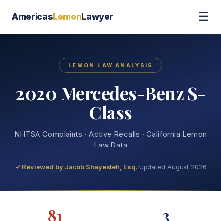
☰
Americas
Lemon
Lawyer
LEMON LAW ANALYSIS
2020 Mercedes-Benz S-
Class
NHTSA Complaints · Active Recalls · California Lemon
Law Data
✓ Reviewed by
Jacob Shayesteh, Esq.
·
Updated August 2026
81
3