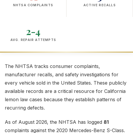
NHTSA COMPLAINTS
ACTIVE RECALLS
2-4
AVG. REPAIR ATTEMPTS
The NHTSA tracks consumer complaints,
manufacturer recalls, and safety investigations for
every vehicle sold in the United States. These publicly
available records are a critical resource for California
lemon law cases because they establish patterns of
recurring defects.
As of August 2026, the NHTSA has logged
81
complaints against the 2020 Mercedes-Benz S-Class.