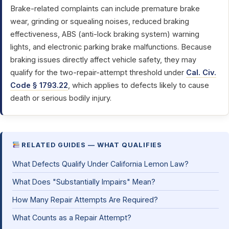
Brake-related complaints can include premature brake
wear, grinding or squealing noises, reduced braking
effectiveness, ABS (anti-lock braking system) warning
lights, and electronic parking brake malfunctions. Because
braking issues directly affect vehicle safety, they may
qualify for the two-repair-attempt threshold under
Cal. Civ.
Code § 1793.22
, which applies to defects likely to cause
death or serious bodily injury.
RELATED GUIDES — WHAT QUALIFIES
What Defects Qualify Under California Lemon Law?
What Does "Substantially Impairs" Mean?
How Many Repair Attempts Are Required?
What Counts as a Repair Attempt?