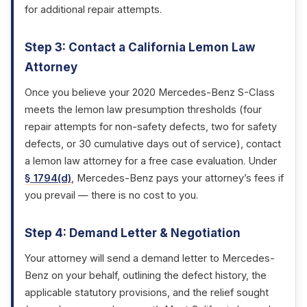
for additional repair attempts.
Step 3: Contact a California Lemon Law
Attorney
Once you believe your 2020 Mercedes-Benz S-Class
meets the lemon law presumption thresholds (four
repair attempts for non-safety defects, two for safety
defects, or 30 cumulative days out of service), contact
a lemon law attorney for a free case evaluation. Under
§ 1794(d)
, Mercedes-Benz pays your attorney’s fees if
you prevail — there is no cost to you.
Step 4: Demand Letter & Negotiation
Your attorney will send a demand letter to Mercedes-
Benz on your behalf, outlining the defect history, the
applicable statutory provisions, and the relief sought