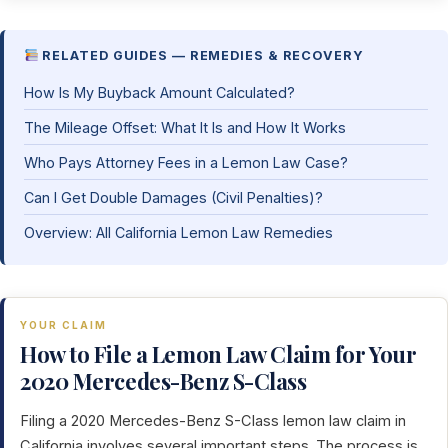
RELATED GUIDES — REMEDIES & RECOVERY
How Is My Buyback Amount Calculated?
The Mileage Offset: What It Is and How It Works
Who Pays Attorney Fees in a Lemon Law Case?
Can I Get Double Damages (Civil Penalties)?
Overview: All California Lemon Law Remedies
YOUR CLAIM
How to File a Lemon Law Claim for Your
2020 Mercedes-Benz S-Class
Filing a 2020 Mercedes-Benz S-Class lemon law claim in
California involves several important steps. The process is