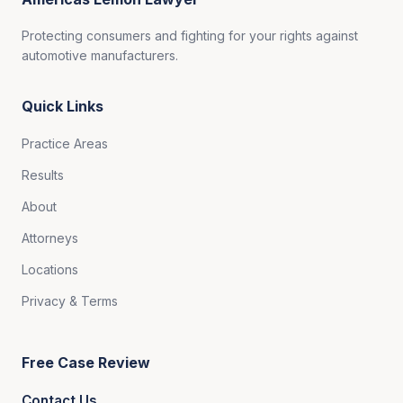
Protecting consumers and fighting for your rights against
automotive manufacturers.
Quick Links
Practice Areas
Results
About
Attorneys
Locations
Privacy & Terms
Free Case Review
Contact Us