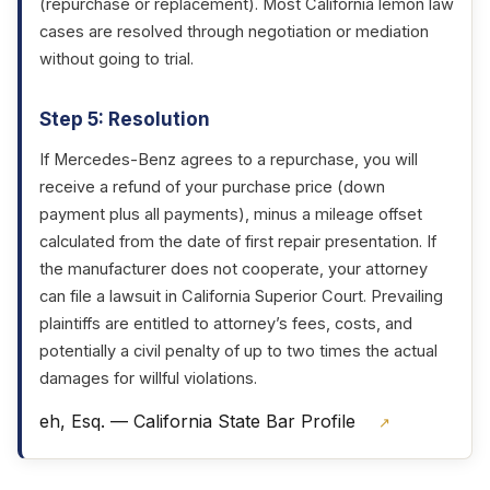
(repurchase or replacement). Most California lemon law
cases are resolved through negotiation or mediation
without going to trial.
Step 5: Resolution
If Mercedes-Benz agrees to a repurchase, you will
receive a refund of your purchase price (down
payment plus all payments), minus a mileage offset
calculated from the date of first repair presentation. If
the manufacturer does not cooperate, your attorney
can file a lawsuit in California Superior Court. Prevailing
plaintiffs are entitled to attorney’s fees, costs, and
potentially a civil penalty of up to two times the actual
damages for willful violations.
eh, Esq. — California State Bar Profile
↗