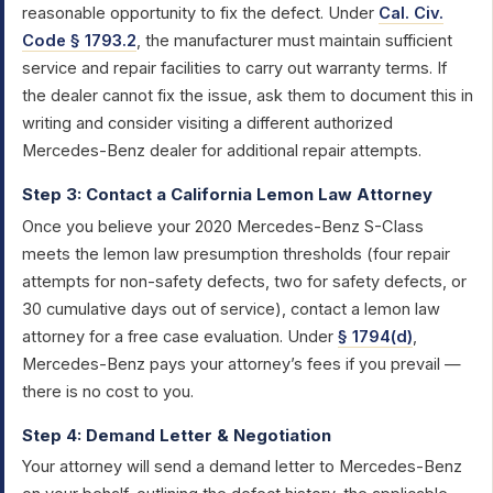
reasonable opportunity to fix the defect. Under
Cal. Civ.
Code § 1793.2
, the manufacturer must maintain sufficient
service and repair facilities to carry out warranty terms. If
the dealer cannot fix the issue, ask them to document this in
writing and consider visiting a different authorized
Mercedes-Benz dealer for additional repair attempts.
Step 3: Contact a California Lemon Law Attorney
Once you believe your 2020 Mercedes-Benz S-Class
meets the lemon law presumption thresholds (four repair
attempts for non-safety defects, two for safety defects, or
30 cumulative days out of service), contact a lemon law
attorney for a free case evaluation. Under
§ 1794(d)
,
Mercedes-Benz pays your attorney’s fees if you prevail —
there is no cost to you.
Step 4: Demand Letter & Negotiation
Your attorney will send a demand letter to Mercedes-Benz