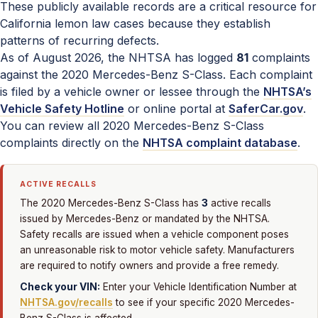
These publicly available records are a critical resource for
California lemon law cases because they establish
patterns of recurring defects.
As of August 2026, the NHTSA has logged
81
complaints
against the 2020 Mercedes-Benz S-Class. Each complaint
is filed by a vehicle owner or lessee through the
NHTSA’s
Vehicle Safety Hotline
or online portal at
SaferCar.gov
.
You can review all 2020 Mercedes-Benz S-Class
complaints directly on the
NHTSA complaint database
.
ACTIVE RECALLS
3
The 2020 Mercedes-Benz S-Class has
active recalls
issued by Mercedes-Benz or mandated by the NHTSA.
Safety recalls are issued when a vehicle component poses
an unreasonable risk to motor vehicle safety. Manufacturers
are required to notify owners and provide a free remedy.
Check your VIN:
Enter your Vehicle Identification Number at
NHTSA.gov/recalls
to see if your specific 2020 Mercedes-