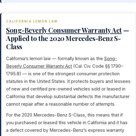
CALIFORNIA LEMON LAW
Song-Beverly Consumer Warranty Act
—
Applied to the 2020 Mercedes-Benz S-
Class
California’s lemon law — formally known as the
Song-
Beverly Consumer Warranty Act
(Cal. Civ. Code §§ 1790–
1795.8) — is one of the strongest consumer protection
statutes in the United States. It protects buyers and lessees
of new and certified pre-owned vehicles sold or leased in
California that develop substantial defects the manufacturer
cannot repair after a reasonable number of attempts.
For the 2020 Mercedes-Benz S-Class, this means that if
you purchased or leased this vehicle in California and it has
a defect covered by Mercedes-Benz’s express warranty