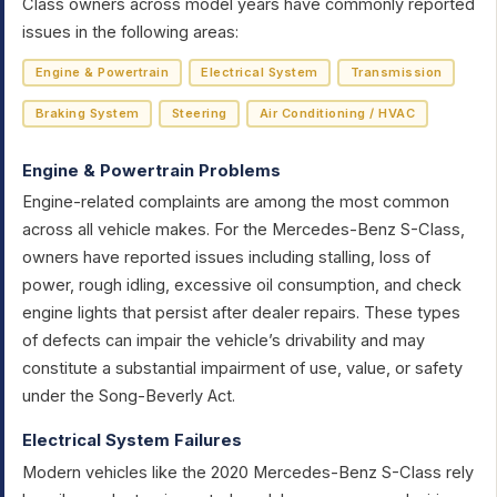
Class owners across model years have commonly reported
issues in the following areas:
Engine & Powertrain
Electrical System
Transmission
Braking System
Steering
Air Conditioning / HVAC
Engine & Powertrain Problems
Engine-related complaints are among the most common
across all vehicle makes. For the Mercedes-Benz S-Class,
owners have reported issues including stalling, loss of
power, rough idling, excessive oil consumption, and check
engine lights that persist after dealer repairs. These types
of defects can impair the vehicle’s drivability and may
constitute a substantial impairment of use, value, or safety
under the Song-Beverly Act.
Electrical System Failures
Modern vehicles like the 2020 Mercedes-Benz S-Class rely