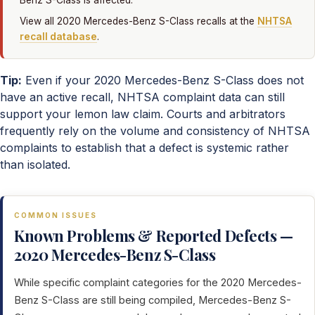
Benz S-Class is affected.
View all 2020 Mercedes-Benz S-Class recalls at the
NHTSA
recall database
.
Tip:
Even if your 2020 Mercedes-Benz S-Class does not
have an active recall, NHTSA complaint data can still
support your lemon law claim. Courts and arbitrators
frequently rely on the volume and consistency of NHTSA
complaints to establish that a defect is systemic rather
than isolated.
COMMON ISSUES
Known Problems & Reported Defects —
2020 Mercedes-Benz S-Class
While specific complaint categories for the 2020 Mercedes-
Benz S-Class are still being compiled, Mercedes-Benz S-