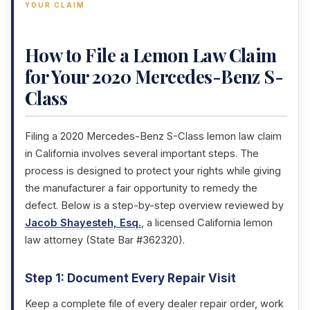
YOUR CLAIM
How to File a Lemon Law Claim
for Your 2020 Mercedes-Benz S-
Class
Filing a 2020 Mercedes-Benz S-Class lemon law claim
in California involves several important steps. The
process is designed to protect your rights while giving
the manufacturer a fair opportunity to remedy the
defect. Below is a step-by-step overview reviewed by
Jacob Shayesteh, Esq.
, a licensed California lemon
law attorney (State Bar #362320).
Step 1: Document Every Repair Visit
Keep a complete file of every dealer repair order, work