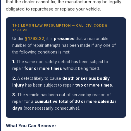
that the dealer cannot fix, the manufacturer may be legally
obligated to repurchase or replace your vehicle.
THE LEMON LAW PRESUMPTION — CAL. CIV. CODE §
1793.22
Under
§ 1793.22
, it is
presumed
that a reasonable
number of repair attempts has been made if any one of
the following conditions is met:
1.
The same non-safety defect has been subject to
repair
four or more times
without being fixed.
2.
A defect likely to cause
death or serious bodily
injury
has been subject to repair
two or more times
.
3.
The vehicle has been out of service by reason of
repair for a
cumulative total of 30 or more calendar
days
(not necessarily consecutive).
What You Can Recover