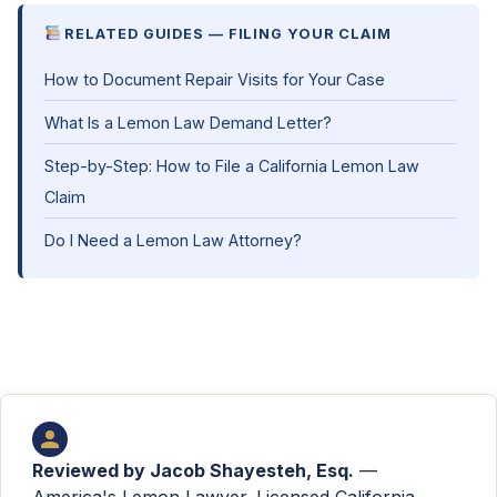
RELATED GUIDES — FILING YOUR CLAIM
How to Document Repair Visits for Your Case
What Is a Lemon Law Demand Letter?
Step-by-Step: How to File a California Lemon Law
Claim
Do I Need a Lemon Law Attorney?
Reviewed by
Jacob Shayesteh, Esq.
—
America's Lemon Lawyer. Licensed California