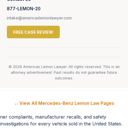
877-LEMON-20
intake@americaslemonlawyer.com
FREE CASE REVIEW
© 2026 Americas Lemon Lawyer. All rights reserved. This is an
attorney advertisement. Past results do not guarantee future
outcomes.
← View All Mercedes-Benz Lemon Law Pages
ner complaints, manufacturer recalls, and safety
investigations for every vehicle sold in the United States.