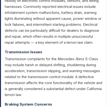
heavily on electronic control modules, sensors, and wiring
harnesses. Commonly reported electrical issues include
infotainment system malfunctions, battery drain, warning
lights illuminating without apparent cause, power window or
lock failures, and intermittent starting problems. Electrical
defects can be particularly difficult for dealers to diagnose
and repair, which often results in multiple unsuccessful
repair attempts — a key element of a lemon law claim.
Transmission Issues
Transmission complaints for the Mercedes-Benz S-Class
may include harsh or delayed shifting, shuddering during
acceleration, transmission slipping, and warning messages
related to the transmission control module. A defective
transmission affects the core functionality of the vehicle and
is generally considered a substantial defect under California
lemon law.
Braking System Concerns