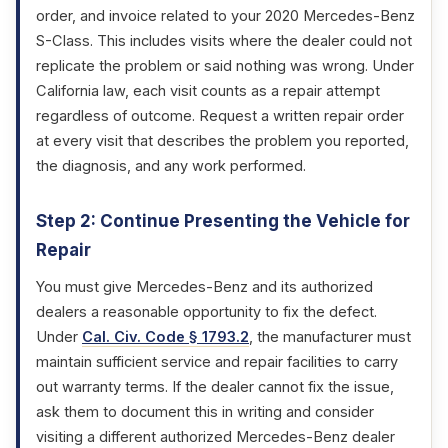
order, and invoice related to your 2020 Mercedes-Benz
S-Class. This includes visits where the dealer could not
replicate the problem or said nothing was wrong. Under
California law, each visit counts as a repair attempt
regardless of outcome. Request a written repair order
at every visit that describes the problem you reported,
the diagnosis, and any work performed.
Step 2: Continue Presenting the Vehicle for
Repair
You must give Mercedes-Benz and its authorized
dealers a reasonable opportunity to fix the defect.
Under
Cal. Civ. Code § 1793.2
, the manufacturer must
maintain sufficient service and repair facilities to carry
out warranty terms. If the dealer cannot fix the issue,
ask them to document this in writing and consider
visiting a different authorized Mercedes-Benz dealer