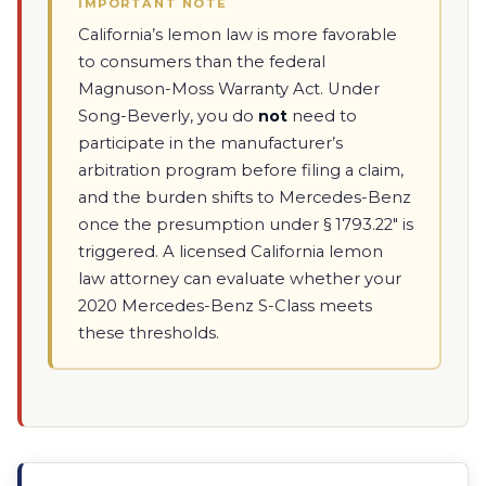
IMPORTANT NOTE
California’s lemon law is more favorable
to consumers than the federal
Magnuson-Moss Warranty Act. Under
Song-Beverly, you do
not
need to
participate in the manufacturer’s
arbitration program before filing a claim,
and the burden shifts to Mercedes-Benz
once the presumption under § 1793.22" is
triggered. A licensed California lemon
law attorney can evaluate whether your
2020 Mercedes-Benz S-Class meets
these thresholds.