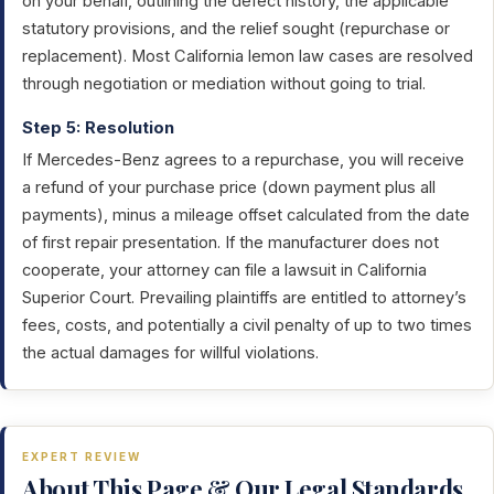
on your behalf, outlining the defect history, the applicable
statutory provisions, and the relief sought (repurchase or
replacement). Most California lemon law cases are resolved
through negotiation or mediation without going to trial.
Step 5: Resolution
If Mercedes-Benz agrees to a repurchase, you will receive
a refund of your purchase price (down payment plus all
payments), minus a mileage offset calculated from the date
of first repair presentation. If the manufacturer does not
cooperate, your attorney can file a lawsuit in California
Superior Court. Prevailing plaintiffs are entitled to attorney’s
fees, costs, and potentially a civil penalty of up to two times
the actual damages for willful violations.
EXPERT REVIEW
About This Page & Our Legal Standards