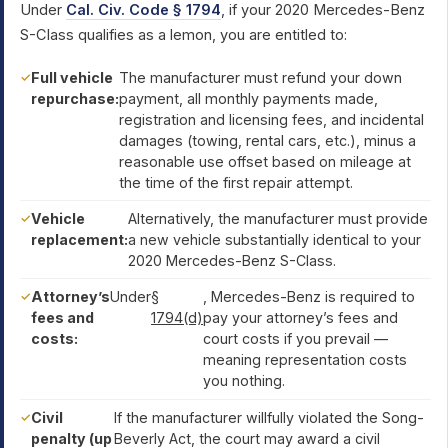
Under
Cal. Civ. Code § 1794
, if your 2020 Mercedes-Benz
S-Class qualifies as a lemon, you are entitled to:
Full vehicle
The manufacturer must refund your down
repurchase:
payment, all monthly payments made,
registration and licensing fees, and incidental
damages (towing, rental cars, etc.), minus a
reasonable use offset based on mileage at
the time of the first repair attempt.
Vehicle
Alternatively, the manufacturer must provide
replacement:
a new vehicle substantially identical to your
2020 Mercedes-Benz S-Class.
Attorney’s
Under
§
, Mercedes-Benz is required to
fees and
1794(d)
pay your attorney’s fees and
costs:
court costs if you prevail —
meaning representation costs
you nothing.
Civil
If the manufacturer willfully violated the Song-
penalty (up
Beverly Act, the court may award a civil