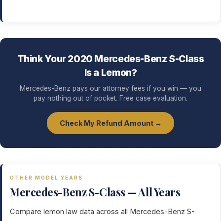
Think Your 2020 Mercedes-Benz S-Class
Is a Lemon?
Mercedes-Benz pays our attorney fees if you win — you
pay nothing out of pocket. Free case evaluation.
Check My Refund Amount →
OTHER MODEL YEARS
Mercedes-Benz S-Class — All Years
Compare lemon law data across all Mercedes-Benz S-