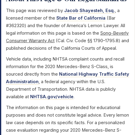
This page was reviewed by
Jacob Shayesteh, Esq.
, a
licensed member of the
State Bar of California
(Bar
#362320) and the founder of America’s Lemon Lawyer. All
legal information on this page is based on the
Song-Beverly
Consumer Warranty Act
(Cal. Civ. Code §§ 1790–1795.8) and
published decisions of the California Courts of Appeal.
Vehicle data, including NHTSA complaint counts and recall
information for the 2020 Mercedes-Benz S-Class, is
sourced directly from the
National Highway Traffic Safety
Administration
, a federal agency within the U.S.
Department of Transportation. NHTSA data is publicly
available at
NHTSA.gov/vehicle
.
The information on this page is intended for educational
purposes and does not constitute legal advice. Every lemon
law case depends on its specific facts. For a personalized
case evaluation regarding your 2020 Mercedes-Benz S-