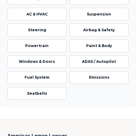
AC & HVAC
Suspension
Steering
Airbag & Safety
Powertrain
Paint & Body
Windows & Doors
ADAS / Autopilot
Fuel System
Emissions
Seatbelts
Americas Lemon Lawyer