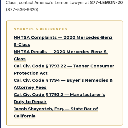
Class, contact America’s Lemon Lawyer at
877-LEMON-20
(877-536-6620).
SOURCES & REFERENCES
NHTSA Complaints — 2020 Mercedes-Benz
S-Class
NHTSA Recalls — 2020 Mercedes-Benz S-
Class
Cal. Civ. Code § 1793.22 — Tanner Consumer
Protection Act
Cal. Civ. Code § 1794 — Buyer’s Remedies &
Attorney Fees
Cal. Civ. Code § 1793.2 — Manufacturer’s
Duty to Repair
Jacob Shayesteh, Esq. — State Bar of
California