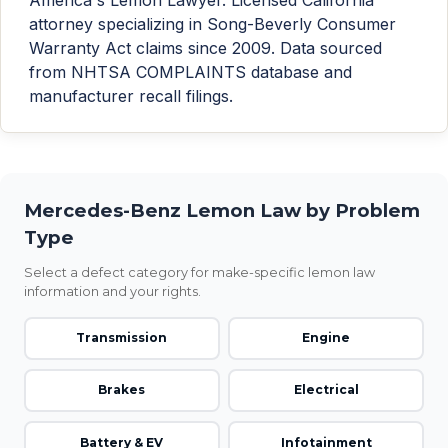
attorney specializing in Song-Beverly Consumer
Warranty Act claims since 2009. Data sourced
from NHTSA COMPLAINTS database and
manufacturer recall filings.
Mercedes-Benz Lemon Law by Problem
Type
Select a defect category for make-specific lemon law
information and your rights.
Transmission
Engine
Brakes
Electrical
Battery & EV
Infotainment