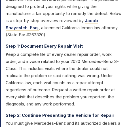
designed to protect your rights while giving the
manufacturer a fair opportunity to remedy the defect. Below
is a step-by-step overview reviewed by
Jacob
Shayesteh, Esq.
, a licensed California lemon law attorney
(State Bar #362320).
Step 1: Document Every Repair Visit
Keep a complete file of every dealer repair order, work
order, and invoice related to your 2020 Mercedes-Benz S-
Class. This includes visits where the dealer could not
replicate the problem or said nothing was wrong. Under
California law, each visit counts as a repair attempt
regardless of outcome. Request a written repair order at
every visit that describes the problem you reported, the
diagnosis, and any work performed.
Step 2: Continue Presenting the Vehicle for Repair
You must give Mercedes-Benz and its authorized dealers a