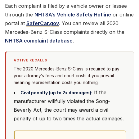
Each complaint is filed by a vehicle owner or lessee
through the
NHTSA’s Vehicle Safety Hotline
or online
portal at
SaferCar.gov
. You can review all 2020
Mercedes-Benz S-Class complaints directly on the
NHTSA complaint database
.
ACTIVE RECALLS
The 2020 Mercedes-Benz S-Class is required to pay
your attorney’s fees and court costs if you prevail —
meaning representation costs you nothing.
If the
Civil penalty (up to 2x damages):
manufacturer willfully violated the Song-
Beverly Act, the court may award a civil
penalty of up to two times the actual damages.