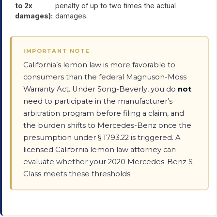
to 2x
penalty of up to two times the actual
damages):
damages.
IMPORTANT NOTE
California’s lemon law is more favorable to
consumers than the federal Magnuson-Moss
Warranty Act. Under Song-Beverly, you do
not
need to participate in the manufacturer’s
arbitration program before filing a claim, and
the burden shifts to Mercedes-Benz once the
presumption under § 1793.22 is triggered. A
licensed California lemon law attorney can
evaluate whether your 2020 Mercedes-Benz S-
Class meets these thresholds.