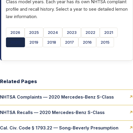
Class model years. Each year has its own NHTSA complaint
profile and recall history. Select a year to see detailed lemon
law information.
2026
2025
2024
2023
2022
2021
2020
2019
2018
2017
2016
2015
Related Pages
NHTSA Complaints — 2020 Mercedes-Benz S-Class
↗
NHTSA Recalls — 2020 Mercedes-Benz S-Class
↗
Cal. Civ. Code § 1793.22 — Song-Beverly Presumption
↗