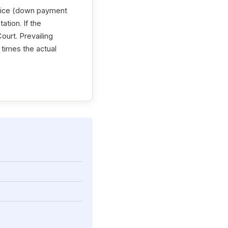
price (down payment
ation. If the
ourt. Prevailing
o times the actual