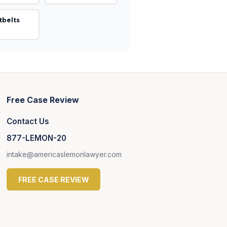
tbelts
Free Case Review
Contact Us
877-LEMON-20
intake@americaslemonlawyer.com
FREE CASE REVIEW