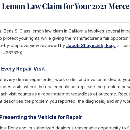
a Lemon Law Claim for Your 2021 Merc
s-Benz S-Class lemon law claim in California involves several imp
 protect your rights while giving the manufacturer a fair opportun
tep-by-step overview reviewed by
Jacob Shayesteh, Esq.
, a lic
ar #362320).
Every Repair Visit
of every dealer repair order, work order, and invoice related to y
cludes visits where the dealer could not replicate the problem or 
each visit counts as a repair attempt regardless of outcome. Reque
that describes the problem you reported, the diagnosis, and any w
Presenting the Vehicle for Repair
s-Benz and its authorized dealers a reasonable opportunity to fi