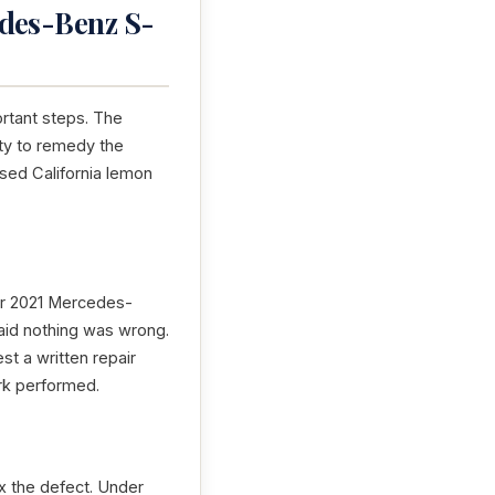
edes-Benz S-
ortant steps. The
ity to remedy the
ensed California lemon
our 2021 Mercedes-
said nothing was wrong.
st a written repair
ork performed.
x the defect. Under