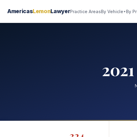
Americas
Lemon
Lawyer
By Vehicle
By P
Practice Areas
▼
2021
N
324