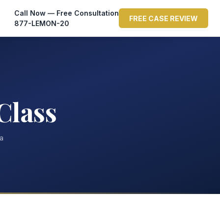
Call Now — Free Consultation
FREE CASE REVIEW
877-LEMON-20
Class
ta