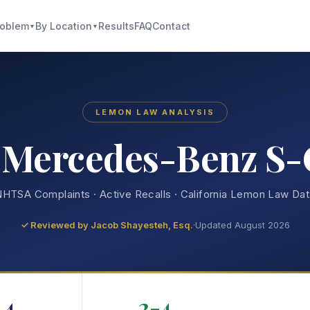
roblem
By Location
Results
FAQ
Contact
▼
▼
LEMON LAW ANALYSIS
 Mercedes-Benz S-
HTSA Complaints · Active Recalls · California Lemon Law Da
✓ Reviewed by
Jacob Shayesteh, Esq.
·
Updated August 2026
4
2-4