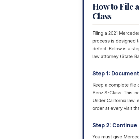
How to File 
Class
Filing a 2021 Mercede
process is designed to
defect. Below is a s
law attorney (State B
Step 1: Document 
Keep a complete file 
Benz S-Class. This in
Under California law, 
order at every visit 
Step 2: Continue 
You must give Mercede