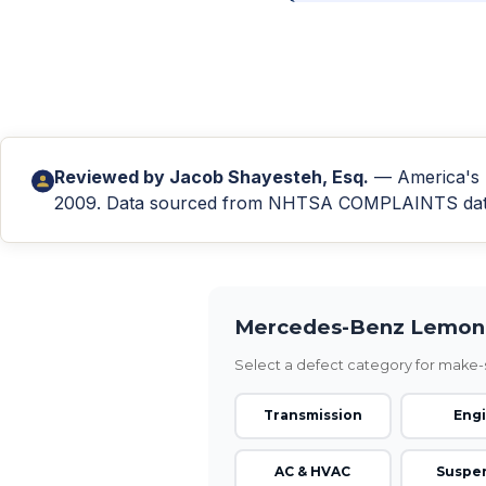
Reviewed by
Jacob Shayesteh, Esq.
— America's L
2009. Data sourced from NHTSA COMPLAINTS databa
Mercedes-Benz Lemon 
Select a defect category for make-s
Transmission
Eng
AC & HVAC
Suspe