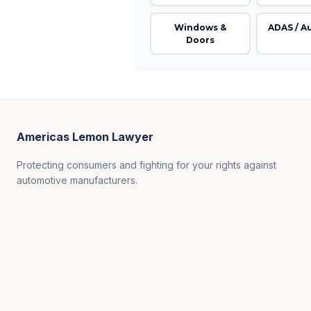
Windows &
ADAS / A
Doors
Americas Lemon Lawyer
Protecting consumers and fighting for your rights against
automotive manufacturers.