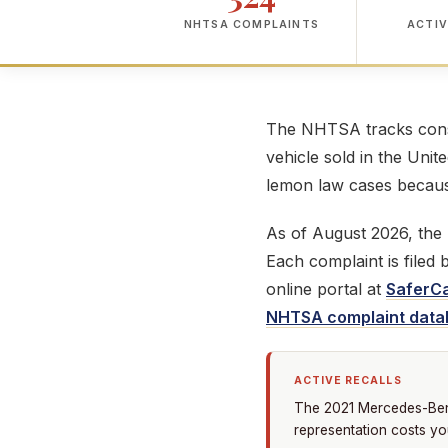
NHTSA COMPLAINTS
ACTIV
The NHTSA tracks consu
vehicle sold in the Unit
lemon law cases because
As of August 2026, th
Each complaint is filed
online portal at
SaferCa
NHTSA complaint data
ACTIVE RECALLS
The 2021 Mercedes-Benz 
representation costs yo