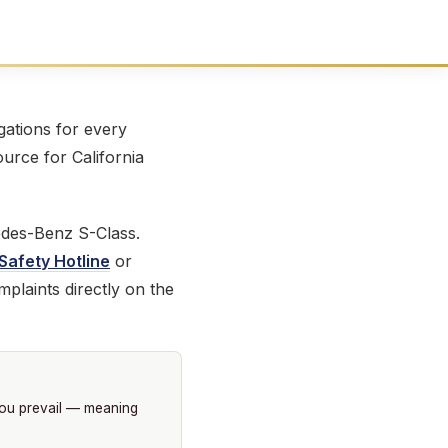
ations for every
ource for California
edes-Benz S-Class.
Safety Hotline
or
plaints directly on the
you prevail — meaning