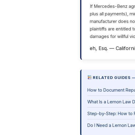
If Mercedes-Benz agre
plus all payments), mi
manufacturer does not 
plaintiffs are entitled
damages for willful vio
eh, Esq. — Californ
RELATED GUIDES —
How to Document Repair
What Is a Lemon Law 
Step-by-Step: How to F
Do I Need a Lemon Law