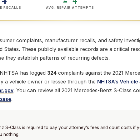
E RECALLS
AVG. REPAIR ATTEMPTS
mer complaints, manufacturer recalls, and safety investig
ed States. These publicly available records are a critical res
 they establish patterns of recurring defects.
e NHTSA has logged
324
complaints against the 2021 Merc
 by a vehicle owner or lessee through the
NHTSA’s Vehicle 
r.gov
. You can review all 2021 Mercedes-Benz S-Class com
base
.
S-Class is required to pay your attorney’s fees and court costs if 
u nothing.