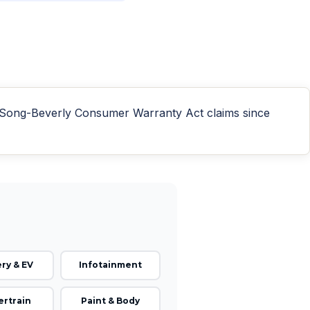
n Song-Beverly Consumer Warranty Act claims since
ry & EV
Infotainment
rtrain
Paint & Body