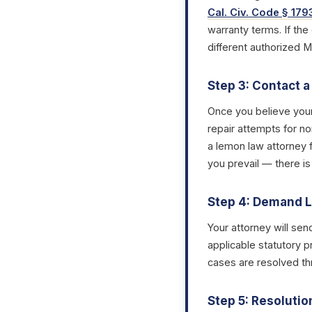
Cal. Civ. Code § 179
warranty terms. If the
different authorized 
Step 3: Contact 
Once you believe you
repair attempts for no
a lemon law attorney 
you prevail — there is
Step 4: Demand L
Your attorney will sen
applicable statutory p
cases are resolved thr
Step 5: Resolutio