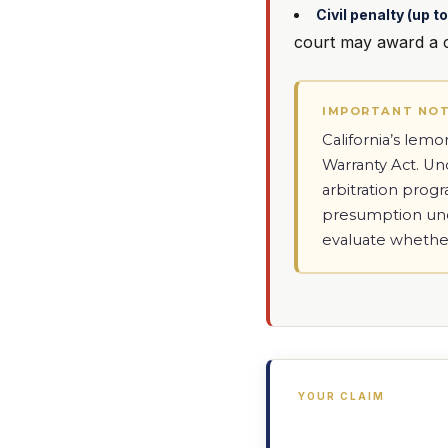
Civil penalty (up 
court may award a ci
IMPORTANT NO
California’s lem
Warranty Act. U
arbitration prog
presumption unde
evaluate whethe
YOUR CLAIM