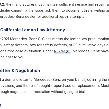
3.2
, the manufacturer must maintain sufficient service and repair fac
 dealer cannot fix the issue, ask them to document this in writing a
Mercedes-Benz dealer for additional repair attempts.
a California Lemon Law Attorney
r 2021 Mercedes-Benz S-Class meets the lemon law presumption 
n-safety defects, two for safety defects, or 30 cumulative days ou
for a free case evaluation. Under
§ 1794(d)
, Mercedes-Benz pays y
 no cost to you.
etter & Negotiation
d a demand letter to Mercedes-Benz on your behalf, outlining the d
rovisions, and the relief sought (repurchase or replacement). Most
ough negotiation or mediation without going to trial.
n