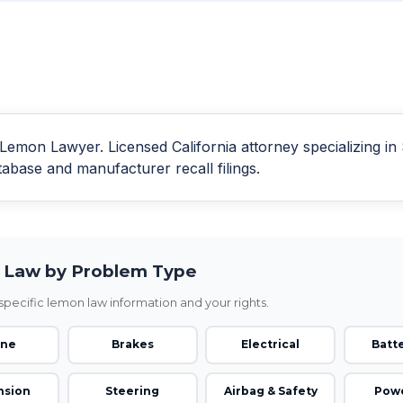
emon Lawyer. Licensed California attorney specializing i
se and manufacturer recall filings.
Law by Problem Type
pecific lemon law information and your rights.
ine
Brakes
Electrical
Batte
nsion
Steering
Airbag & Safety
Powe