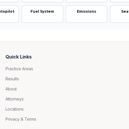
utopilot
Fuel System
Emissions
Sea
Quick Links
Practice Areas
Results
About
Attorneys
Locations
Privacy & Terms