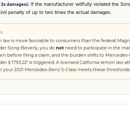
If the manufacturer willfully violated the Son
to 2x damages):
vil penalty of up to two times the actual damages.
TE
on law is more favorable to consumers than the federal Ma
nder Song-Beverly, you do
not
need to participate in the ma
ram before filing a claim, and the burden shifts to Mercede
r § 1793.22" is triggered. A licensed California lemon law a
r your 2021 Mercedes-Benz S-Class meets these thresholds