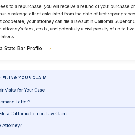
es to a repurchase, you will receive a refund of your purchase 
nus a mileage offset calculated from the date of first repair present
cooperate, your attorney can file a lawsuit in California Superior C
 to attorney’s fees, costs, and potentially a civil penalty of up to tw
lations.
ia State Bar Profile
↗
 FILING YOUR CLAIM
 Visits for Your Case
Demand Letter?
ile a California Lemon Law Claim
 Attorney?