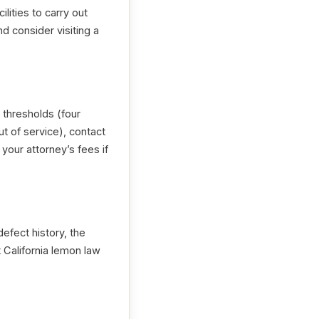
ilities to carry out
nd consider visiting a
thresholds (four
t of service), contact
our attorney’s fees if
efect history, the
 California lemon law