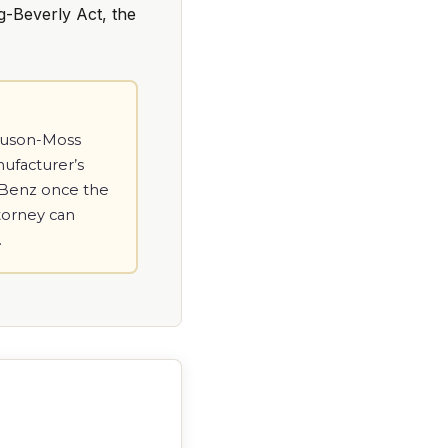
g-Beverly Act, the
gnuson-Moss
nufacturer’s
s-Benz once the
ttorney can
.