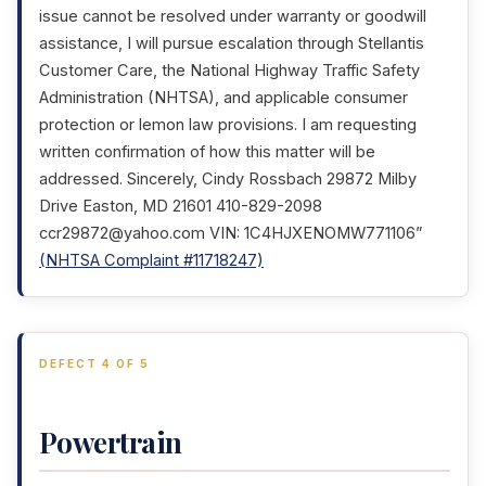
issue cannot be resolved under warranty or goodwill
assistance, I will pursue escalation through Stellantis
Customer Care, the National Highway Traffic Safety
Administration (NHTSA), and applicable consumer
protection or lemon law provisions. I am requesting
written confirmation of how this matter will be
addressed. Sincerely, Cindy Rossbach 29872 Milby
Drive Easton, MD 21601 410-829-2098
ccr29872@yahoo.com VIN: 1C4HJXENOMW771106”
(NHTSA Complaint #11718247)
DEFECT 4 OF 5
Powertrain