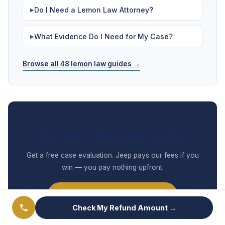
Do I Need a Lemon Law Attorney?
▶
What Evidence Do I Need for My Case?
▶
Browse all 48 lemon law guides →
Think Your 2021 Wrangler Qualifies?
Get a free case evaluation. Jeep pays our fees if you
win — you pay nothing upfront.
Check My Refund Amount →
Check My Refund Amount →