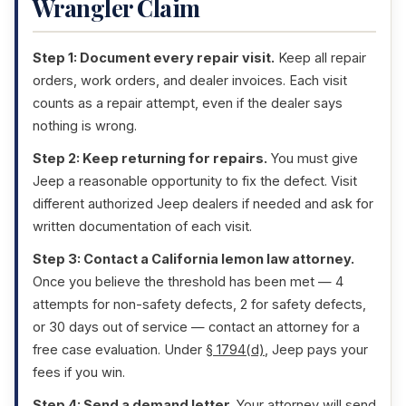
Wrangler Claim
Step 1: Document every repair visit.
Keep all repair
orders, work orders, and dealer invoices. Each visit
counts as a repair attempt, even if the dealer says
nothing is wrong.
Step 2: Keep returning for repairs.
You must give
Jeep a reasonable opportunity to fix the defect. Visit
different authorized Jeep dealers if needed and ask for
written documentation of each visit.
Step 3: Contact a California lemon law attorney.
Once you believe the threshold has been met — 4
attempts for non-safety defects, 2 for safety defects,
or 30 days out of service — contact an attorney for a
free case evaluation. Under
§ 1794(d)
, Jeep pays your
fees if you win.
Step 4: Send a demand letter.
Your attorney will send