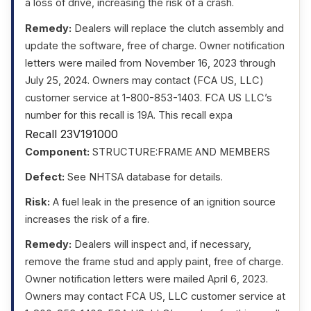
a loss of drive, increasing the risk of a crash.
Remedy:
Dealers will replace the clutch assembly and
update the software, free of charge. Owner notification
letters were mailed from November 16, 2023 through
July 25, 2024. Owners may contact (FCA US, LLC)
customer service at 1-800-853-1403. FCA US LLC’s
number for this recall is 19A. This recall expa
Recall 23V191000
Component:
STRUCTURE:FRAME AND MEMBERS
Defect:
See NHTSA database for details.
Risk:
A fuel leak in the presence of an ignition source
increases the risk of a fire.
Remedy:
Dealers will inspect and, if necessary,
remove the frame stud and apply paint, free of charge.
Owner notification letters were mailed April 6, 2023.
Owners may contact FCA US, LLC customer service at