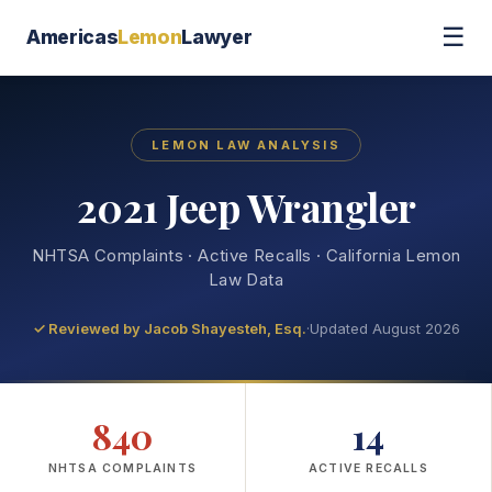
☰
Americas
Lemon
Lawyer
LEMON LAW ANALYSIS
2021 Jeep Wrangler
NHTSA Complaints · Active Recalls · California Lemon
Law Data
✓ Reviewed by
Jacob Shayesteh, Esq.
·
Updated August 2026
840
14
NHTSA COMPLAINTS
ACTIVE RECALLS