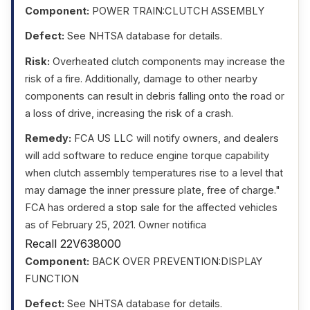
Component:
POWER TRAIN:CLUTCH ASSEMBLY
Defect:
See NHTSA database for details.
Risk:
Overheated clutch components may increase the
risk of a fire. Additionally, damage to other nearby
components can result in debris falling onto the road or
a loss of drive, increasing the risk of a crash.
Remedy:
FCA US LLC will notify owners, and dealers
will add software to reduce engine torque capability
when clutch assembly temperatures rise to a level that
may damage the inner pressure plate, free of charge."
FCA has ordered a stop sale for the affected vehicles
as of February 25, 2021. Owner notifica
Recall 22V638000
Component:
BACK OVER PREVENTION:DISPLAY
FUNCTION
Defect:
See NHTSA database for details.