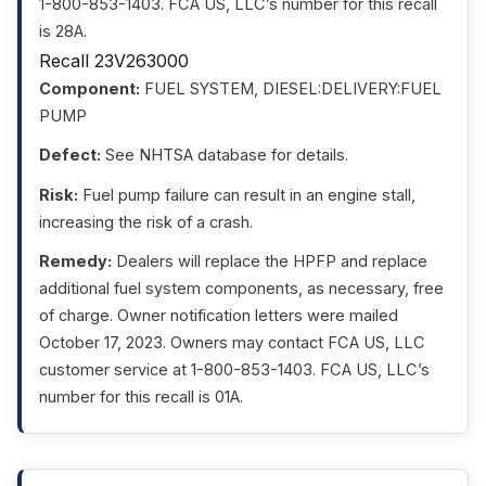
1-800-853-1403. FCA US, LLC’s number for this recall
is 28A.
Recall 23V263000
Component:
FUEL SYSTEM, DIESEL:DELIVERY:FUEL
PUMP
Defect:
See NHTSA database for details.
Risk:
Fuel pump failure can result in an engine stall,
increasing the risk of a crash.
Remedy:
Dealers will replace the HPFP and replace
additional fuel system components, as necessary, free
of charge. Owner notification letters were mailed
October 17, 2023. Owners may contact FCA US, LLC
customer service at 1-800-853-1403. FCA US, LLC’s
number for this recall is 01A.