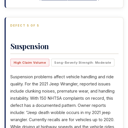
DEFECT 5 OF 5
Suspension
High Claim Volume
Song-Beverly Strength: Moderate
Suspension problems affect vehicle handling and ride
quality. For the 2021 Jeep Wrangler, reported issues
include clunking noises, premature wear, and handling
instability. With 150 NHTSA complaints on record, this
defect has a documented pattern. Owner reports
include: “Jeep death wobble occurs in my 2021 jeep
wrangler. Currently recalls are for vehicles up to 2020.
While driving at highway speeds and the vehicle rides