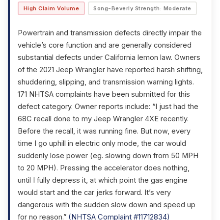
High Claim Volume
Song-Beverly Strength: Moderate
Powertrain and transmission defects directly impair the
vehicle’s core function and are generally considered
substantial defects under California lemon law. Owners
of the 2021 Jeep Wrangler have reported harsh shifting,
shuddering, slipping, and transmission warning lights.
171 NHTSA complaints have been submitted for this
defect category. Owner reports include: “I just had the
68C recall done to my Jeep Wrangler 4XE recently.
Before the recall, it was running fine. But now, every
time I go uphill in electric only mode, the car would
suddenly lose power (eg. slowing down from 50 MPH
to 20 MPH). Pressing the accelerator does nothing,
until I fully depress it, at which point the gas engine
would start and the car jerks forward. It’s very
dangerous with the sudden slow down and speed up
for no reason.”
(NHTSA Complaint #11712834)