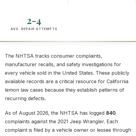
2-4
AVG. REPAIR ATTEMPTS
The NHTSA tracks consumer complaints,
manufacturer recalls, and safety investigations for
every vehicle sold in the United States. These publicly
available records are a critical resource for California
lemon law cases because they establish patterns of
recurring defects.
As of August 2026, the NHTSA has logged
840
complaints against the 2021 Jeep Wrangler. Each
complaint is filed by a vehicle owner or lessee through