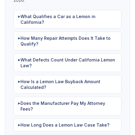
2026.
What Qualifies a Car as a Lemon in
▶
California?
How Many Repair Attempts Does It Take to
▶
Qualify?
What Defects Count Under California Lemon
▶
Law?
How Is a Lemon Law Buyback Amount
▶
Calculated?
Does the Manufacturer Pay My Attorney
▶
Fees?
How Long Does a Lemon Law Case Take?
▶