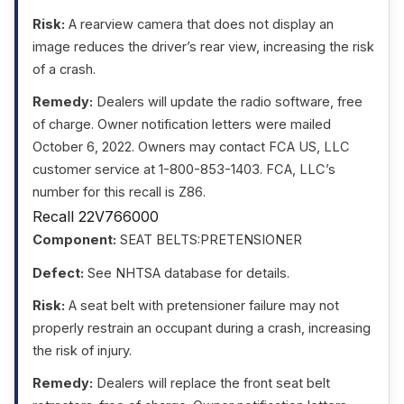
Risk:
A rearview camera that does not display an
image reduces the driver’s rear view, increasing the risk
of a crash.
Remedy:
Dealers will update the radio software, free
of charge. Owner notification letters were mailed
October 6, 2022. Owners may contact FCA US, LLC
customer service at 1-800-853-1403. FCA, LLC’s
number for this recall is Z86.
Recall 22V766000
Component:
SEAT BELTS:PRETENSIONER
Defect:
See NHTSA database for details.
Risk:
A seat belt with pretensioner failure may not
properly restrain an occupant during a crash, increasing
the risk of injury.
Remedy:
Dealers will replace the front seat belt