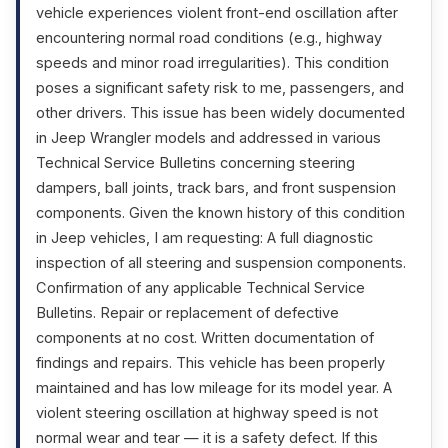
vehicle experiences violent front-end oscillation after
encountering normal road conditions (e.g., highway
speeds and minor road irregularities). This condition
poses a significant safety risk to me, passengers, and
other drivers. This issue has been widely documented
in Jeep Wrangler models and addressed in various
Technical Service Bulletins concerning steering
dampers, ball joints, track bars, and front suspension
components. Given the known history of this condition
in Jeep vehicles, I am requesting: A full diagnostic
inspection of all steering and suspension components.
Confirmation of any applicable Technical Service
Bulletins. Repair or replacement of defective
components at no cost. Written documentation of
findings and repairs. This vehicle has been properly
maintained and has low mileage for its model year. A
violent steering oscillation at highway speed is not
normal wear and tear — it is a safety defect. If this