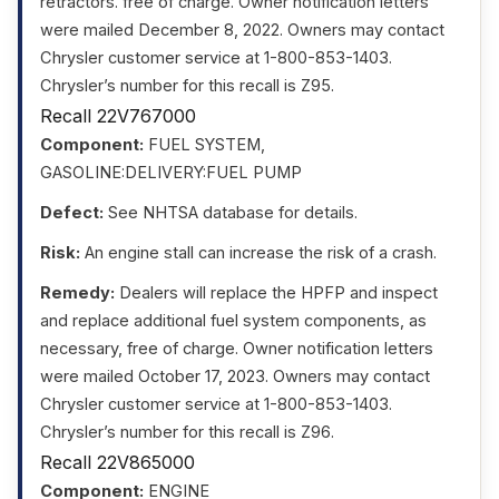
retractors. free of charge. Owner notification letters
were mailed December 8, 2022. Owners may contact
Chrysler customer service at 1-800-853-1403.
Chrysler’s number for this recall is Z95.
Recall 22V767000
Component:
FUEL SYSTEM,
GASOLINE:DELIVERY:FUEL PUMP
Defect:
See NHTSA database for details.
Risk:
An engine stall can increase the risk of a crash.
Remedy:
Dealers will replace the HPFP and inspect
and replace additional fuel system components, as
necessary, free of charge. Owner notification letters
were mailed October 17, 2023. Owners may contact
Chrysler customer service at 1-800-853-1403.
Chrysler’s number for this recall is Z96.
Recall 22V865000
Component:
ENGINE