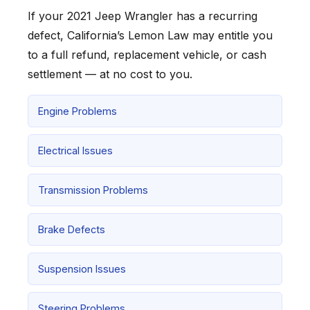
If your 2021 Jeep Wrangler has a recurring
defect, California’s Lemon Law may entitle you
to a full refund, replacement vehicle, or cash
settlement — at no cost to you.
Engine Problems
Electrical Issues
Transmission Problems
Brake Defects
Suspension Issues
Steering Problems