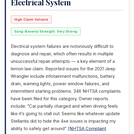
Electrical System
High Claim Volume
Song-Beverly Strength: Very Strong
Electrical system failures are notoriously difficult to
diagnose and repair, which often results in multiple
unsuccessful repair attempts — a key element of a
lemon law claim. Reported issues for the 2021 Jeep
Wrangler include infotainment malfunctions, battery
drain, warning lights, power window failures, and
intermittent starting problems. 346 NHTSA complaints
have been filed for this category. Owner reports
include: “Car partially charged and when driving feels
like it’s going to stall out. Seems like whatever update
Stellantis did to hide the 4xe issues is impacting my
ability to safely get around”
(NHTSA Complaint