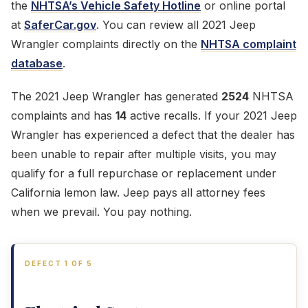
the
NHTSA’s Vehicle Safety Hotline
or online portal
at
SaferCar.gov
. You can review all 2021 Jeep
Wrangler complaints directly on the
NHTSA complaint
database
.
The 2021 Jeep Wrangler has generated
2524
NHTSA
complaints and has
14
active recalls. If your 2021 Jeep
Wrangler has experienced a defect that the dealer has
been unable to repair after multiple visits, you may
qualify for a full repurchase or replacement under
California lemon law. Jeep pays all attorney fees
when we prevail. You pay nothing.
DEFECT 1 OF 5