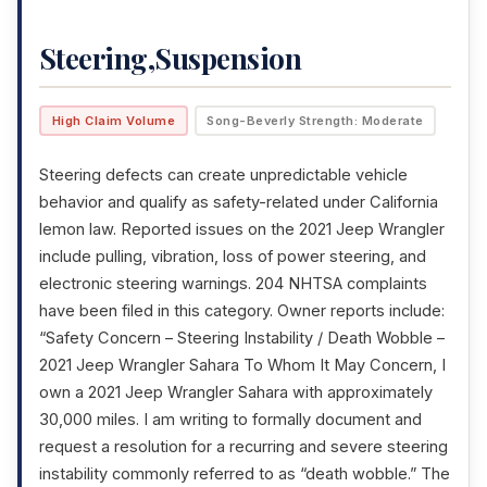
Steering,Suspension
High Claim Volume
Song-Beverly Strength: Moderate
Steering defects can create unpredictable vehicle
behavior and qualify as safety-related under California
lemon law. Reported issues on the 2021 Jeep Wrangler
include pulling, vibration, loss of power steering, and
electronic steering warnings. 204 NHTSA complaints
have been filed in this category. Owner reports include:
“Safety Concern – Steering Instability / Death Wobble –
2021 Jeep Wrangler Sahara To Whom It May Concern, I
own a 2021 Jeep Wrangler Sahara with approximately
30,000 miles. I am writing to formally document and
request a resolution for a recurring and severe steering
instability commonly referred to as “death wobble.” The