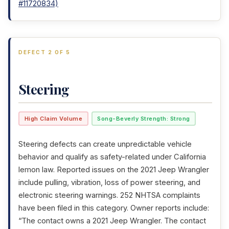
#11720834)
DEFECT 2 OF 5
Steering
High Claim Volume
Song-Beverly Strength: Strong
Steering defects can create unpredictable vehicle
behavior and qualify as safety-related under California
lemon law. Reported issues on the 2021 Jeep Wrangler
include pulling, vibration, loss of power steering, and
electronic steering warnings. 252 NHTSA complaints
have been filed in this category. Owner reports include:
“The contact owns a 2021 Jeep Wrangler. The contact