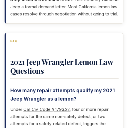
Jeep a formal demand letter. Most California lemon law
cases resolve through negotiation without going to trial.
FAQ
2021 Jeep Wrangler Lemon Law
Questions
How many repair attempts qualify my 2021
Jeep Wrangler as a lemon?
Under
Cal. Civ. Code § 1793.22
, four or more repair
attempts for the same non-safety defect, or two
attempts for a safety-related defect, triggers the