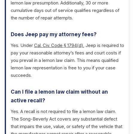
lemon law presumption. Additionally, 30 or more
cumulative days out of service qualifies regardless of
the number of repair attempts.
Does Jeep pay my attorney fees?
Yes. Under
Cal. Civ. Code § 1794(d)
, Jeep is required to
pay your reasonable attorney’s fees and court costs if
you prevail in a lemon law claim. This means qualified
lemon law representation is free to you if your case
succeeds.
Can I file a lemon law claim without an
active recall?
Yes. A recall is not required to file a lemon law claim.
The Song-Beverly Act covers any substantial defect
that impairs the use, value, or safety of the vehicle that