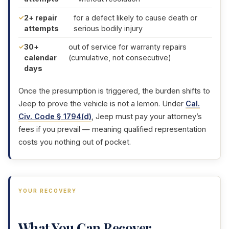
2+ repair
for a defect likely to cause death or
attempts
serious bodily injury
30+
out of service for warranty repairs
calendar
(cumulative, not consecutive)
days
Once the presumption is triggered, the burden shifts to
Jeep to prove the vehicle is not a lemon. Under
Cal.
Civ. Code § 1794(d)
, Jeep must pay your attorney’s
fees if you prevail — meaning qualified representation
costs you nothing out of pocket.
YOUR RECOVERY
What You Can Recover