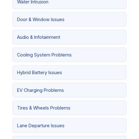
Water Intrusion
Door & Window Issues
Audio & Infotainment
Cooling System Problems
Hybrid Battery Issues
EV Charging Problems
Tires & Wheels Problems
Lane Departure Issues