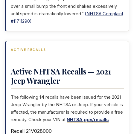
over a small bump the front end shakes excessively
until speed is dramatically lowered.”
(NHTSA Complaint
#11711290)
ACTIVE RECALLS
Active NHTSA Recalls — 2021
Jeep Wrangler
The following
14
recalls have been issued for the 2021
Jeep Wrangler by the NHTSA or Jeep. If your vehicle is
affected, the manufacturer is required to provide a free
remedy. Check your VIN at
NHTSA.gov/recalls
.
Recall 21V028000