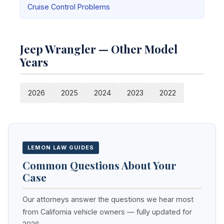
Cruise Control Problems
Jeep Wrangler — Other Model
Years
2026
2025
2024
2023
2022
LEMON LAW GUIDES
Common Questions About Your
Case
Our attorneys answer the questions we hear most
from California vehicle owners — fully updated for