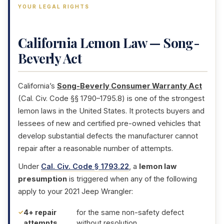
YOUR LEGAL RIGHTS
California Lemon Law — Song-
Beverly Act
California’s
Song-Beverly Consumer Warranty Act
(Cal. Civ. Code §§ 1790–1795.8) is one of the strongest
lemon laws in the United States. It protects buyers and
lessees of new and certified pre-owned vehicles that
develop substantial defects the manufacturer cannot
repair after a reasonable number of attempts.
Under
Cal. Civ. Code § 1793.22
, a
lemon law
presumption
is triggered when any of the following
apply to your 2021 Jeep Wrangler:
4+ repair
for the same non-safety defect
attempts
without resolution