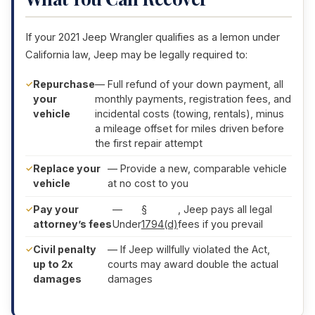
If your 2021 Jeep Wrangler qualifies as a lemon under
California law, Jeep may be legally required to:
Repurchase
— Full refund of your down payment, all
your
monthly payments, registration fees, and
vehicle
incidental costs (towing, rentals), minus
a mileage offset for miles driven before
the first repair attempt
Replace your
— Provide a new, comparable vehicle
vehicle
at no cost to you
Pay your
—
§
, Jeep pays all legal
attorney’s fees
Under
1794(d)
fees if you prevail
Civil penalty
— If Jeep willfully violated the Act,
up to 2x
courts may award double the actual
damages
damages