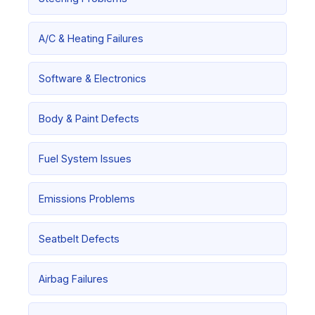
A/C & Heating Failures
Software & Electronics
Body & Paint Defects
Fuel System Issues
Emissions Problems
Seatbelt Defects
Airbag Failures