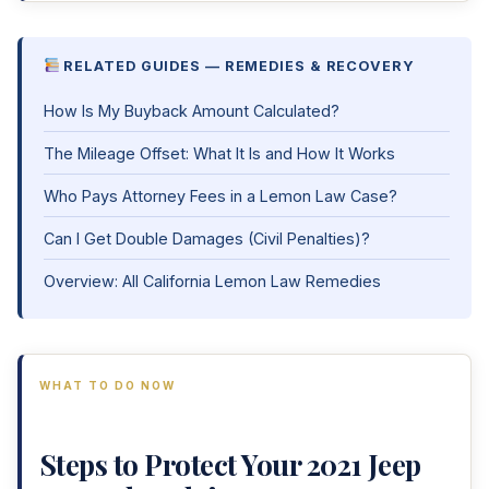
RELATED GUIDES — REMEDIES & RECOVERY
How Is My Buyback Amount Calculated?
The Mileage Offset: What It Is and How It Works
Who Pays Attorney Fees in a Lemon Law Case?
Can I Get Double Damages (Civil Penalties)?
Overview: All California Lemon Law Remedies
WHAT TO DO NOW
Steps to Protect Your 2021 Jeep