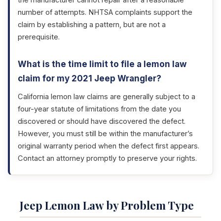
the manufacturer cannot repair after a reasonable
number of attempts. NHTSA complaints support the
claim by establishing a pattern, but are not a
prerequisite.
What is the time limit to file a lemon law
claim for my 2021 Jeep Wrangler?
California lemon law claims are generally subject to a
four-year statute of limitations from the date you
discovered or should have discovered the defect.
However, you must still be within the manufacturer’s
original warranty period when the defect first appears.
Contact an attorney promptly to preserve your rights.
Jeep Lemon Law by Problem Type