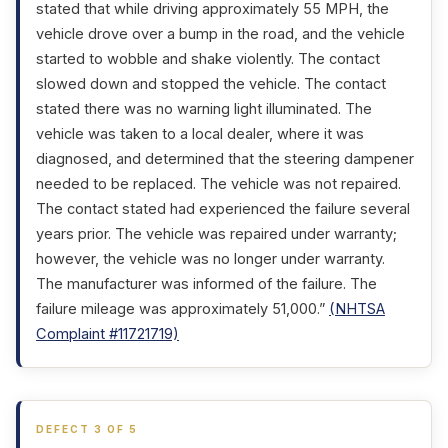
stated that while driving approximately 55 MPH, the
vehicle drove over a bump in the road, and the vehicle
started to wobble and shake violently. The contact
slowed down and stopped the vehicle. The contact
stated there was no warning light illuminated. The
vehicle was taken to a local dealer, where it was
diagnosed, and determined that the steering dampener
needed to be replaced. The vehicle was not repaired.
The contact stated had experienced the failure several
years prior. The vehicle was repaired under warranty;
however, the vehicle was no longer under warranty.
The manufacturer was informed of the failure. The
failure mileage was approximately 51,000.”
(NHTSA
Complaint #11721719)
DEFECT 3 OF 5