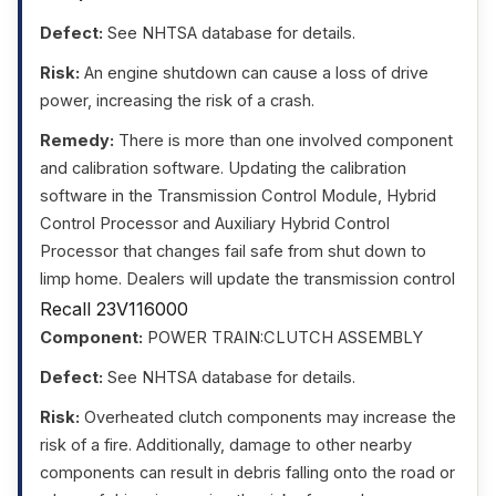
Defect:
See NHTSA database for details.
Risk:
An engine shutdown can cause a loss of drive
power, increasing the risk of a crash.
Remedy:
There is more than one involved component
and calibration software. Updating the calibration
software in the Transmission Control Module, Hybrid
Control Processor and Auxiliary Hybrid Control
Processor that changes fail safe from shut down to
limp home. Dealers will update the transmission control
Recall 23V116000
Component:
POWER TRAIN:CLUTCH ASSEMBLY
Defect:
See NHTSA database for details.
Risk:
Overheated clutch components may increase the
risk of a fire. Additionally, damage to other nearby
components can result in debris falling onto the road or