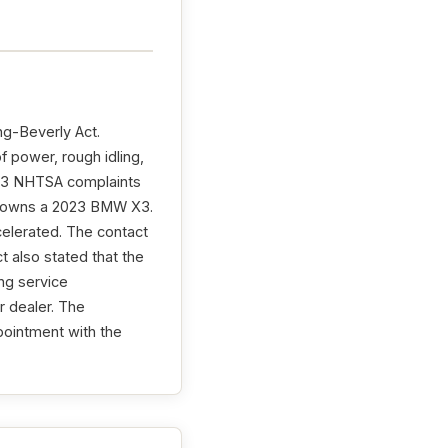
ng-Beverly Act.
 power, rough idling,
th 3 NHTSA complaints
ct owns a 2023 BMW X3.
celerated. The contact
 also stated that the
ng service
 dealer. The
pointment with the