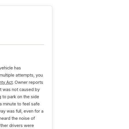
vehicle has
 multiple attempts, you
ty Act
. Owner reports
 It was not caused by
g to park on the side
a minute to feel safe
ay was full, even for a
heard the noise of
other drivers were