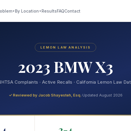
roblem
By Location
Results
FAQ
Contact
▼
▼
LEMON LAW ANALYSIS
2023 BMW X3
HTSA Complaints · Active Recalls · California Lemon Law Da
✓ Reviewed by
Jacob Shayesteh, Esq.
·
Updated August 2026
4
2-4