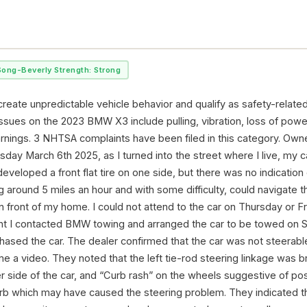
Song-Beverly Strength: Strong
reate unpredictable vehicle behavior and qualify as safety-related
ssues on the 2023 BMW X3 include pulling, vibration, loss of powe
arnings. 3 NHTSA complaints have been filed in this category. Owne
ay March 6th 2025, as I turned into the street where I live, my ca
ad developed a front flat tire on one side, but there was no indicatio
 around 5 miles an hour and with some difficulty, could navigate t
in front of my home. I could not attend to the car on Thursday or F
ght I contacted BMW towing and arranged the car to be towed on S
ased the car. The dealer confirmed that the car was not steerable
me a video. They noted that the left tie-rod steering linkage was 
r side of the car, and “Curb rash” on the wheels suggestive of pos
urb which may have caused the steering problem. They indicated t