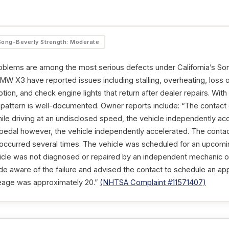
Song-Beverly Strength: Moderate
oblems are among the most serious defects under California’s So
W X3 have reported issues including stalling, overheating, loss of
tion, and check engine lights that return after dealer repairs. Wi
t pattern is well-documented. Owner reports include: “The conta
ile driving at an undisclosed speed, the vehicle independently ac
edal however, the vehicle independently accelerated. The contact
y occurred several times. The vehicle was scheduled for an upcomi
cle was not diagnosed or repaired by an independent mechanic or
 aware of the failure and advised the contact to schedule an ap
ileage was approximately 20.”
(NHTSA Complaint #11571407)