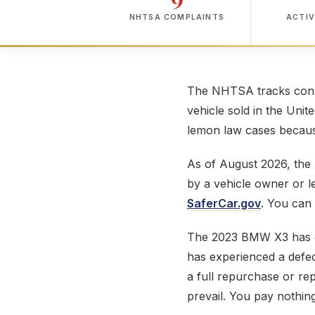
NHTSA COMPLAINTS
ACTIV
The NHTSA tracks consu
vehicle sold in the Unit
lemon law cases because
As of August 2026, th
by a vehicle owner or 
SaferCar.gov
. You can
The 2023 BMW X3 has 
has experienced a defect
a full repurchase or r
prevail. You pay nothing