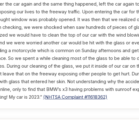
r the car again and the same thing happened, left the car again to 
xposing our lives to the freeway traffic. Upon entering the car for t
ought window was probably opened. It was then that we realized 
 checking, we were shocked when saw hundreds of pieces of glass
ized we would have to clean the top of our car with the wind blow
 and we were worried another car would be hit with the glass or eve
ng a motorcycle which is common on Sunday afternoons and get b
face. So we spent a while cleaning most of the glass to be able to d
es. During our cleaning of the glass, we put it inside of our car on 
 leave that on the freeway exposing other people to get hurt. Duri
with glass that entered her skin. Not understanding why the accid
nline, only to find that BMW’s x3 having problems with sunroof exp
ting! My car is 2023.”
(NHTSA Complaint #11618362)