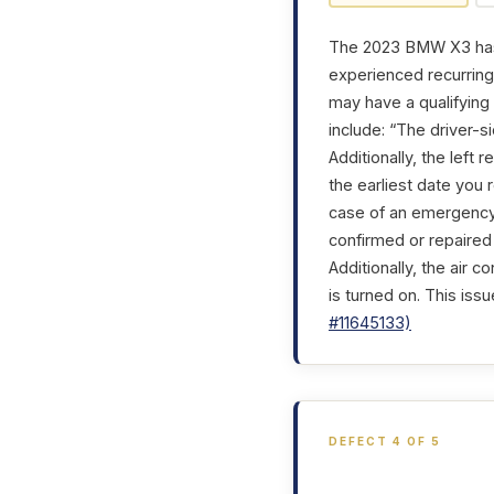
The 2023 BMW X3 has g
experienced recurring 
may have a qualifying
include: “The driver-
Additionally, the left
the earliest date you 
case of an emergency,
confirmed or repaired 
Additionally, the air 
is turned on. This iss
#11645133)
DEFECT 4 OF 5