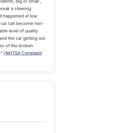
dents, big or small ,
break a steering
 it happened at low
 a car can become non-
ble level of quality
nd the car getting out
ures of the broken
e”
(NHTSA Complaint