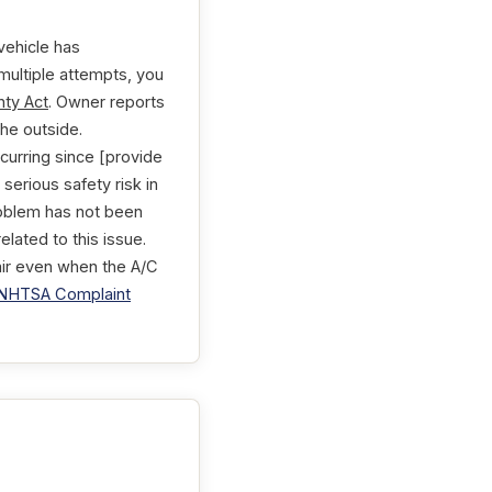
vehicle has
 multiple attempts, you
ty Act
. Owner reports
he outside.
ccurring since [provide
serious safety risk in
roblem has not been
lated to this issue.
 air even when the A/C
NHTSA Complaint