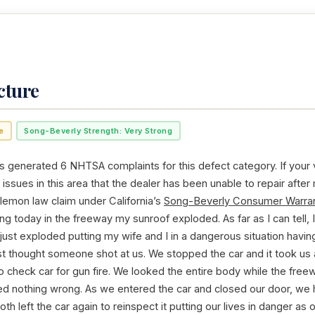
cture
e
Song-Beverly Strength: Very Strong
enerated 6 NHTSA complaints for this defect category. If your 
issues in this area that the dealer has been unable to repair after
 lemon law claim under California’s
Song-Beverly Consumer Warran
ving today in the freeway my sunroof exploded. As far as I can tell,
t just exploded putting my wife and I in a dangerous situation havin
st thought someone shot at us. We stopped the car and it took us 
to check car for gun fire. We looked the entire body while the freew
d nothing wrong. As we entered the car and closed our door, we 
th left the car again to reinspect it putting our lives in danger as 