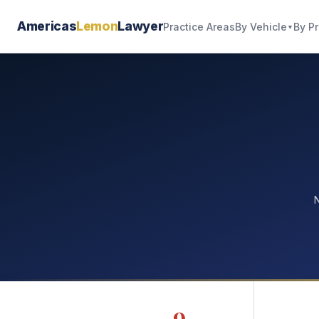
Americas
Lemon
Lawyer
By Vehicle
By P
Practice Areas
▼
N
9