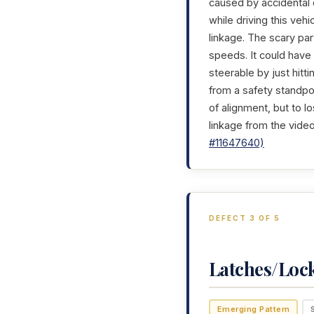
caused by accidental d
while driving this veh
linkage. The scary par
speeds. It could have
steerable by just hitt
from a safety standpo
of alignment, but to lo
linkage from the video
#11647640)
DEFECT 3 OF 5
Latches/Loc
Emerging Pattern