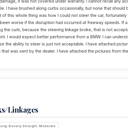
amage, it was not covered under warranty. I cannot recall any acci
icle. I have brushed along curbs occasionally, but none that should 
t of this whole thing was how I could not steer the car, fortunately
 been worse if the disruption had occurred at freeway speeds. If
ing the curb, because the steering linkage broke, that is not accepta
int. I would expect better performance from a BMW. I can understa
se the ability to steer is just not acceptable. I have attached pict
 that was sent by the dealer. I have attached the pictures from th
ks/Linkages
Song-Beverly Strength: Moderate