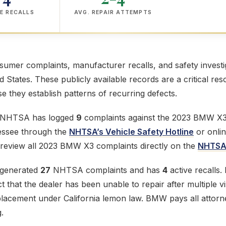
E RECALLS
AVG. REPAIR ATTEMPTS
mer complaints, manufacturer recalls, and safety investig
ed States. These publicly available records are a critical res
 they establish patterns of recurring defects.
e NHTSA has logged
9
complaints against the 2023 BMW X3. 
lessee through the
NHTSA’s Vehicle Safety Hotline
or onlin
 review all 2023 BMW X3 complaints directly on the
NHTSA 
generated
27
NHTSA complaints and has
4
active recalls
 that the dealer has been unable to repair after multiple vi
eplacement under California lemon law. BMW pays all attor
.