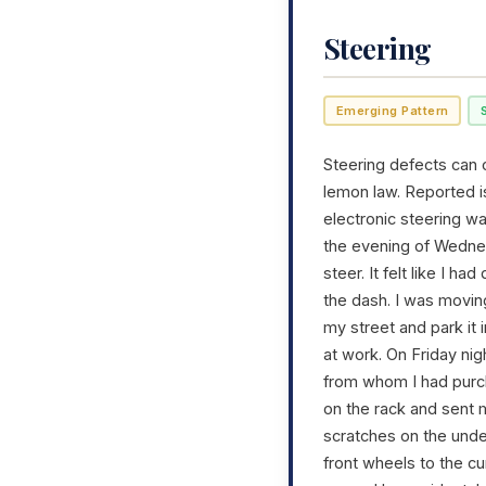
Steering
Emerging Pattern
Steering defects can c
lemon law. Reported i
electronic steering w
the evening of Wednesd
steer. It felt like I h
the dash. I was moving
my street and park it 
at work. On Friday ni
from whom I had purch
on the rack and sent 
scratches on the unde
front wheels to the c