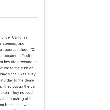
 under California
r steering, and
r reports include: “On
r became difficult to
n of low tire pressure on
he car to the curb on
riday since I was busy
aturday to the dealer
. They put up the car
broken. They noticed
sible brushing of the
hat because it was