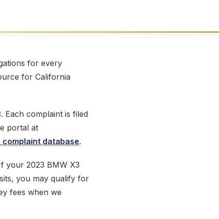
ations for every
ource for California
Each complaint is filed
e portal at
complaint database
.
. If your 2023 BMW X3
sits, you may qualify for
ney fees when we