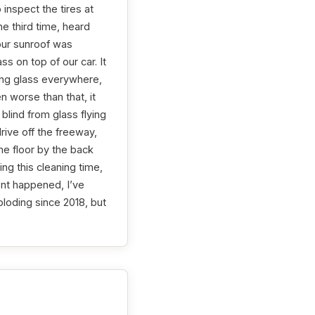
inspect the tires at
he third time, heard
our sunroof was
 on top of our car. It
ing glass everywhere,
n worse than that, it
lind from glass flying
rive off the freeway,
the floor by the back
ng this cleaning time,
ent happened, I’ve
loding since 2018, but