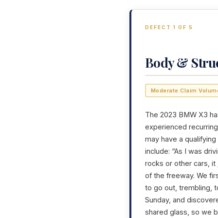
DEFECT 1 OF 5
Body & Stru
Moderate Claim Volum
The 2023 BMW X3 has g
experienced recurring 
may have a qualifying
include: “As I was dri
rocks or other cars, i
of the freeway. We fir
to go out, trembling, 
Sunday, and discovere
shared glass, so we bo