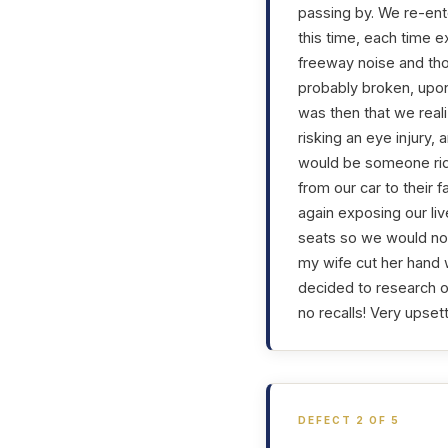
passing by. We re-ente
this time, each time e
freeway noise and th
probably broken, upon
was then that we real
risking an eye injury,
would be someone ridi
from our car to their 
again exposing our liv
seats so we would not
my wife cut her hand 
decided to research o
no recalls! Very upset
DEFECT 2 OF 5