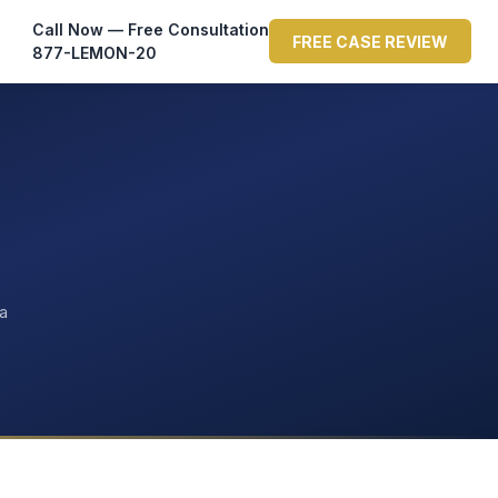
Call Now — Free Consultation
FREE CASE REVIEW
877-LEMON-20
ta