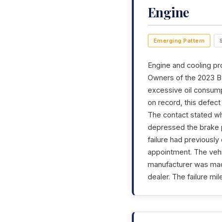
Engine
Emerging Pattern
Engine and cooling pr
Owners of the 2023 BM
excessive oil consump
on record, this defec
The contact stated wh
depressed the brake p
failure had previousl
appointment. The vehi
manufacturer was made
dealer. The failure m