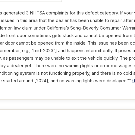
enerated 3 NHTSA complaints for this defect category. If your 
issues in this area that the dealer has been unable to repair after
 lemon law claim under California’s
Song-Beverly Consumer Warran
side front door sometimes gets stuck and cannot be opened from t
 rear door cannot be opened from the inside. This issue has been o
remember, e.g., “mid-2023”] and happens intermittently. It poses a 
 as passengers may be unable to exit the vehicle quickly. The p
by a dealer yet. There were no warning lights or error messages re
conditioning system is not functioning properly, and there is no cold
ue started around [2024], and no warning lights were displayed.””
(