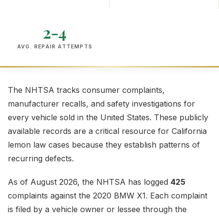
2-4
AVG. REPAIR ATTEMPTS
The NHTSA tracks consumer complaints,
manufacturer recalls, and safety investigations for
every vehicle sold in the United States. These publicly
available records are a critical resource for California
lemon law cases because they establish patterns of
recurring defects.
As of August 2026, the NHTSA has logged
425
complaints against the 2020 BMW X1. Each complaint
is filed by a vehicle owner or lessee through the