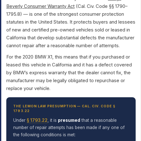
Beverly Consumer Warranty Act
(Cal. Civ. Code §§ 1790–
1795.8) — is one of the strongest consumer protection
statutes in the United States. It protects buyers and lessees
of new and certified pre-owned vehicles sold or leased in
California that develop substantial defects the manufacturer
cannot repair after a reasonable number of attempts.
For the 2020 BMW X1, this means that if you purchased or
leased this vehicle in California and it has a defect covered
by BMW’s express warranty that the dealer cannot fix, the
manufacturer may be legally obligated to repurchase or
replace your vehicle.
THE LEMON LAW PRESUMPTION — CAL. CIV. CODE §
1793.22
Under
§ 1793.22
, it is
presumed
that a reasonable
number of repair attempts has been made if any one of
the following conditions is met: