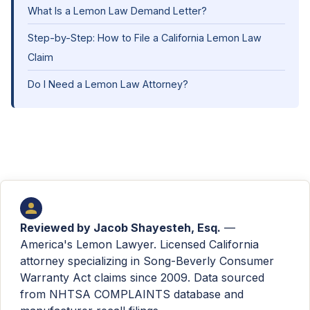
What Is a Lemon Law Demand Letter?
Step-by-Step: How to File a California Lemon Law
Claim
Do I Need a Lemon Law Attorney?
Reviewed by
Jacob Shayesteh, Esq.
—
America's Lemon Lawyer. Licensed California
attorney specializing in Song-Beverly Consumer
Warranty Act claims since 2009. Data sourced
from NHTSA COMPLAINTS database and