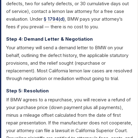
defects, two for safety defects, or 30 cumulative days out
of service), contact a lemon law attorney for a free case
evaluation. Under
§ 1794(d)
, BMW pays your attorney’s
fees if you prevail — there is no cost to you.
Step 4: Demand Letter & Negotiation
Your attorney will send a demand letter to BMW on your
behalf, outlining the defect history, the applicable statutory
provisions, and the relief sought (repurchase or
replacement). Most California lemon law cases are resolved
through negotiation or mediation without going to trial.
Step 5: Resolution
If BMW agrees to a repurchase, you will receive a refund of
your purchase price (down payment plus all payments),
minus a mileage offset calculated from the date of first
repair presentation. If the manufacturer does not cooperate,
your attorney can file a lawsuit in California Superior Court.