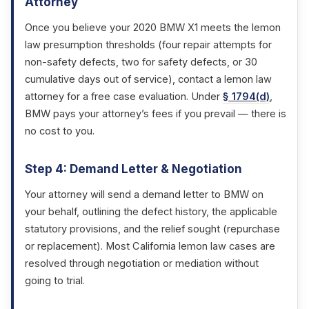
Attorney
Once you believe your 2020 BMW X1 meets the lemon
law presumption thresholds (four repair attempts for
non-safety defects, two for safety defects, or 30
cumulative days out of service), contact a lemon law
attorney for a free case evaluation. Under
§ 1794(d)
,
BMW pays your attorney’s fees if you prevail — there is
no cost to you.
Step 4: Demand Letter & Negotiation
Your attorney will send a demand letter to BMW on
your behalf, outlining the defect history, the applicable
statutory provisions, and the relief sought (repurchase
or replacement). Most California lemon law cases are
resolved through negotiation or mediation without
going to trial.