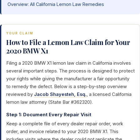
Overview: All California Lemon Law Remedies
YOUR CLAIM
How to File a Lemon Law Claim for Your
2020 BMW X1
Filing a 2020 BMW X1 lemon law claim in California involves
several important steps. The process is designed to protect
your rights while giving the manufacturer a fair opportunity
to remedy the defect. Below is a step-by-step overview
reviewed by
Jacob Shayesteh, Esq.
, a licensed California
lemon law attorney (State Bar #362320).
Step 1: Document Every Repair Visit
Keep a complete file of every dealer repair order, work
order, and invoice related to your 2020 BMW X1. This
includes visits where the dealer could not replicate the