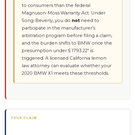
to consumers than the federal
Magnuson-Moss Warranty Act. Under
Song-Beverly, you do
not
need to
participate in the manufacturer’s
arbitration program before filing a claim,
and the burden shifts to BMW once the
presumption under § 1793.22" is
triggered. A licensed California lemon
law attorney can evaluate whether your
2020 BMW X1 meets these thresholds.
YOUR CLAIM