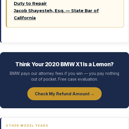
Duty to Repair
Jacob Shayesteh, Esq. — State Bar of
California
Think Your 2020 BMW X1 Is a Lemon?
BMW pays our attorney fees if you win — you pay nothing
out of pocket. Free case evaluation.
Check My Refund Amount →
OTHER MODEL YEARS