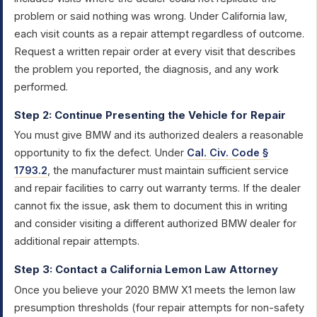
problem or said nothing was wrong. Under California law,
each visit counts as a repair attempt regardless of outcome.
Request a written repair order at every visit that describes
the problem you reported, the diagnosis, and any work
performed.
Step 2: Continue Presenting the Vehicle for Repair
You must give BMW and its authorized dealers a reasonable
opportunity to fix the defect. Under
Cal. Civ. Code §
1793.2
, the manufacturer must maintain sufficient service
and repair facilities to carry out warranty terms. If the dealer
cannot fix the issue, ask them to document this in writing
and consider visiting a different authorized BMW dealer for
additional repair attempts.
Step 3: Contact a California Lemon Law Attorney
Once you believe your 2020 BMW X1 meets the lemon law
presumption thresholds (four repair attempts for non-safety