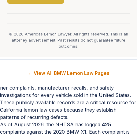
© 2026 Americas Lemon Lawyer. All rights reserved. This is an
attorney advertisement. Past results do not guarantee future
outcomes.
← View All BMW Lemon Law Pages
ner complaints, manufacturer recalls, and safety
investigations for every vehicle sold in the United States.
These publicly available records are a critical resource for
California lemon law cases because they establish
patterns of recurring defects.
As of August 2026, the NHTSA has logged
425
complaints against the 2020 BMW X1. Each complaint is