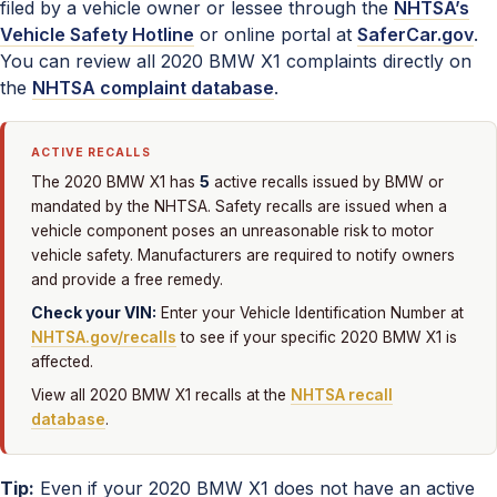
filed by a vehicle owner or lessee through the
NHTSA’s
Vehicle Safety Hotline
or online portal at
SaferCar.gov
.
You can review all 2020 BMW X1 complaints directly on
the
NHTSA complaint database
.
ACTIVE RECALLS
5
The 2020 BMW X1 has
active recalls issued by BMW or
mandated by the NHTSA. Safety recalls are issued when a
vehicle component poses an unreasonable risk to motor
vehicle safety. Manufacturers are required to notify owners
and provide a free remedy.
Check your VIN:
Enter your Vehicle Identification Number at
NHTSA.gov/recalls
to see if your specific 2020 BMW X1 is
affected.
View all 2020 BMW X1 recalls at the
NHTSA recall
database
.
Tip:
Even if your 2020 BMW X1 does not have an active