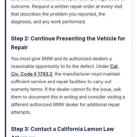
outcome. Request a written repair order at every visit
that describes the problem you reported, the
diagnosis, and any work performed.
Step 2: Continue Presenting the Vehicle for
Repair
You must give BMW and its authorized dealers a
reasonable opportunity to fix the defect. Under
Cal.
Civ. Code § 1793.2
, the manufacturer must maintain
sufficient service and repair facilities to carry out
warranty terms. If the dealer cannot fix the issue, ask
them to document this in writing and consider visiting a
different authorized BMW dealer for additional repair
attempts.
Step 3: Contact a California Lemon Law