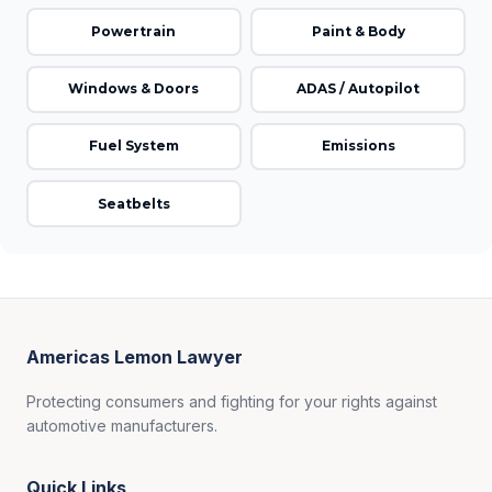
Powertrain
Paint & Body
Windows & Doors
ADAS / Autopilot
Fuel System
Emissions
Seatbelts
Americas Lemon Lawyer
Protecting consumers and fighting for your rights against
automotive manufacturers.
Quick Links