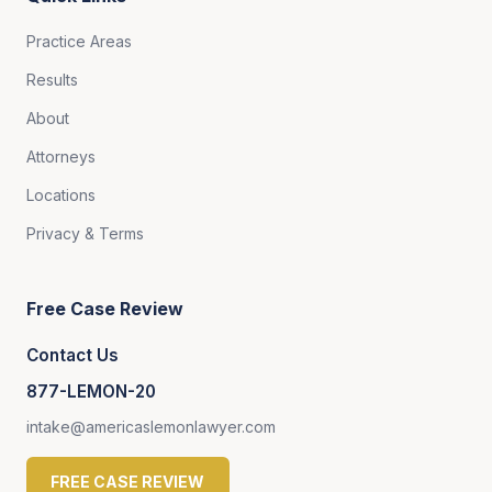
Practice Areas
Results
About
Attorneys
Locations
Privacy & Terms
Free Case Review
Contact Us
877-LEMON-20
intake@americaslemonlawyer.com
FREE CASE REVIEW