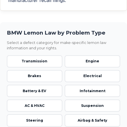
manufacturer recall filings.
BMW Lemon Law by Problem Type
Select a defect category for make-specific lemon law
information and your rights.
Transmission
Engine
Brakes
Electrical
Battery & EV
Infotainment
AC & HVAC
Suspension
Steering
Airbag & Safety