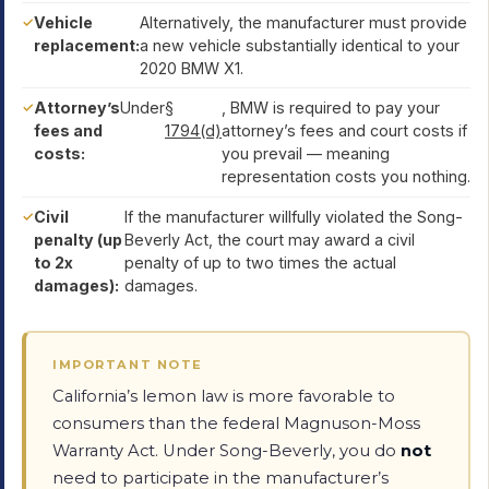
Vehicle
Alternatively, the manufacturer must provide
replacement:
a new vehicle substantially identical to your
2020 BMW X1.
Attorney’s
Under
§
, BMW is required to pay your
fees and
1794(d)
attorney’s fees and court costs if
costs:
you prevail — meaning
representation costs you nothing.
Civil
If the manufacturer willfully violated the Song-
penalty (up
Beverly Act, the court may award a civil
to 2x
penalty of up to two times the actual
damages):
damages.
IMPORTANT NOTE
California’s lemon law is more favorable to
consumers than the federal Magnuson-Moss
Warranty Act. Under Song-Beverly, you do
not
need to participate in the manufacturer’s