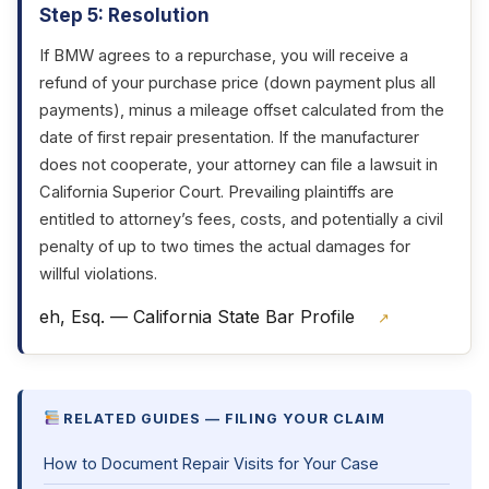
Step 5: Resolution
If BMW agrees to a repurchase, you will receive a
refund of your purchase price (down payment plus all
payments), minus a mileage offset calculated from the
date of first repair presentation. If the manufacturer
does not cooperate, your attorney can file a lawsuit in
California Superior Court. Prevailing plaintiffs are
entitled to attorney’s fees, costs, and potentially a civil
penalty of up to two times the actual damages for
willful violations.
eh, Esq. — California State Bar Profile
↗
RELATED GUIDES — FILING YOUR CLAIM
How to Document Repair Visits for Your Case