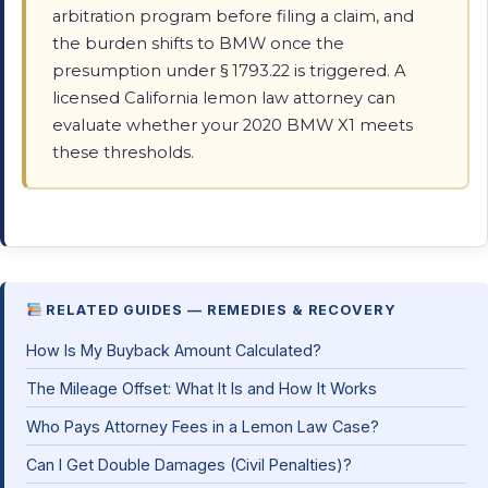
arbitration program before filing a claim, and
the burden shifts to BMW once the
presumption under § 1793.22 is triggered. A
licensed California lemon law attorney can
evaluate whether your 2020 BMW X1 meets
these thresholds.
RELATED GUIDES — REMEDIES & RECOVERY
How Is My Buyback Amount Calculated?
The Mileage Offset: What It Is and How It Works
Who Pays Attorney Fees in a Lemon Law Case?
Can I Get Double Damages (Civil Penalties)?