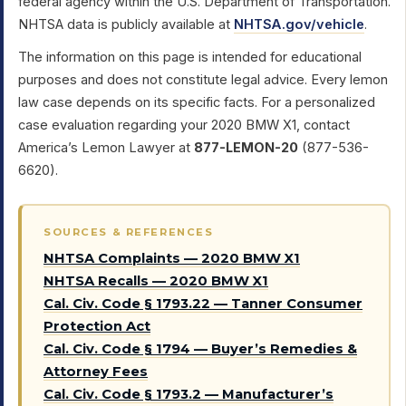
federal agency within the U.S. Department of Transportation.
NHTSA data is publicly available at
NHTSA.gov/vehicle
.
The information on this page is intended for educational
purposes and does not constitute legal advice. Every lemon
law case depends on its specific facts. For a personalized
case evaluation regarding your 2020 BMW X1, contact
America’s Lemon Lawyer at
877-LEMON-20
(877-536-
6620).
SOURCES & REFERENCES
NHTSA Complaints — 2020 BMW X1
NHTSA Recalls — 2020 BMW X1
Cal. Civ. Code § 1793.22 — Tanner Consumer
Protection Act
Cal. Civ. Code § 1794 — Buyer’s Remedies &
Attorney Fees
Cal. Civ. Code § 1793.2 — Manufacturer’s