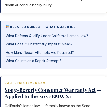
death or serious bodily injury.
RELATED GUIDES — WHAT QUALIFIES
What Defects Qualify Under California Lemon Law?
What Does "Substantially Impairs" Mean?
How Many Repair Attempts Are Required?
What Counts as a Repair Attempt?
CALIFORNIA LEMON LAW
Song-Beverly Consumer Warranty Act
—
Applied to the 2020 BMW X1
California’s lemon law — formally known as the
Song-