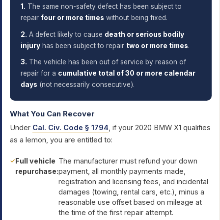
1.
The same non-safety defect has been subject to
repair
four or more times
without being fixed.
2.
A defect likely to cause
death or serious bodily
injury
has been subject to repair
two or more times
.
3.
The vehicle has been out of service by reason of
repair for a
cumulative total of 30 or more calendar
days
(not necessarily consecutive).
What You Can Recover
Under
Cal. Civ. Code § 1794
, if your 2020 BMW X1 qualifies
as a lemon, you are entitled to:
Full vehicle
The manufacturer must refund your down
repurchase:
payment, all monthly payments made,
registration and licensing fees, and incidental
damages (towing, rental cars, etc.), minus a
reasonable use offset based on mileage at
the time of the first repair attempt.