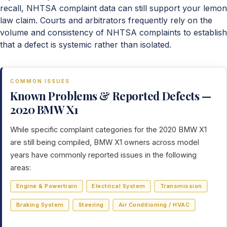
recall, NHTSA complaint data can still support your lemon
law claim. Courts and arbitrators frequently rely on the
volume and consistency of NHTSA complaints to establish
that a defect is systemic rather than isolated.
COMMON ISSUES
Known Problems & Reported Defects —
2020 BMW X1
While specific complaint categories for the 2020 BMW X1
are still being compiled, BMW X1 owners across model
years have commonly reported issues in the following
areas:
Engine & Powertrain
Electrical System
Transmission
Braking System
Steering
Air Conditioning / HVAC