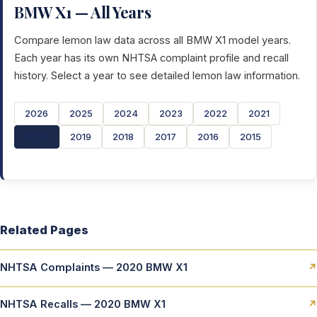
BMW X1 — All Years
Compare lemon law data across all BMW X1 model years.
Each year has its own NHTSA complaint profile and recall
history. Select a year to see detailed lemon law information.
2026
2025
2024
2023
2022
2021
2020
2019
2018
2017
2016
2015
Related Pages
NHTSA Complaints — 2020 BMW X1
↗
NHTSA Recalls — 2020 BMW X1
↗