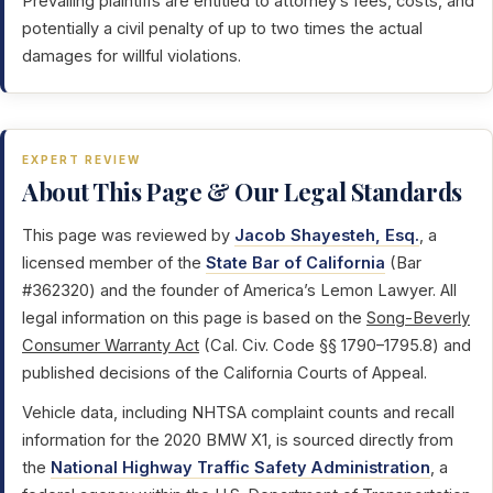
Prevailing plaintiffs are entitled to attorney’s fees, costs, and
potentially a civil penalty of up to two times the actual
damages for willful violations.
EXPERT REVIEW
About This Page & Our Legal Standards
This page was reviewed by
Jacob Shayesteh, Esq.
, a
licensed member of the
State Bar of California
(Bar
#362320) and the founder of America’s Lemon Lawyer. All
legal information on this page is based on the
Song-Beverly
Consumer Warranty Act
(Cal. Civ. Code §§ 1790–1795.8) and
published decisions of the California Courts of Appeal.
Vehicle data, including NHTSA complaint counts and recall
information for the 2020 BMW X1, is sourced directly from
the
National Highway Traffic Safety Administration
, a