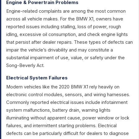
Engine & Powertrain Problems
Engine-related complaints are among the most common
across all vehicle makes. For the BMW X1, owners have
reported issues including stalling, loss of power, rough
idling, excessive oil consumption, and check engine lights
that persist after dealer repairs. These types of defects can
impair the vehicle’s drivability and may constitute a
substantial impairment of use, value, or safety under the
Song-Beverly Act.
Electrical System Failures
Modern vehicles like the 2020 BMW X1 rely heavily on
electronic control modules, sensors, and wiring harnesses.
Commonly reported electrical issues include infotainment
system malfunctions, battery drain, warning lights
illuminating without apparent cause, power window or lock
failures, and intermittent starting problems. Electrical
defects can be particularly difficult for dealers to diagnose