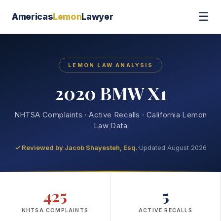
☰
Americas
Lemon
Lawyer
LEMON LAW ANALYSIS
2020 BMW X1
NHTSA Complaints · Active Recalls · California Lemon
Law Data
✓ Reviewed by
Jacob Shayesteh, Esq.
·
Updated August 2026
425
5
NHTSA COMPLAINTS
ACTIVE RECALLS