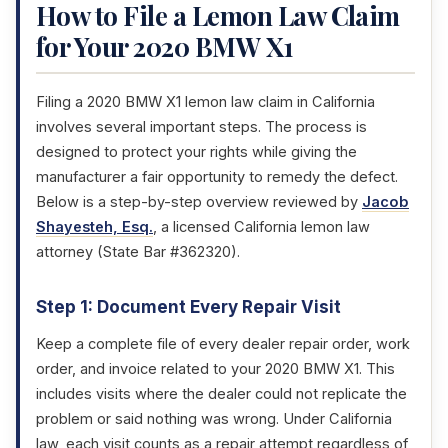
How to File a Lemon Law Claim
for Your 2020 BMW X1
Filing a 2020 BMW X1 lemon law claim in California
involves several important steps. The process is
designed to protect your rights while giving the
manufacturer a fair opportunity to remedy the defect.
Below is a step-by-step overview reviewed by
Jacob
Shayesteh, Esq.
, a licensed California lemon law
attorney (State Bar #362320).
Step 1: Document Every Repair Visit
Keep a complete file of every dealer repair order, work
order, and invoice related to your 2020 BMW X1. This
includes visits where the dealer could not replicate the
problem or said nothing was wrong. Under California
law, each visit counts as a repair attempt regardless of