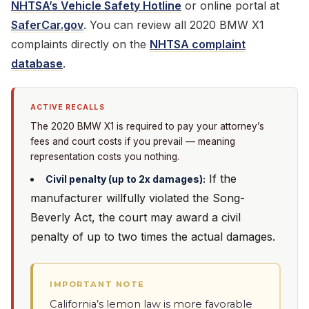
NHTSA’s Vehicle Safety Hotline
or online portal at
SaferCar.gov
. You can review all 2020 BMW X1
complaints directly on the
NHTSA complaint
database
.
ACTIVE RECALLS
The 2020 BMW X1 is required to pay your attorney’s
fees and court costs if you prevail — meaning
representation costs you nothing.
If the
Civil penalty (up to 2x damages):
manufacturer willfully violated the Song-
Beverly Act, the court may award a civil
penalty of up to two times the actual damages.
IMPORTANT NOTE
California’s lemon law is more favorable