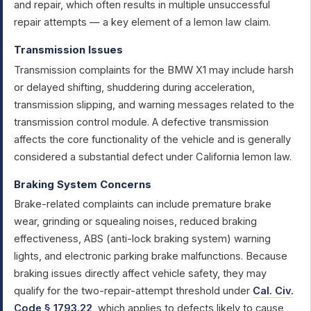
and repair, which often results in multiple unsuccessful
repair attempts — a key element of a lemon law claim.
Transmission Issues
Transmission complaints for the BMW X1 may include harsh
or delayed shifting, shuddering during acceleration,
transmission slipping, and warning messages related to the
transmission control module. A defective transmission
affects the core functionality of the vehicle and is generally
considered a substantial defect under California lemon law.
Braking System Concerns
Brake-related complaints can include premature brake
wear, grinding or squealing noises, reduced braking
effectiveness, ABS (anti-lock braking system) warning
lights, and electronic parking brake malfunctions. Because
braking issues directly affect vehicle safety, they may
qualify for the two-repair-attempt threshold under
Cal. Civ.
Code § 1793.22
, which applies to defects likely to cause