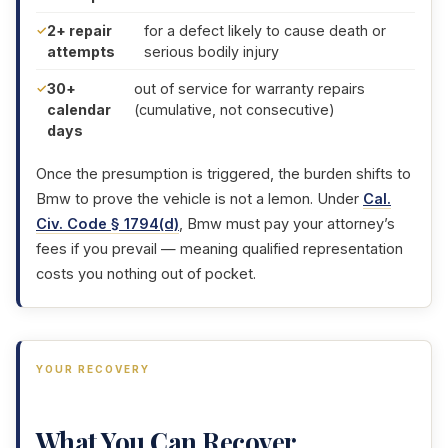
2+ repair
for a defect likely to cause death or
attempts
serious bodily injury
30+
out of service for warranty repairs
calendar
(cumulative, not consecutive)
days
Once the presumption is triggered, the burden shifts to
Bmw to prove the vehicle is not a lemon. Under
Cal.
Civ. Code § 1794(d)
, Bmw must pay your attorney’s
fees if you prevail — meaning qualified representation
costs you nothing out of pocket.
YOUR RECOVERY
What You Can Recover