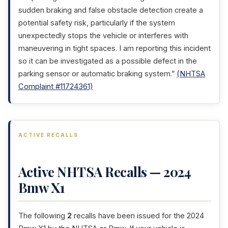
sudden braking and false obstacle detection create a
potential safety risk, particularly if the system
unexpectedly stops the vehicle or interferes with
maneuvering in tight spaces. I am reporting this incident
so it can be investigated as a possible defect in the
parking sensor or automatic braking system.”
(NHTSA
Complaint #11724361)
ACTIVE RECALLS
Active NHTSA Recalls — 2024
Bmw X1
The following
2
recalls have been issued for the 2024