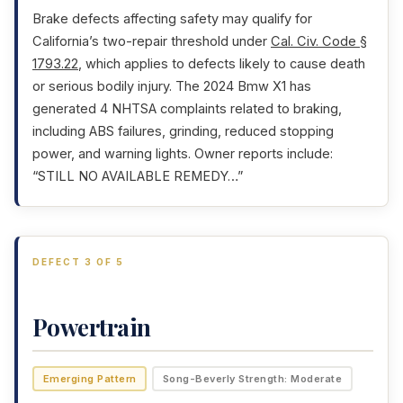
Brake defects affecting safety may qualify for
California’s two-repair threshold under
Cal. Civ. Code §
1793.22
, which applies to defects likely to cause death
or serious bodily injury. The 2024 Bmw X1 has
generated 4 NHTSA complaints related to braking,
including ABS failures, grinding, reduced stopping
power, and warning lights. Owner reports include:
“STILL NO AVAILABLE REMEDY…”
DEFECT 3 OF 5
Powertrain
Emerging Pattern
Song-Beverly Strength: Moderate