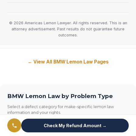
© 2026 Americas Lemon Lawyer. All rights reserved. This is an
attorney advertisement. Past results do not guarantee future
outcomes.
← View All BMW Lemon Law Pages
BMW Lemon Law by Problem Type
Select a defect category for make-specific lemon law
information and your rights.
Check My Refund Amount →
Transmission
Engine