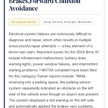
Brakes,Forward Collision
Avoidance
Emerging Pattern
Song-Beverly Strength: Moderate
Electrical system failures are notoriously difficult to
diagnose and repair, which often results in multiple
unsuccessful repair attempts — a key element of a
lemon law claim. Reported issues for the 2024 Bmw X1
include infotainment malfunctions, battery drain,
warning lights, power window failures, and intermittent
starting problems. 1 NHTSA complaint have been filed
for this category. Owner reports include: “While
reversing into a parking space, the parking sensor
system repeatedly indicated an obstacle on the left
side of the vehicle even though no object was present.
The system displayed a red warning on the left side
and automatically applied the brakes very suddenly,