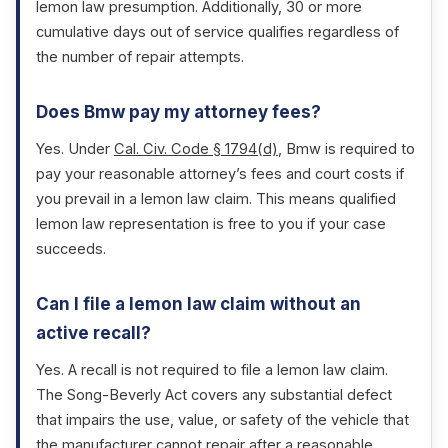
lemon law presumption. Additionally, 30 or more
cumulative days out of service qualifies regardless of
the number of repair attempts.
Does Bmw pay my attorney fees?
Yes. Under
Cal. Civ. Code § 1794(d)
, Bmw is required to
pay your reasonable attorney’s fees and court costs if
you prevail in a lemon law claim. This means qualified
lemon law representation is free to you if your case
succeeds.
Can I file a lemon law claim without an
active recall?
Yes. A recall is not required to file a lemon law claim.
The Song-Beverly Act covers any substantial defect
that impairs the use, value, or safety of the vehicle that
the manufacturer cannot repair after a reasonable