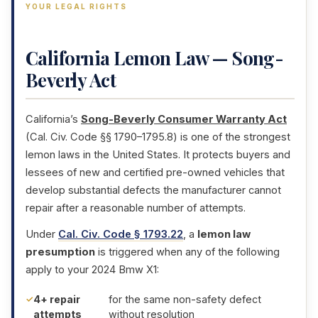
YOUR LEGAL RIGHTS
California Lemon Law — Song-
Beverly Act
California’s
Song-Beverly Consumer Warranty Act
(Cal. Civ. Code §§ 1790–1795.8) is one of the strongest
lemon laws in the United States. It protects buyers and
lessees of new and certified pre-owned vehicles that
develop substantial defects the manufacturer cannot
repair after a reasonable number of attempts.
Under
Cal. Civ. Code § 1793.22
, a
lemon law
presumption
is triggered when any of the following
apply to your 2024 Bmw X1:
4+ repair
for the same non-safety defect
attempts
without resolution