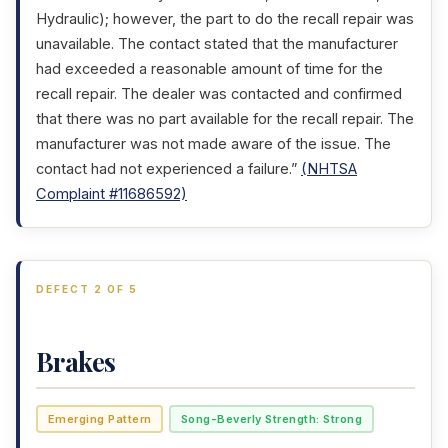
Hydraulic); however, the part to do the recall repair was
unavailable. The contact stated that the manufacturer
had exceeded a reasonable amount of time for the
recall repair. The dealer was contacted and confirmed
that there was no part available for the recall repair. The
manufacturer was not made aware of the issue. The
contact had not experienced a failure.”
(NHTSA
Complaint #11686592)
DEFECT 2 OF 5
Brakes
Emerging Pattern
Song-Beverly Strength: Strong