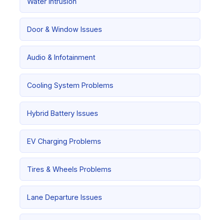
Water Intrusion
Door & Window Issues
Audio & Infotainment
Cooling System Problems
Hybrid Battery Issues
EV Charging Problems
Tires & Wheels Problems
Lane Departure Issues