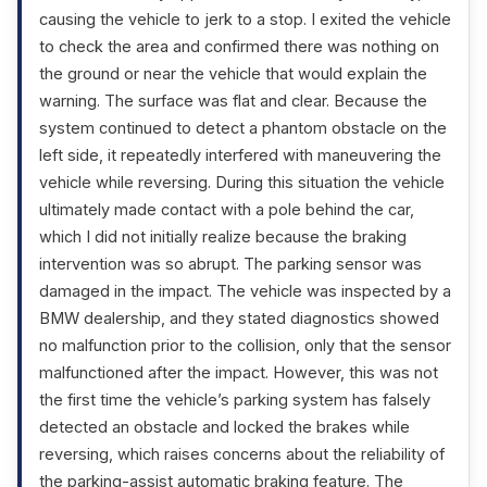
causing the vehicle to jerk to a stop. I exited the vehicle
to check the area and confirmed there was nothing on
the ground or near the vehicle that would explain the
warning. The surface was flat and clear. Because the
system continued to detect a phantom obstacle on the
left side, it repeatedly interfered with maneuvering the
vehicle while reversing. During this situation the vehicle
ultimately made contact with a pole behind the car,
which I did not initially realize because the braking
intervention was so abrupt. The parking sensor was
damaged in the impact. The vehicle was inspected by a
BMW dealership, and they stated diagnostics showed
no malfunction prior to the collision, only that the sensor
malfunctioned after the impact. However, this was not
the first time the vehicle’s parking system has falsely
detected an obstacle and locked the brakes while
reversing, which raises concerns about the reliability of
the parking-assist automatic braking feature. The