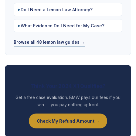
Do I Need a Lemon Law Attorney?
▶
What Evidence Do I Need for My Case?
▶
Browse all 48 lemon law guides →
Think Your 2024 X1 Qualifies?
Get a free case evaluation. BMW pays our fees if you
win — you pay nothing upfront.
Check My Refund Amount →