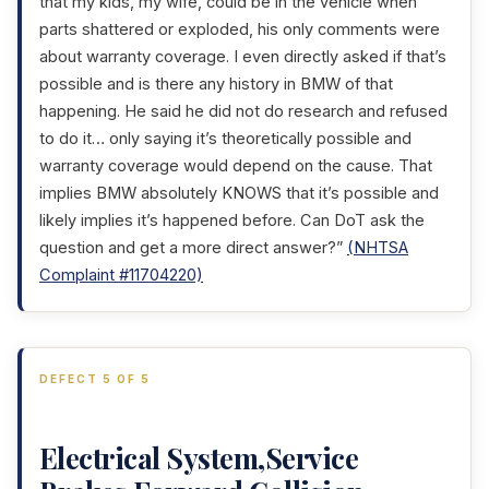
that my kids, my wife, could be in the vehicle when
parts shattered or exploded, his only comments were
about warranty coverage. I even directly asked if that’s
possible and is there any history in BMW of that
happening. He said he did not do research and refused
to do it… only saying it’s theoretically possible and
warranty coverage would depend on the cause. That
implies BMW absolutely KNOWS that it’s possible and
likely implies it’s happened before. Can DoT ask the
question and get a more direct answer?”
(NHTSA
Complaint #11704220)
DEFECT 5 OF 5
Electrical System,Service