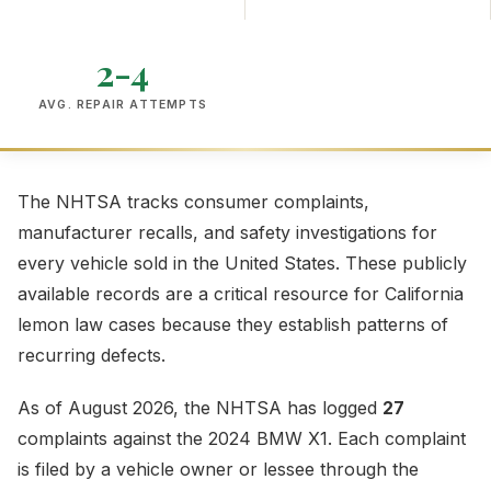
2-4
AVG. REPAIR ATTEMPTS
The NHTSA tracks consumer complaints,
manufacturer recalls, and safety investigations for
every vehicle sold in the United States. These publicly
available records are a critical resource for California
lemon law cases because they establish patterns of
recurring defects.
As of August 2026, the NHTSA has logged
27
complaints against the 2024 BMW X1. Each complaint
is filed by a vehicle owner or lessee through the