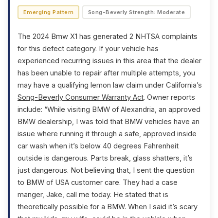
Emerging Pattern
Song-Beverly Strength: Moderate
The 2024 Bmw X1 has generated 2 NHTSA complaints
for this defect category. If your vehicle has
experienced recurring issues in this area that the dealer
has been unable to repair after multiple attempts, you
may have a qualifying lemon law claim under California’s
Song-Beverly Consumer Warranty Act
. Owner reports
include: “While visiting BMW of Alexandria, an approved
BMW dealership, I was told that BMW vehicles have an
issue where running it through a safe, approved inside
car wash when it’s below 40 degrees Fahrenheit
outside is dangerous. Parts break, glass shatters, it’s
just dangerous. Not believing that, I sent the question
to BMW of USA customer care. They had a case
manger, Jake, call me today. He stated that is
theoretically possible for a BMW. When I said it’s scary