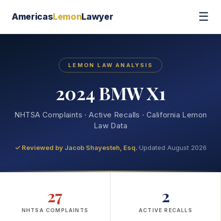
☰
Americas
Lemon
Lawyer
LEMON LAW ANALYSIS
2024 BMW X1
NHTSA Complaints · Active Recalls · California Lemon
Law Data
✓ Reviewed by
Jacob Shayesteh, Esq.
·
Updated August 2026
27
2
NHTSA COMPLAINTS
ACTIVE RECALLS