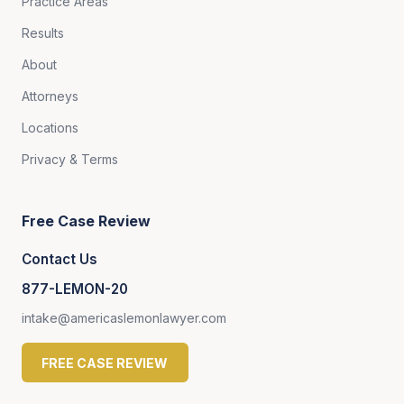
Practice Areas
Results
About
Attorneys
Locations
Privacy & Terms
Free Case Review
Contact Us
877-LEMON-20
intake@americaslemonlawyer.com
FREE CASE REVIEW