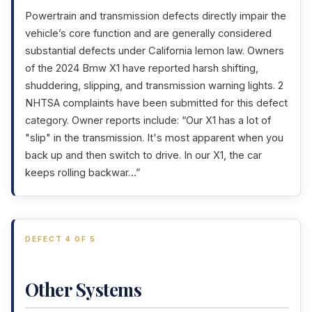
Powertrain and transmission defects directly impair the
vehicle’s core function and are generally considered
substantial defects under California lemon law. Owners
of the 2024 Bmw X1 have reported harsh shifting,
shuddering, slipping, and transmission warning lights. 2
NHTSA complaints have been submitted for this defect
category. Owner reports include: “Our X1 has a lot of
"slip" in the transmission. It's most apparent when you
back up and then switch to drive. In our X1, the car
keeps rolling backwar…”
DEFECT 4 OF 5
Other Systems