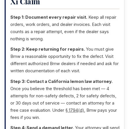
X1 Claim
Step 1: Document every repair visit.
Keep all repair
orders, work orders, and dealer invoices. Each visit
counts as a repair attempt, even if the dealer says
nothing is wrong.
Step 2: Keep returning for repairs.
You must give
Bmw a reasonable opportunity to fix the defect. Visit
different authorized Bmw dealers if needed and ask for
written documentation of each visit.
Step 3: Contact a California lemon law attorney.
Once you believe the threshold has been met — 4
attempts for non-safety defects, 2 for safety defects,
or 30 days out of service — contact an attorney for a
free case evaluation. Under
§ 1794(d)
, Bmw pays your
fees if you win.
Step 4: Send a demand letter.
Your attorney will send