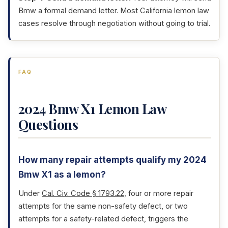
Bmw a formal demand letter. Most California lemon law
cases resolve through negotiation without going to trial.
FAQ
2024 Bmw X1 Lemon Law
Questions
How many repair attempts qualify my 2024
Bmw X1 as a lemon?
Under
Cal. Civ. Code § 1793.22
, four or more repair
attempts for the same non-safety defect, or two
attempts for a safety-related defect, triggers the