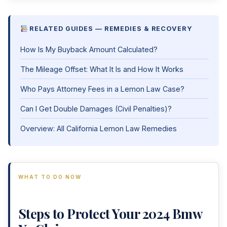
RELATED GUIDES — REMEDIES & RECOVERY
How Is My Buyback Amount Calculated?
The Mileage Offset: What It Is and How It Works
Who Pays Attorney Fees in a Lemon Law Case?
Can I Get Double Damages (Civil Penalties)?
Overview: All California Lemon Law Remedies
WHAT TO DO NOW
Steps to Protect Your 2024 Bmw