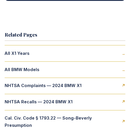
Related Pages
All X1 Years
→
All BMW Models
→
NHTSA Complaints — 2024 BMW X1
↗
NHTSA Recalls — 2024 BMW X1
↗
Cal. Civ. Code § 1793.22 — Song-Beverly
↗
Presumption