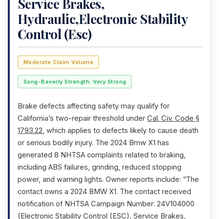
Service Brakes,
Hydraulic,Electronic Stability
Control (Esc)
Moderate Claim Volume
Song-Beverly Strength: Very Strong
Brake defects affecting safety may qualify for
California’s two-repair threshold under
Cal. Civ. Code §
1793.22
, which applies to defects likely to cause death
or serious bodily injury. The 2024 Bmw X1 has
generated 8 NHTSA complaints related to braking,
including ABS failures, grinding, reduced stopping
power, and warning lights. Owner reports include: “The
contact owns a 2024 BMW X1. The contact received
notification of NHTSA Campaign Number: 24V104000
(Electronic Stability Control (ESC), Service Brakes,