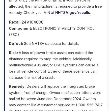
Bmw X1 by the NHTSA or Bmw. If your vehicle is
affected, the manufacturer is required to provide a free
remedy. Check your VIN at
NHTSA.gov/recalls
.
Recall 24V104000
Component:
ELECTRONIC STABILITY CONTROL
(ESC)
Defect:
See NHTSA database for details.
Risk:
A loss of power brake assist can extend the
distance required to stop the vehicle. Additionally,
malfunctioning ABS and/or DSC systems can cause a
loss of vehicle control. Either of these scenarios can
increase the risk of a crash.
Remedy:
Dealers will replace the integrated brake
system, free of charge. Owner notification letters were
mailed between June and December 2024. Owners
may contact BMW customer service at 1-800-525-7417