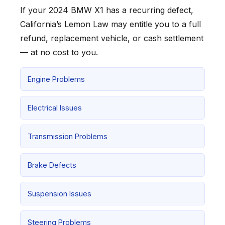
If your 2024 BMW X1 has a recurring defect,
California’s Lemon Law may entitle you to a full
refund, replacement vehicle, or cash settlement
— at no cost to you.
Engine Problems
Electrical Issues
Transmission Problems
Brake Defects
Suspension Issues
Steering Problems