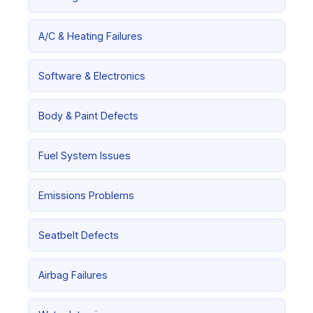
A/C & Heating Failures
Software & Electronics
Body & Paint Defects
Fuel System Issues
Emissions Problems
Seatbelt Defects
Airbag Failures