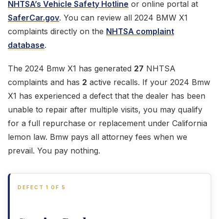
NHTSA’s Vehicle Safety Hotline
or online portal at
SaferCar.gov
. You can review all 2024 BMW X1
complaints directly on the
NHTSA complaint
database
.
The 2024 Bmw X1 has generated
27
NHTSA
complaints and has
2
active recalls. If your 2024 Bmw
X1 has experienced a defect that the dealer has been
unable to repair after multiple visits, you may qualify
for a full repurchase or replacement under California
lemon law. Bmw pays all attorney fees when we
prevail. You pay nothing.
DEFECT 1 OF 5