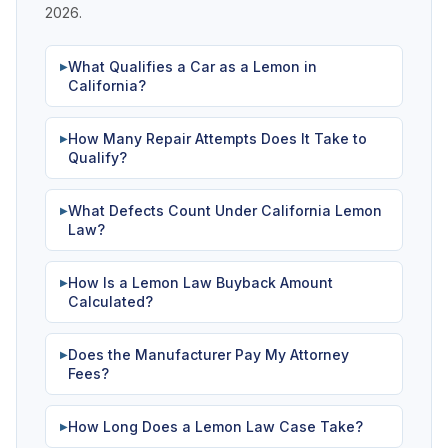
2026.
What Qualifies a Car as a Lemon in
▶
California?
How Many Repair Attempts Does It Take to
▶
Qualify?
What Defects Count Under California Lemon
▶
Law?
How Is a Lemon Law Buyback Amount
▶
Calculated?
Does the Manufacturer Pay My Attorney
▶
Fees?
How Long Does a Lemon Law Case Take?
▶