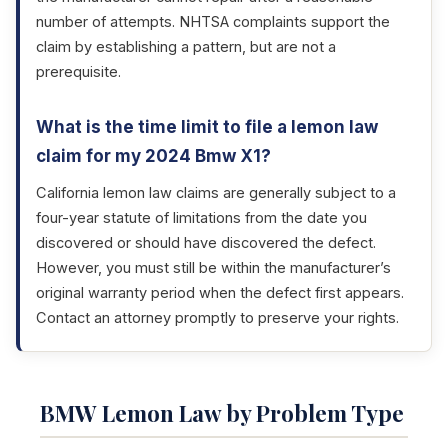
number of attempts. NHTSA complaints support the
claim by establishing a pattern, but are not a
prerequisite.
What is the time limit to file a lemon law
claim for my 2024 Bmw X1?
California lemon law claims are generally subject to a
four-year statute of limitations from the date you
discovered or should have discovered the defect.
However, you must still be within the manufacturer’s
original warranty period when the defect first appears.
Contact an attorney promptly to preserve your rights.
BMW Lemon Law by Problem Type