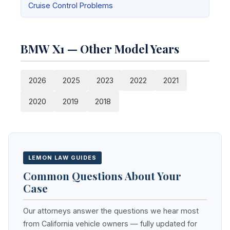
Cruise Control Problems
BMW X1 — Other Model Years
2026
2025
2023
2022
2021
2020
2019
2018
LEMON LAW GUIDES
Common Questions About Your
Case
Our attorneys answer the questions we hear most
from California vehicle owners — fully updated for