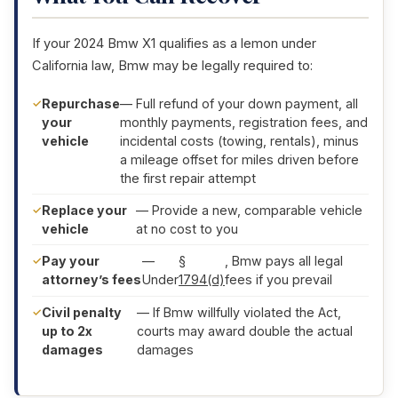
If your 2024 Bmw X1 qualifies as a lemon under
California law, Bmw may be legally required to:
Repurchase
— Full refund of your down payment, all
your
monthly payments, registration fees, and
vehicle
incidental costs (towing, rentals), minus
a mileage offset for miles driven before
the first repair attempt
Replace your
— Provide a new, comparable vehicle
vehicle
at no cost to you
Pay your
—
§
, Bmw pays all legal
attorney’s fees
Under
1794(d)
fees if you prevail
Civil penalty
— If Bmw willfully violated the Act,
up to 2x
courts may award double the actual
damages
damages