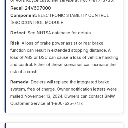
or Rolls Royce customer service at 1-877-877-3735.
Recall 24V697000
Component:
ELECTRONIC STABILITY CONTROL
(ESC):CONTROL MODULE
Defect:
See NHTSA database for details.
Risk:
A loss of brake power assist or rear brake
function can result in extended stopping distance. A
loss of ABS or DSC can cause a loss of vehicle handling
and control. Either of these scenarios can increase the
risk of a crash.
Remedy:
Dealers will replace the integrated brake
system, free of charge. Owner notification letters were
mailed November 13, 2024. Owners can contact BMW
Customer Service at 1-800-525-7417.