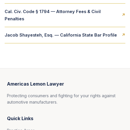
Cal. Civ. Code § 1794 — Attorney Fees & Civil
↗
Penalties
Jacob Shayesteh, Esq. — California State Bar Profile
↗
Americas Lemon Lawyer
Protecting consumers and fighting for your rights against
automotive manufacturers.
Quick Links