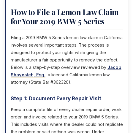
How to File a Lemon Law Claim
for Your 2019 BMW 5 Series
Filing a 2019 BMW 5 Series lemon law claim in California
involves several important steps. The process is
designed to protect your rights while giving the
manufacturer a fair opportunity to remedy the defect.
Below is a step-by-step overview reviewed by
Jacob
Shayesteh, Esq.
, a licensed California lemon law
attorney (State Bar #362320).
Step 1: Document Every Repair Visit
Keep a complete file of every dealer repair order, work
order, and invoice related to your 2019 BMW 5 Series.
This includes visits where the dealer could not replicate
the problem or said nothing was wrong. Under