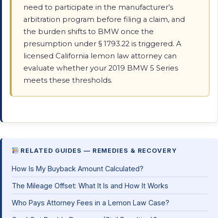
need to participate in the manufacturer’s
arbitration program before filing a claim, and
the burden shifts to BMW once the
presumption under § 1793.22 is triggered. A
licensed California lemon law attorney can
evaluate whether your 2019 BMW 5 Series
meets these thresholds.
RELATED GUIDES — REMEDIES & RECOVERY
How Is My Buyback Amount Calculated?
The Mileage Offset: What It Is and How It Works
Who Pays Attorney Fees in a Lemon Law Case?