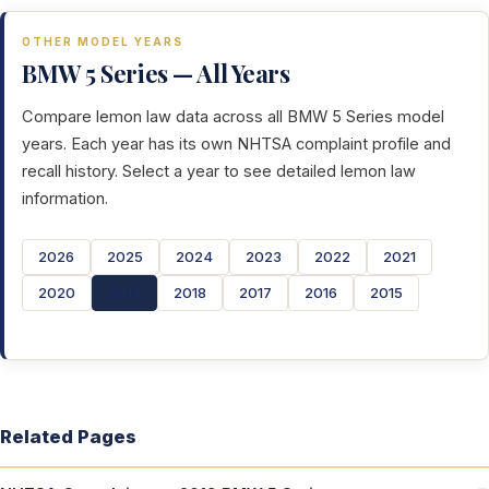
OTHER MODEL YEARS
BMW 5 Series — All Years
Compare lemon law data across all BMW 5 Series model
years. Each year has its own NHTSA complaint profile and
recall history. Select a year to see detailed lemon law
information.
2026
2025
2024
2023
2022
2021
2020
2019
2018
2017
2016
2015
Related Pages