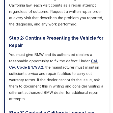
California law, each visit counts as a repair attempt
regardless of outcome. Request a written repair order
at every visit that describes the problem you reported,
the diagnosis, and any work performed.
Step 2: Continue Presenting the Vehicle for
Repair
You must give BMW and its authorized dealers a
reasonable opportunity to fix the defect. Under
Cal.
Civ. Code § 1793.2
, the manufacturer must maintain
sufficient service and repair facilities to carry out
warranty terms. If the dealer cannot fix the issue, ask
them to document this in writing and consider visiting a
different authorized BMW dealer for additional repair
attempts.
Step 3: Contact a California Lemon Law