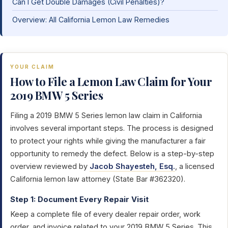
Can I Get Double Damages (Civil Penalties)?
Overview: All California Lemon Law Remedies
YOUR CLAIM
How to File a Lemon Law Claim for Your
2019 BMW 5 Series
Filing a 2019 BMW 5 Series lemon law claim in California
involves several important steps. The process is designed
to protect your rights while giving the manufacturer a fair
opportunity to remedy the defect. Below is a step-by-step
overview reviewed by
Jacob Shayesteh, Esq.
, a licensed
California lemon law attorney (State Bar #362320).
Step 1: Document Every Repair Visit
Keep a complete file of every dealer repair order, work
order, and invoice related to your 2019 BMW 5 Series. This