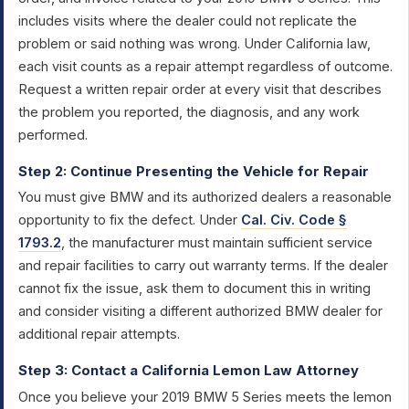
includes visits where the dealer could not replicate the
problem or said nothing was wrong. Under California law,
each visit counts as a repair attempt regardless of outcome.
Request a written repair order at every visit that describes
the problem you reported, the diagnosis, and any work
performed.
Step 2: Continue Presenting the Vehicle for Repair
You must give BMW and its authorized dealers a reasonable
opportunity to fix the defect. Under
Cal. Civ. Code §
1793.2
, the manufacturer must maintain sufficient service
and repair facilities to carry out warranty terms. If the dealer
cannot fix the issue, ask them to document this in writing
and consider visiting a different authorized BMW dealer for
additional repair attempts.
Step 3: Contact a California Lemon Law Attorney
Once you believe your 2019 BMW 5 Series meets the lemon