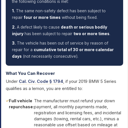
the following conditions is met:
1.
The same non-safety defect has been subject to
repair
four or more times
without being fixed.
2.
A defect likely to cause
death or serious bodily
injury
has been subject to repair
two or more times
.
3.
The vehicle has been out of service by reason of
repair for a
cumulative total of 30 or more calendar
days
(not necessarily consecutive).
What You Can Recover
Under
Cal. Civ. Code § 1794
, if your 2019 BMW 5 Series
qualifies as a lemon, you are entitled to:
Full vehicle
The manufacturer must refund your down
repurchase:
payment, all monthly payments made,
registration and licensing fees, and incidental
damages (towing, rental cars, etc.), minus a
reasonable use offset based on mileage at