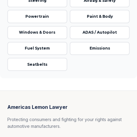
Steering
Airbag & Safety
Powertrain
Paint & Body
Windows & Doors
ADAS / Autopilot
Fuel System
Emissions
Seatbelts
Americas Lemon Lawyer
Protecting consumers and fighting for your rights against
automotive manufacturers.