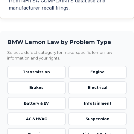
from NHTSA COMPLAINTS database and
manufacturer recall filings.
BMW Lemon Law by Problem Type
Select a defect category for make-specific lemon law
information and your rights.
Transmission
Engine
Brakes
Electrical
Battery & EV
Infotainment
AC & HVAC
Suspension