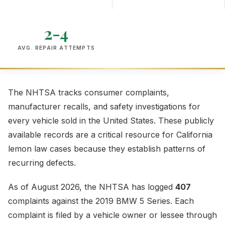
2-4
AVG. REPAIR ATTEMPTS
The NHTSA tracks consumer complaints,
manufacturer recalls, and safety investigations for
every vehicle sold in the United States. These publicly
available records are a critical resource for California
lemon law cases because they establish patterns of
recurring defects.
As of August 2026, the NHTSA has logged
407
complaints against the 2019 BMW 5 Series. Each
complaint is filed by a vehicle owner or lessee through