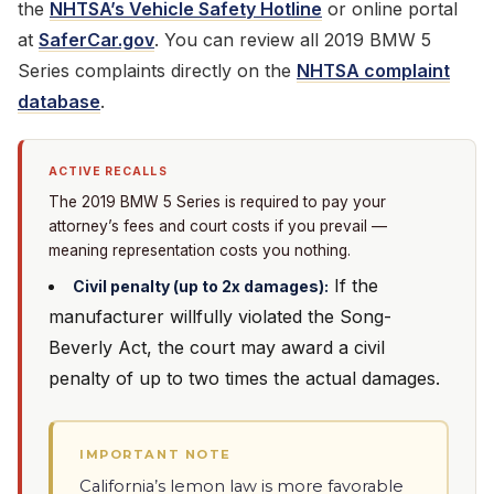
the
NHTSA’s Vehicle Safety Hotline
or online portal
at
SaferCar.gov
. You can review all 2019 BMW 5
Series complaints directly on the
NHTSA complaint
database
.
ACTIVE RECALLS
The 2019 BMW 5 Series is required to pay your
attorney’s fees and court costs if you prevail —
meaning representation costs you nothing.
If the
Civil penalty (up to 2x damages):
manufacturer willfully violated the Song-
Beverly Act, the court may award a civil
penalty of up to two times the actual damages.
IMPORTANT NOTE
California’s lemon law is more favorable