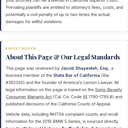
your attorney can file a lawsuit in California Superior Court.
Prevailing plaintiffs are entitled to attorney’s fees, costs, and
potentially a civil penalty of up to two times the actual
damages for willful violations.
EXPERT REVIEW
About This Page & Our Legal Standards
This page was reviewed by
Jacob Shayesteh, Esq.
, a
licensed member of the
State Bar of California
(Bar
#362320) and the founder of America’s Lemon Lawyer. All
legal information on this page is based on the
Song-Beverly
Consumer Warranty Act
(Cal. Civ. Code §§ 1790–1795.8) and
published decisions of the California Courts of Appeal.
Vehicle data, including NHTSA complaint counts and recall
information for the 2019 BMW 5 Series, is sourced directly