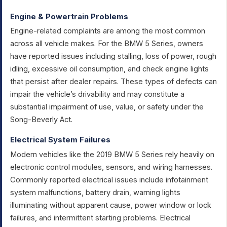
Engine & Powertrain Problems
Engine-related complaints are among the most common
across all vehicle makes. For the BMW 5 Series, owners
have reported issues including stalling, loss of power, rough
idling, excessive oil consumption, and check engine lights
that persist after dealer repairs. These types of defects can
impair the vehicle’s drivability and may constitute a
substantial impairment of use, value, or safety under the
Song-Beverly Act.
Electrical System Failures
Modern vehicles like the 2019 BMW 5 Series rely heavily on
electronic control modules, sensors, and wiring harnesses.
Commonly reported electrical issues include infotainment
system malfunctions, battery drain, warning lights
illuminating without apparent cause, power window or lock
failures, and intermittent starting problems. Electrical