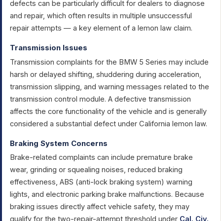
defects can be particularly difficult for dealers to diagnose
and repair, which often results in multiple unsuccessful
repair attempts — a key element of a lemon law claim.
Transmission Issues
Transmission complaints for the BMW 5 Series may include
harsh or delayed shifting, shuddering during acceleration,
transmission slipping, and warning messages related to the
transmission control module. A defective transmission
affects the core functionality of the vehicle and is generally
considered a substantial defect under California lemon law.
Braking System Concerns
Brake-related complaints can include premature brake
wear, grinding or squealing noises, reduced braking
effectiveness, ABS (anti-lock braking system) warning
lights, and electronic parking brake malfunctions. Because
braking issues directly affect vehicle safety, they may
qualify for the two-repair-attempt threshold under
Cal. Civ.