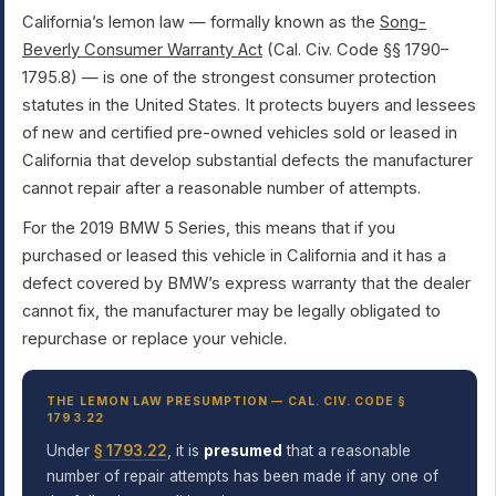
California’s lemon law — formally known as the
Song-
Beverly Consumer Warranty Act
(Cal. Civ. Code §§ 1790–
1795.8) — is one of the strongest consumer protection
statutes in the United States. It protects buyers and lessees
of new and certified pre-owned vehicles sold or leased in
California that develop substantial defects the manufacturer
cannot repair after a reasonable number of attempts.
For the 2019 BMW 5 Series, this means that if you
purchased or leased this vehicle in California and it has a
defect covered by BMW’s express warranty that the dealer
cannot fix, the manufacturer may be legally obligated to
repurchase or replace your vehicle.
THE LEMON LAW PRESUMPTION — CAL. CIV. CODE §
1793.22
Under
§ 1793.22
, it is
presumed
that a reasonable
number of repair attempts has been made if any one of