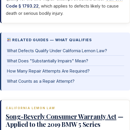
Code § 1793.22
, which applies to defects likely to cause
death or serious bodily injury.
RELATED GUIDES — WHAT QUALIFIES
What Defects Qualify Under California Lemon Law?
What Does "Substantially Impairs" Mean?
How Many Repair Attempts Are Required?
What Counts as a Repair Attempt?
CALIFORNIA LEMON LAW
Song-Beverly Consumer Warranty Act
—
Applied to the 2019 BMW 5 Series