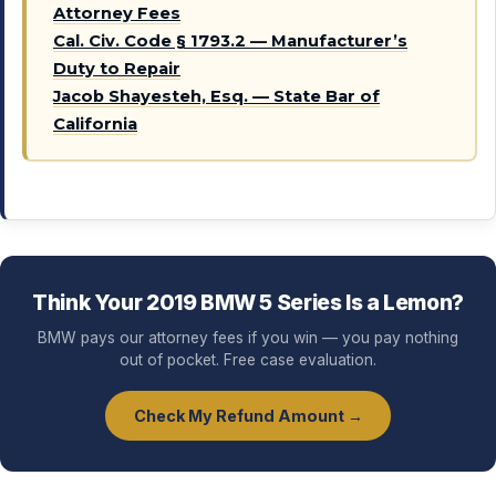
Attorney Fees
Cal. Civ. Code § 1793.2 — Manufacturer’s
Duty to Repair
Jacob Shayesteh, Esq. — State Bar of
California
Think Your 2019 BMW 5 Series Is a Lemon?
BMW pays our attorney fees if you win — you pay nothing
out of pocket. Free case evaluation.
Check My Refund Amount →