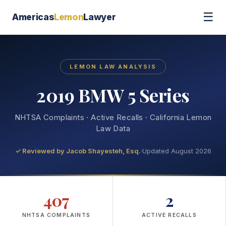
☰
Americas
Lemon
Lawyer
LEMON LAW ANALYSIS
2019 BMW 5 Series
NHTSA Complaints · Active Recalls · California Lemon
Law Data
✓ Reviewed by
Jacob Shayesteh, Esq.
·
Updated August 2026
407
2
NHTSA COMPLAINTS
ACTIVE RECALLS