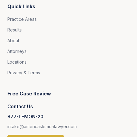
Quick Links
Practice Areas
Results
About
Attorneys
Locations
Privacy & Terms
Free Case Review
Contact Us
877-LEMON-20
intake@americaslemonlawyer.com