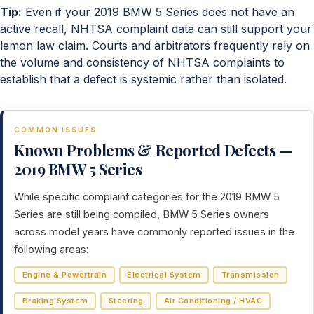
Tip:
Even if your 2019 BMW 5 Series does not have an
active recall, NHTSA complaint data can still support your
lemon law claim. Courts and arbitrators frequently rely on
the volume and consistency of NHTSA complaints to
establish that a defect is systemic rather than isolated.
COMMON ISSUES
Known Problems & Reported Defects —
2019 BMW 5 Series
While specific complaint categories for the 2019 BMW 5
Series are still being compiled, BMW 5 Series owners
across model years have commonly reported issues in the
following areas:
Engine & Powertrain
Electrical System
Transmission
Braking System
Steering
Air Conditioning / HVAC