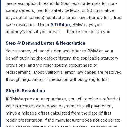
law presumption thresholds (four repair attempts for non-
safety defects, two for safety defects, or 30 cumulative
days out of service), contact a lemon law attorney for a free
case evaluation. Under
§ 1794(d)
, BMW pays your
attorney’s fees if you prevail — there is no cost to you.
Step 4: Demand Letter & Negotiation
Your attorney will send a demand letter to BMW on your
behalf, outlining the defect history, the applicable statutory
provisions, and the relief sought (repurchase or
replacement). Most California lemon law cases are resolved
through negotiation or mediation without going to trial.
Step 5: Resolution
If BMW agrees to a repurchase, you will receive a refund of
your purchase price (down payment plus all payments),
minus a mileage offset calculated from the date of first
repair presentation. If the manufacturer does not cooperate,