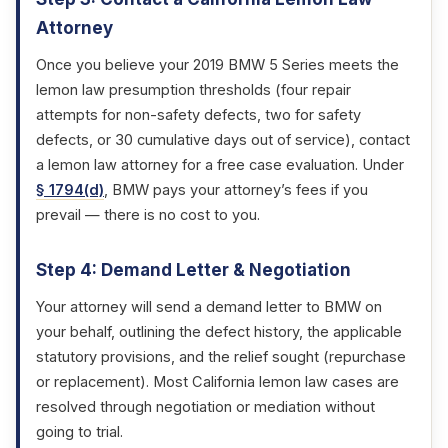
Attorney
Once you believe your 2019 BMW 5 Series meets the
lemon law presumption thresholds (four repair
attempts for non-safety defects, two for safety
defects, or 30 cumulative days out of service), contact
a lemon law attorney for a free case evaluation. Under
§ 1794(d)
, BMW pays your attorney’s fees if you
prevail — there is no cost to you.
Step 4: Demand Letter & Negotiation
Your attorney will send a demand letter to BMW on
your behalf, outlining the defect history, the applicable
statutory provisions, and the relief sought (repurchase
or replacement). Most California lemon law cases are
resolved through negotiation or mediation without
going to trial.