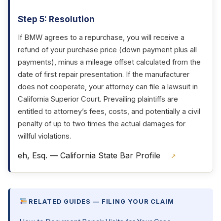
Step 5: Resolution
If BMW agrees to a repurchase, you will receive a
refund of your purchase price (down payment plus all
payments), minus a mileage offset calculated from the
date of first repair presentation. If the manufacturer
does not cooperate, your attorney can file a lawsuit in
California Superior Court. Prevailing plaintiffs are
entitled to attorney’s fees, costs, and potentially a civil
penalty of up to two times the actual damages for
willful violations.
eh, Esq. — California State Bar Profile
↗
RELATED GUIDES — FILING YOUR CLAIM