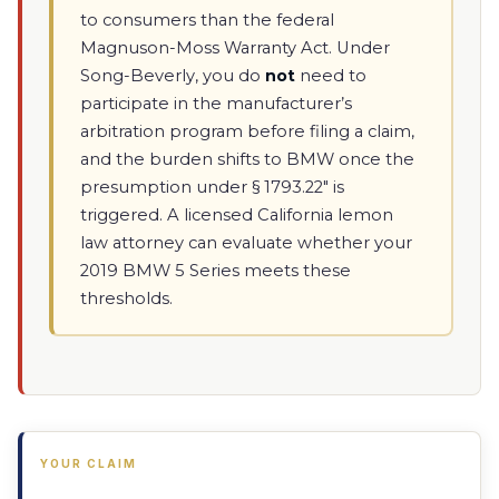
to consumers than the federal
Magnuson-Moss Warranty Act. Under
Song-Beverly, you do
not
need to
participate in the manufacturer’s
arbitration program before filing a claim,
and the burden shifts to BMW once the
presumption under § 1793.22" is
triggered. A licensed California lemon
law attorney can evaluate whether your
2019 BMW 5 Series meets these
thresholds.
YOUR CLAIM