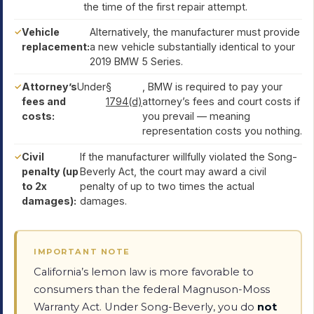
the time of the first repair attempt.
Vehicle
Alternatively, the manufacturer must provide
replacement:
a new vehicle substantially identical to your
2019 BMW 5 Series.
Attorney’s
Under
§
, BMW is required to pay your
fees and
1794(d)
attorney’s fees and court costs if
costs:
you prevail — meaning
representation costs you nothing.
Civil
If the manufacturer willfully violated the Song-
penalty (up
Beverly Act, the court may award a civil
to 2x
penalty of up to two times the actual
damages):
damages.
IMPORTANT NOTE
California’s lemon law is more favorable to
consumers than the federal Magnuson-Moss
Warranty Act. Under Song-Beverly, you do
not