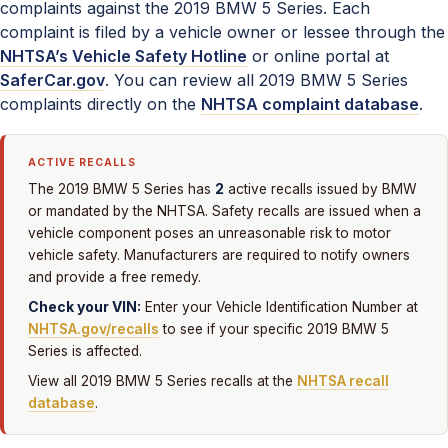
complaints against the 2019 BMW 5 Series. Each
complaint is filed by a vehicle owner or lessee through the
NHTSA’s Vehicle Safety Hotline
or online portal at
SaferCar.gov
. You can review all 2019 BMW 5 Series
complaints directly on the
NHTSA complaint database
.
ACTIVE RECALLS
2
The 2019 BMW 5 Series has
active recalls issued by BMW
or mandated by the NHTSA. Safety recalls are issued when a
vehicle component poses an unreasonable risk to motor
vehicle safety. Manufacturers are required to notify owners
and provide a free remedy.
Check your VIN:
Enter your Vehicle Identification Number at
NHTSA.gov/recalls
to see if your specific 2019 BMW 5
Series is affected.
View all 2019 BMW 5 Series recalls at the
NHTSA recall
database
.