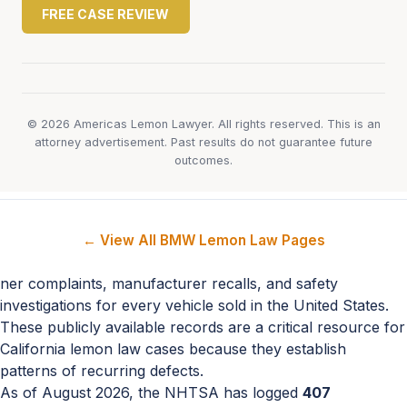
FREE CASE REVIEW
© 2026 Americas Lemon Lawyer. All rights reserved. This is an
attorney advertisement. Past results do not guarantee future
outcomes.
← View All BMW Lemon Law Pages
ner complaints, manufacturer recalls, and safety
investigations for every vehicle sold in the United States.
These publicly available records are a critical resource for
California lemon law cases because they establish
patterns of recurring defects.
As of August 2026, the NHTSA has logged
407