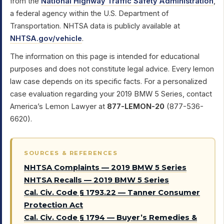
from the
National Highway Traffic Safety Administration
,
a federal agency within the U.S. Department of
Transportation. NHTSA data is publicly available at
NHTSA.gov/vehicle
.
The information on this page is intended for educational
purposes and does not constitute legal advice. Every lemon
law case depends on its specific facts. For a personalized
case evaluation regarding your 2019 BMW 5 Series, contact
America’s Lemon Lawyer at
877-LEMON-20
(877-536-
6620).
SOURCES & REFERENCES
NHTSA Complaints — 2019 BMW 5 Series
NHTSA Recalls — 2019 BMW 5 Series
Cal. Civ. Code § 1793.22 — Tanner Consumer
Protection Act
Cal. Civ. Code § 1794 — Buyer’s Remedies &