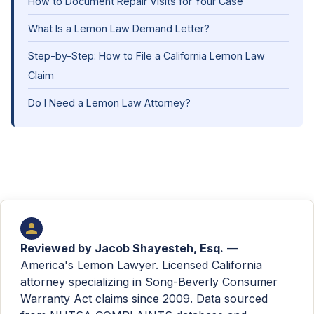
How to Document Repair Visits for Your Case
What Is a Lemon Law Demand Letter?
Step-by-Step: How to File a California Lemon Law
Claim
Do I Need a Lemon Law Attorney?
Reviewed by
Jacob Shayesteh, Esq.
—
America's Lemon Lawyer. Licensed California
attorney specializing in Song-Beverly Consumer
Warranty Act claims since 2009. Data sourced