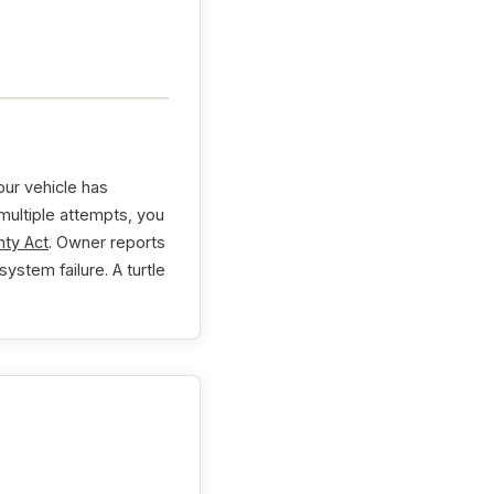
ur vehicle has
 multiple attempts, you
ty Act
. Owner reports
ystem failure. A turtle