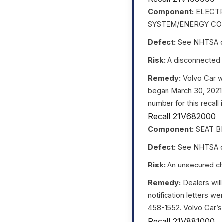
Component:
ELECTR
SYSTEM/ENERGY CO
Defect:
See NHTSA da
Risk:
A disconnected h
Remedy:
Volvo Car wi
began March 30, 2021
number for this recall
Recall 21V682000
Component:
SEAT B
Defect:
See NHTSA da
Risk:
An unsecured chil
Remedy:
Dealers will
notification letters 
458-1552. Volvo Car’s n
Recall 21V881000