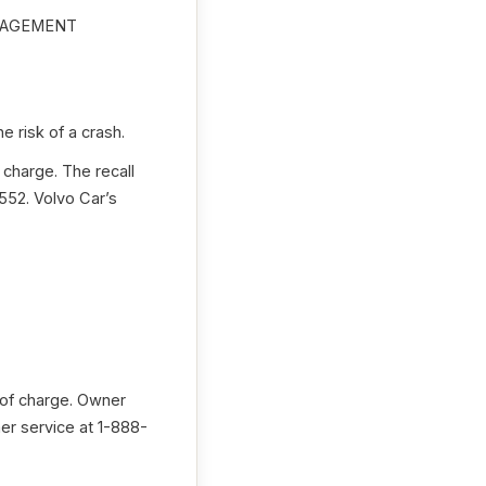
NAGEMENT
 risk of a crash.
 charge. The recall
52. Volvo Car’s
 of charge. Owner
er service at 1-888-