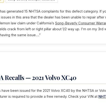
as generated 15 NHTSA complaints for this defect category. If yo
issues in this area that the dealer has been unable to repair after
 lemon law claim under California’s
Song-Beverly Consumer Warran
ields crack from left or right pillar about 1/2 way up. I'm on my 3rd
having the same issue.…”
 Recalls — 2021 Volvo XC40
s have been issued for the 2021 Volvo XC40 by the NHTSA or Volvo.
turer is required to provide a free remedy. Check your VIN at
NHT