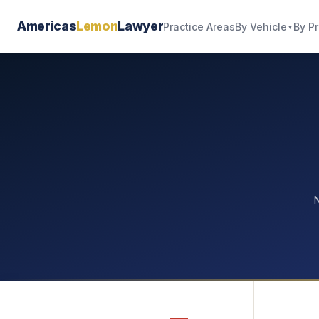
Americas
Lemon
Lawyer
By Vehicle
By P
Practice Areas
▼
N
—