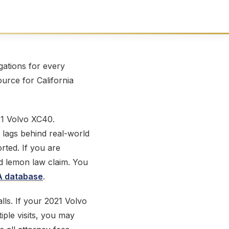
ations for every
ource for California
21 Volvo XC40.
 lags behind real-world
ted. If you are
id lemon law claim. You
 database
.
lls. If your 2021 Volvo
iple visits, you may