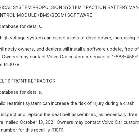
ICAL SYSTEM:PROPULSION SYSTEM:TRACTION BATTERY:MA
NTROL MODULE (BMS/BECM):SOFTWARE
tabase for details.
igh voltage system can cause a loss of drive power, increasing the
ll notify owners, and dealers will install a software update, free of
. Owners may contact Volvo Car customer service at 1-888-458-15
 is R10078.
ELTS:FRONT:RETRACTOR
tabase for details.
d restraint system can increase the risk of injury during a crash.
 inspect and replace the seat belt assemblies, as necessary, free
were mailed October 13, 2021. Owners may contact Volvo Car custom
umber for this recall is R10111.