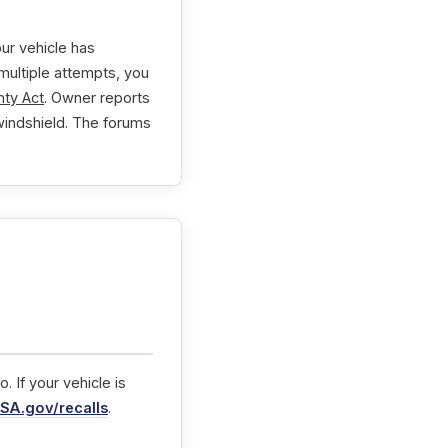
ur vehicle has
 multiple attempts, you
ty Act
. Owner reports
 windshield. The forums
 If your vehicle is
SA.gov/recalls
.