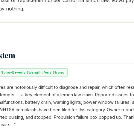
rchase or replacement under California lemon law. Volvo pays
ay nothing.
ystem
Song-Beverly Strength: Very Strong
res are notoriously difficult to diagnose and repair, which often resu
ttempts — a key element of a lemon law claim. Reported issues f
alfunctions, battery drain, warning lights, power window failures, 
 NHTSA complaints have been filed for this category. Owner reports
tarted pulsing, and stopped. Propulsion failure box popped up. Than
 car s…”