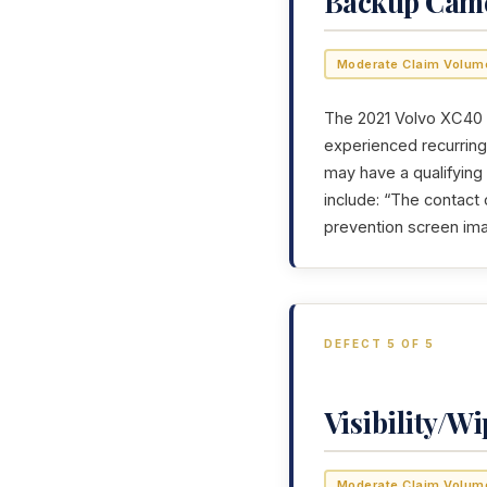
Backup Cam
Moderate Claim Volum
The 2021 Volvo XC40 h
experienced recurring 
may have a qualifying
include: “The contact
prevention screen ima
DEFECT 5 OF 5
Visibility/Wi
Moderate Claim Volum