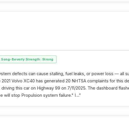
Song-Beverly Strength: Strong
stem defects can cause stalling, fuel leaks, or power loss — all s
he 2021 Volvo XC40 has generated 20 NHTSA complaints for this d
as driving this car on Highway 99 on 7/11/2025. The dashboard fla
e will stop Propulsion system failure." I…”