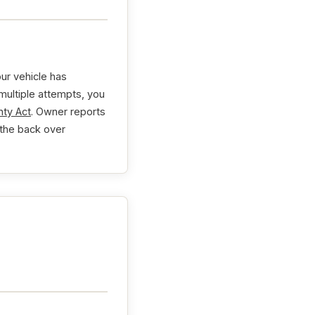
ur vehicle has
 multiple attempts, you
ty Act
. Owner reports
 the back over