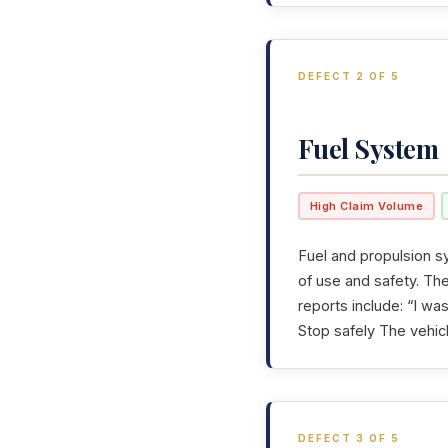
DEFECT 2 OF 5
Fuel System
High Claim Volume
Fuel and propulsion sy
of use and safety. T
reports include: “I w
Stop safely The vehicl
DEFECT 3 OF 5