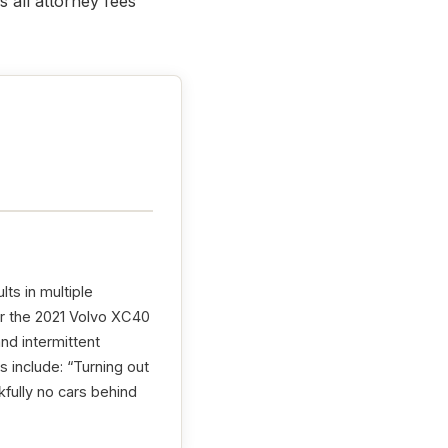
 all attorney fees
lts in multiple
or the 2021 Volvo XC40
and intermittent
 include: “Turning out
kfully no cars behind