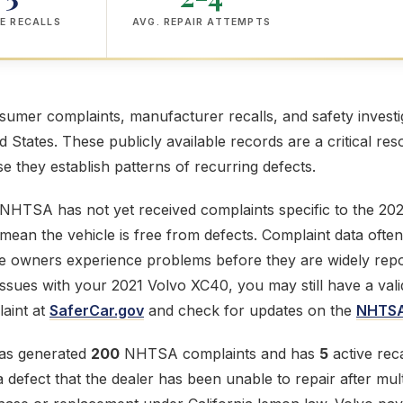
E RECALLS
AVG. REPAIR ATTEMPTS
mer complaints, manufacturer recalls, and safety investig
ed States. These publicly available records are a critical res
 they establish patterns of recurring defects.
 NHTSA has not yet received complaints specific to the 20
mean the vehicle is free from defects. Complaint data often
e owners experience problems before they are widely repor
issues with your 2021 Volvo XC40, you may still have a val
aint at
SaferCar.gov
and check for updates on the
NHTSA
as generated
200
NHTSA complaints and has
5
active reca
defect that the dealer has been unable to repair after mult