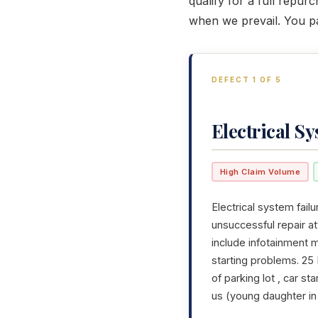
qualify for a full repu
when we prevail. You p
DEFECT 1 OF 5
Electrical S
High Claim Volume
Electrical system failu
unsuccessful repair a
include infotainment m
starting problems. 25
of parking lot , car s
us (young daughter in