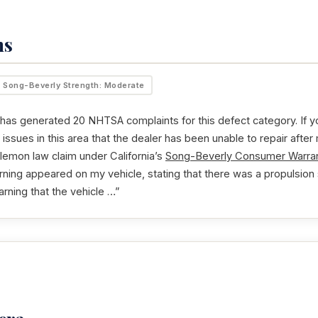
ms
Song-Beverly Strength: Moderate
as generated 20 NHTSA complaints for this defect category. If yo
issues in this area that the dealer has been unable to repair after
 lemon law claim under California’s
Song-Beverly Consumer Warran
rning appeared on my vehicle, stating that there was a propulsion s
arning that the vehicle …”