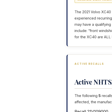
The 2021 Volvo XC40 h
experienced recurring 
may have a qualifying
include: “front windsh
for the XC40 are ALL 
ACTIVE RECALLS
Active NHTSA
The following
5
recall
affected, the manufac
Recall 21V109000