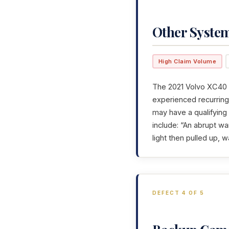
Other Syste
High Claim Volume
The 2021 Volvo XC40 h
experienced recurring 
may have a qualifying
include: “An abrupt wa
light then pulled up, w
DEFECT 4 OF 5