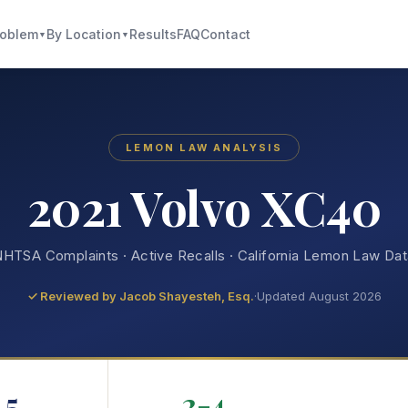
roblem
By Location
Results
FAQ
Contact
▼
▼
LEMON LAW ANALYSIS
2021 Volvo XC40
HTSA Complaints · Active Recalls · California Lemon Law Da
✓ Reviewed by
Jacob Shayesteh, Esq.
·
Updated August 2026
5
2-4