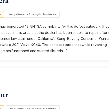
era
e
Song-Beverly Strength: Moderate
as generated 15 NHTSA complaints for this defect category. If yo
issues in this area that the dealer has been unable to repair after
 lemon law claim under California’s
Song-Beverly Consumer Warran
 owns a 2021 Volvo XC40. The contact stated that while reversing,
ge malfunctioned and started flickerin…”
per
e
Song-Beverly Strength: Moderate