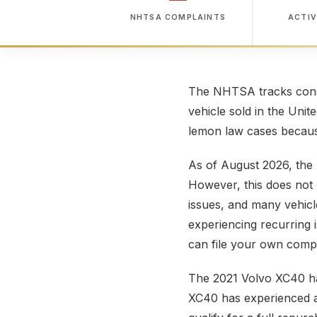
NHTSA COMPLAINTS
ACTIV
The NHTSA tracks consu
vehicle sold in the Unit
lemon law cases because
As of August 2026, the
However, this does not 
issues, and many vehicl
experiencing recurring 
can file your own compl
The 2021 Volvo XC40 h
XC40 has experienced a 