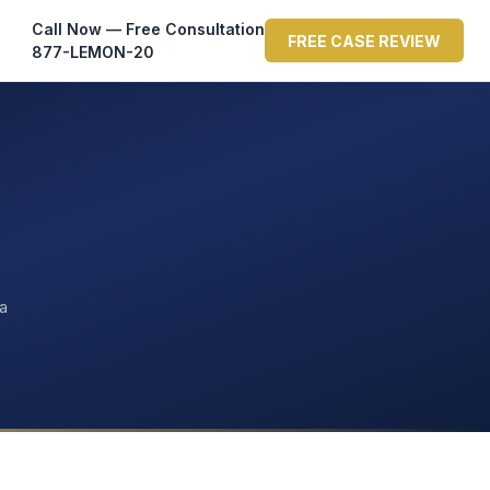
Call Now — Free Consultation
FREE CASE REVIEW
877-LEMON-20
ta