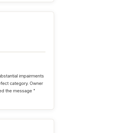
ubstantial impairments
efect category. Owner
shed the message "