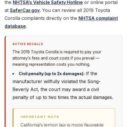
the
NHTSA’s Vehicle Safety Hotline
or online portal
at
SaferCar.gov
. You can review all 2019 Toyota
Corolla complaints directly on the
NHTSA complaint
database
.
ACTIVE RECALLS
The 2019 Toyota Corolla is required to pay your
attorney’s fees and court costs if you prevail —
meaning representation costs you nothing.
If the
Civil penalty (up to 2x damages):
manufacturer willfully violated the Song-
Beverly Act, the court may award a civil
penalty of up to two times the actual damages.
IMPORTANT NOTE
California’s lemon law is more favorable