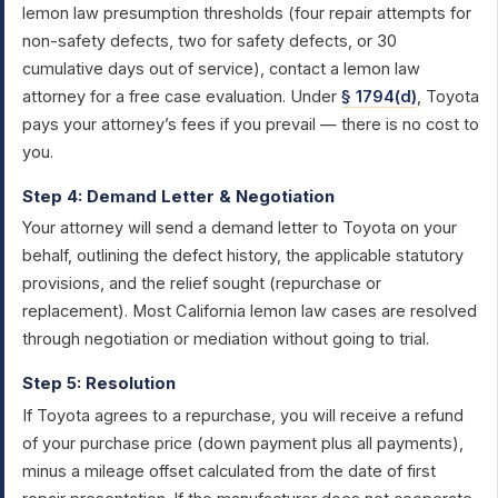
lemon law presumption thresholds (four repair attempts for
non-safety defects, two for safety defects, or 30
cumulative days out of service), contact a lemon law
attorney for a free case evaluation. Under
§ 1794(d)
, Toyota
pays your attorney’s fees if you prevail — there is no cost to
you.
Step 4: Demand Letter & Negotiation
Your attorney will send a demand letter to Toyota on your
behalf, outlining the defect history, the applicable statutory
provisions, and the relief sought (repurchase or
replacement). Most California lemon law cases are resolved
through negotiation or mediation without going to trial.
Step 5: Resolution
If Toyota agrees to a repurchase, you will receive a refund
of your purchase price (down payment plus all payments),
minus a mileage offset calculated from the date of first