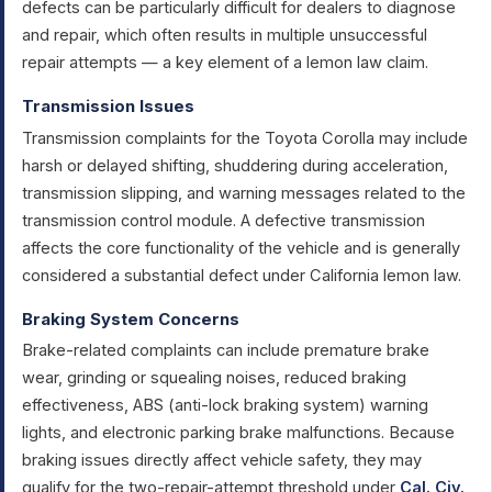
defects can be particularly difficult for dealers to diagnose
and repair, which often results in multiple unsuccessful
repair attempts — a key element of a lemon law claim.
Transmission Issues
Transmission complaints for the Toyota Corolla may include
harsh or delayed shifting, shuddering during acceleration,
transmission slipping, and warning messages related to the
transmission control module. A defective transmission
affects the core functionality of the vehicle and is generally
considered a substantial defect under California lemon law.
Braking System Concerns
Brake-related complaints can include premature brake
wear, grinding or squealing noises, reduced braking
effectiveness, ABS (anti-lock braking system) warning
lights, and electronic parking brake malfunctions. Because
braking issues directly affect vehicle safety, they may
qualify for the two-repair-attempt threshold under
Cal. Civ.