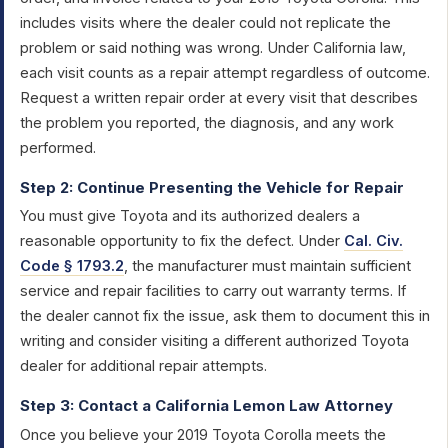
includes visits where the dealer could not replicate the
problem or said nothing was wrong. Under California law,
each visit counts as a repair attempt regardless of outcome.
Request a written repair order at every visit that describes
the problem you reported, the diagnosis, and any work
performed.
Step 2: Continue Presenting the Vehicle for Repair
You must give Toyota and its authorized dealers a
reasonable opportunity to fix the defect. Under
Cal. Civ.
Code § 1793.2
, the manufacturer must maintain sufficient
service and repair facilities to carry out warranty terms. If
the dealer cannot fix the issue, ask them to document this in
writing and consider visiting a different authorized Toyota
dealer for additional repair attempts.
Step 3: Contact a California Lemon Law Attorney
Once you believe your 2019 Toyota Corolla meets the