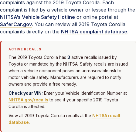
complaints against the 2019 Toyota Corolla. Each
complaint is filed by a vehicle owner or lessee through the
NHTSA’s Vehicle Safety Hotline
or online portal at
SaferCar.gov
. You can review all 2019 Toyota Corolla
complaints directly on the
NHTSA complaint database
.
ACTIVE RECALLS
3
The 2019 Toyota Corolla has
active recalls issued by
Toyota or mandated by the NHTSA. Safety recalls are issued
when a vehicle component poses an unreasonable risk to
motor vehicle safety. Manufacturers are required to notify
owners and provide a free remedy.
Check your VIN:
Enter your Vehicle Identification Number at
NHTSA.gov/recalls
to see if your specific 2019 Toyota
Corolla is affected.
View all 2019 Toyota Corolla recalls at the
NHTSA recall
database
.