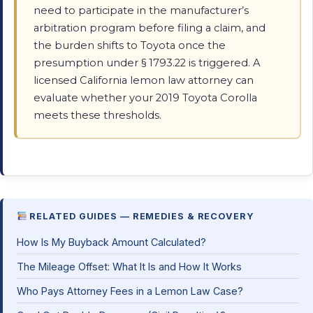
need to participate in the manufacturer’s
arbitration program before filing a claim, and
the burden shifts to Toyota once the
presumption under § 1793.22 is triggered. A
licensed California lemon law attorney can
evaluate whether your 2019 Toyota Corolla
meets these thresholds.
RELATED GUIDES — REMEDIES & RECOVERY
How Is My Buyback Amount Calculated?
The Mileage Offset: What It Is and How It Works
Who Pays Attorney Fees in a Lemon Law Case?