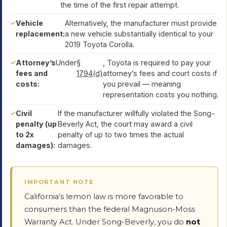
the time of the first repair attempt.
Vehicle
Alternatively, the manufacturer must provide
replacement:
a new vehicle substantially identical to your
2019 Toyota Corolla.
Attorney’s
Under
§
, Toyota is required to pay your
fees and
1794(d)
attorney’s fees and court costs if
costs:
you prevail — meaning
representation costs you nothing.
Civil
If the manufacturer willfully violated the Song-
penalty (up
Beverly Act, the court may award a civil
to 2x
penalty of up to two times the actual
damages):
damages.
IMPORTANT NOTE
California’s lemon law is more favorable to
consumers than the federal Magnuson-Moss
Warranty Act. Under Song-Beverly, you do
not