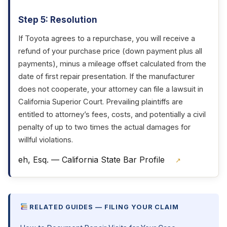
Step 5: Resolution
If Toyota agrees to a repurchase, you will receive a
refund of your purchase price (down payment plus all
payments), minus a mileage offset calculated from the
date of first repair presentation. If the manufacturer
does not cooperate, your attorney can file a lawsuit in
California Superior Court. Prevailing plaintiffs are
entitled to attorney’s fees, costs, and potentially a civil
penalty of up to two times the actual damages for
willful violations.
eh, Esq. — California State Bar Profile
↗
RELATED GUIDES — FILING YOUR CLAIM