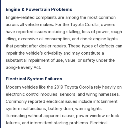
Engine & Powertrain Problems
Engine-related complaints are among the most common
across all vehicle makes. For the Toyota Corolla, owners
have reported issues including stalling, loss of power, rough
idling, excessive oil consumption, and check engine lights
that persist after dealer repairs. These types of defects can
impair the vehicle’s drivability and may constitute a
substantial impairment of use, value, or safety under the
Song-Beverly Act.
Electrical System Failures
Modern vehicles like the 2019 Toyota Corolla rely heavily on
electronic control modules, sensors, and wiring harnesses.
Commonly reported electrical issues include infotainment
system malfunctions, battery drain, warning lights
illuminating without apparent cause, power window or lock
failures, and intermittent starting problems. Electrical