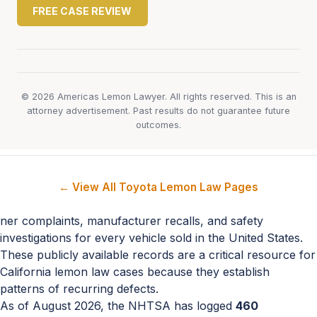
FREE CASE REVIEW
© 2026 Americas Lemon Lawyer. All rights reserved. This is an
attorney advertisement. Past results do not guarantee future
outcomes.
← View All Toyota Lemon Law Pages
ner complaints, manufacturer recalls, and safety
investigations for every vehicle sold in the United States.
These publicly available records are a critical resource for
California lemon law cases because they establish
patterns of recurring defects.
As of August 2026, the NHTSA has logged
460