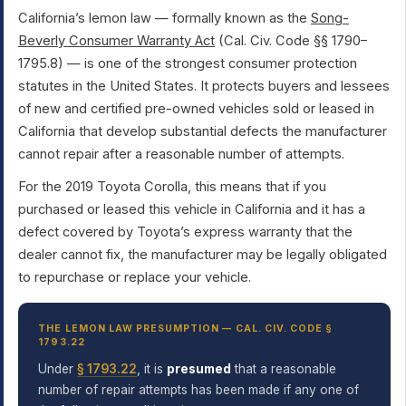
California’s lemon law — formally known as the
Song-
Beverly Consumer Warranty Act
(Cal. Civ. Code §§ 1790–
1795.8) — is one of the strongest consumer protection
statutes in the United States. It protects buyers and lessees
of new and certified pre-owned vehicles sold or leased in
California that develop substantial defects the manufacturer
cannot repair after a reasonable number of attempts.
For the 2019 Toyota Corolla, this means that if you
purchased or leased this vehicle in California and it has a
defect covered by Toyota’s express warranty that the
dealer cannot fix, the manufacturer may be legally obligated
to repurchase or replace your vehicle.
THE LEMON LAW PRESUMPTION — CAL. CIV. CODE §
1793.22
Under
§ 1793.22
, it is
presumed
that a reasonable
number of repair attempts has been made if any one of