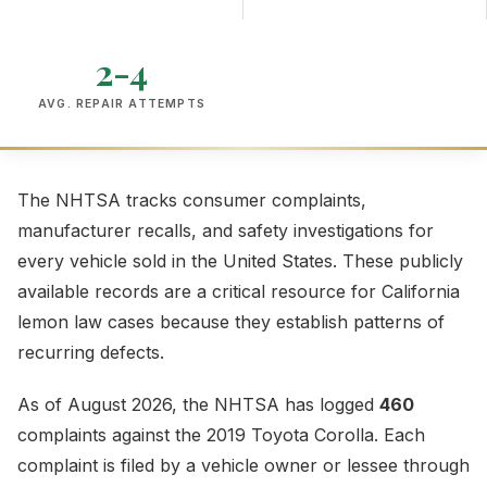
2-4
AVG. REPAIR ATTEMPTS
The NHTSA tracks consumer complaints,
manufacturer recalls, and safety investigations for
every vehicle sold in the United States. These publicly
available records are a critical resource for California
lemon law cases because they establish patterns of
recurring defects.
As of August 2026, the NHTSA has logged
460
complaints against the 2019 Toyota Corolla. Each
complaint is filed by a vehicle owner or lessee through