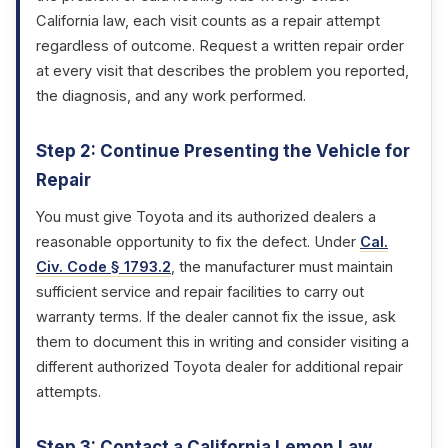
California law, each visit counts as a repair attempt
regardless of outcome. Request a written repair order
at every visit that describes the problem you reported,
the diagnosis, and any work performed.
Step 2: Continue Presenting the Vehicle for
Repair
You must give Toyota and its authorized dealers a
reasonable opportunity to fix the defect. Under
Cal.
Civ. Code § 1793.2
, the manufacturer must maintain
sufficient service and repair facilities to carry out
warranty terms. If the dealer cannot fix the issue, ask
them to document this in writing and consider visiting a
different authorized Toyota dealer for additional repair
attempts.
Step 3: Contact a California Lemon Law