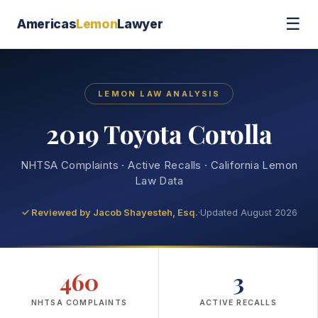
☰
Americas
Lemon
Lawyer
LEMON LAW ANALYSIS
2019 Toyota Corolla
NHTSA Complaints · Active Recalls · California Lemon
Law Data
✓ Reviewed by
Jacob Shayesteh, Esq.
·
Updated August 2026
460
3
NHTSA COMPLAINTS
ACTIVE RECALLS