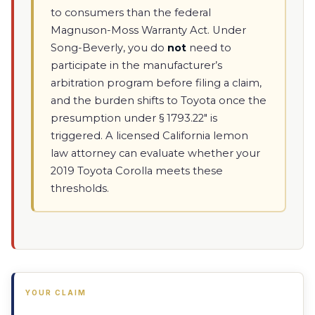
to consumers than the federal
Magnuson-Moss Warranty Act. Under
Song-Beverly, you do
not
need to
participate in the manufacturer’s
arbitration program before filing a claim,
and the burden shifts to Toyota once the
presumption under § 1793.22" is
triggered. A licensed California lemon
law attorney can evaluate whether your
2019 Toyota Corolla meets these
thresholds.
YOUR CLAIM