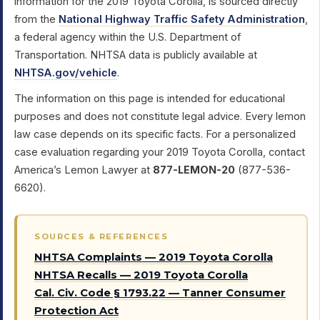
information for the 2019 Toyota Corolla, is sourced directly
from the
National Highway Traffic Safety Administration
,
a federal agency within the U.S. Department of
Transportation. NHTSA data is publicly available at
NHTSA.gov/vehicle
.
The information on this page is intended for educational
purposes and does not constitute legal advice. Every lemon
law case depends on its specific facts. For a personalized
case evaluation regarding your 2019 Toyota Corolla, contact
America’s Lemon Lawyer at
877-LEMON-20
(877-536-
6620).
SOURCES & REFERENCES
NHTSA Complaints — 2019 Toyota Corolla
NHTSA Recalls — 2019 Toyota Corolla
Cal. Civ. Code § 1793.22 — Tanner Consumer
Protection Act