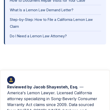
How to Document Repair Visits for Your Case
What Is a Lemon Law Demand Letter?
Step-by-Step: How to File a California Lemon Law
Claim
Do I Need a Lemon Law Attorney?
Reviewed by
Jacob Shayesteh, Esq.
—
America's Lemon Lawyer. Licensed California
attorney specializing in Song-Beverly Consumer
Warranty Act claims since 2009. Data sourced