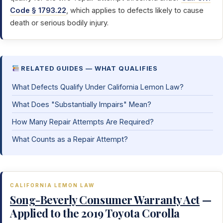
Code § 1793.22
, which applies to defects likely to cause
death or serious bodily injury.
RELATED GUIDES — WHAT QUALIFIES
What Defects Qualify Under California Lemon Law?
What Does "Substantially Impairs" Mean?
How Many Repair Attempts Are Required?
What Counts as a Repair Attempt?
CALIFORNIA LEMON LAW
Song-Beverly Consumer Warranty Act
—
Applied to the 2019 Toyota Corolla