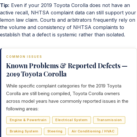
Tip:
Even if your 2019 Toyota Corolla does not have an
active recall, NHTSA complaint data can still support your
lemon law claim. Courts and arbitrators frequently rely on
the volume and consistency of NHTSA complaints to
establish that a defect is systemic rather than isolated.
COMMON ISSUES
Known Problems & Reported Defects —
2019 Toyota Corolla
While specific complaint categories for the 2019 Toyota
Corolla are still being compiled, Toyota Corolla owners
across model years have commonly reported issues in the
following areas:
Engine & Powertrain
Electrical System
Transmission
Braking System
Steering
Air Conditioning / HVAC