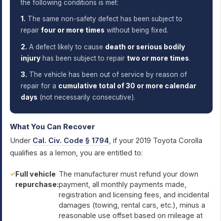
the following conditions is met:
1.
The same non-safety defect has been subject to
repair
four or more times
without being fixed.
2.
A defect likely to cause
death or serious bodily
injury
has been subject to repair
two or more times
.
3.
The vehicle has been out of service by reason of
repair for a
cumulative total of 30 or more calendar
days
(not necessarily consecutive).
What You Can Recover
Under
Cal. Civ. Code § 1794
, if your 2019 Toyota Corolla
qualifies as a lemon, you are entitled to:
Full vehicle
The manufacturer must refund your down
repurchase:
payment, all monthly payments made,
registration and licensing fees, and incidental
damages (towing, rental cars, etc.), minus a
reasonable use offset based on mileage at