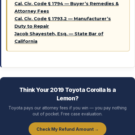
Cal. Civ. Code § 1794 — Buyer’s Remedies &
Attorney Fees
Cal. Civ. Code § 1793.2 — Manufacturer’s
Duty to Repair
Jacob Shayesteh, Esq. — State Bar of
California
Think Your 2019 Toyota Corolla Is a
Lemon?
Toyota pays our attorney fees if you win — you pay nothing
out of pocket. Free case evaluation.
Check My Refund Amount →