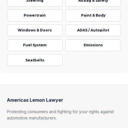
Steering
Airbag & Safety
Powertrain
Paint & Body
Windows & Doors
ADAS / Autopilot
Fuel System
Emissions
Seatbelts
Americas Lemon Lawyer
Protecting consumers and fighting for your rights against
automotive manufacturers.