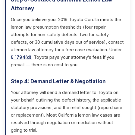
Attorney
Once you believe your 2019 Toyota Corolla meets the
lemon law presumption thresholds (four repair
attempts for non-safety defects, two for safety
defects, or 30 cumulative days out of service), contact
a lemon law attorney for a free case evaluation. Under
§ 1794(d)
, Toyota pays your attorney’s fees if you
prevail — there is no cost to you.
Step 4: Demand Letter & Negotiation
Your attorney will send a demand letter to Toyota on
your behalf, outlining the defect history, the applicable
statutory provisions, and the relief sought (repurchase
or replacement). Most California lemon law cases are
resolved through negotiation or mediation without
going to trial.