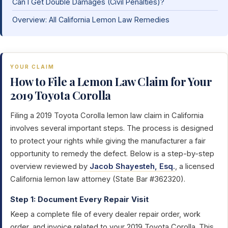
Can I Get Double Damages (Civil Penalties)?
Overview: All California Lemon Law Remedies
YOUR CLAIM
How to File a Lemon Law Claim for Your
2019 Toyota Corolla
Filing a 2019 Toyota Corolla lemon law claim in California
involves several important steps. The process is designed
to protect your rights while giving the manufacturer a fair
opportunity to remedy the defect. Below is a step-by-step
overview reviewed by
Jacob Shayesteh, Esq.
, a licensed
California lemon law attorney (State Bar #362320).
Step 1: Document Every Repair Visit
Keep a complete file of every dealer repair order, work
order, and invoice related to your 2019 Toyota Corolla. This