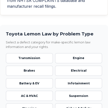
from NHTSA COMPLAINTS database and
manufacturer recall filings.
Toyota Lemon Law by Problem Type
Select a defect category for make-specific lemon law
information and your rights.
Transmission
Engine
Brakes
Electrical
Battery & EV
Infotainment
AC & HVAC
Suspension