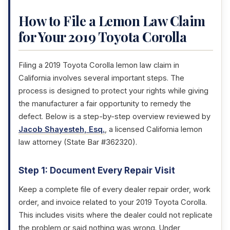
How to File a Lemon Law Claim
for Your 2019 Toyota Corolla
Filing a 2019 Toyota Corolla lemon law claim in
California involves several important steps. The
process is designed to protect your rights while giving
the manufacturer a fair opportunity to remedy the
defect. Below is a step-by-step overview reviewed by
Jacob Shayesteh, Esq.
, a licensed California lemon
law attorney (State Bar #362320).
Step 1: Document Every Repair Visit
Keep a complete file of every dealer repair order, work
order, and invoice related to your 2019 Toyota Corolla.
This includes visits where the dealer could not replicate
the problem or said nothing was wrong. Under