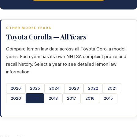
OTHER MODEL YEARS
Toyota Corolla — All Years
Compare lemon law data across all Toyota Corolla model
years. Each year has its own NHTSA complaint profile and
recall history. Select a year to see detailed lemon law
information.
2026
2025
2024
2023
2022
2021
2020
2019
2018
2017
2016
2015