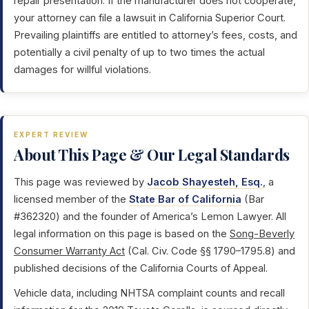
repair presentation. If the manufacturer does not cooperate,
your attorney can file a lawsuit in California Superior Court.
Prevailing plaintiffs are entitled to attorney’s fees, costs, and
potentially a civil penalty of up to two times the actual
damages for willful violations.
EXPERT REVIEW
About This Page & Our Legal Standards
This page was reviewed by
Jacob Shayesteh, Esq.
, a
licensed member of the
State Bar of California
(Bar
#362320) and the founder of America’s Lemon Lawyer. All
legal information on this page is based on the
Song-Beverly
Consumer Warranty Act
(Cal. Civ. Code §§ 1790–1795.8) and
published decisions of the California Courts of Appeal.
Vehicle data, including NHTSA complaint counts and recall