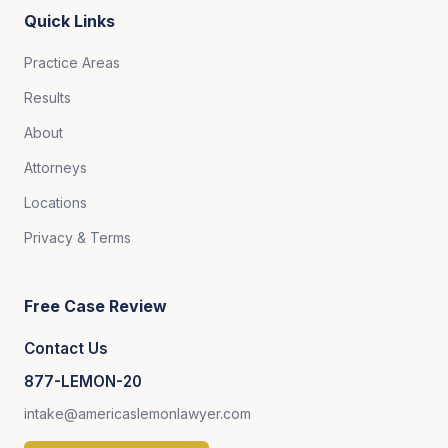
Quick Links
Practice Areas
Results
About
Attorneys
Locations
Privacy & Terms
Free Case Review
Contact Us
877-LEMON-20
intake@americaslemonlawyer.com