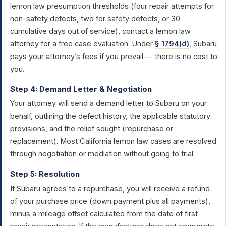
lemon law presumption thresholds (four repair attempts for
non-safety defects, two for safety defects, or 30
cumulative days out of service), contact a lemon law
attorney for a free case evaluation. Under
§ 1794(d)
, Subaru
pays your attorney’s fees if you prevail — there is no cost to
you.
Step 4: Demand Letter & Negotiation
Your attorney will send a demand letter to Subaru on your
behalf, outlining the defect history, the applicable statutory
provisions, and the relief sought (repurchase or
replacement). Most California lemon law cases are resolved
through negotiation or mediation without going to trial.
Step 5: Resolution
If Subaru agrees to a repurchase, you will receive a refund
of your purchase price (down payment plus all payments),
minus a mileage offset calculated from the date of first