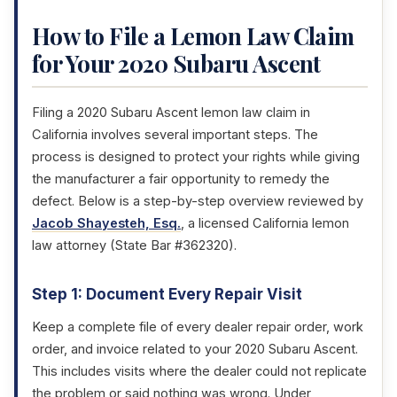
How to File a Lemon Law Claim
for Your 2020 Subaru Ascent
Filing a 2020 Subaru Ascent lemon law claim in
California involves several important steps. The
process is designed to protect your rights while giving
the manufacturer a fair opportunity to remedy the
defect. Below is a step-by-step overview reviewed by
Jacob Shayesteh, Esq.
, a licensed California lemon
law attorney (State Bar #362320).
Step 1: Document Every Repair Visit
Keep a complete file of every dealer repair order, work
order, and invoice related to your 2020 Subaru Ascent.
This includes visits where the dealer could not replicate
the problem or said nothing was wrong. Under