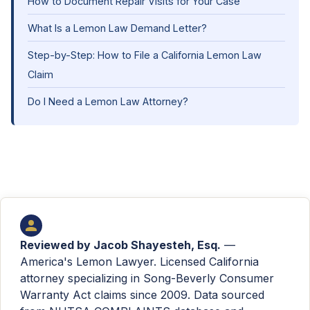
How to Document Repair Visits for Your Case
What Is a Lemon Law Demand Letter?
Step-by-Step: How to File a California Lemon Law
Claim
Do I Need a Lemon Law Attorney?
Reviewed by
Jacob Shayesteh, Esq.
—
America's Lemon Lawyer. Licensed California
attorney specializing in Song-Beverly Consumer
Warranty Act claims since 2009. Data sourced