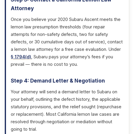
Attorney
Once you believe your 2020 Subaru Ascent meets the
lemon law presumption thresholds (four repair
attempts for non-safety defects, two for safety
defects, or 30 cumulative days out of service), contact
a lemon law attorney for a free case evaluation. Under
§ 1794(d)
, Subaru pays your attorney’s fees if you
prevail — there is no cost to you.
Step 4: Demand Letter & Negotiation
Your attorney will send a demand letter to Subaru on
your behalf, outlining the defect history, the applicable
statutory provisions, and the relief sought (repurchase
or replacement). Most California lemon law cases are
resolved through negotiation or mediation without
going to trial.