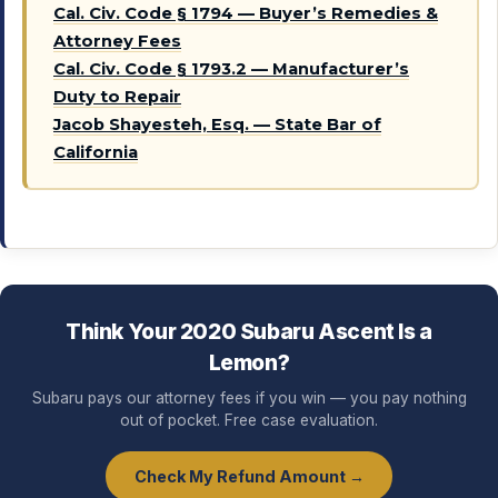
Cal. Civ. Code § 1794 — Buyer’s Remedies &
Attorney Fees
Cal. Civ. Code § 1793.2 — Manufacturer’s
Duty to Repair
Jacob Shayesteh, Esq. — State Bar of
California
Think Your 2020 Subaru Ascent Is a
Lemon?
Subaru pays our attorney fees if you win — you pay nothing
out of pocket. Free case evaluation.
Check My Refund Amount →