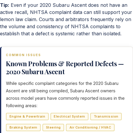
Tip:
Even if your 2020 Subaru Ascent does not have an
active recall, NHTSA complaint data can still support your
lemon law claim. Courts and arbitrators frequently rely on
the volume and consistency of NHTSA complaints to
establish that a defect is systemic rather than isolated.
COMMON ISSUES
Known Problems & Reported Defects —
2020 Subaru Ascent
While specific complaint categories for the 2020 Subaru
Ascent are still being compiled, Subaru Ascent owners
across model years have commonly reported issues in the
following areas:
Engine & Powertrain
Electrical System
Transmission
Braking System
Steering
Air Conditioning / HVAC