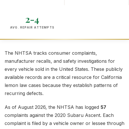
2-4
AVG. REPAIR ATTEMPTS
The NHTSA tracks consumer complaints,
manufacturer recalls, and safety investigations for
every vehicle sold in the United States. These publicly
available records are a critical resource for California
lemon law cases because they establish patterns of
recurring defects.
As of August 2026, the NHTSA has logged
57
complaints against the 2020 Subaru Ascent. Each
complaint is filed by a vehicle owner or lessee through