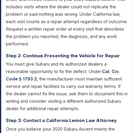
includes visits where the dealer could not replicate the
problem or said nothing was wrong. Under California law,
each visit counts as a repair attempt regardless of outcome.
Request a written repair order at every visit that describes
the problem you reported, the diagnosis, and any work
performed.
Step 2: Continue Presenting the Vehicle for Repair
You must give Subaru and its authorized dealers a
reasonable opportunity to fix the defect. Under
Cal. Civ.
Code § 1793.2
, the manufacturer must maintain sufficient
service and repair facilities to carry out warranty terms. If
the dealer cannot fix the issue, ask them to document this in
writing and consider visiting a different authorized Subaru
dealer for additional repair attempts.
Step 3: Contact a California Lemon Law Attorney
Once you believe your 2020 Subaru Ascent meets the