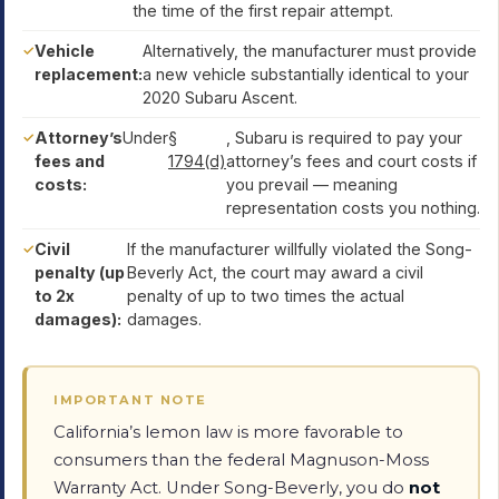
the time of the first repair attempt.
Vehicle
Alternatively, the manufacturer must provide
replacement:
a new vehicle substantially identical to your
2020 Subaru Ascent.
Attorney’s
Under
§
, Subaru is required to pay your
fees and
1794(d)
attorney’s fees and court costs if
costs:
you prevail — meaning
representation costs you nothing.
Civil
If the manufacturer willfully violated the Song-
penalty (up
Beverly Act, the court may award a civil
to 2x
penalty of up to two times the actual
damages):
damages.
IMPORTANT NOTE
California’s lemon law is more favorable to
consumers than the federal Magnuson-Moss
Warranty Act. Under Song-Beverly, you do
not