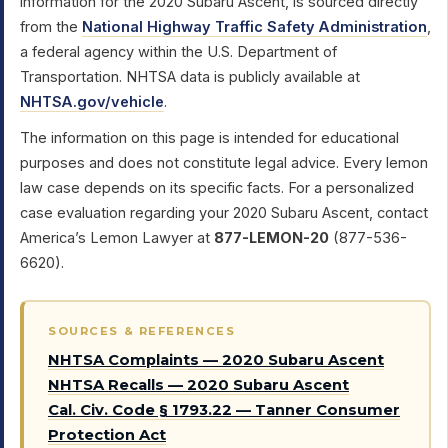
information for the 2020 Subaru Ascent, is sourced directly
from the
National Highway Traffic Safety Administration
,
a federal agency within the U.S. Department of
Transportation. NHTSA data is publicly available at
NHTSA.gov/vehicle
.
The information on this page is intended for educational
purposes and does not constitute legal advice. Every lemon
law case depends on its specific facts. For a personalized
case evaluation regarding your 2020 Subaru Ascent, contact
America’s Lemon Lawyer at
877-LEMON-20
(877-536-
6620).
SOURCES & REFERENCES
NHTSA Complaints — 2020 Subaru Ascent
NHTSA Recalls — 2020 Subaru Ascent
Cal. Civ. Code § 1793.22 — Tanner Consumer
Protection Act