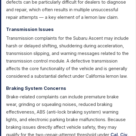
defects can be particularly difficult for dealers to diagnose
and repair, which often results in multiple unsuccessful
repair attempts — a key element of a lemon law claim.
Transmission Issues
Transmission complaints for the Subaru Ascent may include
harsh or delayed shifting, shuddering during acceleration,
transmission slipping, and warning messages related to the
transmission control module. A defective transmission
affects the core functionality of the vehicle and is generally
considered a substantial defect under California lemon law.
Braking System Concerns
Brake-related complaints can include premature brake
wear, grinding or squealing noises, reduced braking
effectiveness, ABS (anti-lock braking system) warning
lights, and electronic parking brake malfunctions. Because
braking issues directly affect vehicle safety, they may
qualify for the two-repair-attempt threshold under
Cal. Civ.