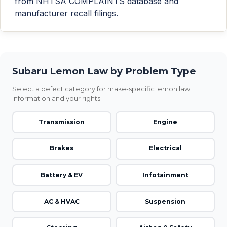
from NHTSA COMPLAINTS database and
manufacturer recall filings.
Subaru Lemon Law by Problem Type
Select a defect category for make-specific lemon law
information and your rights.
Transmission
Engine
Brakes
Electrical
Battery & EV
Infotainment
AC & HVAC
Suspension