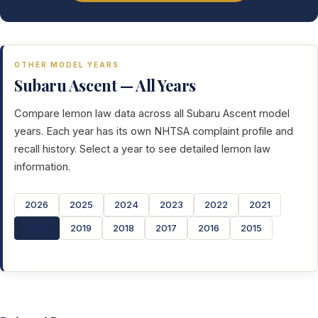
OTHER MODEL YEARS
Subaru Ascent — All Years
Compare lemon law data across all Subaru Ascent model
years. Each year has its own NHTSA complaint profile and
recall history. Select a year to see detailed lemon law
information.
2026
2025
2024
2023
2022
2021
2020
2019
2018
2017
2016
2015