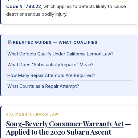
Code § 1793.22
, which applies to defects likely to cause
death or serious bodily injury.
RELATED GUIDES — WHAT QUALIFIES
What Defects Qualify Under California Lemon Law?
What Does "Substantially Impairs" Mean?
How Many Repair Attempts Are Required?
What Counts as a Repair Attempt?
CALIFORNIA LEMON LAW
Song-Beverly Consumer Warranty Act
—
Applied to the 2020 Subaru Ascent