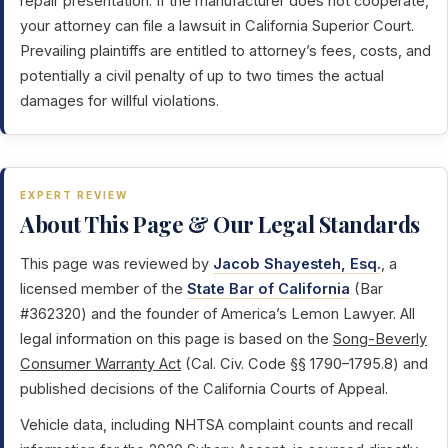
repair presentation. If the manufacturer does not cooperate,
your attorney can file a lawsuit in California Superior Court.
Prevailing plaintiffs are entitled to attorney’s fees, costs, and
potentially a civil penalty of up to two times the actual
damages for willful violations.
EXPERT REVIEW
About This Page & Our Legal Standards
This page was reviewed by
Jacob Shayesteh, Esq.
, a
licensed member of the
State Bar of California
(Bar
#362320) and the founder of America’s Lemon Lawyer. All
legal information on this page is based on the
Song-Beverly
Consumer Warranty Act
(Cal. Civ. Code §§ 1790–1795.8) and
published decisions of the California Courts of Appeal.
Vehicle data, including NHTSA complaint counts and recall