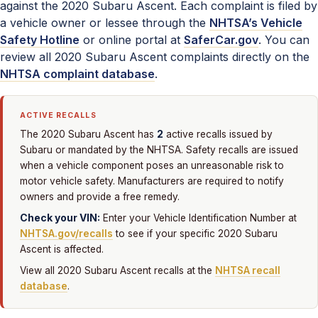
against the 2020 Subaru Ascent. Each complaint is filed by
a vehicle owner or lessee through the
NHTSA’s Vehicle
Safety Hotline
or online portal at
SaferCar.gov
. You can
review all 2020 Subaru Ascent complaints directly on the
NHTSA complaint database
.
ACTIVE RECALLS
2
The 2020 Subaru Ascent has
active recalls issued by
Subaru or mandated by the NHTSA. Safety recalls are issued
when a vehicle component poses an unreasonable risk to
motor vehicle safety. Manufacturers are required to notify
owners and provide a free remedy.
Check your VIN:
Enter your Vehicle Identification Number at
NHTSA.gov/recalls
to see if your specific 2020 Subaru
Ascent is affected.
View all 2020 Subaru Ascent recalls at the
NHTSA recall
database
.