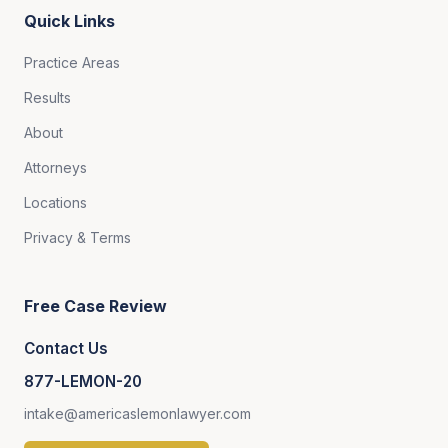
Quick Links
Practice Areas
Results
About
Attorneys
Locations
Privacy & Terms
Free Case Review
Contact Us
877-LEMON-20
intake@americaslemonlawyer.com