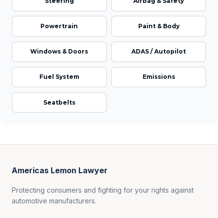
Steering
Airbag & Safety
Powertrain
Paint & Body
Windows & Doors
ADAS / Autopilot
Fuel System
Emissions
Seatbelts
Americas Lemon Lawyer
Protecting consumers and fighting for your rights against
automotive manufacturers.