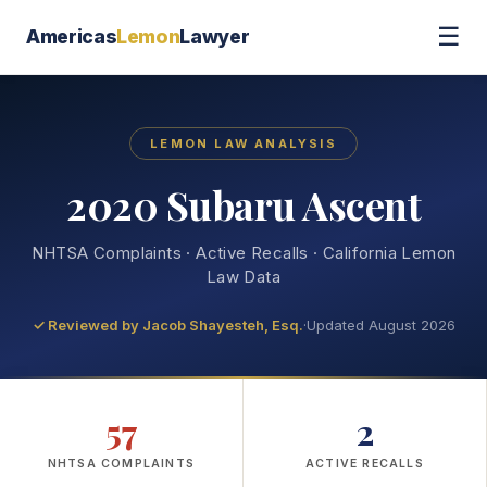
☰
Americas
Lemon
Lawyer
LEMON LAW ANALYSIS
2020 Subaru Ascent
NHTSA Complaints · Active Recalls · California Lemon
Law Data
✓ Reviewed by
Jacob Shayesteh, Esq.
·
Updated August 2026
57
2
NHTSA COMPLAINTS
ACTIVE RECALLS