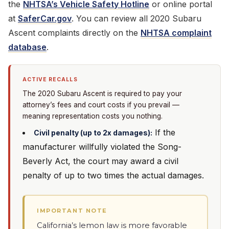
the
NHTSA’s Vehicle Safety Hotline
or online portal
at
SaferCar.gov
. You can review all 2020 Subaru
Ascent complaints directly on the
NHTSA complaint
database
.
ACTIVE RECALLS
The 2020 Subaru Ascent is required to pay your
attorney’s fees and court costs if you prevail —
meaning representation costs you nothing.
If the
Civil penalty (up to 2x damages):
manufacturer willfully violated the Song-
Beverly Act, the court may award a civil
penalty of up to two times the actual damages.
IMPORTANT NOTE
California’s lemon law is more favorable