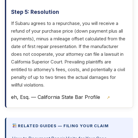
Step 5: Resolution
If Subaru agrees to a repurchase, you will receive a
refund of your purchase price (down payment plus all
payments), minus a mileage offset calculated from the
date of first repair presentation. If the manufacturer
does not cooperate, your attorney can file a lawsuit in
California Superior Court. Prevailing plaintiffs are
entitled to attorney’s fees, costs, and potentially a civil
penalty of up to two times the actual damages for
willful violations.
eh, Esq. — California State Bar Profile
↗
RELATED GUIDES — FILING YOUR CLAIM