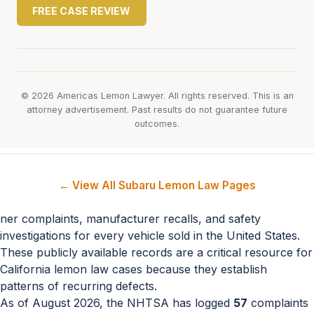
FREE CASE REVIEW
© 2026 Americas Lemon Lawyer. All rights reserved. This is an
attorney advertisement. Past results do not guarantee future
outcomes.
← View All Subaru Lemon Law Pages
ner complaints, manufacturer recalls, and safety
investigations for every vehicle sold in the United States.
These publicly available records are a critical resource for
California lemon law cases because they establish
patterns of recurring defects.
As of August 2026, the NHTSA has logged
57
complaints