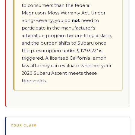
to consumers than the federal
Magnuson-Moss Warranty Act. Under
Song-Beverly, you do
not
need to
participate in the manufacturer’s
arbitration program before filing a claim,
and the burden shifts to Subaru once
the presumption under § 1793.22" is
triggered. A licensed California lemon
law attorney can evaluate whether your
2020 Subaru Ascent meets these
thresholds.
YOUR CLAIM