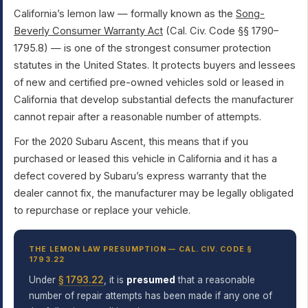
California’s lemon law — formally known as the
Song-
Beverly Consumer Warranty Act
(Cal. Civ. Code §§ 1790–
1795.8) — is one of the strongest consumer protection
statutes in the United States. It protects buyers and lessees
of new and certified pre-owned vehicles sold or leased in
California that develop substantial defects the manufacturer
cannot repair after a reasonable number of attempts.
For the 2020 Subaru Ascent, this means that if you
purchased or leased this vehicle in California and it has a
defect covered by Subaru’s express warranty that the
dealer cannot fix, the manufacturer may be legally obligated
to repurchase or replace your vehicle.
THE LEMON LAW PRESUMPTION — CAL. CIV. CODE §
1793.22
Under
§ 1793.22
, it is
presumed
that a reasonable
number of repair attempts has been made if any one of