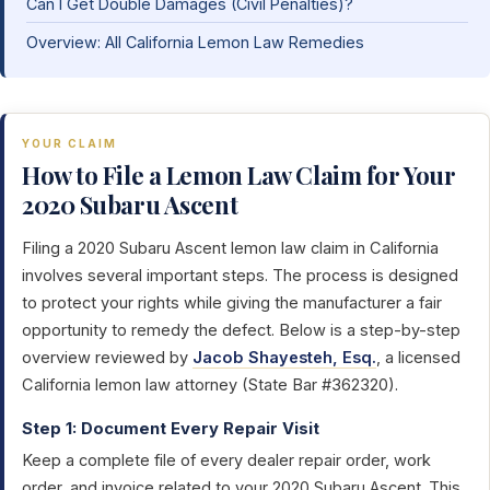
Can I Get Double Damages (Civil Penalties)?
Overview: All California Lemon Law Remedies
YOUR CLAIM
How to File a Lemon Law Claim for Your
2020 Subaru Ascent
Filing a 2020 Subaru Ascent lemon law claim in California
involves several important steps. The process is designed
to protect your rights while giving the manufacturer a fair
opportunity to remedy the defect. Below is a step-by-step
overview reviewed by
Jacob Shayesteh, Esq.
, a licensed
California lemon law attorney (State Bar #362320).
Step 1: Document Every Repair Visit
Keep a complete file of every dealer repair order, work
order, and invoice related to your 2020 Subaru Ascent. This