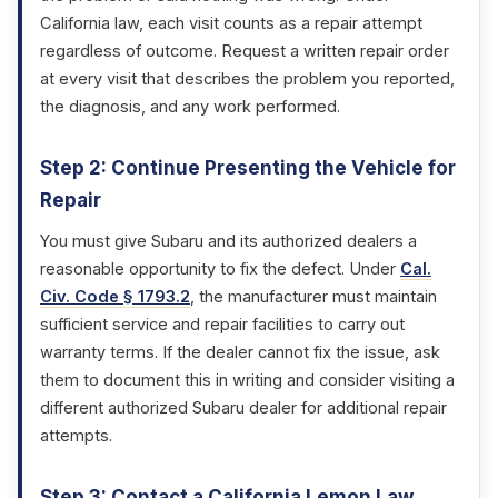
California law, each visit counts as a repair attempt
regardless of outcome. Request a written repair order
at every visit that describes the problem you reported,
the diagnosis, and any work performed.
Step 2: Continue Presenting the Vehicle for
Repair
You must give Subaru and its authorized dealers a
reasonable opportunity to fix the defect. Under
Cal.
Civ. Code § 1793.2
, the manufacturer must maintain
sufficient service and repair facilities to carry out
warranty terms. If the dealer cannot fix the issue, ask
them to document this in writing and consider visiting a
different authorized Subaru dealer for additional repair
attempts.
Step 3: Contact a California Lemon Law