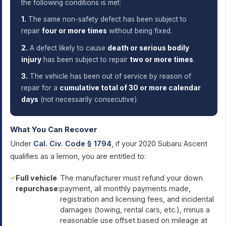
the following conditions is met:
1.
The same non-safety defect has been subject to
repair
four or more times
without being fixed.
2.
A defect likely to cause
death or serious bodily
injury
has been subject to repair
two or more times
.
3.
The vehicle has been out of service by reason of
repair for a
cumulative total of 30 or more calendar
days
(not necessarily consecutive).
What You Can Recover
Under
Cal. Civ. Code § 1794
, if your 2020 Subaru Ascent
qualifies as a lemon, you are entitled to:
Full vehicle
The manufacturer must refund your down
repurchase:
payment, all monthly payments made,
registration and licensing fees, and incidental
damages (towing, rental cars, etc.), minus a
reasonable use offset based on mileage at