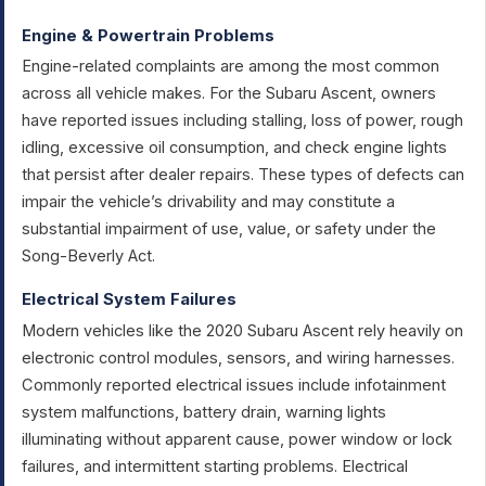
Engine & Powertrain Problems
Engine-related complaints are among the most common
across all vehicle makes. For the Subaru Ascent, owners
have reported issues including stalling, loss of power, rough
idling, excessive oil consumption, and check engine lights
that persist after dealer repairs. These types of defects can
impair the vehicle’s drivability and may constitute a
substantial impairment of use, value, or safety under the
Song-Beverly Act.
Electrical System Failures
Modern vehicles like the 2020 Subaru Ascent rely heavily on
electronic control modules, sensors, and wiring harnesses.
Commonly reported electrical issues include infotainment
system malfunctions, battery drain, warning lights
illuminating without apparent cause, power window or lock
failures, and intermittent starting problems. Electrical