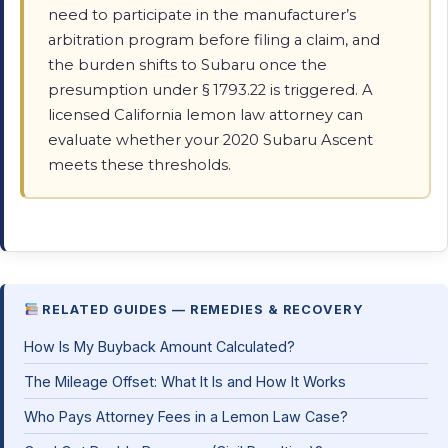
need to participate in the manufacturer’s
arbitration program before filing a claim, and
the burden shifts to Subaru once the
presumption under § 1793.22 is triggered. A
licensed California lemon law attorney can
evaluate whether your 2020 Subaru Ascent
meets these thresholds.
RELATED GUIDES — REMEDIES & RECOVERY
How Is My Buyback Amount Calculated?
The Mileage Offset: What It Is and How It Works
Who Pays Attorney Fees in a Lemon Law Case?