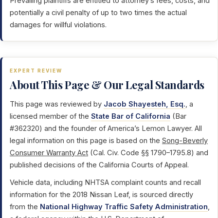
Prevailing plaintiffs are entitled to attorney’s fees, costs, and
potentially a civil penalty of up to two times the actual
damages for willful violations.
EXPERT REVIEW
About This Page & Our Legal Standards
This page was reviewed by
Jacob Shayesteh, Esq.
, a
licensed member of the
State Bar of California
(Bar
#362320) and the founder of America’s Lemon Lawyer. All
legal information on this page is based on the
Song-Beverly
Consumer Warranty Act
(Cal. Civ. Code §§ 1790–1795.8) and
published decisions of the California Courts of Appeal.
Vehicle data, including NHTSA complaint counts and recall
information for the 2018 Nissan Leaf, is sourced directly
from the
National Highway Traffic Safety Administration
,