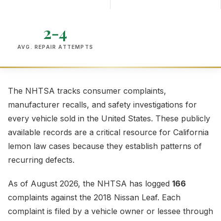
2-4
AVG. REPAIR ATTEMPTS
The NHTSA tracks consumer complaints,
manufacturer recalls, and safety investigations for
every vehicle sold in the United States. These publicly
available records are a critical resource for California
lemon law cases because they establish patterns of
recurring defects.
As of August 2026, the NHTSA has logged
166
complaints against the 2018 Nissan Leaf. Each
complaint is filed by a vehicle owner or lessee through