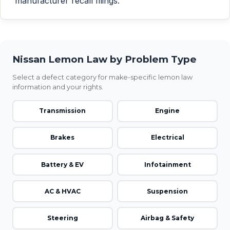
manufacturer recall filings.
Nissan Lemon Law by Problem Type
Select a defect category for make-specific lemon law
information and your rights.
Transmission
Engine
Brakes
Electrical
Battery & EV
Infotainment
AC & HVAC
Suspension
Steering
Airbag & Safety