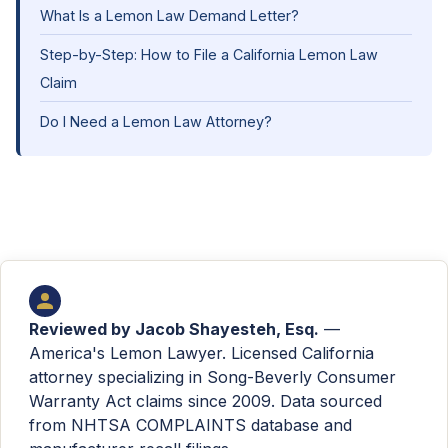
What Is a Lemon Law Demand Letter?
Step-by-Step: How to File a California Lemon Law
Claim
Do I Need a Lemon Law Attorney?
Reviewed by
Jacob Shayesteh, Esq.
—
America's Lemon Lawyer. Licensed California
attorney specializing in Song-Beverly Consumer
Warranty Act claims since 2009. Data sourced
from NHTSA COMPLAINTS database and