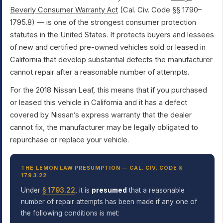
Beverly Consumer Warranty Act
(Cal. Civ. Code §§ 1790–
1795.8) — is one of the strongest consumer protection
statutes in the United States. It protects buyers and lessees
of new and certified pre-owned vehicles sold or leased in
California that develop substantial defects the manufacturer
cannot repair after a reasonable number of attempts.
For the 2018 Nissan Leaf, this means that if you purchased
or leased this vehicle in California and it has a defect
covered by Nissan’s express warranty that the dealer
cannot fix, the manufacturer may be legally obligated to
repurchase or replace your vehicle.
THE LEMON LAW PRESUMPTION — CAL. CIV. CODE §
1793.22
Under
§ 1793.22
, it is
presumed
that a reasonable
number of repair attempts has been made if any one of
the following conditions is met: