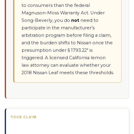
to consumers than the federal
Magnuson-Moss Warranty Act. Under
Song-Beverly, you do
not
need to
participate in the manufacturer’s
arbitration program before filing a claim,
and the burden shifts to Nissan once the
presumption under § 1793.22" is
triggered. A licensed California lemon
law attorney can evaluate whether your
2018 Nissan Leaf meets these thresholds.
YOUR CLAIM