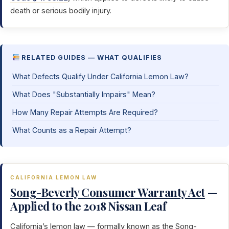
death or serious bodily injury.
RELATED GUIDES — WHAT QUALIFIES
What Defects Qualify Under California Lemon Law?
What Does "Substantially Impairs" Mean?
How Many Repair Attempts Are Required?
What Counts as a Repair Attempt?
CALIFORNIA LEMON LAW
Song-Beverly Consumer Warranty Act
—
Applied to the 2018 Nissan Leaf
California’s lemon law — formally known as the
Song-