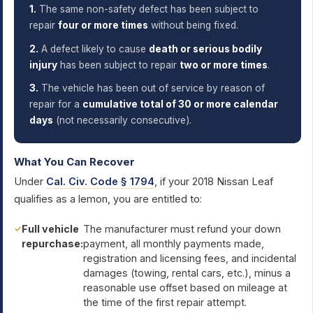
1.
The same non-safety defect has been subject to
repair
four or more times
without being fixed.
2.
A defect likely to cause
death or serious bodily
injury
has been subject to repair
two or more times
.
3.
The vehicle has been out of service by reason of
repair for a
cumulative total of 30 or more calendar
days
(not necessarily consecutive).
What You Can Recover
Under
Cal. Civ. Code § 1794
, if your 2018 Nissan Leaf
qualifies as a lemon, you are entitled to:
Full vehicle
The manufacturer must refund your down
repurchase:
payment, all monthly payments made,
registration and licensing fees, and incidental
damages (towing, rental cars, etc.), minus a
reasonable use offset based on mileage at
the time of the first repair attempt.