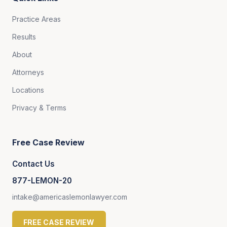
Practice Areas
Results
About
Attorneys
Locations
Privacy & Terms
Free Case Review
Contact Us
877-LEMON-20
intake@americaslemonlawyer.com
FREE CASE REVIEW