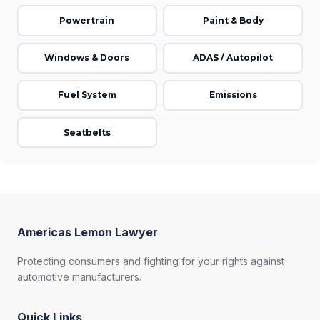
Powertrain
Paint & Body
Windows & Doors
ADAS / Autopilot
Fuel System
Emissions
Seatbelts
Americas Lemon Lawyer
Protecting consumers and fighting for your rights against
automotive manufacturers.
Quick Links