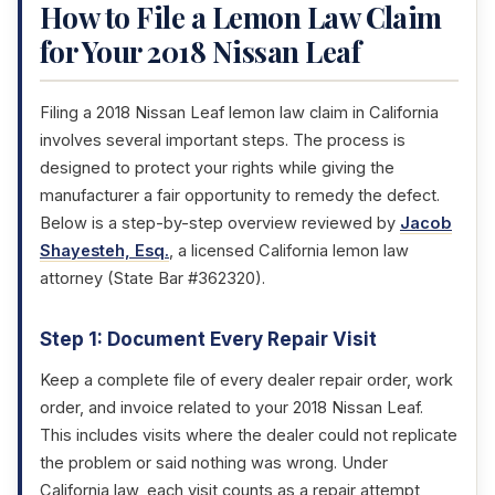
How to File a Lemon Law Claim
for Your 2018 Nissan Leaf
Filing a 2018 Nissan Leaf lemon law claim in California
involves several important steps. The process is
designed to protect your rights while giving the
manufacturer a fair opportunity to remedy the defect.
Below is a step-by-step overview reviewed by
Jacob
Shayesteh, Esq.
, a licensed California lemon law
attorney (State Bar #362320).
Step 1: Document Every Repair Visit
Keep a complete file of every dealer repair order, work
order, and invoice related to your 2018 Nissan Leaf.
This includes visits where the dealer could not replicate
the problem or said nothing was wrong. Under
California law, each visit counts as a repair attempt