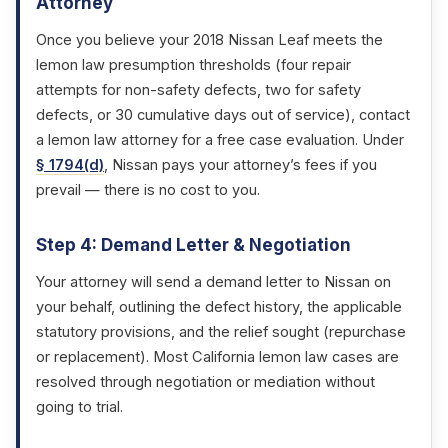
Attorney
Once you believe your 2018 Nissan Leaf meets the
lemon law presumption thresholds (four repair
attempts for non-safety defects, two for safety
defects, or 30 cumulative days out of service), contact
a lemon law attorney for a free case evaluation. Under
§ 1794(d)
, Nissan pays your attorney’s fees if you
prevail — there is no cost to you.
Step 4: Demand Letter & Negotiation
Your attorney will send a demand letter to Nissan on
your behalf, outlining the defect history, the applicable
statutory provisions, and the relief sought (repurchase
or replacement). Most California lemon law cases are
resolved through negotiation or mediation without
going to trial.