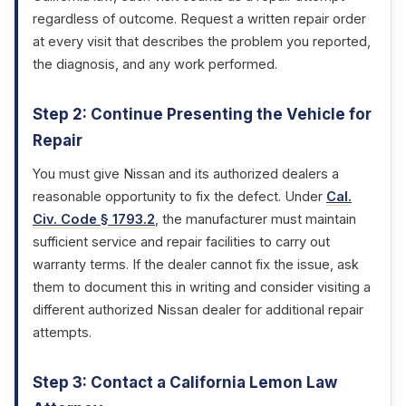
regardless of outcome. Request a written repair order
at every visit that describes the problem you reported,
the diagnosis, and any work performed.
Step 2: Continue Presenting the Vehicle for
Repair
You must give Nissan and its authorized dealers a
reasonable opportunity to fix the defect. Under
Cal.
Civ. Code § 1793.2
, the manufacturer must maintain
sufficient service and repair facilities to carry out
warranty terms. If the dealer cannot fix the issue, ask
them to document this in writing and consider visiting a
different authorized Nissan dealer for additional repair
attempts.
Step 3: Contact a California Lemon Law