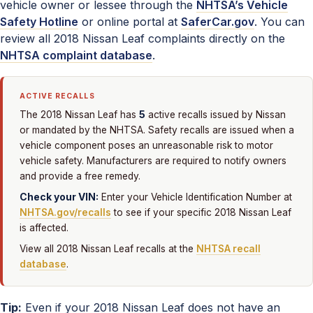
vehicle owner or lessee through the
NHTSA’s Vehicle
Safety Hotline
or online portal at
SaferCar.gov
. You can
review all 2018 Nissan Leaf complaints directly on the
NHTSA complaint database
.
ACTIVE RECALLS
5
The 2018 Nissan Leaf has
active recalls issued by Nissan
or mandated by the NHTSA. Safety recalls are issued when a
vehicle component poses an unreasonable risk to motor
vehicle safety. Manufacturers are required to notify owners
and provide a free remedy.
Check your VIN:
Enter your Vehicle Identification Number at
NHTSA.gov/recalls
to see if your specific 2018 Nissan Leaf
is affected.
View all 2018 Nissan Leaf recalls at the
NHTSA recall
database
.
Tip:
Even if your 2018 Nissan Leaf does not have an