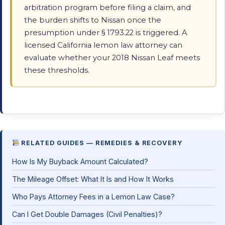
arbitration program before filing a claim, and
the burden shifts to Nissan once the
presumption under § 1793.22 is triggered. A
licensed California lemon law attorney can
evaluate whether your 2018 Nissan Leaf meets
these thresholds.
RELATED GUIDES — REMEDIES & RECOVERY
How Is My Buyback Amount Calculated?
The Mileage Offset: What It Is and How It Works
Who Pays Attorney Fees in a Lemon Law Case?
Can I Get Double Damages (Civil Penalties)?