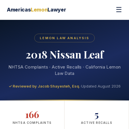
☰
Americas
Lemon
Lawyer
LEMON LAW ANALYSIS
2018 Nissan Leaf
NHTSA Complaints · Active Recalls · California Lemon
Law Data
✓ Reviewed by
Jacob Shayesteh, Esq.
·
Updated August 2026
166
5
NHTSA COMPLAINTS
ACTIVE RECALLS