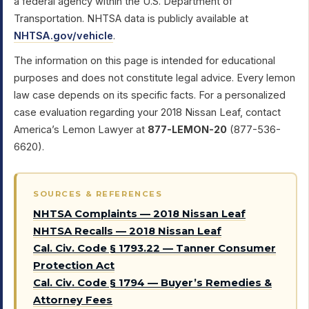
a federal agency within the U.S. Department of
Transportation. NHTSA data is publicly available at
NHTSA.gov/vehicle
.
The information on this page is intended for educational
purposes and does not constitute legal advice. Every lemon
law case depends on its specific facts. For a personalized
case evaluation regarding your 2018 Nissan Leaf, contact
America’s Lemon Lawyer at
877-LEMON-20
(877-536-
6620).
SOURCES & REFERENCES
NHTSA Complaints — 2018 Nissan Leaf
NHTSA Recalls — 2018 Nissan Leaf
Cal. Civ. Code § 1793.22 — Tanner Consumer
Protection Act
Cal. Civ. Code § 1794 — Buyer’s Remedies &
Attorney Fees