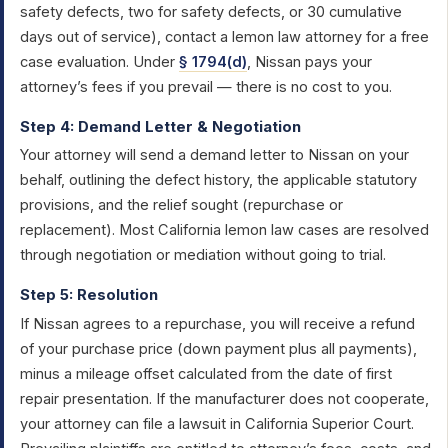
safety defects, two for safety defects, or 30 cumulative
days out of service), contact a lemon law attorney for a free
case evaluation. Under
§ 1794(d)
, Nissan pays your
attorney’s fees if you prevail — there is no cost to you.
Step 4: Demand Letter & Negotiation
Your attorney will send a demand letter to Nissan on your
behalf, outlining the defect history, the applicable statutory
provisions, and the relief sought (repurchase or
replacement). Most California lemon law cases are resolved
through negotiation or mediation without going to trial.
Step 5: Resolution
If Nissan agrees to a repurchase, you will receive a refund
of your purchase price (down payment plus all payments),
minus a mileage offset calculated from the date of first
repair presentation. If the manufacturer does not cooperate,
your attorney can file a lawsuit in California Superior Court.