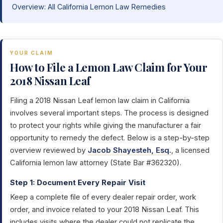
Overview: All California Lemon Law Remedies
YOUR CLAIM
How to File a Lemon Law Claim for Your
2018 Nissan Leaf
Filing a 2018 Nissan Leaf lemon law claim in California
involves several important steps. The process is designed
to protect your rights while giving the manufacturer a fair
opportunity to remedy the defect. Below is a step-by-step
overview reviewed by
Jacob Shayesteh, Esq.
, a licensed
California lemon law attorney (State Bar #362320).
Step 1: Document Every Repair Visit
Keep a complete file of every dealer repair order, work
order, and invoice related to your 2018 Nissan Leaf. This
includes visits where the dealer could not replicate the