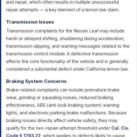
and repair, which often results in multiple unsuccessful
repair attempts — a key element of a lemon law claim.
Transmission Issues
Transmission complaints for the Nissan Leaf may include
harsh or delayed shifting, shuddering during acceleration,
transmission slipping, and warning messages related to the
transmission control module. A defective transmission
affects the core functionality of the vehicle and is generally
considered a substantial defect under California lemon law.
Braking System Concerns
Brake-related complaints can include premature brake
wear, grinding or squealing noises, reduced braking
effectiveness, ABS (anti-lock braking system) warning
lights, and electronic parking brake malfunctions. Because
braking issues directly affect vehicle safety, they may
qualify for the two-repair-attempt threshold under
Cal. Civ.
Code § 1793.22
, which applies to defects likely to cause