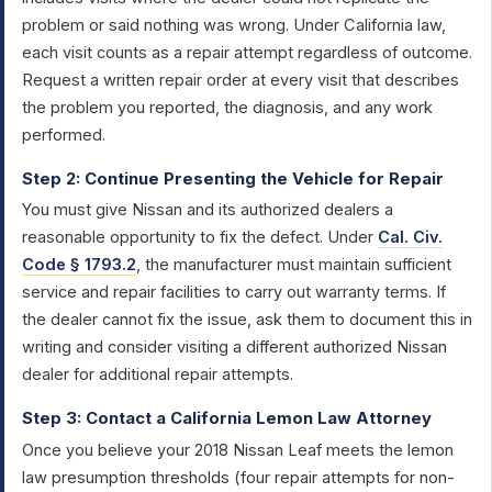
problem or said nothing was wrong. Under California law,
each visit counts as a repair attempt regardless of outcome.
Request a written repair order at every visit that describes
the problem you reported, the diagnosis, and any work
performed.
Step 2: Continue Presenting the Vehicle for Repair
You must give Nissan and its authorized dealers a
reasonable opportunity to fix the defect. Under
Cal. Civ.
Code § 1793.2
, the manufacturer must maintain sufficient
service and repair facilities to carry out warranty terms. If
the dealer cannot fix the issue, ask them to document this in
writing and consider visiting a different authorized Nissan
dealer for additional repair attempts.
Step 3: Contact a California Lemon Law Attorney
Once you believe your 2018 Nissan Leaf meets the lemon
law presumption thresholds (four repair attempts for non-