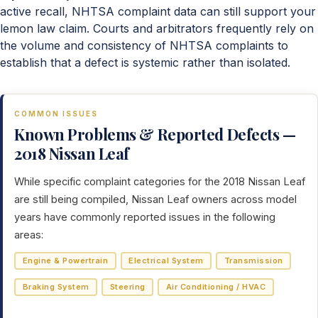
active recall, NHTSA complaint data can still support your
lemon law claim. Courts and arbitrators frequently rely on
the volume and consistency of NHTSA complaints to
establish that a defect is systemic rather than isolated.
COMMON ISSUES
Known Problems & Reported Defects —
2018 Nissan Leaf
While specific complaint categories for the 2018 Nissan Leaf
are still being compiled, Nissan Leaf owners across model
years have commonly reported issues in the following
areas:
Engine & Powertrain
Electrical System
Transmission
Braking System
Steering
Air Conditioning / HVAC