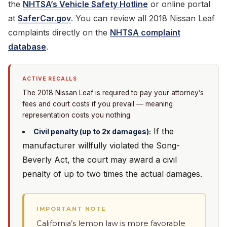
the
NHTSA’s Vehicle Safety Hotline
or online portal
at
SaferCar.gov
. You can review all 2018 Nissan Leaf
complaints directly on the
NHTSA complaint
database
.
ACTIVE RECALLS
The 2018 Nissan Leaf is required to pay your attorney’s
fees and court costs if you prevail — meaning
representation costs you nothing.
If the
Civil penalty (up to 2x damages):
manufacturer willfully violated the Song-
Beverly Act, the court may award a civil
penalty of up to two times the actual damages.
IMPORTANT NOTE
California’s lemon law is more favorable