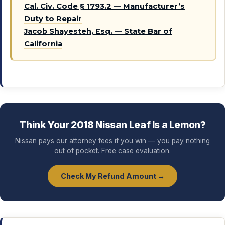
Cal. Civ. Code § 1793.2 — Manufacturer’s
Duty to Repair
Jacob Shayesteh, Esq. — State Bar of
California
Think Your 2018 Nissan Leaf Is a Lemon?
Nissan pays our attorney fees if you win — you pay nothing
out of pocket. Free case evaluation.
Check My Refund Amount →