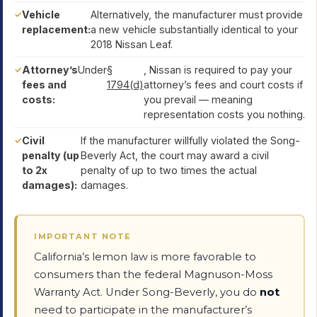
Vehicle
Alternatively, the manufacturer must provide
replacement:
a new vehicle substantially identical to your
2018 Nissan Leaf.
Attorney’s
Under
§
, Nissan is required to pay your
fees and
1794(d)
attorney’s fees and court costs if
costs:
you prevail — meaning
representation costs you nothing.
Civil
If the manufacturer willfully violated the Song-
penalty (up
Beverly Act, the court may award a civil
to 2x
penalty of up to two times the actual
damages):
damages.
IMPORTANT NOTE
California’s lemon law is more favorable to
consumers than the federal Magnuson-Moss
Warranty Act. Under Song-Beverly, you do
not
need to participate in the manufacturer’s