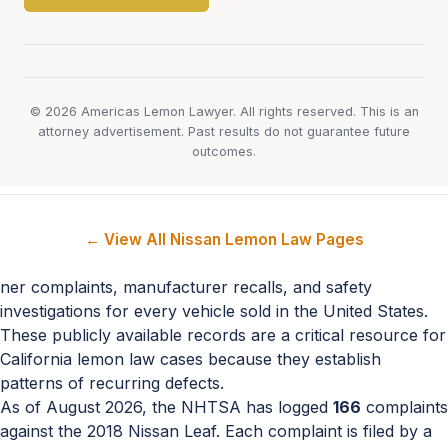
© 2026 Americas Lemon Lawyer. All rights reserved. This is an
attorney advertisement. Past results do not guarantee future
outcomes.
← View All Nissan Lemon Law Pages
ner complaints, manufacturer recalls, and safety
investigations for every vehicle sold in the United States.
These publicly available records are a critical resource for
California lemon law cases because they establish
patterns of recurring defects.
As of August 2026, the NHTSA has logged
166
complaints
against the 2018 Nissan Leaf. Each complaint is filed by a