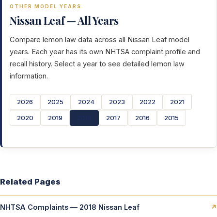
OTHER MODEL YEARS
Nissan Leaf — All Years
Compare lemon law data across all Nissan Leaf model
years. Each year has its own NHTSA complaint profile and
recall history. Select a year to see detailed lemon law
information.
2026
2025
2024
2023
2022
2021
2020
2019
2018
2017
2016
2015
Related Pages
NHTSA Complaints — 2018 Nissan Leaf
↗