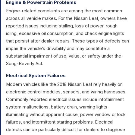
Engine & Powertrain Problems
Engine-related complaints are among the most common
across all vehicle makes. For the Nissan Leaf, owners have
reported issues including stalling, loss of power, rough
idling, excessive oil consumption, and check engine lights
that persist after dealer repairs. These types of defects can
impair the vehicle’s drivability and may constitute a
substantial impairment of use, value, or safety under the
Song-Beverly Act.
Electrical System Failures
Modern vehicles like the 2018 Nissan Leaf rely heavily on
electronic control modules, sensors, and wiring harnesses.
Commonly reported electrical issues include infotainment
system malfunctions, battery drain, warning lights
illuminating without apparent cause, power window or lock
failures, and intermittent starting problems. Electrical
defects can be particularly difficult for dealers to diagnose