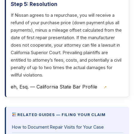
Step 5: Resolution
If Nissan agrees to a repurchase, you will receive a
refund of your purchase price (down payment plus all
payments), minus a mileage offset calculated from the
date of first repair presentation. If the manufacturer
does not cooperate, your attorney can file a lawsuit in
California Superior Court. Prevailing plaintiffs are
entitled to attorney’s fees, costs, and potentially a civil
penalty of up to two times the actual damages for
willful violations.
eh, Esq. — California State Bar Profile
↗
RELATED GUIDES — FILING YOUR CLAIM
How to Document Repair Visits for Your Case