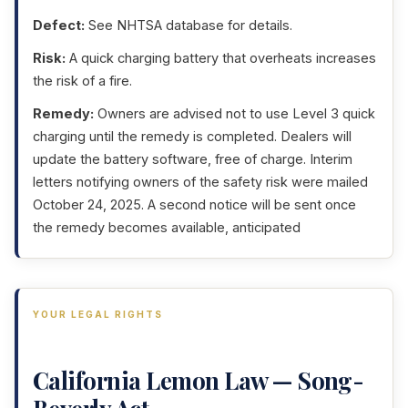
Defect:
See NHTSA database for details.
Risk:
A quick charging battery that overheats increases
the risk of a fire.
Remedy:
Owners are advised not to use Level 3 quick
charging until the remedy is completed. Dealers will
update the battery software, free of charge. Interim
letters notifying owners of the safety risk were mailed
October 24, 2025. A second notice will be sent once
the remedy becomes available, anticipated
YOUR LEGAL RIGHTS
California Lemon Law — Song-