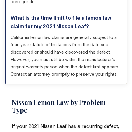
prerequisite.
What is the time limit to file a lemon law
claim for my 2021 Nissan Leaf?
California lemon law claims are generally subject to a
four-year statute of limitations from the date you
discovered or should have discovered the defect.
However, you must still be within the manufacturer’s
original warranty period when the defect first appears.
Contact an attorney promptly to preserve your rights.
Nissan Lemon Law by Problem
Type
If your 2021 Nissan Leaf has a recurring defect,