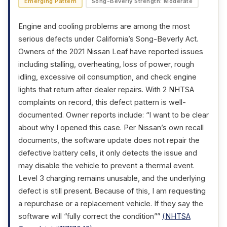
Emerging Pattern
Song-Beverly Strength: Moderate
Engine and cooling problems are among the most
serious defects under California’s Song-Beverly Act.
Owners of the 2021 Nissan Leaf have reported issues
including stalling, overheating, loss of power, rough
idling, excessive oil consumption, and check engine
lights that return after dealer repairs. With 2 NHTSA
complaints on record, this defect pattern is well-
documented. Owner reports include: “I want to be clear
about why I opened this case. Per Nissan’s own recall
documents, the software update does not repair the
defective battery cells, it only detects the issue and
may disable the vehicle to prevent a thermal event.
Level 3 charging remains unusable, and the underlying
defect is still present. Because of this, I am requesting
a repurchase or a replacement vehicle. If they say the
software will “fully correct the condition””
(NHTSA