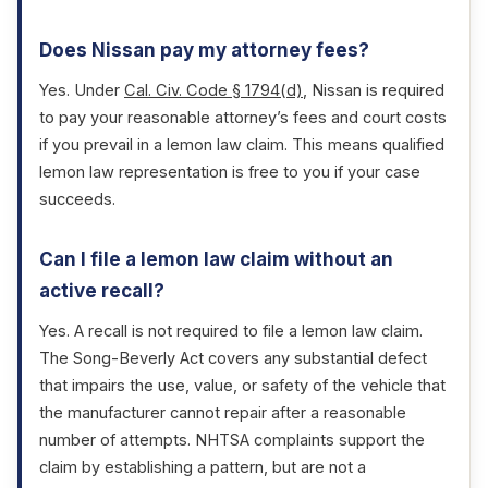
Does Nissan pay my attorney fees?
Yes. Under
Cal. Civ. Code § 1794(d)
, Nissan is required
to pay your reasonable attorney’s fees and court costs
if you prevail in a lemon law claim. This means qualified
lemon law representation is free to you if your case
succeeds.
Can I file a lemon law claim without an
active recall?
Yes. A recall is not required to file a lemon law claim.
The Song-Beverly Act covers any substantial defect
that impairs the use, value, or safety of the vehicle that
the manufacturer cannot repair after a reasonable
number of attempts. NHTSA complaints support the
claim by establishing a pattern, but are not a