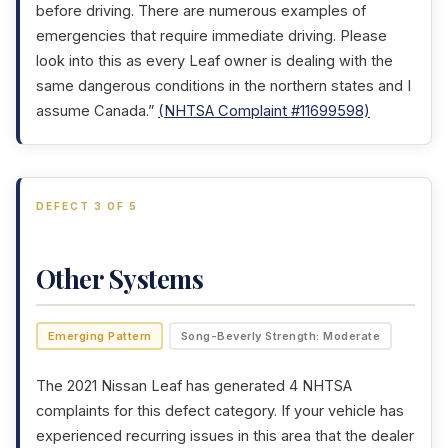
before driving. There are numerous examples of
emergencies that require immediate driving. Please
look into this as every Leaf owner is dealing with the
same dangerous conditions in the northern states and I
assume Canada.”
(NHTSA Complaint #11699598)
DEFECT 3 OF 5
Other Systems
Emerging Pattern
Song-Beverly Strength: Moderate
The 2021 Nissan Leaf has generated 4 NHTSA
complaints for this defect category. If your vehicle has
experienced recurring issues in this area that the dealer