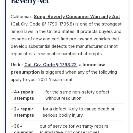
Beverly Act
California’s
Song-Beverly Consumer Warranty Act
(Cal. Civ. Code §§ 1790–1795.8) is one of the strongest
lemon laws in the United States. It protects buyers and
lessees of new and certified pre-owned vehicles that
develop substantial defects the manufacturer cannot
repair after a reasonable number of attempts.
Under
Cal. Civ. Code § 1793.22
, a
lemon law
presumption
is triggered when any of the following
apply to your 2021 Nissan Leaf:
4+ repair
for the same non-safety defect
attempts
without resolution
2+ repair
for a defect likely to cause death or
attempts
serious bodily injury
30+
out of service for warranty repairs
calendar
(cumulative, not consecutive)