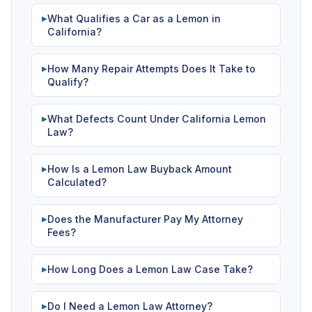
What Qualifies a Car as a Lemon in
▶
California?
How Many Repair Attempts Does It Take to
▶
Qualify?
What Defects Count Under California Lemon
▶
Law?
How Is a Lemon Law Buyback Amount
▶
Calculated?
Does the Manufacturer Pay My Attorney
▶
Fees?
How Long Does a Lemon Law Case Take?
▶
Do I Need a Lemon Law Attorney?
▶