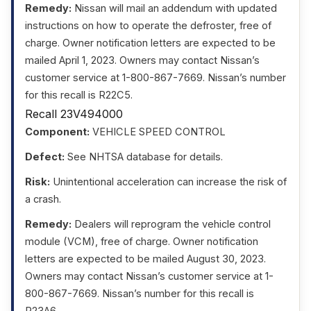
Remedy:
Nissan will mail an addendum with updated
instructions on how to operate the defroster, free of
charge. Owner notification letters are expected to be
mailed April 1, 2023. Owners may contact Nissan’s
customer service at 1-800-867-7669. Nissan’s number
for this recall is R22C5.
Recall 23V494000
Component:
VEHICLE SPEED CONTROL
Defect:
See NHTSA database for details.
Risk:
Unintentional acceleration can increase the risk of
a crash.
Remedy:
Dealers will reprogram the vehicle control
module (VCM), free of charge. Owner notification
letters are expected to be mailed August 30, 2023.
Owners may contact Nissan’s customer service at 1-
800-867-7669. Nissan’s number for this recall is