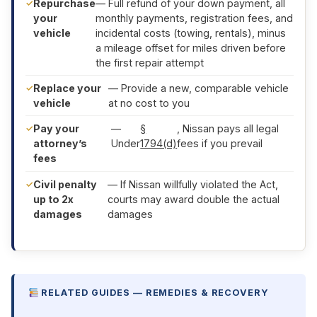
Repurchase
— Full refund of your down payment, all
your
monthly payments, registration fees, and
vehicle
incidental costs (towing, rentals), minus
a mileage offset for miles driven before
the first repair attempt
Replace your
— Provide a new, comparable vehicle
vehicle
at no cost to you
Pay your
—
§
, Nissan pays all legal
attorney’s
Under
1794(d)
fees if you prevail
fees
Civil penalty
— If Nissan willfully violated the Act,
up to 2x
courts may award double the actual
damages
damages
RELATED GUIDES — REMEDIES & RECOVERY