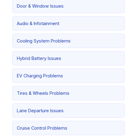
Door & Window Issues
Audio & Infotainment
Cooling System Problems
Hybrid Battery Issues
EV Charging Problems
Tires & Wheels Problems
Lane Departure Issues
Cruise Control Problems