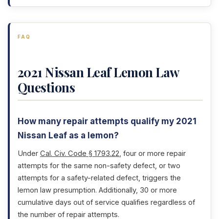
FAQ
2021 Nissan Leaf Lemon Law
Questions
How many repair attempts qualify my 2021
Nissan Leaf as a lemon?
Under
Cal. Civ. Code § 1793.22
, four or more repair
attempts for the same non-safety defect, or two
attempts for a safety-related defect, triggers the
lemon law presumption. Additionally, 30 or more
cumulative days out of service qualifies regardless of
the number of repair attempts.