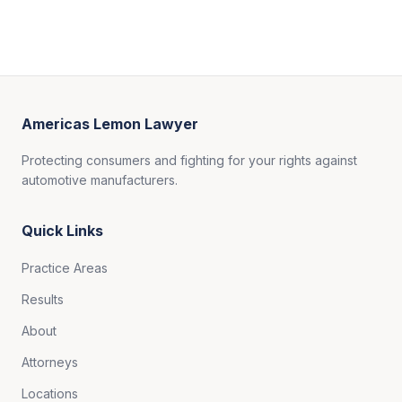
Americas Lemon Lawyer
Protecting consumers and fighting for your rights against
automotive manufacturers.
Quick Links
Practice Areas
Results
About
Attorneys
Locations