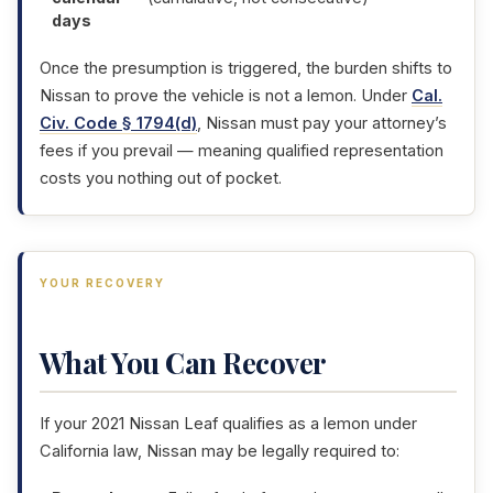
days
Once the presumption is triggered, the burden shifts to
Nissan to prove the vehicle is not a lemon. Under
Cal.
Civ. Code § 1794(d)
, Nissan must pay your attorney’s
fees if you prevail — meaning qualified representation
costs you nothing out of pocket.
YOUR RECOVERY
What You Can Recover
If your 2021 Nissan Leaf qualifies as a lemon under
California law, Nissan may be legally required to: