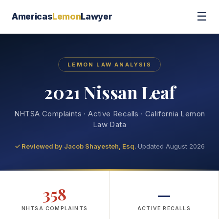
☰
Americas
Lemon
Lawyer
LEMON LAW ANALYSIS
2021 Nissan Leaf
NHTSA Complaints · Active Recalls · California Lemon
Law Data
✓ Reviewed by
Jacob Shayesteh, Esq.
·
Updated August 2026
358
—
NHTSA COMPLAINTS
ACTIVE RECALLS