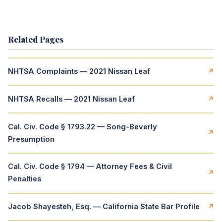
Related Pages
NHTSA Complaints — 2021 Nissan Leaf
↗
NHTSA Recalls — 2021 Nissan Leaf
↗
Cal. Civ. Code § 1793.22 — Song-Beverly
↗
Presumption
Cal. Civ. Code § 1794 — Attorney Fees & Civil
↗
Penalties
Jacob Shayesteh, Esq. — California State Bar Profile
↗