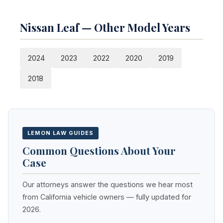
Nissan Leaf — Other Model Years
2024
2023
2022
2020
2019
2018
LEMON LAW GUIDES
Common Questions About Your
Case
Our attorneys answer the questions we hear most
from California vehicle owners — fully updated for
2026.