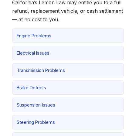
California’s Lemon Law may entitle you to a full
refund, replacement vehicle, or cash settlement
— at no cost to you.
Engine Problems
Electrical Issues
Transmission Problems
Brake Defects
Suspension Issues
Steering Problems