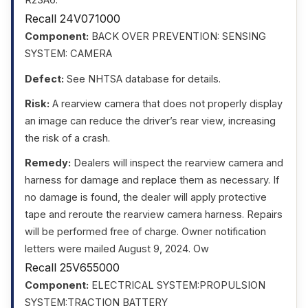
R23A6.
Recall 24V071000
Component:
BACK OVER PREVENTION: SENSING
SYSTEM: CAMERA
Defect:
See NHTSA database for details.
Risk:
A rearview camera that does not properly display
an image can reduce the driver’s rear view, increasing
the risk of a crash.
Remedy:
Dealers will inspect the rearview camera and
harness for damage and replace them as necessary. If
no damage is found, the dealer will apply protective
tape and reroute the rearview camera harness. Repairs
will be performed free of charge. Owner notification
letters were mailed August 9, 2024. Ow
Recall 25V655000
Component:
ELECTRICAL SYSTEM:PROPULSION
SYSTEM:TRACTION BATTERY