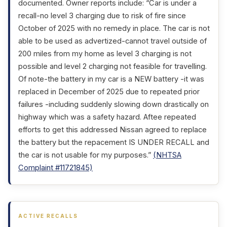
documented. Owner reports include: “Car is under a
recall-no level 3 charging due to risk of fire since
October of 2025 with no remedy in place. The car is not
able to be used as advertized-cannot travel outside of
200 miles from my home as level 3 charging is not
possible and level 2 charging not feasible for travelling.
Of note-the battery in my car is a NEW battery -it was
replaced in December of 2025 due to repeated prior
failures -including suddenly slowing down drastically on
highway which was a safety hazard. Aftee repeated
efforts to get this addressed Nissan agreed to replace
the battery but the repacement IS UNDER RECALL and
the car is not usable for my purposes.”
(NHTSA
Complaint #11721845)
ACTIVE RECALLS