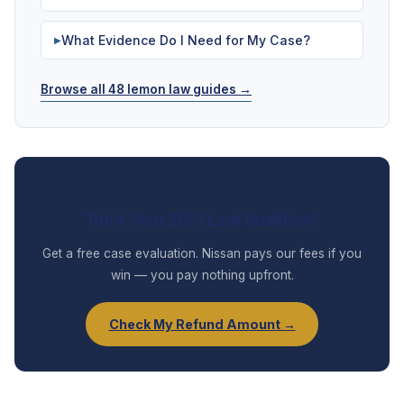
What Evidence Do I Need for My Case?
▶
Browse all 48 lemon law guides →
Think Your 2021 Leaf Qualifies?
Get a free case evaluation. Nissan pays our fees if you
win — you pay nothing upfront.
Check My Refund Amount →