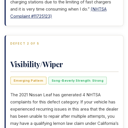
charging stations due to the limiting of fast chargers
and it is very time consuming when I do.”
(NHTSA
Complaint #11725123)
DEFECT 2 OF 5
Visibility/Wiper
Emerging Pattern
Song-Beverly Strength: Strong
The 2021 Nissan Leaf has generated 4 NHTSA
complaints for this defect category. If your vehicle has
experienced recurring issues in this area that the dealer
has been unable to repair after multiple attempts, you
may have a qualifying lemon law claim under California’s