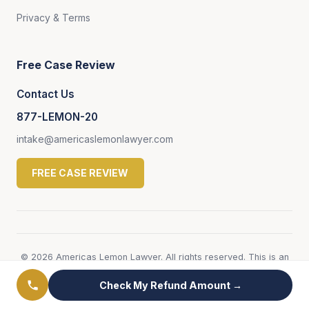
Privacy & Terms
Free Case Review
Contact Us
877-LEMON-20
intake@americaslemonlawyer.com
FREE CASE REVIEW
© 2026 Americas Lemon Lawyer. All rights reserved. This is an
attorney advertisement. Past results do not guarantee future
Check My Refund Amount →
outcomes.