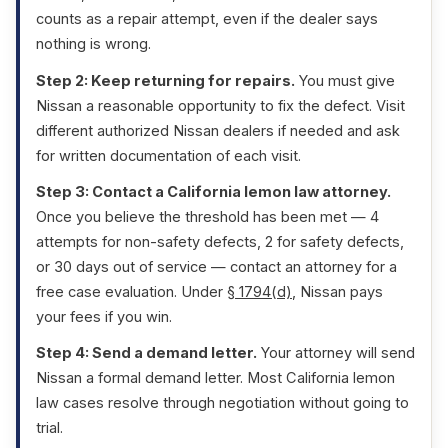
counts as a repair attempt, even if the dealer says
nothing is wrong.
Step 2: Keep returning for repairs.
You must give
Nissan a reasonable opportunity to fix the defect. Visit
different authorized Nissan dealers if needed and ask
for written documentation of each visit.
Step 3: Contact a California lemon law attorney.
Once you believe the threshold has been met — 4
attempts for non-safety defects, 2 for safety defects,
or 30 days out of service — contact an attorney for a
free case evaluation. Under
§ 1794(d)
, Nissan pays
your fees if you win.
Step 4: Send a demand letter.
Your attorney will send
Nissan a formal demand letter. Most California lemon
law cases resolve through negotiation without going to
trial.