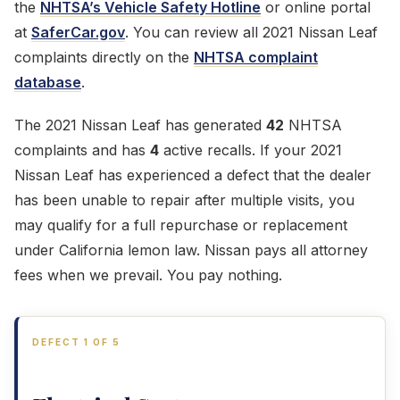
the
NHTSA’s Vehicle Safety Hotline
or online portal
at
SaferCar.gov
. You can review all 2021 Nissan Leaf
complaints directly on the
NHTSA complaint
database
.
The 2021 Nissan Leaf has generated
42
NHTSA
complaints and has
4
active recalls. If your 2021
Nissan Leaf has experienced a defect that the dealer
has been unable to repair after multiple visits, you
may qualify for a full repurchase or replacement
under California lemon law. Nissan pays all attorney
fees when we prevail. You pay nothing.
DEFECT 1 OF 5