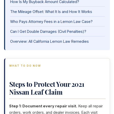
How Is My Buyback Amount Calculated?
The Mileage Offset: What It Is and How It Works
Who Pays Attorney Fees in a Lemon Law Case?
Can I Get Double Damages (Civil Penalties)?
Overview: All California Lemon Law Remedies
WHAT TO DO NOW
Steps to Protect Your 2021
Nissan Leaf Claim
Step 1: Document every repair visit.
Keep all repair
orders, work orders, and dealer invoices. Each visit