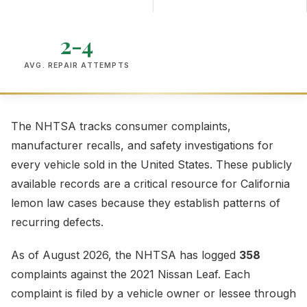
2-4
AVG. REPAIR ATTEMPTS
The NHTSA tracks consumer complaints,
manufacturer recalls, and safety investigations for
every vehicle sold in the United States. These publicly
available records are a critical resource for California
lemon law cases because they establish patterns of
recurring defects.
As of August 2026, the NHTSA has logged
358
complaints against the 2021 Nissan Leaf. Each
complaint is filed by a vehicle owner or lessee through