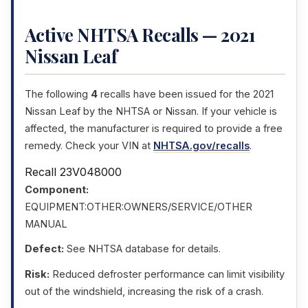
Active NHTSA Recalls — 2021
Nissan Leaf
The following
4
recalls have been issued for the 2021
Nissan Leaf by the NHTSA or Nissan. If your vehicle is
affected, the manufacturer is required to provide a free
remedy. Check your VIN at
NHTSA.gov/recalls
.
Recall 23V048000
Component:
EQUIPMENT:OTHER:OWNERS/SERVICE/OTHER
MANUAL
Defect:
See NHTSA database for details.
Risk:
Reduced defroster performance can limit visibility
out of the windshield, increasing the risk of a crash.