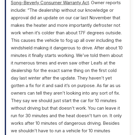
Song-Beverly Consumer Warranty Act
. Owner reports
include: “The dealership without our knowledge or
approval did an update on our car last November that
makes the heater and more importantly defroster not
work when it’s colder than about 17F degrees outside.
This causes the vehicle to fog up all over including the
windshield making it dangerous to drive. After about 10
minutes it finally starts working. We’ve told them about
it numerous times and even saw other Leafs at the
dealership for the exact same thing on the first cold
day last winter after the update. They haven’t yet
gotten a fix for it and said it’s on purpose. As far as us
owners can tell they aren’t looking into any sort of fix.
They say we should just start the car for 10 minutes
without driving but that doesn’t work. You can leave it
run for 30 minutes and the heat doesn’t turn on. It only
works after 10 minutes of dangerous driving. Besides
we shouldn’t have to run a vehicle for 10 minutes