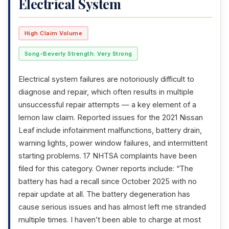
Electrical System
High Claim Volume
Song-Beverly Strength: Very Strong
Electrical system failures are notoriously difficult to
diagnose and repair, which often results in multiple
unsuccessful repair attempts — a key element of a
lemon law claim. Reported issues for the 2021 Nissan
Leaf include infotainment malfunctions, battery drain,
warning lights, power window failures, and intermittent
starting problems. 17 NHTSA complaints have been
filed for this category. Owner reports include: “The
battery has had a recall since October 2025 with no
repair update at all. The battery degeneration has
cause serious issues and has almost left me stranded
multiple times. I haven’t been able to charge at most