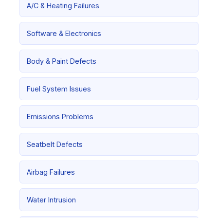
A/C & Heating Failures
Software & Electronics
Body & Paint Defects
Fuel System Issues
Emissions Problems
Seatbelt Defects
Airbag Failures
Water Intrusion