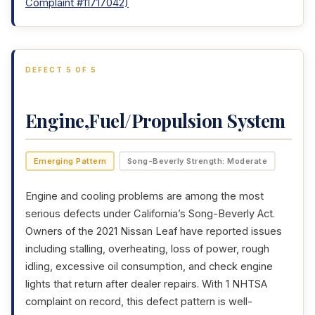
Complaint #11717042)
DEFECT 5 OF 5
Engine,Fuel/Propulsion System
Emerging Pattern
Song-Beverly Strength: Moderate
Engine and cooling problems are among the most
serious defects under California’s Song-Beverly Act.
Owners of the 2021 Nissan Leaf have reported issues
including stalling, overheating, loss of power, rough
idling, excessive oil consumption, and check engine
lights that return after dealer repairs. With 1 NHTSA
complaint on record, this defect pattern is well-