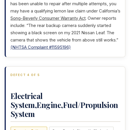
has been unable to repair after multiple attempts, you
may have a qualifying lemon law claim under California’s
Song-Beverly Consumer Warranty Act
. Owner reports
include: “The rear backup camera suddenly started
showing a black screen on my 2021 Nissan Leaf. The
camera that shows the vehicle from above still works.”
(NHTSA Complaint #11595196)
DEFECT 4 OF 5
Electrical
System,Engine,Fuel/Propulsion
System