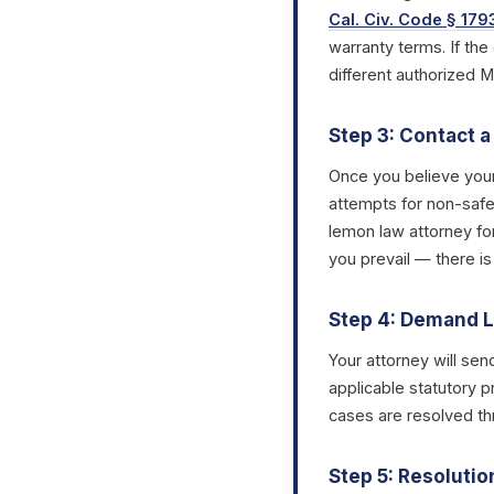
Cal. Civ. Code § 179
warranty terms. If the
different authorized 
Step 3: Contact 
Once you believe you
attempts for non-safet
lemon law attorney fo
you prevail — there is
Step 4: Demand L
Your attorney will sen
applicable statutory p
cases are resolved thr
Step 5: Resolutio