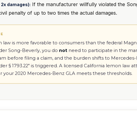
If the manufacturer willfully violated the Son
to 2x damages):
vil penalty of up to two times the actual damages.
TE
on law is more favorable to consumers than the federal Ma
nder Song-Beverly, you do
not
need to participate in the ma
ram before filing a claim, and the burden shifts to Mercede
r § 1793.22" is triggered. A licensed California lemon law a
r your 2020 Mercedes-Benz GLA meets these thresholds.