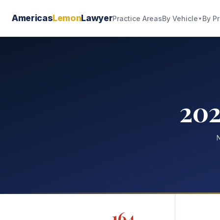
Americas
Lemon
Lawyer
By Vehicle
By P
Practice Areas
▼
20
N
164