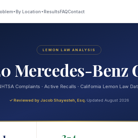
roblem
By Location
Results
FAQ
Contact
▼
▼
LEMON LAW ANALYSIS
20 Mercedes-Benz 
HTSA Complaints · Active Recalls · California Lemon Law Da
✓ Reviewed by
Jacob Shayesteh, Esq.
·
Updated August 2026
1
2-4