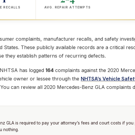
E RECALLS
AVG. REPAIR ATTEMPTS
mer complaints, manufacturer recalls, and safety investig
ed States. These publicly available records are a critical res
 they establish patterns of recurring defects.
e NHTSA has logged
164
complaints against the 2020 Merc
 vehicle owner or lessee through the
NHTSA’s Vehicle Safet
. You can review all 2020 Mercedes-Benz GLA complaints d
 GLA is required to pay your attorney’s fees and court costs if you
u nothing.