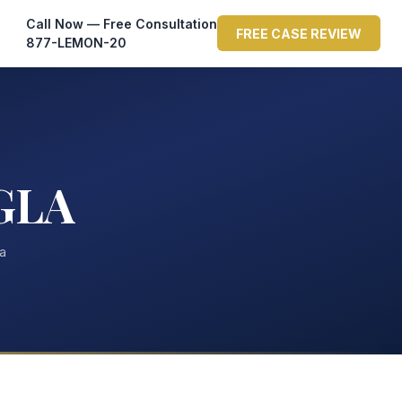
Call Now — Free Consultation
FREE CASE REVIEW
877-LEMON-20
GLA
ta