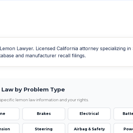
emon Lawyer. Licensed California attorney specializing i
se and manufacturer recall filings.
Law by Problem Type
pecific lemon law information and your rights.
ine
Brakes
Electrical
Batte
nsion
Steering
Airbag & Safety
Powe