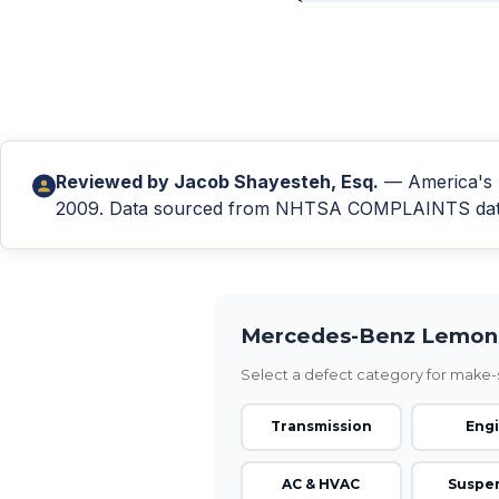
Reviewed by
Jacob Shayesteh, Esq.
— America's L
2009. Data sourced from NHTSA COMPLAINTS databa
Mercedes-Benz Lemon 
Select a defect category for make-s
Transmission
Eng
AC & HVAC
Suspe