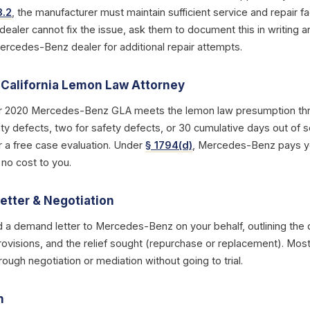
3.2
, the manufacturer must maintain sufficient service and repair fac
 dealer cannot fix the issue, ask them to document this in writing a
Mercedes-Benz dealer for additional repair attempts.
a California Lemon Law Attorney
r 2020 Mercedes-Benz GLA meets the lemon law presumption thre
y defects, two for safety defects, or 30 cumulative days out of s
r a free case evaluation. Under
§ 1794(d)
, Mercedes-Benz pays you
 no cost to you.
etter & Negotiation
d a demand letter to Mercedes-Benz on your behalf, outlining the d
rovisions, and the relief sought (repurchase or replacement). Most
ough negotiation or mediation without going to trial.
n