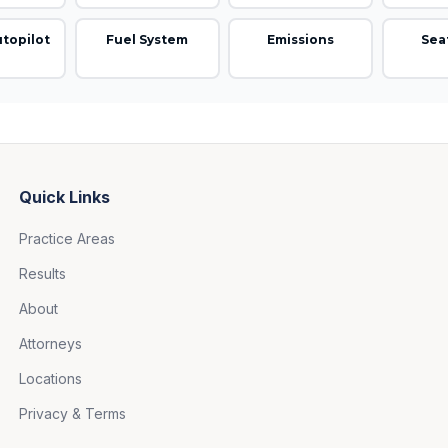
utopilot
Fuel System
Emissions
Sea
Quick Links
Practice Areas
Results
About
Attorneys
Locations
Privacy & Terms