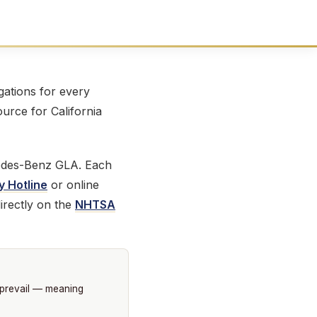
ations for every
ource for California
edes-Benz GLA. Each
y Hotline
or online
irectly on the
NHTSA
 prevail — meaning