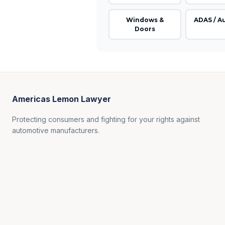
Windows &
ADAS / A
Doors
Americas Lemon Lawyer
Protecting consumers and fighting for your rights against
automotive manufacturers.