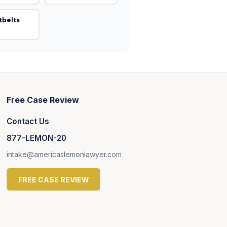
tbelts
Free Case Review
Contact Us
877-LEMON-20
intake@americaslemonlawyer.com
FREE CASE REVIEW