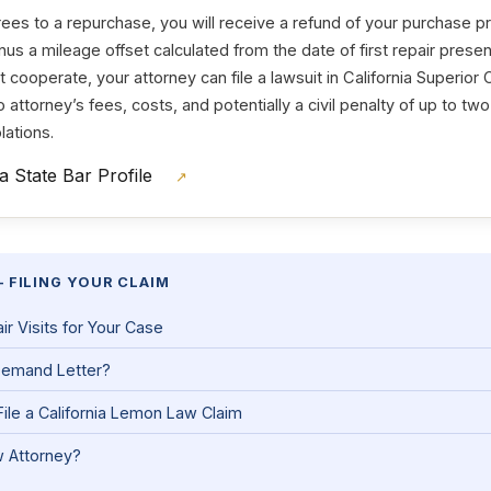
es to a repurchase, you will receive a refund of your purchase 
nus a mileage offset calculated from the date of first repair present
cooperate, your attorney can file a lawsuit in California Superior C
 to attorney’s fees, costs, and potentially a civil penalty of up to tw
lations.
ia State Bar Profile
↗
 FILING YOUR CLAIM
 Visits for Your Case
Demand Letter?
ile a California Lemon Law Claim
 Attorney?