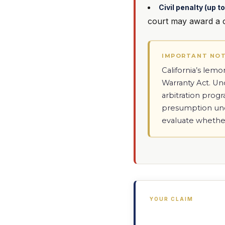
Civil penalty (up 
court may award a ci
IMPORTANT NO
California’s lem
Warranty Act. U
arbitration prog
presumption unde
evaluate whethe
YOUR CLAIM