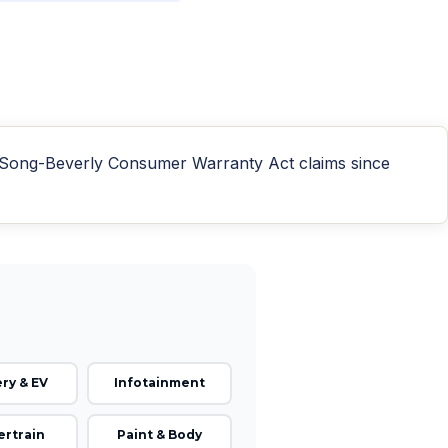
n Song-Beverly Consumer Warranty Act claims since
ry & EV
Infotainment
rtrain
Paint & Body