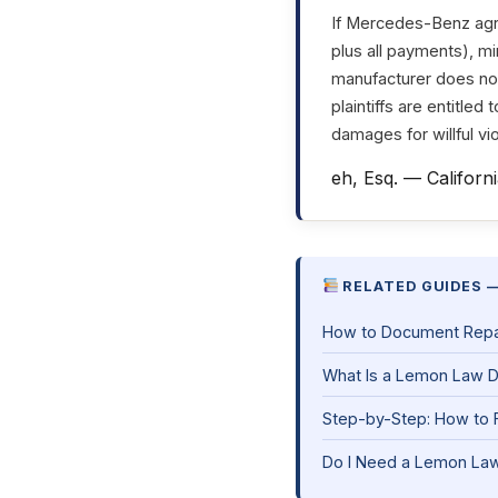
If Mercedes-Benz agre
plus all payments), mi
manufacturer does not 
plaintiffs are entitled
damages for willful vio
eh, Esq. — Californ
RELATED GUIDES —
How to Document Repair
What Is a Lemon Law 
Step-by-Step: How to F
Do I Need a Lemon Law