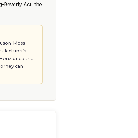
g-Beverly Act, the
gnuson-Moss
nufacturer’s
s-Benz once the
ttorney can