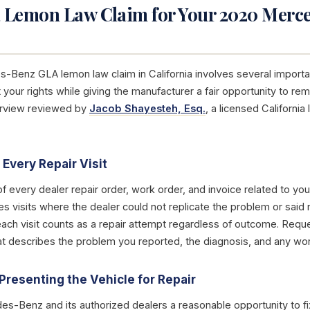
a Lemon Law Claim for Your 2020 Merc
s-Benz GLA lemon law claim in California involves several import
 your rights while giving the manufacturer a fair opportunity to r
erview reviewed by
Jacob Shayesteh, Esq.
, a licensed Californi
Every Repair Visit
of every dealer repair order, work order, and invoice related to 
es visits where the dealer could not replicate the problem or said
each visit counts as a repair attempt regardless of outcome. Reque
that describes the problem you reported, the diagnosis, and any w
Presenting the Vehicle for Repair
s-Benz and its authorized dealers a reasonable opportunity to fi