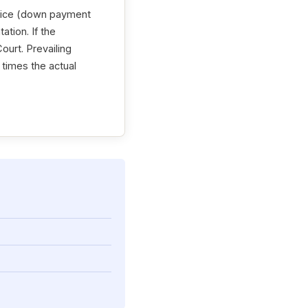
price (down payment
ation. If the
ourt. Prevailing
o times the actual