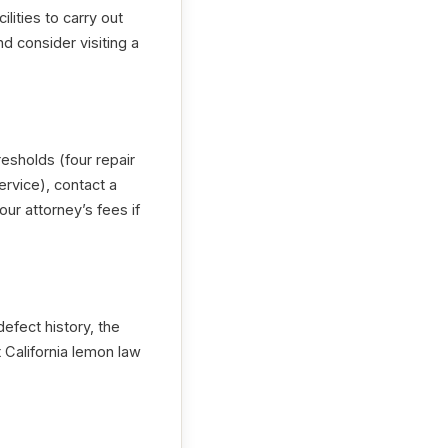
ilities to carry out
nd consider visiting a
sholds (four repair
ervice), contact a
r attorney’s fees if
efect history, the
 California lemon law