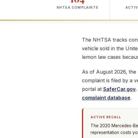
NHTSA COMPLAINTS
ACTIV
The NHTSA tracks consu
vehicle sold in the Unit
lemon law cases because
As of August 2026, th
complaint is filed by a
portal at
SaferCar.gov
complaint database
.
ACTIVE RECALL
The 2020 Mercedes-Benz
representation costs yo