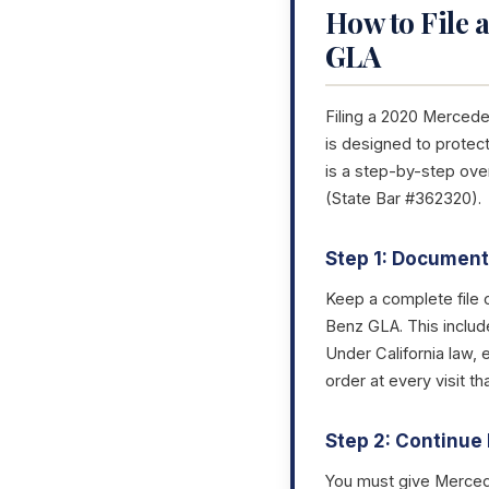
How to File 
GLA
Filing a 2020 Mercede
is designed to protect
is a step-by-step ov
(State Bar #362320).
Step 1: Document 
Keep a complete file 
Benz GLA. This includ
Under California law, 
order at every visit 
Step 2: Continue 
You must give Mercede