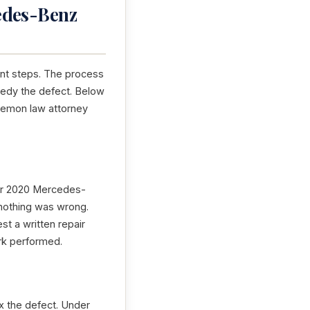
edes-Benz
ant steps. The process
emedy the defect. Below
a lemon law attorney
your 2020 Mercedes-
 nothing was wrong.
st a written repair
ork performed.
x the defect. Under