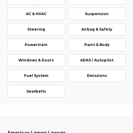
AC & HVAC
Suspension
Steering
Airbag & Safety
Powertrain
Paint & Body
Windows & Doors
ADAS / Autopilot
Fuel System
Emissions
Seatbelts
Americas Lemon Lawyer