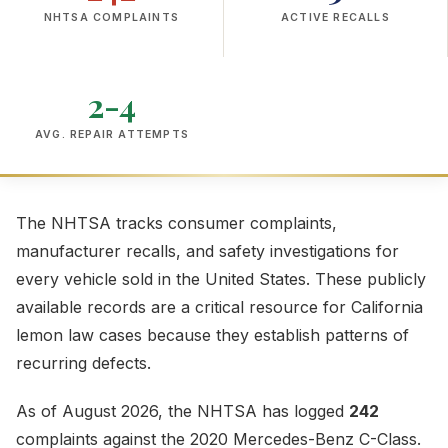
NHTSA COMPLAINTS
ACTIVE RECALLS
2-4
AVG. REPAIR ATTEMPTS
The NHTSA tracks consumer complaints,
manufacturer recalls, and safety investigations for
every vehicle sold in the United States. These publicly
available records are a critical resource for California
lemon law cases because they establish patterns of
recurring defects.
As of August 2026, the NHTSA has logged
242
complaints against the 2020 Mercedes-Benz C-Class.