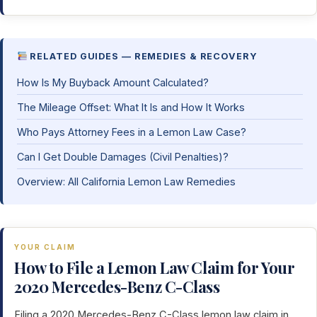
RELATED GUIDES — REMEDIES & RECOVERY
How Is My Buyback Amount Calculated?
The Mileage Offset: What It Is and How It Works
Who Pays Attorney Fees in a Lemon Law Case?
Can I Get Double Damages (Civil Penalties)?
Overview: All California Lemon Law Remedies
YOUR CLAIM
How to File a Lemon Law Claim for Your
2020 Mercedes-Benz C-Class
Filing a 2020 Mercedes-Benz C-Class lemon law claim in