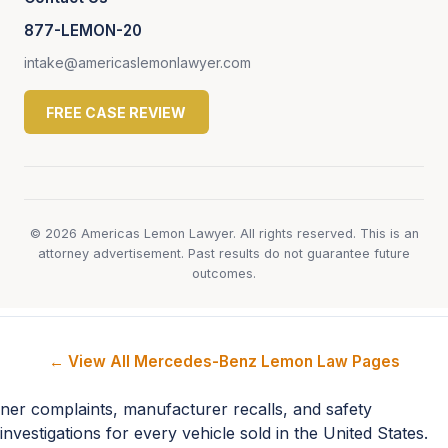
877-LEMON-20
intake@americaslemonlawyer.com
FREE CASE REVIEW
© 2026 Americas Lemon Lawyer. All rights reserved. This is an
attorney advertisement. Past results do not guarantee future
outcomes.
← View All Mercedes-Benz Lemon Law Pages
ner complaints, manufacturer recalls, and safety
investigations for every vehicle sold in the United States.