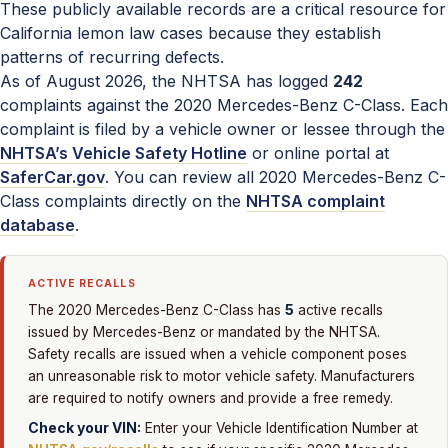
These publicly available records are a critical resource for
California lemon law cases because they establish
patterns of recurring defects.
As of August 2026, the NHTSA has logged
242
complaints against the 2020 Mercedes-Benz C-Class. Each
complaint is filed by a vehicle owner or lessee through the
NHTSA’s Vehicle Safety Hotline
or online portal at
SaferCar.gov
. You can review all 2020 Mercedes-Benz C-
Class complaints directly on the
NHTSA complaint
database
.
ACTIVE RECALLS
5
The 2020 Mercedes-Benz C-Class has
active recalls
issued by Mercedes-Benz or mandated by the NHTSA.
Safety recalls are issued when a vehicle component poses
an unreasonable risk to motor vehicle safety. Manufacturers
are required to notify owners and provide a free remedy.
Check your VIN:
Enter your Vehicle Identification Number at