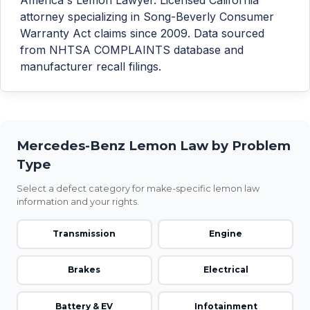
attorney specializing in Song-Beverly Consumer
Warranty Act claims since 2009. Data sourced
from NHTSA COMPLAINTS database and
manufacturer recall filings.
Mercedes-Benz Lemon Law by Problem
Type
Select a defect category for make-specific lemon law
information and your rights.
Transmission
Engine
Brakes
Electrical
Battery & EV
Infotainment