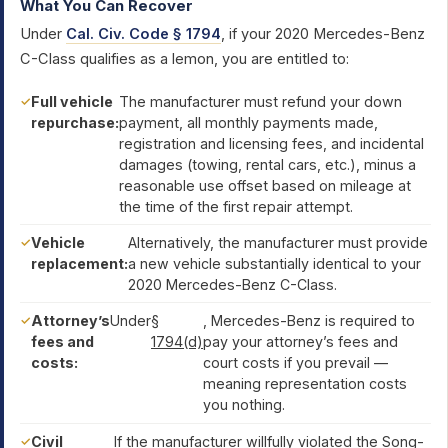
What You Can Recover
Under
Cal. Civ. Code § 1794
, if your 2020 Mercedes-Benz
C-Class qualifies as a lemon, you are entitled to:
Full vehicle
The manufacturer must refund your down
repurchase:
payment, all monthly payments made,
registration and licensing fees, and incidental
damages (towing, rental cars, etc.), minus a
reasonable use offset based on mileage at
the time of the first repair attempt.
Vehicle
Alternatively, the manufacturer must provide
replacement:
a new vehicle substantially identical to your
2020 Mercedes-Benz C-Class.
Attorney’s
Under
§
, Mercedes-Benz is required to
fees and
1794(d)
pay your attorney’s fees and
costs:
court costs if you prevail —
meaning representation costs
you nothing.
Civil
If the manufacturer willfully violated the Song-