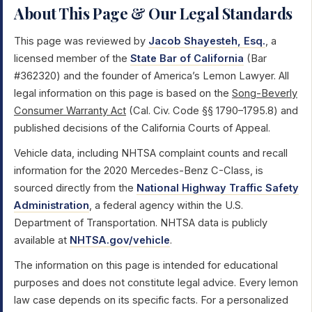
About This Page & Our Legal Standards
This page was reviewed by
Jacob Shayesteh, Esq.
, a
licensed member of the
State Bar of California
(Bar
#362320) and the founder of America’s Lemon Lawyer. All
legal information on this page is based on the
Song-Beverly
Consumer Warranty Act
(Cal. Civ. Code §§ 1790–1795.8) and
published decisions of the California Courts of Appeal.
Vehicle data, including NHTSA complaint counts and recall
information for the 2020 Mercedes-Benz C-Class, is
sourced directly from the
National Highway Traffic Safety
Administration
, a federal agency within the U.S.
Department of Transportation. NHTSA data is publicly
available at
NHTSA.gov/vehicle
.
The information on this page is intended for educational
purposes and does not constitute legal advice. Every lemon
law case depends on its specific facts. For a personalized