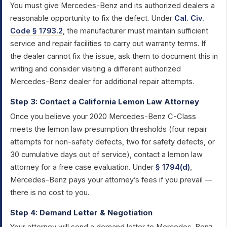
You must give Mercedes-Benz and its authorized dealers a
reasonable opportunity to fix the defect. Under
Cal. Civ.
Code § 1793.2
, the manufacturer must maintain sufficient
service and repair facilities to carry out warranty terms. If
the dealer cannot fix the issue, ask them to document this in
writing and consider visiting a different authorized
Mercedes-Benz dealer for additional repair attempts.
Step 3: Contact a California Lemon Law Attorney
Once you believe your 2020 Mercedes-Benz C-Class
meets the lemon law presumption thresholds (four repair
attempts for non-safety defects, two for safety defects, or
30 cumulative days out of service), contact a lemon law
attorney for a free case evaluation. Under
§ 1794(d)
,
Mercedes-Benz pays your attorney’s fees if you prevail —
there is no cost to you.
Step 4: Demand Letter & Negotiation