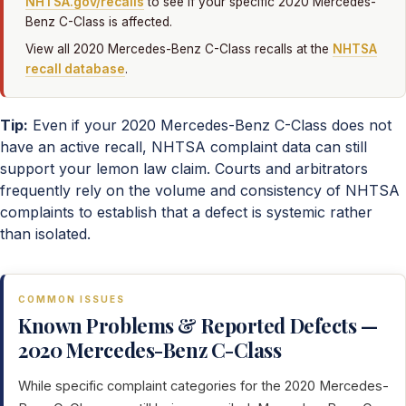
NHTSA.gov/recalls
to see if your specific 2020 Mercedes-
Benz C-Class is affected.
View all 2020 Mercedes-Benz C-Class recalls at the
NHTSA
recall database
.
Tip:
Even if your 2020 Mercedes-Benz C-Class does not
have an active recall, NHTSA complaint data can still
support your lemon law claim. Courts and arbitrators
frequently rely on the volume and consistency of NHTSA
complaints to establish that a defect is systemic rather
than isolated.
COMMON ISSUES
Known Problems & Reported Defects —
2020 Mercedes-Benz C-Class
While specific complaint categories for the 2020 Mercedes-