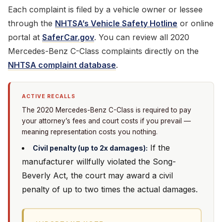
Each complaint is filed by a vehicle owner or lessee
through the
NHTSA’s Vehicle Safety Hotline
or online
portal at
SaferCar.gov
. You can review all 2020
Mercedes-Benz C-Class complaints directly on the
NHTSA complaint database
.
ACTIVE RECALLS
The 2020 Mercedes-Benz C-Class is required to pay
your attorney’s fees and court costs if you prevail —
meaning representation costs you nothing.
If the
Civil penalty (up to 2x damages):
manufacturer willfully violated the Song-
Beverly Act, the court may award a civil
penalty of up to two times the actual damages.