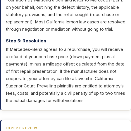
Your attorney will send a demand letter to Mercedes-Benz
on your behalf, outlining the defect history, the applicable
statutory provisions, and the relief sought (repurchase or
replacement). Most California lemon law cases are resolved
through negotiation or mediation without going to trial.
Step 5: Resolution
If Mercedes-Benz agrees to a repurchase, you will receive
a refund of your purchase price (down payment plus all
payments), minus a mileage offset calculated from the date
of first repair presentation. If the manufacturer does not
cooperate, your attorney can file a lawsuit in California
Superior Court. Prevailing plaintiffs are entitled to attorney’s
fees, costs, and potentially a civil penalty of up to two times
the actual damages for willful violations.
EXPERT REVIEW