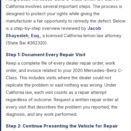
California involves several important steps. The process is
designed to protect your rights while giving the
manufacturer a fair opportunity to remedy the defect. Below
is a step-by-step overview reviewed by
Jacob
Shayesteh, Esq.
, a licensed California lemon law attorney
(State Bar #362320).
Step 1: Document Every Repair Visit
Keep a complete file of every dealer repair order, work
order, and invoice related to your 2020 Mercedes-Benz C-
Class. This includes visits where the dealer could not
replicate the problem or said nothing was wrong. Under
California law, each visit counts as a repair attempt
regardless of outcome. Request a written repair order at
every visit that describes the problem you reported, the
diagnosis, and any work performed.
Step 2: Continue Presenting the Vehicle for Repair