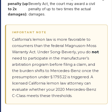
penalty (up
Beverly Act, the court may award a civil
to 2x
penalty of up to two times the actual
damages):
damages.
IMPORTANT NOTE
California’s lemon law is more favorable to
consumers than the federal Magnuson-Moss
Warranty Act. Under Song-Beverly, you do
not
need to participate in the manufacturer’s
arbitration program before filing a claim, and
the burden shifts to Mercedes-Benz once the
presumption under § 1793.22 is triggered. A
licensed California lemon law attorney can
evaluate whether your 2020 Mercedes-Benz
C-Class meets these thresholds.