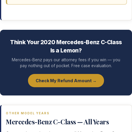
Think Your 2020 Mercedes-Benz C-Class
Is a Lemon?
Mercedes-Benz pays our attorney fees if you win — you
pay nothing out of pocket. Free case evaluation.
Check My Refund Amount →
OTHER MODEL YEARS
Mercedes-Benz C-Class — All Years