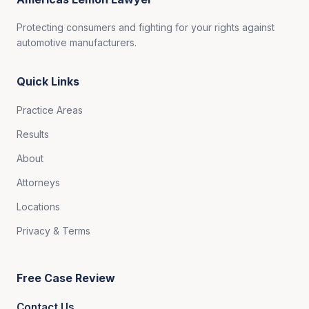
Protecting consumers and fighting for your rights against
automotive manufacturers.
Quick Links
Practice Areas
Results
About
Attorneys
Locations
Privacy & Terms
Free Case Review
Contact Us