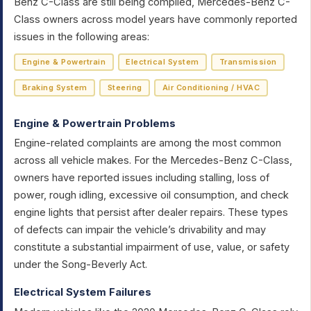
Benz C-Class are still being compiled, Mercedes-Benz C-
Class owners across model years have commonly reported
issues in the following areas:
Engine & Powertrain
Electrical System
Transmission
Braking System
Steering
Air Conditioning / HVAC
Engine & Powertrain Problems
Engine-related complaints are among the most common
across all vehicle makes. For the Mercedes-Benz C-Class,
owners have reported issues including stalling, loss of
power, rough idling, excessive oil consumption, and check
engine lights that persist after dealer repairs. These types
of defects can impair the vehicle’s drivability and may
constitute a substantial impairment of use, value, or safety
under the Song-Beverly Act.
Electrical System Failures