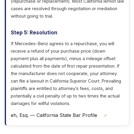
(repurchase or replacement). Most California lemon law
cases are resolved through negotiation or mediation
without going to trial.
Step 5: Resolution
If Mercedes-Benz agrees to a repurchase, you will
receive a refund of your purchase price (down
payment plus all payments), minus a mileage offset
calculated from the date of first repair presentation. If
the manufacturer does not cooperate, your attorney
can file a lawsuit in California Superior Court. Prevailing
plaintiffs are entitled to attorney’s fees, costs, and
potentially a civil penalty of up to two times the actual
damages for willful violations.
eh, Esq. — California State Bar Profile
↗