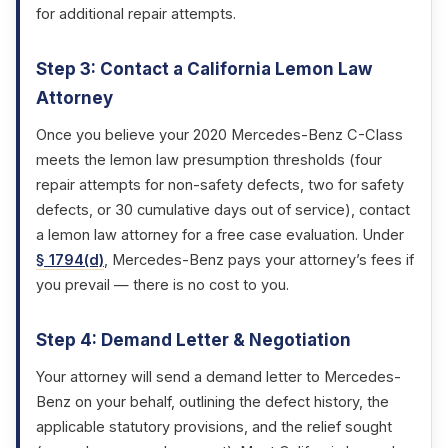
for additional repair attempts.
Step 3: Contact a California Lemon Law
Attorney
Once you believe your 2020 Mercedes-Benz C-Class
meets the lemon law presumption thresholds (four
repair attempts for non-safety defects, two for safety
defects, or 30 cumulative days out of service), contact
a lemon law attorney for a free case evaluation. Under
§ 1794(d)
, Mercedes-Benz pays your attorney’s fees if
you prevail — there is no cost to you.
Step 4: Demand Letter & Negotiation
Your attorney will send a demand letter to Mercedes-
Benz on your behalf, outlining the defect history, the
applicable statutory provisions, and the relief sought