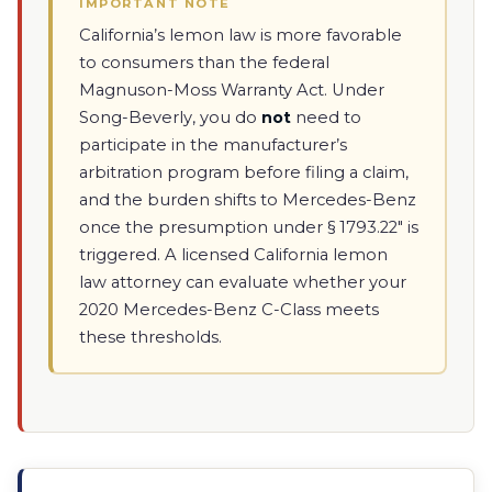
IMPORTANT NOTE
California’s lemon law is more favorable
to consumers than the federal
Magnuson-Moss Warranty Act. Under
Song-Beverly, you do
not
need to
participate in the manufacturer’s
arbitration program before filing a claim,
and the burden shifts to Mercedes-Benz
once the presumption under § 1793.22" is
triggered. A licensed California lemon
law attorney can evaluate whether your
2020 Mercedes-Benz C-Class meets
these thresholds.