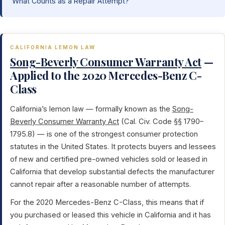
What Counts as a Repair Attempt?
CALIFORNIA LEMON LAW
Song-Beverly Consumer Warranty Act
—
Applied to the 2020 Mercedes-Benz C-
Class
California’s lemon law — formally known as the
Song-
Beverly Consumer Warranty Act
(Cal. Civ. Code §§ 1790–
1795.8) — is one of the strongest consumer protection
statutes in the United States. It protects buyers and lessees
of new and certified pre-owned vehicles sold or leased in
California that develop substantial defects the manufacturer
cannot repair after a reasonable number of attempts.
For the 2020 Mercedes-Benz C-Class, this means that if
you purchased or leased this vehicle in California and it has