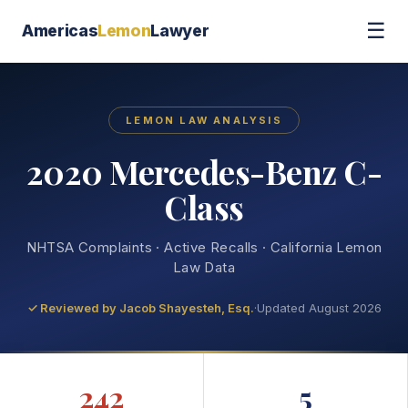
☰
Americas
Lemon
Lawyer
LEMON LAW ANALYSIS
2020 Mercedes-Benz C-
Class
NHTSA Complaints · Active Recalls · California Lemon
Law Data
✓ Reviewed by
Jacob Shayesteh, Esq.
·
Updated August 2026
242
5