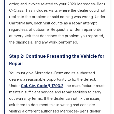
order, and invoice related to your 2020 Mercedes-Benz
C-Class. This includes visits where the dealer could not
replicate the problem or said nothing was wrong. Under
California law, each visit counts as a repair attempt
regardless of outcome. Request a written repair order
at every visit that describes the problem you reported,
the diagnosis, and any work performed.
Step 2: Continue Presenting the Vehicle for
Repair
You must give Mercedes-Benz and its authorized
dealers a reasonable opportunity to fix the defect.
Under
Cal. Civ. Code § 1793.2
, the manufacturer must
maintain sufficient service and repair facilities to carry
out warranty terms. If the dealer cannot fix the issue,
ask them to document this in writing and consider
visiting a different authorized Mercedes-Benz dealer