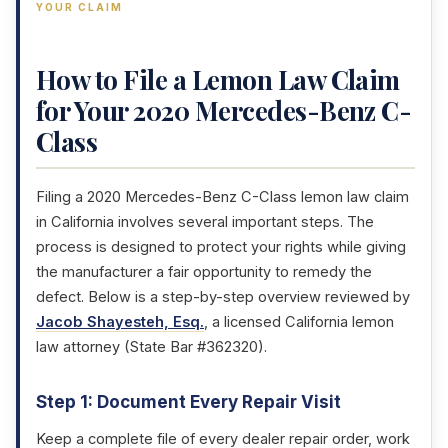
YOUR CLAIM
How to File a Lemon Law Claim
for Your 2020 Mercedes-Benz C-
Class
Filing a 2020 Mercedes-Benz C-Class lemon law claim
in California involves several important steps. The
process is designed to protect your rights while giving
the manufacturer a fair opportunity to remedy the
defect. Below is a step-by-step overview reviewed by
Jacob Shayesteh, Esq.
, a licensed California lemon
law attorney (State Bar #362320).
Step 1: Document Every Repair Visit
Keep a complete file of every dealer repair order, work