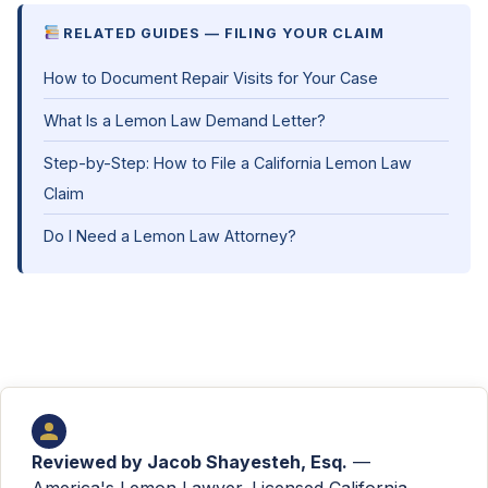
RELATED GUIDES — FILING YOUR CLAIM
How to Document Repair Visits for Your Case
What Is a Lemon Law Demand Letter?
Step-by-Step: How to File a California Lemon Law
Claim
Do I Need a Lemon Law Attorney?
Reviewed by
Jacob Shayesteh, Esq.
—
America's Lemon Lawyer. Licensed California