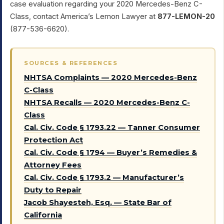
case evaluation regarding your 2020 Mercedes-Benz C-
Class, contact America’s Lemon Lawyer at
877-LEMON-20
(877-536-6620).
SOURCES & REFERENCES
NHTSA Complaints — 2020 Mercedes-Benz
C-Class
NHTSA Recalls — 2020 Mercedes-Benz C-
Class
Cal. Civ. Code § 1793.22 — Tanner Consumer
Protection Act
Cal. Civ. Code § 1794 — Buyer’s Remedies &
Attorney Fees
Cal. Civ. Code § 1793.2 — Manufacturer’s
Duty to Repair
Jacob Shayesteh, Esq. — State Bar of
California