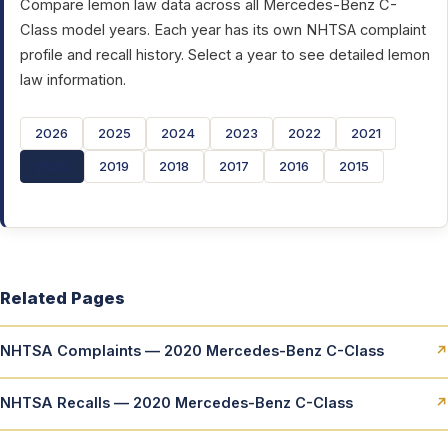
Compare lemon law data across all Mercedes-Benz C-
Class model years. Each year has its own NHTSA complaint
profile and recall history. Select a year to see detailed lemon
law information.
2026
2025
2024
2023
2022
2021
2020
2019
2018
2017
2016
2015
Related Pages
NHTSA Complaints — 2020 Mercedes-Benz C-Class
↗
NHTSA Recalls — 2020 Mercedes-Benz C-Class
↗