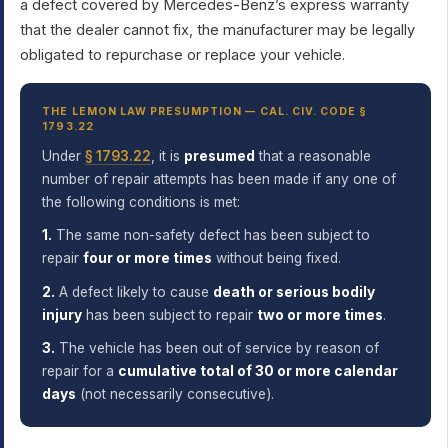
a defect covered by Mercedes-Benz’s express warranty
that the dealer cannot fix, the manufacturer may be legally
obligated to repurchase or replace your vehicle.
THE LEMON LAW PRESUMPTION — CAL. CIV. CODE §
1793.22
Under
§ 1793.22
, it is
presumed
that a reasonable
number of repair attempts has been made if any one of
the following conditions is met:
1.
The same non-safety defect has been subject to
repair
four or more times
without being fixed.
2.
A defect likely to cause
death or serious bodily
injury
has been subject to repair
two or more times
.
3.
The vehicle has been out of service by reason of
repair for a
cumulative total of 30 or more calendar
days
(not necessarily consecutive).