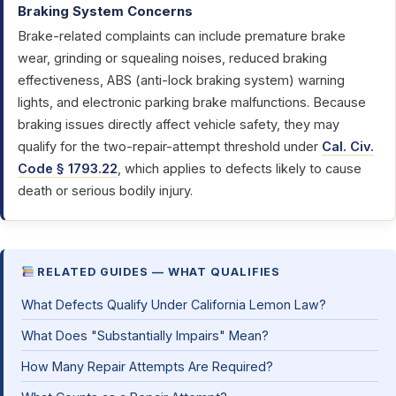
Braking System Concerns
Brake-related complaints can include premature brake
wear, grinding or squealing noises, reduced braking
effectiveness, ABS (anti-lock braking system) warning
lights, and electronic parking brake malfunctions. Because
braking issues directly affect vehicle safety, they may
qualify for the two-repair-attempt threshold under
Cal. Civ.
Code § 1793.22
, which applies to defects likely to cause
death or serious bodily injury.
RELATED GUIDES — WHAT QUALIFIES
What Defects Qualify Under California Lemon Law?
What Does "Substantially Impairs" Mean?
How Many Repair Attempts Are Required?