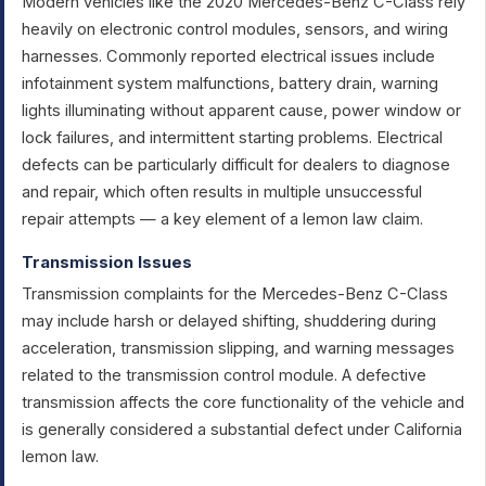
Modern vehicles like the 2020 Mercedes-Benz C-Class rely
heavily on electronic control modules, sensors, and wiring
harnesses. Commonly reported electrical issues include
infotainment system malfunctions, battery drain, warning
lights illuminating without apparent cause, power window or
lock failures, and intermittent starting problems. Electrical
defects can be particularly difficult for dealers to diagnose
and repair, which often results in multiple unsuccessful
repair attempts — a key element of a lemon law claim.
Transmission Issues
Transmission complaints for the Mercedes-Benz C-Class
may include harsh or delayed shifting, shuddering during
acceleration, transmission slipping, and warning messages
related to the transmission control module. A defective
transmission affects the core functionality of the vehicle and
is generally considered a substantial defect under California
lemon law.