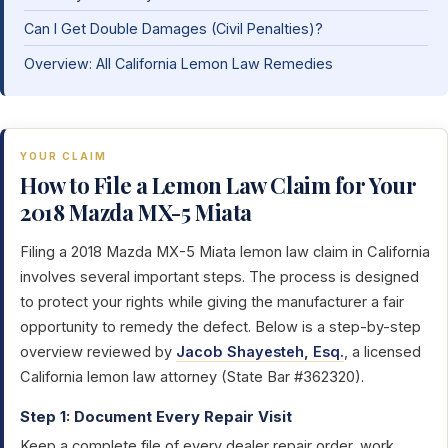
Can I Get Double Damages (Civil Penalties)?
Overview: All California Lemon Law Remedies
YOUR CLAIM
How to File a Lemon Law Claim for Your
2018 Mazda MX-5 Miata
Filing a 2018 Mazda MX-5 Miata lemon law claim in California
involves several important steps. The process is designed
to protect your rights while giving the manufacturer a fair
opportunity to remedy the defect. Below is a step-by-step
overview reviewed by
Jacob Shayesteh, Esq.
, a licensed
California lemon law attorney (State Bar #362320).
Step 1: Document Every Repair Visit
Keep a complete file of every dealer repair order, work