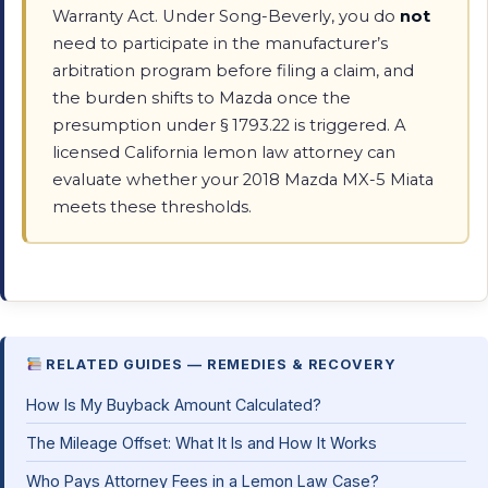
Warranty Act. Under Song-Beverly, you do
not
need to participate in the manufacturer’s
arbitration program before filing a claim, and
the burden shifts to Mazda once the
presumption under § 1793.22 is triggered. A
licensed California lemon law attorney can
evaluate whether your 2018 Mazda MX-5 Miata
meets these thresholds.
RELATED GUIDES — REMEDIES & RECOVERY
How Is My Buyback Amount Calculated?
The Mileage Offset: What It Is and How It Works
Who Pays Attorney Fees in a Lemon Law Case?