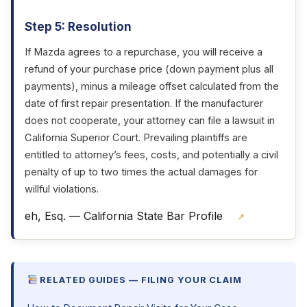
Step 5: Resolution
If Mazda agrees to a repurchase, you will receive a
refund of your purchase price (down payment plus all
payments), minus a mileage offset calculated from the
date of first repair presentation. If the manufacturer
does not cooperate, your attorney can file a lawsuit in
California Superior Court. Prevailing plaintiffs are
entitled to attorney’s fees, costs, and potentially a civil
penalty of up to two times the actual damages for
willful violations.
eh, Esq. — California State Bar Profile
↗
RELATED GUIDES — FILING YOUR CLAIM