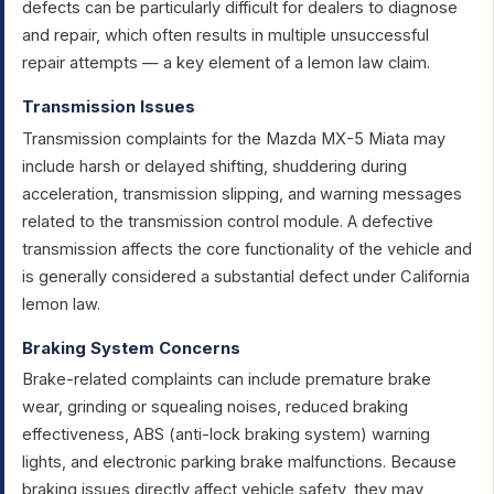
defects can be particularly difficult for dealers to diagnose
and repair, which often results in multiple unsuccessful
repair attempts — a key element of a lemon law claim.
Transmission Issues
Transmission complaints for the Mazda MX-5 Miata may
include harsh or delayed shifting, shuddering during
acceleration, transmission slipping, and warning messages
related to the transmission control module. A defective
transmission affects the core functionality of the vehicle and
is generally considered a substantial defect under California
lemon law.
Braking System Concerns
Brake-related complaints can include premature brake
wear, grinding or squealing noises, reduced braking
effectiveness, ABS (anti-lock braking system) warning
lights, and electronic parking brake malfunctions. Because
braking issues directly affect vehicle safety, they may