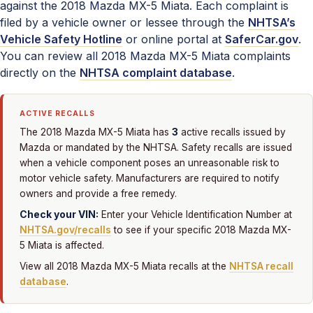
against the 2018 Mazda MX-5 Miata. Each complaint is
filed by a vehicle owner or lessee through the
NHTSA’s
Vehicle Safety Hotline
or online portal at
SaferCar.gov
.
You can review all 2018 Mazda MX-5 Miata complaints
directly on the
NHTSA complaint database
.
ACTIVE RECALLS
3
The 2018 Mazda MX-5 Miata has
active recalls issued by
Mazda or mandated by the NHTSA. Safety recalls are issued
when a vehicle component poses an unreasonable risk to
motor vehicle safety. Manufacturers are required to notify
owners and provide a free remedy.
Check your VIN:
Enter your Vehicle Identification Number at
NHTSA.gov/recalls
to see if your specific 2018 Mazda MX-
5 Miata is affected.
View all 2018 Mazda MX-5 Miata recalls at the
NHTSA recall
database
.