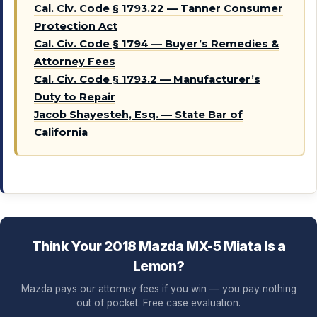
Cal. Civ. Code § 1793.22 — Tanner Consumer
Protection Act
Cal. Civ. Code § 1794 — Buyer’s Remedies &
Attorney Fees
Cal. Civ. Code § 1793.2 — Manufacturer’s
Duty to Repair
Jacob Shayesteh, Esq. — State Bar of
California
Think Your 2018 Mazda MX-5 Miata Is a
Lemon?
Mazda pays our attorney fees if you win — you pay nothing
out of pocket. Free case evaluation.