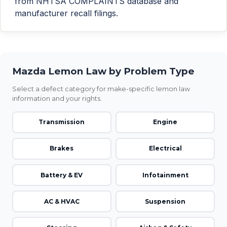
from NHTSA COMPLAINTS database and
manufacturer recall filings.
Mazda Lemon Law by Problem Type
Select a defect category for make-specific lemon law
information and your rights.
Transmission
Engine
Brakes
Electrical
Battery & EV
Infotainment
AC & HVAC
Suspension