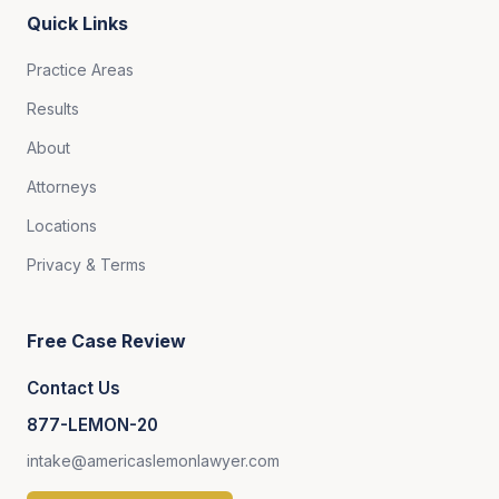
Quick Links
Practice Areas
Results
About
Attorneys
Locations
Privacy & Terms
Free Case Review
Contact Us
877-LEMON-20
intake@americaslemonlawyer.com