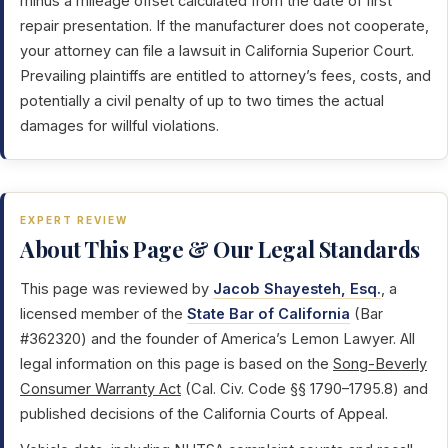
minus a mileage offset calculated from the date of first
repair presentation. If the manufacturer does not cooperate,
your attorney can file a lawsuit in California Superior Court.
Prevailing plaintiffs are entitled to attorney’s fees, costs, and
potentially a civil penalty of up to two times the actual
damages for willful violations.
EXPERT REVIEW
About This Page & Our Legal Standards
This page was reviewed by
Jacob Shayesteh, Esq.
, a
licensed member of the
State Bar of California
(Bar
#362320) and the founder of America’s Lemon Lawyer. All
legal information on this page is based on the
Song-Beverly
Consumer Warranty Act
(Cal. Civ. Code §§ 1790–1795.8) and
published decisions of the California Courts of Appeal.