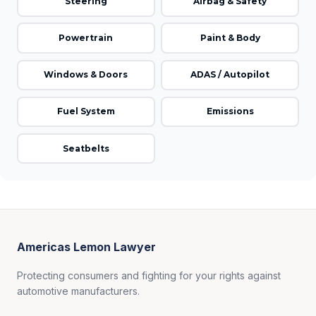
Steering
Airbag & Safety
Powertrain
Paint & Body
Windows & Doors
ADAS / Autopilot
Fuel System
Emissions
Seatbelts
Americas Lemon Lawyer
Protecting consumers and fighting for your rights against
automotive manufacturers.