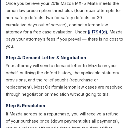
Once you believe your 2018 Mazda MX-5 Miata meets the
lemon law presumption thresholds (four repair attempts for
non-safety defects, two for safety defects, or 30
cumulative days out of service), contact a lemon law
attorney for a free case evaluation. Under
§ 1794(d)
, Mazda
pays your attorney’s fees if you prevail — there is no cost to
you.
Step 4: Demand Letter & Negotiation
Your attorney will send a demand letter to Mazda on your
behalf, outlining the defect history, the applicable statutory
provisions, and the relief sought (repurchase or
replacement). Most California lemon law cases are resolved
through negotiation or mediation without going to trial.
Step 5: Resolution
If Mazda agrees to a repurchase, you will receive a refund
of your purchase price (down payment plus all payments),