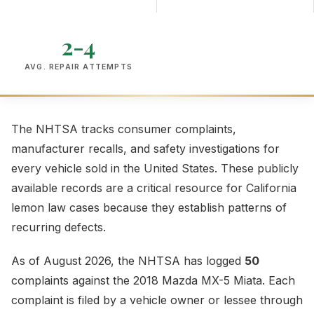
2-4
AVG. REPAIR ATTEMPTS
The NHTSA tracks consumer complaints,
manufacturer recalls, and safety investigations for
every vehicle sold in the United States. These publicly
available records are a critical resource for California
lemon law cases because they establish patterns of
recurring defects.
As of August 2026, the NHTSA has logged
50
complaints against the 2018 Mazda MX-5 Miata. Each
complaint is filed by a vehicle owner or lessee through