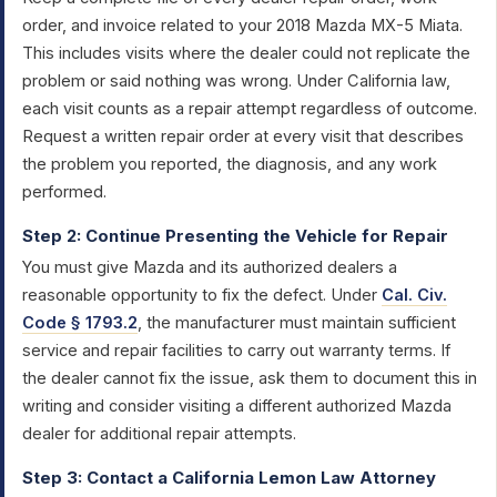
order, and invoice related to your 2018 Mazda MX-5 Miata.
This includes visits where the dealer could not replicate the
problem or said nothing was wrong. Under California law,
each visit counts as a repair attempt regardless of outcome.
Request a written repair order at every visit that describes
the problem you reported, the diagnosis, and any work
performed.
Step 2: Continue Presenting the Vehicle for Repair
You must give Mazda and its authorized dealers a
reasonable opportunity to fix the defect. Under
Cal. Civ.
Code § 1793.2
, the manufacturer must maintain sufficient
service and repair facilities to carry out warranty terms. If
the dealer cannot fix the issue, ask them to document this in
writing and consider visiting a different authorized Mazda
dealer for additional repair attempts.
Step 3: Contact a California Lemon Law Attorney