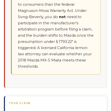
to consumers than the federal
Magnuson-Moss Warranty Act. Under
Song-Beverly, you do
not
need to
participate in the manufacturer’s
arbitration program before filing a claim,
and the burden shifts to Mazda once the
presumption under § 1793.22" is
triggered. A licensed California lemon
law attorney can evaluate whether your
2018 Mazda MX-5 Miata meets these
thresholds.
YOUR CLAIM