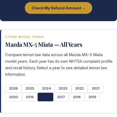
Check My Refund Amount →
OTHER MODEL YEARS
Mazda MX-5 Miata — All Years
Compare lemon law data across all Mazda MX-5 Miata
model years. Each year has its own NHTSA complaint profile
and recall history. Select a year to see detailed lemon law
information.
2026
2025
2024
2023
2022
2021
2020
2019
2018
2017
2016
2015