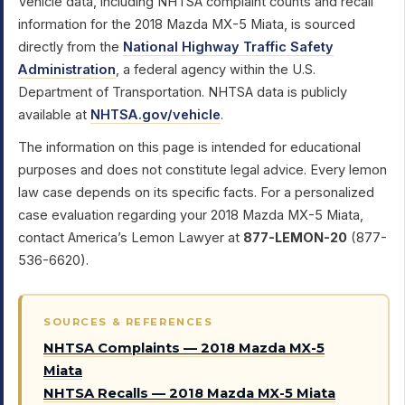
Vehicle data, including NHTSA complaint counts and recall
information for the 2018 Mazda MX-5 Miata, is sourced
directly from the
National Highway Traffic Safety
Administration
, a federal agency within the U.S.
Department of Transportation. NHTSA data is publicly
available at
NHTSA.gov/vehicle
.
The information on this page is intended for educational
purposes and does not constitute legal advice. Every lemon
law case depends on its specific facts. For a personalized
case evaluation regarding your 2018 Mazda MX-5 Miata,
contact America’s Lemon Lawyer at
877-LEMON-20
(877-
536-6620).
SOURCES & REFERENCES
NHTSA Complaints — 2018 Mazda MX-5
Miata
NHTSA Recalls — 2018 Mazda MX-5 Miata