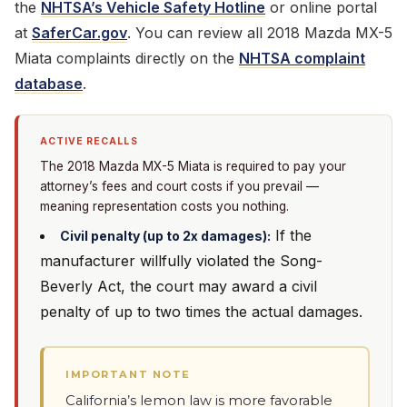
the
NHTSA’s Vehicle Safety Hotline
or online portal
at
SaferCar.gov
. You can review all 2018 Mazda MX-5
Miata complaints directly on the
NHTSA complaint
database
.
ACTIVE RECALLS
The 2018 Mazda MX-5 Miata is required to pay your
attorney’s fees and court costs if you prevail —
meaning representation costs you nothing.
If the
Civil penalty (up to 2x damages):
manufacturer willfully violated the Song-
Beverly Act, the court may award a civil
penalty of up to two times the actual damages.
IMPORTANT NOTE
California’s lemon law is more favorable