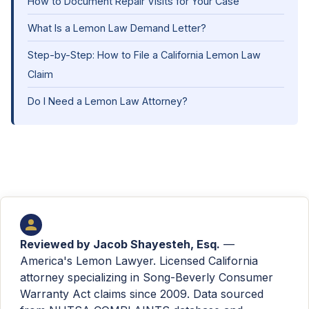
How to Document Repair Visits for Your Case
What Is a Lemon Law Demand Letter?
Step-by-Step: How to File a California Lemon Law
Claim
Do I Need a Lemon Law Attorney?
Reviewed by
Jacob Shayesteh, Esq.
—
America's Lemon Lawyer. Licensed California
attorney specializing in Song-Beverly Consumer
Warranty Act claims since 2009. Data sourced