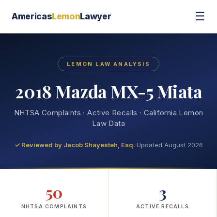
☰
Americas
Lemon
Lawyer
LEMON LAW ANALYSIS
2018 Mazda MX-5 Miata
NHTSA Complaints · Active Recalls · California Lemon
Law Data
✓ Reviewed by
Jacob Shayesteh, Esq.
·
Updated August 2026
50
3
NHTSA COMPLAINTS
ACTIVE RECALLS