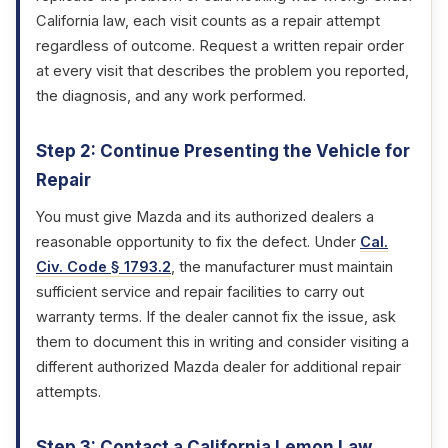
California law, each visit counts as a repair attempt
regardless of outcome. Request a written repair order
at every visit that describes the problem you reported,
the diagnosis, and any work performed.
Step 2: Continue Presenting the Vehicle for
Repair
You must give Mazda and its authorized dealers a
reasonable opportunity to fix the defect. Under
Cal.
Civ. Code § 1793.2
, the manufacturer must maintain
sufficient service and repair facilities to carry out
warranty terms. If the dealer cannot fix the issue, ask
them to document this in writing and consider visiting a
different authorized Mazda dealer for additional repair
attempts.
Step 3: Contact a California Lemon Law