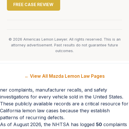
FREE CASE REVIEW
© 2026 Americas Lemon Lawyer. All rights reserved. This is an
attorney advertisement. Past results do not guarantee future
outcomes.
← View All Mazda Lemon Law Pages
ner complaints, manufacturer recalls, and safety
investigations for every vehicle sold in the United States.
These publicly available records are a critical resource for
California lemon law cases because they establish
patterns of recurring defects.
As of August 2026, the NHTSA has logged
50
complaints