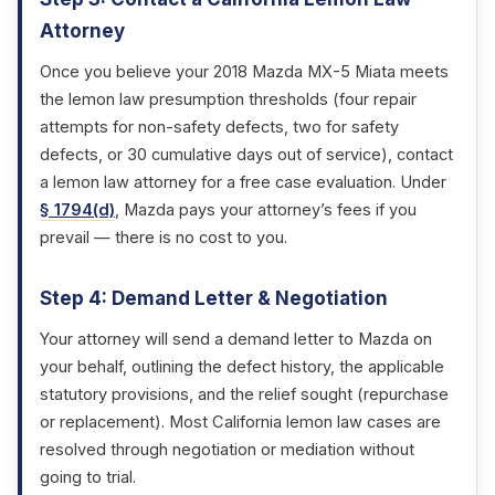
Attorney
Once you believe your 2018 Mazda MX-5 Miata meets
the lemon law presumption thresholds (four repair
attempts for non-safety defects, two for safety
defects, or 30 cumulative days out of service), contact
a lemon law attorney for a free case evaluation. Under
§ 1794(d)
, Mazda pays your attorney’s fees if you
prevail — there is no cost to you.
Step 4: Demand Letter & Negotiation
Your attorney will send a demand letter to Mazda on
your behalf, outlining the defect history, the applicable
statutory provisions, and the relief sought (repurchase
or replacement). Most California lemon law cases are
resolved through negotiation or mediation without
going to trial.