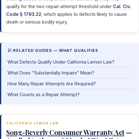
qualify for the two-repair-attempt threshold under
Cal. Civ.
Code § 1793.22
, which applies to defects likely to cause
death or serious bodily injury.
RELATED GUIDES — WHAT QUALIFIES
What Defects Qualify Under California Lemon Law?
What Does "Substantially Impairs" Mean?
How Many Repair Attempts Are Required?
What Counts as a Repair Attempt?
CALIFORNIA LEMON LAW
Song-Beverly Consumer Warranty Act
—