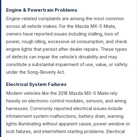
Engine & Powertrain Problems
Engine-related complaints are among the most common
across all vehicle makes. For the Mazda MX-5 Miata,
owners have reported issues including stalling, loss of
power, rough idling, excessive oil consumption, and check
engine lights that persist after dealer repairs. These types
of defects can impair the vehicle’s drivability and may
constitute a substantial impairment of use, value, or safety
under the Song-Beverly Act.
Electrical System Failures
Modern vehicles like the 2018 Mazda MX-5 Miata rely
heavily on electronic control modules, sensors, and wiring
harnesses. Commonly reported electrical issues include
infotainment system malfunctions, battery drain, warning
lights illuminating without apparent cause, power window or
lock failures, and intermittent starting problems. Electrical