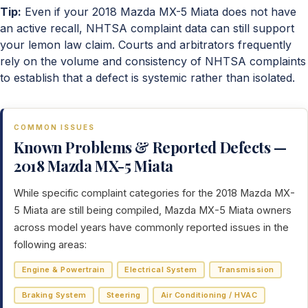
Tip:
Even if your 2018 Mazda MX-5 Miata does not have
an active recall, NHTSA complaint data can still support
your lemon law claim. Courts and arbitrators frequently
rely on the volume and consistency of NHTSA complaints
to establish that a defect is systemic rather than isolated.
COMMON ISSUES
Known Problems & Reported Defects —
2018 Mazda MX-5 Miata
While specific complaint categories for the 2018 Mazda MX-
5 Miata are still being compiled, Mazda MX-5 Miata owners
across model years have commonly reported issues in the
following areas:
Engine & Powertrain
Electrical System
Transmission
Braking System
Steering
Air Conditioning / HVAC