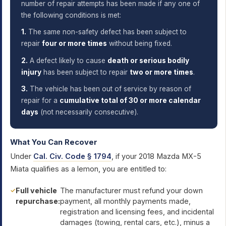
number of repair attempts has been made if any one of
the following conditions is met:
1.
The same non-safety defect has been subject to
repair
four or more times
without being fixed.
2.
A defect likely to cause
death or serious bodily
injury
has been subject to repair
two or more times
.
3.
The vehicle has been out of service by reason of
repair for a
cumulative total of 30 or more calendar
days
(not necessarily consecutive).
What You Can Recover
Under
Cal. Civ. Code § 1794
, if your 2018 Mazda MX-5
Miata qualifies as a lemon, you are entitled to:
Full vehicle
The manufacturer must refund your down
repurchase:
payment, all monthly payments made,
registration and licensing fees, and incidental
damages (towing, rental cars, etc.), minus a