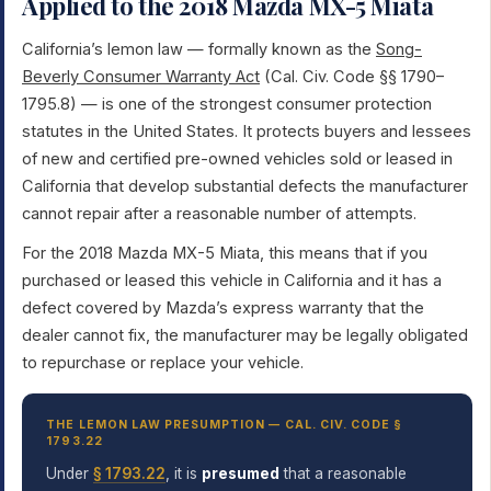
Applied to the 2018 Mazda MX-5 Miata
California’s lemon law — formally known as the
Song-
Beverly Consumer Warranty Act
(Cal. Civ. Code §§ 1790–
1795.8) — is one of the strongest consumer protection
statutes in the United States. It protects buyers and lessees
of new and certified pre-owned vehicles sold or leased in
California that develop substantial defects the manufacturer
cannot repair after a reasonable number of attempts.
For the 2018 Mazda MX-5 Miata, this means that if you
purchased or leased this vehicle in California and it has a
defect covered by Mazda’s express warranty that the
dealer cannot fix, the manufacturer may be legally obligated
to repurchase or replace your vehicle.
THE LEMON LAW PRESUMPTION — CAL. CIV. CODE §
1793.22
Under
§ 1793.22
, it is
presumed
that a reasonable