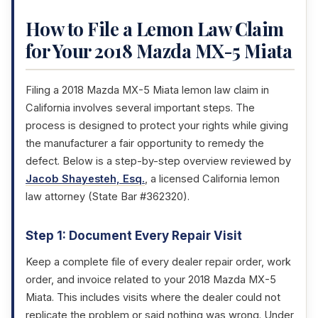
How to File a Lemon Law Claim
for Your 2018 Mazda MX-5 Miata
Filing a 2018 Mazda MX-5 Miata lemon law claim in
California involves several important steps. The
process is designed to protect your rights while giving
the manufacturer a fair opportunity to remedy the
defect. Below is a step-by-step overview reviewed by
Jacob Shayesteh, Esq.
, a licensed California lemon
law attorney (State Bar #362320).
Step 1: Document Every Repair Visit
Keep a complete file of every dealer repair order, work
order, and invoice related to your 2018 Mazda MX-5
Miata. This includes visits where the dealer could not
replicate the problem or said nothing was wrong. Under