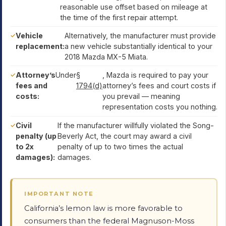
reasonable use offset based on mileage at
the time of the first repair attempt.
Vehicle
Alternatively, the manufacturer must provide
replacement:
a new vehicle substantially identical to your
2018 Mazda MX-5 Miata.
Attorney’s
Under
§
, Mazda is required to pay your
fees and
1794(d)
attorney’s fees and court costs if
costs:
you prevail — meaning
representation costs you nothing.
Civil
If the manufacturer willfully violated the Song-
penalty (up
Beverly Act, the court may award a civil
to 2x
penalty of up to two times the actual
damages):
damages.
IMPORTANT NOTE
California’s lemon law is more favorable to
consumers than the federal Magnuson-Moss