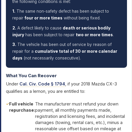
the following conditions is met:
1.
The same non-safety defect has been subject to
repair
four or more times
without being fixed.
2.
A defect likely to cause
death or serious bodily
injury
has been subject to repair
two or more times
.
3.
The vehicle has been out of service by reason of
repair for a
cumulative total of 30 or more calendar
days
(not necessarily consecutive).
What You Can Recover
Under
Cal. Civ. Code § 1794
, if your 2018 Mazda CX-3
qualifies as a lemon, you are entitled to:
Full vehicle
The manufacturer must refund your down
repurchase:
payment, all monthly payments made,
registration and licensing fees, and incidental
damages (towing, rental cars, etc.), minus a
reasonable use offset based on mileage at