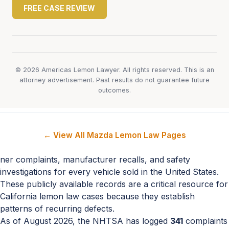
FREE CASE REVIEW
© 2026 Americas Lemon Lawyer. All rights reserved. This is an
attorney advertisement. Past results do not guarantee future
outcomes.
← View All Mazda Lemon Law Pages
ner complaints, manufacturer recalls, and safety
investigations for every vehicle sold in the United States.
These publicly available records are a critical resource for
California lemon law cases because they establish
patterns of recurring defects.
As of August 2026, the NHTSA has logged
341
complaints