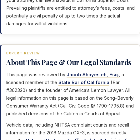
your attorney can file a lawsuit in California Superior Court.
Prevailing plaintiffs are entitled to attorney’s fees, costs, and
potentially a civil penalty of up to two times the actual
damages for willful violations.
EXPERT REVIEW
About This Page & Our Legal Standards
This page was reviewed by
Jacob Shayesteh, Esq.
, a
licensed member of the
State Bar of California
(Bar
#362320) and the founder of America’s Lemon Lawyer. All
legal information on this page is based on the
Song-Beverly
Consumer Warranty Act
(Cal. Civ. Code §§ 1790–1795.8) and
published decisions of the California Courts of Appeal.
Vehicle data, including NHTSA complaint counts and recall
information for the 2018 Mazda CX-3, is sourced directly