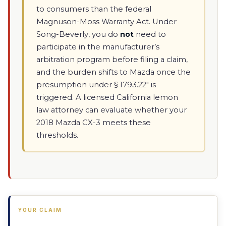
to consumers than the federal
Magnuson-Moss Warranty Act. Under
Song-Beverly, you do
not
need to
participate in the manufacturer’s
arbitration program before filing a claim,
and the burden shifts to Mazda once the
presumption under § 1793.22" is
triggered. A licensed California lemon
law attorney can evaluate whether your
2018 Mazda CX-3 meets these
thresholds.
YOUR CLAIM