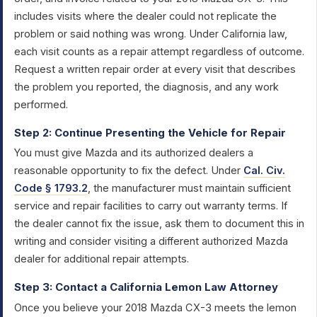
includes visits where the dealer could not replicate the
problem or said nothing was wrong. Under California law,
each visit counts as a repair attempt regardless of outcome.
Request a written repair order at every visit that describes
the problem you reported, the diagnosis, and any work
performed.
Step 2: Continue Presenting the Vehicle for Repair
You must give Mazda and its authorized dealers a
reasonable opportunity to fix the defect. Under
Cal. Civ.
Code § 1793.2
, the manufacturer must maintain sufficient
service and repair facilities to carry out warranty terms. If
the dealer cannot fix the issue, ask them to document this in
writing and consider visiting a different authorized Mazda
dealer for additional repair attempts.
Step 3: Contact a California Lemon Law Attorney
Once you believe your 2018 Mazda CX-3 meets the lemon