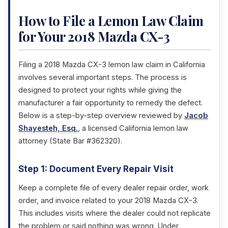
How to File a Lemon Law Claim
for Your 2018 Mazda CX-3
Filing a 2018 Mazda CX-3 lemon law claim in California
involves several important steps. The process is
designed to protect your rights while giving the
manufacturer a fair opportunity to remedy the defect.
Below is a step-by-step overview reviewed by
Jacob
Shayesteh, Esq.
, a licensed California lemon law
attorney (State Bar #362320).
Step 1: Document Every Repair Visit
Keep a complete file of every dealer repair order, work
order, and invoice related to your 2018 Mazda CX-3.
This includes visits where the dealer could not replicate
the problem or said nothing was wrong. Under