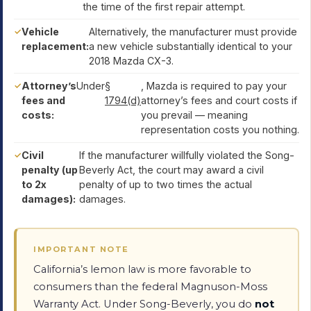
the time of the first repair attempt.
Vehicle
Alternatively, the manufacturer must provide
replacement:
a new vehicle substantially identical to your
2018 Mazda CX-3.
Attorney’s
Under
§
, Mazda is required to pay your
fees and
1794(d)
attorney’s fees and court costs if
costs:
you prevail — meaning
representation costs you nothing.
Civil
If the manufacturer willfully violated the Song-
penalty (up
Beverly Act, the court may award a civil
to 2x
penalty of up to two times the actual
damages):
damages.
IMPORTANT NOTE
California’s lemon law is more favorable to
consumers than the federal Magnuson-Moss
Warranty Act. Under Song-Beverly, you do
not