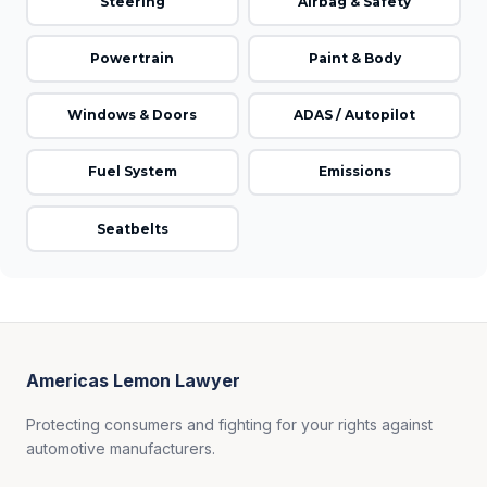
Steering
Airbag & Safety
Powertrain
Paint & Body
Windows & Doors
ADAS / Autopilot
Fuel System
Emissions
Seatbelts
Americas Lemon Lawyer
Protecting consumers and fighting for your rights against
automotive manufacturers.