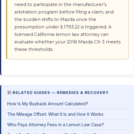
need to participate in the manufacturer’s
arbitration program before filing a claim, and
the burden shifts to Mazda once the
presumption under § 1793.22 is triggered. A
licensed California lemon law attorney can
evaluate whether your 2018 Mazda CX-3 meets
these thresholds.
RELATED GUIDES — REMEDIES & RECOVERY
How Is My Buyback Amount Calculated?
The Mileage Offset: What It Is and How It Works
Who Pays Attorney Fees in a Lemon Law Case?