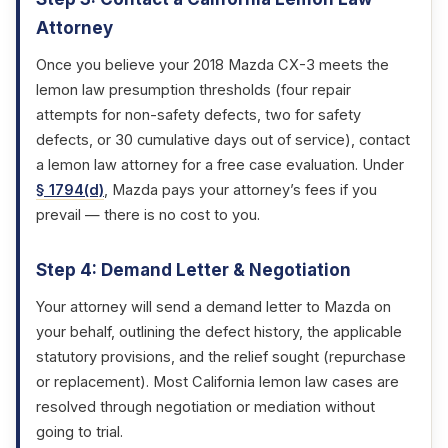
Attorney
Once you believe your 2018 Mazda CX-3 meets the
lemon law presumption thresholds (four repair
attempts for non-safety defects, two for safety
defects, or 30 cumulative days out of service), contact
a lemon law attorney for a free case evaluation. Under
§ 1794(d)
, Mazda pays your attorney’s fees if you
prevail — there is no cost to you.
Step 4: Demand Letter & Negotiation
Your attorney will send a demand letter to Mazda on
your behalf, outlining the defect history, the applicable
statutory provisions, and the relief sought (repurchase
or replacement). Most California lemon law cases are
resolved through negotiation or mediation without
going to trial.