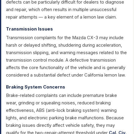
defects can be particularly difficult for dealers to diagnose
and repair, which often results in multiple unsuccessful
repair attempts — a key element of a lemon law claim.
Transmission Issues
Transmission complaints for the Mazda CX-3 may include
harsh or delayed shifting, shuddering during acceleration,
transmission slipping, and warning messages related to the
transmission control module. A defective transmission
affects the core functionality of the vehicle and is generally
considered a substantial defect under California lemon law.
Braking System Concerns
Brake-related complaints can include premature brake
wear, grinding or squealing noises, reduced braking
effectiveness, ABS (anti-lock braking system) warning
lights, and electronic parking brake malfunctions. Because
braking issues directly affect vehicle safety, they may
qualify for the two-repair-attempt threshold under
Cal. Civ.