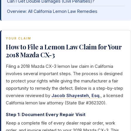
Can I Get Double Damages (Civil Penalties)?
Overview: All California Lemon Law Remedies
YOUR CLAIM
How to File a Lemon Law Claim for Your
2018 Mazda CX-3
Filing a 2018 Mazda CX-3 lemon law claim in California
involves several important steps. The process is designed
to protect your rights while giving the manufacturer a fair
opportunity to remedy the defect. Below is a step-by-step
overview reviewed by
Jacob Shayesteh, Esq.
, a licensed
California lemon law attorney (State Bar #362320).
Step 1: Document Every Repair Visit
Keep a complete file of every dealer repair order, work
order, and invoice related to your 2018 Mazda CX-3. This