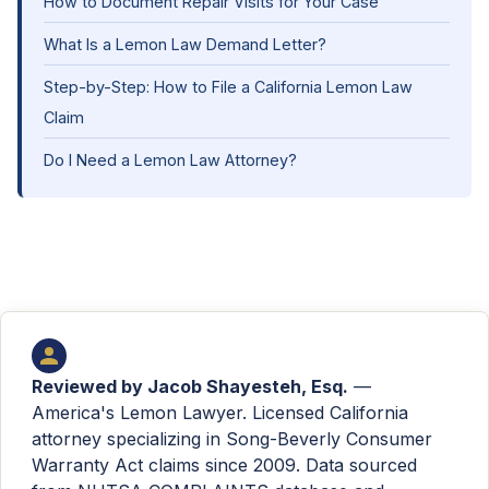
How to Document Repair Visits for Your Case
What Is a Lemon Law Demand Letter?
Step-by-Step: How to File a California Lemon Law
Claim
Do I Need a Lemon Law Attorney?
Reviewed by
Jacob Shayesteh, Esq.
—
America's Lemon Lawyer. Licensed California
attorney specializing in Song-Beverly Consumer
Warranty Act claims since 2009. Data sourced