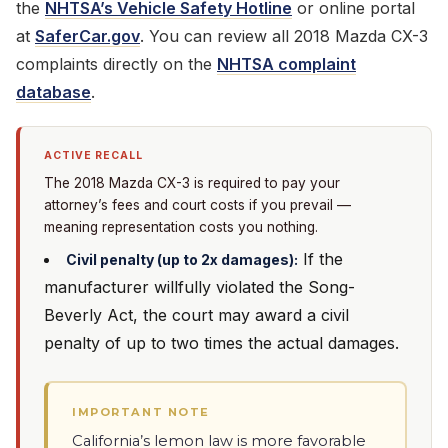
the
NHTSA’s Vehicle Safety Hotline
or online portal
at
SaferCar.gov
. You can review all 2018 Mazda CX-3
complaints directly on the
NHTSA complaint
database
.
ACTIVE RECALL
The 2018 Mazda CX-3 is required to pay your
attorney’s fees and court costs if you prevail —
meaning representation costs you nothing.
If the
Civil penalty (up to 2x damages):
manufacturer willfully violated the Song-
Beverly Act, the court may award a civil
penalty of up to two times the actual damages.
IMPORTANT NOTE
California’s lemon law is more favorable