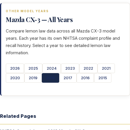
OTHER MODEL YEARS
Mazda CX-3 — All Years
Compare lemon law data across all Mazda CX-3 model
years. Each year has its own NHTSA complaint profile and
recall history. Select a year to see detailed lemon law
information.
2026
2025
2024
2023
2022
2021
2020
2019
2018
2017
2016
2015
Related Pages