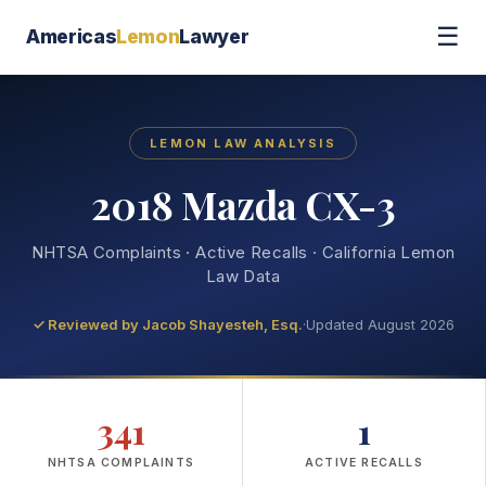
☰
Americas
Lemon
Lawyer
LEMON LAW ANALYSIS
2018 Mazda CX-3
NHTSA Complaints · Active Recalls · California Lemon
Law Data
✓ Reviewed by
Jacob Shayesteh, Esq.
·
Updated August 2026
341
1
NHTSA COMPLAINTS
ACTIVE RECALLS