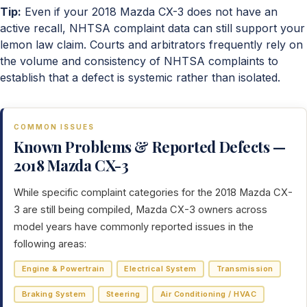
Tip:
Even if your 2018 Mazda CX-3 does not have an
active recall, NHTSA complaint data can still support your
lemon law claim. Courts and arbitrators frequently rely on
the volume and consistency of NHTSA complaints to
establish that a defect is systemic rather than isolated.
COMMON ISSUES
Known Problems & Reported Defects —
2018 Mazda CX-3
While specific complaint categories for the 2018 Mazda CX-
3 are still being compiled, Mazda CX-3 owners across
model years have commonly reported issues in the
following areas:
Engine & Powertrain
Electrical System
Transmission
Braking System
Steering
Air Conditioning / HVAC