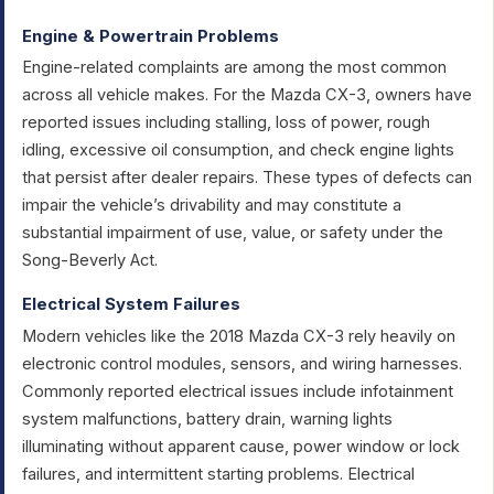
Engine & Powertrain Problems
Engine-related complaints are among the most common
across all vehicle makes. For the Mazda CX-3, owners have
reported issues including stalling, loss of power, rough
idling, excessive oil consumption, and check engine lights
that persist after dealer repairs. These types of defects can
impair the vehicle’s drivability and may constitute a
substantial impairment of use, value, or safety under the
Song-Beverly Act.
Electrical System Failures
Modern vehicles like the 2018 Mazda CX-3 rely heavily on
electronic control modules, sensors, and wiring harnesses.
Commonly reported electrical issues include infotainment
system malfunctions, battery drain, warning lights
illuminating without apparent cause, power window or lock
failures, and intermittent starting problems. Electrical