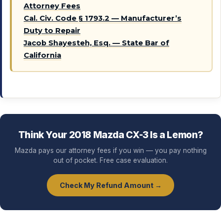
Attorney Fees
Cal. Civ. Code § 1793.2 — Manufacturer’s
Duty to Repair
Jacob Shayesteh, Esq. — State Bar of
California
Think Your 2018 Mazda CX-3 Is a Lemon?
Mazda pays our attorney fees if you win — you pay nothing
out of pocket. Free case evaluation.
Check My Refund Amount →