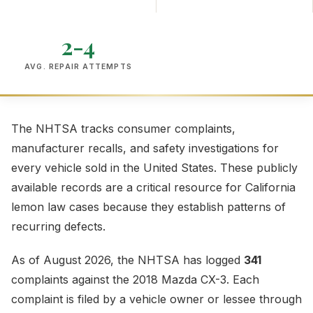
2-4
AVG. REPAIR ATTEMPTS
The NHTSA tracks consumer complaints,
manufacturer recalls, and safety investigations for
every vehicle sold in the United States. These publicly
available records are a critical resource for California
lemon law cases because they establish patterns of
recurring defects.
As of August 2026, the NHTSA has logged
341
complaints against the 2018 Mazda CX-3. Each
complaint is filed by a vehicle owner or lessee through