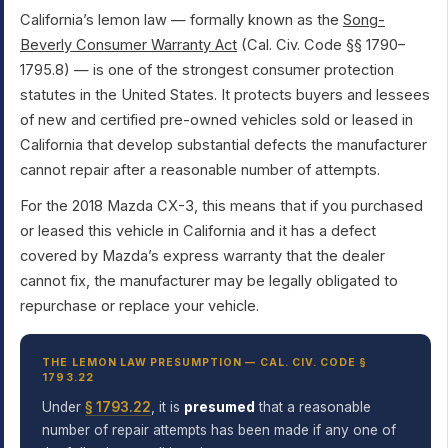
California’s lemon law — formally known as the
Song-
Beverly Consumer Warranty Act
(Cal. Civ. Code §§ 1790–
1795.8) — is one of the strongest consumer protection
statutes in the United States. It protects buyers and lessees
of new and certified pre-owned vehicles sold or leased in
California that develop substantial defects the manufacturer
cannot repair after a reasonable number of attempts.
For the 2018 Mazda CX-3, this means that if you purchased
or leased this vehicle in California and it has a defect
covered by Mazda’s express warranty that the dealer
cannot fix, the manufacturer may be legally obligated to
repurchase or replace your vehicle.
THE LEMON LAW PRESUMPTION — CAL. CIV. CODE §
1793.22
Under
§ 1793.22
, it is
presumed
that a reasonable
number of repair attempts has been made if any one of