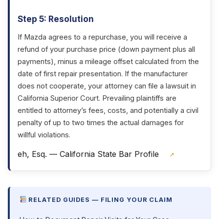
Step 5: Resolution
If Mazda agrees to a repurchase, you will receive a
refund of your purchase price (down payment plus all
payments), minus a mileage offset calculated from the
date of first repair presentation. If the manufacturer
does not cooperate, your attorney can file a lawsuit in
California Superior Court. Prevailing plaintiffs are
entitled to attorney’s fees, costs, and potentially a civil
penalty of up to two times the actual damages for
willful violations.
eh, Esq. — California State Bar Profile
↗
RELATED GUIDES — FILING YOUR CLAIM