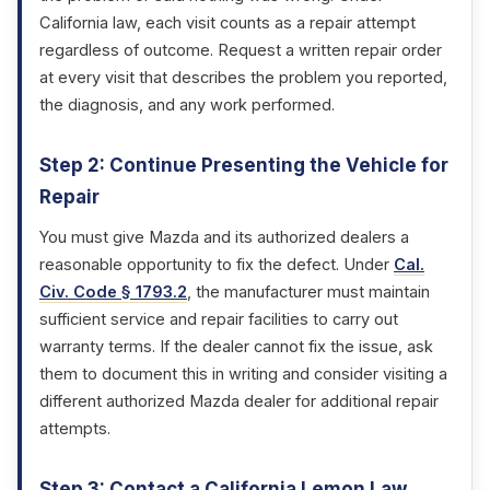
California law, each visit counts as a repair attempt
regardless of outcome. Request a written repair order
at every visit that describes the problem you reported,
the diagnosis, and any work performed.
Step 2: Continue Presenting the Vehicle for
Repair
You must give Mazda and its authorized dealers a
reasonable opportunity to fix the defect. Under
Cal.
Civ. Code § 1793.2
, the manufacturer must maintain
sufficient service and repair facilities to carry out
warranty terms. If the dealer cannot fix the issue, ask
them to document this in writing and consider visiting a
different authorized Mazda dealer for additional repair
attempts.
Step 3: Contact a California Lemon Law