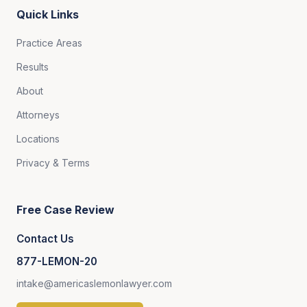
Quick Links
Practice Areas
Results
About
Attorneys
Locations
Privacy & Terms
Free Case Review
Contact Us
877-LEMON-20
intake@americaslemonlawyer.com