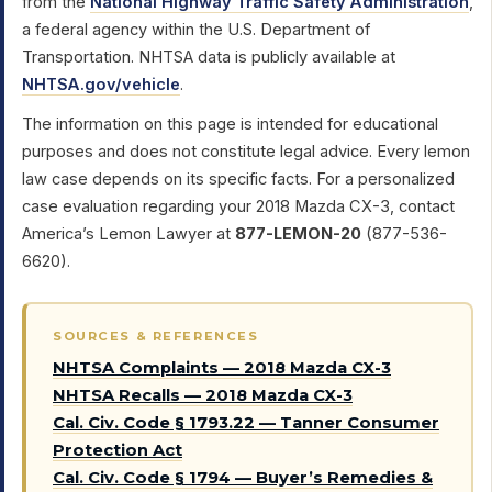
from the
National Highway Traffic Safety Administration
,
a federal agency within the U.S. Department of
Transportation. NHTSA data is publicly available at
NHTSA.gov/vehicle
.
The information on this page is intended for educational
purposes and does not constitute legal advice. Every lemon
law case depends on its specific facts. For a personalized
case evaluation regarding your 2018 Mazda CX-3, contact
America’s Lemon Lawyer at
877-LEMON-20
(877-536-
6620).
SOURCES & REFERENCES
NHTSA Complaints — 2018 Mazda CX-3
NHTSA Recalls — 2018 Mazda CX-3
Cal. Civ. Code § 1793.22 — Tanner Consumer
Protection Act
Cal. Civ. Code § 1794 — Buyer’s Remedies &