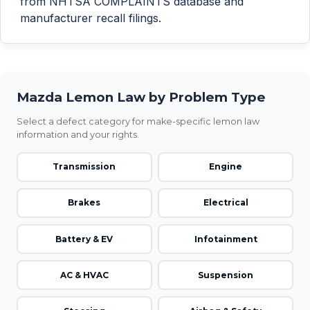
from NHTSA COMPLAINTS database and
manufacturer recall filings.
Mazda Lemon Law by Problem Type
Select a defect category for make-specific lemon law
information and your rights.
Transmission
Engine
Brakes
Electrical
Battery & EV
Infotainment
AC & HVAC
Suspension