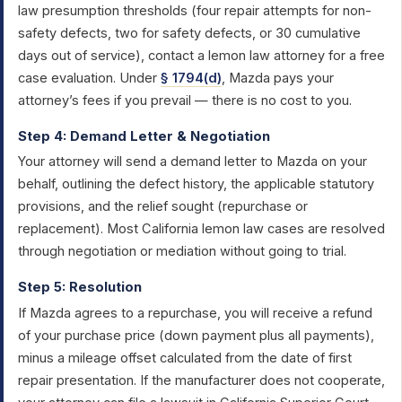
law presumption thresholds (four repair attempts for non-
safety defects, two for safety defects, or 30 cumulative
days out of service), contact a lemon law attorney for a free
case evaluation. Under
§ 1794(d)
, Mazda pays your
attorney’s fees if you prevail — there is no cost to you.
Step 4: Demand Letter & Negotiation
Your attorney will send a demand letter to Mazda on your
behalf, outlining the defect history, the applicable statutory
provisions, and the relief sought (repurchase or
replacement). Most California lemon law cases are resolved
through negotiation or mediation without going to trial.
Step 5: Resolution
If Mazda agrees to a repurchase, you will receive a refund
of your purchase price (down payment plus all payments),
minus a mileage offset calculated from the date of first
repair presentation. If the manufacturer does not cooperate,