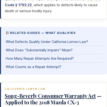
Code § 1793.22
, which applies to defects likely to cause
death or serious bodily injury.
RELATED GUIDES — WHAT QUALIFIES
What Defects Qualify Under California Lemon Law?
What Does "Substantially Impairs" Mean?
How Many Repair Attempts Are Required?
What Counts as a Repair Attempt?
CALIFORNIA LEMON LAW
Song-Beverly Consumer Warranty Act
—
Applied to the 2018 Mazda CX-3