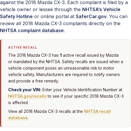
against the 2018 Mazda CX-3. Each complaint is filed by a
vehicle owner or lessee through the
NHTSA’s Vehicle
Safety Hotline
or online portal at
SaferCar.gov
. You can
review all 2018 Mazda CX-3 complaints directly on the
NHTSA complaint database
.
ACTIVE RECALL
1
The 2018 Mazda CX-3 has
active recall issued by Mazda
or mandated by the NHTSA. Safety recalls are issued when a
vehicle component poses an unreasonable risk to motor
vehicle safety. Manufacturers are required to notify owners
and provide a free remedy.
Check your VIN:
Enter your Vehicle Identification Number at
NHTSA.gov/recalls
to see if your specific 2018 Mazda CX-3
is affected.
View all 2018 Mazda CX-3 recalls at the
NHTSA recall
database
.