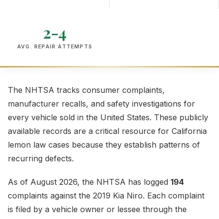
2-4
AVG. REPAIR ATTEMPTS
The NHTSA tracks consumer complaints,
manufacturer recalls, and safety investigations for
every vehicle sold in the United States. These publicly
available records are a critical resource for California
lemon law cases because they establish patterns of
recurring defects.
As of August 2026, the NHTSA has logged
194
complaints against the 2019 Kia Niro. Each complaint
is filed by a vehicle owner or lessee through the