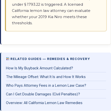
under § 1793.22 is triggered. A licensed
California lemon law attorney can evaluate
whether your 2019 Kia Niro meets these
thresholds.
RELATED GUIDES — REMEDIES & RECOVERY
How Is My Buyback Amount Calculated?
The Mileage Offset: What It Is and How It Works
Who Pays Attorney Fees in a Lemon Law Case?
Can I Get Double Damages (Civil Penalties)?
Overview: All California Lemon Law Remedies