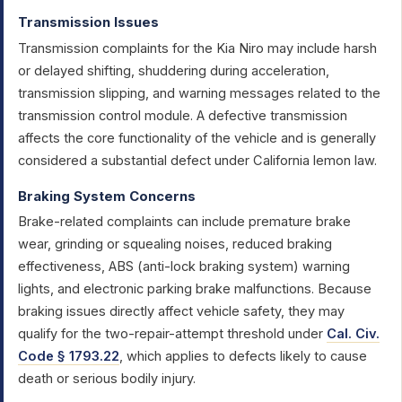
Transmission Issues
Transmission complaints for the Kia Niro may include harsh
or delayed shifting, shuddering during acceleration,
transmission slipping, and warning messages related to the
transmission control module. A defective transmission
affects the core functionality of the vehicle and is generally
considered a substantial defect under California lemon law.
Braking System Concerns
Brake-related complaints can include premature brake
wear, grinding or squealing noises, reduced braking
effectiveness, ABS (anti-lock braking system) warning
lights, and electronic parking brake malfunctions. Because
braking issues directly affect vehicle safety, they may
qualify for the two-repair-attempt threshold under
Cal. Civ.
Code § 1793.22
, which applies to defects likely to cause
death or serious bodily injury.