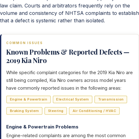
law claim. Courts and arbitrators frequently rely on the
volume and consistency of NHTSA complaints to establish
that a defect is systemic rather than isolated.
COMMON ISSUES
Known Problems & Reported Defects —
2019 Kia Niro
While specific complaint categories for the 2019 Kia Niro are
still being compiled, Kia Niro owners across model years
have commonly reported issues in the following areas:
Engine & Powertrain
Electrical System
Transmission
Braking System
Steering
Air Conditioning / HVAC
Engine & Powertrain Problems
Engine-related complaints are among the most common