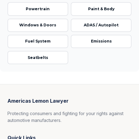
Powertrain
Paint & Body
Windows & Doors
ADAS / Autopilot
Fuel System
Emissions
Seatbelts
Americas Lemon Lawyer
Protecting consumers and fighting for your rights against
automotive manufacturers.
Quick Links