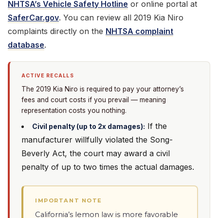
NHTSA’s Vehicle Safety Hotline
or online portal at
SaferCar.gov
. You can review all 2019 Kia Niro
complaints directly on the
NHTSA complaint
database
.
ACTIVE RECALLS
The 2019 Kia Niro is required to pay your attorney’s
fees and court costs if you prevail — meaning
representation costs you nothing.
If the
Civil penalty (up to 2x damages):
manufacturer willfully violated the Song-
Beverly Act, the court may award a civil
penalty of up to two times the actual damages.
IMPORTANT NOTE
California’s lemon law is more favorable