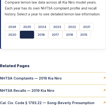
Compare lemon law data across all Kia Niro model years.
Each year has its own NHTSA complaint profile and recall
history. Select a year to see detailed lemon law information.
2026
2025
2024
2023
2022
2021
2020
2019
2018
2017
2016
2015
Related Pages
NHTSA Complaints — 2019 Kia Niro
↗
NHTSA Recalls — 2019 Kia Niro
↗
Cal. Civ. Code § 1793.22 — Song-Beverly Presumption
↗