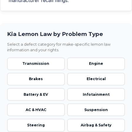
manufacturer recall filings.
Kia Lemon Law by Problem Type
Select a defect category for make-specific lemon law
information and your rights.
Transmission
Engine
Brakes
Electrical
Battery & EV
Infotainment
AC & HVAC
Suspension
Steering
Airbag & Safety