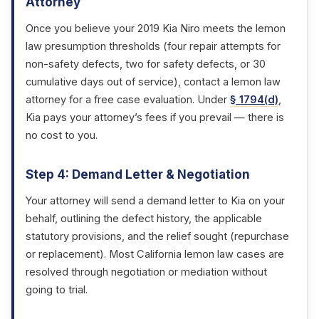
Attorney
Once you believe your 2019 Kia Niro meets the lemon
law presumption thresholds (four repair attempts for
non-safety defects, two for safety defects, or 30
cumulative days out of service), contact a lemon law
attorney for a free case evaluation. Under
§ 1794(d)
,
Kia pays your attorney’s fees if you prevail — there is
no cost to you.
Step 4: Demand Letter & Negotiation
Your attorney will send a demand letter to Kia on your
behalf, outlining the defect history, the applicable
statutory provisions, and the relief sought (repurchase
or replacement). Most California lemon law cases are
resolved through negotiation or mediation without
going to trial.