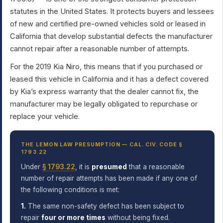
statutes in the United States. It protects buyers and lessees
of new and certified pre-owned vehicles sold or leased in
California that develop substantial defects the manufacturer
cannot repair after a reasonable number of attempts.
For the 2019 Kia Niro, this means that if you purchased or
leased this vehicle in California and it has a defect covered
by Kia’s express warranty that the dealer cannot fix, the
manufacturer may be legally obligated to repurchase or
replace your vehicle.
THE LEMON LAW PRESUMPTION — CAL. CIV. CODE §
1793.22
Under
§ 1793.22
, it is
presumed
that a reasonable
number of repair attempts has been made if any one of
the following conditions is met:
1.
The same non-safety defect has been subject to
repair
four or more times
without being fixed.