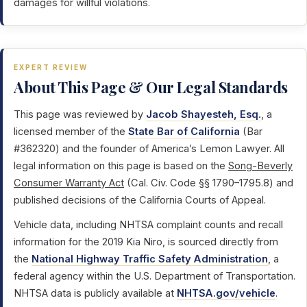
damages for willful violations.
EXPERT REVIEW
About This Page & Our Legal Standards
This page was reviewed by
Jacob Shayesteh, Esq.
, a
licensed member of the
State Bar of California
(Bar
#362320) and the founder of America’s Lemon Lawyer. All
legal information on this page is based on the
Song-Beverly
Consumer Warranty Act
(Cal. Civ. Code §§ 1790–1795.8) and
published decisions of the California Courts of Appeal.
Vehicle data, including NHTSA complaint counts and recall
information for the 2019 Kia Niro, is sourced directly from
the
National Highway Traffic Safety Administration
, a
federal agency within the U.S. Department of Transportation.
NHTSA data is publicly available at
NHTSA.gov/vehicle
.