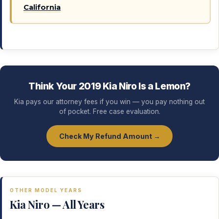
California
Think Your 2019 Kia Niro Is a Lemon?
Kia pays our attorney fees if you win — you pay nothing out
of pocket. Free case evaluation.
Check My Refund Amount →
OTHER MODEL YEARS
Kia Niro — All Years