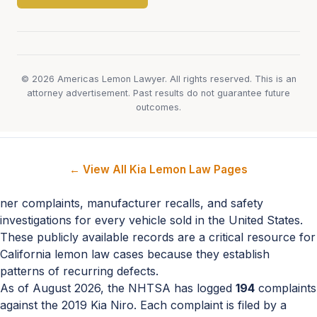
© 2026 Americas Lemon Lawyer. All rights reserved. This is an
attorney advertisement. Past results do not guarantee future
outcomes.
← View All Kia Lemon Law Pages
ner complaints, manufacturer recalls, and safety
investigations for every vehicle sold in the United States.
These publicly available records are a critical resource for
California lemon law cases because they establish
patterns of recurring defects.
As of August 2026, the NHTSA has logged
194
complaints
against the 2019 Kia Niro. Each complaint is filed by a