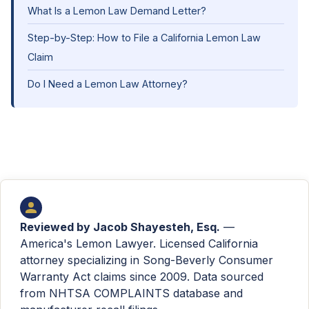
What Is a Lemon Law Demand Letter?
Step-by-Step: How to File a California Lemon Law
Claim
Do I Need a Lemon Law Attorney?
Reviewed by
Jacob Shayesteh, Esq.
—
America's Lemon Lawyer. Licensed California
attorney specializing in Song-Beverly Consumer
Warranty Act claims since 2009. Data sourced
from NHTSA COMPLAINTS database and