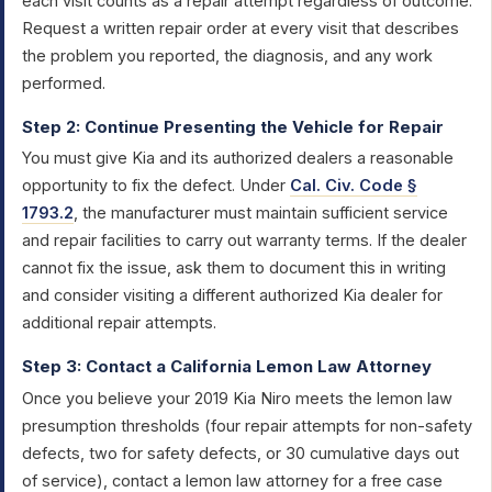
each visit counts as a repair attempt regardless of outcome.
Request a written repair order at every visit that describes
the problem you reported, the diagnosis, and any work
performed.
Step 2: Continue Presenting the Vehicle for Repair
You must give Kia and its authorized dealers a reasonable
opportunity to fix the defect. Under
Cal. Civ. Code §
1793.2
, the manufacturer must maintain sufficient service
and repair facilities to carry out warranty terms. If the dealer
cannot fix the issue, ask them to document this in writing
and consider visiting a different authorized Kia dealer for
additional repair attempts.
Step 3: Contact a California Lemon Law Attorney
Once you believe your 2019 Kia Niro meets the lemon law
presumption thresholds (four repair attempts for non-safety
defects, two for safety defects, or 30 cumulative days out
of service), contact a lemon law attorney for a free case