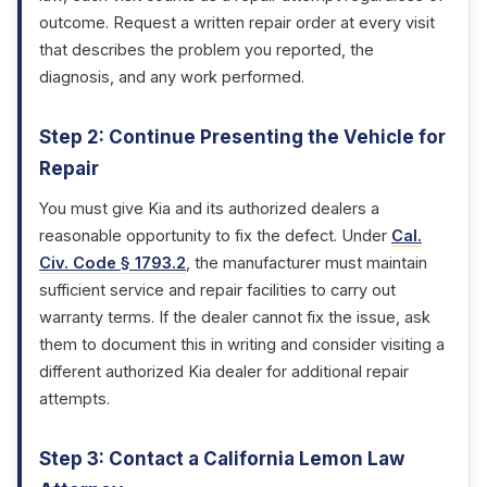
outcome. Request a written repair order at every visit
that describes the problem you reported, the
diagnosis, and any work performed.
Step 2: Continue Presenting the Vehicle for
Repair
You must give Kia and its authorized dealers a
reasonable opportunity to fix the defect. Under
Cal.
Civ. Code § 1793.2
, the manufacturer must maintain
sufficient service and repair facilities to carry out
warranty terms. If the dealer cannot fix the issue, ask
them to document this in writing and consider visiting a
different authorized Kia dealer for additional repair
attempts.
Step 3: Contact a California Lemon Law