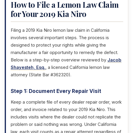
How to File a Lemon Law Claim
for Your 2019 Kia Niro
Filing a 2019 Kia Niro lemon law claim in California
involves several important steps. The process is
designed to protect your rights while giving the
manufacturer a fair opportunity to remedy the defect.
Below is a step-by-step overview reviewed by
Jacob
Shayesteh, Esq.
, a licensed California lemon law
attorney (State Bar #362320).
Step 1: Document Every Repair Visit
Keep a complete file of every dealer repair order, work
order, and invoice related to your 2019 Kia Niro. This
includes visits where the dealer could not replicate the
problem or said nothing was wrong. Under California
law, each visit counts as a repair attempt regardless of