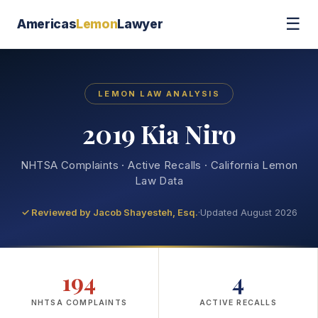
☰
Americas
Lemon
Lawyer
LEMON LAW ANALYSIS
2019 Kia Niro
NHTSA Complaints · Active Recalls · California Lemon
Law Data
✓ Reviewed by
Jacob Shayesteh, Esq.
·
Updated August 2026
194
4
NHTSA COMPLAINTS
ACTIVE RECALLS