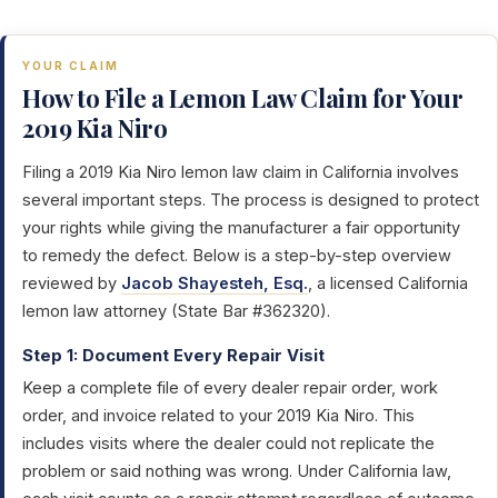
YOUR CLAIM
How to File a Lemon Law Claim for Your
2019 Kia Niro
Filing a 2019 Kia Niro lemon law claim in California involves
several important steps. The process is designed to protect
your rights while giving the manufacturer a fair opportunity
to remedy the defect. Below is a step-by-step overview
reviewed by
Jacob Shayesteh, Esq.
, a licensed California
lemon law attorney (State Bar #362320).
Step 1: Document Every Repair Visit
Keep a complete file of every dealer repair order, work
order, and invoice related to your 2019 Kia Niro. This
includes visits where the dealer could not replicate the
problem or said nothing was wrong. Under California law,