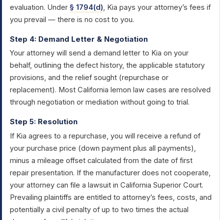
evaluation. Under
§ 1794(d)
, Kia pays your attorney’s fees if
you prevail — there is no cost to you.
Step 4: Demand Letter & Negotiation
Your attorney will send a demand letter to Kia on your
behalf, outlining the defect history, the applicable statutory
provisions, and the relief sought (repurchase or
replacement). Most California lemon law cases are resolved
through negotiation or mediation without going to trial.
Step 5: Resolution
If Kia agrees to a repurchase, you will receive a refund of
your purchase price (down payment plus all payments),
minus a mileage offset calculated from the date of first
repair presentation. If the manufacturer does not cooperate,
your attorney can file a lawsuit in California Superior Court.
Prevailing plaintiffs are entitled to attorney’s fees, costs, and
potentially a civil penalty of up to two times the actual