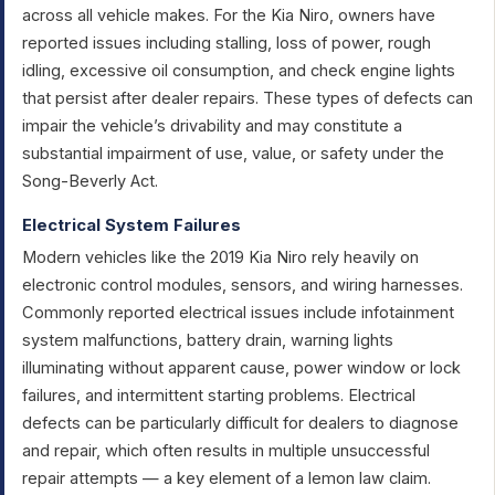
across all vehicle makes. For the Kia Niro, owners have
reported issues including stalling, loss of power, rough
idling, excessive oil consumption, and check engine lights
that persist after dealer repairs. These types of defects can
impair the vehicle’s drivability and may constitute a
substantial impairment of use, value, or safety under the
Song-Beverly Act.
Electrical System Failures
Modern vehicles like the 2019 Kia Niro rely heavily on
electronic control modules, sensors, and wiring harnesses.
Commonly reported electrical issues include infotainment
system malfunctions, battery drain, warning lights
illuminating without apparent cause, power window or lock
failures, and intermittent starting problems. Electrical
defects can be particularly difficult for dealers to diagnose
and repair, which often results in multiple unsuccessful
repair attempts — a key element of a lemon law claim.