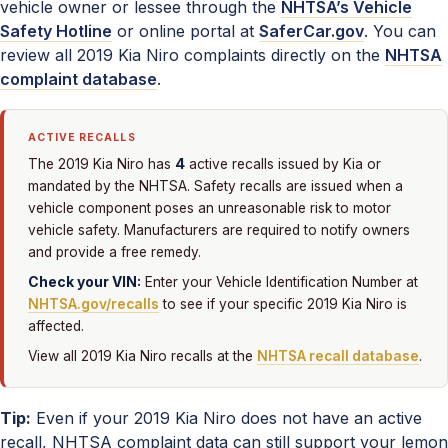
vehicle owner or lessee through the
NHTSA’s Vehicle
Safety Hotline
or online portal at
SaferCar.gov
. You can
review all 2019 Kia Niro complaints directly on the
NHTSA
complaint database
.
ACTIVE RECALLS
4
The 2019 Kia Niro has
active recalls issued by Kia or
mandated by the NHTSA. Safety recalls are issued when a
vehicle component poses an unreasonable risk to motor
vehicle safety. Manufacturers are required to notify owners
and provide a free remedy.
Check your VIN:
Enter your Vehicle Identification Number at
NHTSA.gov/recalls
to see if your specific 2019 Kia Niro is
affected.
View all 2019 Kia Niro recalls at the
NHTSA recall database
.
Tip:
Even if your 2019 Kia Niro does not have an active
recall, NHTSA complaint data can still support your lemon