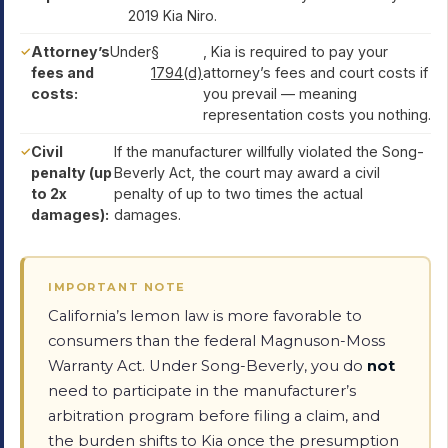
2019 Kia Niro.
Attorney’s
Under
§
, Kia is required to pay your
fees and
1794(d)
attorney’s fees and court costs if
costs:
you prevail — meaning
representation costs you nothing.
Civil
If the manufacturer willfully violated the Song-
penalty (up
Beverly Act, the court may award a civil
to 2x
penalty of up to two times the actual
damages):
damages.
IMPORTANT NOTE
California’s lemon law is more favorable to
consumers than the federal Magnuson-Moss
Warranty Act. Under Song-Beverly, you do
not
need to participate in the manufacturer’s
arbitration program before filing a claim, and
the burden shifts to Kia once the presumption