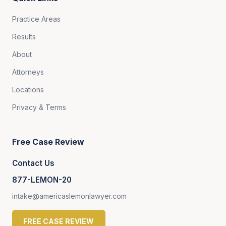
Practice Areas
Results
About
Attorneys
Locations
Privacy & Terms
Free Case Review
Contact Us
877-LEMON-20
intake@americaslemonlawyer.com
FREE CASE REVIEW