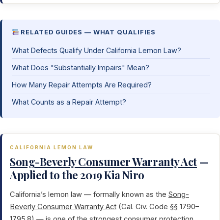
RELATED GUIDES — WHAT QUALIFIES
What Defects Qualify Under California Lemon Law?
What Does "Substantially Impairs" Mean?
How Many Repair Attempts Are Required?
What Counts as a Repair Attempt?
CALIFORNIA LEMON LAW
Song-Beverly Consumer Warranty Act
—
Applied to the 2019 Kia Niro
California’s lemon law — formally known as the
Song-
Beverly Consumer Warranty Act
(Cal. Civ. Code §§ 1790–
1795.8) — is one of the strongest consumer protection