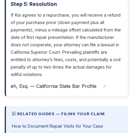
Step 5: Resolution
If Kia agrees to a repurchase, you will receive a refund
of your purchase price (down payment plus all
payments), minus a mileage offset calculated from the
date of first repair presentation. If the manufacturer
does not cooperate, your attorney can file a lawsuit in
California Superior Court. Prevailing plaintiffs are
entitled to attorney’s fees, costs, and potentially a civil
penalty of up to two times the actual damages for
willful violations.
eh, Esq. — California State Bar Profile
↗
RELATED GUIDES — FILING YOUR CLAIM
How to Document Repair Visits for Your Case