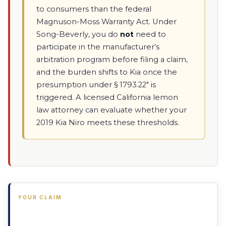
to consumers than the federal
Magnuson-Moss Warranty Act. Under
Song-Beverly, you do
not
need to
participate in the manufacturer’s
arbitration program before filing a claim,
and the burden shifts to Kia once the
presumption under § 1793.22" is
triggered. A licensed California lemon
law attorney can evaluate whether your
2019 Kia Niro meets these thresholds.
YOUR CLAIM