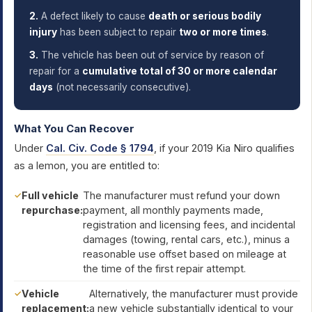
2.
A defect likely to cause
death or serious bodily
injury
has been subject to repair
two or more times
.
3.
The vehicle has been out of service by reason of
repair for a
cumulative total of 30 or more calendar
days
(not necessarily consecutive).
What You Can Recover
Under
Cal. Civ. Code § 1794
, if your 2019 Kia Niro qualifies
as a lemon, you are entitled to:
Full vehicle
The manufacturer must refund your down
repurchase:
payment, all monthly payments made,
registration and licensing fees, and incidental
damages (towing, rental cars, etc.), minus a
reasonable use offset based on mileage at
the time of the first repair attempt.
Vehicle
Alternatively, the manufacturer must provide
replacement:
a new vehicle substantially identical to your