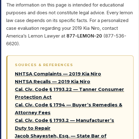
The information on this page is intended for educational
purposes and does not constitute legal advice. Every lemon
law case depends on its specific facts. For a personalized
case evaluation regarding your 2019 Kia Niro, contact
America’s Lemon Lawyer at
877-LEMON-20
(877-536-
6620).
SOURCES & REFERENCES
NHTSA Complaints — 2019 Kia Niro
NHTSA Recalls — 2019 Kia Niro
Cal. Civ. Code § 1793.22 — Tanner Consumer
Protection Act
Cal. Civ. Code § 1794 — Buyer’s Remedies &
Attorney Fees
Cal. Civ. Code § 1793.2 — Manufacturer’s
Duty to Repair
Jacob Shayesteh, Esq. — State Bar of