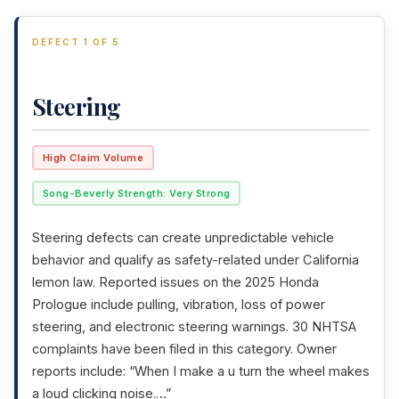
DEFECT 1 OF 5
Steering
High Claim Volume
Song-Beverly Strength: Very Strong
Steering defects can create unpredictable vehicle
behavior and qualify as safety-related under California
lemon law. Reported issues on the 2025 Honda
Prologue include pulling, vibration, loss of power
steering, and electronic steering warnings. 30 NHTSA
complaints have been filed in this category. Owner
reports include: “When I make a u turn the wheel makes
a loud clicking noise.…”