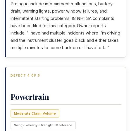
Prologue include infotainment malfunctions, battery
drain, warning lights, power window failures, and
intermittent starting problems. 18 NHTSA complaints
have been filed for this category. Owner reports
include: “I have had multiple incidents where I'm driving
and the instrument cluster goes black and either takes
multiple minutes to come back on or I have to t…”
DEFECT 4 OF 5
Powertrain
Moderate Claim Volume
Song-Beverly Strength: Moderate