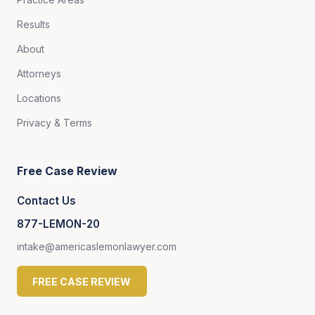
Results
About
Attorneys
Locations
Privacy & Terms
Free Case Review
Contact Us
877-LEMON-20
intake@americaslemonlawyer.com
FREE CASE REVIEW