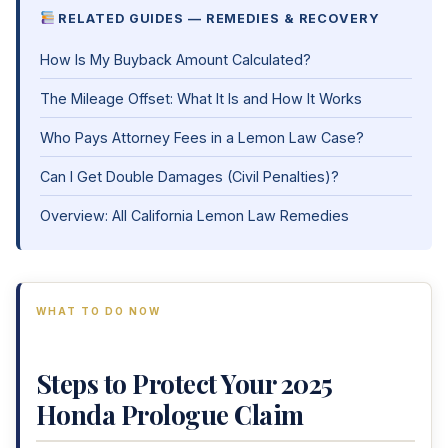
RELATED GUIDES — REMEDIES & RECOVERY
How Is My Buyback Amount Calculated?
The Mileage Offset: What It Is and How It Works
Who Pays Attorney Fees in a Lemon Law Case?
Can I Get Double Damages (Civil Penalties)?
Overview: All California Lemon Law Remedies
WHAT TO DO NOW
Steps to Protect Your 2025
Honda Prologue Claim