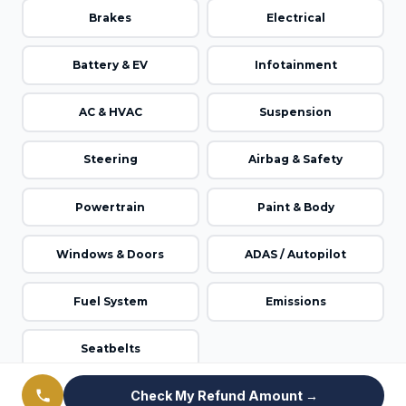
Brakes
Electrical
Battery & EV
Infotainment
AC & HVAC
Suspension
Steering
Airbag & Safety
Powertrain
Paint & Body
Windows & Doors
ADAS / Autopilot
Fuel System
Emissions
Seatbelts
Check My Refund Amount →