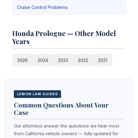
Cruise Control Problems
Honda Prologue — Other Model
Years
2026
2024
2023
2022
2021
LEMON LAW GUIDES
Common Questions About Your
Case
Our attorneys answer the questions we hear most
from California vehicle owners — fully updated for