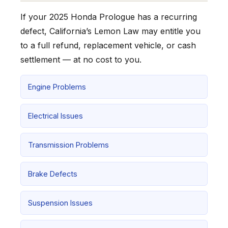
If your 2025 Honda Prologue has a recurring
defect, California’s Lemon Law may entitle you
to a full refund, replacement vehicle, or cash
settlement — at no cost to you.
Engine Problems
Electrical Issues
Transmission Problems
Brake Defects
Suspension Issues