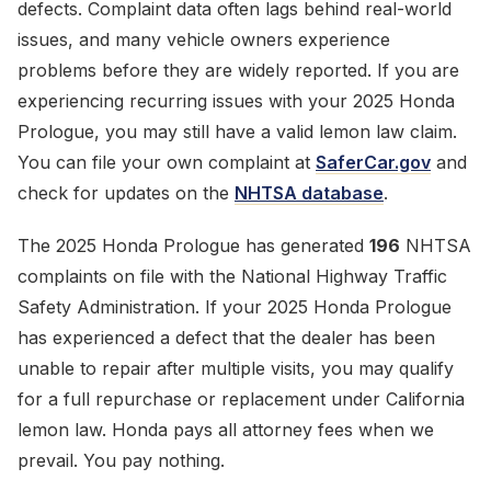
defects. Complaint data often lags behind real-world
issues, and many vehicle owners experience
problems before they are widely reported. If you are
experiencing recurring issues with your 2025 Honda
Prologue, you may still have a valid lemon law claim.
You can file your own complaint at
SaferCar.gov
and
check for updates on the
NHTSA database
.
The 2025 Honda Prologue has generated
196
NHTSA
complaints on file with the National Highway Traffic
Safety Administration. If your 2025 Honda Prologue
has experienced a defect that the dealer has been
unable to repair after multiple visits, you may qualify
for a full repurchase or replacement under California
lemon law. Honda pays all attorney fees when we
prevail. You pay nothing.