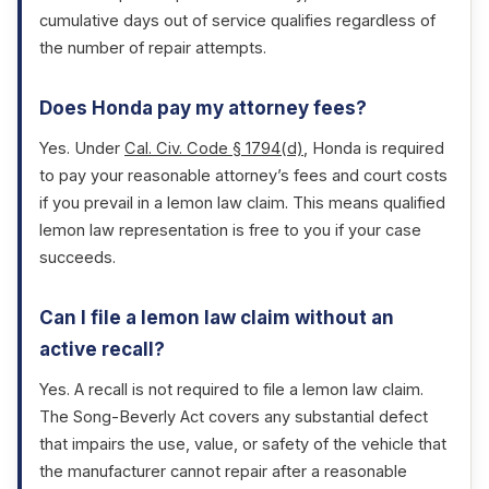
cumulative days out of service qualifies regardless of
the number of repair attempts.
Does Honda pay my attorney fees?
Yes. Under
Cal. Civ. Code § 1794(d)
, Honda is required
to pay your reasonable attorney’s fees and court costs
if you prevail in a lemon law claim. This means qualified
lemon law representation is free to you if your case
succeeds.
Can I file a lemon law claim without an
active recall?
Yes. A recall is not required to file a lemon law claim.
The Song-Beverly Act covers any substantial defect
that impairs the use, value, or safety of the vehicle that
the manufacturer cannot repair after a reasonable