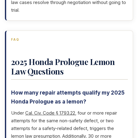
law cases resolve through negotiation without going to
trial.
FAQ
2025 Honda Prologue Lemon
Law Questions
How many repair attempts qualify my 2025
Honda Prologue as a lemon?
Under
Cal. Civ. Code § 1793.22
, four or more repair
attempts for the same non-safety defect, or two
attempts for a safety-related defect, triggers the
lemon law presumption. Additionally, 30 or more