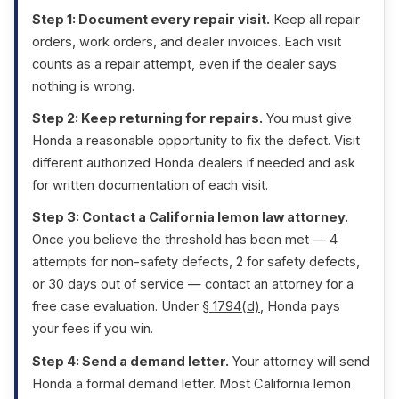
Step 1: Document every repair visit.
Keep all repair
orders, work orders, and dealer invoices. Each visit
counts as a repair attempt, even if the dealer says
nothing is wrong.
Step 2: Keep returning for repairs.
You must give
Honda a reasonable opportunity to fix the defect. Visit
different authorized Honda dealers if needed and ask
for written documentation of each visit.
Step 3: Contact a California lemon law attorney.
Once you believe the threshold has been met — 4
attempts for non-safety defects, 2 for safety defects,
or 30 days out of service — contact an attorney for a
free case evaluation. Under
§ 1794(d)
, Honda pays
your fees if you win.
Step 4: Send a demand letter.
Your attorney will send
Honda a formal demand letter. Most California lemon