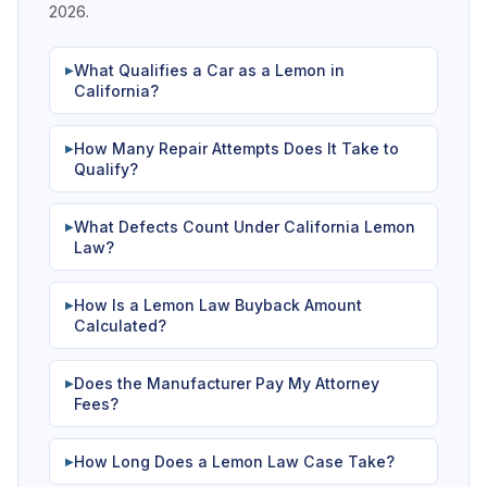
2026.
What Qualifies a Car as a Lemon in
▶
California?
How Many Repair Attempts Does It Take to
▶
Qualify?
What Defects Count Under California Lemon
▶
Law?
How Is a Lemon Law Buyback Amount
▶
Calculated?
Does the Manufacturer Pay My Attorney
▶
Fees?
How Long Does a Lemon Law Case Take?
▶