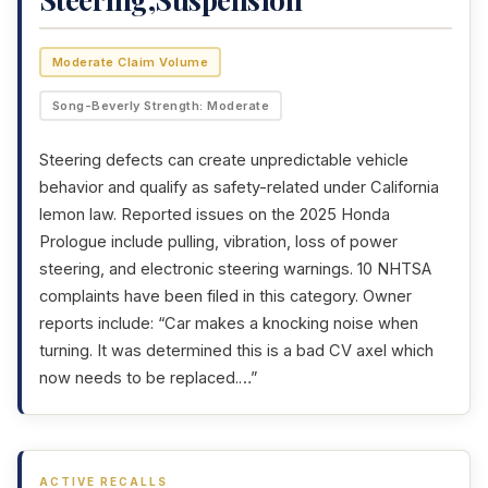
Moderate Claim Volume
Song-Beverly Strength: Moderate
Steering defects can create unpredictable vehicle
behavior and qualify as safety-related under California
lemon law. Reported issues on the 2025 Honda
Prologue include pulling, vibration, loss of power
steering, and electronic steering warnings. 10 NHTSA
complaints have been filed in this category. Owner
reports include: “Car makes a knocking noise when
turning. It was determined this is a bad CV axel which
now needs to be replaced.…”
ACTIVE RECALLS