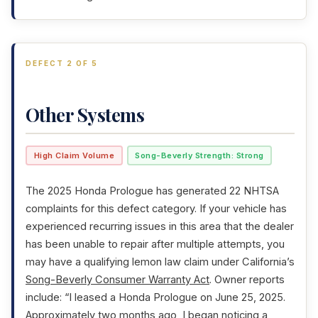
DEFECT 2 OF 5
Other Systems
High Claim Volume
Song-Beverly Strength: Strong
The 2025 Honda Prologue has generated 22 NHTSA
complaints for this defect category. If your vehicle has
experienced recurring issues in this area that the dealer
has been unable to repair after multiple attempts, you
may have a qualifying lemon law claim under California’s
Song-Beverly Consumer Warranty Act
. Owner reports
include: “I leased a Honda Prologue on June 25, 2025.
Approximately two months ago, I began noticing a