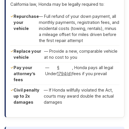
California law, Honda may be legally required to:
Repurchase
— Full refund of your down payment, all
your
monthly payments, registration fees, and
vehicle
incidental costs (towing, rentals), minus
a mileage offset for miles driven before
the first repair attempt
Replace your
— Provide a new, comparable vehicle
vehicle
at no cost to you
Pay your
—
§
, Honda pays all legal
attorney’s
Under
1794(d)
fees if you prevail
fees
Civil penalty
— If Honda willfully violated the Act,
up to 2x
courts may award double the actual
damages
damages