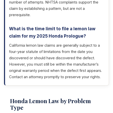
number of attempts. NHTSA complaints support the
claim by establishing a pattern, but are not a
prerequisite.
What is the time limit to file a lemon law
claim for my 2025 Honda Prologue?
California lemon law claims are generally subject to a
four-year statute of limitations from the date you
discovered or should have discovered the defect.
However, you must still be within the manufacturer’s
original warranty period when the defect first appears.
Contact an attorney promptly to preserve your rights.
Honda Lemon Law by Problem
Type