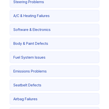
Steering Problems
A/C & Heating Failures
Software & Electronics
Body & Paint Defects
Fuel System Issues
Emissions Problems
Seatbelt Defects
Airbag Failures