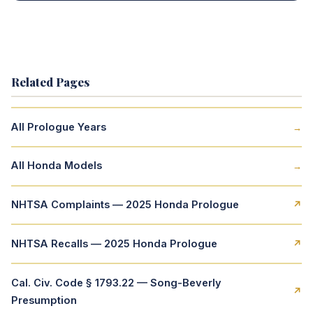
Related Pages
All Prologue Years
→
All Honda Models
→
NHTSA Complaints — 2025 Honda Prologue
↗
NHTSA Recalls — 2025 Honda Prologue
↗
Cal. Civ. Code § 1793.22 — Song-Beverly
↗
Presumption