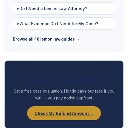
Do I Need a Lemon Law Attorney?
▶
What Evidence Do I Need for My Case?
▶
Browse all 48 lemon law guides →
Think Your 2025 Prologue Qualifies?
Get a free case evaluation. Honda pays our fees if you
win — you pay nothing upfront.
Check My Refund Amount →