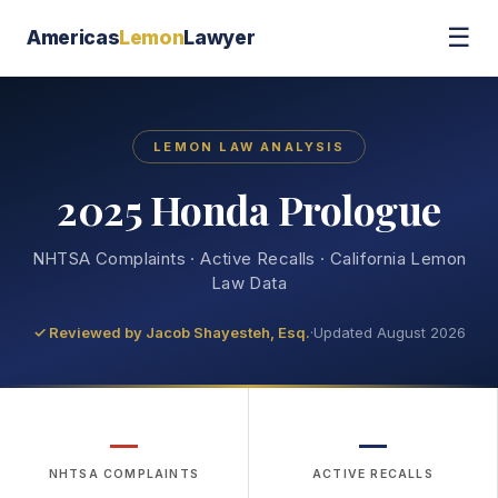
☰
Americas
Lemon
Lawyer
LEMON LAW ANALYSIS
2025 Honda Prologue
NHTSA Complaints · Active Recalls · California Lemon
Law Data
✓ Reviewed by
Jacob Shayesteh, Esq.
·
Updated August 2026
—
—
NHTSA COMPLAINTS
ACTIVE RECALLS