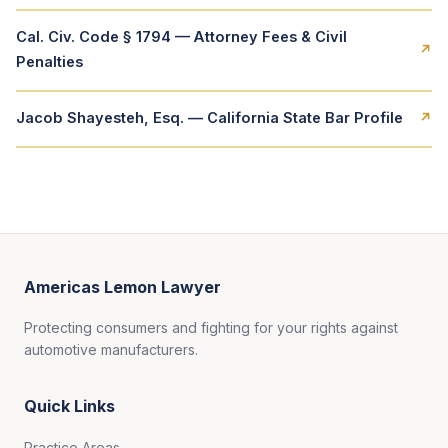
Cal. Civ. Code § 1794 — Attorney Fees & Civil
↗
Penalties
Jacob Shayesteh, Esq. — California State Bar Profile
↗
Americas Lemon Lawyer
Protecting consumers and fighting for your rights against
automotive manufacturers.
Quick Links
Practice Areas