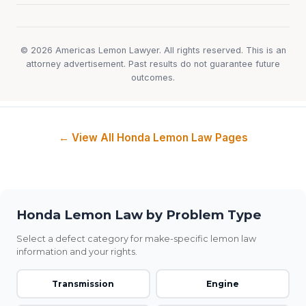
© 2026 Americas Lemon Lawyer. All rights reserved. This is an
attorney advertisement. Past results do not guarantee future
outcomes.
← View All Honda Lemon Law Pages
Honda Lemon Law by Problem Type
Select a defect category for make-specific lemon law
information and your rights.
Transmission
Engine