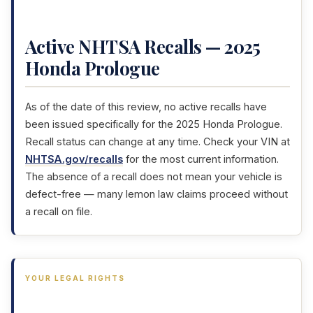
Active NHTSA Recalls — 2025
Honda Prologue
As of the date of this review, no active recalls have
been issued specifically for the 2025 Honda Prologue.
Recall status can change at any time. Check your VIN at
NHTSA.gov/recalls
for the most current information.
The absence of a recall does not mean your vehicle is
defect-free — many lemon law claims proceed without
a recall on file.
YOUR LEGAL RIGHTS