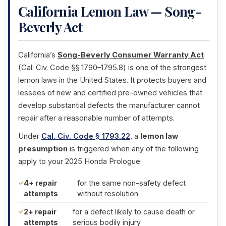
California Lemon Law — Song-
Beverly Act
California’s
Song-Beverly Consumer Warranty Act
(Cal. Civ. Code §§ 1790–1795.8) is one of the strongest
lemon laws in the United States. It protects buyers and
lessees of new and certified pre-owned vehicles that
develop substantial defects the manufacturer cannot
repair after a reasonable number of attempts.
Under
Cal. Civ. Code § 1793.22
, a
lemon law
presumption
is triggered when any of the following
apply to your 2025 Honda Prologue:
4+ repair
for the same non-safety defect
attempts
without resolution
2+ repair
for a defect likely to cause death or
attempts
serious bodily injury