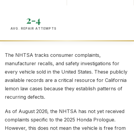
2-4
AVG. REPAIR ATTEMPTS
The NHTSA tracks consumer complaints,
manufacturer recalls, and safety investigations for
every vehicle sold in the United States. These publicly
available records are a critical resource for California
lemon law cases because they establish patterns of
recurring defects.
As of August 2026, the NHTSA has not yet received
complaints specific to the 2025 Honda Prologue.
However, this does not mean the vehicle is free from