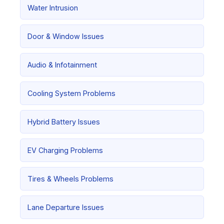
Water Intrusion
Door & Window Issues
Audio & Infotainment
Cooling System Problems
Hybrid Battery Issues
EV Charging Problems
Tires & Wheels Problems
Lane Departure Issues