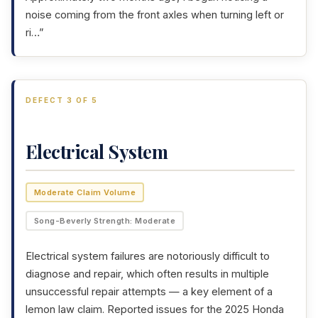
noise coming from the front axles when turning left or
ri…”
DEFECT 3 OF 5
Electrical System
Moderate Claim Volume
Song-Beverly Strength: Moderate
Electrical system failures are notoriously difficult to
diagnose and repair, which often results in multiple
unsuccessful repair attempts — a key element of a
lemon law claim. Reported issues for the 2025 Honda