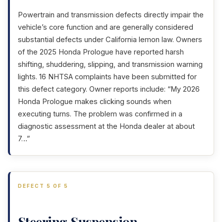
Powertrain and transmission defects directly impair the
vehicle’s core function and are generally considered
substantial defects under California lemon law. Owners
of the 2025 Honda Prologue have reported harsh
shifting, shuddering, slipping, and transmission warning
lights. 16 NHTSA complaints have been submitted for
this defect category. Owner reports include: “My 2026
Honda Prologue makes clicking sounds when
executing turns. The problem was confirmed in a
diagnostic assessment at the Honda dealer at about
7…”
DEFECT 5 OF 5
Steering,Suspension