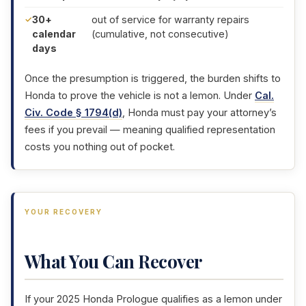
30+
out of service for warranty repairs
calendar
(cumulative, not consecutive)
days
Once the presumption is triggered, the burden shifts to
Honda to prove the vehicle is not a lemon. Under
Cal.
Civ. Code § 1794(d)
, Honda must pay your attorney’s
fees if you prevail — meaning qualified representation
costs you nothing out of pocket.
YOUR RECOVERY
What You Can Recover
If your 2025 Honda Prologue qualifies as a lemon under