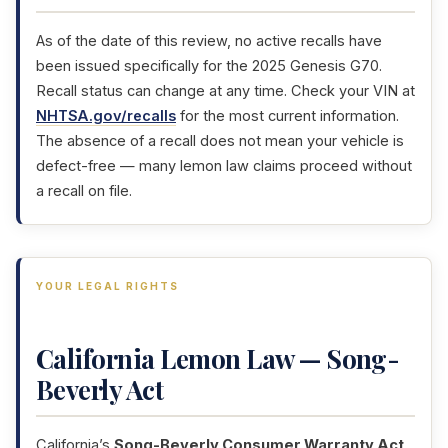
As of the date of this review, no active recalls have
been issued specifically for the 2025 Genesis G70.
Recall status can change at any time. Check your VIN at
NHTSA.gov/recalls
for the most current information.
The absence of a recall does not mean your vehicle is
defect-free — many lemon law claims proceed without
a recall on file.
YOUR LEGAL RIGHTS
California Lemon Law — Song-
Beverly Act
California’s
Song-Beverly Consumer Warranty Act