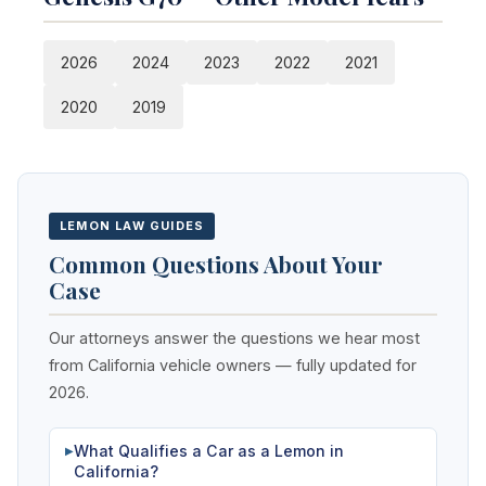
2026
2024
2023
2022
2021
2020
2019
LEMON LAW GUIDES
Common Questions About Your
Case
Our attorneys answer the questions we hear most
from California vehicle owners — fully updated for
2026.
What Qualifies a Car as a Lemon in
▶
California?