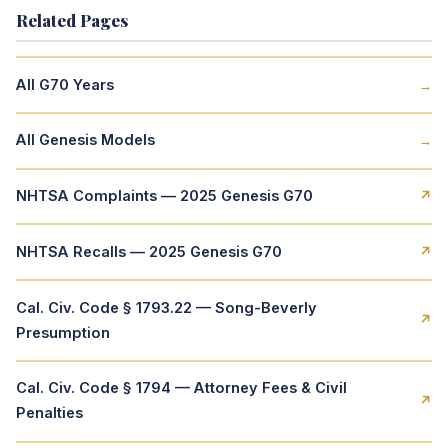
Related Pages
All G70 Years
→
All Genesis Models
→
NHTSA Complaints — 2025 Genesis G70
↗
NHTSA Recalls — 2025 Genesis G70
↗
Cal. Civ. Code § 1793.22 — Song-Beverly
↗
Presumption
Cal. Civ. Code § 1794 — Attorney Fees & Civil
↗
Penalties