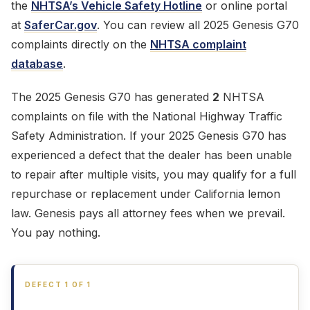
the
NHTSA’s Vehicle Safety Hotline
or online portal
at
SaferCar.gov
. You can review all 2025 Genesis G70
complaints directly on the
NHTSA complaint
database
.
The 2025 Genesis G70 has generated
2
NHTSA
complaints on file with the National Highway Traffic
Safety Administration. If your 2025 Genesis G70 has
experienced a defect that the dealer has been unable
to repair after multiple visits, you may qualify for a full
repurchase or replacement under California lemon
law. Genesis pays all attorney fees when we prevail.
You pay nothing.
DEFECT 1 OF 1