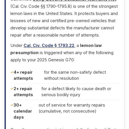
(Cal. Civ. Code §§ 1790–1795.8) is one of the strongest
lemon laws in the United States. It protects buyers and
lessees of new and certified pre-owned vehicles that
develop substantial defects the manufacturer cannot
repair after a reasonable number of attempts.
Under
Cal. Civ. Code § 1793.22
, a
lemon law
presumption
is triggered when any of the following
apply to your 2025 Genesis G70:
4+ repair
for the same non-safety defect
attempts
without resolution
2+ repair
for a defect likely to cause death or
attempts
serious bodily injury
30+
out of service for warranty repairs
calendar
(cumulative, not consecutive)
days