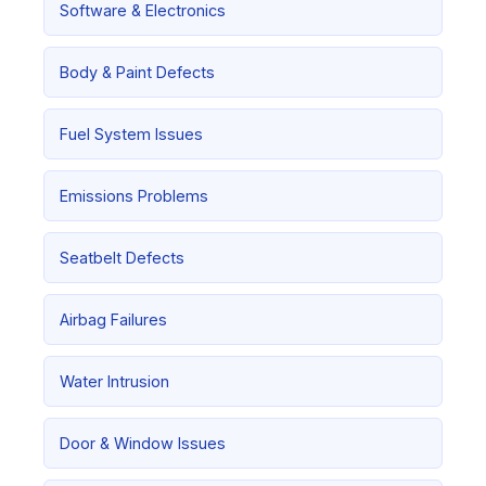
Software & Electronics
Body & Paint Defects
Fuel System Issues
Emissions Problems
Seatbelt Defects
Airbag Failures
Water Intrusion
Door & Window Issues