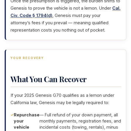
Once the presumption is triggered, the burden shifts to
Genesis to prove the vehicle is not a lemon. Under
Cal.
Civ. Code § 1794(d)
, Genesis must pay your
attorney’s fees if you prevail — meaning qualified
representation costs you nothing out of pocket.
YOUR RECOVERY
What You Can Recover
If your 2025 Genesis G70 qualifies as a lemon under
California law, Genesis may be legally required to:
Repurchase
— Full refund of your down payment, all
your
monthly payments, registration fees, and
vehicle
incidental costs (towing, rentals), minus