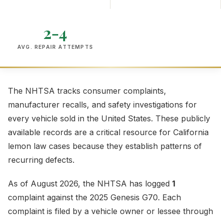
2-4
AVG. REPAIR ATTEMPTS
The NHTSA tracks consumer complaints,
manufacturer recalls, and safety investigations for
every vehicle sold in the United States. These publicly
available records are a critical resource for California
lemon law cases because they establish patterns of
recurring defects.
As of August 2026, the NHTSA has logged
1
complaint against the 2025 Genesis G70. Each
complaint is filed by a vehicle owner or lessee through