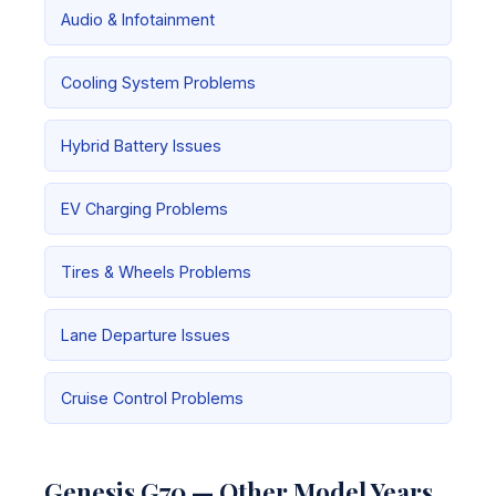
Audio & Infotainment
Cooling System Problems
Hybrid Battery Issues
EV Charging Problems
Tires & Wheels Problems
Lane Departure Issues
Cruise Control Problems
Genesis G70 — Other Model Years