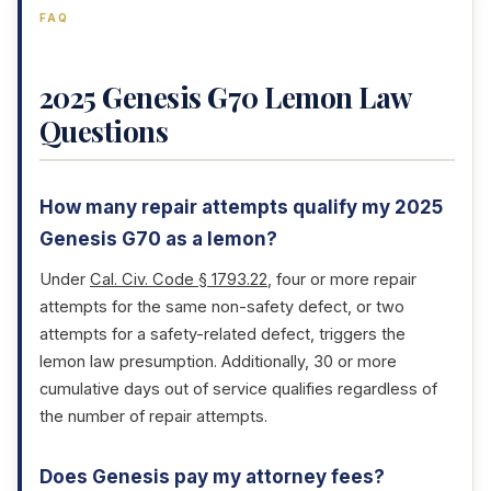
FAQ
2025 Genesis G70 Lemon Law
Questions
How many repair attempts qualify my 2025
Genesis G70 as a lemon?
Under
Cal. Civ. Code § 1793.22
, four or more repair
attempts for the same non-safety defect, or two
attempts for a safety-related defect, triggers the
lemon law presumption. Additionally, 30 or more
cumulative days out of service qualifies regardless of
the number of repair attempts.
Does Genesis pay my attorney fees?