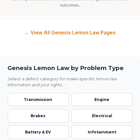
outcomes.
← View All Genesis Lemon Law Pages
Genesis Lemon Law by Problem Type
Select a defect category for make-specific lemon law
information and your rights.
Transmission
Engine
Brakes
Electrical
Battery & EV
Infotainment