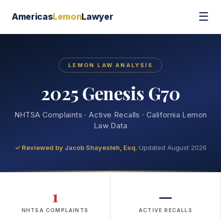
☰
Americas
Lemon
Lawyer
LEMON LAW ANALYSIS
2025 Genesis G70
NHTSA Complaints · Active Recalls · California Lemon
Law Data
✓ Reviewed by
Jacob Shayesteh, Esq.
·
Updated August 2026
1
—
NHTSA COMPLAINTS
ACTIVE RECALLS