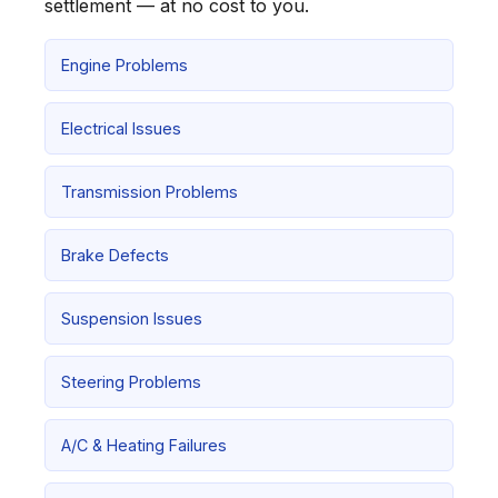
settlement — at no cost to you.
Engine Problems
Electrical Issues
Transmission Problems
Brake Defects
Suspension Issues
Steering Problems
A/C & Heating Failures