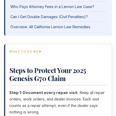
Who Pays Attorney Fees in a Lemon Law Case?
Can I Get Double Damages (Civil Penalties)?
Overview: All California Lemon Law Remedies
WHAT TO DO NOW
Steps to Protect Your 2025
Genesis G70 Claim
Step 1: Document every repair visit.
Keep all repair
orders, work orders, and dealer invoices. Each visit
counts as a repair attempt, even if the dealer says
nothing is wrong.