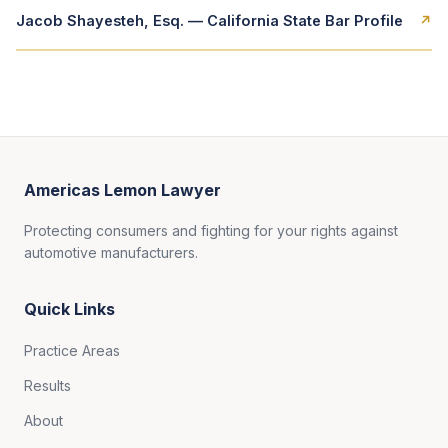
Jacob Shayesteh, Esq. — California State Bar Profile
↗
Americas Lemon Lawyer
Protecting consumers and fighting for your rights against
automotive manufacturers.
Quick Links
Practice Areas
Results
About