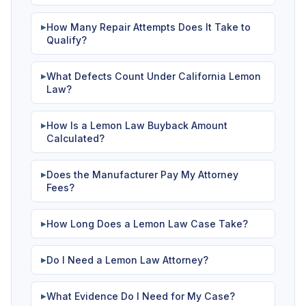
How Many Repair Attempts Does It Take to
▶
Qualify?
What Defects Count Under California Lemon
▶
Law?
How Is a Lemon Law Buyback Amount
▶
Calculated?
Does the Manufacturer Pay My Attorney
▶
Fees?
How Long Does a Lemon Law Case Take?
▶
Do I Need a Lemon Law Attorney?
▶
What Evidence Do I Need for My Case?
▶