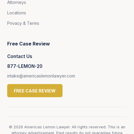
Attorneys
Locations
Privacy & Terms
Free Case Review
Contact Us
877-LEMON-20
intake@americaslemonlawyer.com
FREE CASE REVIEW
© 2026 Americas Lemon Lawyer. All rights reserved. This is an
attorney advertisement. Past results do not guarantee future