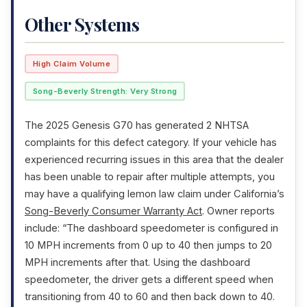
Other Systems
High Claim Volume
Song-Beverly Strength: Very Strong
The 2025 Genesis G70 has generated 2 NHTSA
complaints for this defect category. If your vehicle has
experienced recurring issues in this area that the dealer
has been unable to repair after multiple attempts, you
may have a qualifying lemon law claim under California’s
Song-Beverly Consumer Warranty Act
. Owner reports
include: “The dashboard speedometer is configured in
10 MPH increments from 0 up to 40 then jumps to 20
MPH increments after that. Using the dashboard
speedometer, the driver gets a different speed when
transitioning from 40 to 60 and then back down to 40.