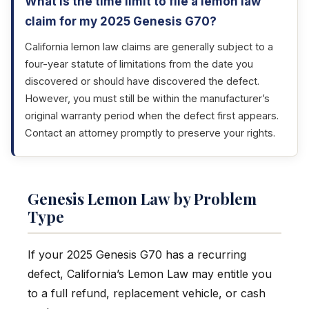
What is the time limit to file a lemon law
claim for my 2025 Genesis G70?
California lemon law claims are generally subject to a
four-year statute of limitations from the date you
discovered or should have discovered the defect.
However, you must still be within the manufacturer’s
original warranty period when the defect first appears.
Contact an attorney promptly to preserve your rights.
Genesis Lemon Law by Problem
Type
If your 2025 Genesis G70 has a recurring
defect, California’s Lemon Law may entitle you
to a full refund, replacement vehicle, or cash