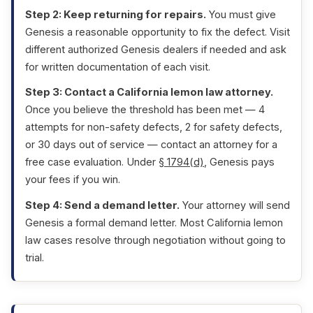
Step 2: Keep returning for repairs.
You must give
Genesis a reasonable opportunity to fix the defect. Visit
different authorized Genesis dealers if needed and ask
for written documentation of each visit.
Step 3: Contact a California lemon law attorney.
Once you believe the threshold has been met — 4
attempts for non-safety defects, 2 for safety defects,
or 30 days out of service — contact an attorney for a
free case evaluation. Under
§ 1794(d)
, Genesis pays
your fees if you win.
Step 4: Send a demand letter.
Your attorney will send
Genesis a formal demand letter. Most California lemon
law cases resolve through negotiation without going to
trial.