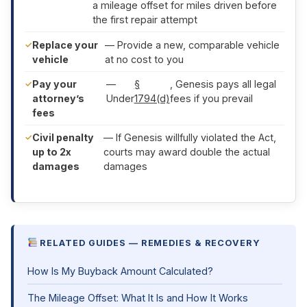
a mileage offset for miles driven before
the first repair attempt
Replace your
— Provide a new, comparable vehicle
vehicle
at no cost to you
Pay your
—
§
, Genesis pays all legal
attorney’s
Under
1794(d)
fees if you prevail
fees
Civil penalty
— If Genesis willfully violated the Act,
up to 2x
courts may award double the actual
damages
damages
RELATED GUIDES — REMEDIES & RECOVERY
How Is My Buyback Amount Calculated?
The Mileage Offset: What It Is and How It Works