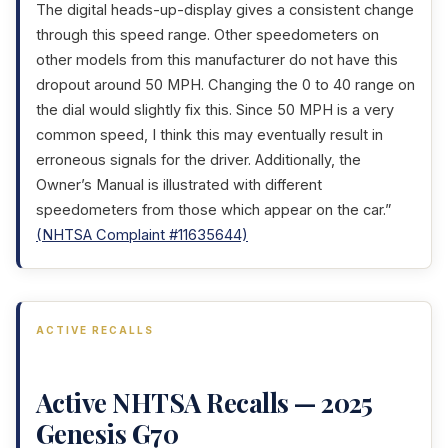
The digital heads-up-display gives a consistent change
through this speed range. Other speedometers on
other models from this manufacturer do not have this
dropout around 50 MPH. Changing the 0 to 40 range on
the dial would slightly fix this. Since 50 MPH is a very
common speed, I think this may eventually result in
erroneous signals for the driver. Additionally, the
Owner’s Manual is illustrated with different
speedometers from those which appear on the car.”
(NHTSA Complaint #11635644)
ACTIVE RECALLS
Active NHTSA Recalls — 2025
Genesis G70