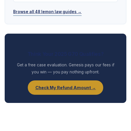
Browse all 48 lemon law guides →
Think Your 2025 G70 Qualifies?
Get a free case evaluation. Genesis pays our fees if
you win — you pay nothing upfront.
Check My Refund Amount →