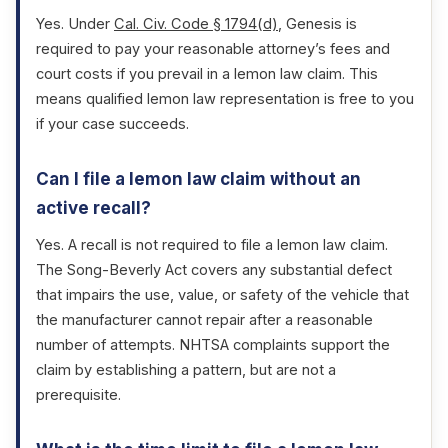
Yes. Under
Cal. Civ. Code § 1794(d)
, Genesis is
required to pay your reasonable attorney’s fees and
court costs if you prevail in a lemon law claim. This
means qualified lemon law representation is free to you
if your case succeeds.
Can I file a lemon law claim without an
active recall?
Yes. A recall is not required to file a lemon law claim.
The Song-Beverly Act covers any substantial defect
that impairs the use, value, or safety of the vehicle that
the manufacturer cannot repair after a reasonable
number of attempts. NHTSA complaints support the
claim by establishing a pattern, but are not a
prerequisite.