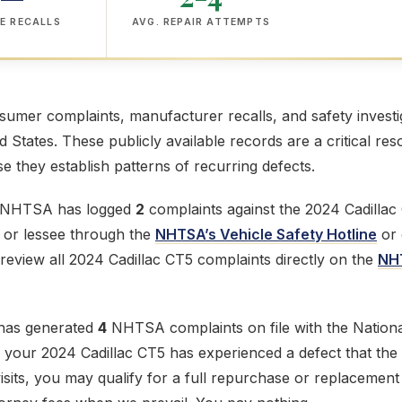
E RECALLS
AVG. REPAIR ATTEMPTS
mer complaints, manufacturer recalls, and safety investig
ed States. These publicly available records are a critical res
 they establish patterns of recurring defects.
e NHTSA has logged
2
complaints against the 2024 Cadillac
r or lessee through the
NHTSA’s Vehicle Safety Hotline
or 
review all 2024 Cadillac CT5 complaints directly on the
NH
 has generated
4
NHTSA complaints on file with the Nationa
If your 2024 Cadillac CT5 has experienced a defect that th
 visits, you may qualify for a full repurchase or replacemen