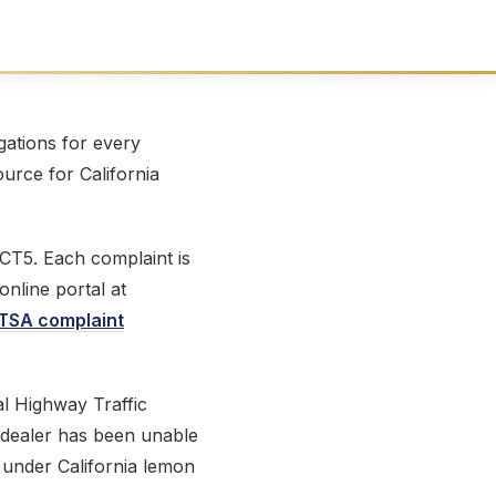
ations for every
ource for California
 CT5. Each complaint is
online portal at
TSA complaint
l Highway Traffic
e dealer has been unable
t under California lemon