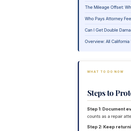
The Mileage Offset: Wha
Who Pays Attorney Fe
Can I Get Double Damag
Overview: All Califor
WHAT TO DO NOW
Steps to Pro
Step 1: Document eve
counts as a repair att
Step 2: Keep returni