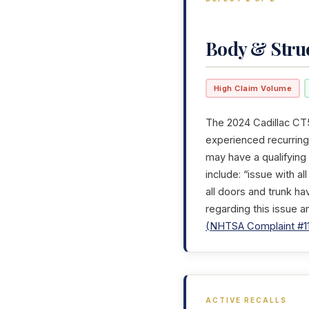
Body & Stru
High Claim Volume
The 2024 Cadillac CT5
experienced recurring 
may have a qualifying
include: “issue with a
all doors and trunk ha
regarding this issue a
(NHTSA Complaint #1
ACTIVE RECALLS