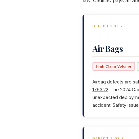
law. Cadillac pays all a
DEFECT 1 OF 2
Air Bags
High Claim Volume
Airbag defects are saf
1793.22
. The 2024 Cad
unexpected deployment
accident. Safety issue
DEFECT 2 OF 2