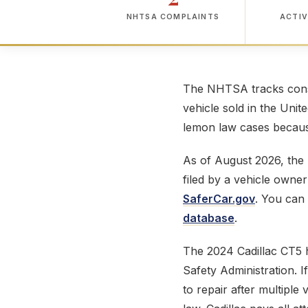
NHTSA COMPLAINTS
ACTIV
The NHTSA tracks consu
vehicle sold in the Unit
lemon law cases because
As of August 2026, th
filed by a vehicle owne
SaferCar.gov
. You can 
database
.
The 2024 Cadillac CT5
Safety Administration. 
to repair after multiple