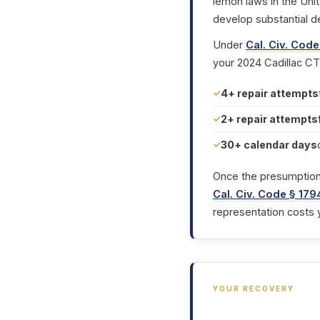
lemon laws in the Uni
develop substantial d
Under
Cal. Civ. Code
your 2024 Cadillac CT
4+ repair attempts
2+ repair attempts
30+ calendar days
Once the presumption i
Cal. Civ. Code § 179
representation costs 
YOUR RECOVERY