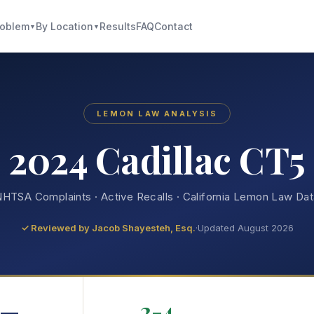
roblem
By Location
Results
FAQ
Contact
▼
▼
LEMON LAW ANALYSIS
2024 Cadillac CT5
HTSA Complaints · Active Recalls · California Lemon Law Da
✓ Reviewed by
Jacob Shayesteh, Esq.
·
Updated August 2026
—
2-4