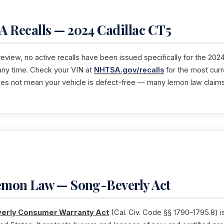
 Recalls — 2024 Cadillac CT5
 review, no active recalls have been issued specifically for the 202
any time. Check your VIN at
NHTSA.gov/recalls
for the most curr
oes not mean your vehicle is defect-free — many lemon law claim
Lemon Law — Song-Beverly Act
erly Consumer Warranty Act
(Cal. Civ. Code §§ 1790–1795.8) i