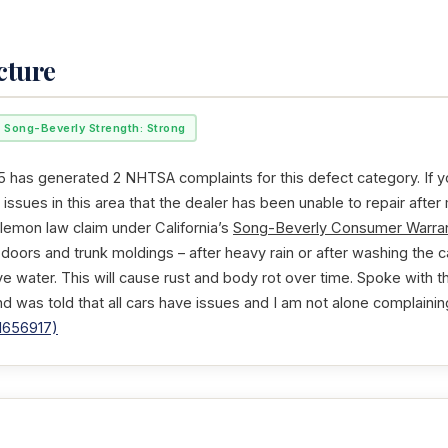
cture
Song-Beverly Strength: Strong
 has generated 2 NHTSA complaints for this defect category. If y
issues in this area that the dealer has been unable to repair after
 lemon law claim under California’s
Song-Beverly Consumer Warran
ll doors and trunk moldings – after heavy rain or after washing the c
ve water. This will cause rust and body rot over time. Spoke with 
nd was told that all cars have issues and I am not alone complaining
1656917)