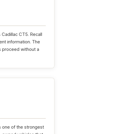
4 Cadillac CT5. Recall
ent information. The
s proceed without a
s one of the strongest