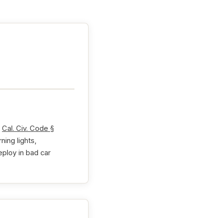
r
Cal. Civ. Code §
ing lights,
eploy in bad car