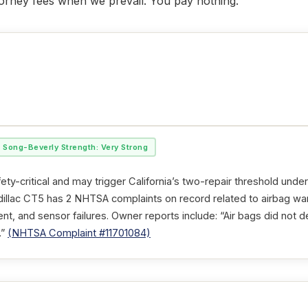
ttorney fees when we prevail. You pay nothing.
Song-Beverly Strength: Very Strong
ety-critical and may trigger California’s two-repair threshold unde
illac CT5 has 2 NHTSA complaints on record related to airbag warn
, and sensor failures. Owner reports include: “Air bags did not d
.”
(NHTSA Complaint #11701084)