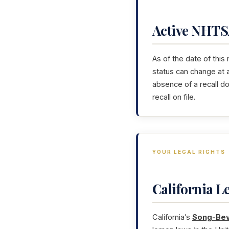
Active NHTSA
As of the date of this
status can change at 
absence of a recall d
recall on file.
YOUR LEGAL RIGHTS
California 
California’s
Song-Bev