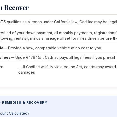
n Recover
CT5 qualifies as a lemon under California law, Cadillac may be legal
 refund of your down payment, all monthly payments, registration f
(towing, rentals), minus a mileage offset for miles driven before the
le
— Provide a new, comparable vehicle at no cost to you
s fees
— Under
§ 1794(d)
, Cadillac pays all legal fees if you prevail
2x
— If Cadillac willfully violated the Act, courts may awar
damages
— REMEDIES & RECOVERY
ount Calculated?