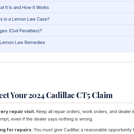
t It Is and How It Works
es in a Lemon Law Case?
es (Civil Penalties)?
nia Lemon Law Remedies
tect Your 2024 Cadillac CT5 Claim
ry repair visit.
Keep all repair orders, work orders, and dealer i
empt, even if the dealer says nothing is wrong.
ng for repairs.
You must give Cadillac a reasonable opportunity to