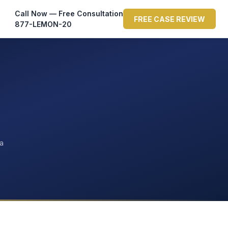
Call Now — Free Consultation
FREE CASE REVIEW
877-LEMON-20
ta