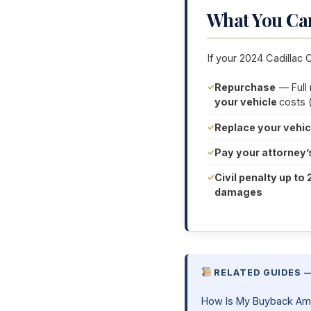
What You Ca
If your 2024 Cadillac 
Repurchase
— Full
your vehicle
costs 
Replace your vehic
Pay your attorney’
Civil penalty up to 
damages
RELATED GUIDES 
How Is My Buyback Am