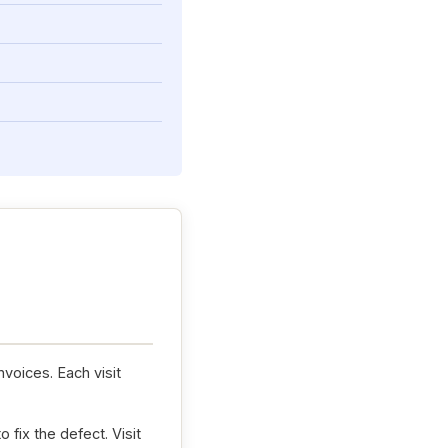
nvoices. Each visit
 fix the defect. Visit