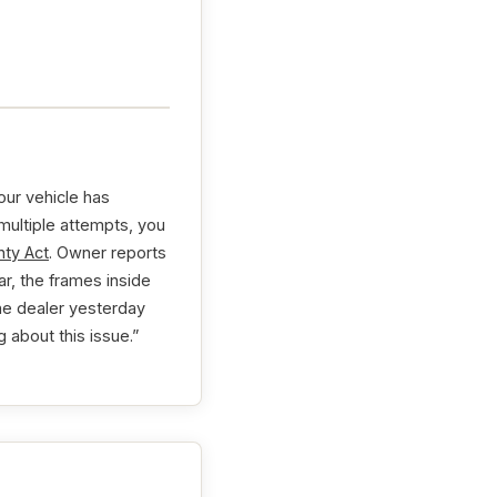
our vehicle has
 multiple attempts, you
ty Act
. Owner reports
ar, the frames inside
the dealer yesterday
 about this issue.”