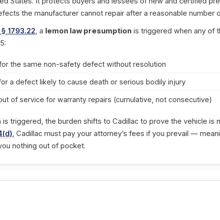
ted States. It protects buyers and lessees of new and certified pr
efects the manufacturer cannot repair after a reasonable number o
 § 1793.22
, a
lemon law presumption
is triggered when any of t
5:
for the same non-safety defect without resolution
for a defect likely to cause death or serious bodily injury
out of service for warranty repairs (cumulative, not consecutive)
s triggered, the burden shifts to Cadillac to prove the vehicle is
4(d)
, Cadillac must pay your attorney’s fees if you prevail — meani
you nothing out of pocket.