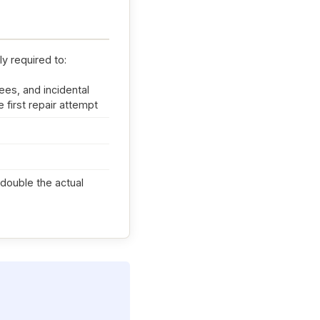
ly required to:
ees, and incidental
 first repair attempt
d double the actual