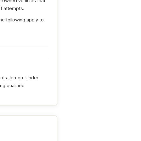
e-owned vehicles that
f attempts.
he following apply to
 not a lemon. Under
ng qualified