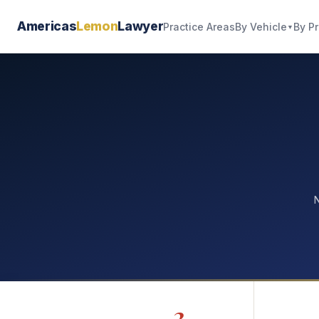
Americas
Lemon
Lawyer
By Vehicle
By P
Practice Areas
▼
N
2