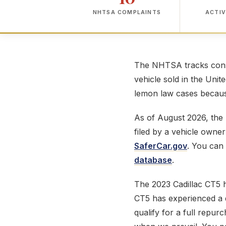
NHTSA COMPLAINTS
ACTIV
The NHTSA tracks consu
vehicle sold in the Unit
lemon law cases because
As of August 2026, th
filed by a vehicle owne
SaferCar.gov
. You can 
database
.
The 2023 Cadillac CT5 
CT5 has experienced a de
qualify for a full repur