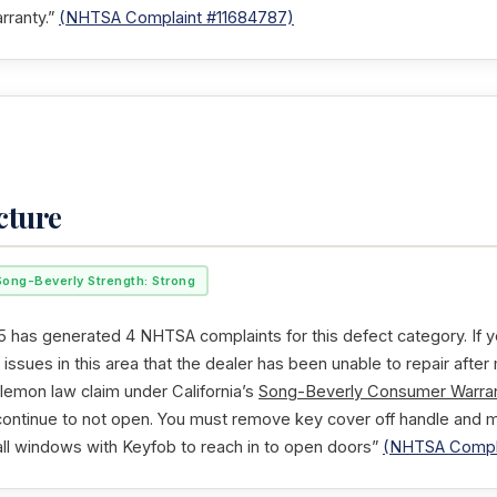
rranty.”
(NHTSA Complaint #11684787)
cture
Song-Beverly Strength: Strong
 has generated 4 NHTSA complaints for this defect category. If y
issues in this area that the dealer has been unable to repair after
 lemon law claim under California’s
Song-Beverly Consumer Warran
 continue to not open. You must remove key cover off handle and 
 all windows with Keyfob to reach in to open doors”
(NHTSA Compla