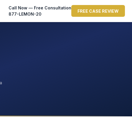
Call Now — Free Consultation
FREE CASE REVIEW
877-LEMON-20
ta