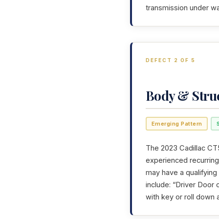
transmission under wa
DEFECT 2 OF 5
Body & Stru
Emerging Pattern
The 2023 Cadillac CT5
experienced recurring 
may have a qualifying
include: “Driver Door
with key or roll down