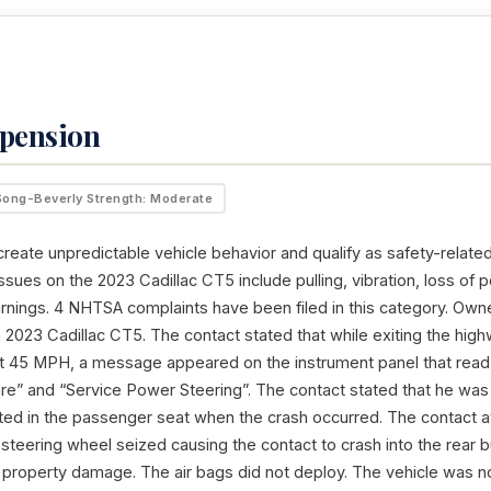
spension
Song-Beverly Strength: Moderate
reate unpredictable vehicle behavior and qualify as safety-related
sues on the 2023 Cadillac CT5 include pulling, vibration, loss of 
arnings. 4 NHTSA complaints have been filed in this category. Owne
2023 Cadillac CT5. The contact stated that while exiting the highw
 at 45 MPH, a message appeared on the instrument panel that read
are” and “Service Power Steering”. The contact stated that he was 
ted in the passenger seat when the crash occurred. The contact a
 steering wheel seized causing the contact to crash into the rear 
o property damage. The air bags did not deploy. The vehicle was n