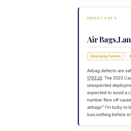
DEFECT 3 OF 5
Air Bags,Lan
Emerging Pattern
Airbag defects are saf
1793.22
. The 2023 Cad
unexpected deployment
expected to avoid a cr
number flew off causi
airbags” I’m lucky to 
loss.nothing before or