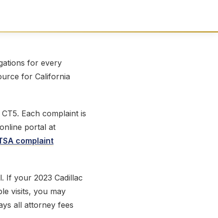
ations for every
ource for California
 CT5. Each complaint is
online portal at
SA complaint
l. If your 2023 Cadillac
le visits, you may
ays all attorney fees