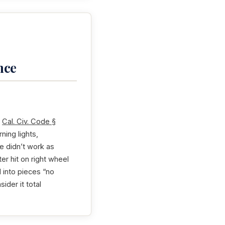
nce
r
Cal. Civ. Code §
ing lights,
e didn’t work as
er hit on right wheel
 into pieces “no
ider it total