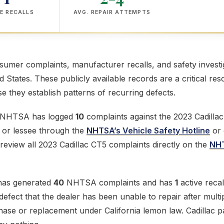
E RECALLS
AVG. REPAIR ATTEMPTS
mer complaints, manufacturer recalls, and safety investig
ed States. These publicly available records are a critical res
 they establish patterns of recurring defects.
e NHTSA has logged
10
complaints against the 2023 Cadillac
r or lessee through the
NHTSA’s Vehicle Safety Hotline
or 
review all 2023 Cadillac CT5 complaints directly on the
NHT
has generated
40
NHTSA complaints and has
1
active recal
fect that the dealer has been unable to repair after multip
chase or replacement under California lemon law. Cadillac p