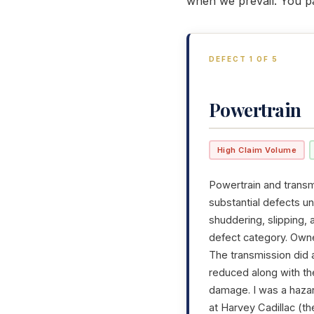
when we prevail. You p
DEFECT 1 OF 5
Powertrain
High Claim Volume
Powertrain and transmi
substantial defects u
shuddering, slipping,
defect category. Owner
The transmission did 
reduced along with th
damage. I was a hazar
at Harvey Cadillac (th