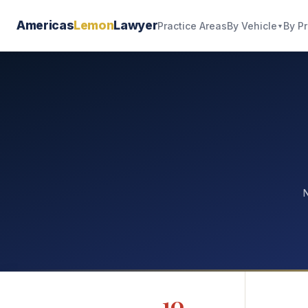
Americas
Lemon
Lawyer
By Vehicle
By P
Practice Areas
▼
N
10