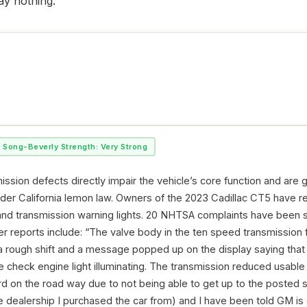
ay nothing.
Song-Beverly Strength: Very Strong
ssion defects directly impair the vehicle’s core function and are 
nder California lemon law. Owners of the 2023 Cadillac CT5 have re
 and transmission warning lights. 20 NHTSA complaints have been s
 reports include: “The valve body in the ten speed transmission fa
a rough shift and a message popped up on the display saying tha
e check engine light illuminating. The transmission reduced usable
d on the road way due to not being able to get up to the posted sp
e dealership I purchased the car from) and I have been told GM is