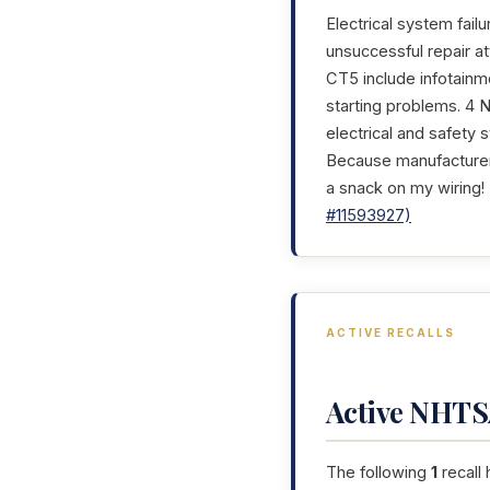
Electrical system failu
unsuccessful repair a
CT5 include infotainme
starting problems. 4 N
electrical and safety 
Because manufacturer 
a snack on my wiring!
#11593927)
ACTIVE RECALLS
Active NHTSA
The following
1
recall 