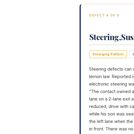
DEFECT 4 OF 5
Steering,Su
Emerging Pattern
Steering defects can c
lemon law. Reported is
electronic steering w
“The contact owned a 
lane on a 2-lane exit
reduced, drive with c
while his son was sea
the left lane when the
in front. There was n