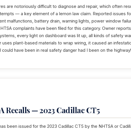
res are notoriously difficult to diagnose and repair, which often resu
ttempts — a key element of a lemon law claim. Reported issues fo
nt malfunctions, battery drain, warning lights, power window failur
HTSA complaints have been filed for this category. Owner reports 
systems, every light on dashboard was lit up, all kinds of safety wa
uses plant-based materials to wrap wiring, it caused an infestati
 I could have been in real safety danger had I been on the highway
 Recalls — 2023 Cadillac CT5
has been issued for the 2023 Cadillac CT5 by the NHTSA or Cadillac