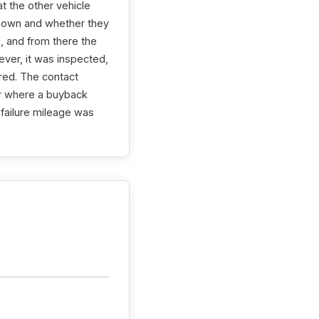
at the other vehicle
nknown and whether they
, and from there the
ver, it was inspected,
ired. The contact
er where a buyback
 failure mileage was