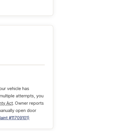
our vehicle has
 multiple attempts, you
ty Act
. Owner reports
manually open door
int #11709101)