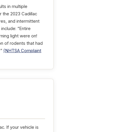
lts in multiple
r the 2023 Cadillac
es, and intermittent
include: “Entire
rning light were on!
on of rodents that had
!”
(NHTSA Complaint
. If your vehicle is