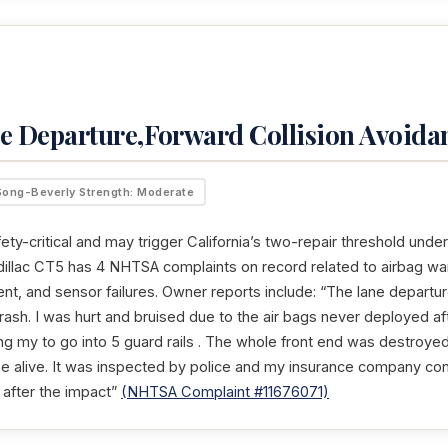
e Departure,Forward Collision Avoida
Song-Beverly Strength: Moderate
ety-critical and may trigger California’s two-repair threshold unde
illac CT5 has 4 NHTSA complaints on record related to airbag warn
, and sensor failures. Owner reports include: “The lane departur
ash. I was hurt and bruised due to the air bags never deployed aft
ng my to go into 5 guard rails . The whole front end was destroyed
be alive. It was inspected by police and my insurance company cons
 after the impact”
(NHTSA Complaint #11676071)