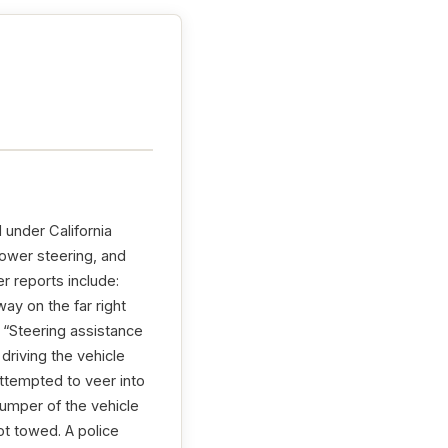
 under California
power steering, and
r reports include:
ay on the far right
 “Steering assistance
driving the vehicle
ttempted to veer into
bumper of the vehicle
ot towed. A police