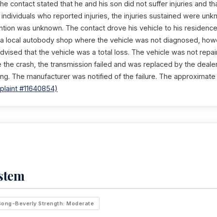
The contact stated that he and his son did not suffer injuries and th
 individuals who reported injuries, the injuries sustained were u
ntion was unknown. The contact drove his vehicle to his residence
a local autobody shop where the vehicle was not diagnosed, howe
vised that the vehicle was a total loss. The vehicle was not repa
 the crash, the transmission failed and was replaced by the deal
ng. The manufacturer was notified of the failure. The approximate
laint #11640854)
ystem
Song-Beverly Strength: Moderate