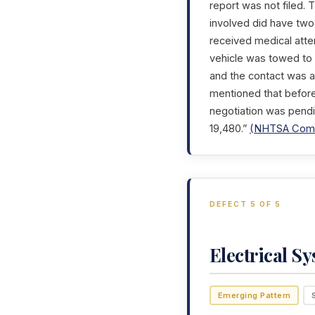
report was not filed. 
involved did have two
received medical atte
vehicle was towed to 
and the contact was ad
mentioned that before
negotiation was pendi
19,480.”
(NHTSA Comp
DEFECT 5 OF 5
Electrical S
Emerging Pattern