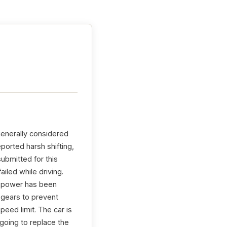
generally considered
ported harsh shifting,
ubmitted for this
iled while driving.
t power has been
 gears to prevent
eed limit. The car is
 going to replace the