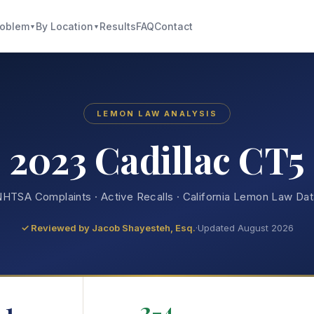
roblem
By Location
Results
FAQ
Contact
▼
▼
LEMON LAW ANALYSIS
2023 Cadillac CT5
HTSA Complaints · Active Recalls · California Lemon Law Da
✓ Reviewed by
Jacob Shayesteh, Esq.
·
Updated August 2026
1
2-4