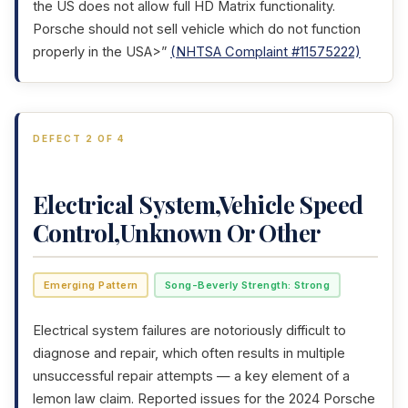
the US does not allow full HD Matrix functionality.
Porsche should not sell vehicle which do not function
properly in the USA>”
(NHTSA Complaint #11575222)
DEFECT 2 OF 4
Electrical System,Vehicle Speed
Control,Unknown Or Other
Emerging Pattern
Song-Beverly Strength: Strong
Electrical system failures are notoriously difficult to
diagnose and repair, which often results in multiple
unsuccessful repair attempts — a key element of a
lemon law claim. Reported issues for the 2024 Porsche