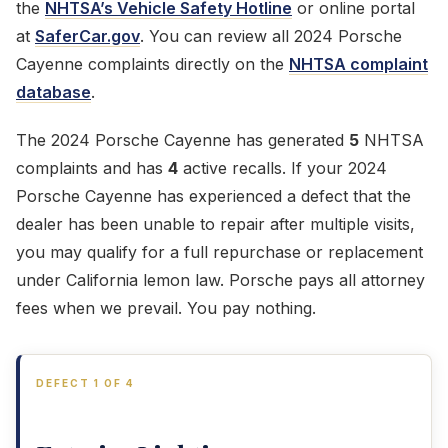
the
NHTSA’s Vehicle Safety Hotline
or online portal
at
SaferCar.gov
. You can review all 2024 Porsche
Cayenne complaints directly on the
NHTSA complaint
database
.
The 2024 Porsche Cayenne has generated
5
NHTSA
complaints and has
4
active recalls. If your 2024
Porsche Cayenne has experienced a defect that the
dealer has been unable to repair after multiple visits,
you may qualify for a full repurchase or replacement
under California lemon law. Porsche pays all attorney
fees when we prevail. You pay nothing.
DEFECT 1 OF 4