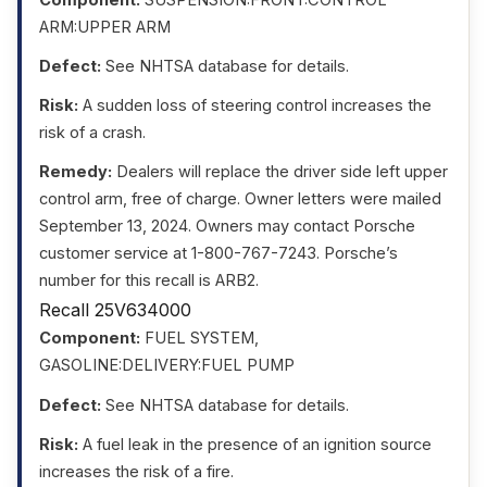
ARM:UPPER ARM
Defect:
See NHTSA database for details.
Risk:
A sudden loss of steering control increases the
risk of a crash.
Remedy:
Dealers will replace the driver side left upper
control arm, free of charge. Owner letters were mailed
September 13, 2024. Owners may contact Porsche
customer service at 1-800-767-7243. Porsche’s
number for this recall is ARB2.
Recall 25V634000
Component:
FUEL SYSTEM,
GASOLINE:DELIVERY:FUEL PUMP
Defect:
See NHTSA database for details.
Risk:
A fuel leak in the presence of an ignition source
increases the risk of a fire.