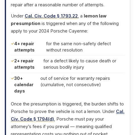
repair after a reasonable number of attempts.
Under
Cal. Civ. Code § 1793.22
, a
lemon law
presumption
is triggered when any of the following
apply to your 2024 Porsche Cayenne:
4+ repair
for the same non-safety defect
attempts
without resolution
2+ repair
for a defect likely to cause death or
attempts
serious bodily injury
30+
out of service for warranty repairs
calendar
(cumulative, not consecutive)
days
Once the presumption is triggered, the burden shifts to
Porsche to prove the vehicle is not a lemon. Under
Cal.
Civ. Code § 1794(d)
, Porsche must pay your
attorney’s fees if you prevail — meaning qualified
representation costs you nothing out of pocket.