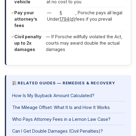
vehicle
at no cost to you
Pay your
—
§
, Porsche pays all legal
attorney’s
Under
1794(d)
fees if you prevail
fees
Civil penalty
— If Porsche willfully violated the Act,
up to 2x
courts may award double the actual
damages
damages
RELATED GUIDES — REMEDIES & RECOVERY
How Is My Buyback Amount Calculated?
The Mileage Offset: What It Is and How It Works
Who Pays Attorney Fees in a Lemon Law Case?
Can I Get Double Damages (Civil Penalties)?