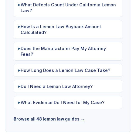
What Defects Count Under California Lemon
▶
Law?
How Is a Lemon Law Buyback Amount
▶
Calculated?
Does the Manufacturer Pay My Attorney
▶
Fees?
How Long Does a Lemon Law Case Take?
▶
Do I Need a Lemon Law Attorney?
▶
What Evidence Do I Need for My Case?
▶
Browse all 48 lemon law guides →