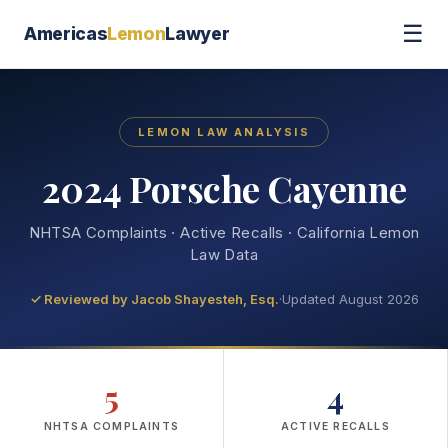
☰
Americas
Lemon
Lawyer
LEMON LAW ANALYSIS
2024 Porsche Cayenne
NHTSA Complaints · Active Recalls · California Lemon
Law Data
✓ Reviewed by
Jacob Shayesteh, Esq.
·
Updated August 2026
5
4
NHTSA COMPLAINTS
ACTIVE RECALLS