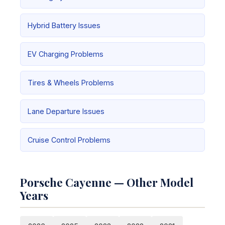
Hybrid Battery Issues
EV Charging Problems
Tires & Wheels Problems
Lane Departure Issues
Cruise Control Problems
Porsche Cayenne — Other Model
Years