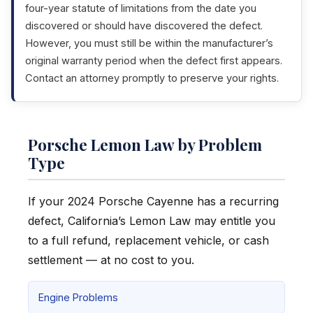
four-year statute of limitations from the date you
discovered or should have discovered the defect.
However, you must still be within the manufacturer’s
original warranty period when the defect first appears.
Contact an attorney promptly to preserve your rights.
Porsche Lemon Law by Problem
Type
If your 2024 Porsche Cayenne has a recurring
defect, California’s Lemon Law may entitle you
to a full refund, replacement vehicle, or cash
settlement — at no cost to you.
Engine Problems