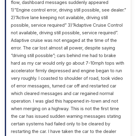
flow, dashboard messages suddenly appeared
1)”Engine control error, driving still possible, see dealer.”
2)”Active lane keeping not available, driving still
possible, service required” 3)”Adaptive Cruise Control
not available, driving still possible, service required”.
Adaptive cruise was not engaged at the time of the
error. The car lost almost all power, despite saying
“driving still possible”; cars behind me had to brake
hard as my car would only go about 7-10mph tops with
accelerator firmly depressed and engine began to run
very roughly. I coasted to shoulder of road, took video
of error messages, turned car off and restarted car
which cleared messages and car regained normal
operation. I was glad this happened in-town and not
when merging on a highway. This is not the first time
the car has issued sudden warning messages stating
certain systems had failed only to be cleared by
restarting the car. I have taken the car to the dealer