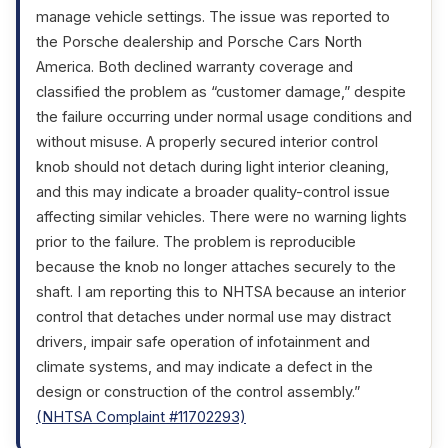
manage vehicle settings. The issue was reported to
the Porsche dealership and Porsche Cars North
America. Both declined warranty coverage and
classified the problem as “customer damage,” despite
the failure occurring under normal usage conditions and
without misuse. A properly secured interior control
knob should not detach during light interior cleaning,
and this may indicate a broader quality-control issue
affecting similar vehicles. There were no warning lights
prior to the failure. The problem is reproducible
because the knob no longer attaches securely to the
shaft. I am reporting this to NHTSA because an interior
control that detaches under normal use may distract
drivers, impair safe operation of infotainment and
climate systems, and may indicate a defect in the
design or construction of the control assembly.”
(NHTSA Complaint #11702293)