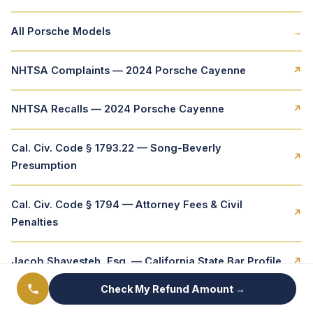
All Porsche Models
→
NHTSA Complaints — 2024 Porsche Cayenne
↗
NHTSA Recalls — 2024 Porsche Cayenne
↗
Cal. Civ. Code § 1793.22 — Song-Beverly
↗
Presumption
Cal. Civ. Code § 1794 — Attorney Fees & Civil
↗
Penalties
Jacob Shayesteh, Esq. — California State Bar Profile
↗
Check My Refund Amount →