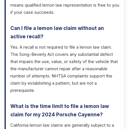
means qualified lemon law representation is free to you
if your case succeeds.
Can I file a lemon law claim without an
active recall?
Yes. A recall is not required to file a lemon law claim.
The Song-Beverly Act covers any substantial defect
that impairs the use, value, or safety of the vehicle that
the manufacturer cannot repair after a reasonable
number of attempts. NHTSA complaints support the
claim by establishing a pattern, but are not a
prerequisite.
What is the time limit to file a lemon law
claim for my 2024 Porsche Cayenne?
California lemon law claims are generally subject to a