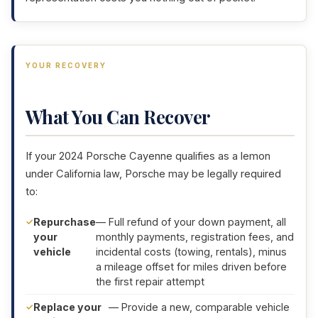
YOUR RECOVERY
What You Can Recover
If your 2024 Porsche Cayenne qualifies as a lemon
under California law, Porsche may be legally required
to:
Repurchase
— Full refund of your down payment, all
your
monthly payments, registration fees, and
vehicle
incidental costs (towing, rentals), minus
a mileage offset for miles driven before
the first repair attempt
Replace your
— Provide a new, comparable vehicle