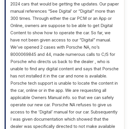
2024 cars that would be getting the updates. Our paper
manual references “See Digital’ or “Digital” more than
300 times. Through either the car PCM or an App or
Online, owners are suppose to be able to get Digital
Content to show how to operate the car. So far, we
have not been given access to our “Digital” manual.
We’ve opened 2 cases with Porsche NA, no’s
8000069845 and 44, made numerous calls to C/S for
Porsche who directs us back to the dealer , who is
unable to find any digital content and says that Porsche
has not installed it in the car and none is available.
Porsche tech support is unable to locate the content in
the car, online or in the app. We are requesting all
applicable Owners Manual info. so that we can safely
operate our new car. Porsche NA refuses to give us
access to the ‘Digital’ manual for our car. Subsequently
I was given documentation which showed that the
dealer was specifically directed to not make available