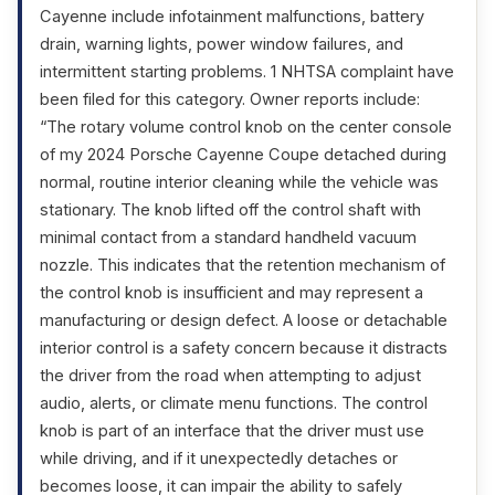
Cayenne include infotainment malfunctions, battery
drain, warning lights, power window failures, and
intermittent starting problems. 1 NHTSA complaint have
been filed for this category. Owner reports include:
“The rotary volume control knob on the center console
of my 2024 Porsche Cayenne Coupe detached during
normal, routine interior cleaning while the vehicle was
stationary. The knob lifted off the control shaft with
minimal contact from a standard handheld vacuum
nozzle. This indicates that the retention mechanism of
the control knob is insufficient and may represent a
manufacturing or design defect. A loose or detachable
interior control is a safety concern because it distracts
the driver from the road when attempting to adjust
audio, alerts, or climate menu functions. The control
knob is part of an interface that the driver must use
while driving, and if it unexpectedly detaches or
becomes loose, it can impair the ability to safely