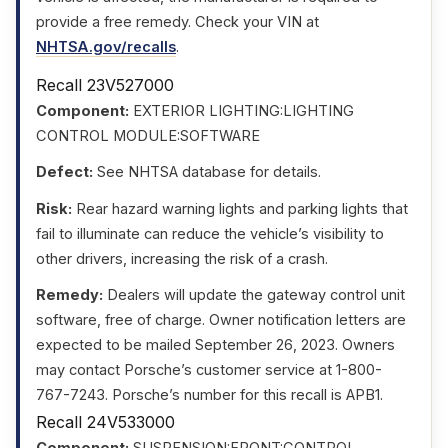
provide a free remedy. Check your VIN at
NHTSA.gov/recalls
.
Recall 23V527000
Component:
EXTERIOR LIGHTING:LIGHTING
CONTROL MODULE:SOFTWARE
Defect:
See NHTSA database for details.
Risk:
Rear hazard warning lights and parking lights that
fail to illuminate can reduce the vehicle’s visibility to
other drivers, increasing the risk of a crash.
Remedy:
Dealers will update the gateway control unit
software, free of charge. Owner notification letters are
expected to be mailed September 26, 2023. Owners
may contact Porsche’s customer service at 1-800-
767-7243. Porsche’s number for this recall is APB1.
Recall 24V533000
Component:
SUSPENSION:FRONT:CONTROL