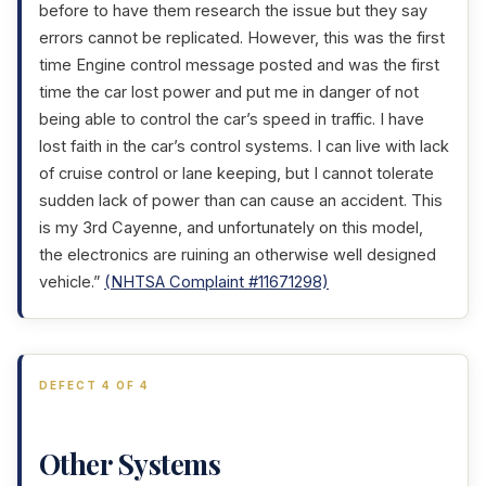
before to have them research the issue but they say
errors cannot be replicated. However, this was the first
time Engine control message posted and was the first
time the car lost power and put me in danger of not
being able to control the car’s speed in traffic. I have
lost faith in the car’s control systems. I can live with lack
of cruise control or lane keeping, but I cannot tolerate
sudden lack of power than can cause an accident. This
is my 3rd Cayenne, and unfortunately on this model,
the electronics are ruining an otherwise well designed
vehicle.”
(NHTSA Complaint #11671298)
DEFECT 4 OF 4
Other Systems