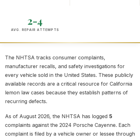
2-4
AVG. REPAIR ATTEMPTS
The NHTSA tracks consumer complaints,
manufacturer recalls, and safety investigations for
every vehicle sold in the United States. These publicly
available records are a critical resource for California
lemon law cases because they establish patterns of
recurring defects.
As of August 2026, the NHTSA has logged
5
complaints against the 2024 Porsche Cayenne. Each
complaint is filed by a vehicle owner or lessee through