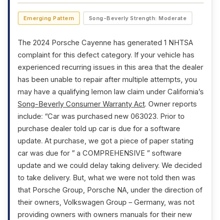
Emerging Pattern
Song-Beverly Strength: Moderate
The 2024 Porsche Cayenne has generated 1 NHTSA
complaint for this defect category. If your vehicle has
experienced recurring issues in this area that the dealer
has been unable to repair after multiple attempts, you
may have a qualifying lemon law claim under California’s
Song-Beverly Consumer Warranty Act
. Owner reports
include: “Car was purchased new 063023. Prior to
purchase dealer told up car is due for a software
update. At purchase, we got a piece of paper stating
car was due for ” a COMPREHENSIVE ” software
update and we could delay taking delivery. We decided
to take delivery. But, what we were not told then was
that Porsche Group, Porsche NA, under the direction of
their owners, Volkswagen Group – Germany, was not
providing owners with owners manuals for their new