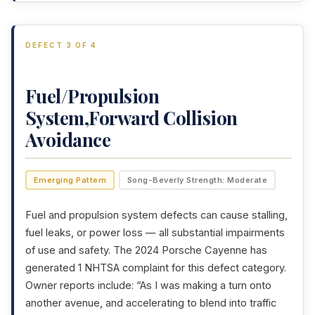
DEFECT 3 OF 4
Fuel/Propulsion
System,Forward Collision
Avoidance
Emerging Pattern
Song-Beverly Strength: Moderate
Fuel and propulsion system defects can cause stalling,
fuel leaks, or power loss — all substantial impairments
of use and safety. The 2024 Porsche Cayenne has
generated 1 NHTSA complaint for this defect category.
Owner reports include: “As I was making a turn onto
another avenue, and accelerating to blend into traffic