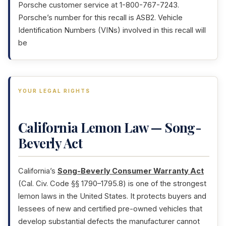
Porsche customer service at 1-800-767-7243.
Porsche’s number for this recall is ASB2. Vehicle
Identification Numbers (VINs) involved in this recall will
be
YOUR LEGAL RIGHTS
California Lemon Law — Song-
Beverly Act
California’s
Song-Beverly Consumer Warranty Act
(Cal. Civ. Code §§ 1790–1795.8) is one of the strongest
lemon laws in the United States. It protects buyers and
lessees of new and certified pre-owned vehicles that
develop substantial defects the manufacturer cannot