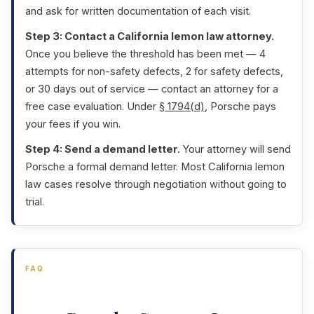
and ask for written documentation of each visit.
Step 3: Contact a California lemon law attorney.
Once you believe the threshold has been met — 4
attempts for non-safety defects, 2 for safety defects,
or 30 days out of service — contact an attorney for a
free case evaluation. Under
§ 1794(d)
, Porsche pays
your fees if you win.
Step 4: Send a demand letter.
Your attorney will send
Porsche a formal demand letter. Most California lemon
law cases resolve through negotiation without going to
trial.
FAQ