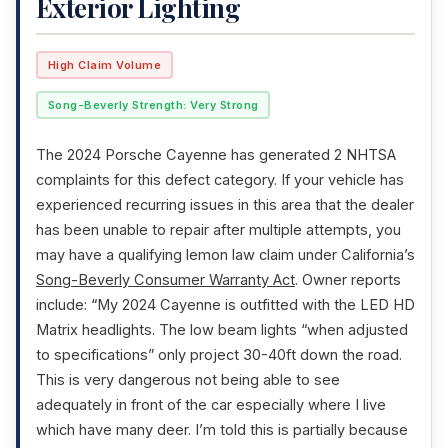
Exterior Lighting
High Claim Volume
Song-Beverly Strength: Very Strong
The 2024 Porsche Cayenne has generated 2 NHTSA
complaints for this defect category. If your vehicle has
experienced recurring issues in this area that the dealer
has been unable to repair after multiple attempts, you
may have a qualifying lemon law claim under California’s
Song-Beverly Consumer Warranty Act
. Owner reports
include: “My 2024 Cayenne is outfitted with the LED HD
Matrix headlights. The low beam lights “when adjusted
to specifications” only project 30-40ft down the road.
This is very dangerous not being able to see
adequately in front of the car especially where I live
which have many deer. I’m told this is partially because