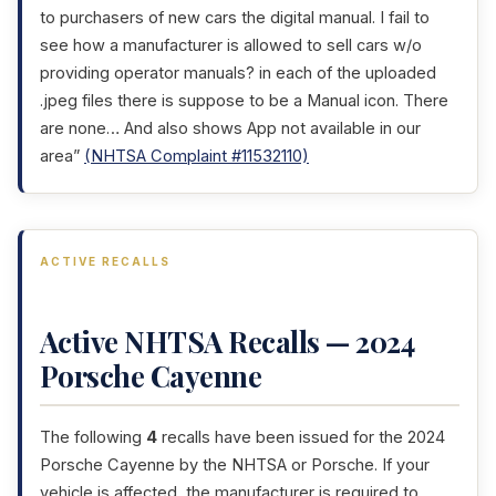
to purchasers of new cars the digital manual. I fail to
see how a manufacturer is allowed to sell cars w/o
providing operator manuals? in each of the uploaded
.jpeg files there is suppose to be a Manual icon. There
are none… And also shows App not available in our
area”
(NHTSA Complaint #11532110)
ACTIVE RECALLS
Active NHTSA Recalls — 2024
Porsche Cayenne
The following
4
recalls have been issued for the 2024
Porsche Cayenne by the NHTSA or Porsche. If your
vehicle is affected, the manufacturer is required to