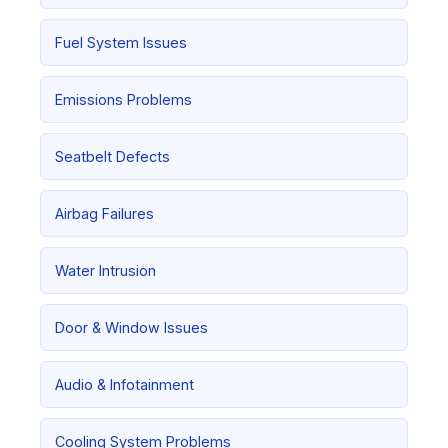
Fuel System Issues
Emissions Problems
Seatbelt Defects
Airbag Failures
Water Intrusion
Door & Window Issues
Audio & Infotainment
Cooling System Problems