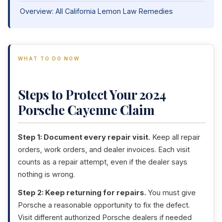
Overview: All California Lemon Law Remedies
WHAT TO DO NOW
Steps to Protect Your 2024
Porsche Cayenne Claim
Step 1: Document every repair visit.
Keep all repair
orders, work orders, and dealer invoices. Each visit
counts as a repair attempt, even if the dealer says
nothing is wrong.
Step 2: Keep returning for repairs.
You must give
Porsche a reasonable opportunity to fix the defect.
Visit different authorized Porsche dealers if needed