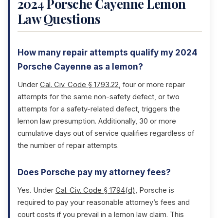
2024 Porsche Cayenne Lemon
Law Questions
How many repair attempts qualify my 2024
Porsche Cayenne as a lemon?
Under
Cal. Civ. Code § 1793.22
, four or more repair
attempts for the same non-safety defect, or two
attempts for a safety-related defect, triggers the
lemon law presumption. Additionally, 30 or more
cumulative days out of service qualifies regardless of
the number of repair attempts.
Does Porsche pay my attorney fees?
Yes. Under
Cal. Civ. Code § 1794(d)
, Porsche is
required to pay your reasonable attorney’s fees and
court costs if you prevail in a lemon law claim. This