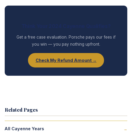
Think Your 2024 Cayenne Qualifies?
Get a free case evaluation. Porsche pays our fees if
you win — you pay nothing upfront.
Check My Refund Amount →
Related Pages
All Cayenne Years
→