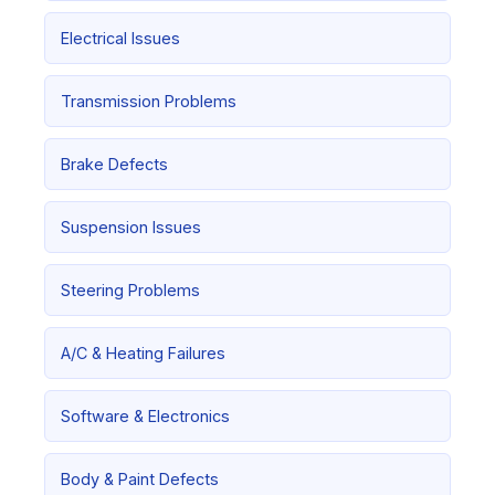
Electrical Issues
Transmission Problems
Brake Defects
Suspension Issues
Steering Problems
A/C & Heating Failures
Software & Electronics
Body & Paint Defects