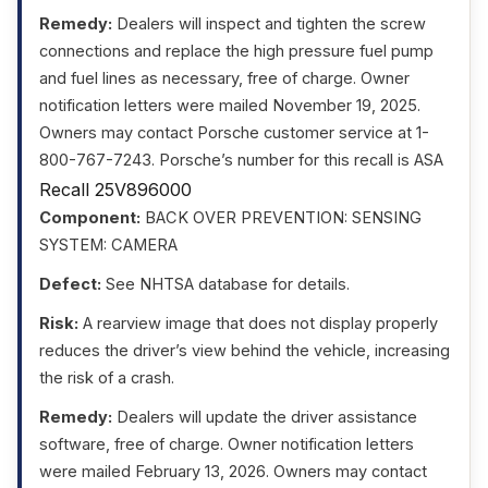
Remedy:
Dealers will inspect and tighten the screw
connections and replace the high pressure fuel pump
and fuel lines as necessary, free of charge. Owner
notification letters were mailed November 19, 2025.
Owners may contact Porsche customer service at 1-
800-767-7243. Porsche’s number for this recall is ASA
Recall 25V896000
Component:
BACK OVER PREVENTION: SENSING
SYSTEM: CAMERA
Defect:
See NHTSA database for details.
Risk:
A rearview image that does not display properly
reduces the driver’s view behind the vehicle, increasing
the risk of a crash.
Remedy:
Dealers will update the driver assistance
software, free of charge. Owner notification letters
were mailed February 13, 2026. Owners may contact