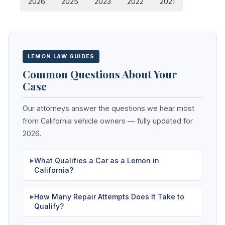
2026
2025
2023
2022
2021
LEMON LAW GUIDES
Common Questions About Your
Case
Our attorneys answer the questions we hear most
from California vehicle owners — fully updated for
2026.
What Qualifies a Car as a Lemon in
▶
California?
How Many Repair Attempts Does It Take to
▶
Qualify?