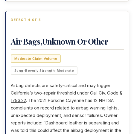
DEFECT 4 OF 5
Air Bags,Unknown Or Other
Moderate Claim Volume
Song-Beverly Strength: Moderate
Airbag defects are safety-critical and may trigger
California’s two-repair threshold under
Cal. Civ. Code §
1793.22
. The 2021 Porsche Cayenne has 12 NHTSA
complaints on record related to airbag warning lights,
unexpected deployment, and sensor failures. Owner
reports include: “Dashboard leather is separating and
was told this could affect the airbag deployment in the