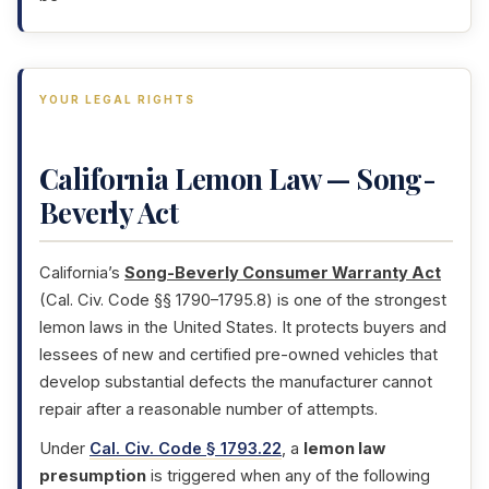
YOUR LEGAL RIGHTS
California Lemon Law — Song-
Beverly Act
California’s
Song-Beverly Consumer Warranty Act
(Cal. Civ. Code §§ 1790–1795.8) is one of the strongest
lemon laws in the United States. It protects buyers and
lessees of new and certified pre-owned vehicles that
develop substantial defects the manufacturer cannot
repair after a reasonable number of attempts.
Under
Cal. Civ. Code § 1793.22
, a
lemon law
presumption
is triggered when any of the following