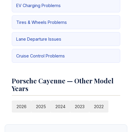
EV Charging Problems
Tires & Wheels Problems
Lane Departure Issues
Cruise Control Problems
Porsche Cayenne — Other Model
Years
2026
2025
2024
2023
2022