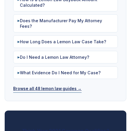
Calculated?
Does the Manufacturer Pay My Attorney
▶
Fees?
How Long Does a Lemon Law Case Take?
▶
Do I Need a Lemon Law Attorney?
▶
What Evidence Do I Need for My Case?
▶
Browse all 48 lemon law guides →
Think Your 2021 Cayenne Qualifies?