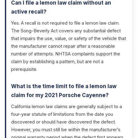
Can I file a lemon law claim without an
active recall?
Yes. A recall is not required to file a lemon law claim.
The Song-Beverly Act covers any substantial defect
that impairs the use, value, or safety of the vehicle that
the manufacturer cannot repair after a reasonable
number of attempts. NHTSA complaints support the
claim by establishing a pattern, but are not a
prerequisite.
What is the time limit to file a lemon law
claim for my 2021 Porsche Cayenne?
California lemon law claims are generally subject to a
four-year statute of limitations from the date you
discovered or should have discovered the defect.
However, you must still be within the manufacturer’s
original warranty period when the defect first appears.