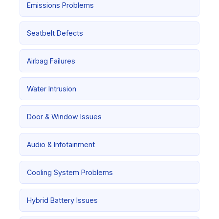
Emissions Problems
Seatbelt Defects
Airbag Failures
Water Intrusion
Door & Window Issues
Audio & Infotainment
Cooling System Problems
Hybrid Battery Issues