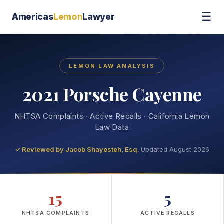
☰
Americas
Lemon
Lawyer
LEMON LAW ANALYSIS
2021 Porsche Cayenne
NHTSA Complaints · Active Recalls · California Lemon
Law Data
✓ Reviewed by
Jacob Shayesteh, Esq.
·
Updated August 2026
15
5
NHTSA COMPLAINTS
ACTIVE RECALLS