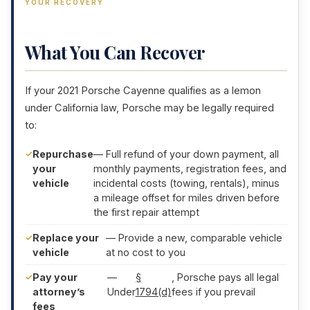
YOUR RECOVERY
What You Can Recover
If your 2021 Porsche Cayenne qualifies as a lemon
under California law, Porsche may be legally required
to:
Repurchase
— Full refund of your down payment, all
your
monthly payments, registration fees, and
vehicle
incidental costs (towing, rentals), minus
a mileage offset for miles driven before
the first repair attempt
Replace your
— Provide a new, comparable vehicle
vehicle
at no cost to you
Pay your
—
§
, Porsche pays all legal
attorney’s
Under
1794(d)
fees if you prevail
fees