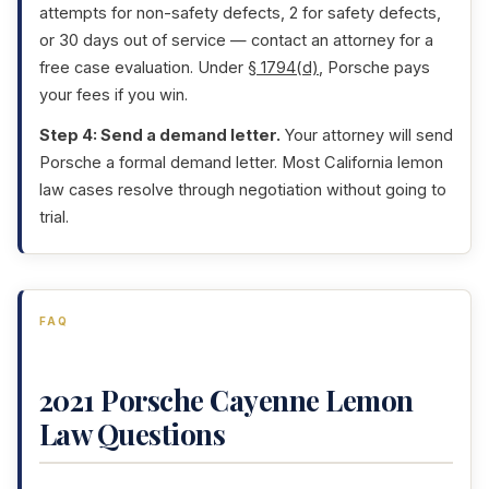
attempts for non-safety defects, 2 for safety defects,
or 30 days out of service — contact an attorney for a
free case evaluation. Under
§ 1794(d)
, Porsche pays
your fees if you win.
Step 4: Send a demand letter.
Your attorney will send
Porsche a formal demand letter. Most California lemon
law cases resolve through negotiation without going to
trial.
FAQ
2021 Porsche Cayenne Lemon
Law Questions