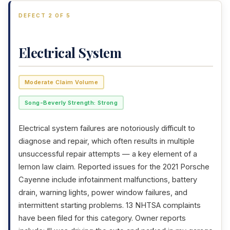
DEFECT 2 OF 5
Electrical System
Moderate Claim Volume
Song-Beverly Strength: Strong
Electrical system failures are notoriously difficult to
diagnose and repair, which often results in multiple
unsuccessful repair attempts — a key element of a
lemon law claim. Reported issues for the 2021 Porsche
Cayenne include infotainment malfunctions, battery
drain, warning lights, power window failures, and
intermittent starting problems. 13 NHTSA complaints
have been filed for this category. Owner reports