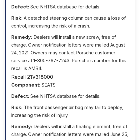
Defect:
See NHTSA database for details.
Risk:
A detached steering column can cause a loss of
control, increasing the risk of a crash.
Remedy:
Dealers will install a new screw, free of
charge. Owner notification letters were mailed August
24, 2021. Owners may contact Porsche customer
service at 1-800-767-7243. Porsche’s number for this
recall is AMB4.
Recall 21V318000
Component:
SEATS
Defect:
See NHTSA database for details.
Risk:
The front passenger air bag may fail to deploy,
increasing the risk of injury.
Remedy:
Dealers will install a heating element, free of
charge. Owner notification letters were mailed June 25,