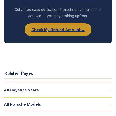
Get a free case evaluation. Porsche pays our fees if
you win — you pay nothing upfront.
Check My Refund Amount →
Related Pages
All Cayenne Years
→
All Porsche Models
→