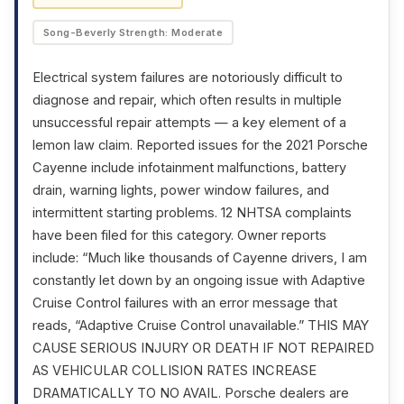
Song-Beverly Strength: Moderate
Electrical system failures are notoriously difficult to
diagnose and repair, which often results in multiple
unsuccessful repair attempts — a key element of a
lemon law claim. Reported issues for the 2021 Porsche
Cayenne include infotainment malfunctions, battery
drain, warning lights, power window failures, and
intermittent starting problems. 12 NHTSA complaints
have been filed for this category. Owner reports
include: “Much like thousands of Cayenne drivers, I am
constantly let down by an ongoing issue with Adaptive
Cruise Control failures with an error message that
reads, “Adaptive Cruise Control unavailable.” THIS MAY
CAUSE SERIOUS INJURY OR DEATH IF NOT REPAIRED
AS VEHICULAR COLLISION RATES INCREASE
DRAMATICALLY TO NO AVAIL. Porsche dealers are