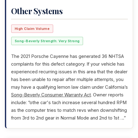
Other Systems
High Claim Volume
Song-Beverly Strength: Very Strong
The 2021 Porsche Cayenne has generated 36 NHTSA
complaints for this defect category. If your vehicle has
experienced recurring issues in this area that the dealer
has been unable to repair after multiple attempts, you
may have a qualifying lemon law claim under California’s
Song-Beverly Consumer Warranty Act
. Owner reports
include: “othe car's tach increase several hundred RPM
as the computer tries to match revs when downshifting
from 3rd to 2nd gear in Normal Mode and 2nd to 1st …”