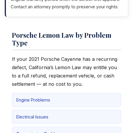
Contact an attorney promptly to preserve your rights.
Porsche Lemon Law by Problem
Type
If your 2021 Porsche Cayenne has a recurring
defect, California’s Lemon Law may entitle you
to a full refund, replacement vehicle, or cash
settlement — at no cost to you.
Engine Problems
Electrical Issues