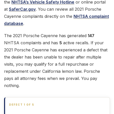
the
NHTSA’s Vehicle Safety Hotline
or online portal
at
SaferCar.gov
. You can review all 2021 Porsche
Cayenne complaints directly on the
NHTSA complaint
database
.
The 2021 Porsche Cayenne has generated
147
NHTSA complaints and has
5
active recalls. If your
2021 Porsche Cayenne has experienced a defect that
the dealer has been unable to repair after multiple
visits, you may qualify for a full repurchase or
replacement under California lemon law. Porsche
pays all attorney fees when we prevail. You pay
nothing.
DEFECT 1 OF 5