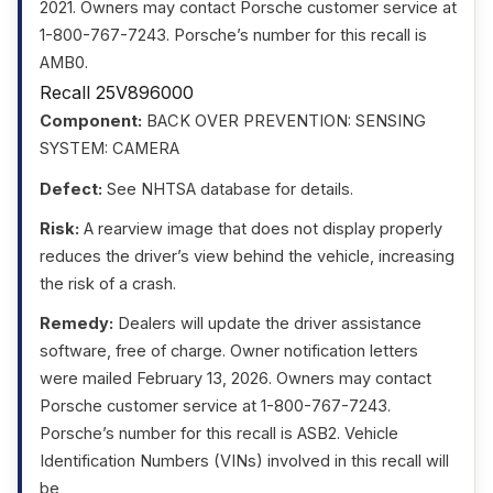
2021. Owners may contact Porsche customer service at
1-800-767-7243. Porsche’s number for this recall is
AMB0.
Recall 25V896000
Component:
BACK OVER PREVENTION: SENSING
SYSTEM: CAMERA
Defect:
See NHTSA database for details.
Risk:
A rearview image that does not display properly
reduces the driver’s view behind the vehicle, increasing
the risk of a crash.
Remedy:
Dealers will update the driver assistance
software, free of charge. Owner notification letters
were mailed February 13, 2026. Owners may contact
Porsche customer service at 1-800-767-7243.
Porsche’s number for this recall is ASB2. Vehicle
Identification Numbers (VINs) involved in this recall will
be