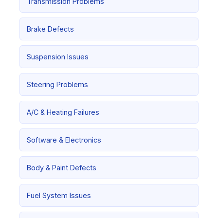
Transmission Problems
Brake Defects
Suspension Issues
Steering Problems
A/C & Heating Failures
Software & Electronics
Body & Paint Defects
Fuel System Issues