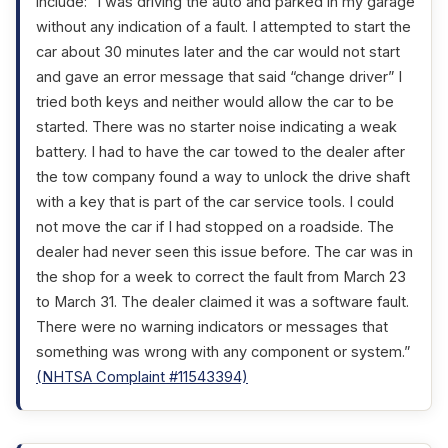
include: “I was driving the auto and parked in my garage
without any indication of a fault. I attempted to start the
car about 30 minutes later and the car would not start
and gave an error message that said “change driver” I
tried both keys and neither would allow the car to be
started. There was no starter noise indicating a weak
battery. I had to have the car towed to the dealer after
the tow company found a way to unlock the drive shaft
with a key that is part of the car service tools. I could
not move the car if I had stopped on a roadside. The
dealer had never seen this issue before. The car was in
the shop for a week to correct the fault from March 23
to March 31. The dealer claimed it was a software fault.
There were no warning indicators or messages that
something was wrong with any component or system.”
(NHTSA Complaint #11543394)