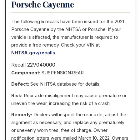
Porsche Cayenne
The following
5
recalls have been issued for the 2021
Porsche Cayenne by the NHTSA or Porsche. If your
vehicle is affected, the manufacturer is required to
provide a free remedy. Check your VIN at
NHTSA.gov/recalls
.
Recall 22V040000
Component:
SUSPENSION:REAR
Defect:
See NHTSA database for details.
Risk:
Rear axle misalignment may cause premature or
uneven tire wear, increasing the risk of a crash.
Remedy:
Dealers will inspect the rear axle, adjust the
alignment as necessary, and replace any prematurely
or unevenly worn tires, free of charge. Owner
notification letters were mailed March 10, 2022. Owners