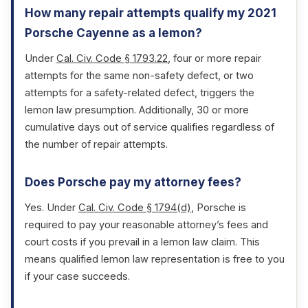
How many repair attempts qualify my 2021
Porsche Cayenne as a lemon?
Under
Cal. Civ. Code § 1793.22
, four or more repair
attempts for the same non-safety defect, or two
attempts for a safety-related defect, triggers the
lemon law presumption. Additionally, 30 or more
cumulative days out of service qualifies regardless of
the number of repair attempts.
Does Porsche pay my attorney fees?
Yes. Under
Cal. Civ. Code § 1794(d)
, Porsche is
required to pay your reasonable attorney’s fees and
court costs if you prevail in a lemon law claim. This
means qualified lemon law representation is free to you
if your case succeeds.