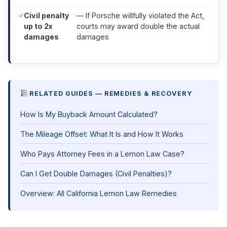
Civil penalty
— If Porsche willfully violated the Act,
up to 2x
courts may award double the actual
damages
damages
RELATED GUIDES — REMEDIES & RECOVERY
How Is My Buyback Amount Calculated?
The Mileage Offset: What It Is and How It Works
Who Pays Attorney Fees in a Lemon Law Case?
Can I Get Double Damages (Civil Penalties)?
Overview: All California Lemon Law Remedies