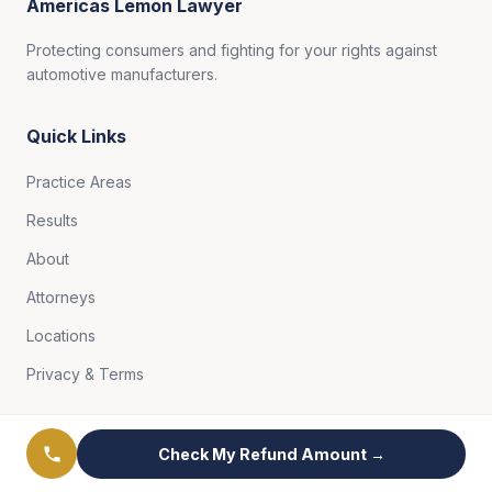
Americas Lemon Lawyer
Protecting consumers and fighting for your rights against
automotive manufacturers.
Quick Links
Practice Areas
Results
About
Attorneys
Locations
Privacy & Terms
Free Case Review
Check My Refund Amount →