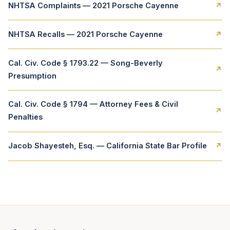
NHTSA Complaints — 2021 Porsche Cayenne
↗
NHTSA Recalls — 2021 Porsche Cayenne
↗
Cal. Civ. Code § 1793.22 — Song-Beverly
↗
Presumption
Cal. Civ. Code § 1794 — Attorney Fees & Civil
↗
Penalties
Jacob Shayesteh, Esq. — California State Bar Profile
↗