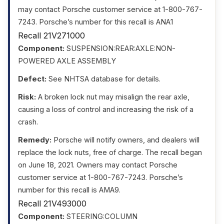
may contact Porsche customer service at 1-800-767-
7243. Porsche’s number for this recall is ANA1
Recall 21V271000
Component:
SUSPENSION:REAR:AXLE:NON-
POWERED AXLE ASSEMBLY
Defect:
See NHTSA database for details.
Risk:
A broken lock nut may misalign the rear axle,
causing a loss of control and increasing the risk of a
crash.
Remedy:
Porsche will notify owners, and dealers will
replace the lock nuts, free of charge. The recall began
on June 18, 2021. Owners may contact Porsche
customer service at 1-800-767-7243. Porsche’s
number for this recall is AMA9.
Recall 21V493000
Component:
STEERING:COLUMN