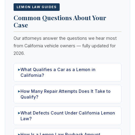
LEMON LAW GUIDES
Common Questions About Your
Case
Our attorneys answer the questions we hear most
from California vehicle owners — fully updated for
2026.
What Qualifies a Car as a Lemon in
▶
California?
How Many Repair Attempts Does It Take to
▶
Qualify?
What Defects Count Under California Lemon
▶
Law?
How Is a Lemon Law Buyback Amount
▶