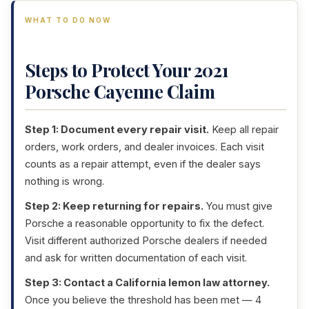
WHAT TO DO NOW
Steps to Protect Your 2021
Porsche Cayenne Claim
Step 1: Document every repair visit.
Keep all repair
orders, work orders, and dealer invoices. Each visit
counts as a repair attempt, even if the dealer says
nothing is wrong.
Step 2: Keep returning for repairs.
You must give
Porsche a reasonable opportunity to fix the defect.
Visit different authorized Porsche dealers if needed
and ask for written documentation of each visit.
Step 3: Contact a California lemon law attorney.
Once you believe the threshold has been met — 4