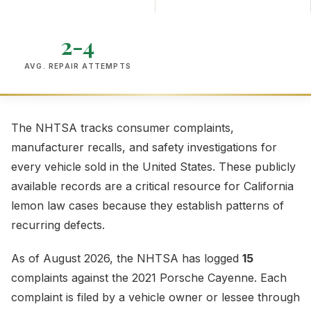
2-4
AVG. REPAIR ATTEMPTS
The NHTSA tracks consumer complaints,
manufacturer recalls, and safety investigations for
every vehicle sold in the United States. These publicly
available records are a critical resource for California
lemon law cases because they establish patterns of
recurring defects.
As of August 2026, the NHTSA has logged
15
complaints against the 2021 Porsche Cayenne. Each
complaint is filed by a vehicle owner or lessee through