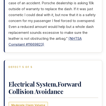
case of an accident. Porsche dealership is asking 10k
outside of warranty to replace the dash. If it was just
cosmetic I could deal with it, but now that it is a safety
concern for my passenger I feel forced to overspend.
Even a reduced amount would help but a whole dash
replacement sounds excessive to make sure the
leather is not obstructing the airbag.”
(NHTSA
Complaint #11669823)
DEFECT 5 OF 5
Electrical System,Forward
Collision Avoidance
Moderate Claim Volume