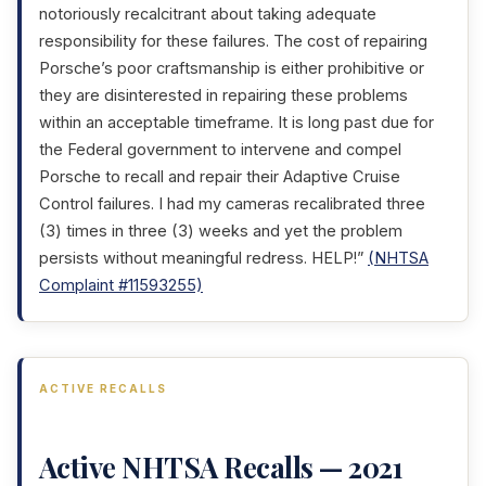
notoriously recalcitrant about taking adequate
responsibility for these failures. The cost of repairing
Porsche’s poor craftsmanship is either prohibitive or
they are disinterested in repairing these problems
within an acceptable timeframe. It is long past due for
the Federal government to intervene and compel
Porsche to recall and repair their Adaptive Cruise
Control failures. I had my cameras recalibrated three
(3) times in three (3) weeks and yet the problem
persists without meaningful redress. HELP!”
(NHTSA
Complaint #11593255)
ACTIVE RECALLS
Active NHTSA Recalls — 2021