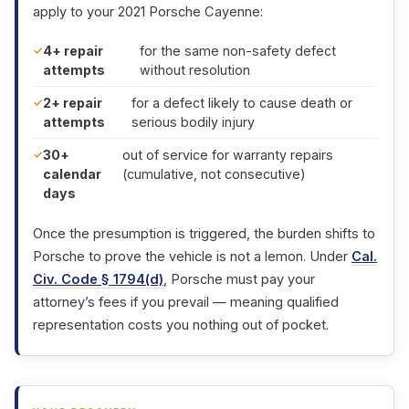
apply to your 2021 Porsche Cayenne:
4+ repair
for the same non-safety defect
attempts
without resolution
2+ repair
for a defect likely to cause death or
attempts
serious bodily injury
30+
out of service for warranty repairs
calendar
(cumulative, not consecutive)
days
Once the presumption is triggered, the burden shifts to
Porsche to prove the vehicle is not a lemon. Under
Cal.
Civ. Code § 1794(d)
, Porsche must pay your
attorney’s fees if you prevail — meaning qualified
representation costs you nothing out of pocket.