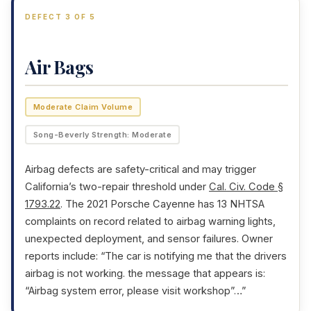
DEFECT 3 OF 5
Air Bags
Moderate Claim Volume
Song-Beverly Strength: Moderate
Airbag defects are safety-critical and may trigger
California’s two-repair threshold under
Cal. Civ. Code §
1793.22
. The 2021 Porsche Cayenne has 13 NHTSA
complaints on record related to airbag warning lights,
unexpected deployment, and sensor failures. Owner
reports include: “The car is notifying me that the drivers
airbag is not working. the message that appears is:
“Airbag system error, please visit workshop”…”