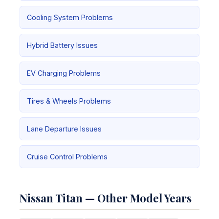
Cooling System Problems
Hybrid Battery Issues
EV Charging Problems
Tires & Wheels Problems
Lane Departure Issues
Cruise Control Problems
Nissan Titan — Other Model Years