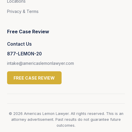
Locations
Privacy & Terms
Free Case Review
Contact Us
877-LEMON-20
intake@americaslemonlawyer.com
FREE CASE REVIEW
© 2026 Americas Lemon Lawyer. All rights reserved. This is an
attorney advertisement. Past results do not guarantee future
outcomes.