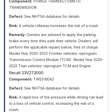
Component:
POWER TRAIN:AUTOMATIC
TRANSMISSION
Defect:
See NHTSA database for details.
Risk:
A vehicle rollaway increases the risk of a crash.
Remedy:
Owners are advised to apply the parking
brake every time they park their vehicle. Dealers will
perform the applicable repairs below, free of charge: 
Model Year 2020-2022 Frontier vehicles: reprogram
Transmission Control Module (TCM)  Model Year 2020-
2022 Titan vehicles: reprogram TCM and Engine
Recall 23V273000
Component:
TIRES:BEAD
Defect:
See NHTSA database for details.
Risk:
A rapid loss of tire pressure while driving can lead
to a loss of vehicle control, increasing the risk of a
crash.