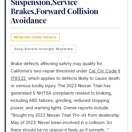
Suspension,Service
Brakes,Forward Collision
Avoidance
Moderate Claim Volume
Song-Beverly Strength: Moderate
Brake defects affecting safety may qualify for
California’s two-repair threshold under
Cal. Civ. Code §
1793.22
, which applies to defects likely to cause death
or serious bodily injury. The 2023 Nissan Titan has
generated 5 NHTSA complaints related to braking,
including ABS failures, grinding, reduced stopping
power, and warning lights. Owner reports include:
“Bought my 2023 Nissan Titan Pro-4x from dealership
May of 2023. Never been involved in a collision. So
there should be no reason it feels as if someth…”