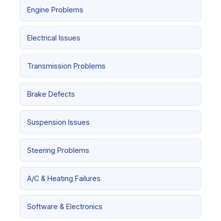
Engine Problems
Electrical Issues
Transmission Problems
Brake Defects
Suspension Issues
Steering Problems
A/C & Heating Failures
Software & Electronics