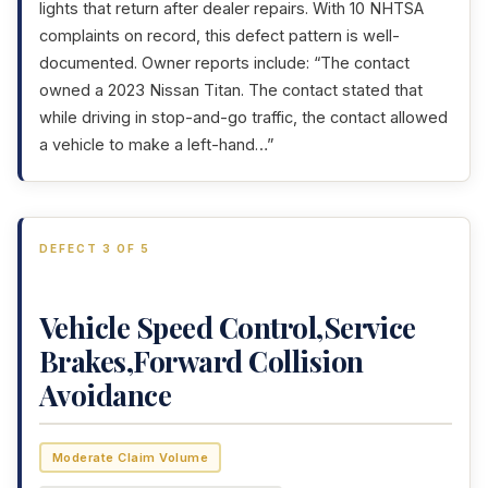
lights that return after dealer repairs. With 10 NHTSA
complaints on record, this defect pattern is well-
documented. Owner reports include: “The contact
owned a 2023 Nissan Titan. The contact stated that
while driving in stop-and-go traffic, the contact allowed
a vehicle to make a left-hand…”
DEFECT 3 OF 5
Vehicle Speed Control,Service
Brakes,Forward Collision
Avoidance
Moderate Claim Volume