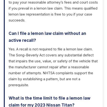
to pay your reasonable attorney’s fees and court costs
if you prevail in a lemon law claim. This means qualified
lemon law representation is free to you if your case
succeeds.
Can I file a lemon law claim without an
active recall?
Yes. A recall is not required to file a lemon law claim.
The Song-Beverly Act covers any substantial defect
that impairs the use, value, or safety of the vehicle that
the manufacturer cannot repair after a reasonable
number of attempts. NHTSA complaints support the
claim by establishing a pattern, but are not a
prerequisite.
What is the time limit to file a lemon law
claim for my 2023 Nissan Titan?