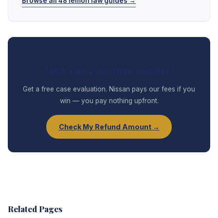
Browse all 48 lemon law guides →
Think Your 2023 Titan Qualifies?
Get a free case evaluation. Nissan pays our fees if you
win — you pay nothing upfront.
Check My Refund Amount →
Related Pages