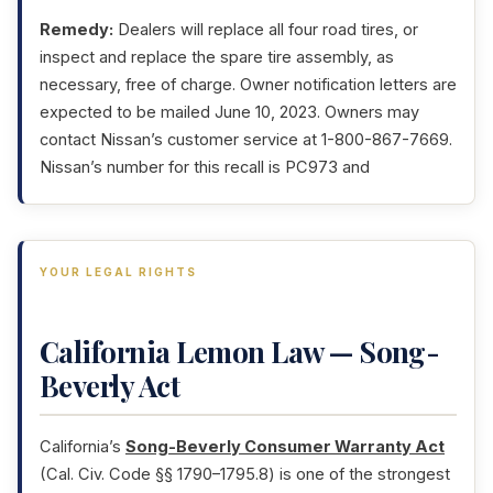
Remedy:
Dealers will replace all four road tires, or
inspect and replace the spare tire assembly, as
necessary, free of charge. Owner notification letters are
expected to be mailed June 10, 2023. Owners may
contact Nissan’s customer service at 1-800-867-7669.
Nissan’s number for this recall is PC973 and
YOUR LEGAL RIGHTS
California Lemon Law — Song-
Beverly Act
California’s
Song-Beverly Consumer Warranty Act
(Cal. Civ. Code §§ 1790–1795.8) is one of the strongest