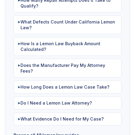
How Many Repair Attempts Does It Take to
▶
Qualify?
What Defects Count Under California Lemon
▶
Law?
How Is a Lemon Law Buyback Amount
▶
Calculated?
Does the Manufacturer Pay My Attorney
▶
Fees?
How Long Does a Lemon Law Case Take?
▶
Do I Need a Lemon Law Attorney?
▶
What Evidence Do I Need for My Case?
▶