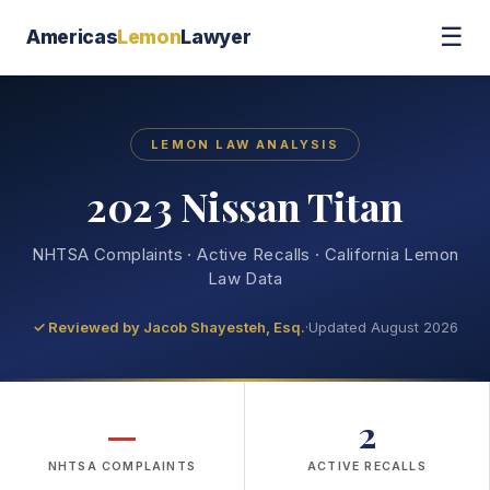
☰
Americas
Lemon
Lawyer
LEMON LAW ANALYSIS
2023 Nissan Titan
NHTSA Complaints · Active Recalls · California Lemon
Law Data
✓ Reviewed by
Jacob Shayesteh, Esq.
·
Updated August 2026
—
2
NHTSA COMPLAINTS
ACTIVE RECALLS