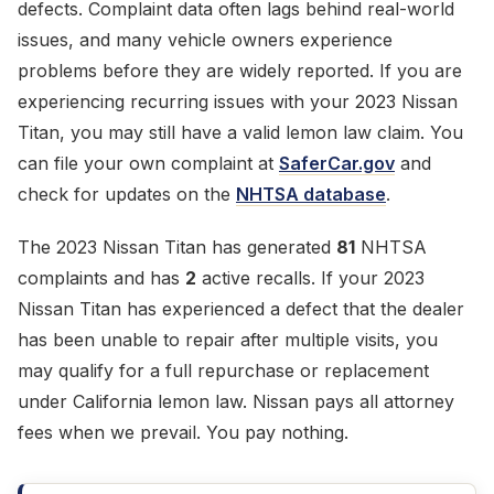
defects. Complaint data often lags behind real-world
issues, and many vehicle owners experience
problems before they are widely reported. If you are
experiencing recurring issues with your 2023 Nissan
Titan, you may still have a valid lemon law claim. You
can file your own complaint at
SaferCar.gov
and
check for updates on the
NHTSA database
.
The 2023 Nissan Titan has generated
81
NHTSA
complaints and has
2
active recalls. If your 2023
Nissan Titan has experienced a defect that the dealer
has been unable to repair after multiple visits, you
may qualify for a full repurchase or replacement
under California lemon law. Nissan pays all attorney
fees when we prevail. You pay nothing.