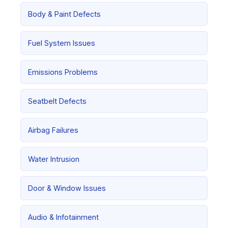
Body & Paint Defects
Fuel System Issues
Emissions Problems
Seatbelt Defects
Airbag Failures
Water Intrusion
Door & Window Issues
Audio & Infotainment