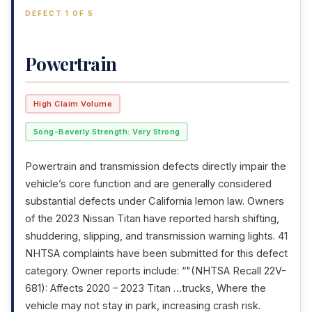
DEFECT 1 OF 5
Powertrain
High Claim Volume
Song-Beverly Strength: Very Strong
Powertrain and transmission defects directly impair the
vehicle’s core function and are generally considered
substantial defects under California lemon law. Owners
of the 2023 Nissan Titan have reported harsh shifting,
shuddering, slipping, and transmission warning lights. 41
NHTSA complaints have been submitted for this defect
category. Owner reports include: “"(NHTSA Recall 22V-
681): Affects 2020 – 2023 Titan …trucks, Where the
vehicle may not stay in park, increasing crash risk.