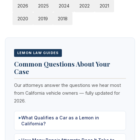
2026
2025
2024
2022
2021
2020
2019
2018
LEMON LAW GUIDES
Common Questions About Your
Case
Our attorneys answer the questions we hear most
from California vehicle owners — fully updated for
2026.
What Qualifies a Car as a Lemon in
▶
California?