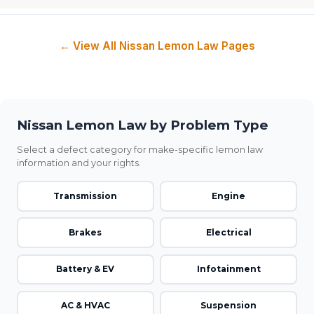
← View All Nissan Lemon Law Pages
Nissan Lemon Law by Problem Type
Select a defect category for make-specific lemon law
information and your rights.
Transmission
Engine
Brakes
Electrical
Battery & EV
Infotainment
AC & HVAC
Suspension