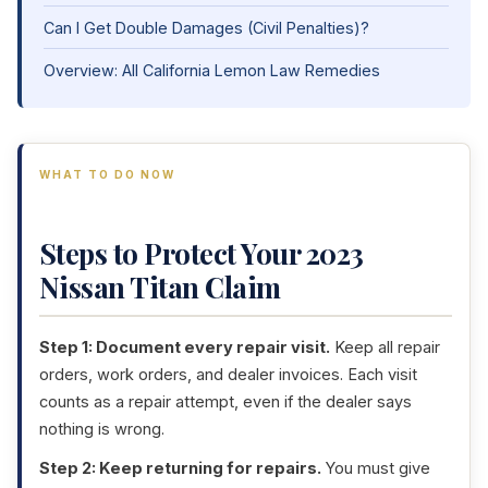
Can I Get Double Damages (Civil Penalties)?
Overview: All California Lemon Law Remedies
WHAT TO DO NOW
Steps to Protect Your 2023
Nissan Titan Claim
Step 1: Document every repair visit.
Keep all repair
orders, work orders, and dealer invoices. Each visit
counts as a repair attempt, even if the dealer says
nothing is wrong.
Step 2: Keep returning for repairs.
You must give