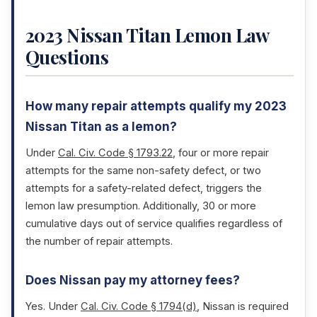
2023 Nissan Titan Lemon Law
Questions
How many repair attempts qualify my 2023
Nissan Titan as a lemon?
Under
Cal. Civ. Code § 1793.22
, four or more repair
attempts for the same non-safety defect, or two
attempts for a safety-related defect, triggers the
lemon law presumption. Additionally, 30 or more
cumulative days out of service qualifies regardless of
the number of repair attempts.
Does Nissan pay my attorney fees?
Yes. Under
Cal. Civ. Code § 1794(d)
, Nissan is required