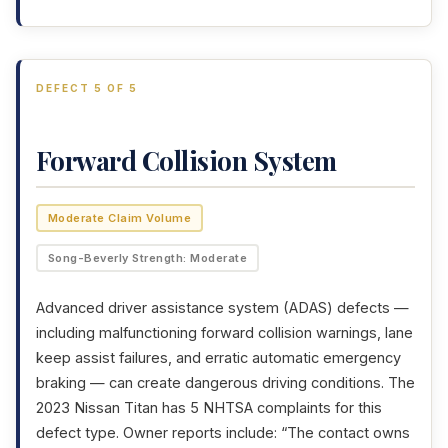
DEFECT 5 OF 5
Forward Collision System
Moderate Claim Volume
Song-Beverly Strength: Moderate
Advanced driver assistance system (ADAS) defects —
including malfunctioning forward collision warnings, lane
keep assist failures, and erratic automatic emergency
braking — can create dangerous driving conditions. The
2023 Nissan Titan has 5 NHTSA complaints for this
defect type. Owner reports include: “The contact owns