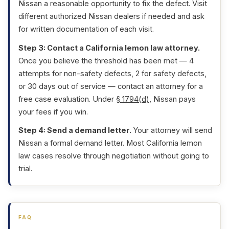
Nissan a reasonable opportunity to fix the defect. Visit
different authorized Nissan dealers if needed and ask
for written documentation of each visit.
Step 3: Contact a California lemon law attorney.
Once you believe the threshold has been met — 4
attempts for non-safety defects, 2 for safety defects,
or 30 days out of service — contact an attorney for a
free case evaluation. Under
§ 1794(d)
, Nissan pays
your fees if you win.
Step 4: Send a demand letter.
Your attorney will send
Nissan a formal demand letter. Most California lemon
law cases resolve through negotiation without going to
trial.
FAQ