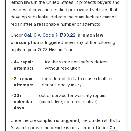
lemon laws in the United States. It protects buyers and
lessees of new and certified pre-owned vehicles that
develop substantial defects the manufacturer cannot
repair after a reasonable number of attempts.
Under
Cal. Civ. Code § 1793.22
, a
lemon law
presumption
is triggered when any of the following
apply to your 2023 Nissan Titan:
4+ repair
for the same non-safety defect
attempts
without resolution
2+ repair
for a defect likely to cause death or
attempts
serious bodily injury
30+
out of service for warranty repairs
calendar
(cumulative, not consecutive)
days
Once the presumption is triggered, the burden shifts to
Nissan to prove the vehicle is not a lemon. Under
Cal.