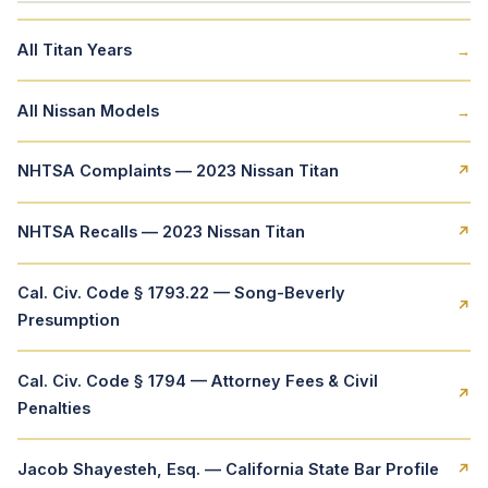
All Titan Years
→
All Nissan Models
→
NHTSA Complaints — 2023 Nissan Titan
↗
NHTSA Recalls — 2023 Nissan Titan
↗
Cal. Civ. Code § 1793.22 — Song-Beverly
↗
Presumption
Cal. Civ. Code § 1794 — Attorney Fees & Civil
↗
Penalties
Jacob Shayesteh, Esq. — California State Bar Profile
↗