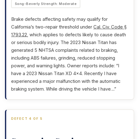
Song-Beverly Strength: Moderate
Brake defects affecting safety may qualify for
California’s two-repair threshold under
Cal. Civ. Code §
1793.22
, which applies to defects likely to cause death
or serious bodily injury. The 2023 Nissan Titan has
generated 5 NHTSA complaints related to braking,
including ABS failures, grinding, reduced stopping
power, and warning lights. Owner reports include: “I
have a 2023 Nissan Titan XD 4×4. Recently I have
experienced a major malfunction with the automatic
braking system. While driving the vehicle I have…”
DEFECT 4 OF 5