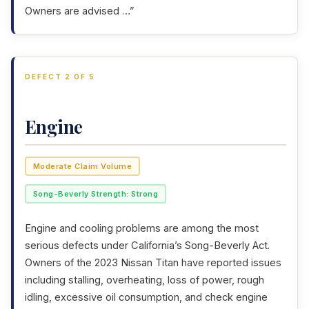
Owners are advised …”
DEFECT 2 OF 5
Engine
Moderate Claim Volume
Song-Beverly Strength: Strong
Engine and cooling problems are among the most
serious defects under California’s Song-Beverly Act.
Owners of the 2023 Nissan Titan have reported issues
including stalling, overheating, loss of power, rough
idling, excessive oil consumption, and check engine