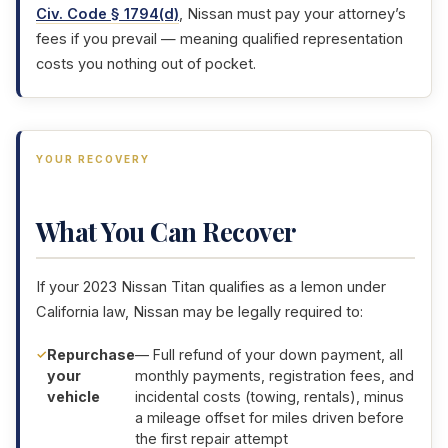
Civ. Code § 1794(d)
, Nissan must pay your attorney’s
fees if you prevail — meaning qualified representation
costs you nothing out of pocket.
YOUR RECOVERY
What You Can Recover
If your 2023 Nissan Titan qualifies as a lemon under
California law, Nissan may be legally required to:
Repurchase
— Full refund of your down payment, all
your
monthly payments, registration fees, and
vehicle
incidental costs (towing, rentals), minus
a mileage offset for miles driven before
the first repair attempt