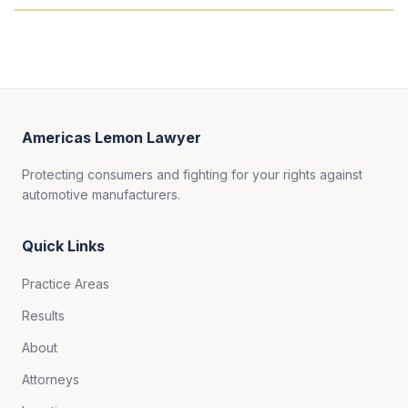
Americas Lemon Lawyer
Protecting consumers and fighting for your rights against
automotive manufacturers.
Quick Links
Practice Areas
Results
About
Attorneys