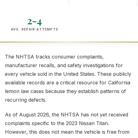
2-4
AVG. REPAIR ATTEMPTS
The NHTSA tracks consumer complaints,
manufacturer recalls, and safety investigations for
every vehicle sold in the United States. These publicly
available records are a critical resource for California
lemon law cases because they establish patterns of
recurring defects.
As of August 2026, the NHTSA has not yet received
complaints specific to the 2023 Nissan Titan.
However, this does not mean the vehicle is free from