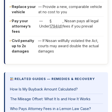
Replace your
— Provide a new, comparable vehicle
vehicle
at no cost to you
Pay your
—
§
, Nissan pays all legal
attorney’s
Under
1794(d)
fees if you prevail
fees
Civil penalty
— If Nissan willfully violated the Act,
up to 2x
courts may award double the actual
damages
damages
RELATED GUIDES — REMEDIES & RECOVERY
How Is My Buyback Amount Calculated?
The Mileage Offset: What It Is and How It Works
Who Pays Attorney Fees in a Lemon Law Case?