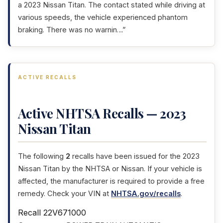
a 2023 Nissan Titan. The contact stated while driving at
various speeds, the vehicle experienced phantom
braking. There was no warnin…”
ACTIVE RECALLS
Active NHTSA Recalls — 2023
Nissan Titan
The following
2
recalls have been issued for the 2023
Nissan Titan by the NHTSA or Nissan. If your vehicle is
affected, the manufacturer is required to provide a free
remedy. Check your VIN at
NHTSA.gov/recalls
.
Recall 22V671000