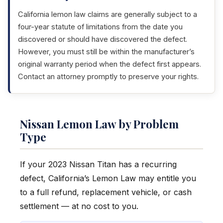
California lemon law claims are generally subject to a
four-year statute of limitations from the date you
discovered or should have discovered the defect.
However, you must still be within the manufacturer’s
original warranty period when the defect first appears.
Contact an attorney promptly to preserve your rights.
Nissan Lemon Law by Problem
Type
If your 2023 Nissan Titan has a recurring
defect, California’s Lemon Law may entitle you
to a full refund, replacement vehicle, or cash
settlement — at no cost to you.