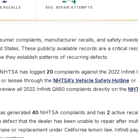
E RECALLS
AVG. REPAIR ATTEMPTS
mer complaints, manufacturer recalls, and safety investig
ed States. These publicly available records are a critical res
 they establish patterns of recurring defects.
e NHTSA has logged
20
complaints against the 2022 Infiniti
r or lessee through the
NHTSA’s Vehicle Safety Hotline
or 
review all 2022 Infiniti QX60 complaints directly on the
NHT
 has generated
40
NHTSA complaints and has
2
active recall
defect that the dealer has been unable to repair after mult
chase or replacement under California lemon law. Infiniti pay