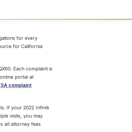
ations for every
ource for California
 QX60. Each complaint is
online portal at
SA complaint
s. If your 2022 Infiniti
iple visits, you may
s all attorney fees