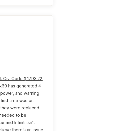
l. Civ. Code § 1793.22
,
i Qx60 has generated 4
g power, and warning
first time was on
e they were replaced
s needed to be
 and Infiniti isn’t
elieve there’s an issue