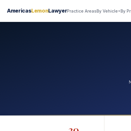
Americas
Lemon
Lawyer
By Vehicle
By P
Practice Areas
▼
N
20