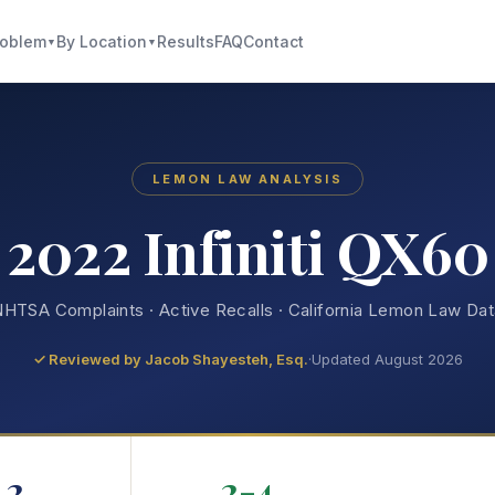
roblem
By Location
Results
FAQ
Contact
▼
▼
LEMON LAW ANALYSIS
2022 Infiniti QX60
HTSA Complaints · Active Recalls · California Lemon Law Da
✓ Reviewed by
Jacob Shayesteh, Esq.
·
Updated August 2026
2
2-4