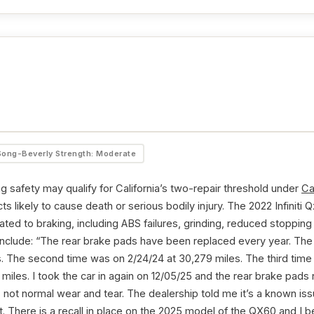
Song-Beverly Strength: Moderate
g safety may qualify for California’s two-repair threshold under
Ca
ts likely to cause death or serious bodily injury. The 2022 Infinit
ted to braking, including ABS failures, grinding, reduced stoppin
 include: “The rear brake pads have been replaced every year. The 
es. The second time was on 2/24/24 at 30,279 miles. The third tim
miles. I took the car in again on 12/05/25 and the rear brake pad
 not normal wear and tear. The dealership told me it’s a known issue
t. There is a recall in place on the 2025 model of the QX60 and I b