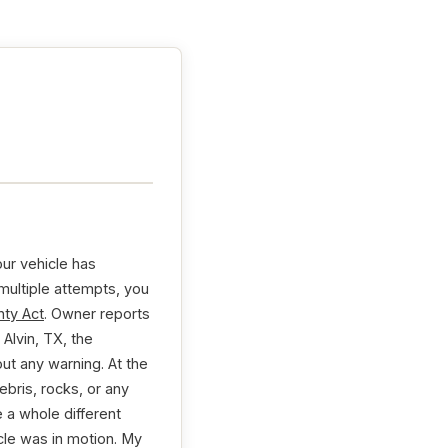
our vehicle has
 multiple attempts, you
ty Act
. Owner reports
Alvin, TX, the
ut any warning. At the
bris, rocks, or any
 a whole different
cle was in motion. My