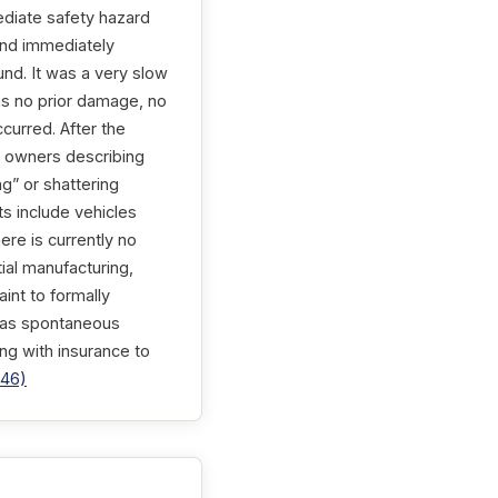
ediate safety hazard
band immediately
nd. It was a very slow
as no prior damage, no
ccurred. After the
60 owners describing
ng” or shattering
ts include vehicles
re is currently no
ial manufacturing,
aint to formally
, as spontaneous
ing with insurance to
746)