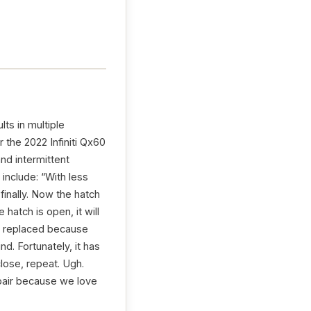
lts in multiple
 the 2022 Infiniti Qx60
and intermittent
include: “With less
finally. Now the hatch
atch is open, it will
was replaced because
nd. Fortunately, it has
close, repeat. Ugh.
epair because we love