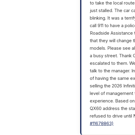
to take the local rout
just stalled. The car 
blinking. It was a ter
call 911 to have a poli
Roadside Assistance to
that they will change 
models. Please see al
a busy street. Thank Go
escalated to them. We
talk to the manager. I
of having the same e
selling the 2026 Infin
level of management to
experience. Based on w
QX60 address the stal
refused to drive until
#11678863)