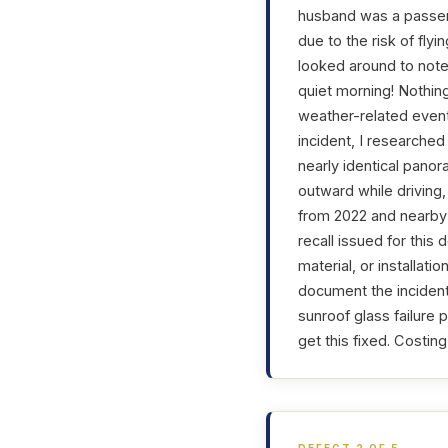
husband was a passeng
due to the risk of fly
looked around to note
quiet morning! Nothin
weather-related event,
incident, I researched
nearly identical panor
outward while driving,
from 2022 and nearby 
recall issued for this
material, or installati
document the incident
sunroof glass failure 
get this fixed. Costin