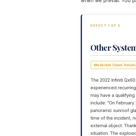
when we prevail. You p
DEFECT 1 OF 5
Other Syste
Moderate Claim Volum
The 2022 Infiniti Qx60
experienced recurring 
may have a qualifying
include: “On February 
panoramic sunroof gla
time of the incident,
external object. Than
situation. The explos