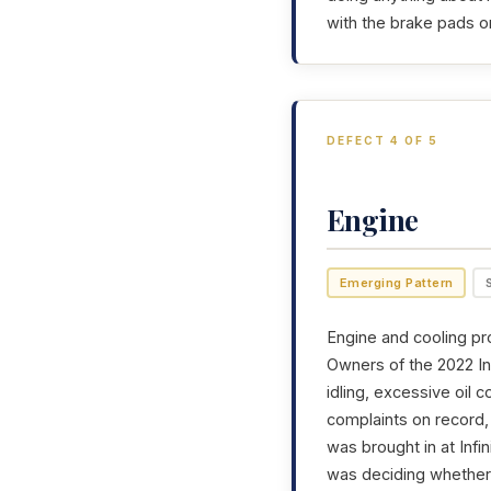
with the brake pads o
DEFECT 4 OF 5
Engine
Emerging Pattern
Engine and cooling pr
Owners of the 2022 Inf
idling, excessive oil 
complaints on record, 
was brought in at Infin
was deciding whether t