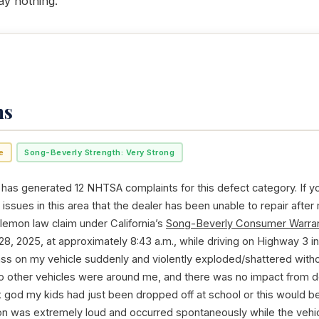
ay nothing.
ms
e
Song-Beverly Strength: Very Strong
 has generated 12 NHTSA complaints for this defect category. If y
issues in this area that the dealer has been unable to repair after
 lemon law claim under California’s
Song-Beverly Consumer Warran
28, 2025, at approximately 8:43 a.m., while driving on Highway 3 in 
ss on my vehicle suddenly and violently exploded/shattered witho
 no other vehicles were around me, and there was no impact from de
k god my kids had just been dropped off at school or this would be
ion was extremely loud and occurred spontaneously while the vehi