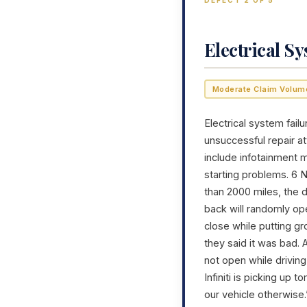
DEFECT 2 OF 5
Electrical S
Moderate Claim Volum
Electrical system failu
unsuccessful repair a
include infotainment m
starting problems. 6 
than 2000 miles, the d
back will randomly op
close while putting gr
they said it was bad. A
not open while driving
Infiniti is picking up
our vehicle otherwise