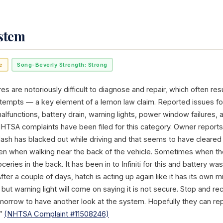
ystem
e
Song-Beverly Strength: Strong
res are notoriously difficult to diagnose and repair, which often resu
ttempts — a key element of a lemon law claim. Reported issues for
alfunctions, battery drain, warning lights, power window failures, 
NHTSA complaints have been filed for this category. Owner reports 
ash has blacked out while driving and that seems to have cleared 
en when walking near the back of the vehicle. Sometimes when the h
oceries in the back. It has been in to Infiniti for this and battery 
fter a couple of days, hatch is acting up again like it has its own mi
 but warning light will come on saying it is not secure. Stop and re
 tomorrow to have another look at the system. Hopefully they can r
.”
(NHTSA Complaint #11508246)