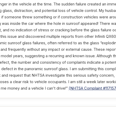
er in the vehicle at the time. The sudden failure created an imm
ing glass, distraction, and potential loss of vehicle control. My hus
 if someone threw something or if construction vehicles were arou
g was inside the car where the hole in sunroof appeared! There w
 and no indication of stress or cracking before the glass failure o
 this issue and discovered multiple reports from other Infiniti QX
amic sunroof glass failures, often referred to as the glass “explodi
 and frequently without any impact or external cause. These repor
model years, suggesting a recurring and known issue. Although the
 defect, the number and consistency of complaints indicate a potent
on defect in the panoramic sunroof glass. I am submitting this compl
 and request that NHTSA investigate this serious safety concern
poses a clear risk to vehicle occupants. I am still a week later work
g me money and a vehicle I can’t drive!”
(NHTSA Complaint #11715