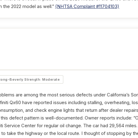
n the 2022 model as well.”
(NHTSA Complaint #11704103)
Song-Beverly Strength: Moderate
oblems are among the most serious defects under California’s So
initi Qx60 have reported issues including stalling, overheating, lo
consumption, and check engine lights that return after dealer repai
this defect pattern is well-documented. Owner reports include: “O
iti Service Center for regular oil change. The car had 29,564 miles. 
o take the highway or the local route. I thought of stopping by th