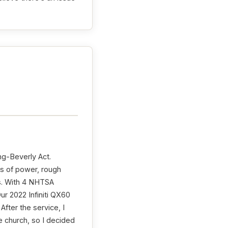
ng-Beverly Act.
ss of power, rough
rs. With 4 NHTSA
ur 2022 Infiniti QX60
After the service, I
e church, so I decided