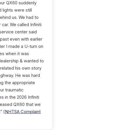
, our QX60 suddenly
lights were still
 behind us. We had to
car. We called Infiniti
service center said
 past even with earlier
ter I made a U-turn on
sues when it was
dealership & wanted to
 related his own story
highway. He was hard
ing the appropriate
ur traumatic
 in the 2026 Infiniti
r leased QX60 that we
.”
(NHTSA Complaint