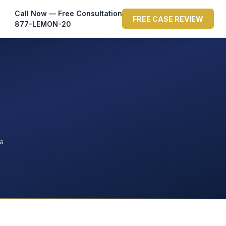
Call Now — Free Consultation
FREE CASE REVIEW
877-LEMON-20
ta