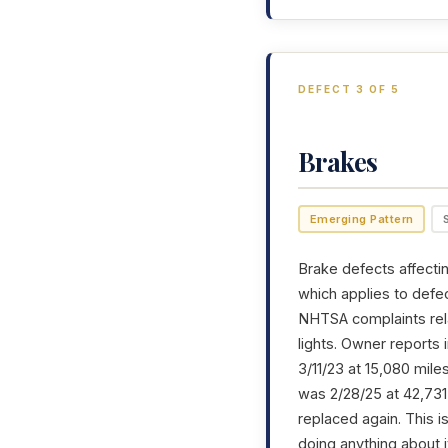
DEFECT 3 OF 5
Brakes
Emerging Pattern
Brake defects affectin
which applies to defec
NHTSA complaints rela
lights. Owner reports
3/11/23 at 15,080 mil
was 2/28/25 at 42,731 
replaced again. This is
doing anything about i