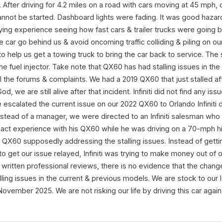
e. After driving for 4.2 miles on a road with cars moving at 45 mph
cannot be started. Dashboard lights were fading. It was good hazard 
rifying experience seeing how fast cars & trailer trucks were going
ce car go behind us & avoid oncoming traffic colliding & piling on our 
 help us get a towing truck to bring the car back to service. The 
the fuel injector. Take note that QX60 has had stalling issues in the
l the forums & complaints. We had a 2019 QX60 that just stalled af
d, we are still alive after that incident. Infiniti did not find any is
 escalated the current issue on our 2022 QX60 to Orlando Infiniti 
nstead of a manager, we were directed to an Infiniti salesman who
xact experience with his QX60 while he was driving on a 70-mph 
iti QX60 supposedly addressing the stalling issues. Instead of gett
 get our issue relayed, Infiniti was trying to make money out of o
ritten professional reviews, there is no evidence that the changes
ling issues in the current & previous models. We are stock to ou
 November 2025. We are not risking our life by driving this car again