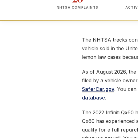
NHTSA COMPLAINTS
ACTIV
The NHTSA tracks consu
vehicle sold in the Unit
lemon law cases because
As of August 2026, th
filed by a vehicle owne
SaferCar.gov
. You can 
database
.
The 2022 Infiniti Qx60
Qx60 has experienced a 
qualify for a full repur