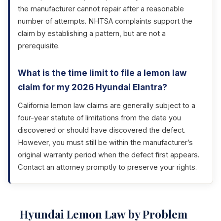
the manufacturer cannot repair after a reasonable
number of attempts. NHTSA complaints support the
claim by establishing a pattern, but are not a
prerequisite.
What is the time limit to file a lemon law
claim for my 2026 Hyundai Elantra?
California lemon law claims are generally subject to a
four-year statute of limitations from the date you
discovered or should have discovered the defect.
However, you must still be within the manufacturer’s
original warranty period when the defect first appears.
Contact an attorney promptly to preserve your rights.
Hyundai Lemon Law by Problem