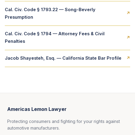
Cal. Civ. Code § 1793.22 — Song-Beverly
↗
Presumption
Cal. Civ. Code § 1794 — Attorney Fees & Civil
↗
Penalties
Jacob Shayesteh, Esq. — California State Bar Profile
↗
Americas Lemon Lawyer
Protecting consumers and fighting for your rights against
automotive manufacturers.