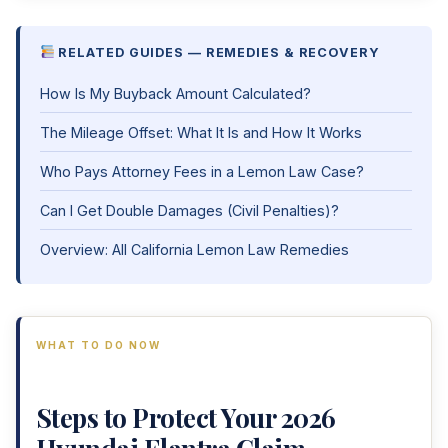
RELATED GUIDES — REMEDIES & RECOVERY
How Is My Buyback Amount Calculated?
The Mileage Offset: What It Is and How It Works
Who Pays Attorney Fees in a Lemon Law Case?
Can I Get Double Damages (Civil Penalties)?
Overview: All California Lemon Law Remedies
WHAT TO DO NOW
Steps to Protect Your 2026