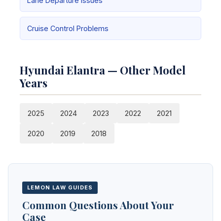
Lane Departure Issues
Cruise Control Problems
Hyundai Elantra — Other Model
Years
2025
2024
2023
2022
2021
2020
2019
2018
LEMON LAW GUIDES
Common Questions About Your
Case