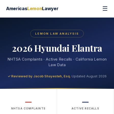
☰
Americas
Lemon
Lawyer
LEMON LAW ANALYSIS
2026 Hyundai Elantra
NHTSA Complaints · Active Recalls · California Lemon
Law Data
✓ Reviewed by
Jacob Shayesteh, Esq.
·
Updated August 2026
—
—
NHTSA COMPLAINTS
ACTIVE RECALLS