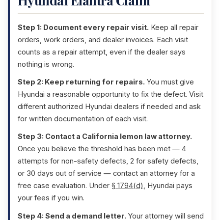
Hyundai Elantra Claim
Step 1: Document every repair visit.
Keep all repair
orders, work orders, and dealer invoices. Each visit
counts as a repair attempt, even if the dealer says
nothing is wrong.
Step 2: Keep returning for repairs.
You must give
Hyundai a reasonable opportunity to fix the defect. Visit
different authorized Hyundai dealers if needed and ask
for written documentation of each visit.
Step 3: Contact a California lemon law attorney.
Once you believe the threshold has been met — 4
attempts for non-safety defects, 2 for safety defects,
or 30 days out of service — contact an attorney for a
free case evaluation. Under
§ 1794(d)
, Hyundai pays
your fees if you win.
Step 4: Send a demand letter.
Your attorney will send