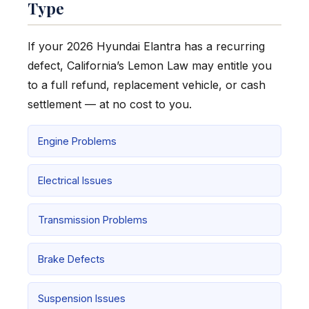
Type
If your 2026 Hyundai Elantra has a recurring
defect, California’s Lemon Law may entitle you
to a full refund, replacement vehicle, or cash
settlement — at no cost to you.
Engine Problems
Electrical Issues
Transmission Problems
Brake Defects
Suspension Issues