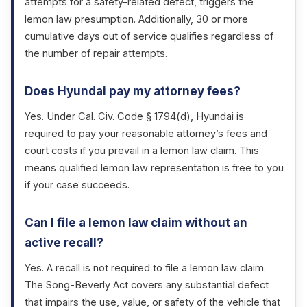
attempts for a safety-related defect, triggers the
lemon law presumption. Additionally, 30 or more
cumulative days out of service qualifies regardless of
the number of repair attempts.
Does Hyundai pay my attorney fees?
Yes. Under
Cal. Civ. Code § 1794(d)
, Hyundai is
required to pay your reasonable attorney’s fees and
court costs if you prevail in a lemon law claim. This
means qualified lemon law representation is free to you
if your case succeeds.
Can I file a lemon law claim without an
active recall?
Yes. A recall is not required to file a lemon law claim.
The Song-Beverly Act covers any substantial defect
that impairs the use, value, or safety of the vehicle that