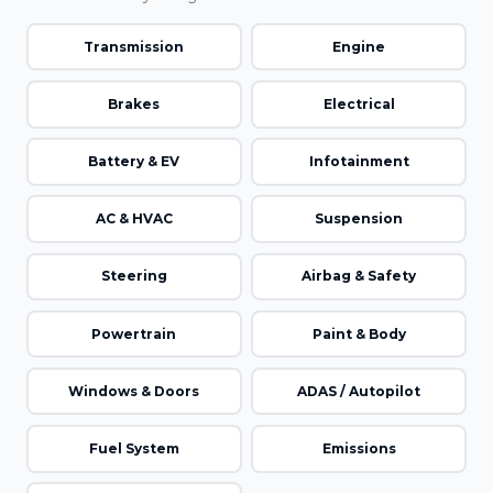
Transmission
Engine
Brakes
Electrical
Battery & EV
Infotainment
AC & HVAC
Suspension
Steering
Airbag & Safety
Powertrain
Paint & Body
Windows & Doors
ADAS / Autopilot
Fuel System
Emissions