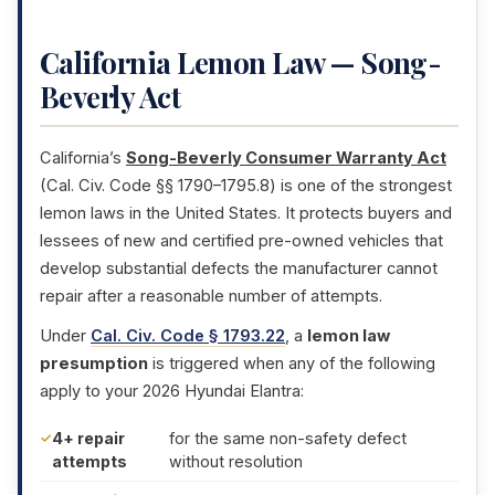
California Lemon Law — Song-
Beverly Act
California’s
Song-Beverly Consumer Warranty Act
(Cal. Civ. Code §§ 1790–1795.8) is one of the strongest
lemon laws in the United States. It protects buyers and
lessees of new and certified pre-owned vehicles that
develop substantial defects the manufacturer cannot
repair after a reasonable number of attempts.
Under
Cal. Civ. Code § 1793.22
, a
lemon law
presumption
is triggered when any of the following
apply to your 2026 Hyundai Elantra:
4+ repair
for the same non-safety defect
attempts
without resolution