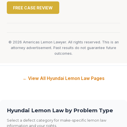
FREE CASE REVIEW
© 2026 Americas Lemon Lawyer. All rights reserved. This is an
attorney advertisement. Past results do not guarantee future
outcomes.
← View All Hyundai Lemon Law Pages
Hyundai Lemon Law by Problem Type
Select a defect category for make-specific lemon law
information and your rights.