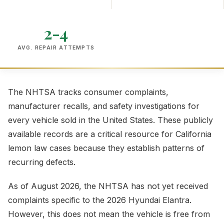
2-4
AVG. REPAIR ATTEMPTS
The NHTSA tracks consumer complaints,
manufacturer recalls, and safety investigations for
every vehicle sold in the United States. These publicly
available records are a critical resource for California
lemon law cases because they establish patterns of
recurring defects.
As of August 2026, the NHTSA has not yet received
complaints specific to the 2026 Hyundai Elantra.
However, this does not mean the vehicle is free from