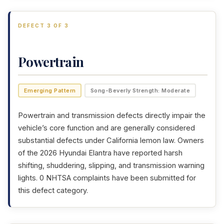
DEFECT 3 OF 3
Powertrain
Emerging Pattern
Song-Beverly Strength: Moderate
Powertrain and transmission defects directly impair the
vehicle’s core function and are generally considered
substantial defects under California lemon law. Owners
of the 2026 Hyundai Elantra have reported harsh
shifting, shuddering, slipping, and transmission warning
lights. 0 NHTSA complaints have been submitted for
this defect category.