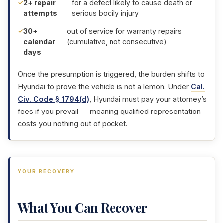
2+ repair
for a defect likely to cause death or
attempts
serious bodily injury
30+
out of service for warranty repairs
calendar
(cumulative, not consecutive)
days
Once the presumption is triggered, the burden shifts to
Hyundai to prove the vehicle is not a lemon. Under
Cal.
Civ. Code § 1794(d)
, Hyundai must pay your attorney’s
fees if you prevail — meaning qualified representation
costs you nothing out of pocket.
YOUR RECOVERY
What You Can Recover