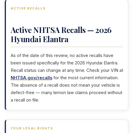
ACTIVE RECALLS
Active NHTSA Recalls — 2026
Hyundai Elantra
As of the date of this review, no active recalls have
been issued specifically for the 2026 Hyundai Elantra.
Recall status can change at any time. Check your VIN at
NHTSA.gov/recalls
for the most current information.
The absence of a recall does not mean your vehicle is
defect-free — many lemon law claims proceed without
a recall on file.
YOUR LEGAL RIGHTS