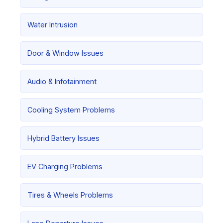
Water Intrusion
Door & Window Issues
Audio & Infotainment
Cooling System Problems
Hybrid Battery Issues
EV Charging Problems
Tires & Wheels Problems