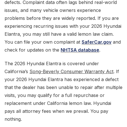
defects. Complaint data often lags behind real-world
issues, and many vehicle owners experience
problems before they are widely reported. If you are
experiencing recurring issues with your 2026 Hyundai
Elantra, you may still have a valid lemon law claim.
You can file your own complaint at
SaferCar.gov
and
check for updates on the
NHTSA database
.
The 2026 Hyundai Elantra is covered under
California’s
Song-Beverly Consumer Warranty Act
. If
your 2026 Hyundai Elantra has experienced a defect
that the dealer has been unable to repair after multiple
visits, you may qualify for a full repurchase or
replacement under California lemon law. Hyundai
pays all attorney fees when we prevail. You pay
nothing.