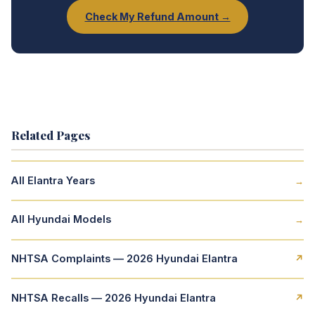
Check My Refund Amount →
Related Pages
All Elantra Years
→
All Hyundai Models
→
NHTSA Complaints — 2026 Hyundai Elantra
↗
NHTSA Recalls — 2026 Hyundai Elantra
↗