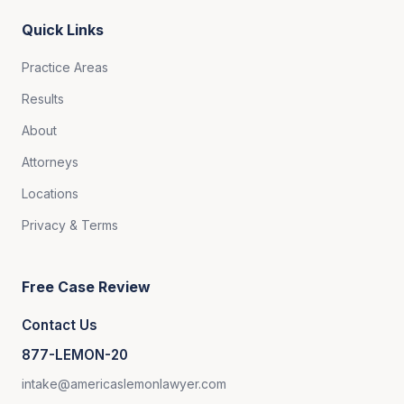
Quick Links
Practice Areas
Results
About
Attorneys
Locations
Privacy & Terms
Free Case Review
Contact Us
877-LEMON-20
intake@americaslemonlawyer.com