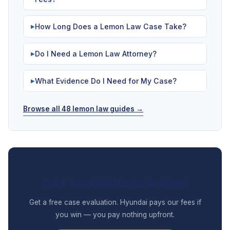
How Long Does a Lemon Law Case Take?
▶
Do I Need a Lemon Law Attorney?
▶
What Evidence Do I Need for My Case?
▶
Browse all 48 lemon law guides →
Think Your 2026 Elantra Qualifies?
Get a free case evaluation. Hyundai pays our fees if
you win — you pay nothing upfront.