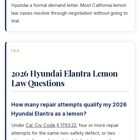
Hyundai a formal demand letter. Most California lemon
law cases resolve through negotiation without going to
trial.
FAQ
2026 Hyundai Elantra Lemon
Law Questions
How many repair attempts qualify my 2026
Hyundai Elantra as a lemon?
Under
Cal. Civ. Code § 1793.22
, four or more repair
attempts for the same non-safety defect, or two