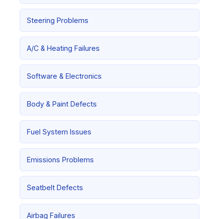
Steering Problems
A/C & Heating Failures
Software & Electronics
Body & Paint Defects
Fuel System Issues
Emissions Problems
Seatbelt Defects
Airbag Failures