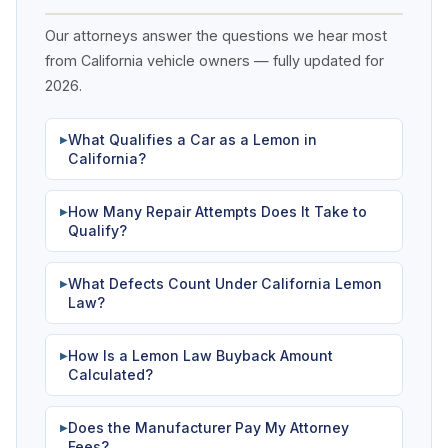
Our attorneys answer the questions we hear most
from California vehicle owners — fully updated for
2026.
What Qualifies a Car as a Lemon in
▶
California?
How Many Repair Attempts Does It Take to
▶
Qualify?
What Defects Count Under California Lemon
▶
Law?
How Is a Lemon Law Buyback Amount
▶
Calculated?
Does the Manufacturer Pay My Attorney
▶
Fees?