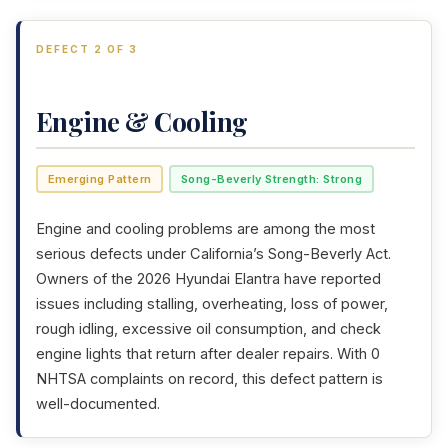
DEFECT 2 OF 3
Engine & Cooling
Emerging Pattern
Song-Beverly Strength: Strong
Engine and cooling problems are among the most
serious defects under California’s Song-Beverly Act.
Owners of the 2026 Hyundai Elantra have reported
issues including stalling, overheating, loss of power,
rough idling, excessive oil consumption, and check
engine lights that return after dealer repairs. With 0
NHTSA complaints on record, this defect pattern is
well-documented.