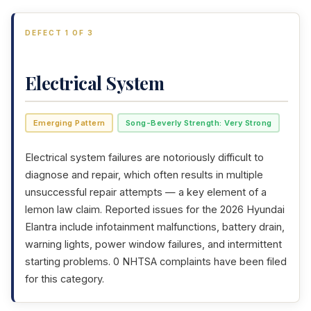
DEFECT 1 OF 3
Electrical System
Emerging Pattern
Song-Beverly Strength: Very Strong
Electrical system failures are notoriously difficult to
diagnose and repair, which often results in multiple
unsuccessful repair attempts — a key element of a
lemon law claim. Reported issues for the 2026 Hyundai
Elantra include infotainment malfunctions, battery drain,
warning lights, power window failures, and intermittent
starting problems. 0 NHTSA complaints have been filed
for this category.