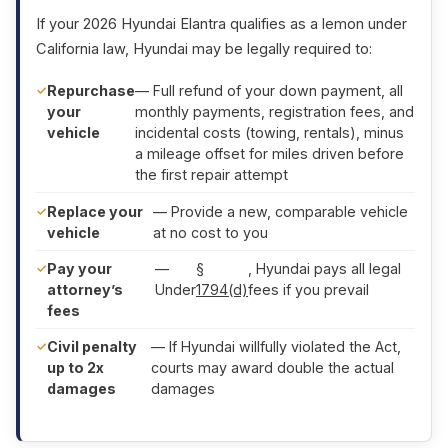
If your 2026 Hyundai Elantra qualifies as a lemon under
California law, Hyundai may be legally required to:
Repurchase
— Full refund of your down payment, all
your
monthly payments, registration fees, and
vehicle
incidental costs (towing, rentals), minus
a mileage offset for miles driven before
the first repair attempt
Replace your
— Provide a new, comparable vehicle
vehicle
at no cost to you
Pay your
—
§
, Hyundai pays all legal
attorney’s
Under
1794(d)
fees if you prevail
fees
Civil penalty
— If Hyundai willfully violated the Act,
up to 2x
courts may award double the actual
damages
damages