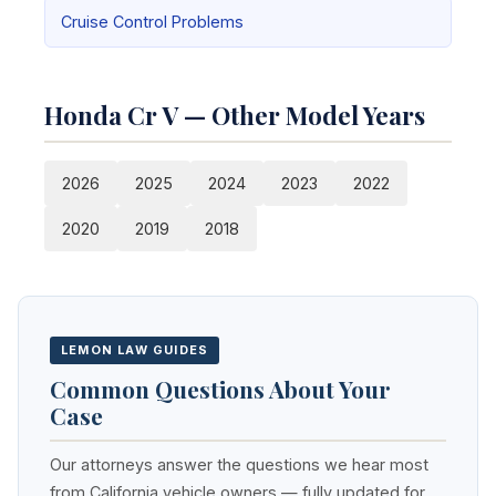
Cruise Control Problems
Honda Cr V — Other Model Years
2026
2025
2024
2023
2022
2020
2019
2018
LEMON LAW GUIDES
Common Questions About Your
Case
Our attorneys answer the questions we hear most
from California vehicle owners — fully updated for