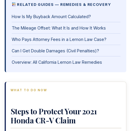
RELATED GUIDES — REMEDIES & RECOVERY
How Is My Buyback Amount Calculated?
The Mileage Offset: What It Is and How It Works
Who Pays Attorney Fees in a Lemon Law Case?
Can I Get Double Damages (Civil Penalties)?
Overview: All California Lemon Law Remedies
WHAT TO DO NOW
Steps to Protect Your 2021
Honda CR-V Claim