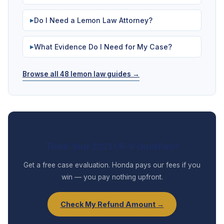
Do I Need a Lemon Law Attorney?
▶
What Evidence Do I Need for My Case?
▶
Browse all 48 lemon law guides →
Think Your 2021 CR-V Qualifies?
Get a free case evaluation. Honda pays our fees if you
win — you pay nothing upfront.
Check My Refund Amount →