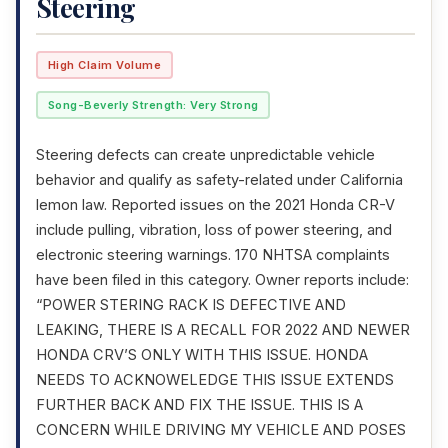
Steering
High Claim Volume
Song-Beverly Strength: Very Strong
Steering defects can create unpredictable vehicle
behavior and qualify as safety-related under California
lemon law. Reported issues on the 2021 Honda CR-V
include pulling, vibration, loss of power steering, and
electronic steering warnings. 170 NHTSA complaints
have been filed in this category. Owner reports include:
“POWER STERING RACK IS DEFECTIVE AND
LEAKING, THERE IS A RECALL FOR 2022 AND NEWER
HONDA CRV’S ONLY WITH THIS ISSUE. HONDA
NEEDS TO ACKNOWELEDGE THIS ISSUE EXTENDS
FURTHER BACK AND FIX THE ISSUE. THIS IS A
CONCERN WHILE DRIVING MY VEHICLE AND POSES