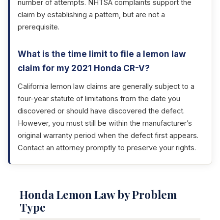
number of attempts. NHTSA complaints support the
claim by establishing a pattern, but are not a
prerequisite.
What is the time limit to file a lemon law
claim for my 2021 Honda CR-V?
California lemon law claims are generally subject to a
four-year statute of limitations from the date you
discovered or should have discovered the defect.
However, you must still be within the manufacturer’s
original warranty period when the defect first appears.
Contact an attorney promptly to preserve your rights.
Honda Lemon Law by Problem
Type