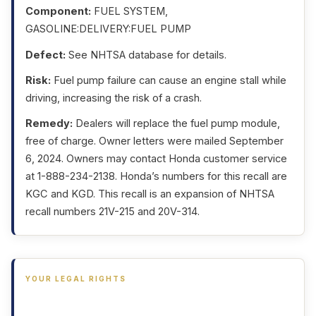
Component:
FUEL SYSTEM,
GASOLINE:DELIVERY:FUEL PUMP
Defect:
See NHTSA database for details.
Risk:
Fuel pump failure can cause an engine stall while
driving, increasing the risk of a crash.
Remedy:
Dealers will replace the fuel pump module,
free of charge. Owner letters were mailed September
6, 2024. Owners may contact Honda customer service
at 1-888-234-2138. Honda’s numbers for this recall are
KGC and KGD. This recall is an expansion of NHTSA
recall numbers 21V-215 and 20V-314.
YOUR LEGAL RIGHTS