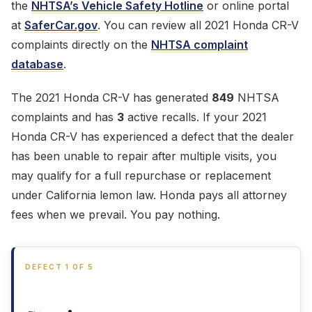
the
NHTSA’s Vehicle Safety Hotline
or online portal
at
SaferCar.gov
. You can review all 2021 Honda CR-V
complaints directly on the
NHTSA complaint
database
.
The 2021 Honda CR-V has generated
849
NHTSA
complaints and has
3
active recalls. If your 2021
Honda CR-V has experienced a defect that the dealer
has been unable to repair after multiple visits, you
may qualify for a full repurchase or replacement
under California lemon law. Honda pays all attorney
fees when we prevail. You pay nothing.
DEFECT 1 OF 5