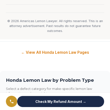
© 2026 Americas Lemon Lawyer. All rights reserved. This is an
attorney advertisement. Past results do not guarantee future
outcomes.
← View All Honda Lemon Law Pages
Honda Lemon Law by Problem Type
Select a defect category for make-specific lemon law
information and your rights.
Check My Refund Amount →
Transmission
Engine