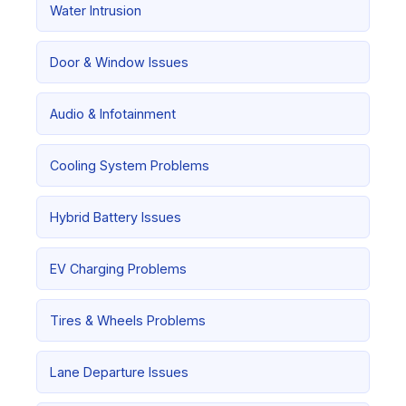
Water Intrusion
Door & Window Issues
Audio & Infotainment
Cooling System Problems
Hybrid Battery Issues
EV Charging Problems
Tires & Wheels Problems
Lane Departure Issues