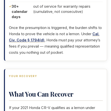
30+
out of service for warranty repairs
calendar
(cumulative, not consecutive)
days
Once the presumption is triggered, the burden shifts to
Honda to prove the vehicle is not a lemon. Under
Cal.
Civ. Code § 1794(d)
, Honda must pay your attorney’s
fees if you prevail — meaning qualified representation
costs you nothing out of pocket.
YOUR RECOVERY
What You Can Recover
If your 2021 Honda CR-V qualifies as a lemon under