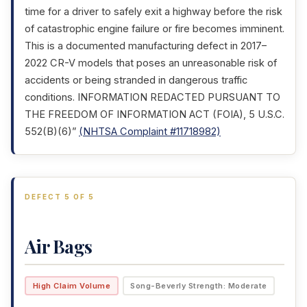
time for a driver to safely exit a highway before the risk
of catastrophic engine failure or fire becomes imminent.
This is a documented manufacturing defect in 2017–
2022 CR-V models that poses an unreasonable risk of
accidents or being stranded in dangerous traffic
conditions. INFORMATION REDACTED PURSUANT TO
THE FREEDOM OF INFORMATION ACT (FOIA), 5 U.S.C.
552(B)(6)”
(NHTSA Complaint #11718982)
DEFECT 5 OF 5
Air Bags
High Claim Volume
Song-Beverly Strength: Moderate