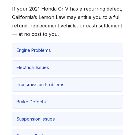
If your 2021 Honda Cr V has a recurring defect,
California’s Lemon Law may entitle you to a full
refund, replacement vehicle, or cash settlement
— at no cost to you.
Engine Problems
Electrical Issues
Transmission Problems
Brake Defects
Suspension Issues