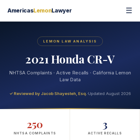
☰
Americas
Lemon
Lawyer
LEMON LAW ANALYSIS
2021 Honda CR-V
NHTSA Complaints · Active Recalls · California Lemon
Law Data
✓ Reviewed by
Jacob Shayesteh, Esq.
·
Updated August 2026
250
3
NHTSA COMPLAINTS
ACTIVE RECALLS