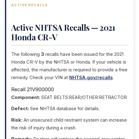
ACTIVE RECALLS
Active NHTSA Recalls — 2021
Honda CR-V
The following
3
recalls have been issued for the 2021
Honda CR-V by the NHTSA or Honda. If your vehicle is
affected, the manufacturer is required to provide a free
remedy. Check your VIN at
NHTSA.gov/recalls
.
Recall 21V900000
Component:
SEAT BELTS:REAR/OTHER:RETRACTOR
Defect:
See NHTSA database for details.
Risk:
An unsecured child restraint system can increase
the risk of injury during a crash.
Remedy:
Dealers will replace the second-row center