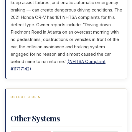
keep assist failures, and erratic automatic emergency
braking — can create dangerous driving conditions. The
2021 Honda CR-V has 161 NHTSA complaints for this
defect type. Owner reports include: “Driving down
Piedmont Road in Atlanta on an overcast morning with
no pedestrians, obstructions or vehicles in front of the
car, the collision avoidance and braking system
engaged for no reason and almost caused the car
behind mine to run into me.”
(NHTSA Complaint
#11717142)
DEFECT 3 OF 5
Other Systems