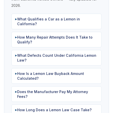
2026.
What Qualifies a Car as a Lemon in
▶
California?
How Many Repair Attempts Does It Take to
▶
Qualify?
What Defects Count Under California Lemon
▶
Law?
How Is a Lemon Law Buyback Amount
▶
Calculated?
Does the Manufacturer Pay My Attorney
▶
Fees?
How Long Does a Lemon Law Case Take?
▶