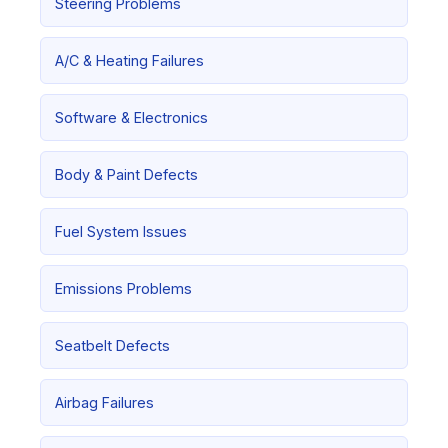
Steering Problems
A/C & Heating Failures
Software & Electronics
Body & Paint Defects
Fuel System Issues
Emissions Problems
Seatbelt Defects
Airbag Failures