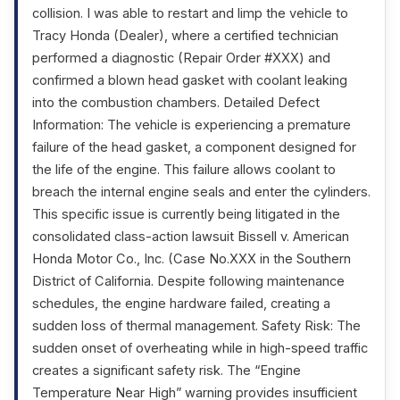
collision. I was able to restart and limp the vehicle to
Tracy Honda (Dealer), where a certified technician
performed a diagnostic (Repair Order #XXX) and
confirmed a blown head gasket with coolant leaking
into the combustion chambers. Detailed Defect
Information: The vehicle is experiencing a premature
failure of the head gasket, a component designed for
the life of the engine. This failure allows coolant to
breach the internal engine seals and enter the cylinders.
This specific issue is currently being litigated in the
consolidated class-action lawsuit Bissell v. American
Honda Motor Co., Inc. (Case No.XXX in the Southern
District of California. Despite following maintenance
schedules, the engine hardware failed, creating a
sudden loss of thermal management. Safety Risk: The
sudden onset of overheating while in high-speed traffic
creates a significant safety risk. The “Engine
Temperature Near High” warning provides insufficient