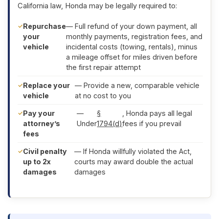
California law, Honda may be legally required to:
Repurchase
— Full refund of your down payment, all
your
monthly payments, registration fees, and
vehicle
incidental costs (towing, rentals), minus
a mileage offset for miles driven before
the first repair attempt
Replace your
— Provide a new, comparable vehicle
vehicle
at no cost to you
Pay your
—
§
, Honda pays all legal
attorney’s
Under
1794(d)
fees if you prevail
fees
Civil penalty
— If Honda willfully violated the Act,
up to 2x
courts may award double the actual
damages
damages