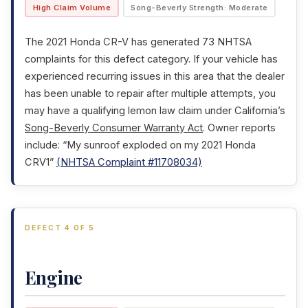
High Claim Volume
Song-Beverly Strength: Moderate
The 2021 Honda CR-V has generated 73 NHTSA
complaints for this defect category. If your vehicle has
experienced recurring issues in this area that the dealer
has been unable to repair after multiple attempts, you
may have a qualifying lemon law claim under California’s
Song-Beverly Consumer Warranty Act
. Owner reports
include: “My sunroof exploded on my 2021 Honda
CRV1”
(NHTSA Complaint #11708034)
DEFECT 4 OF 5
Engine