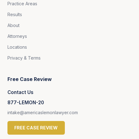
Practice Areas
Results
About
Attorneys
Locations
Privacy & Terms
Free Case Review
Contact Us
877-LEMON-20
intake@americaslemonlawyer.com
FREE CASE REVIEW