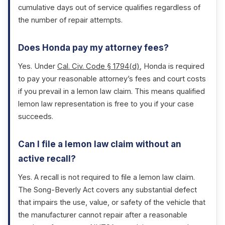
cumulative days out of service qualifies regardless of
the number of repair attempts.
Does Honda pay my attorney fees?
Yes. Under
Cal. Civ. Code § 1794(d)
, Honda is required
to pay your reasonable attorney’s fees and court costs
if you prevail in a lemon law claim. This means qualified
lemon law representation is free to you if your case
succeeds.
Can I file a lemon law claim without an
active recall?
Yes. A recall is not required to file a lemon law claim.
The Song-Beverly Act covers any substantial defect
that impairs the use, value, or safety of the vehicle that
the manufacturer cannot repair after a reasonable