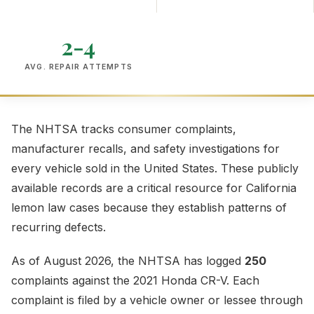
2-4
AVG. REPAIR ATTEMPTS
The NHTSA tracks consumer complaints,
manufacturer recalls, and safety investigations for
every vehicle sold in the United States. These publicly
available records are a critical resource for California
lemon law cases because they establish patterns of
recurring defects.
As of August 2026, the NHTSA has logged
250
complaints against the 2021 Honda CR-V. Each
complaint is filed by a vehicle owner or lessee through