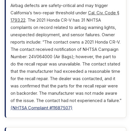
Airbag defects are safety-critical and may trigger
California’s two-repair threshold under
Cal. Civ. Code §
1793.22
. The 2021 Honda CR-V has 31 NHTSA
complaints on record related to airbag warning lights,
unexpected deployment, and sensor failures. Owner
reports include: “The contact owns a 2021 Honda CR-V.
The contact received notification of NHTSA Campaign
Number: 24V064000 (Air Bags); however, the part to
do the recall repair was unavailable. The contact stated
that the manufacturer had exceeded a reasonable time
for the recall repair. The dealer was contacted, and it
was confirmed that the parts for the recall repair were
on backorder. The manufacturer was not made aware
of the issue. The contact had not experienced a failure.”
(NHTSA Complaint #11687507)