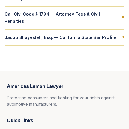
Cal. Civ. Code § 1794 — Attorney Fees & Civil
↗
Penalties
Jacob Shayesteh, Esq. — California State Bar Profile
↗
Americas Lemon Lawyer
Protecting consumers and fighting for your rights against
automotive manufacturers.
Quick Links