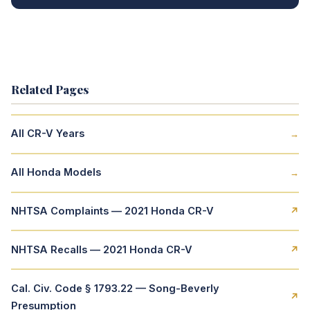
Related Pages
All CR-V Years
→
All Honda Models
→
NHTSA Complaints — 2021 Honda CR-V
↗
NHTSA Recalls — 2021 Honda CR-V
↗
Cal. Civ. Code § 1793.22 — Song-Beverly
↗
Presumption