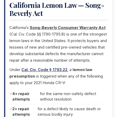
California Lemon Law — Song-
Beverly Act
California’s
Song-Beverly Consumer Warranty Act
(Cal. Civ. Code §§ 1790–1795.8) is one of the strongest
lemon laws in the United States. It protects buyers and
lessees of new and certified pre-owned vehicles that
develop substantial defects the manufacturer cannot
repair after a reasonable number of attempts.
Under
Cal. Civ. Code § 1793.22
, a
lemon law
presumption
is triggered when any of the following
apply to your 2021 Honda CR-V:
4+ repair
for the same non-safety defect
attempts
without resolution
2+ repair
for a defect likely to cause death or
attempts
serious bodily injury