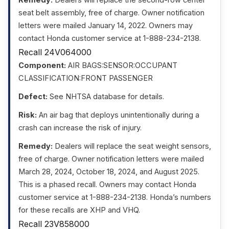
seat belt assembly, free of charge. Owner notification
letters were mailed January 14, 2022. Owners may
contact Honda customer service at 1-888-234-2138.
Recall 24V064000
Component:
AIR BAGS:SENSOR:OCCUPANT
CLASSIFICATION:FRONT PASSENGER
Defect:
See NHTSA database for details.
Risk:
An air bag that deploys unintentionally during a
crash can increase the risk of injury.
Remedy:
Dealers will replace the seat weight sensors,
free of charge. Owner notification letters were mailed
March 28, 2024, October 18, 2024, and August 2025.
This is a phased recall. Owners may contact Honda
customer service at 1-888-234-2138. Honda’s numbers
for these recalls are XHP and VHQ.
Recall 23V858000