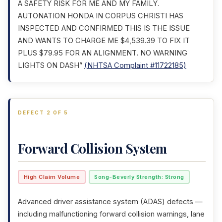
A SAFETY RISK FOR ME AND MY FAMILY.
AUTONATION HONDA IN CORPUS CHRISTI HAS
INSPECTED AND CONFIRMED THIS IS THE ISSUE
AND WANTS TO CHARGE ME $4,539.39 TO FIX IT
PLUS $79.95 FOR AN ALIGNMENT. NO WARNING
LIGHTS ON DASH”
(NHTSA Complaint #11722185)
DEFECT 2 OF 5
Forward Collision System
High Claim Volume
Song-Beverly Strength: Strong
Advanced driver assistance system (ADAS) defects —
including malfunctioning forward collision warnings, lane