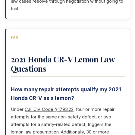
law cases resolve through negotiation without going to
trial.
FAQ
2021 Honda CR-V Lemon Law
Questions
How many repair attempts qualify my 2021
Honda CR-V as a lemon?
Under
Cal. Civ. Code § 1793.22
, four or more repair
attempts for the same non-safety defect, or two
attempts for a safety-related defect, triggers the
lemon law presumption. Additionally, 30 or more