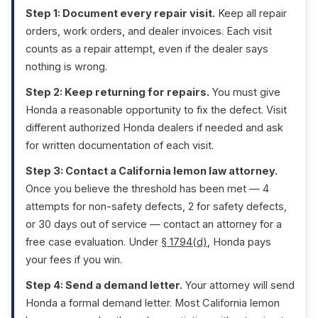
Step 1: Document every repair visit.
Keep all repair
orders, work orders, and dealer invoices. Each visit
counts as a repair attempt, even if the dealer says
nothing is wrong.
Step 2: Keep returning for repairs.
You must give
Honda a reasonable opportunity to fix the defect. Visit
different authorized Honda dealers if needed and ask
for written documentation of each visit.
Step 3: Contact a California lemon law attorney.
Once you believe the threshold has been met — 4
attempts for non-safety defects, 2 for safety defects,
or 30 days out of service — contact an attorney for a
free case evaluation. Under
§ 1794(d)
, Honda pays
your fees if you win.
Step 4: Send a demand letter.
Your attorney will send
Honda a formal demand letter. Most California lemon