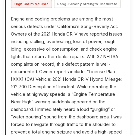
High Claim Volume
Song-Beverly Strength: Moderate
Engine and cooling problems are among the most
serious defects under California’s Song-Beverly Act.
Owners of the 2021 Honda CR-V have reported issues
including stalling, overheating, loss of power, rough
idling, excessive oil consumption, and check engine
lights that return after dealer repairs. With 32 NHTSA
complaints on record, this defect pattern is well-
documented. Owner reports include: “License Plate:
[XXX] (CA) Vehicle: 2021 Honda CR-V Hybrid Mileage:
102,700 Description of Incident: While operating the
vehicle at highway speeds, a “Engine Temperature
Near High” warning suddenly appeared on the
dashboard. I immediately heard a loud “gurgling” or
“water pouring” sound from the dashboard area. I was
forced to navigate through traffic to the shoulder to
prevent a total engine seizure and avoid a high-speed