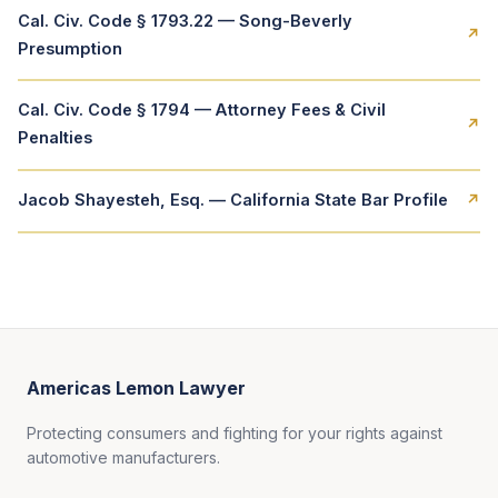
Cal. Civ. Code § 1793.22 — Song-Beverly
↗
Presumption
Cal. Civ. Code § 1794 — Attorney Fees & Civil
↗
Penalties
Jacob Shayesteh, Esq. — California State Bar Profile
↗
Americas Lemon Lawyer
Protecting consumers and fighting for your rights against
automotive manufacturers.