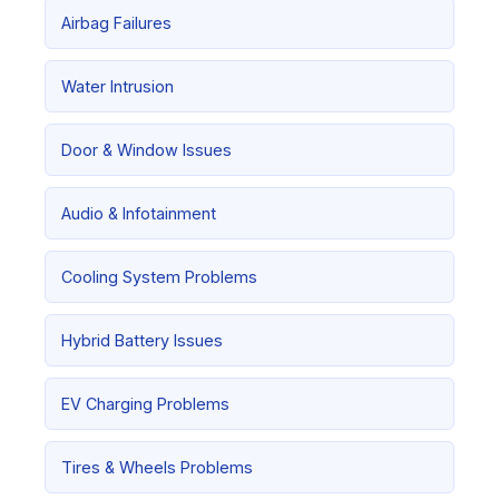
Airbag Failures
Water Intrusion
Door & Window Issues
Audio & Infotainment
Cooling System Problems
Hybrid Battery Issues
EV Charging Problems
Tires & Wheels Problems