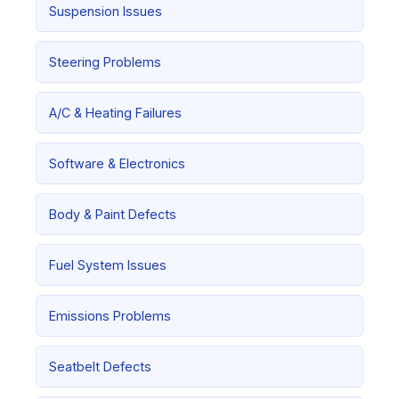
Suspension Issues
Steering Problems
A/C & Heating Failures
Software & Electronics
Body & Paint Defects
Fuel System Issues
Emissions Problems
Seatbelt Defects