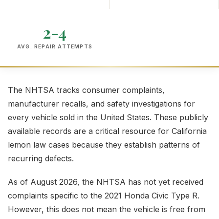
2-4
AVG. REPAIR ATTEMPTS
The NHTSA tracks consumer complaints,
manufacturer recalls, and safety investigations for
every vehicle sold in the United States. These publicly
available records are a critical resource for California
lemon law cases because they establish patterns of
recurring defects.
As of August 2026, the NHTSA has not yet received
complaints specific to the 2021 Honda Civic Type R.
However, this does not mean the vehicle is free from