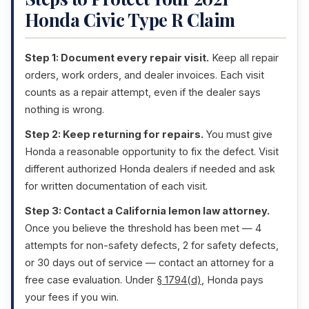
Honda Civic Type R Claim
Step 1: Document every repair visit.
Keep all repair
orders, work orders, and dealer invoices. Each visit
counts as a repair attempt, even if the dealer says
nothing is wrong.
Step 2: Keep returning for repairs.
You must give
Honda a reasonable opportunity to fix the defect. Visit
different authorized Honda dealers if needed and ask
for written documentation of each visit.
Step 3: Contact a California lemon law attorney.
Once you believe the threshold has been met — 4
attempts for non-safety defects, 2 for safety defects,
or 30 days out of service — contact an attorney for a
free case evaluation. Under
§ 1794(d)
, Honda pays
your fees if you win.