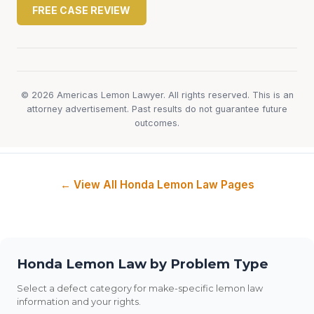
FREE CASE REVIEW
© 2026 Americas Lemon Lawyer. All rights reserved. This is an
attorney advertisement. Past results do not guarantee future
outcomes.
← View All Honda Lemon Law Pages
Honda Lemon Law by Problem Type
Select a defect category for make-specific lemon law
information and your rights.