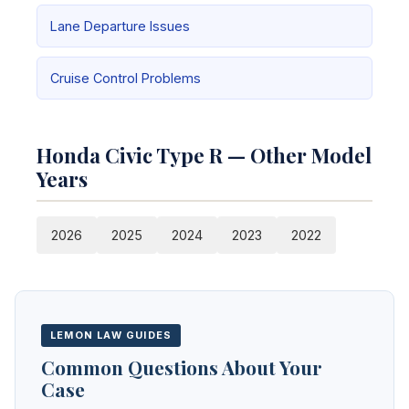
Lane Departure Issues
Cruise Control Problems
Honda Civic Type R — Other Model
Years
2026
2025
2024
2023
2022
LEMON LAW GUIDES
Common Questions About Your
Case