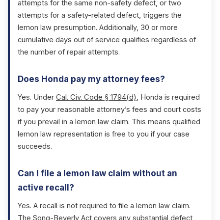
attempts for the same non-safety defect, or two
attempts for a safety-related defect, triggers the
lemon law presumption. Additionally, 30 or more
cumulative days out of service qualifies regardless of
the number of repair attempts.
Does Honda pay my attorney fees?
Yes. Under
Cal. Civ. Code § 1794(d)
, Honda is required
to pay your reasonable attorney’s fees and court costs
if you prevail in a lemon law claim. This means qualified
lemon law representation is free to you if your case
succeeds.
Can I file a lemon law claim without an
active recall?
Yes. A recall is not required to file a lemon law claim.
The Song-Beverly Act covers any substantial defect