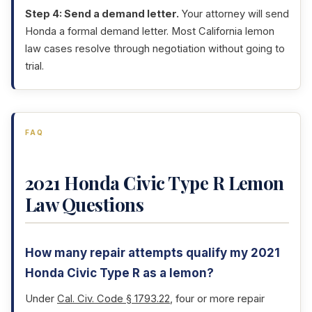
Step 4: Send a demand letter.
Your attorney will send
Honda a formal demand letter. Most California lemon
law cases resolve through negotiation without going to
trial.
FAQ
2021 Honda Civic Type R Lemon
Law Questions
How many repair attempts qualify my 2021
Honda Civic Type R as a lemon?
Under
Cal. Civ. Code § 1793.22
, four or more repair