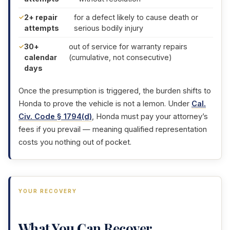
2+ repair
for a defect likely to cause death or
attempts
serious bodily injury
30+
out of service for warranty repairs
calendar
(cumulative, not consecutive)
days
Once the presumption is triggered, the burden shifts to
Honda to prove the vehicle is not a lemon. Under
Cal.
Civ. Code § 1794(d)
, Honda must pay your attorney’s
fees if you prevail — meaning qualified representation
costs you nothing out of pocket.
YOUR RECOVERY
What You Can Recover