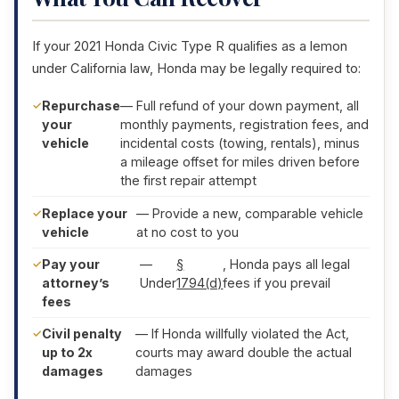
If your 2021 Honda Civic Type R qualifies as a lemon
under California law, Honda may be legally required to:
Repurchase
— Full refund of your down payment, all
your
monthly payments, registration fees, and
vehicle
incidental costs (towing, rentals), minus
a mileage offset for miles driven before
the first repair attempt
Replace your
— Provide a new, comparable vehicle
vehicle
at no cost to you
Pay your
—
§
, Honda pays all legal
attorney’s
Under
1794(d)
fees if you prevail
fees
Civil penalty
— If Honda willfully violated the Act,
up to 2x
courts may award double the actual
damages
damages