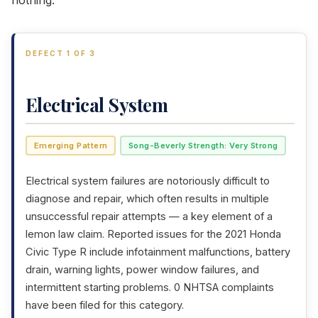
nothing.
DEFECT 1 OF 3
Electrical System
Emerging Pattern
Song-Beverly Strength: Very Strong
Electrical system failures are notoriously difficult to
diagnose and repair, which often results in multiple
unsuccessful repair attempts — a key element of a
lemon law claim. Reported issues for the 2021 Honda
Civic Type R include infotainment malfunctions, battery
drain, warning lights, power window failures, and
intermittent starting problems. 0 NHTSA complaints
have been filed for this category.