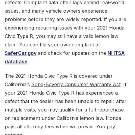
defects. Complaint data often lags behind real-world
issues, and many vehicle owners experience
problems before they are widely reported. If you are
experiencing recurring issues with your 2021 Honda
Civic Type R, you may still have a valid lemon law
claim. You can file your own complaint at
SaferCar.gov
and check for updates on the
NHTSA
database
.
The 2021 Honda Civic Type R is covered under
California’s
Song-Beverly Consumer Warranty Act
. If
your 2021 Honda Civic Type R has experienced a
defect that the dealer has been unable to repair after
multiple visits, you may qualify for a full repurchase
or replacement under California lemon law. Honda
pays all attorney fees when we prevail. You pay