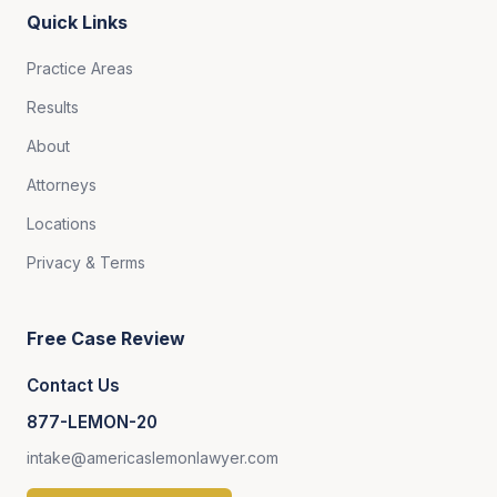
Quick Links
Practice Areas
Results
About
Attorneys
Locations
Privacy & Terms
Free Case Review
Contact Us
877-LEMON-20
intake@americaslemonlawyer.com