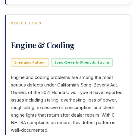
DEFECT 2 OF 3
Engine & Cooling
Emerging Pattern
Song-Beverly Strength: Strong
Engine and cooling problems are among the most
serious defects under California’s Song-Beverly Act.
Owners of the 2021 Honda Civic Type R have reported
issues including stalling, overheating, loss of power,
rough idling, excessive oil consumption, and check
engine lights that return after dealer repairs. With 0
NHTSA complaints on record, this defect pattern is
well-documented.