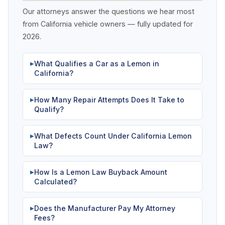
Our attorneys answer the questions we hear most
from California vehicle owners — fully updated for
2026.
What Qualifies a Car as a Lemon in
▶
California?
How Many Repair Attempts Does It Take to
▶
Qualify?
What Defects Count Under California Lemon
▶
Law?
How Is a Lemon Law Buyback Amount
▶
Calculated?
Does the Manufacturer Pay My Attorney
▶
Fees?