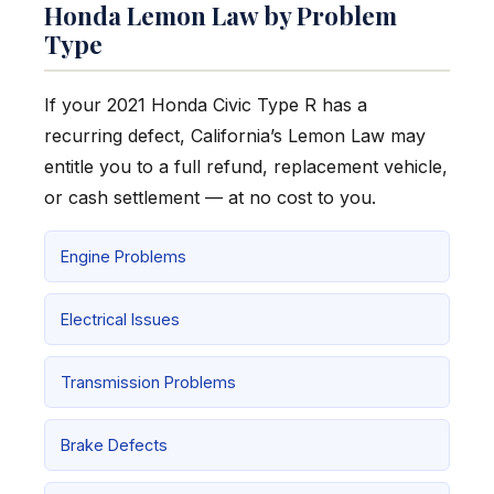
Honda Lemon Law by Problem
Type
If your 2021 Honda Civic Type R has a
recurring defect, California’s Lemon Law may
entitle you to a full refund, replacement vehicle,
or cash settlement — at no cost to you.
Engine Problems
Electrical Issues
Transmission Problems
Brake Defects