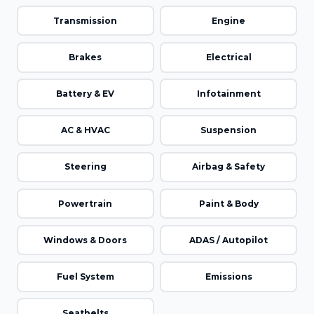
Transmission
Engine
Brakes
Electrical
Battery & EV
Infotainment
AC & HVAC
Suspension
Steering
Airbag & Safety
Powertrain
Paint & Body
Windows & Doors
ADAS / Autopilot
Fuel System
Emissions
Seatbelts