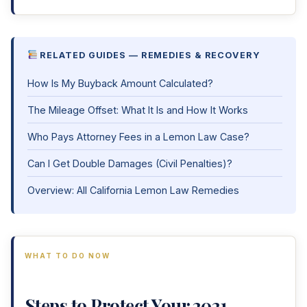
RELATED GUIDES — REMEDIES & RECOVERY
How Is My Buyback Amount Calculated?
The Mileage Offset: What It Is and How It Works
Who Pays Attorney Fees in a Lemon Law Case?
Can I Get Double Damages (Civil Penalties)?
Overview: All California Lemon Law Remedies
WHAT TO DO NOW
Steps to Protect Your 2021