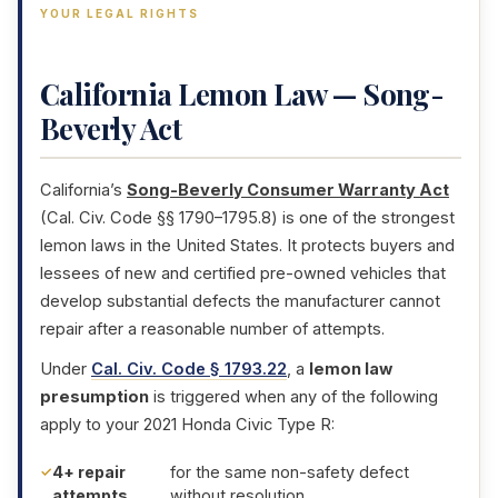
YOUR LEGAL RIGHTS
California Lemon Law — Song-
Beverly Act
California’s
Song-Beverly Consumer Warranty Act
(Cal. Civ. Code §§ 1790–1795.8) is one of the strongest
lemon laws in the United States. It protects buyers and
lessees of new and certified pre-owned vehicles that
develop substantial defects the manufacturer cannot
repair after a reasonable number of attempts.
Under
Cal. Civ. Code § 1793.22
, a
lemon law
presumption
is triggered when any of the following
apply to your 2021 Honda Civic Type R:
4+ repair
for the same non-safety defect
attempts
without resolution