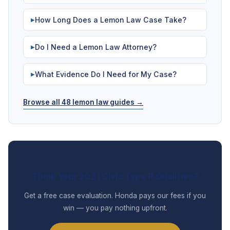
How Long Does a Lemon Law Case Take?
▶
Do I Need a Lemon Law Attorney?
▶
What Evidence Do I Need for My Case?
▶
Browse all 48 lemon law guides →
Think Your 2021 Civic Type R Qualifies?
Get a free case evaluation. Honda pays our fees if you
win — you pay nothing upfront.