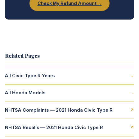
Check My Refund Amount →
Related Pages
All Civic Type R Years
→
All Honda Models
→
NHTSA Complaints — 2021 Honda Civic Type R
↗
NHTSA Recalls — 2021 Honda Civic Type R
↗