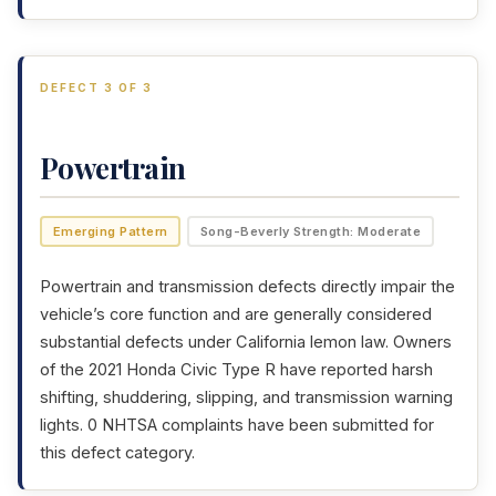
DEFECT 3 OF 3
Powertrain
Emerging Pattern
Song-Beverly Strength: Moderate
Powertrain and transmission defects directly impair the
vehicle’s core function and are generally considered
substantial defects under California lemon law. Owners
of the 2021 Honda Civic Type R have reported harsh
shifting, shuddering, slipping, and transmission warning
lights. 0 NHTSA complaints have been submitted for
this defect category.