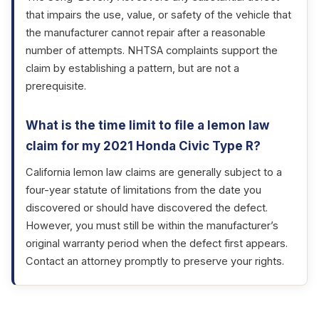
that impairs the use, value, or safety of the vehicle that
the manufacturer cannot repair after a reasonable
number of attempts. NHTSA complaints support the
claim by establishing a pattern, but are not a
prerequisite.
What is the time limit to file a lemon law
claim for my 2021 Honda Civic Type R?
California lemon law claims are generally subject to a
four-year statute of limitations from the date you
discovered or should have discovered the defect.
However, you must still be within the manufacturer’s
original warranty period when the defect first appears.
Contact an attorney promptly to preserve your rights.