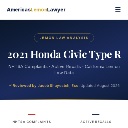
☰
Americas
Lemon
Lawyer
LEMON LAW ANALYSIS
2021 Honda Civic Type R
NHTSA Complaints · Active Recalls · California Lemon
Law Data
✓ Reviewed by
Jacob Shayesteh, Esq.
·
Updated August 2026
—
—
NHTSA COMPLAINTS
ACTIVE RECALLS