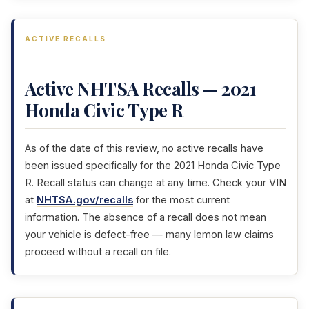
ACTIVE RECALLS
Active NHTSA Recalls — 2021
Honda Civic Type R
As of the date of this review, no active recalls have
been issued specifically for the 2021 Honda Civic Type
R. Recall status can change at any time. Check your VIN
at
NHTSA.gov/recalls
for the most current
information. The absence of a recall does not mean
your vehicle is defect-free — many lemon law claims
proceed without a recall on file.