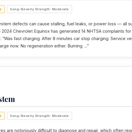
e
Song-Beverly Strength: Moderate
stem defects can cause stalling, fuel leaks, or power loss — all s
e 2024 Chevrolet Equinox has generated 14 NHTSA complaints for 
 “Was fast charging. After 8 minutes car stop charging. Service ve
harge now. No regeneration either. Burning …”
ystem
e
Song-Beverly Strength: Moderate
res are notoriously difficult to diagnose and repair, which often resu