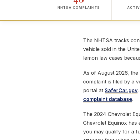
NHTSA COMPLAINTS
ACTIV
The NHTSA tracks consu
vehicle sold in the Unit
lemon law cases because
As of August 2026, th
complaint is filed by a
portal at
SaferCar.gov
.
complaint database
.
The 2024 Chevrolet Eq
Chevrolet Equinox has ex
you may qualify for a f