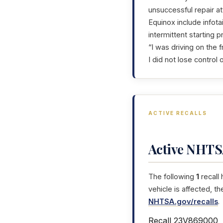
unsuccessful repair a
Equinox include infota
intermittent starting 
“I was driving on the
I did not lose control o
ACTIVE RECALLS
Active NHTSA
The following
1
recall
vehicle is affected, t
NHTSA.gov/recalls
.
Recall 23V869000