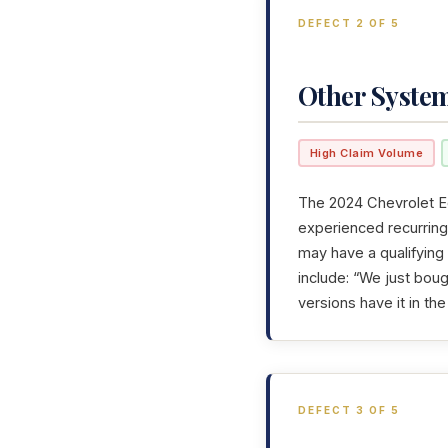
DEFECT 2 OF 5
Other Syste
High Claim Volume
The 2024 Chevrolet Eq
experienced recurring 
may have a qualifying
include: “We just boug
versions have it in t
DEFECT 3 OF 5