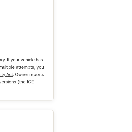
. If your vehicle has
 multiple attempts, you
ty Act
. Owner reports
versions (the ICE