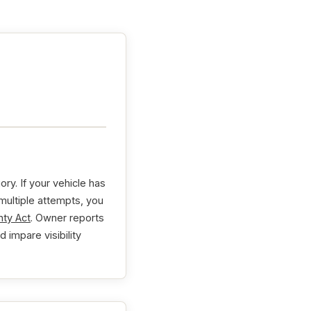
y. If your vehicle has
 multiple attempts, you
ty Act
. Owner reports
d impare visibility