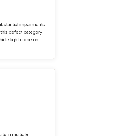
ubstantial impairments
this defect category.
hicle light come on.
lts in multiple