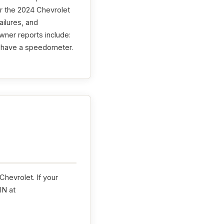
r the 2024 Chevrolet
ailures, and
wner reports include:
t have a speedometer.
hevrolet. If your
IN at