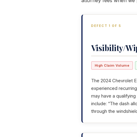
attorney fees when we p
DEFECT 1 OF 5
Visibility/Wi
High Claim Volume
The 2024 Chevrolet Eq
experienced recurring 
may have a qualifying
include: “The dash allo
through the windshiel