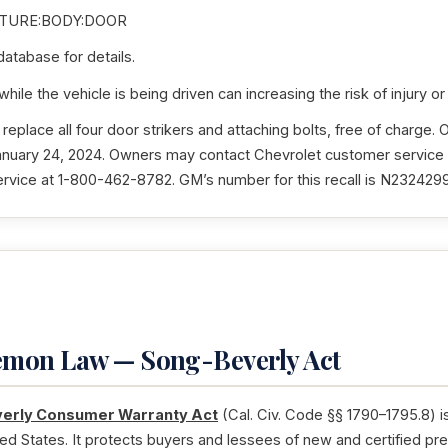
TURE:BODY:DOOR
tabase for details.
ile the vehicle is being driven can increasing the risk of injury or
 replace all four door strikers and attaching bolts, free of charge. 
January 24, 2024. Owners may contact Chevrolet customer service
ice at 1-800-462-8782. GM’s number for this recall is N2324299
Lemon Law — Song-Beverly Act
erly Consumer Warranty Act
(Cal. Civ. Code §§ 1790–1795.8) i
ted States. It protects buyers and lessees of new and certified pr