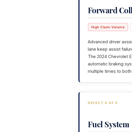
Forward Col
High Claim Volume
Advanced driver assis
lane keep assist fail
The 2024 Chevrolet Eq
automatic braking sys
multiple times to bot
DEFECT 4 OF 5
Fuel System