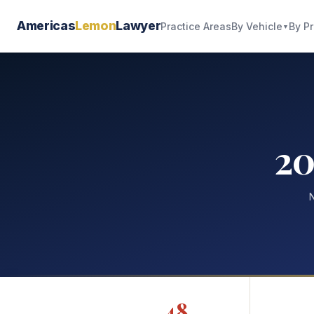
Americas
Lemon
Lawyer
By Vehicle
By P
Practice Areas
▼
20
N
48