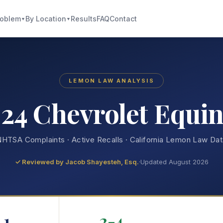
roblem
By Location
Results
FAQ
Contact
▼
▼
LEMON LAW ANALYSIS
24 Chevrolet Equi
HTSA Complaints · Active Recalls · California Lemon Law Da
✓ Reviewed by
Jacob Shayesteh, Esq.
·
Updated August 2026
1
2-4