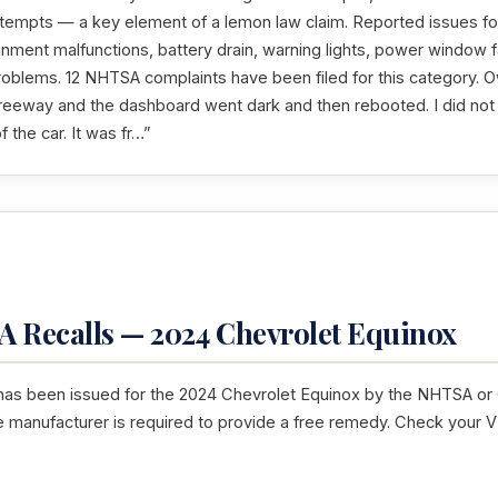
ttempts — a key element of a lemon law claim. Reported issues fo
inment malfunctions, battery drain, warning lights, power window f
problems. 12 NHTSA complaints have been filed for this category. O
 freeway and the dashboard went dark and then rebooted. I did no
f the car. It was fr…”
 Recalls — 2024 Chevrolet Equinox
 has been issued for the 2024 Chevrolet Equinox by the NHTSA or C
he manufacturer is required to provide a free remedy. Check your V