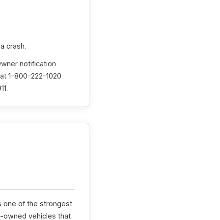
 a crash.
Owner notification
 at 1-800-222-1020
11.
s one of the strongest
e-owned vehicles that