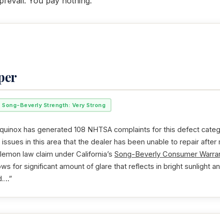
revail. You pay nothing.
per
Song-Beverly Strength: Very Strong
uinox has generated 108 NHTSA complaints for this defect categor
issues in this area that the dealer has been unable to repair after
 lemon law claim under California’s
Song-Beverly Consumer Warran
ws for significant amount of glare that reflects in bright sunlight an
d.…”