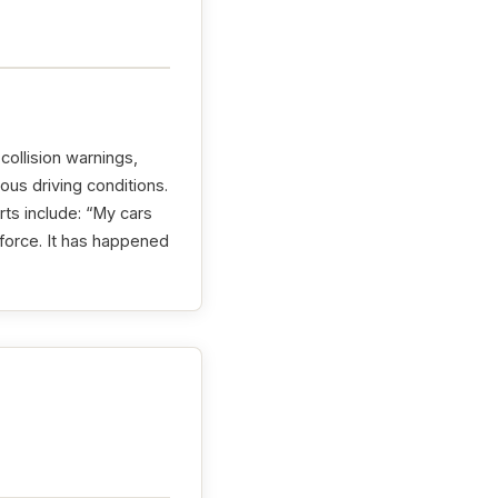
ollision warnings,
us driving conditions.
ts include: “My cars
force. It has happened