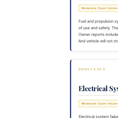
Moderate Claim Volum
Fuel and propulsion sy
of use and safety. Th
Owner reports include:
And vehicle will not c
DEFECT 5 OF 5
Electrical S
Moderate Claim Volum
Electrical system failu