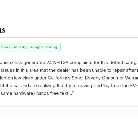
ms
Song-Beverly Strength: Strong
uinox has generated 24 NHTSA complaints for this defect category
issues in this area that the dealer has been unable to repair after
 lemon law claim under California’s
Song-Beverly Consumer Warran
ht the car and are realizing that by removing CarPlay from the EV 
he same hardware) hands free text…”