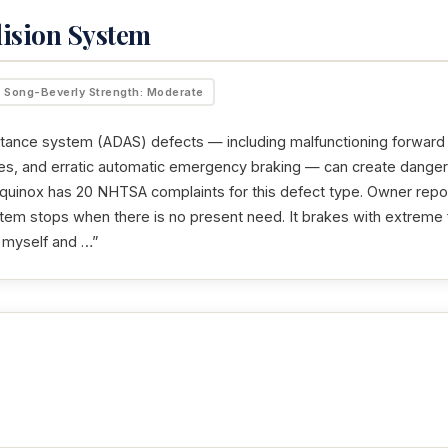
lision System
Song-Beverly Strength: Moderate
tance system (ADAS) defects — including malfunctioning forward c
ures, and erratic automatic emergency braking — can create dangero
uinox has 20 NHTSA complaints for this defect type. Owner repor
tem stops when there is no present need. It brakes with extreme 
h myself and …”