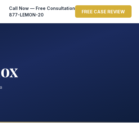
Call Now — Free Consultation
FREE CASE REVIEW
877-LEMON-20
nox
ta