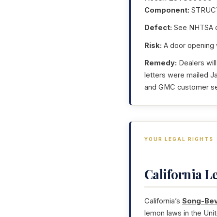
Component:
STRUC
Defect:
See NHTSA da
Risk:
A door opening wh
Remedy:
Dealers will
letters were mailed 
and GMC customer serv
YOUR LEGAL RIGHTS
California 
California’s
Song-Bev
lemon laws in the Uni