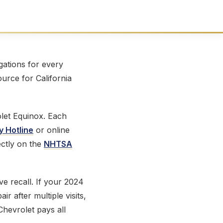
ations for every
ource for California
let Equinox. Each
y Hotline
or online
ectly on the
NHTSA
ve recall. If your 2024
r after multiple visits,
Chevrolet pays all