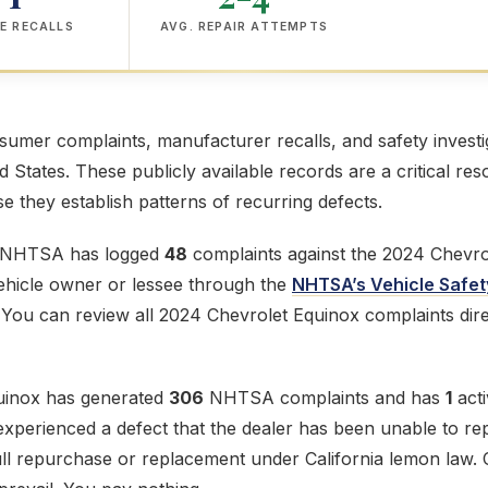
E RECALLS
AVG. REPAIR ATTEMPTS
mer complaints, manufacturer recalls, and safety investig
ed States. These publicly available records are a critical res
 they establish patterns of recurring defects.
e NHTSA has logged
48
complaints against the 2024 Chevro
 vehicle owner or lessee through the
NHTSA’s Vehicle Safet
 You can review all 2024 Chevrolet Equinox complaints dir
uinox has generated
306
NHTSA complaints and has
1
acti
perienced a defect that the dealer has been unable to repai
ull repurchase or replacement under California lemon law. 