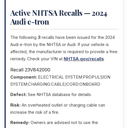
Active NHTSA Recalls — 2024
Audi e-tron
The following
3
recalls have been issued for the 2024
Audi e-tron by the NHTSA or Audi. If your vehicle is
affected, the manufacturer is required to provide a free
remedy. Check your VIN at
NHTSA.gov/recalls
.
Recall 23V842000
Component:
ELECTRICAL SYSTEM:PROPULSION
SYSTEM:CHARGING:CABLE/CORD:ONBOARD
Defect:
See NHTSA database for details.
Risk:
An overheated outlet or charging cable can
increase the risk of a fire.
Remedy:
Owners are advised not to use the