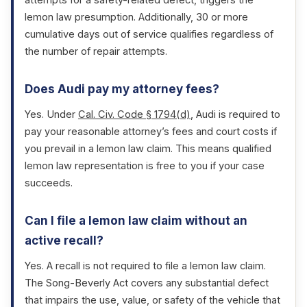
attempts for a safety-related defect, triggers the
lemon law presumption. Additionally, 30 or more
cumulative days out of service qualifies regardless of
the number of repair attempts.
Does Audi pay my attorney fees?
Yes. Under
Cal. Civ. Code § 1794(d)
, Audi is required to
pay your reasonable attorney’s fees and court costs if
you prevail in a lemon law claim. This means qualified
lemon law representation is free to you if your case
succeeds.
Can I file a lemon law claim without an
active recall?
Yes. A recall is not required to file a lemon law claim.
The Song-Beverly Act covers any substantial defect
that impairs the use, value, or safety of the vehicle that