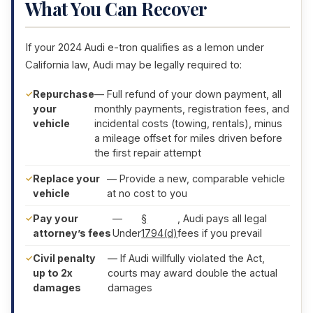
What You Can Recover
If your 2024 Audi e-tron qualifies as a lemon under
California law, Audi may be legally required to:
Repurchase
— Full refund of your down payment, all
your
monthly payments, registration fees, and
vehicle
incidental costs (towing, rentals), minus
a mileage offset for miles driven before
the first repair attempt
Replace your
— Provide a new, comparable vehicle
vehicle
at no cost to you
Pay your
—
§
, Audi pays all legal
attorney’s fees
Under
1794(d)
fees if you prevail
Civil penalty
— If Audi willfully violated the Act,
up to 2x
courts may award double the actual
damages
damages