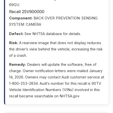
69GU.
Recall 25V900000
Component:
BACK OVER PREVENTION: SENSING
SYSTEM: CAMERA
Defect:
See NHTSA database for details.
Risk:
A rearview image that does not display reduces
the driver’s view behind the vehicle, increasing the risk
of a crash.
Remedy:
Dealers will update the software, free of
charge. Owner notification letters were mailed January
14, 2026. Owners may contact Audi customer service at
1-800-253-2834. Audi’s number for this recall is 90TV.
Vehicle Identification Numbers (VINs) involved in this
recall became searchable on NHTSA.gov