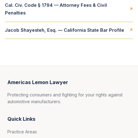
Cal. Civ. Code § 1794 — Attorney Fees & Civil
↗
Penalties
Jacob Shayesteh, Esq. — California State Bar Profile
↗
Americas Lemon Lawyer
Protecting consumers and fighting for your rights against
automotive manufacturers.
Quick Links
Practice Areas