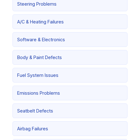
Steering Problems
A/C & Heating Failures
Software & Electronics
Body & Paint Defects
Fuel System Issues
Emissions Problems
Seatbelt Defects
Airbag Failures