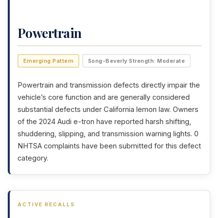
Powertrain
Emerging Pattern
Song-Beverly Strength: Moderate
Powertrain and transmission defects directly impair the
vehicle’s core function and are generally considered
substantial defects under California lemon law. Owners
of the 2024 Audi e-tron have reported harsh shifting,
shuddering, slipping, and transmission warning lights. 0
NHTSA complaints have been submitted for this defect
category.
ACTIVE RECALLS