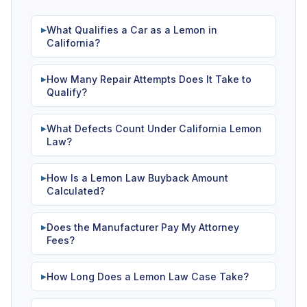
What Qualifies a Car as a Lemon in
▶
California?
How Many Repair Attempts Does It Take to
▶
Qualify?
What Defects Count Under California Lemon
▶
Law?
How Is a Lemon Law Buyback Amount
▶
Calculated?
Does the Manufacturer Pay My Attorney
▶
Fees?
How Long Does a Lemon Law Case Take?
▶