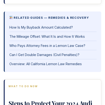
RELATED GUIDES — REMEDIES & RECOVERY
How Is My Buyback Amount Calculated?
The Mileage Offset: What It Is and How It Works
Who Pays Attorney Fees in a Lemon Law Case?
Can I Get Double Damages (Civil Penalties)?
Overview: All California Lemon Law Remedies
WHAT TO DO NOW
Steps to Protect Your 2024 Audi