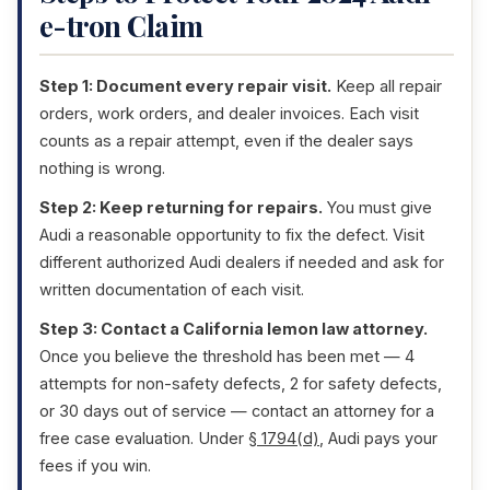
e-tron Claim
Step 1: Document every repair visit.
Keep all repair
orders, work orders, and dealer invoices. Each visit
counts as a repair attempt, even if the dealer says
nothing is wrong.
Step 2: Keep returning for repairs.
You must give
Audi a reasonable opportunity to fix the defect. Visit
different authorized Audi dealers if needed and ask for
written documentation of each visit.
Step 3: Contact a California lemon law attorney.
Once you believe the threshold has been met — 4
attempts for non-safety defects, 2 for safety defects,
or 30 days out of service — contact an attorney for a
free case evaluation. Under
§ 1794(d)
, Audi pays your
fees if you win.