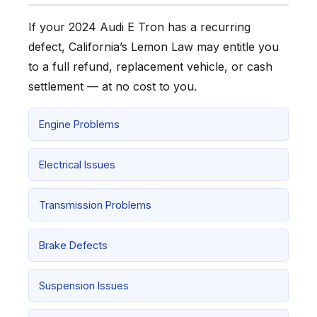
If your 2024 Audi E Tron has a recurring
defect, California’s Lemon Law may entitle you
to a full refund, replacement vehicle, or cash
settlement — at no cost to you.
Engine Problems
Electrical Issues
Transmission Problems
Brake Defects
Suspension Issues