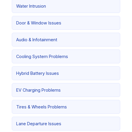
Water Intrusion
Door & Window Issues
Audio & Infotainment
Cooling System Problems
Hybrid Battery Issues
EV Charging Problems
Tires & Wheels Problems
Lane Departure Issues