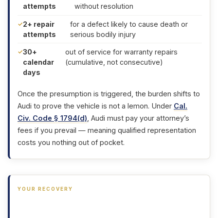
attempts
without resolution
2+ repair
for a defect likely to cause death or
attempts
serious bodily injury
30+
out of service for warranty repairs
calendar
(cumulative, not consecutive)
days
Once the presumption is triggered, the burden shifts to
Audi to prove the vehicle is not a lemon. Under
Cal.
Civ. Code § 1794(d)
, Audi must pay your attorney’s
fees if you prevail — meaning qualified representation
costs you nothing out of pocket.
YOUR RECOVERY