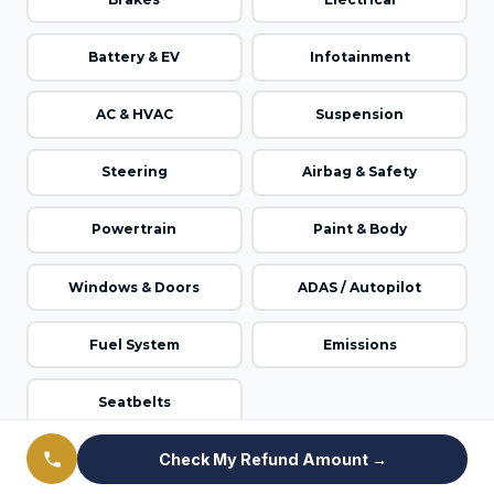
Battery & EV
Infotainment
AC & HVAC
Suspension
Steering
Airbag & Safety
Powertrain
Paint & Body
Windows & Doors
ADAS / Autopilot
Fuel System
Emissions
Seatbelts
Check My Refund Amount →