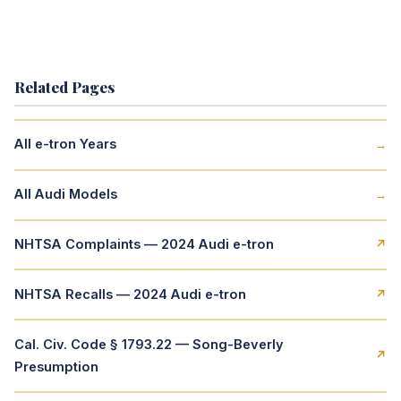
Related Pages
All e-tron Years
→
All Audi Models
→
NHTSA Complaints — 2024 Audi e-tron
↗
NHTSA Recalls — 2024 Audi e-tron
↗
Cal. Civ. Code § 1793.22 — Song-Beverly
↗
Presumption