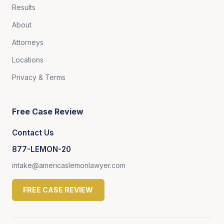
Results
About
Attorneys
Locations
Privacy & Terms
Free Case Review
Contact Us
877-LEMON-20
intake@americaslemonlawyer.com
FREE CASE REVIEW