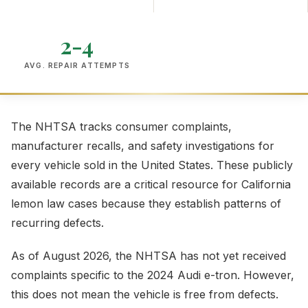
2-4
AVG. REPAIR ATTEMPTS
The NHTSA tracks consumer complaints,
manufacturer recalls, and safety investigations for
every vehicle sold in the United States. These publicly
available records are a critical resource for California
lemon law cases because they establish patterns of
recurring defects.
As of August 2026, the NHTSA has not yet received
complaints specific to the 2024 Audi e-tron. However,
this does not mean the vehicle is free from defects.