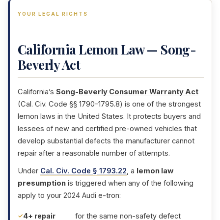
YOUR LEGAL RIGHTS
California Lemon Law — Song-
Beverly Act
California’s
Song-Beverly Consumer Warranty Act
(Cal. Civ. Code §§ 1790–1795.8) is one of the strongest
lemon laws in the United States. It protects buyers and
lessees of new and certified pre-owned vehicles that
develop substantial defects the manufacturer cannot
repair after a reasonable number of attempts.
Under
Cal. Civ. Code § 1793.22
, a
lemon law
presumption
is triggered when any of the following
apply to your 2024 Audi e-tron:
4+ repair
for the same non-safety defect