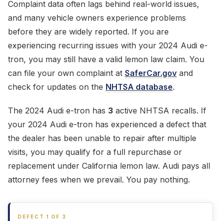
Complaint data often lags behind real-world issues,
and many vehicle owners experience problems
before they are widely reported. If you are
experiencing recurring issues with your 2024 Audi e-
tron, you may still have a valid lemon law claim. You
can file your own complaint at
SaferCar.gov
and
check for updates on the
NHTSA database
.
The 2024 Audi e-tron has
3
active NHTSA recalls. If
your 2024 Audi e-tron has experienced a defect that
the dealer has been unable to repair after multiple
visits, you may qualify for a full repurchase or
replacement under California lemon law. Audi pays all
attorney fees when we prevail. You pay nothing.
DEFECT 1 OF 3