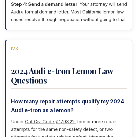
Step 4: Send a demand letter.
Your attorney will send
Audi a formal demand letter. Most California lemon law
cases resolve through negotiation without going to trial.
FAQ
2024 Audi e-tron Lemon Law
Questions
How many repair attempts qualify my 2024
Audi e-tron as a lemon?
Under
Cal. Civ. Code § 1793.22
, four or more repair
attempts for the same non-safety defect, or two