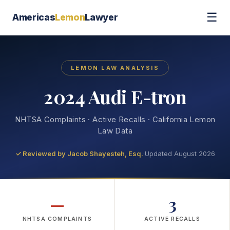
☰
Americas
Lemon
Lawyer
LEMON LAW ANALYSIS
2024 Audi E-tron
NHTSA Complaints · Active Recalls · California Lemon
Law Data
✓ Reviewed by
Jacob Shayesteh, Esq.
·
Updated August 2026
—
3
NHTSA COMPLAINTS
ACTIVE RECALLS