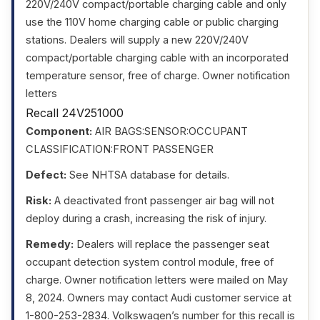
220V/240V compact/portable charging cable and only
use the 110V home charging cable or public charging
stations. Dealers will supply a new 220V/240V
compact/portable charging cable with an incorporated
temperature sensor, free of charge. Owner notification
letters
Recall 24V251000
Component:
AIR BAGS:SENSOR:OCCUPANT
CLASSIFICATION:FRONT PASSENGER
Defect:
See NHTSA database for details.
Risk:
A deactivated front passenger air bag will not
deploy during a crash, increasing the risk of injury.
Remedy:
Dealers will replace the passenger seat
occupant detection system control module, free of
charge. Owner notification letters were mailed on May
8, 2024. Owners may contact Audi customer service at
1-800-253-2834. Volkswagen’s number for this recall is