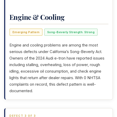
Engine & Cooling
Emerging Pattern
Song-Beverly Strength: Strong
Engine and cooling problems are among the most
serious defects under California’s Song-Beverly Act.
Owners of the 2024 Audi e-tron have reported issues
including stalling, overheating, loss of power, rough
idling, excessive oil consumption, and check engine
lights that return after dealer repairs. With 0 NHTSA
complaints on record, this defect pattern is well-
documented.
DEFECT 3 OF 3