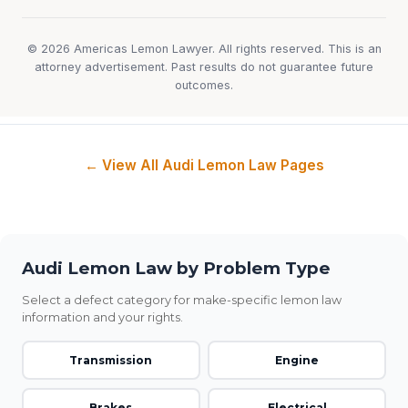
© 2026 Americas Lemon Lawyer. All rights reserved. This is an
attorney advertisement. Past results do not guarantee future
outcomes.
← View All Audi Lemon Law Pages
Audi Lemon Law by Problem Type
Select a defect category for make-specific lemon law
information and your rights.
Transmission
Engine
Brakes
Electrical