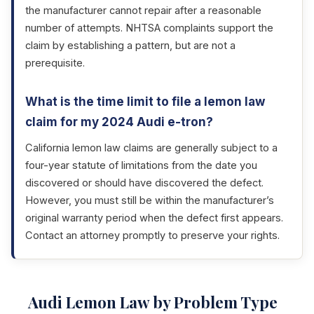
the manufacturer cannot repair after a reasonable
number of attempts. NHTSA complaints support the
claim by establishing a pattern, but are not a
prerequisite.
What is the time limit to file a lemon law
claim for my 2024 Audi e-tron?
California lemon law claims are generally subject to a
four-year statute of limitations from the date you
discovered or should have discovered the defect.
However, you must still be within the manufacturer’s
original warranty period when the defect first appears.
Contact an attorney promptly to preserve your rights.
Audi Lemon Law by Problem Type