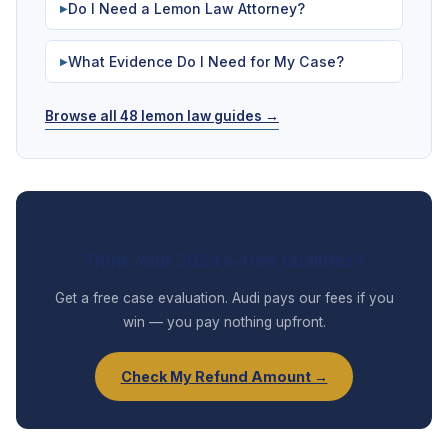
Do I Need a Lemon Law Attorney?
▶
What Evidence Do I Need for My Case?
▶
Browse all 48 lemon law guides →
Think Your 2024 e-tron Qualifies?
Get a free case evaluation. Audi pays our fees if you
win — you pay nothing upfront.
Check My Refund Amount →