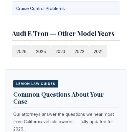
Cruise Control Problems
Audi E Tron — Other Model Years
2026
2025
2023
2022
2021
LEMON LAW GUIDES
Common Questions About Your
Case
Our attorneys answer the questions we hear most
from California vehicle owners — fully updated for
2026.