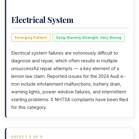
Electrical System
Emerging Pattern
Song-Beverly Strength: Very Strong
Electrical system failures are notoriously difficult to
diagnose and repair, which often results in multiple
unsuccessful repair attempts — a key element of a
lemon law claim. Reported issues for the 2024 Audi e-
tron include infotainment malfunctions, battery drain,
warning lights, power window failures, and intermittent
starting problems. 0 NHTSA complaints have been filed
for this category.
DEFECT 2 OF 3