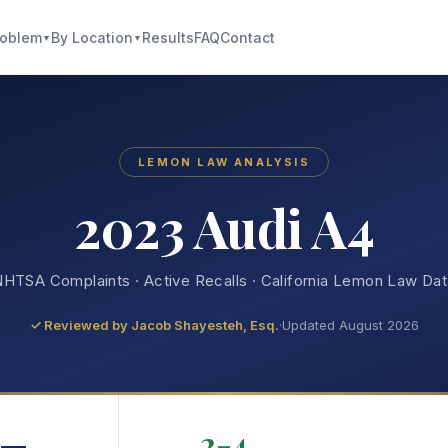
roblem
By Location
Results
FAQ
Contact
▼
▼
LEMON LAW ANALYSIS
2023 Audi A4
HTSA Complaints · Active Recalls · California Lemon Law Da
✓ Reviewed by
Jacob Shayesteh, Esq.
·
Updated August 2026
—
2-4