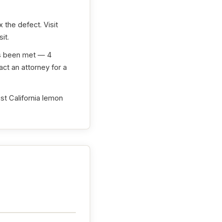
 the defect. Visit
it.
as been met — 4
ct an attorney for a
st California lemon