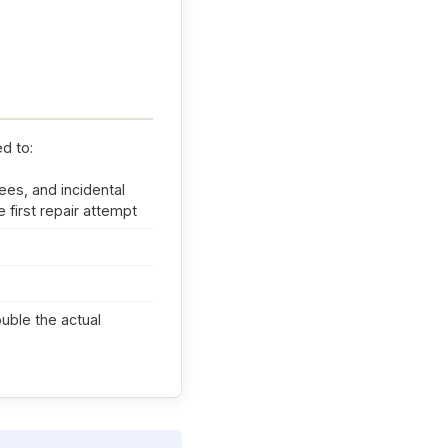
ed to:
ees, and incidental
 first repair attempt
ouble the actual