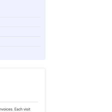
nvoices. Each visit