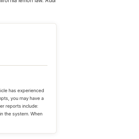
lifornia lemon law. Audi
hicle has experienced
tempts, you may have a
er reports include:
 in the system. When