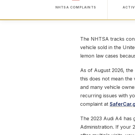
NHTSA COMPLAINTS
ACTIV
The NHTSA tracks consu
vehicle sold in the Unit
lemon law cases because
As of August 2026, the
this does not mean the v
and many vehicle owner
recurring issues with y
complaint at
SaferCar.
The 2023 Audi A4 has 
Administration. If your