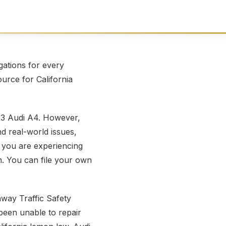
ations for every
ource for California
23 Audi A4. However,
nd real-world issues,
 you are experiencing
m. You can file your own
way Traffic Safety
been unable to repair