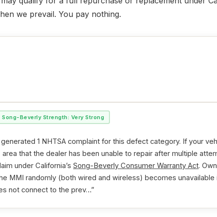
ou may qualify for a full repurchase or replacement under Ca
when we prevail. You pay nothing.
Song-Beverly Strength: Very Strong
generated 1 NHTSA complaint for this defect category. If your ve
is area that the dealer has been unable to repair after multiple at
laim under California’s
Song-Beverly Consumer Warranty Act
. Own
 the MMI randomly (both wired and wireless) becomes unavailable
es not connect to the prev…”