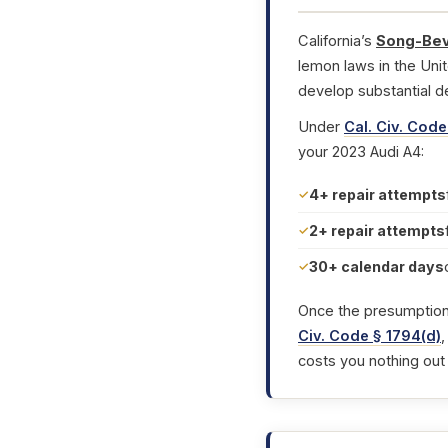
California’s
Song-Bev
lemon laws in the Uni
develop substantial d
Under
Cal. Civ. Code
your 2023 Audi A4:
4+ repair attempts
2+ repair attempts
30+ calendar days
Once the presumption i
Civ. Code § 1794(d)
,
costs you nothing out