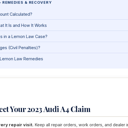
— REMEDIES & RECOVERY
ount Calculated?
t It Is and How It Works
es in a Lemon Law Case?
es (Civil Penalties)?
nia Lemon Law Remedies
tect Your 2023 Audi A4 Claim
ry repair visit.
Keep all repair orders, work orders, and dealer i