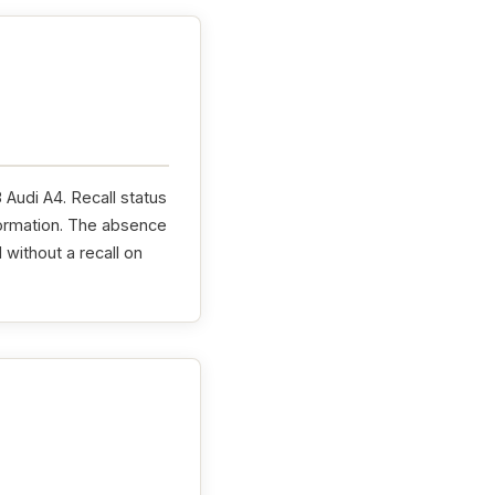
 Audi A4. Recall status
formation. The absence
without a recall on