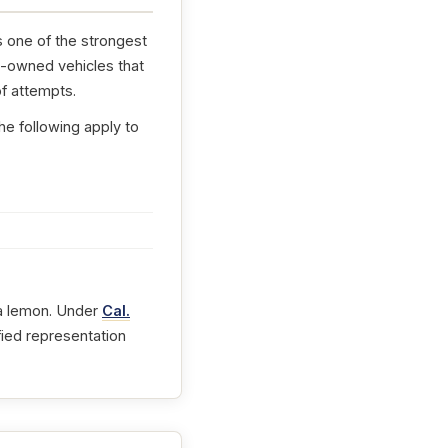
s one of the strongest
e-owned vehicles that
f attempts.
he following apply to
t a lemon. Under
Cal.
fied representation