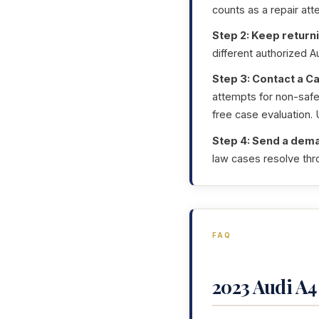
counts as a repair att
Step 2: Keep returni
different authorized A
Step 3: Contact a Ca
attempts for non-safet
free case evaluation.
Step 4: Send a dema
law cases resolve thro
FAQ
2023 Audi A