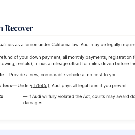
n Recover
ualifies as a lemon under California law, Audi may be legally requir
 refund of your down payment, all monthly payments, registration f
(towing, rentals), minus a mileage offset for miles driven before the
le
— Provide a new, comparable vehicle at no cost to you
s fees
— Under
§ 1794(d)
, Audi pays all legal fees if you prevail
2x
— If Audi willfully violated the Act, courts may award d
damages