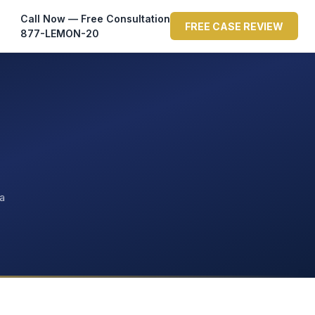
Call Now — Free Consultation
FREE CASE REVIEW
877-LEMON-20
ta