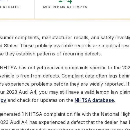
E RECALLS
AVG. REPAIR ATTEMPTS
mer complaints, manufacturer recalls, and safety investig
ed States. These publicly available records are a critical res
 they establish patterns of recurring defects.
 NHTSA has not yet received complaints specific to the 20
ehicle is free from defects. Complaint data often lags behi
s experience problems before they are widely reported. If
our 2023 Audi A4, you may still have a valid lemon law clai
gov
and check for updates on the
NHTSA database
.
generated
1
NHTSA complaint on file with the National High
 2023 Audi A4 has experienced a defect that the dealer has 