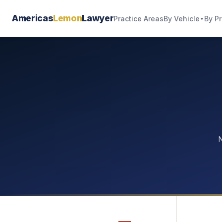
Americas
Lemon
Lawyer
By Vehicle
By P
Practice Areas
▼
N
—