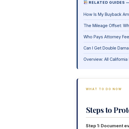
RELATED GUIDES 
How Is My Buyback Am
The Mileage Offset: Wha
Who Pays Attorney Fe
Can I Get Double Damag
Overview: All Califor
WHAT TO DO NOW
Steps to Pro
Step 1: Document eve