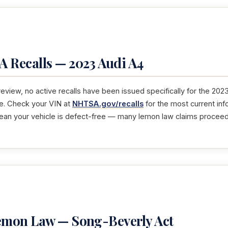
 Recalls — 2023 Audi A4
 review, no active recalls have been issued specifically for the 2023
e. Check your VIN at
NHTSA.gov/recalls
for the most current in
mean your vehicle is defect-free — many lemon law claims proceed 
Lemon Law — Song-Beverly Act