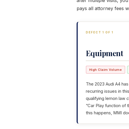
after multiple visits, y
pays all attorney fees 
DEFECT 1 OF 1
Equipment
High Claim Volume
The 2023 Audi A4 has 
recurring issues in th
qualifying lemon law c
“Car Play function of
this happens, MMI do