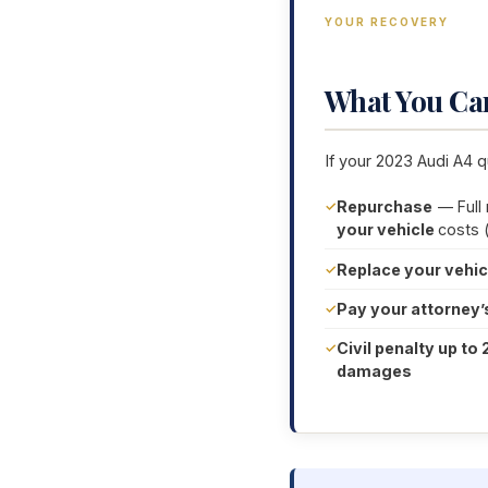
YOUR RECOVERY
What You Ca
If your 2023 Audi A4 q
Repurchase
— Full
your vehicle
costs 
Replace your vehic
Pay your attorney’
Civil penalty up to 
damages