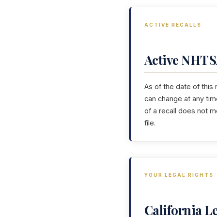
ACTIVE RECALLS
Active NHTSA
As of the date of this
can change at any tim
of a recall does not 
file.
YOUR LEGAL RIGHTS
California 