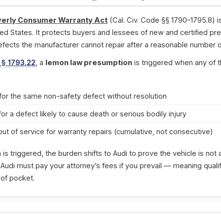
erly Consumer Warranty Act
(Cal. Civ. Code §§ 1790–1795.8) i
ted States. It protects buyers and lessees of new and certified pr
efects the manufacturer cannot repair after a reasonable number o
 § 1793.22
, a
lemon law presumption
is triggered when any of t
for the same non-safety defect without resolution
for a defect likely to cause death or serious bodily injury
out of service for warranty repairs (cumulative, not consecutive)
s triggered, the burden shifts to Audi to prove the vehicle is no
 Audi must pay your attorney’s fees if you prevail — meaning quali
 of pocket.