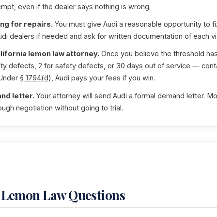
empt, even if the dealer says nothing is wrong.
ng for repairs.
You must give Audi a reasonable opportunity to fix
udi dealers if needed and ask for written documentation of each vis
lifornia lemon law attorney.
Once you believe the threshold h
y defects, 2 for safety defects, or 30 days out of service — conta
 Under
§ 1794(d)
, Audi pays your fees if you win.
nd letter.
Your attorney will send Audi a formal demand letter. Mo
ugh negotiation without going to trial.
4 Lemon Law Questions