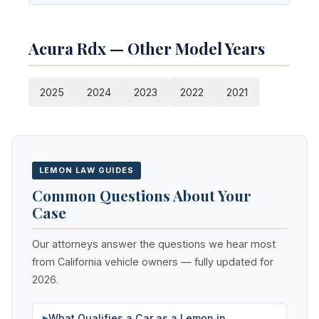
Acura Rdx — Other Model Years
2025
2024
2023
2022
2021
LEMON LAW GUIDES
Common Questions About Your
Case
Our attorneys answer the questions we hear most
from California vehicle owners — fully updated for
2026.
What Qualifies a Car as a Lemon in
▶