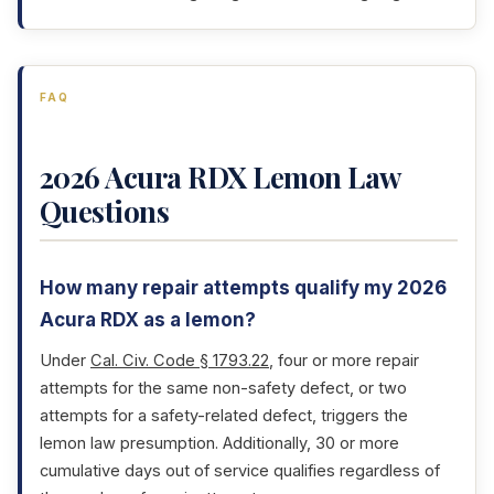
FAQ
2026 Acura RDX Lemon Law
Questions
How many repair attempts qualify my 2026
Acura RDX as a lemon?
Under
Cal. Civ. Code § 1793.22
, four or more repair
attempts for the same non-safety defect, or two
attempts for a safety-related defect, triggers the
lemon law presumption. Additionally, 30 or more
cumulative days out of service qualifies regardless of