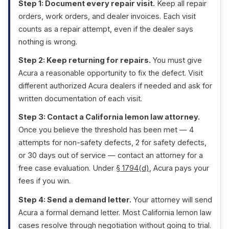
Step 1: Document every repair visit.
Keep all repair
orders, work orders, and dealer invoices. Each visit
counts as a repair attempt, even if the dealer says
nothing is wrong.
Step 2: Keep returning for repairs.
You must give
Acura a reasonable opportunity to fix the defect. Visit
different authorized Acura dealers if needed and ask for
written documentation of each visit.
Step 3: Contact a California lemon law attorney.
Once you believe the threshold has been met — 4
attempts for non-safety defects, 2 for safety defects,
or 30 days out of service — contact an attorney for a
free case evaluation. Under
§ 1794(d)
, Acura pays your
fees if you win.
Step 4: Send a demand letter.
Your attorney will send
Acura a formal demand letter. Most California lemon law
cases resolve through negotiation without going to trial.