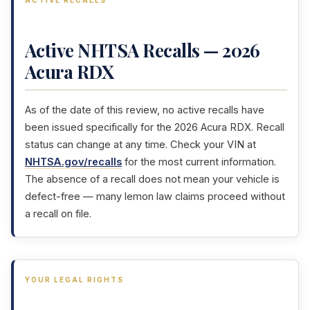
ACTIVE RECALLS
Active NHTSA Recalls — 2026
Acura RDX
As of the date of this review, no active recalls have
been issued specifically for the 2026 Acura RDX. Recall
status can change at any time. Check your VIN at
NHTSA.gov/recalls
for the most current information.
The absence of a recall does not mean your vehicle is
defect-free — many lemon law claims proceed without
a recall on file.
YOUR LEGAL RIGHTS