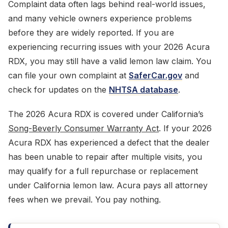
Complaint data often lags behind real-world issues,
and many vehicle owners experience problems
before they are widely reported. If you are
experiencing recurring issues with your 2026 Acura
RDX, you may still have a valid lemon law claim. You
can file your own complaint at
SaferCar.gov
and
check for updates on the
NHTSA database
.
The 2026 Acura RDX is covered under California’s
Song-Beverly Consumer Warranty Act
. If your 2026
Acura RDX has experienced a defect that the dealer
has been unable to repair after multiple visits, you
may qualify for a full repurchase or replacement
under California lemon law. Acura pays all attorney
fees when we prevail. You pay nothing.