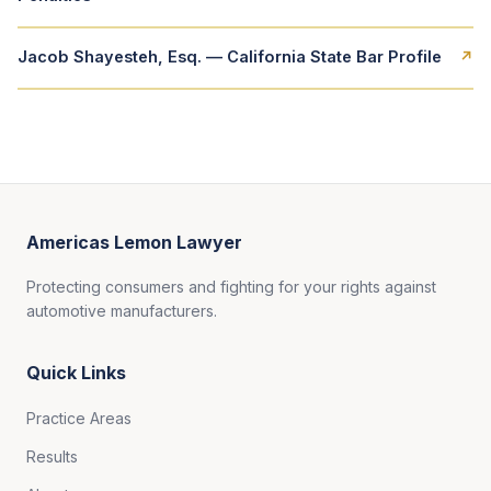
Jacob Shayesteh, Esq. — California State Bar Profile
↗
Americas Lemon Lawyer
Protecting consumers and fighting for your rights against
automotive manufacturers.
Quick Links
Practice Areas
Results