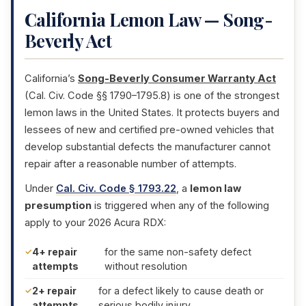
California Lemon Law — Song-
Beverly Act
California’s
Song-Beverly Consumer Warranty Act
(Cal. Civ. Code §§ 1790–1795.8) is one of the strongest
lemon laws in the United States. It protects buyers and
lessees of new and certified pre-owned vehicles that
develop substantial defects the manufacturer cannot
repair after a reasonable number of attempts.
Under
Cal. Civ. Code § 1793.22
, a
lemon law
presumption
is triggered when any of the following
apply to your 2026 Acura RDX:
4+ repair
for the same non-safety defect
attempts
without resolution
2+ repair
for a defect likely to cause death or
attempts
serious bodily injury