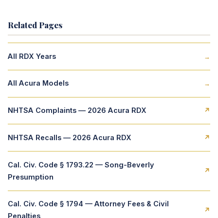
Related Pages
All RDX Years
→
All Acura Models
→
NHTSA Complaints — 2026 Acura RDX
↗
NHTSA Recalls — 2026 Acura RDX
↗
Cal. Civ. Code § 1793.22 — Song-Beverly
↗
Presumption
Cal. Civ. Code § 1794 — Attorney Fees & Civil
↗
Penalties