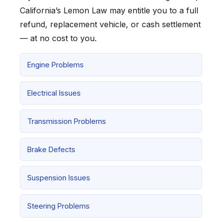
California’s Lemon Law may entitle you to a full
refund, replacement vehicle, or cash settlement
— at no cost to you.
Engine Problems
Electrical Issues
Transmission Problems
Brake Defects
Suspension Issues
Steering Problems