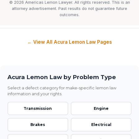
© 2026 Americas Lemon Lawyer. All rights reserved. This is an
attorney advertisement. Past results do not guarantee future
outcomes.
← View All Acura Lemon Law Pages
Acura Lemon Law by Problem Type
Select a defect category for make-specific lemon law
information and your rights.
Transmission
Engine
Brakes
Electrical