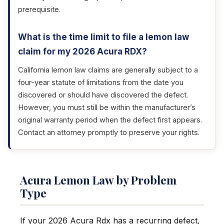
prerequisite.
What is the time limit to file a lemon law
claim for my 2026 Acura RDX?
California lemon law claims are generally subject to a
four-year statute of limitations from the date you
discovered or should have discovered the defect.
However, you must still be within the manufacturer’s
original warranty period when the defect first appears.
Contact an attorney promptly to preserve your rights.
Acura Lemon Law by Problem
Type
If your 2026 Acura Rdx has a recurring defect,