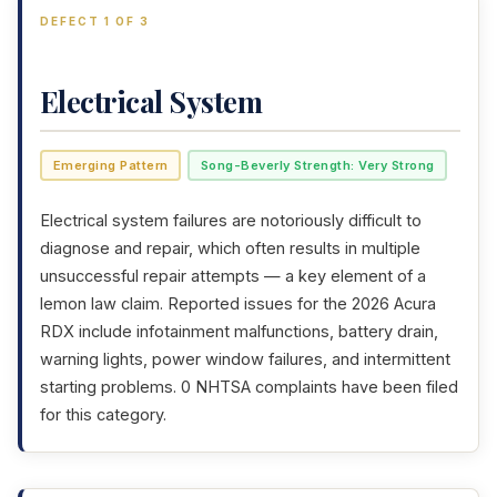
DEFECT 1 OF 3
Electrical System
Emerging Pattern
Song-Beverly Strength: Very Strong
Electrical system failures are notoriously difficult to
diagnose and repair, which often results in multiple
unsuccessful repair attempts — a key element of a
lemon law claim. Reported issues for the 2026 Acura
RDX include infotainment malfunctions, battery drain,
warning lights, power window failures, and intermittent
starting problems. 0 NHTSA complaints have been filed
for this category.