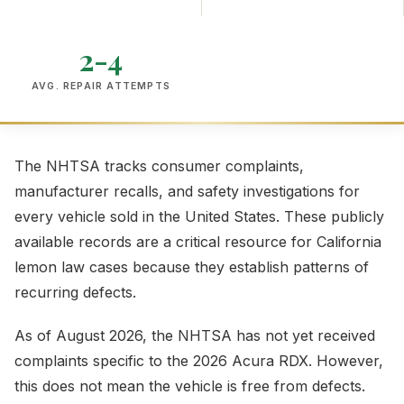
2-4
AVG. REPAIR ATTEMPTS
The NHTSA tracks consumer complaints,
manufacturer recalls, and safety investigations for
every vehicle sold in the United States. These publicly
available records are a critical resource for California
lemon law cases because they establish patterns of
recurring defects.
As of August 2026, the NHTSA has not yet received
complaints specific to the 2026 Acura RDX. However,
this does not mean the vehicle is free from defects.