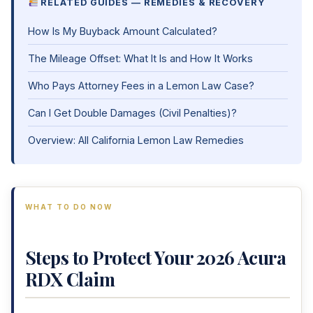
RELATED GUIDES — REMEDIES & RECOVERY
How Is My Buyback Amount Calculated?
The Mileage Offset: What It Is and How It Works
Who Pays Attorney Fees in a Lemon Law Case?
Can I Get Double Damages (Civil Penalties)?
Overview: All California Lemon Law Remedies
WHAT TO DO NOW
Steps to Protect Your 2026 Acura
RDX Claim