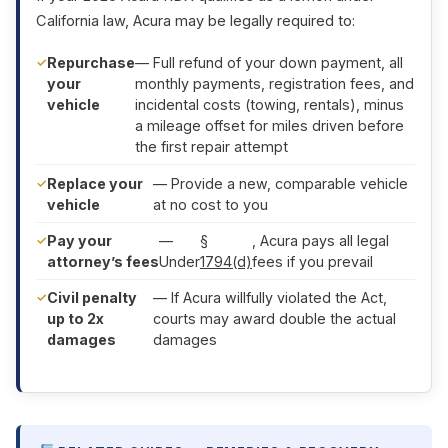
California law, Acura may be legally required to:
Repurchase
— Full refund of your down payment, all
your
monthly payments, registration fees, and
vehicle
incidental costs (towing, rentals), minus
a mileage offset for miles driven before
the first repair attempt
Replace your
— Provide a new, comparable vehicle
vehicle
at no cost to you
Pay your
—
§
, Acura pays all legal
attorney’s fees
Under
1794(d)
fees if you prevail
Civil penalty
— If Acura willfully violated the Act,
up to 2x
courts may award double the actual
damages
damages