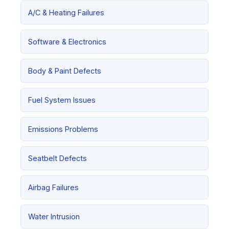
A/C & Heating Failures
Software & Electronics
Body & Paint Defects
Fuel System Issues
Emissions Problems
Seatbelt Defects
Airbag Failures
Water Intrusion