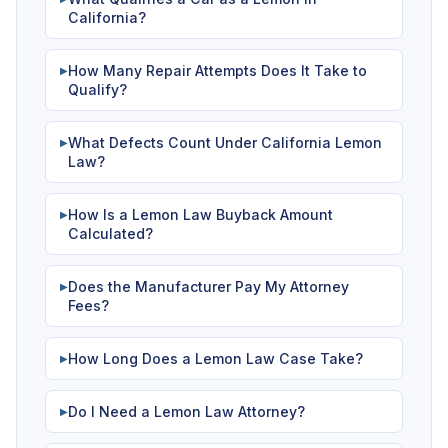
California?
How Many Repair Attempts Does It Take to
▶
Qualify?
What Defects Count Under California Lemon
▶
Law?
How Is a Lemon Law Buyback Amount
▶
Calculated?
Does the Manufacturer Pay My Attorney
▶
Fees?
How Long Does a Lemon Law Case Take?
▶
Do I Need a Lemon Law Attorney?
▶