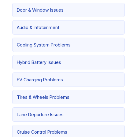
Door & Window Issues
Audio & Infotainment
Cooling System Problems
Hybrid Battery Issues
EV Charging Problems
Tires & Wheels Problems
Lane Departure Issues
Cruise Control Problems