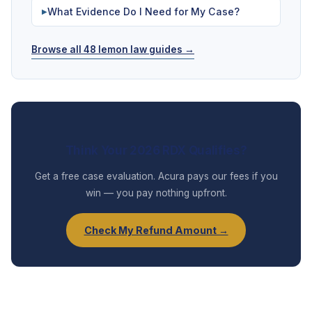
What Evidence Do I Need for My Case?
▶
Browse all 48 lemon law guides →
Think Your 2026 RDX Qualifies?
Get a free case evaluation. Acura pays our fees if you
win — you pay nothing upfront.
Check My Refund Amount →