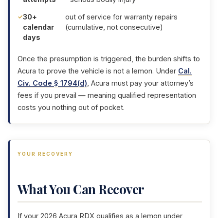
30+
out of service for warranty repairs
calendar
(cumulative, not consecutive)
days
Once the presumption is triggered, the burden shifts to
Acura to prove the vehicle is not a lemon. Under
Cal.
Civ. Code § 1794(d)
, Acura must pay your attorney’s
fees if you prevail — meaning qualified representation
costs you nothing out of pocket.
YOUR RECOVERY
What You Can Recover
If your 2026 Acura RDX qualifies as a lemon under