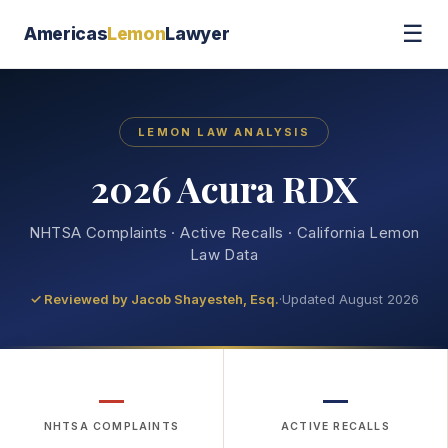
☰
Americas
Lemon
Lawyer
LEMON LAW ANALYSIS
2026 Acura RDX
NHTSA Complaints · Active Recalls · California Lemon
Law Data
✓ Reviewed by
Jacob Shayesteh, Esq.
·
Updated August 2026
—
—
NHTSA COMPLAINTS
ACTIVE RECALLS