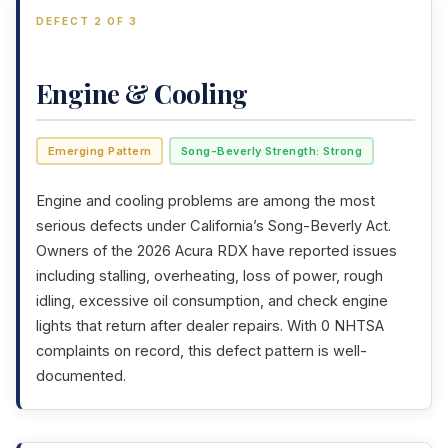
DEFECT 2 OF 3
Engine & Cooling
Emerging Pattern
Song-Beverly Strength: Strong
Engine and cooling problems are among the most
serious defects under California’s Song-Beverly Act.
Owners of the 2026 Acura RDX have reported issues
including stalling, overheating, loss of power, rough
idling, excessive oil consumption, and check engine
lights that return after dealer repairs. With 0 NHTSA
complaints on record, this defect pattern is well-
documented.