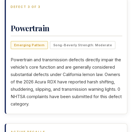
DEFECT 3 OF 3
Powertrain
Emerging Pattern
Song-Beverly Strength: Moderate
Powertrain and transmission defects directly impair the
vehicle’s core function and are generally considered
substantial defects under California lemon law. Owners
of the 2026 Acura RDX have reported harsh shifting,
shuddering, slipping, and transmission warning lights. 0
NHTSA complaints have been submitted for this defect
category.