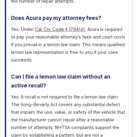
the number of repair attempts.
Does Acura pay my attorney fees?
Yes. Under
Cal. Civ. Code § 1794(d)
, Acura is required
to pay your reasonable attorney’s fees and court costs
if you prevail in a lemon law claim. This means qualified
lemon law representation is free to you if your case
succeeds.
Can I file a lemon law claim without an
active recall?
Yes. A recall is not required to file a lemon law claim.
The Song-Beverly Act covers any substantial defect
that impairs the use, value, or safety of the vehicle that
the manufacturer cannot repair after a reasonable
number of attempts. NHTSA complaints support the
claim by establishing a pattern, but are not a