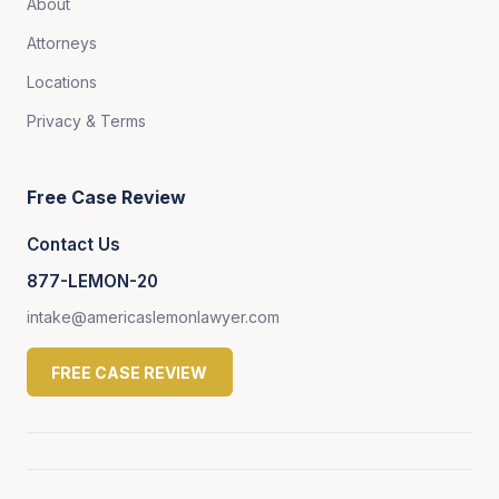
About
Attorneys
Locations
Privacy & Terms
Free Case Review
Contact Us
877-LEMON-20
intake@americaslemonlawyer.com
FREE CASE REVIEW