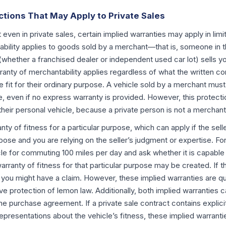
ctions That May Apply to Private Sales
t even in private sales, certain implied warranties may apply in li
bility applies to goods sold by a merchant—that is, someone in th
 (whether a franchised dealer or independent used car lot) sells yo
anty of merchantability applies regardless of what the written co
 fit for their ordinary purpose. A vehicle sold by a merchant mus
le, even if no express warranty is provided. However, this protect
g their personal vehicle, because a private person is not a merchant
anty of fitness for a particular purpose, which can apply if the sel
pose and you are relying on the seller’s judgment or expertise. For 
cle for commuting 100 miles per day and ask whether it is capable 
warranty of fitness for that particular purpose may be created. If t
 you might have a claim. However, these implied warranties are qu
e protection of lemon law. Additionally, both implied warranties 
the purchase agreement. If a private sale contract contains explici
epresentations about the vehicle’s fitness, these implied warranties