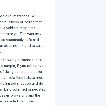
mited circumstances. An
e business of selling that
u a vehicle, they are a
ntract says. This warranty
t be reasonably safe and
ion does not extend to sales
.
ler knows you intend to use
example, if you tell a private
of doing so, and the seller
he vehicle then fails to meet
ite limited in scope and do
can be disclaimed or negated
t as-is provisions and the
 provide little protection.