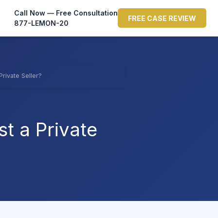
Call Now — Free Consultation
FREE CASE REVIEW
877-LEMON-20
Private Seller?
t a Private