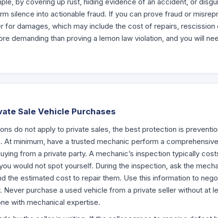
le, by covering up rust, hiding evidence of an accident, or dis
m silence into actionable fraud. If you can prove fraud or misrepr
ler for damages, which may include the cost of repairs, rescission o
ore demanding than proving a lemon law violation, and you will ne
ivate Sale Vehicle Purchases
ons do not apply to private sales, the best protection is preventi
g. At minimum, have a trusted mechanic perform a comprehensive
uying from a private party. A mechanic’s inspection typically cos
 you would not spot yourself. During the inspection, ask the mechan
and the estimated cost to repair them. Use this information to nego
Never purchase a used vehicle from a private seller without at lea
ne with mechanical expertise.