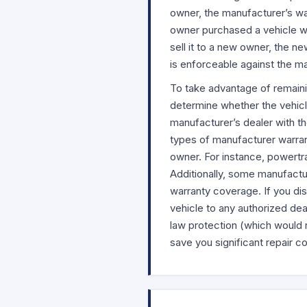
owner, the manufacturer’s war
owner purchased a vehicle wi
sell it to a new owner, the n
is enforceable against the m
To take advantage of remaini
determine whether the vehicle
manufacturer’s dealer with th
types of manufacturer warra
owner. For instance, powertra
Additionally, some manufactur
warranty coverage. If you di
vehicle to any authorized dea
law protection (which would re
save you significant repair co