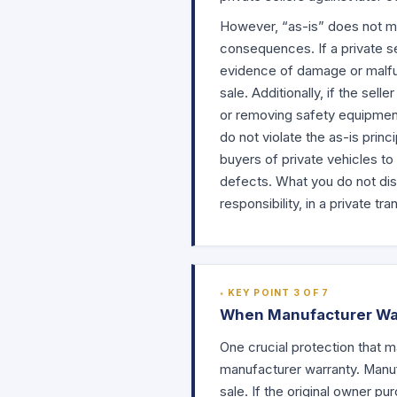
However, “as-is” does not mea
consequences. If a private se
evidence of damage or malfunc
sale. Additionally, if the se
or removing safety equipment—
do not violate the as-is princ
buyers of private vehicles to
defects. What you do not disc
responsibility, in a private tra
KEY POINT 3 OF 7
When Manufacturer Warr
One crucial protection that m
manufacturer warranty. Manuf
sale. If the original owner p