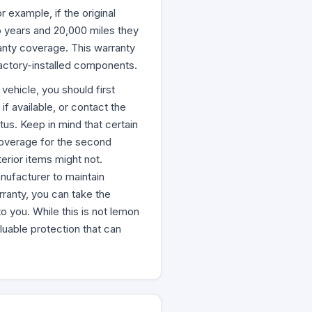
 example, if the original
o years and 20,000 miles they
ranty coverage. This warranty
factory-installed components.
ehicle, you should first
f available, or contact the
tus. Keep in mind that certain
coverage for the second
terior items might not.
nufacturer to maintain
ranty, you can take the
o you. While this is not lemon
aluable protection that can