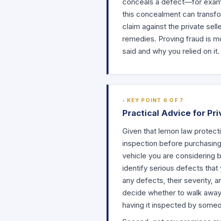
conceals a defect—for examp
this concealment can transfor
claim against the private sel
remedies. Proving fraud is m
said and why you relied on it.
KEY POINT 6 OF 7
Practical Advice for Pr
Given that lemon law protecti
inspection before purchasin
vehicle you are considering b
identify serious defects that
any defects, their severity, 
decide whether to walk away. 
having it inspected by someo