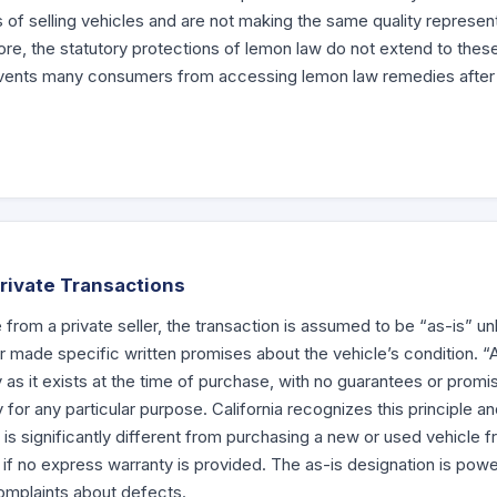
ss of selling vehicles and are not making the same quality represen
e, the statutory protections of lemon law do not extend to these 
prevents many consumers from accessing lemon law remedies after
Private Transactions
rom a private seller, the transaction is assumed to be “as-is” unle
or made specific written promises about the vehicle’s condition. 
 as it exists at the time of purchase, with no guarantees or prom
ity for any particular purpose. California recognizes this principle 
 is significantly different from purchasing a new or used vehicle f
 if no express warranty is provided. The as-is designation is power
 complaints about defects.