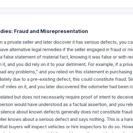
dies: Fraud and Misrepresentation
m a private seller and later discover it has serious defects, you c
ave alternative legal remedies if the seller engaged in fraud or m
a false statement of material fact, knowing it was false or with rec
n it, and you did rely on it to your detriment. For example, if a priva
had any problems,” and you relied on this statement in purchasing 
ately due to a pre-existing defect, this could constitute fraud. Simi
of miles on it, and you later discovered the odometer had been rol
related but does not necessarily require proof of intent to deceive.
person would have understood as a factual assertion, and you reli
silence about known defects generally does not constitute fraud 
seller knows about a serious defect and says nothing. This is a harsh
hat buyers will inspect vehicles or hire inspectors to do so. Howev