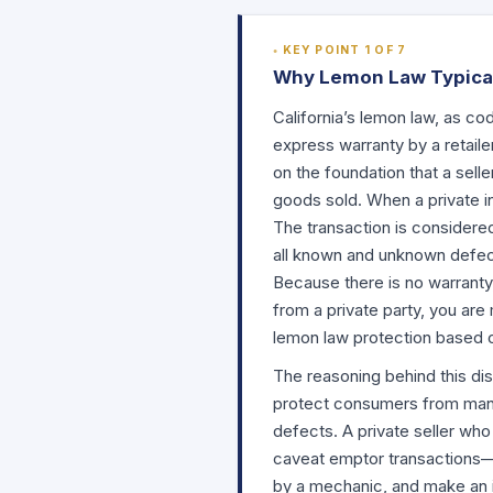
KEY POINT 1 OF 7
Why Lemon Law Typicall
California’s lemon law, as cod
express warranty by a retailer
on the foundation that a sell
goods sold. When a private ind
The transaction is considered
all known and unknown defect
Because there is no warranty
from a private party, you ar
lemon law protection based 
The reasoning behind this dis
protect consumers from manuf
defects. A private seller wh
caveat emptor transactions—
by a mechanic, and make an i