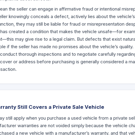
n the seller can engage in affirmative fraud or intentional misrep
ller knowingly conceals a defect, actively lies about the vehicle’s
tion, they may still be liable for fraud or misrepresentation desp
ller has created a condition that makes the vehicle unsafe—for exa
this may give rise to a legal claim. But defects that exist natural
iple if the seller has made no promises about the vehicle’s quality. T
 conduct thorough inspections and to negotiate carefully regardin
over or address before purchasing is generally considered a matte
nsaction.
anty Still Covers a Private Sale Vehicle
ay still apply when you purchase a used vehicle from a private sel
acturer warranties are not voided simply because the vehicle ch
urchased a new vehicle with a manufacturer’s warranty, and that veh