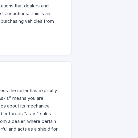
tations that dealers and
transactions. This is an
 purchasing vehicles from
ss the seller has explicitly
“As-is” means you are
ises about its mechanical
and enforces “as-is” sales
rom a dealer, where certain
ful and acts as a shield for