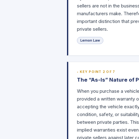
sellers are not in the busine
manufacturers make. Therefor
important distinction that 
private sellers.
Lemon Law
KEY POINT 2 OF 7
The “As-Is” Nature of 
When you purchase a vehicle f
provided a written warranty 
accepting the vehicle exactly
condition, safety, or suitabil
between private parties. This
implied warranties exist even
private sellers against later