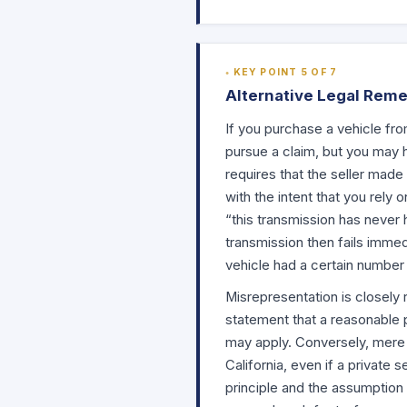
KEY POINT 5 OF 7
Alternative Legal Reme
If you purchase a vehicle fro
pursue a claim, but you may h
requires that the seller made 
with the intent that you rely o
“this transmission has never 
transmission then fails immedi
vehicle had a certain number 
Misrepresentation is closely 
statement that a reasonable 
may apply. Conversely, mere 
California, even if a private 
principle and the assumption t