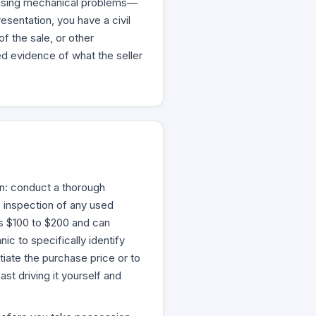
guising mechanical problems—
esentation, you have a civil
f the sale, or other
ed evidence of what the seller
on: conduct a thorough
 inspection of any used
ts $100 to $200 and can
ic to specifically identify
tiate the purchase price or to
st driving it yourself and