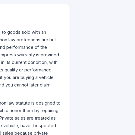
s to goods sold with an
emon law protections are built
y and performance of the
o express warranty is provided.
n its current condition, with
ts quality or performance.
f you are buying a vehicle
nd you cannot later claim
emon law statute is designed to
l to honor them by repairing
rivate sales are treated as
vehicle, have it inspected
il sales because private