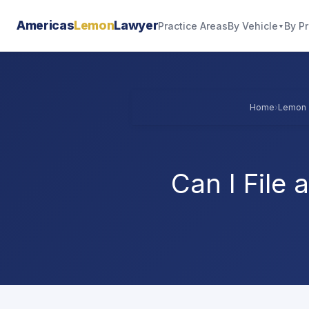
Americas
Lemon
Lawyer
By Vehicle
By P
Practice Areas
▼
Home
›
Lemon 
Can I File