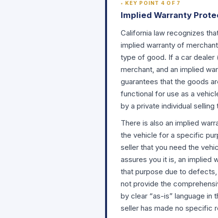
KEY POINT 4 OF 7
Implied Warranty Prote
California law recognizes tha
implied warranty of merchanta
type of good. If a car dealer
merchant, and an implied warr
guarantees that the goods are
functional for use as a vehic
by a private individual sellin
There is also an implied warr
the vehicle for a specific pur
seller that you need the vehi
assures you it is, an implied 
that purpose due to defects,
not provide the comprehensiv
by clear “as-is” language in 
seller has made no specific r