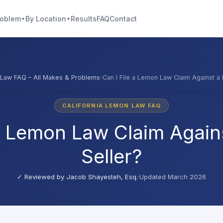
roblem
By Location
Results
FAQ
Contact
▼
▼
Law FAQ – All Makes & Problems
›
Can I File a Lemon Law Claim Against a 
CALIFORNIA LEMON LAW FAQ
 a Lemon Law Claim Agains
Seller?
✓ Reviewed by
Jacob Shayesteh, Esq.
·
Updated March 2026