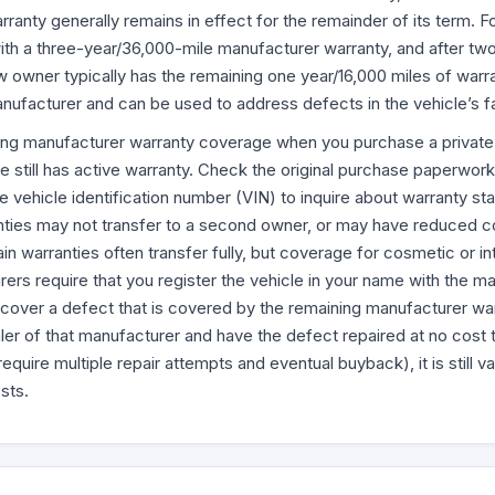
ranty generally remains in effect for the remainder of its term. For
th a three-year/36,000-mile manufacturer warranty, and after tw
ew owner typically has the remaining one year/16,000 miles of war
anufacturer and can be used to address defects in the vehicle’s 
ng manufacturer warranty coverage when you purchase a private v
 still has active warranty. Check the original purchase paperwork i
e vehicle identification number (VIN) to inquire about warranty sta
nties may not transfer to a second owner, or may have reduced 
in warranties often transfer fully, but coverage for cosmetic or in
ers require that you register the vehicle in your name with the ma
scover a defect that is covered by the remaining manufacturer war
ler of that manufacturer and have the defect repaired at no cost t
quire multiple repair attempts and eventual buyback), it is still v
sts.