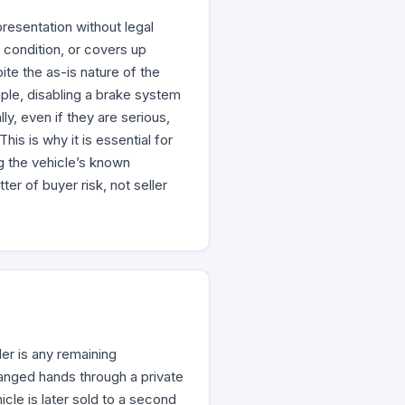
resentation without legal
 condition, or covers up
ite the as-is nature of the
mple, disabling a brake system
ly, even if they are serious,
his is why it is essential for
g the vehicle’s known
r of buyer risk, not seller
ler is any remaining
anged hands through a private
icle is later sold to a second