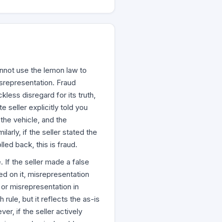
annot use the lemon law to
isrepresentation. Fraud
kless disregard for its truth,
te seller explicitly told you
the vehicle, and the
larly, if the seller stated the
led back, this is fraud.
 If the seller made a false
ed on it, misrepresentation
or misrepresentation in
 rule, but it reflects the as-is
er, if the seller actively