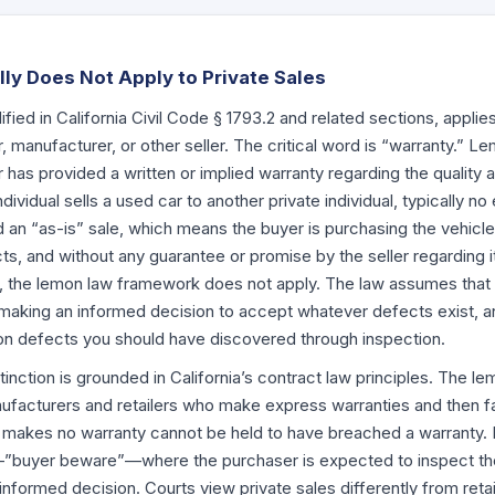
y Does Not Apply to Private Sales
ified in California Civil Code
§ 1793.2
and related sections, applie
, manufacturer, or other seller. The critical word is “warranty.” L
er has provided a written or implied warranty regarding the qualit
ividual sells a used car to another private individual, typically n
 an “as-is” sale, which means the buyer is purchasing the vehicle i
s, and without any guarantee or promise by the seller regarding i
, the lemon law framework does not apply. The law assumes that i
e making an informed decision to accept whatever defects exist, a
on defects you should have discovered through inspection.
tinction is grounded in California’s contract law principles. The l
acturers and retailers who make express warranties and then fai
o makes no warranty cannot be held to have breached a warranty. P
”buyer beware”—where the purchaser is expected to inspect the 
nformed decision. Courts view private sales differently from reta