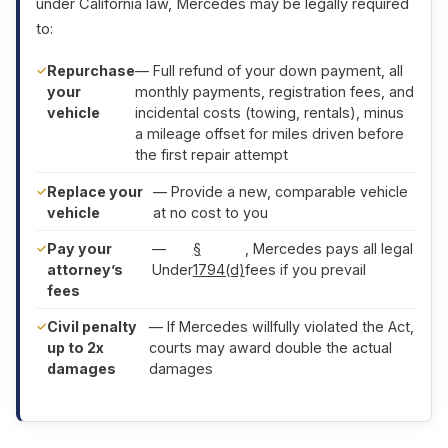
under California law, Mercedes may be legally required
to:
Repurchase
— Full refund of your down payment, all
your
monthly payments, registration fees, and
vehicle
incidental costs (towing, rentals), minus
a mileage offset for miles driven before
the first repair attempt
Replace your
— Provide a new, comparable vehicle
vehicle
at no cost to you
Pay your
—
§
, Mercedes pays all legal
attorney’s
Under
1794(d)
fees if you prevail
fees
Civil penalty
— If Mercedes willfully violated the Act,
up to 2x
courts may award double the actual
damages
damages