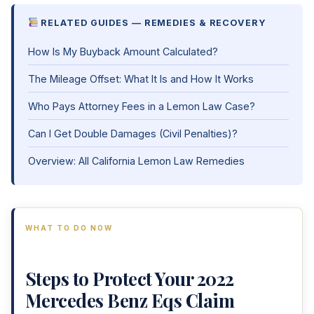
RELATED GUIDES — REMEDIES & RECOVERY
How Is My Buyback Amount Calculated?
The Mileage Offset: What It Is and How It Works
Who Pays Attorney Fees in a Lemon Law Case?
Can I Get Double Damages (Civil Penalties)?
Overview: All California Lemon Law Remedies
WHAT TO DO NOW
Steps to Protect Your 2022
Mercedes Benz Eqs Claim