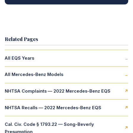
Related Pages
All EQS Years
→
All Mercedes-Benz Models
→
NHTSA Complaints — 2022 Mercedes-Benz EQS
↗
NHTSA Recalls — 2022 Mercedes-Benz EQS
↗
Cal. Civ. Code § 1793.22 — Song-Beverly
↗
Presumption