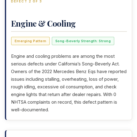
DEFECT 2 OF 3
Engine & Cooling
Emerging Pattern
Song-Beverly Strength: Strong
Engine and cooling problems are among the most
serious defects under California’s Song-Beverly Act.
Owners of the 2022 Mercedes Benz Eqs have reported
issues including stalling, overheating, loss of power,
rough idling, excessive oil consumption, and check
engine lights that return after dealer repairs. With 0
NHTSA complaints on record, this defect pattern is
well-documented.