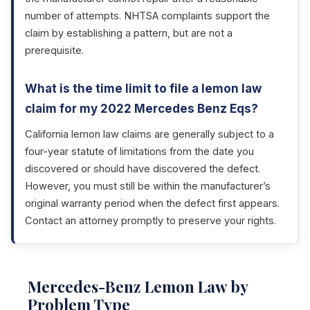
number of attempts. NHTSA complaints support the
claim by establishing a pattern, but are not a
prerequisite.
What is the time limit to file a lemon law
claim for my 2022 Mercedes Benz Eqs?
California lemon law claims are generally subject to a
four-year statute of limitations from the date you
discovered or should have discovered the defect.
However, you must still be within the manufacturer’s
original warranty period when the defect first appears.
Contact an attorney promptly to preserve your rights.
Mercedes-Benz Lemon Law by
Problem Type