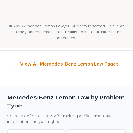
© 2026 Americas Lemon Lawyer. All rights reserved. This is an
attorney advertisement. Past results do not guarantee future
outcomes.
← View All Mercedes-Benz Lemon Law Pages
Mercedes-Benz Lemon Law by Problem
Type
Select a defect category for make-specific lemon law
information and your rights.