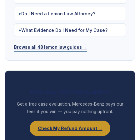
Do I Need a Lemon Law Attorney?
▶
What Evidence Do I Need for My Case?
▶
Browse all 48 lemon law guides →
Think Your 2022 EQS Qualifies?
Get a free case evaluation. Mercedes-Benz pays our
fees if you win — you pay nothing upfront.
Check My Refund Amount →