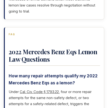
lemon law cases resolve through negotiation without
going to trial.
FAQ
2022 Mercedes Benz Eqs Lemon
Law Questions
How many repair attempts qualify my 2022
Mercedes Benz Eqs as a lemon?
Under
Cal. Civ. Code § 1793.22
, four or more repair
attempts for the same non-safety defect, or two
attempts for a safety-related defect, triggers the