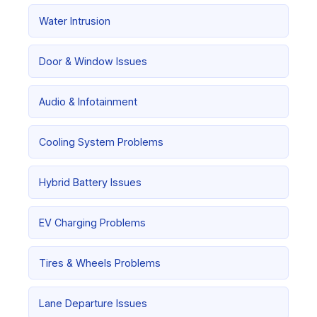
Water Intrusion
Door & Window Issues
Audio & Infotainment
Cooling System Problems
Hybrid Battery Issues
EV Charging Problems
Tires & Wheels Problems
Lane Departure Issues