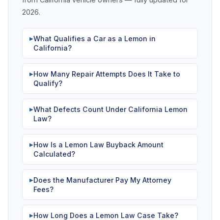
2026.
What Qualifies a Car as a Lemon in
▶
California?
How Many Repair Attempts Does It Take to
▶
Qualify?
What Defects Count Under California Lemon
▶
Law?
How Is a Lemon Law Buyback Amount
▶
Calculated?
Does the Manufacturer Pay My Attorney
▶
Fees?
How Long Does a Lemon Law Case Take?
▶