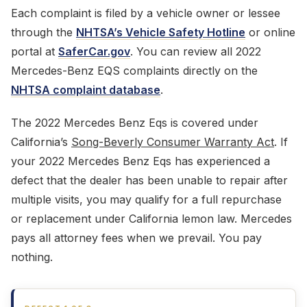
Each complaint is filed by a vehicle owner or lessee
through the
NHTSA’s Vehicle Safety Hotline
or online
portal at
SaferCar.gov
. You can review all 2022
Mercedes-Benz EQS complaints directly on the
NHTSA complaint database
.
The 2022 Mercedes Benz Eqs is covered under
California’s
Song-Beverly Consumer Warranty Act
. If
your 2022 Mercedes Benz Eqs has experienced a
defect that the dealer has been unable to repair after
multiple visits, you may qualify for a full repurchase
or replacement under California lemon law. Mercedes
pays all attorney fees when we prevail. You pay
nothing.