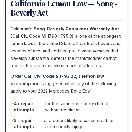
California Lemon Law — Song-
Beverly Act
California’s
Song-Beverly Consumer Warranty Act
(Cal. Civ. Code §§ 1790–1795.8) is one of the strongest
lemon laws in the United States. It protects buyers and
lessees of new and certified pre-owned vehicles that
develop substantial defects the manufacturer cannot
repair after a reasonable number of attempts.
Under
Cal. Civ. Code § 1793.22
, a
lemon law
presumption
is triggered when any of the following
apply to your 2022 Mercedes Benz Eqs:
4+ repair
for the same non-safety defect
attempts
without resolution
2+ repair
for a defect likely to cause death or
attempts
serious bodily injury