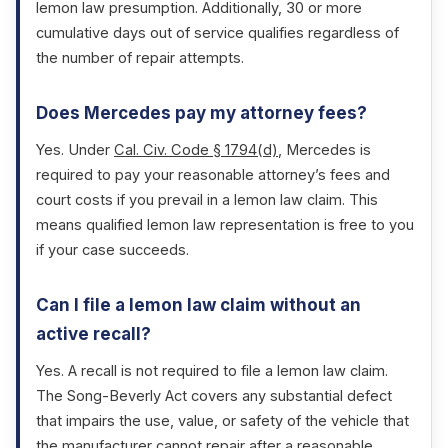
lemon law presumption. Additionally, 30 or more
cumulative days out of service qualifies regardless of
the number of repair attempts.
Does Mercedes pay my attorney fees?
Yes. Under
Cal. Civ. Code § 1794(d)
, Mercedes is
required to pay your reasonable attorney’s fees and
court costs if you prevail in a lemon law claim. This
means qualified lemon law representation is free to you
if your case succeeds.
Can I file a lemon law claim without an
active recall?
Yes. A recall is not required to file a lemon law claim.
The Song-Beverly Act covers any substantial defect
that impairs the use, value, or safety of the vehicle that
the manufacturer cannot repair after a reasonable