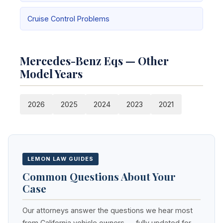
Cruise Control Problems
Mercedes-Benz Eqs — Other
Model Years
2026
2025
2024
2023
2021
LEMON LAW GUIDES
Common Questions About Your
Case
Our attorneys answer the questions we hear most
from California vehicle owners — fully updated for