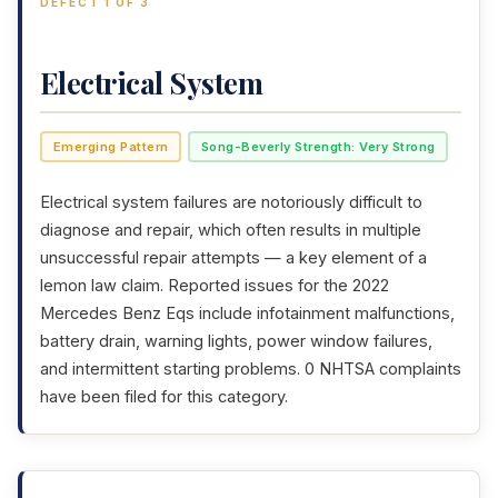
DEFECT 1 OF 3
Electrical System
Emerging Pattern
Song-Beverly Strength: Very Strong
Electrical system failures are notoriously difficult to
diagnose and repair, which often results in multiple
unsuccessful repair attempts — a key element of a
lemon law claim. Reported issues for the 2022
Mercedes Benz Eqs include infotainment malfunctions,
battery drain, warning lights, power window failures,
and intermittent starting problems. 0 NHTSA complaints
have been filed for this category.