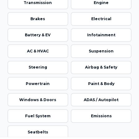
Transmission
Engine
Brakes
Electrical
Battery & EV
Infotainment
AC & HVAC
Suspension
Steering
Airbag & Safety
Powertrain
Paint & Body
Windows & Doors
ADAS / Autopilot
Fuel System
Emissions
Seatbelts