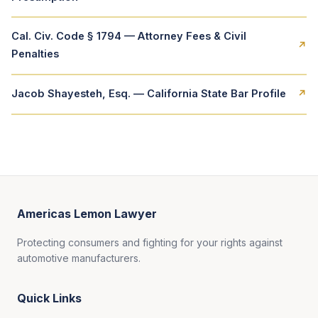
Cal. Civ. Code § 1794 — Attorney Fees & Civil
↗
Penalties
Jacob Shayesteh, Esq. — California State Bar Profile
↗
Americas Lemon Lawyer
Protecting consumers and fighting for your rights against
automotive manufacturers.
Quick Links