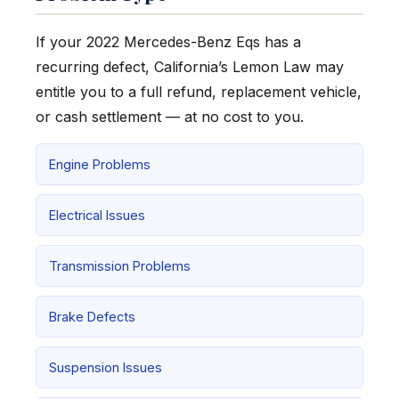
If your 2022 Mercedes-Benz Eqs has a
recurring defect, California’s Lemon Law may
entitle you to a full refund, replacement vehicle,
or cash settlement — at no cost to you.
Engine Problems
Electrical Issues
Transmission Problems
Brake Defects
Suspension Issues