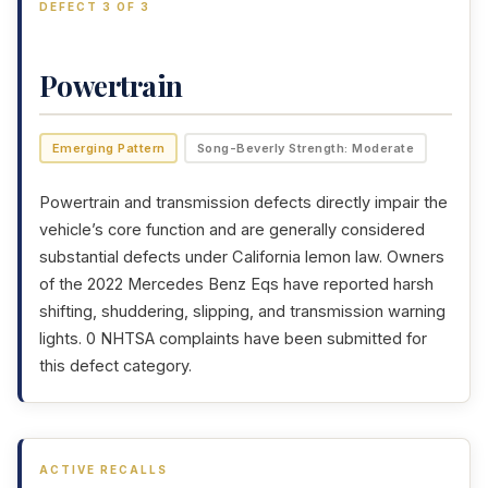
DEFECT 3 OF 3
Powertrain
Emerging Pattern
Song-Beverly Strength: Moderate
Powertrain and transmission defects directly impair the
vehicle’s core function and are generally considered
substantial defects under California lemon law. Owners
of the 2022 Mercedes Benz Eqs have reported harsh
shifting, shuddering, slipping, and transmission warning
lights. 0 NHTSA complaints have been submitted for
this defect category.
ACTIVE RECALLS