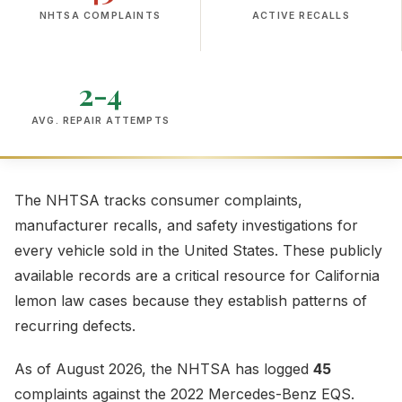
NHTSA COMPLAINTS
ACTIVE RECALLS
2-4
AVG. REPAIR ATTEMPTS
The NHTSA tracks consumer complaints,
manufacturer recalls, and safety investigations for
every vehicle sold in the United States. These publicly
available records are a critical resource for California
lemon law cases because they establish patterns of
recurring defects.
As of August 2026, the NHTSA has logged
45
complaints against the 2022 Mercedes-Benz EQS.