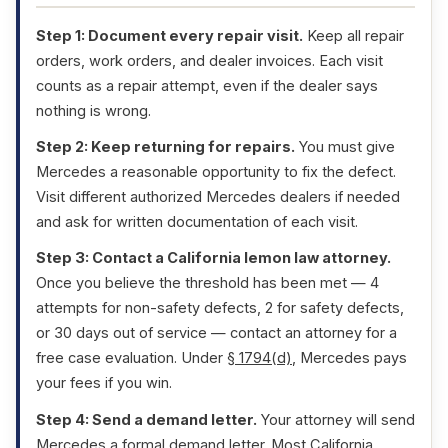
Step 1: Document every repair visit.
Keep all repair
orders, work orders, and dealer invoices. Each visit
counts as a repair attempt, even if the dealer says
nothing is wrong.
Step 2: Keep returning for repairs.
You must give
Mercedes a reasonable opportunity to fix the defect.
Visit different authorized Mercedes dealers if needed
and ask for written documentation of each visit.
Step 3: Contact a California lemon law attorney.
Once you believe the threshold has been met — 4
attempts for non-safety defects, 2 for safety defects,
or 30 days out of service — contact an attorney for a
free case evaluation. Under
§ 1794(d)
, Mercedes pays
your fees if you win.
Step 4: Send a demand letter.
Your attorney will send
Mercedes a formal demand letter. Most California