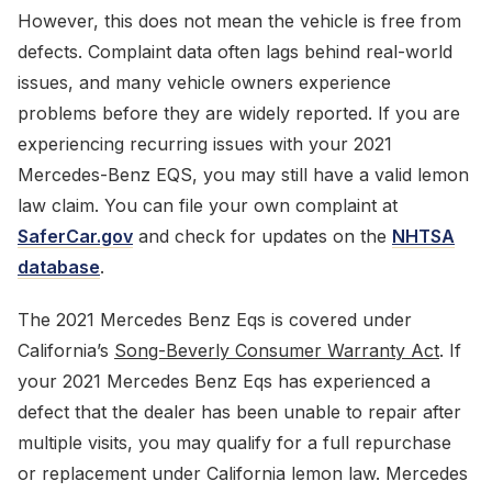
However, this does not mean the vehicle is free from
defects. Complaint data often lags behind real-world
issues, and many vehicle owners experience
problems before they are widely reported. If you are
experiencing recurring issues with your 2021
Mercedes-Benz EQS, you may still have a valid lemon
law claim. You can file your own complaint at
SaferCar.gov
and check for updates on the
NHTSA
database
.
The 2021 Mercedes Benz Eqs is covered under
California’s
Song-Beverly Consumer Warranty Act
. If
your 2021 Mercedes Benz Eqs has experienced a
defect that the dealer has been unable to repair after
multiple visits, you may qualify for a full repurchase
or replacement under California lemon law. Mercedes