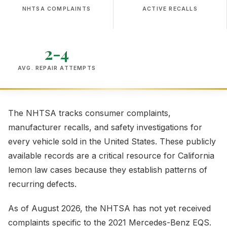
NHTSA COMPLAINTS
ACTIVE RECALLS
2-4
AVG. REPAIR ATTEMPTS
The NHTSA tracks consumer complaints,
manufacturer recalls, and safety investigations for
every vehicle sold in the United States. These publicly
available records are a critical resource for California
lemon law cases because they establish patterns of
recurring defects.
As of August 2026, the NHTSA has not yet received
complaints specific to the 2021 Mercedes-Benz EQS.