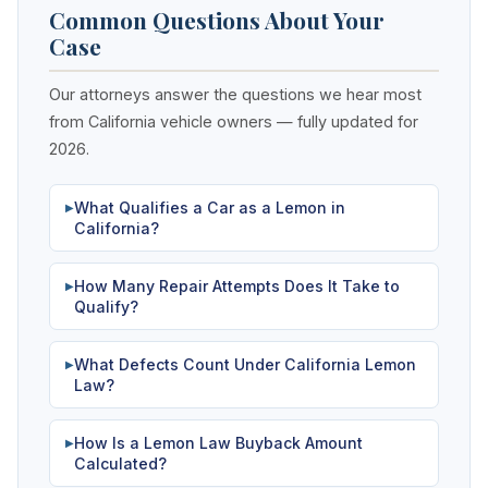
Common Questions About Your
Case
Our attorneys answer the questions we hear most
from California vehicle owners — fully updated for
2026.
What Qualifies a Car as a Lemon in
▶
California?
How Many Repair Attempts Does It Take to
▶
Qualify?
What Defects Count Under California Lemon
▶
Law?
How Is a Lemon Law Buyback Amount
▶
Calculated?