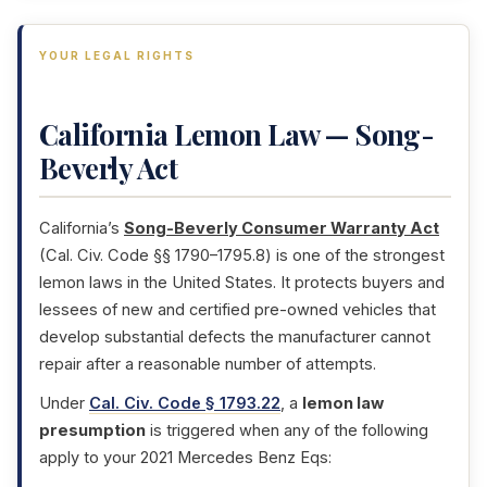
YOUR LEGAL RIGHTS
California Lemon Law — Song-
Beverly Act
California’s
Song-Beverly Consumer Warranty Act
(Cal. Civ. Code §§ 1790–1795.8) is one of the strongest
lemon laws in the United States. It protects buyers and
lessees of new and certified pre-owned vehicles that
develop substantial defects the manufacturer cannot
repair after a reasonable number of attempts.
Under
Cal. Civ. Code § 1793.22
, a
lemon law
presumption
is triggered when any of the following
apply to your 2021 Mercedes Benz Eqs: