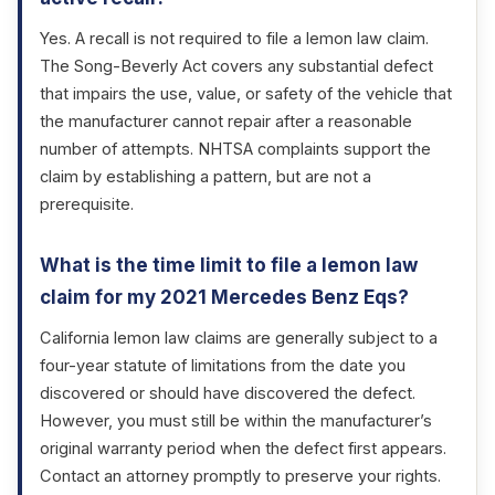
Yes. A recall is not required to file a lemon law claim.
The Song-Beverly Act covers any substantial defect
that impairs the use, value, or safety of the vehicle that
the manufacturer cannot repair after a reasonable
number of attempts. NHTSA complaints support the
claim by establishing a pattern, but are not a
prerequisite.
What is the time limit to file a lemon law
claim for my 2021 Mercedes Benz Eqs?
California lemon law claims are generally subject to a
four-year statute of limitations from the date you
discovered or should have discovered the defect.
However, you must still be within the manufacturer’s
original warranty period when the defect first appears.
Contact an attorney promptly to preserve your rights.