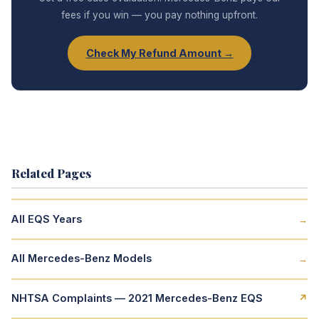
fees if you win — you pay nothing upfront.
Check My Refund Amount →
Related Pages
All EQS Years
→
All Mercedes-Benz Models
→
NHTSA Complaints — 2021 Mercedes-Benz EQS
↗