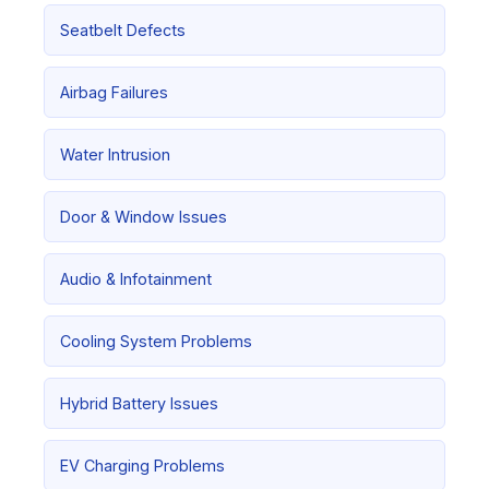
Seatbelt Defects
Airbag Failures
Water Intrusion
Door & Window Issues
Audio & Infotainment
Cooling System Problems
Hybrid Battery Issues
EV Charging Problems