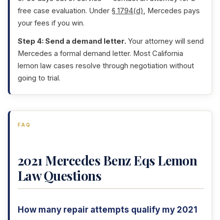
free case evaluation. Under
§ 1794(d)
, Mercedes pays
your fees if you win.
Step 4: Send a demand letter.
Your attorney will send
Mercedes a formal demand letter. Most California
lemon law cases resolve through negotiation without
going to trial.
FAQ
2021 Mercedes Benz Eqs Lemon
Law Questions
How many repair attempts qualify my 2021