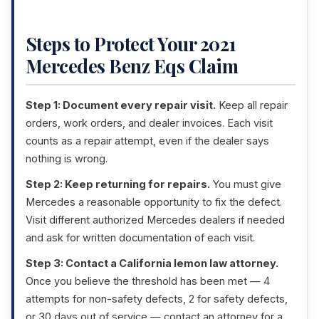
Steps to Protect Your 2021
Mercedes Benz Eqs Claim
Step 1: Document every repair visit.
Keep all repair
orders, work orders, and dealer invoices. Each visit
counts as a repair attempt, even if the dealer says
nothing is wrong.
Step 2: Keep returning for repairs.
You must give
Mercedes a reasonable opportunity to fix the defect.
Visit different authorized Mercedes dealers if needed
and ask for written documentation of each visit.
Step 3: Contact a California lemon law attorney.
Once you believe the threshold has been met — 4
attempts for non-safety defects, 2 for safety defects,
or 30 days out of service — contact an attorney for a