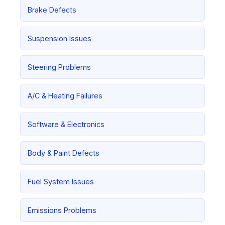
Brake Defects
Suspension Issues
Steering Problems
A/C & Heating Failures
Software & Electronics
Body & Paint Defects
Fuel System Issues
Emissions Problems