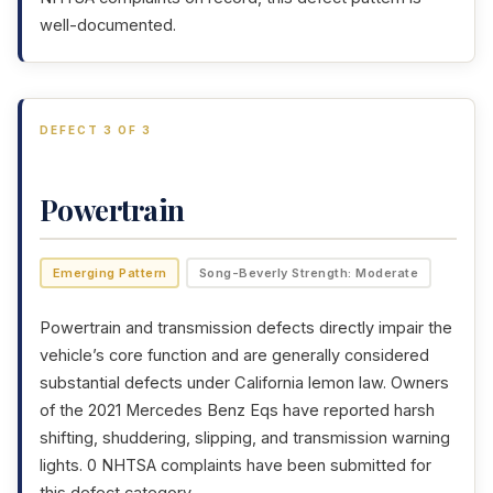
well-documented.
DEFECT 3 OF 3
Powertrain
Emerging Pattern
Song-Beverly Strength: Moderate
Powertrain and transmission defects directly impair the
vehicle’s core function and are generally considered
substantial defects under California lemon law. Owners
of the 2021 Mercedes Benz Eqs have reported harsh
shifting, shuddering, slipping, and transmission warning
lights. 0 NHTSA complaints have been submitted for