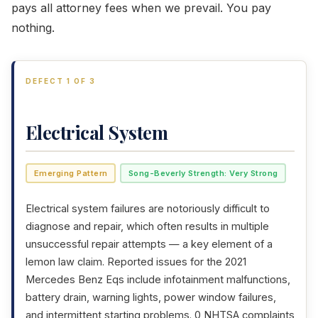
pays all attorney fees when we prevail. You pay
nothing.
DEFECT 1 OF 3
Electrical System
Emerging Pattern
Song-Beverly Strength: Very Strong
Electrical system failures are notoriously difficult to
diagnose and repair, which often results in multiple
unsuccessful repair attempts — a key element of a
lemon law claim. Reported issues for the 2021
Mercedes Benz Eqs include infotainment malfunctions,
battery drain, warning lights, power window failures,
and intermittent starting problems. 0 NHTSA complaints