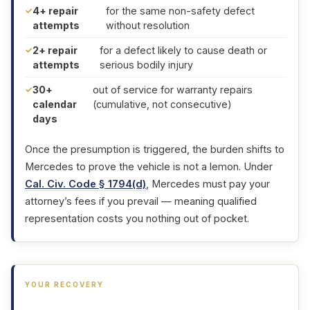
4+ repair
for the same non-safety defect
attempts
without resolution
2+ repair
for a defect likely to cause death or
attempts
serious bodily injury
30+
out of service for warranty repairs
calendar
(cumulative, not consecutive)
days
Once the presumption is triggered, the burden shifts to
Mercedes to prove the vehicle is not a lemon. Under
Cal. Civ. Code § 1794(d)
, Mercedes must pay your
attorney’s fees if you prevail — meaning qualified
representation costs you nothing out of pocket.
YOUR RECOVERY