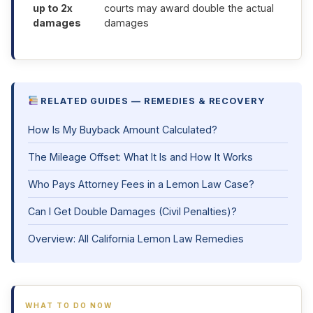
up to 2x
courts may award double the actual
damages
damages
RELATED GUIDES — REMEDIES & RECOVERY
How Is My Buyback Amount Calculated?
The Mileage Offset: What It Is and How It Works
Who Pays Attorney Fees in a Lemon Law Case?
Can I Get Double Damages (Civil Penalties)?
Overview: All California Lemon Law Remedies
WHAT TO DO NOW