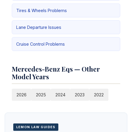
Tires & Wheels Problems
Lane Departure Issues
Cruise Control Problems
Mercedes-Benz Eqs — Other
Model Years
2026
2025
2024
2023
2022
LEMON LAW GUIDES