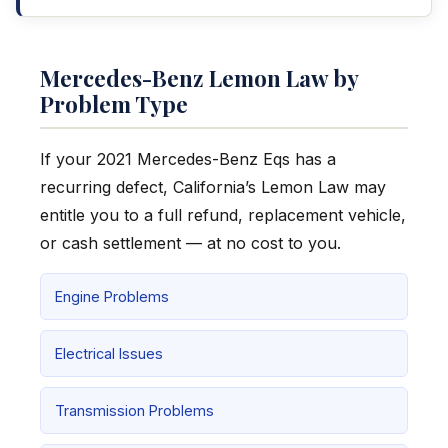
Mercedes-Benz Lemon Law by
Problem Type
If your 2021 Mercedes-Benz Eqs has a
recurring defect, California’s Lemon Law may
entitle you to a full refund, replacement vehicle,
or cash settlement — at no cost to you.
Engine Problems
Electrical Issues
Transmission Problems