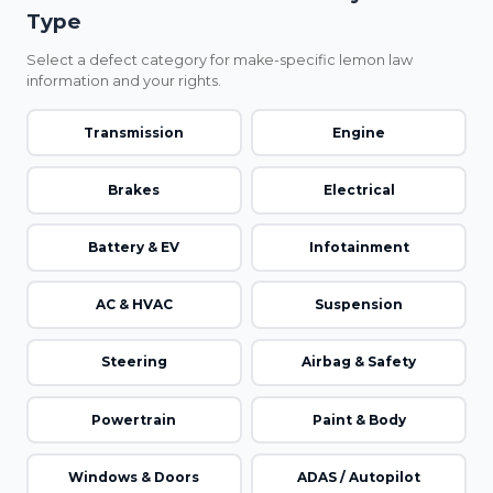
Type
Select a defect category for make-specific lemon law
information and your rights.
Transmission
Engine
Brakes
Electrical
Battery & EV
Infotainment
AC & HVAC
Suspension
Steering
Airbag & Safety
Powertrain
Paint & Body
Windows & Doors
ADAS / Autopilot