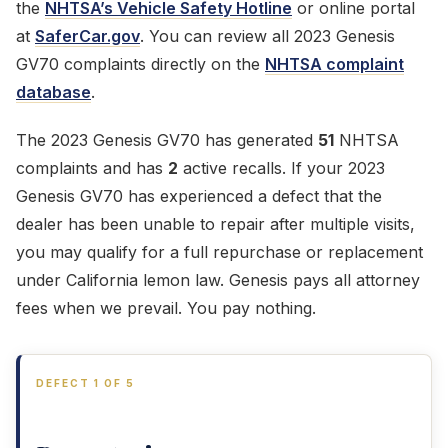
the
NHTSA’s Vehicle Safety Hotline
or online portal
at
SaferCar.gov
. You can review all 2023 Genesis
GV70 complaints directly on the
NHTSA complaint
database
.
The 2023 Genesis GV70 has generated
51
NHTSA
complaints and has
2
active recalls. If your 2023
Genesis GV70 has experienced a defect that the
dealer has been unable to repair after multiple visits,
you may qualify for a full repurchase or replacement
under California lemon law. Genesis pays all attorney
fees when we prevail. You pay nothing.
DEFECT 1 OF 5