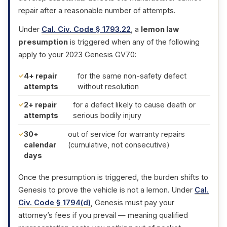
repair after a reasonable number of attempts.
Under
Cal. Civ. Code § 1793.22
, a
lemon law
presumption
is triggered when any of the following
apply to your 2023 Genesis GV70:
4+ repair
for the same non-safety defect
attempts
without resolution
2+ repair
for a defect likely to cause death or
attempts
serious bodily injury
30+
out of service for warranty repairs
calendar
(cumulative, not consecutive)
days
Once the presumption is triggered, the burden shifts to
Genesis to prove the vehicle is not a lemon. Under
Cal.
Civ. Code § 1794(d)
, Genesis must pay your
attorney’s fees if you prevail — meaning qualified