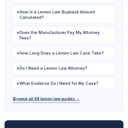
How Is a Lemon Law Buyback Amount
▶
Calculated?
Does the Manufacturer Pay My Attorney
▶
Fees?
How Long Does a Lemon Law Case Take?
▶
Do I Need a Lemon Law Attorney?
▶
What Evidence Do I Need for My Case?
▶
Browse all 48 lemon law guides →