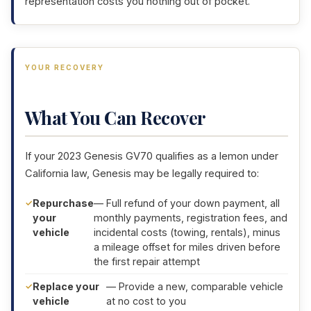
representation costs you nothing out of pocket.
YOUR RECOVERY
What You Can Recover
If your 2023 Genesis GV70 qualifies as a lemon under
California law, Genesis may be legally required to:
Repurchase
— Full refund of your down payment, all
your
monthly payments, registration fees, and
vehicle
incidental costs (towing, rentals), minus
a mileage offset for miles driven before
the first repair attempt
Replace your
— Provide a new, comparable vehicle
vehicle
at no cost to you