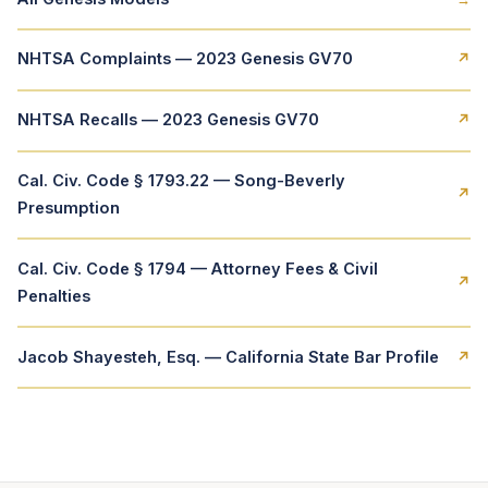
NHTSA Complaints — 2023 Genesis GV70
↗
NHTSA Recalls — 2023 Genesis GV70
↗
Cal. Civ. Code § 1793.22 — Song-Beverly
↗
Presumption
Cal. Civ. Code § 1794 — Attorney Fees & Civil
↗
Penalties
Jacob Shayesteh, Esq. — California State Bar Profile
↗