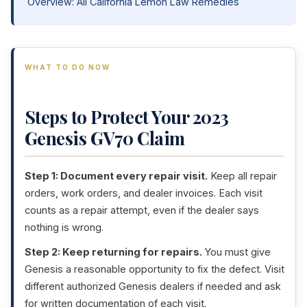
Overview: All California Lemon Law Remedies
WHAT TO DO NOW
Steps to Protect Your 2023
Genesis GV70 Claim
Step 1: Document every repair visit.
Keep all repair
orders, work orders, and dealer invoices. Each visit
counts as a repair attempt, even if the dealer says
nothing is wrong.
Step 2: Keep returning for repairs.
You must give
Genesis a reasonable opportunity to fix the defect. Visit
different authorized Genesis dealers if needed and ask
for written documentation of each visit.