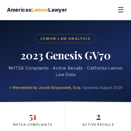
☰
Americas
Lemon
Lawyer
LEMON LAW ANALYSIS
2023 Genesis GV70
NHTSA Complaints · Active Recalls · California Lemon
Law Data
✓ Reviewed by
Jacob Shayesteh, Esq.
·
Updated August 2026
51
2
NHTSA COMPLAINTS
ACTIVE RECALLS