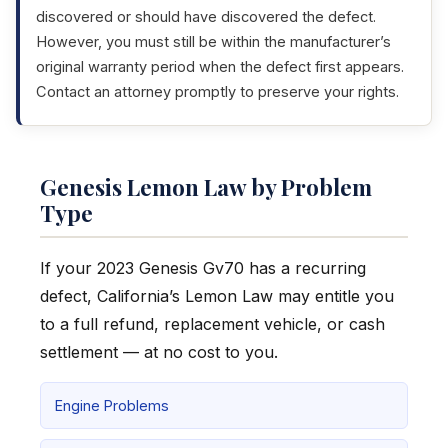
discovered or should have discovered the defect.
However, you must still be within the manufacturer’s
original warranty period when the defect first appears.
Contact an attorney promptly to preserve your rights.
Genesis Lemon Law by Problem
Type
If your 2023 Genesis Gv70 has a recurring
defect, California’s Lemon Law may entitle you
to a full refund, replacement vehicle, or cash
settlement — at no cost to you.
Engine Problems