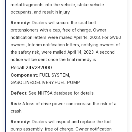
metal fragments into the vehicle, strike vehicle
occupants, and result in injury.
Remedy:
Dealers will secure the seat belt
pretensioners with a cap, free of charge. Owner
notification letters were mailed April 14, 2023. For GV60
owners, Interim notification letters, notifying owners of
the safety risk, were mailed April 14, 2023. A second
notice will be sent once the final remedy is
Recall 24V282000
Component:
FUEL SYSTEM,
GASOLINE:DELIVERY:FUEL PUMP
Defect:
See NHTSA database for details.
Risk:
A loss of drive power can increase the risk of a
crash.
Remedy:
Dealers will inspect and replace the fuel
pump assembly, free of charge. Owner notification