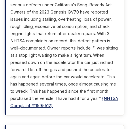
serious defects under California’s Song-Beverly Act.
Owners of the 2023 Genesis GV70 have reported
issues including stalling, overheating, loss of power,
rough idling, excessive oil consumption, and check
engine lights that return after dealer repairs. With 3
NHTSA complaints on record, this defect pattern is
well-documented. Owner reports include: “I was sitting
at a stop light waiting to make a right turn. When I
pressed down on the accelerator the car just inched
forward. I let off the gas and pushed the accelerator
again and again before the car would accelerate. This
has happened several times, once almost causing me
to wreck. This has happened since the first month I
purchased the vehicle. I have had it for a year”
(NHTSA
Complaint #11595512)