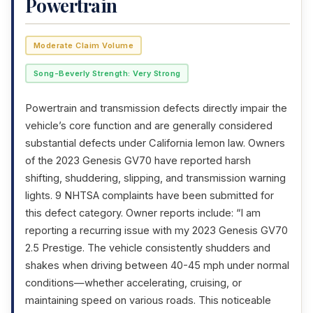
Powertrain
Moderate Claim Volume
Song-Beverly Strength: Very Strong
Powertrain and transmission defects directly impair the
vehicle’s core function and are generally considered
substantial defects under California lemon law. Owners
of the 2023 Genesis GV70 have reported harsh
shifting, shuddering, slipping, and transmission warning
lights. 9 NHTSA complaints have been submitted for
this defect category. Owner reports include: “I am
reporting a recurring issue with my 2023 Genesis GV70
2.5 Prestige. The vehicle consistently shudders and
shakes when driving between 40-45 mph under normal
conditions—whether accelerating, cruising, or
maintaining speed on various roads. This noticeable