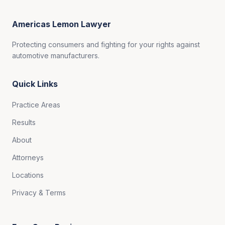
Americas Lemon Lawyer
Protecting consumers and fighting for your rights against
automotive manufacturers.
Quick Links
Practice Areas
Results
About
Attorneys
Locations
Privacy & Terms