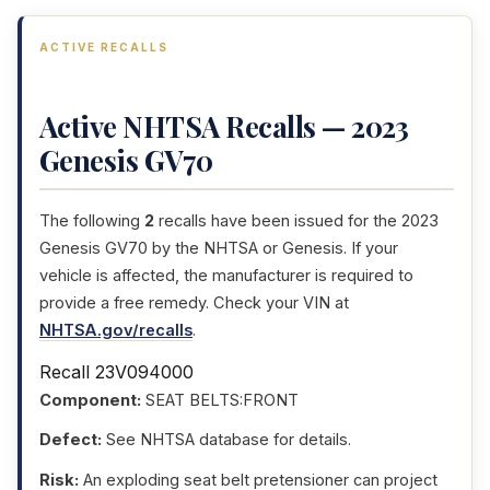
ACTIVE RECALLS
Active NHTSA Recalls — 2023
Genesis GV70
The following
2
recalls have been issued for the 2023
Genesis GV70 by the NHTSA or Genesis. If your
vehicle is affected, the manufacturer is required to
provide a free remedy. Check your VIN at
NHTSA.gov/recalls
.
Recall 23V094000
Component:
SEAT BELTS:FRONT
Defect:
See NHTSA database for details.
Risk:
An exploding seat belt pretensioner can project