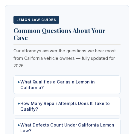
LEMON LAW GUIDES
Common Questions About Your
Case
Our attorneys answer the questions we hear most
from California vehicle owners — fully updated for
2026.
What Qualifies a Car as a Lemon in
▶
California?
How Many Repair Attempts Does It Take to
▶
Qualify?
What Defects Count Under California Lemon
▶
Law?