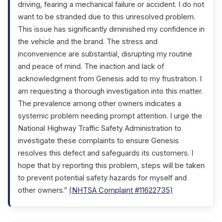
driving, fearing a mechanical failure or accident. I do not
want to be stranded due to this unresolved problem.
This issue has significantly diminished my confidence in
the vehicle and the brand. The stress and
inconvenience are substantial, disrupting my routine
and peace of mind. The inaction and lack of
acknowledgment from Genesis add to my frustration. I
am requesting a thorough investigation into this matter.
The prevalence among other owners indicates a
systemic problem needing prompt attention. I urge the
National Highway Traffic Safety Administration to
investigate these complaints to ensure Genesis
resolves this defect and safeguards its customers. I
hope that by reporting this problem, steps will be taken
to prevent potential safety hazards for myself and
other owners.”
(NHTSA Complaint #11622735)