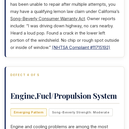
has been unable to repair after multiple attempts, you
may have a qualifying lemon law claim under California’s
Song-Beverly Consumer Warranty Act
. Owner reports
include: “I was driving down highway, no cars nearby.
Heard a loud pop. Found a crack in the lower left
portion of the windshield. No chip or rough spot outside
or inside of window.”
(NHTSA Complaint #11715192)
DEFECT 4 OF 5
Engine,Fuel/Propulsion System
Emerging Pattern
Song-Beverly Strength: Moderate
Engine and cooling problems are among the most