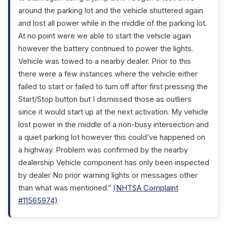
around the parking lot and the vehicle shuttered again
and lost all power while in the middle of the parking lot.
At no point were we able to start the vehicle again
however the battery continued to power the lights.
Vehicle was towed to a nearby dealer. Prior to this
there were a few instances where the vehicle either
failed to start or failed to turn off after first pressing the
Start/Stop button but I dismissed those as outliers
since it would start up at the next activation. My vehicle
lost power in the middle of a non-busy intersection and
a quiet parking lot however this could’ve happened on
a highway. Problem was confirmed by the nearby
dealership Vehicle component has only been inspected
by dealer No prior warning lights or messages other
than what was mentioned.”
(NHTSA Complaint
#11565974)