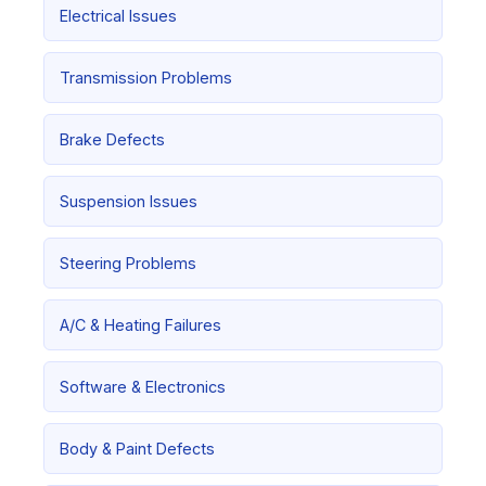
Electrical Issues
Transmission Problems
Brake Defects
Suspension Issues
Steering Problems
A/C & Heating Failures
Software & Electronics
Body & Paint Defects