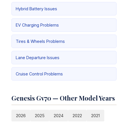
Hybrid Battery Issues
EV Charging Problems
Tires & Wheels Problems
Lane Departure Issues
Cruise Control Problems
Genesis Gv70 — Other Model Years
2026
2025
2024
2022
2021