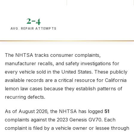
2-4
AVG. REPAIR ATTEMPTS
The NHTSA tracks consumer complaints,
manufacturer recalls, and safety investigations for
every vehicle sold in the United States. These publicly
available records are a critical resource for California
lemon law cases because they establish patterns of
recurring defects.
As of August 2026, the NHTSA has logged
51
complaints against the 2023 Genesis GV70. Each
complaint is filed by a vehicle owner or lessee through