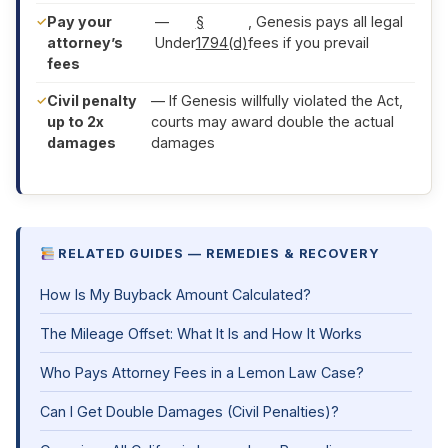
Pay your
—
§
, Genesis pays all legal
attorney’s
Under
1794(d)
fees if you prevail
fees
Civil penalty
— If Genesis willfully violated the Act,
up to 2x
courts may award double the actual
damages
damages
RELATED GUIDES — REMEDIES & RECOVERY
How Is My Buyback Amount Calculated?
The Mileage Offset: What It Is and How It Works
Who Pays Attorney Fees in a Lemon Law Case?
Can I Get Double Damages (Civil Penalties)?