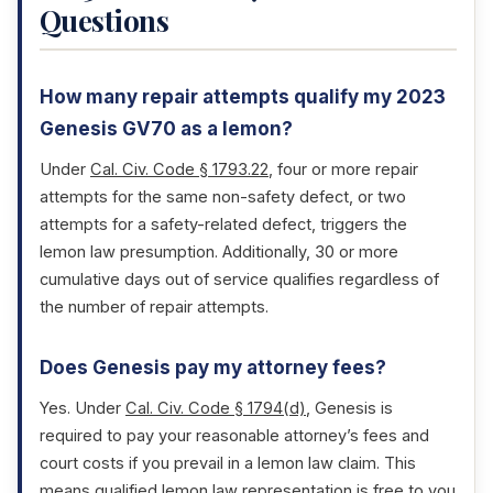
Questions
How many repair attempts qualify my 2023
Genesis GV70 as a lemon?
Under
Cal. Civ. Code § 1793.22
, four or more repair
attempts for the same non-safety defect, or two
attempts for a safety-related defect, triggers the
lemon law presumption. Additionally, 30 or more
cumulative days out of service qualifies regardless of
the number of repair attempts.
Does Genesis pay my attorney fees?
Yes. Under
Cal. Civ. Code § 1794(d)
, Genesis is
required to pay your reasonable attorney’s fees and
court costs if you prevail in a lemon law claim. This
means qualified lemon law representation is free to you