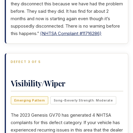
they disconnect this because we have had the problem
before. They said they did. It has find for about 2
months and now is starting again even though it’s
supposedly disconnected. There is no warning before
this happens.”
(NHTSA Complaint #11716286)
DEFECT 3 OF 5
Visibility/Wiper
Emerging Pattern
Song-Beverly Strength: Moderate
The 2023 Genesis GV70 has generated 4 NHTSA
complaints for this defect category. If your vehicle has
experienced recurring issues in this area that the dealer