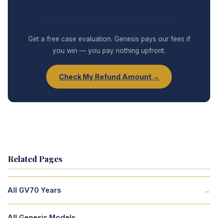
Think Your 2023 GV70 Qualifies?
Get a free case evaluation. Genesis pays our fees if
you win — you pay nothing upfront.
Check My Refund Amount →
Related Pages
All GV70 Years
→
All Genesis Models
→