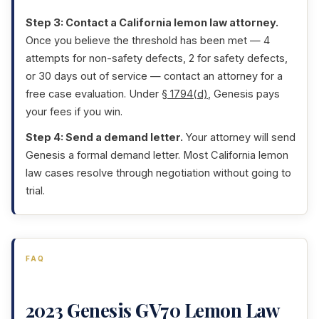
Step 3: Contact a California lemon law attorney.
Once you believe the threshold has been met — 4
attempts for non-safety defects, 2 for safety defects,
or 30 days out of service — contact an attorney for a
free case evaluation. Under
§ 1794(d)
, Genesis pays
your fees if you win.
Step 4: Send a demand letter.
Your attorney will send
Genesis a formal demand letter. Most California lemon
law cases resolve through negotiation without going to
trial.
FAQ
2023 Genesis GV70 Lemon Law