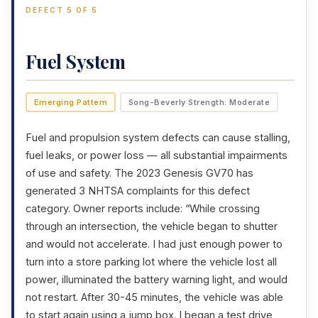
DEFECT 5 OF 5
Fuel System
Emerging Pattern
Song-Beverly Strength: Moderate
Fuel and propulsion system defects can cause stalling,
fuel leaks, or power loss — all substantial impairments
of use and safety. The 2023 Genesis GV70 has
generated 3 NHTSA complaints for this defect
category. Owner reports include: “While crossing
through an intersection, the vehicle began to shutter
and would not accelerate. I had just enough power to
turn into a store parking lot where the vehicle lost all
power, illuminated the battery warning light, and would
not restart. After 30-45 minutes, the vehicle was able
to start again using a jump box. I began a test drive