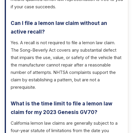
if your case succeeds.
Can I file a lemon law claim without an
active recall?
Yes. A recall is not required to file a lemon law claim.
The Song-Beverly Act covers any substantial defect
that impairs the use, value, or safety of the vehicle that
the manufacturer cannot repair after a reasonable
number of attempts. NHTSA complaints support the
claim by establishing a pattern, but are not a
prerequisite.
What is the time limit to file a lemon law
claim for my 2023 Genesis GV70?
California lemon law claims are generally subject to a
four-year statute of limitations from the date you