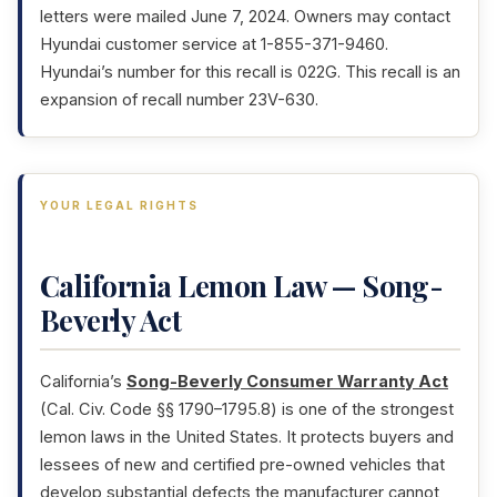
letters were mailed June 7, 2024. Owners may contact
Hyundai customer service at 1-855-371-9460.
Hyundai’s number for this recall is 022G. This recall is an
expansion of recall number 23V-630.
YOUR LEGAL RIGHTS
California Lemon Law — Song-
Beverly Act
California’s
Song-Beverly Consumer Warranty Act
(Cal. Civ. Code §§ 1790–1795.8) is one of the strongest
lemon laws in the United States. It protects buyers and
lessees of new and certified pre-owned vehicles that
develop substantial defects the manufacturer cannot