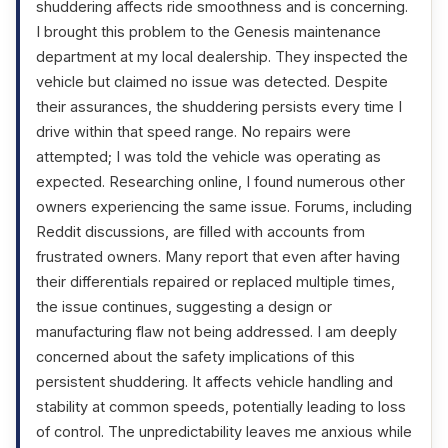
shuddering affects ride smoothness and is concerning.
I brought this problem to the Genesis maintenance
department at my local dealership. They inspected the
vehicle but claimed no issue was detected. Despite
their assurances, the shuddering persists every time I
drive within that speed range. No repairs were
attempted; I was told the vehicle was operating as
expected. Researching online, I found numerous other
owners experiencing the same issue. Forums, including
Reddit discussions, are filled with accounts from
frustrated owners. Many report that even after having
their differentials repaired or replaced multiple times,
the issue continues, suggesting a design or
manufacturing flaw not being addressed. I am deeply
concerned about the safety implications of this
persistent shuddering. It affects vehicle handling and
stability at common speeds, potentially leading to loss
of control. The unpredictability leaves me anxious while