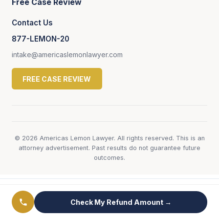
Free Case Review
Contact Us
877-LEMON-20
intake@americaslemonlawyer.com
FREE CASE REVIEW
© 2026 Americas Lemon Lawyer. All rights reserved. This is an
attorney advertisement. Past results do not guarantee future
outcomes.
← View All Genesis Lemon Law Pages
Check My Refund Amount →