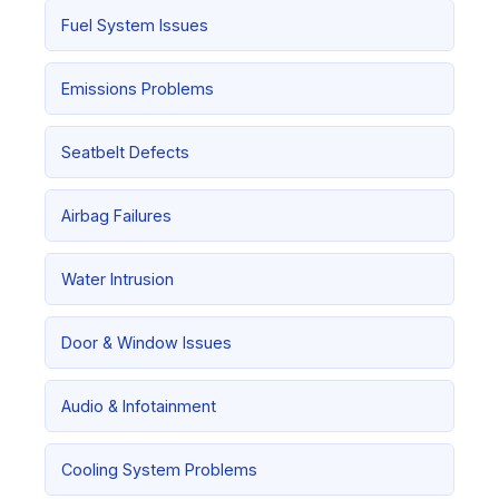
Fuel System Issues
Emissions Problems
Seatbelt Defects
Airbag Failures
Water Intrusion
Door & Window Issues
Audio & Infotainment
Cooling System Problems