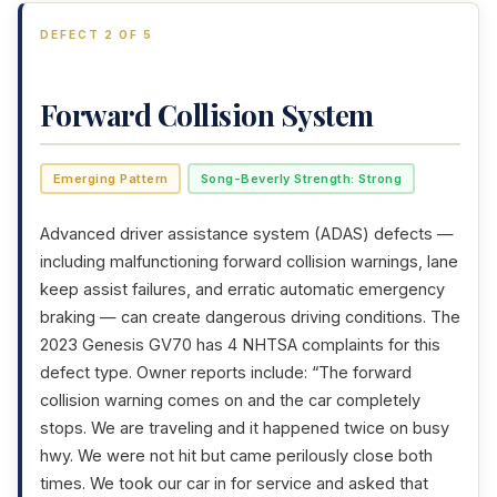
DEFECT 2 OF 5
Forward Collision System
Emerging Pattern
Song-Beverly Strength: Strong
Advanced driver assistance system (ADAS) defects —
including malfunctioning forward collision warnings, lane
keep assist failures, and erratic automatic emergency
braking — can create dangerous driving conditions. The
2023 Genesis GV70 has 4 NHTSA complaints for this
defect type. Owner reports include: “The forward
collision warning comes on and the car completely
stops. We are traveling and it happened twice on busy
hwy. We were not hit but came perilously close both
times. We took our car in for service and asked that