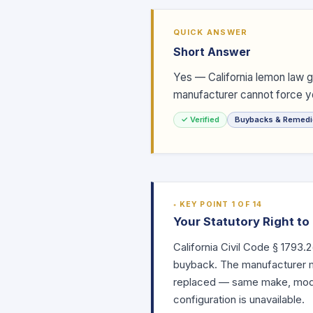
QUICK ANSWER
Short Answer
Yes — California lemon law 
manufacturer cannot force yo
✓ Verified
Buybacks & Remedi
KEY POINT 1 OF 14
Your Statutory Right t
California Civil Code
§ 1793.2
buyback. The manufacturer mu
replaced — same make, model
configuration is unavailable.