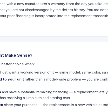
s with a new manufacturer’s warranty from the day you take deli
at you are not disadvantaged by the defect history. You are not s
ur prior financing is incorporated into the replacement transacti
nt Make Sense?
e better choice when:
 just want a working version of it — same model, same color, sa
 to your unit
rather than a model-wide problem — you are confide
n
and have substantial remaining financing — a replacement lets 
than receiving a lump sum and starting over
en
since your purchase — the replacement is a new vehicle at tod