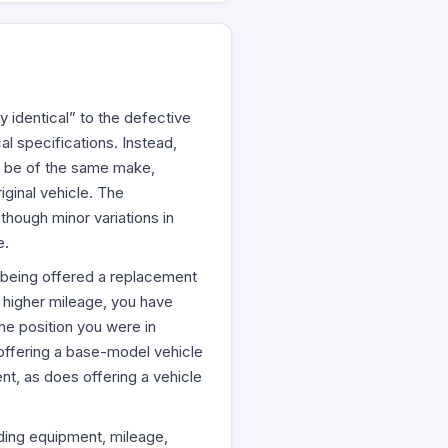
y identical” to the defective
al specifications. Instead,
t be of the same make,
ginal vehicle. The
though minor variations in
e.
re being offered a replacement
ly higher mileage, you have
he position you were in
 offering a base-model vehicle
ent, as does offering a vehicle
ding equipment, mileage,