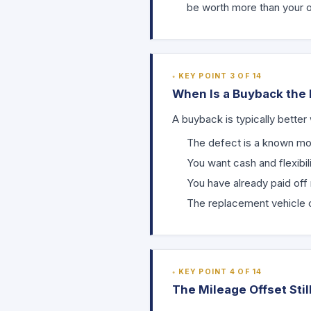
be worth more than your o
KEY POINT 3 OF 14
When Is a Buyback the 
A buyback is typically better
The defect is a known mo
You want cash and flexibil
You have already paid off 
The replacement vehicle co
KEY POINT 4 OF 14
The Mileage Offset Stil