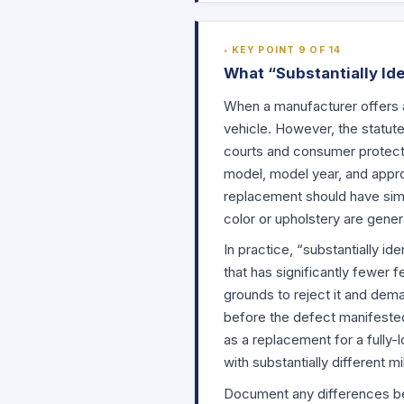
KEY POINT 9 OF 14
What “Substantially Ide
When a manufacturer offers a 
vehicle. However, the statute
courts and consumer protect
model, model year, and appro
replacement should have simil
color or upholstery are gener
In practice, “substantially id
that has significantly fewer f
grounds to reject it and dema
before the defect manifested,
as a replacement for a fully-
with substantially different m
Document any differences be