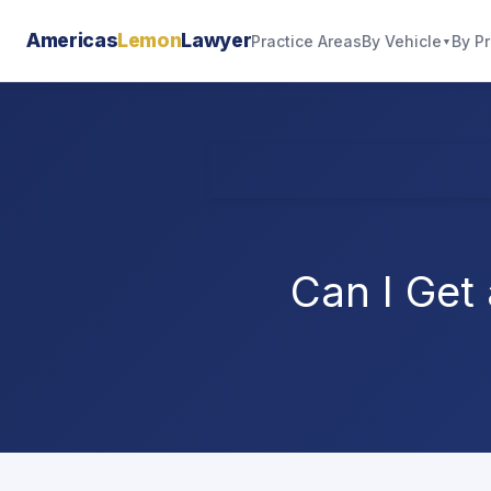
Americas
Lemon
Lawyer
By Vehicle
By P
Practice Areas
▼
Can I Get