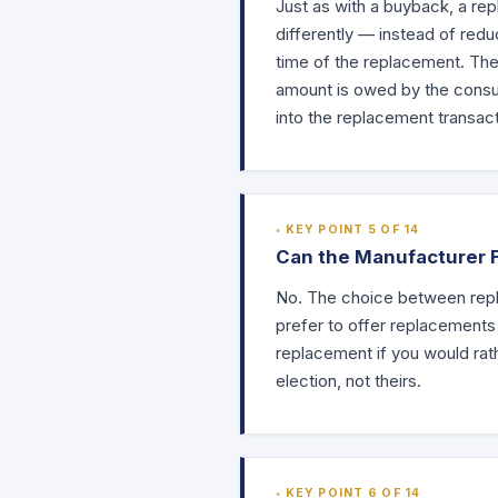
Just as with a buyback, a re
differently — instead of redu
time of the replacement. The 
amount is owed by the consum
into the replacement transact
KEY POINT 5 OF 14
Can the Manufacturer 
No. The choice between repl
prefer to offer replacements
replacement if you would rat
election, not theirs.
KEY POINT 6 OF 14