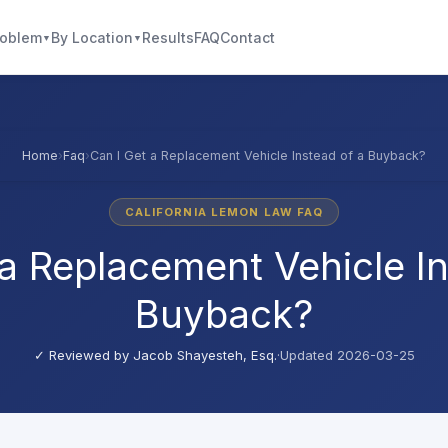
roblem
By Location
Results
FAQ
Contact
▼
▼
Home
›
Faq
›
Can I Get a Replacement Vehicle Instead of a Buyback?
CALIFORNIA LEMON LAW FAQ
 a Replacement Vehicle In
Buyback?
✓ Reviewed by
Jacob Shayesteh, Esq.
·
Updated 2026-03-25