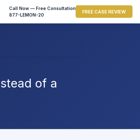
Call Now — Free Consultation
FREE CASE REVIEW
877-LEMON-20
stead of a