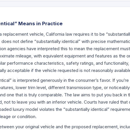
ntical” Means in Practice
replacement vehicle, California law requires it to be “substantiall
 does not define “substantially identical” with precise mathematic
ion agencies have interpreted this to mean the replacement mus
ximate mileage, with equivalent equipment and features as the ori
ar performance characteristics, safety ratings, and functionality, 
ally acceptable if the vehicle requested is not reasonably availabl
entical” is interpreted generously in the consumer’s favor. If you’
eatures, lower trim level, different transmission type, or noticeab
nd one that is truly comparable. The law aims to put you back in t
 not to leave you with an inferior vehicle. Courts have ruled that
loaded luxury model violates the “substantially identical” requirem
ileage or condition.
tween your original vehicle and the proposed replacement, inclu