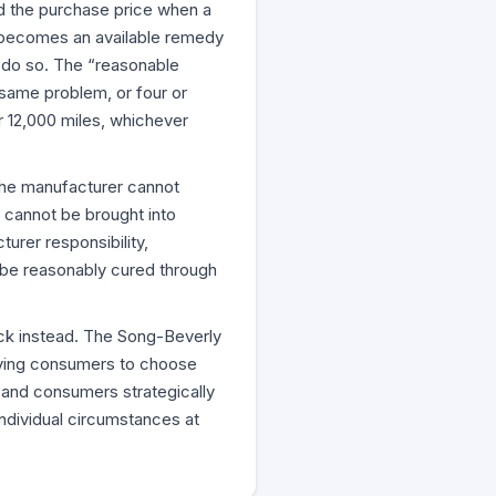
und the purchase price when a
e becomes an available remedy
o do so. The “reasonable
 same problem, or four or
r 12,000 miles, whichever
 The manufacturer cannot
e cannot be brought into
urer responsibility,
t be reasonably cured through
ack instead. The Song-Beverly
ifying consumers to choose
and consumers strategically
ndividual circumstances at