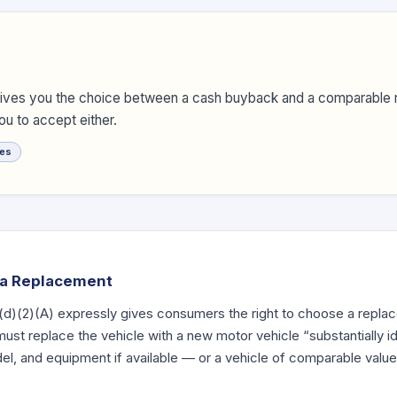
gives you the choice between a cash buyback and a comparable 
u to accept either.
es
o a Replacement
(d)
(2)(A) expressly gives consumers the right to choose a replac
st replace the vehicle with a new motor vehicle “substantially id
, and equipment if available — or a vehicle of comparable value