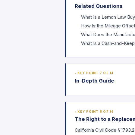
Related Questions
What Is a Lemon Law Bu
How Is the Mileage Offset
What Does the Manufactu
What Is a Cash-and-Keep
KEY POINT 7 OF 14
In-Depth Guide
KEY POINT 8 OF 14
The Right to a Replace
California Civil Code
§ 1793.2