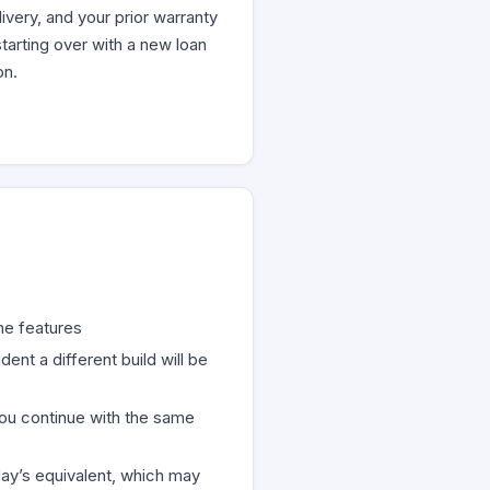
very, and your prior warranty
tarting over with a new loan
on.
me features
nt a different build will be
you continue with the same
ay’s equivalent, which may