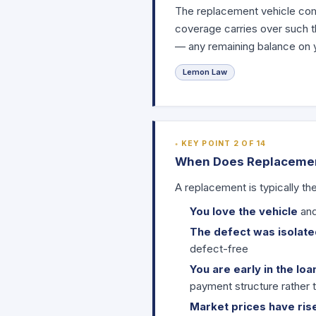
The replacement vehicle come
coverage carries over such th
— any remaining balance on yo
Lemon Law
KEY POINT 2 OF 14
When Does Replaceme
A replacement is typically th
You love the vehicle
and
The defect was isolated
defect-free
You are early in the loa
payment structure rather 
Market prices have ris