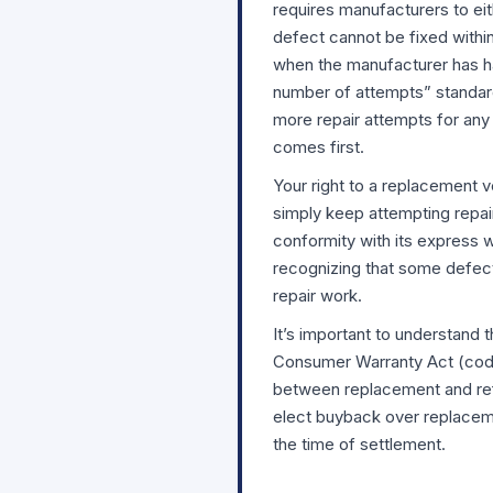
requires manufacturers to eit
defect cannot be fixed withi
when the manufacturer has ha
number of attempts” standard
more repair attempts for any 
comes first.
Your right to a replacement 
simply keep attempting repair
conformity with its express 
recognizing that some defect
repair work.
It’s important to understand
Consumer Warranty Act (codif
between replacement and ref
elect buyback over replaceme
the time of settlement.