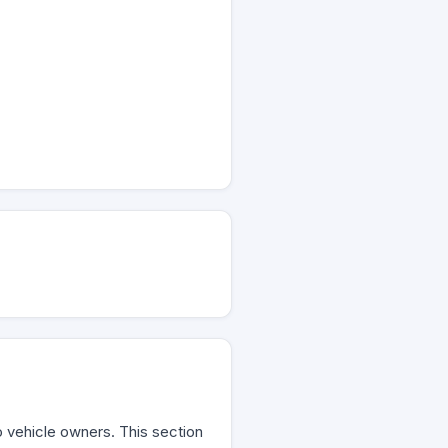
to vehicle owners. This section