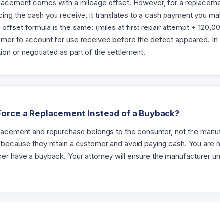
placement comes with a mileage offset. However, for a replacemen
cing the cash you receive, it translates to a cash payment you ma
offset formula is the same: (miles at first repair attempt ÷ 120,0
er to account for use received before the defect appeared. In pra
ion or negotiated as part of the settlement.
Force a Replacement Instead of a Buyback?
acement and repurchase belongs to the consumer, not the manu
 because they retain a customer and avoid paying cash. You are n
her have a buyback. Your attorney will ensure the manufacturer un