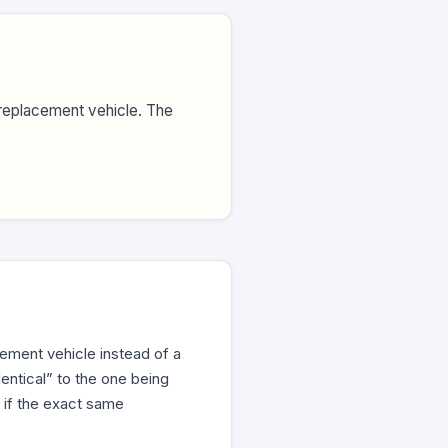
replacement vehicle. The
ement vehicle instead of a
entical” to the one being
 if the exact same