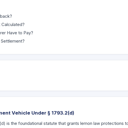
yback?
 Calculated?
rer Have to Pay?
 Settlement?
ment Vehicle Under § 1793.2(d)
(d) is the foundational statute that grants lemon law protections 