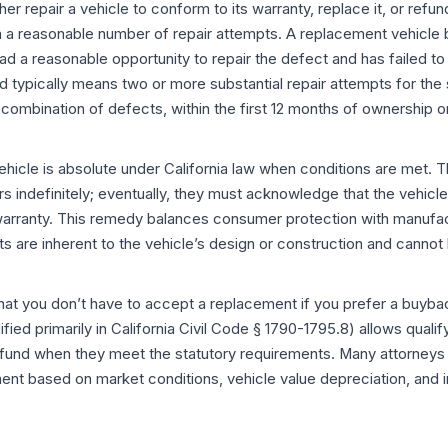
her repair a vehicle to conform to its warranty, replace it, or ref
n a reasonable number of repair attempts. A replacement vehicl
d a reasonable opportunity to repair the defect and has failed t
 typically means two or more substantial repair attempts for the
combination of defects, within the first 12 months of ownership o
vehicle is absolute under California law when conditions are met.
s indefinitely; eventually, they must acknowledge that the vehicl
warranty. This remedy balances consumer protection with manufact
s are inherent to the vehicle’s design or construction and canno
 that you don’t have to accept a replacement if you prefer a buyb
ied primarily in California Civil Code § 1790-1795.8) allows qual
und when they meet the statutory requirements. Many attorneys 
nt based on market conditions, vehicle value depreciation, and i