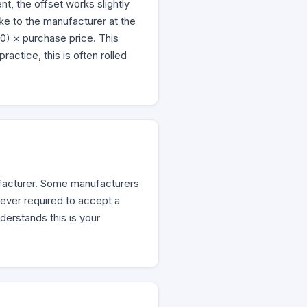
t, the offset works slightly
ke to the manufacturer at the
00) × purchase price. This
ctice, this is often rolled
facturer. Some manufacturers
ever required to accept a
derstands this is your