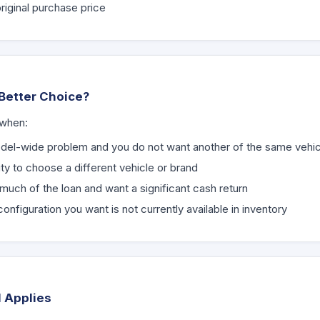
riginal purchase price
Better Choice?
 when:
del-wide problem and you do not want another of the same vehic
ity to choose a different vehicle or brand
much of the loan and want a significant cash return
nfiguration you want is not currently available in inventory
l Applies