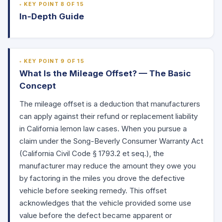
KEY POINT 8 OF 15
In-Depth Guide
KEY POINT 9 OF 15
What Is the Mileage Offset? — The Basic
Concept
The mileage offset is a deduction that manufacturers
can apply against their refund or replacement liability
in California lemon law cases. When you pursue a
claim under the Song-Beverly Consumer Warranty Act
(California Civil Code
§ 1793.2
et seq.), the
manufacturer may reduce the amount they owe you
by factoring in the miles you drove the defective
vehicle before seeking remedy. This offset
acknowledges that the vehicle provided some use
value before the defect became apparent or