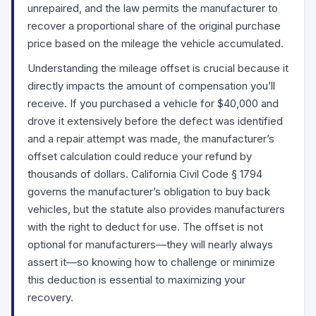
unrepaired, and the law permits the manufacturer to
recover a proportional share of the original purchase
price based on the mileage the vehicle accumulated.
Understanding the mileage offset is crucial because it
directly impacts the amount of compensation you’ll
receive. If you purchased a vehicle for $40,000 and
drove it extensively before the defect was identified
and a repair attempt was made, the manufacturer’s
offset calculation could reduce your refund by
thousands of dollars. California Civil Code
§ 1794
governs the manufacturer’s obligation to buy back
vehicles, but the statute also provides manufacturers
with the right to deduct for use. The offset is not
optional for manufacturers—they will nearly always
assert it—so knowing how to challenge or minimize
this deduction is essential to maximizing your
recovery.