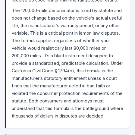
receive $37,500 rather than the full $50,000 refund.
The 120,000-mile denominator is fixed by statute and
does not change based on the vehicle’s actual useful
life, the manufacturer’s warranty period, or any other
variable. This is a critical point in lemon law disputes.
The formula applies regardless of whether your
vehicle would realistically last 80,000 miles or
200,000 miles. It’s a blunt instrument designed to
provide a standardized, predictable calculation. Under
California Civil Code
§ 1794(b)
, this formula is the
manufacturer’s statutory entitlement unless a court
finds that the manufacturer acted in bad faith or
violated the consumer protection requirements of the
statute. Both consumers and attorneys must
understand that this formula is the battleground where
thousands of dollars in disputes are decided.