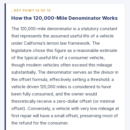
KEY POINT 12 OF 15
How the 120,000-Mile Denominator Works
The 120,000-mile denominator is a statutory constant
that represents the assumed useful life of a vehicle
under California’s lemon law framework. The
legislature chose this figure as a reasonable estimate
of the typical useful life of a consumer vehicle,
though modern vehicles often exceed this mileage
substantially. The denominator serves as the divisor in
the offset formula, effectively setting a threshold: a
vehicle driven 120,000 miles is considered to have
been fully consumed, and the owner would
theoretically receive a zero-dollar offset (or minimal
offset). Conversely, a vehicle with very low mileage at
first repair will have a small offset, preserving most of
the refund for the consumer.