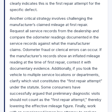
clearly indicates this is the first repair attempt for the
specific defect.
Another critical strategy involves challenging the
manufacturer’s claimed mileage at first repair.
Request all service records from the dealership and
compare the odometer readings documented in the
service records against what the manufacturer
claims. Odometer fraud or clerical errors can occur. If
the manufacturer’s records show an inflated mileage
reading at the time of first repair, contest it with
documentary evidence. Additionally, if you took the
vehicle to multiple service locations or departments,
clarify which visit constitutes the “first repair attempt”
under the statute. Some consumers have
successfully argued that preliminary diagnostic visits
should not count as the “first repair attempt,” thereby
lowering the effective mileage figure. Finally, work