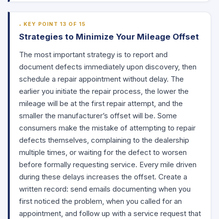
KEY POINT 13 OF 15
Strategies to Minimize Your Mileage Offset
The most important strategy is to report and
document defects immediately upon discovery, then
schedule a repair appointment without delay. The
earlier you initiate the repair process, the lower the
mileage will be at the first repair attempt, and the
smaller the manufacturer’s offset will be. Some
consumers make the mistake of attempting to repair
defects themselves, complaining to the dealership
multiple times, or waiting for the defect to worsen
before formally requesting service. Every mile driven
during these delays increases the offset. Create a
written record: send emails documenting when you
first noticed the problem, when you called for an
appointment, and follow up with a service request that