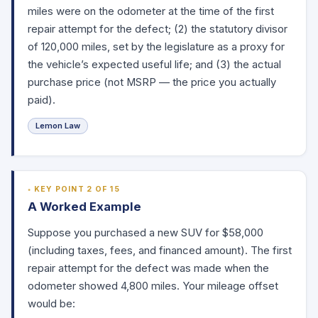
miles were on the odometer at the time of the first
repair attempt for the defect; (2) the statutory divisor
of 120,000 miles, set by the legislature as a proxy for
the vehicle’s expected useful life; and (3) the actual
purchase price (not MSRP — the price you actually
paid).
Lemon Law
KEY POINT 2 OF 15
A Worked Example
Suppose you purchased a new SUV for $58,000
(including taxes, fees, and financed amount). The first
repair attempt for the defect was made when the
odometer showed 4,800 miles. Your mileage offset
would be: