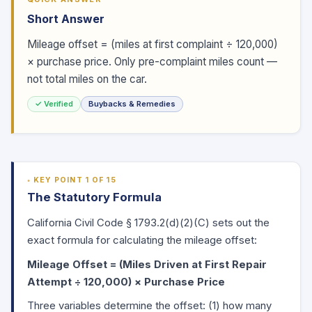
Short Answer
Mileage offset = (miles at first complaint ÷ 120,000)
× purchase price. Only pre-complaint miles count —
not total miles on the car.
✓ Verified
Buybacks & Remedies
KEY POINT 1 OF 15
The Statutory Formula
California Civil Code
§ 1793.2(d)
(2)(C) sets out the
exact formula for calculating the mileage offset:
Mileage Offset = (Miles Driven at First Repair
Attempt ÷ 120,000) × Purchase Price
Three variables determine the offset: (1) how many