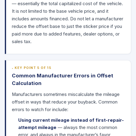
— essentially the total capitalized cost of the vehicle.
It is not limited to the base vehicle price, and it
includes amounts financed. Do not let a manufacturer
reduce the offset base to just the sticker price if you
paid more due to added features, dealer options, or
sales tax.
KEY POINT 5 OF 15
Common Manufacturer Errors in Offset
Calculation
Manufacturers sometimes miscalculate the mileage
offset in ways that reduce your buyback. Common
errors to watch for include:
Using current mileage instead of first-repair-
attempt mileage
— always the most common
error, and always in the manufacturer’s favor