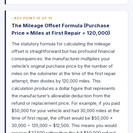
KEY POINT 10 OF 15
The Mileage Offset Formula (Purchase
Price × Miles at First Repair ÷ 120,000)
The statutory formula for calculating the mileage
offset is straightforward but has profound financial
consequences: the manufacturer multiplies your
vehicle’s original purchase price by the number of
miles on the odometer at the time of the first repair
attempt, then divides by 120,000 miles. This
calculation produces a dollar figure that represents
the manufacturer’s allowable deduction from the
refund or replacement price. For example, if you paid
$50,000 for your vehicle and had 30,000 miles at the
time of first repair, the offset would be $50,000 ×
30,000 ÷ 120,000 = $12,500. This means you would