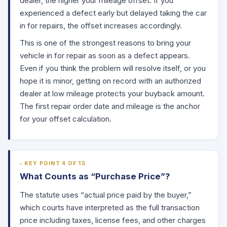
dealer, the higher your mileage offset. If you
experienced a defect early but delayed taking the car
in for repairs, the offset increases accordingly.
This is one of the strongest reasons to bring your
vehicle in for repair as soon as a defect appears.
Even if you think the problem will resolve itself, or you
hope it is minor, getting on record with an authorized
dealer at low mileage protects your buyback amount.
The first repair order date and mileage is the anchor
for your offset calculation.
KEY POINT 4 OF 15
What Counts as “Purchase Price”?
The statute uses “actual price paid by the buyer,”
which courts have interpreted as the full transaction
price including taxes, license fees, and other charges