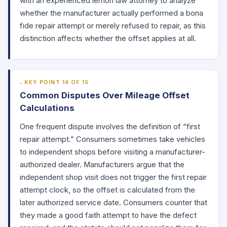
with an experienced lemon law attorney to analyze
whether the manufacturer actually performed a bona
fide repair attempt or merely refused to repair, as this
distinction affects whether the offset applies at all.
KEY POINT 14 OF 15
Common Disputes Over Mileage Offset
Calculations
One frequent dispute involves the definition of “first
repair attempt.” Consumers sometimes take vehicles
to independent shops before visiting a manufacturer-
authorized dealer. Manufacturers argue that the
independent shop visit does not trigger the first repair
attempt clock, so the offset is calculated from the
later authorized service date. Consumers counter that
they made a good faith attempt to have the defect