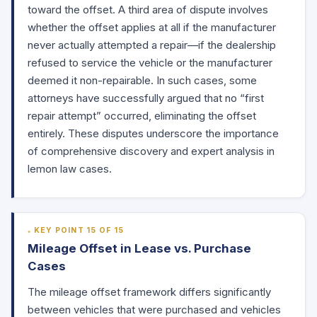
toward the offset. A third area of dispute involves
whether the offset applies at all if the manufacturer
never actually attempted a repair—if the dealership
refused to service the vehicle or the manufacturer
deemed it non-repairable. In such cases, some
attorneys have successfully argued that no “first
repair attempt” occurred, eliminating the offset
entirely. These disputes underscore the importance
of comprehensive discovery and expert analysis in
lemon law cases.
KEY POINT 15 OF 15
Mileage Offset in Lease vs. Purchase
Cases
The mileage offset framework differs significantly
between vehicles that were purchased and vehicles