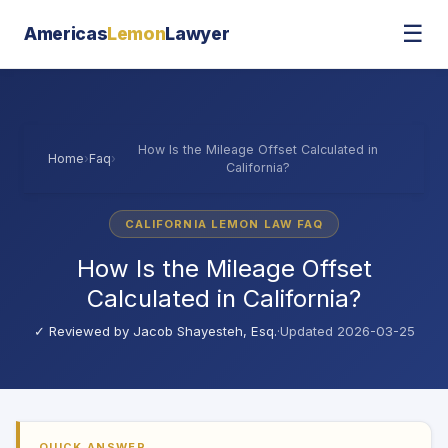
☰
Americas
Lemon
Lawyer
How Is the Mileage Offset Calculated in
Home
›
Faq
›
California?
CALIFORNIA LEMON LAW FAQ
How Is the Mileage Offset
Calculated in California?
✓ Reviewed by
Jacob Shayesteh, Esq.
·
Updated 2026-03-25
QUICK ANSWER