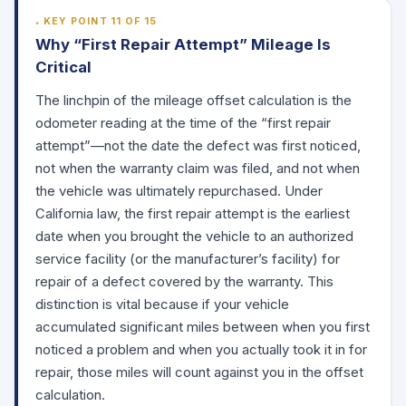
KEY POINT 11 OF 15
Why “First Repair Attempt” Mileage Is
Critical
The linchpin of the mileage offset calculation is the
odometer reading at the time of the “first repair
attempt”—not the date the defect was first noticed,
not when the warranty claim was filed, and not when
the vehicle was ultimately repurchased. Under
California law, the first repair attempt is the earliest
date when you brought the vehicle to an authorized
service facility (or the manufacturer’s facility) for
repair of a defect covered by the warranty. This
distinction is vital because if your vehicle
accumulated significant miles between when you first
noticed a problem and when you actually took it in for
repair, those miles will count against you in the offset
calculation.