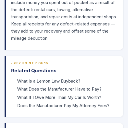
include money you spent out of pocket as a result of
the defect: rental cars, towing, alternative
transportation, and repair costs at independent shops.
Keep all receipts for any defect-related expenses —
they add to your recovery and offset some of the
mileage deduction.
KEY POINT 7 OF 15
Related Questions
What Is a Lemon Law Buyback?
What Does the Manufacturer Have to Pay?
What If I Owe More Than My Car Is Worth?
Does the Manufacturer Pay My Attorney Fees?