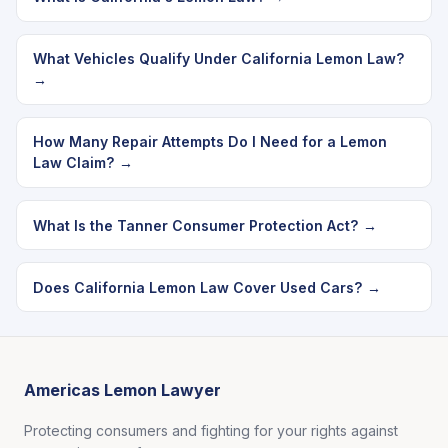
What Vehicles Qualify Under California Lemon Law?
→
How Many Repair Attempts Do I Need for a Lemon
Law Claim? →
What Is the Tanner Consumer Protection Act? →
Does California Lemon Law Cover Used Cars? →
Americas Lemon Lawyer
Protecting consumers and fighting for your rights against