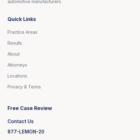
automotive manufacturers.
Quick Links
Practice Areas
Results
About
Attorneys
Locations
Privacy & Terms
Free Case Review
Contact Us
877-LEMON-20