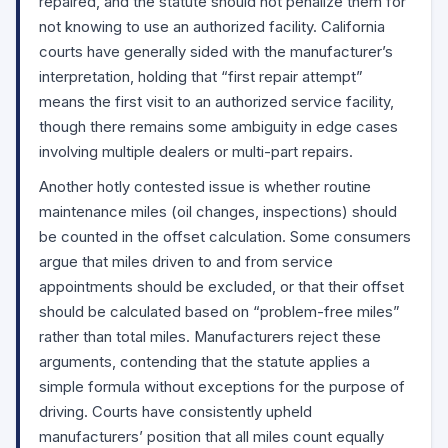
repaired, and the statute should not penalize them for
not knowing to use an authorized facility. California
courts have generally sided with the manufacturer’s
interpretation, holding that “first repair attempt”
means the first visit to an authorized service facility,
though there remains some ambiguity in edge cases
involving multiple dealers or multi-part repairs.
Another hotly contested issue is whether routine
maintenance miles (oil changes, inspections) should
be counted in the offset calculation. Some consumers
argue that miles driven to and from service
appointments should be excluded, or that their offset
should be calculated based on “problem-free miles”
rather than total miles. Manufacturers reject these
arguments, contending that the statute applies a
simple formula without exceptions for the purpose of
driving. Courts have consistently upheld
manufacturers’ position that all miles count equally