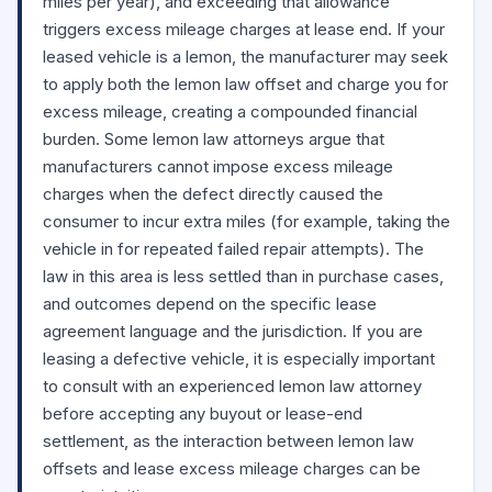
miles per year), and exceeding that allowance
triggers excess mileage charges at lease end. If your
leased vehicle is a lemon, the manufacturer may seek
to apply both the lemon law offset and charge you for
excess mileage, creating a compounded financial
burden. Some lemon law attorneys argue that
manufacturers cannot impose excess mileage
charges when the defect directly caused the
consumer to incur extra miles (for example, taking the
vehicle in for repeated failed repair attempts). The
law in this area is less settled than in purchase cases,
and outcomes depend on the specific lease
agreement language and the jurisdiction. If you are
leasing a defective vehicle, it is especially important
to consult with an experienced lemon law attorney
before accepting any buyout or lease-end
settlement, as the interaction between lemon law
offsets and lease excess mileage charges can be