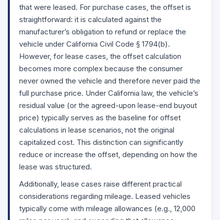
that were leased. For purchase cases, the offset is
straightforward: it is calculated against the
manufacturer’s obligation to refund or replace the
vehicle under California Civil Code
§ 1794(b)
.
However, for lease cases, the offset calculation
becomes more complex because the consumer
never owned the vehicle and therefore never paid the
full purchase price. Under California law, the vehicle’s
residual value (or the agreed-upon lease-end buyout
price) typically serves as the baseline for offset
calculations in lease scenarios, not the original
capitalized cost. This distinction can significantly
reduce or increase the offset, depending on how the
lease was structured.
Additionally, lease cases raise different practical
considerations regarding mileage. Leased vehicles
typically come with mileage allowances (e.g., 12,000