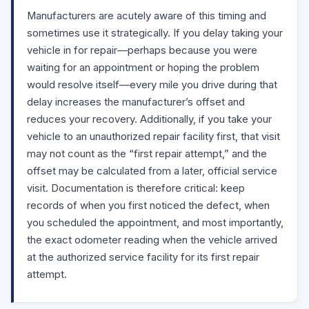
Manufacturers are acutely aware of this timing and
sometimes use it strategically. If you delay taking your
vehicle in for repair—perhaps because you were
waiting for an appointment or hoping the problem
would resolve itself—every mile you drive during that
delay increases the manufacturer’s offset and
reduces your recovery. Additionally, if you take your
vehicle to an unauthorized repair facility first, that visit
may not count as the “first repair attempt,” and the
offset may be calculated from a later, official service
visit. Documentation is therefore critical: keep
records of when you first noticed the defect, when
you scheduled the appointment, and most importantly,
the exact odometer reading when the vehicle arrived
at the authorized service facility for its first repair
attempt.