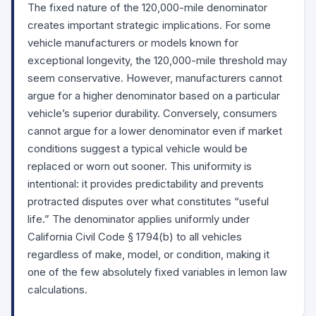
The fixed nature of the 120,000-mile denominator
creates important strategic implications. For some
vehicle manufacturers or models known for
exceptional longevity, the 120,000-mile threshold may
seem conservative. However, manufacturers cannot
argue for a higher denominator based on a particular
vehicle’s superior durability. Conversely, consumers
cannot argue for a lower denominator even if market
conditions suggest a typical vehicle would be
replaced or worn out sooner. This uniformity is
intentional: it provides predictability and prevents
protracted disputes over what constitutes “useful
life.” The denominator applies uniformly under
California Civil Code
§ 1794(b)
to all vehicles
regardless of make, model, or condition, making it
one of the few absolutely fixed variables in lemon law
calculations.