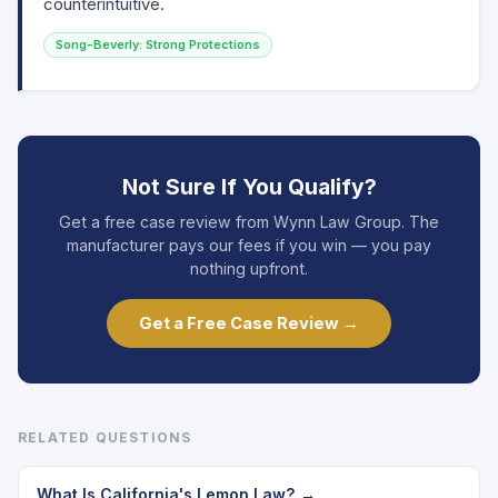
counterintuitive.
Song-Beverly: Strong Protections
Not Sure If You Qualify?
Get a free case review from Wynn Law Group. The
manufacturer pays our fees if you win — you pay
nothing upfront.
Get a Free Case Review →
RELATED QUESTIONS
What Is California's Lemon Law? →