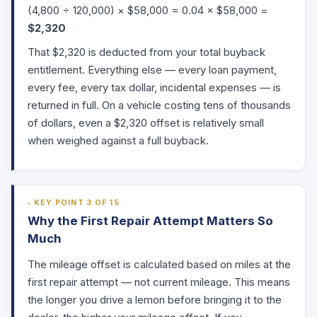
(4,800 ÷ 120,000) × $58,000 = 0.04 × $58,000 =
$2,320
That $2,320 is deducted from your total buyback
entitlement. Everything else — every loan payment,
every fee, every tax dollar, incidental expenses — is
returned in full. On a vehicle costing tens of thousands
of dollars, even a $2,320 offset is relatively small
when weighed against a full buyback.
KEY POINT 3 OF 15
Why the First Repair Attempt Matters So
Much
The mileage offset is calculated based on miles at the
first repair attempt — not current mileage. This means
the longer you drive a lemon before bringing it to the