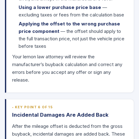
Using a lower purchase price base
—
excluding taxes or fees from the calculation base
Applying the offset to the wrong purchase
price component
— the offset should apply to
the full transaction price, not just the vehicle price
before taxes
Your lemon law attorney will review the
manufacturer’s buyback calculation and correct any
errors before you accept any offer or sign any
release.
KEY POINT 6 OF 15
Incidental Damages Are Added Back
After the mileage offset is deducted from the gross
buyback, incidental damages are added back. These