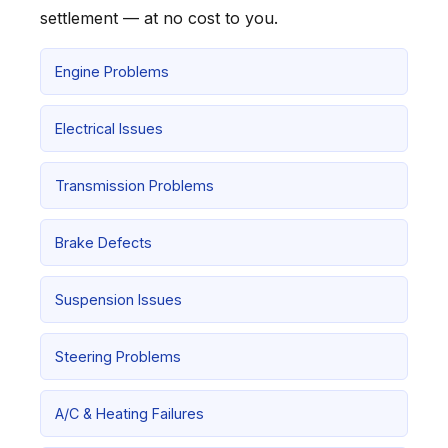
settlement — at no cost to you.
Engine Problems
Electrical Issues
Transmission Problems
Brake Defects
Suspension Issues
Steering Problems
A/C & Heating Failures