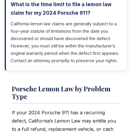
What is the time limit to file a lemon law
claim for my 2024 Porsche 911?
California lemon law claims are generally subject to a
four-year statute of limitations from the date you
discovered or should have discovered the defect.
However, you must still be within the manufacturer’s
original warranty period when the defect first appears.
Contact an attorney promptly to preserve your rights.
Porsche Lemon Law by Problem
Type
If your 2024 Porsche 911 has a recurring
defect, California’s Lemon Law may entitle you
to a full refund, replacement vehicle, or cash