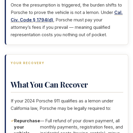
Once the presumption is triggered, the burden shifts to
Porsche to prove the vehicle is not a lemon. Under
Cal.
Civ. Code § 1794(d)
, Porsche must pay your
attorney’s fees if you prevail — meaning qualified
representation costs you nothing out of pocket.
YOUR RECOVERY
What You Can Recover
If your 2024 Porsche 911 qualifies as a lemon under
California law, Porsche may be legally required to:
Repurchase
— Full refund of your down payment, all
your
monthly payments, registration fees, and