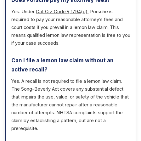
Does Porsche pay my attorney fees?
Yes. Under
Cal. Civ. Code § 1794(d)
, Porsche is
required to pay your reasonable attorney’s fees and
court costs if you prevail in a lemon law claim. This
means qualified lemon law representation is free to you
if your case succeeds.
Can I file a lemon law claim without an
active recall?
Yes. A recall is not required to file a lemon law claim.
The Song-Beverly Act covers any substantial defect
that impairs the use, value, or safety of the vehicle that
the manufacturer cannot repair after a reasonable
number of attempts. NHTSA complaints support the
claim by establishing a pattern, but are not a
prerequisite.