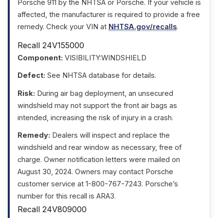
Porsche 911 by the NHTSA or Porsche. If your vehicle is
affected, the manufacturer is required to provide a free
remedy. Check your VIN at
NHTSA.gov/recalls
.
Recall 24V155000
Component:
VISIBILITY:WINDSHIELD
Defect:
See NHTSA database for details.
Risk:
During air bag deployment, an unsecured
windshield may not support the front air bags as
intended, increasing the risk of injury in a crash.
Remedy:
Dealers will inspect and replace the
windshield and rear window as necessary, free of
charge. Owner notification letters were mailed on
August 30, 2024. Owners may contact Porsche
customer service at 1-800-767-7243. Porsche’s
number for this recall is ARA3.
Recall 24V809000