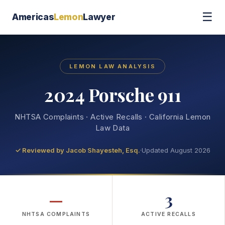
☰
Americas
Lemon
Lawyer
LEMON LAW ANALYSIS
2024 Porsche 911
NHTSA Complaints · Active Recalls · California Lemon
Law Data
✓ Reviewed by
Jacob Shayesteh, Esq.
·
Updated August 2026
—
3
NHTSA COMPLAINTS
ACTIVE RECALLS