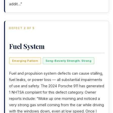
addit…”
DEFECT 2 OF 5
Fuel System
Emerging Pattern
Song-Beverly Strength: Strong
Fuel and propulsion system defects can cause stalling,
fuel leaks, or power loss — all substantial impairments
of use and safety. The 2024 Porsche 911 has generated
1 NHTSA complaint for this defect category. Owner
reports include: “Woke up one morning and noticed a
very strong gas smell coming from the car while driving
with the windows down, even at low speed. Once I