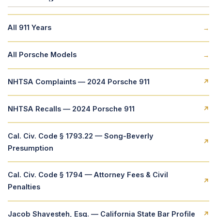
All 911 Years
→
All Porsche Models
→
NHTSA Complaints — 2024 Porsche 911
↗
NHTSA Recalls — 2024 Porsche 911
↗
Cal. Civ. Code § 1793.22 — Song-Beverly
↗
Presumption
Cal. Civ. Code § 1794 — Attorney Fees & Civil
↗
Penalties
Jacob Shayesteh, Esq. — California State Bar Profile
↗