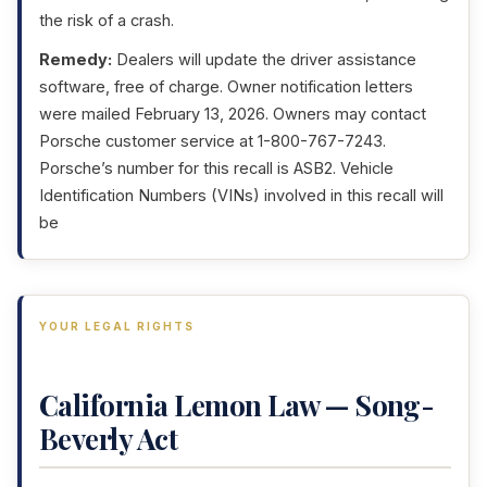
the risk of a crash.
Remedy:
Dealers will update the driver assistance
software, free of charge. Owner notification letters
were mailed February 13, 2026. Owners may contact
Porsche customer service at 1-800-767-7243.
Porsche’s number for this recall is ASB2. Vehicle
Identification Numbers (VINs) involved in this recall will
be
YOUR LEGAL RIGHTS
California Lemon Law — Song-
Beverly Act