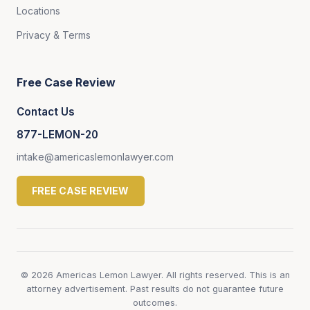
Locations
Privacy & Terms
Free Case Review
Contact Us
877-LEMON-20
intake@americaslemonlawyer.com
FREE CASE REVIEW
© 2026 Americas Lemon Lawyer. All rights reserved. This is an
attorney advertisement. Past results do not guarantee future
outcomes.