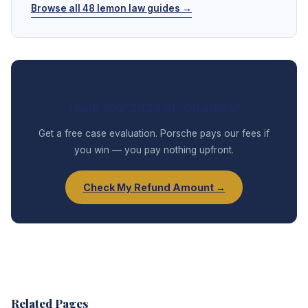
Browse all 48 lemon law guides →
Think Your 2024 911 Qualifies?
Get a free case evaluation. Porsche pays our fees if
you win — you pay nothing upfront.
Check My Refund Amount →
Related Pages