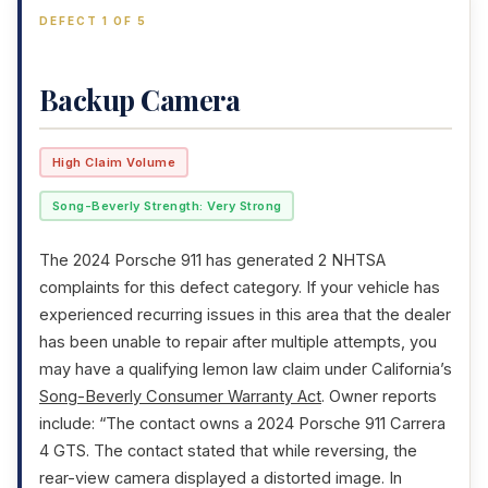
DEFECT 1 OF 5
Backup Camera
High Claim Volume
Song-Beverly Strength: Very Strong
The 2024 Porsche 911 has generated 2 NHTSA
complaints for this defect category. If your vehicle has
experienced recurring issues in this area that the dealer
has been unable to repair after multiple attempts, you
may have a qualifying lemon law claim under California’s
Song-Beverly Consumer Warranty Act
. Owner reports
include: “The contact owns a 2024 Porsche 911 Carrera
4 GTS. The contact stated that while reversing, the
rear-view camera displayed a distorted image. In