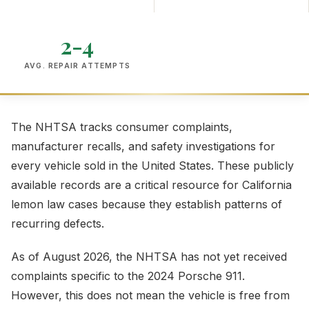
2-4
AVG. REPAIR ATTEMPTS
The NHTSA tracks consumer complaints,
manufacturer recalls, and safety investigations for
every vehicle sold in the United States. These publicly
available records are a critical resource for California
lemon law cases because they establish patterns of
recurring defects.
As of August 2026, the NHTSA has not yet received
complaints specific to the 2024 Porsche 911.
However, this does not mean the vehicle is free from