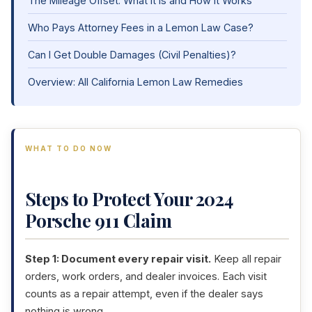
The Mileage Offset: What It Is and How It Works
Who Pays Attorney Fees in a Lemon Law Case?
Can I Get Double Damages (Civil Penalties)?
Overview: All California Lemon Law Remedies
WHAT TO DO NOW
Steps to Protect Your 2024
Porsche 911 Claim
Step 1: Document every repair visit.
Keep all repair
orders, work orders, and dealer invoices. Each visit
counts as a repair attempt, even if the dealer says
nothing is wrong.