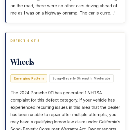
on the road, there were no other cars driving ahead of
me as I was on a highway onramp. The car is curre…”
DEFECT 4 OF 5
Wheels
Emerging Pattern
Song-Beverly Strength: Moderate
The 2024 Porsche 911 has generated 1 NHTSA
complaint for this defect category. If your vehicle has
experienced recurring issues in this area that the dealer
has been unable to repair after multiple attempts, you
may have a qualifying lemon law claim under California’s
Song-Beverly Consumer Warranty Act
. Owner reports