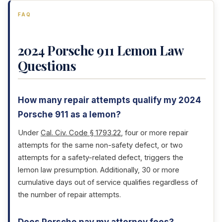
FAQ
2024 Porsche 911 Lemon Law
Questions
How many repair attempts qualify my 2024
Porsche 911 as a lemon?
Under
Cal. Civ. Code § 1793.22
, four or more repair
attempts for the same non-safety defect, or two
attempts for a safety-related defect, triggers the
lemon law presumption. Additionally, 30 or more
cumulative days out of service qualifies regardless of
the number of repair attempts.