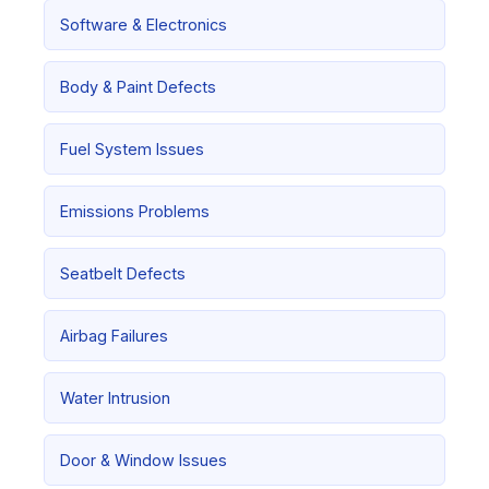
Software & Electronics
Body & Paint Defects
Fuel System Issues
Emissions Problems
Seatbelt Defects
Airbag Failures
Water Intrusion
Door & Window Issues