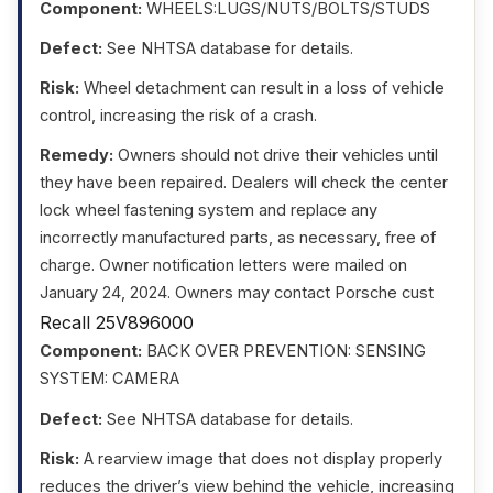
Component:
WHEELS:LUGS/NUTS/BOLTS/STUDS
Defect:
See NHTSA database for details.
Risk:
Wheel detachment can result in a loss of vehicle
control, increasing the risk of a crash.
Remedy:
Owners should not drive their vehicles until
they have been repaired. Dealers will check the center
lock wheel fastening system and replace any
incorrectly manufactured parts, as necessary, free of
charge. Owner notification letters were mailed on
January 24, 2024. Owners may contact Porsche cust
Recall 25V896000
Component:
BACK OVER PREVENTION: SENSING
SYSTEM: CAMERA
Defect:
See NHTSA database for details.
Risk:
A rearview image that does not display properly
reduces the driver’s view behind the vehicle, increasing