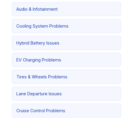
Audio & Infotainment
Cooling System Problems
Hybrid Battery Issues
EV Charging Problems
Tires & Wheels Problems
Lane Departure Issues
Cruise Control Problems