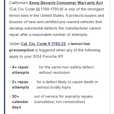
California’s
Song-Beverly Consumer Warranty Act
(Cal. Civ. Code §§ 1790–1795.8) is one of the strongest
lemon laws in the United States. It protects buyers and
lessees of new and certified pre-owned vehicles that
develop substantial defects the manufacturer cannot
repair after a reasonable number of attempts.
Under
Cal. Civ. Code § 1793.22
, a
lemon law
presumption
is triggered when any of the following
apply to your 2024 Porsche 911:
4+ repair
for the same non-safety defect
attempts
without resolution
2+ repair
for a defect likely to cause death or
attempts
serious bodily injury
30+
out of service for warranty repairs
calendar
(cumulative, not consecutive)
days