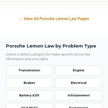
← View All Porsche Lemon Law Pages
Porsche Lemon Law by Problem Type
Select a defect category for make-specific lemon law
information and your rights.
Transmission
Engine
Brakes
Electrical
Battery & EV
Infotainment
AC & HVAC
Suspension