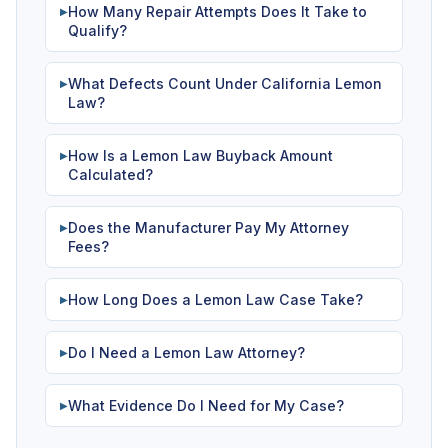
How Many Repair Attempts Does It Take to
▶
Qualify?
What Defects Count Under California Lemon
▶
Law?
How Is a Lemon Law Buyback Amount
▶
Calculated?
Does the Manufacturer Pay My Attorney
▶
Fees?
How Long Does a Lemon Law Case Take?
▶
Do I Need a Lemon Law Attorney?
▶
What Evidence Do I Need for My Case?
▶