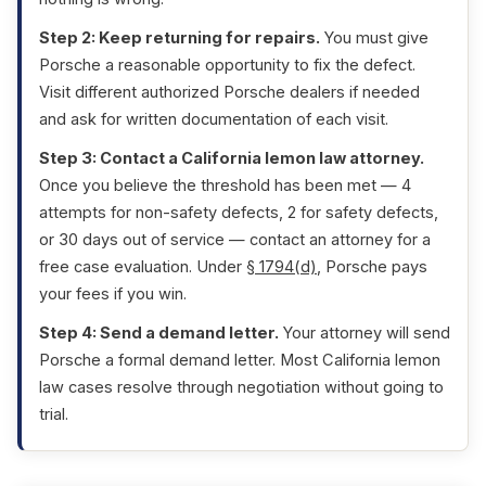
Step 2: Keep returning for repairs.
You must give
Porsche a reasonable opportunity to fix the defect.
Visit different authorized Porsche dealers if needed
and ask for written documentation of each visit.
Step 3: Contact a California lemon law attorney.
Once you believe the threshold has been met — 4
attempts for non-safety defects, 2 for safety defects,
or 30 days out of service — contact an attorney for a
free case evaluation. Under
§ 1794(d)
, Porsche pays
your fees if you win.
Step 4: Send a demand letter.
Your attorney will send
Porsche a formal demand letter. Most California lemon
law cases resolve through negotiation without going to
trial.