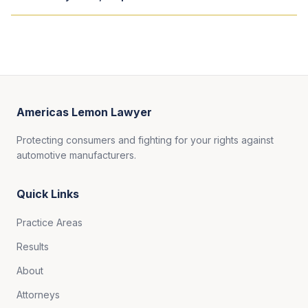
Americas Lemon Lawyer
Protecting consumers and fighting for your rights against
automotive manufacturers.
Quick Links
Practice Areas
Results
About
Attorneys