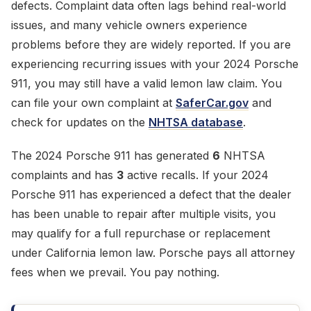
defects. Complaint data often lags behind real-world
issues, and many vehicle owners experience
problems before they are widely reported. If you are
experiencing recurring issues with your 2024 Porsche
911, you may still have a valid lemon law claim. You
can file your own complaint at
SaferCar.gov
and
check for updates on the
NHTSA database
.
The 2024 Porsche 911 has generated
6
NHTSA
complaints and has
3
active recalls. If your 2024
Porsche 911 has experienced a defect that the dealer
has been unable to repair after multiple visits, you
may qualify for a full repurchase or replacement
under California lemon law. Porsche pays all attorney
fees when we prevail. You pay nothing.