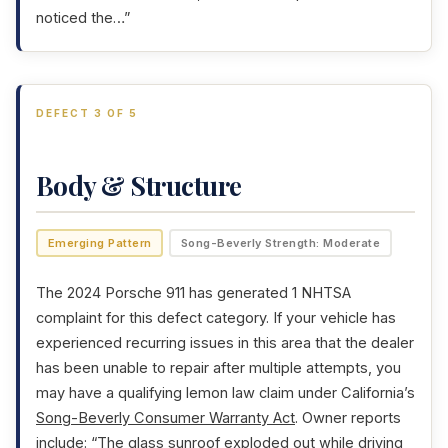
noticed the…”
DEFECT 3 OF 5
Body & Structure
Emerging Pattern
Song-Beverly Strength: Moderate
The 2024 Porsche 911 has generated 1 NHTSA
complaint for this defect category. If your vehicle has
experienced recurring issues in this area that the dealer
has been unable to repair after multiple attempts, you
may have a qualifying lemon law claim under California’s
Song-Beverly Consumer Warranty Act
. Owner reports
include: “The glass sunroof exploded out while driving