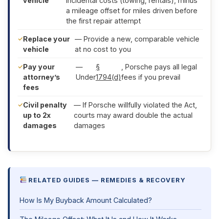
vehicle
incidental costs (towing, rentals), minus
a mileage offset for miles driven before
the first repair attempt
Replace your
— Provide a new, comparable vehicle
vehicle
at no cost to you
Pay your
—
§
, Porsche pays all legal
attorney’s
Under
1794(d)
fees if you prevail
fees
Civil penalty
— If Porsche willfully violated the Act,
up to 2x
courts may award double the actual
damages
damages
RELATED GUIDES — REMEDIES & RECOVERY
How Is My Buyback Amount Calculated?