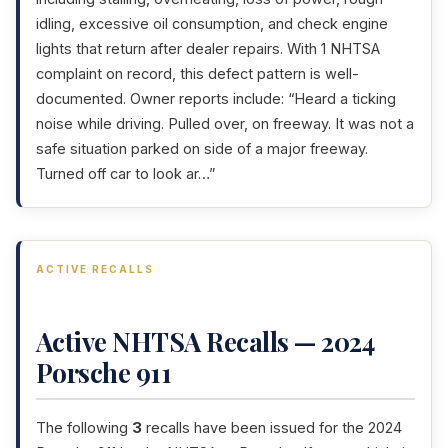
idling, excessive oil consumption, and check engine
lights that return after dealer repairs. With 1 NHTSA
complaint on record, this defect pattern is well-
documented. Owner reports include: “Heard a ticking
noise while driving. Pulled over, on freeway. It was not a
safe situation parked on side of a major freeway.
Turned off car to look ar…”
ACTIVE RECALLS
Active NHTSA Recalls — 2024
Porsche 911
The following
3
recalls have been issued for the 2024