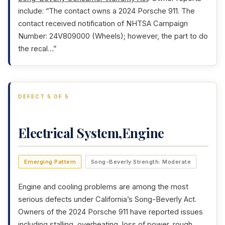
include: “The contact owns a 2024 Porsche 911. The
contact received notification of NHTSA Campaign
Number: 24V809000 (Wheels); however, the part to do
the recal…”
DEFECT 5 OF 5
Electrical System,Engine
Emerging Pattern
Song-Beverly Strength: Moderate
Engine and cooling problems are among the most
serious defects under California’s Song-Beverly Act.
Owners of the 2024 Porsche 911 have reported issues
including stalling, overheating, loss of power, rough