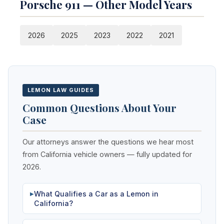
Porsche 911 — Other Model Years
2026
2025
2023
2022
2021
LEMON LAW GUIDES
Common Questions About Your
Case
Our attorneys answer the questions we hear most
from California vehicle owners — fully updated for
2026.
What Qualifies a Car as a Lemon in
▶
California?