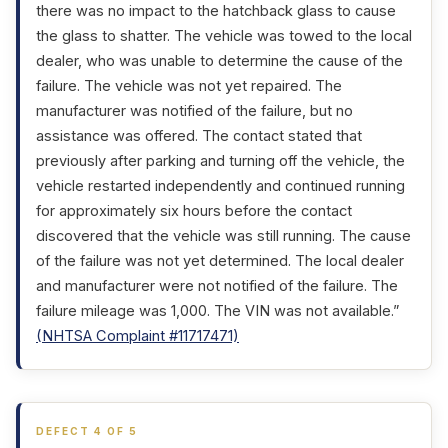
there was no impact to the hatchback glass to cause
the glass to shatter. The vehicle was towed to the local
dealer, who was unable to determine the cause of the
failure. The vehicle was not yet repaired. The
manufacturer was notified of the failure, but no
assistance was offered. The contact stated that
previously after parking and turning off the vehicle, the
vehicle restarted independently and continued running
for approximately six hours before the contact
discovered that the vehicle was still running. The cause
of the failure was not yet determined. The local dealer
and manufacturer were not notified of the failure. The
failure mileage was 1,000. The VIN was not available.”
(NHTSA Complaint #11717471)
DEFECT 4 OF 5