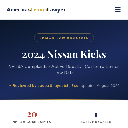
☰
Americas
Lemon
Lawyer
LEMON LAW ANALYSIS
2024 Nissan Kicks
NHTSA Complaints · Active Recalls · California Lemon
Law Data
✓ Reviewed by
Jacob Shayesteh, Esq.
·
Updated August 2026
20
1
NHTSA COMPLAINTS
ACTIVE RECALLS