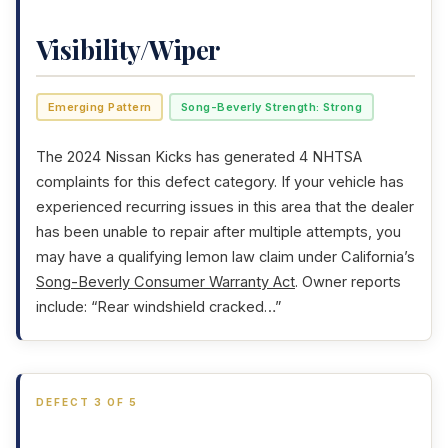
Visibility/Wiper
Emerging Pattern
Song-Beverly Strength: Strong
The 2024 Nissan Kicks has generated 4 NHTSA
complaints for this defect category. If your vehicle has
experienced recurring issues in this area that the dealer
has been unable to repair after multiple attempts, you
may have a qualifying lemon law claim under California’s
Song-Beverly Consumer Warranty Act
. Owner reports
include: “Rear windshield cracked…”
DEFECT 3 OF 5