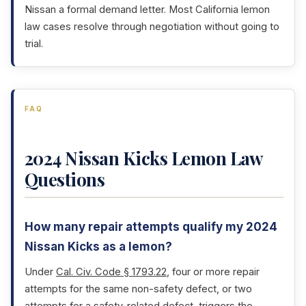
Nissan a formal demand letter. Most California lemon
law cases resolve through negotiation without going to
trial.
FAQ
2024 Nissan Kicks Lemon Law
Questions
How many repair attempts qualify my 2024
Nissan Kicks as a lemon?
Under
Cal. Civ. Code § 1793.22
, four or more repair
attempts for the same non-safety defect, or two