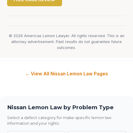
© 2026 Americas Lemon Lawyer. All rights reserved. This is an
attorney advertisement. Past results do not guarantee future
outcomes.
← View All Nissan Lemon Law Pages
Nissan Lemon Law by Problem Type
Select a defect category for make-specific lemon law
information and your rights.