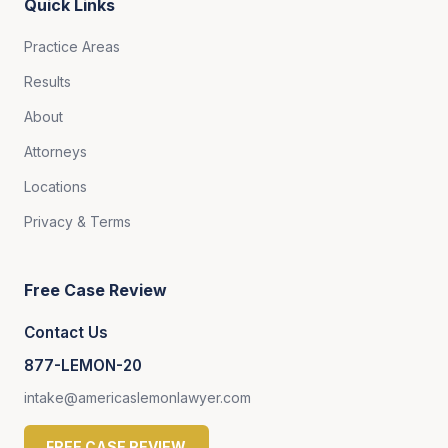
Quick Links
Practice Areas
Results
About
Attorneys
Locations
Privacy & Terms
Free Case Review
Contact Us
877-LEMON-20
intake@americaslemonlawyer.com
FREE CASE REVIEW