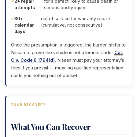
2+ repair
for a defect likely to cause death or
attempts
serious bodily injury
30+
out of service for warranty repairs
calendar
(cumulative, not consecutive)
days
Once the presumption is triggered, the burden shifts to
Nissan to prove the vehicle is not a lemon. Under
Cal.
Civ. Code § 1794(d)
, Nissan must pay your attorney’s
fees if you prevail — meaning qualified representation
costs you nothing out of pocket.
YOUR RECOVERY
What You Can Recover