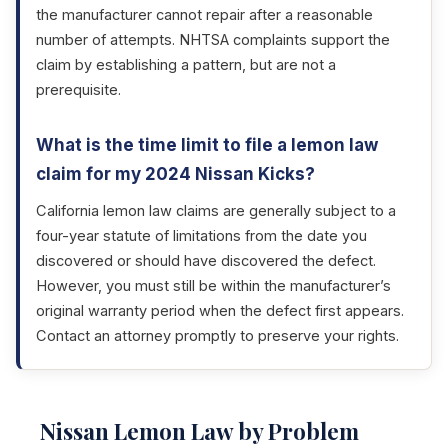
the manufacturer cannot repair after a reasonable
number of attempts. NHTSA complaints support the
claim by establishing a pattern, but are not a
prerequisite.
What is the time limit to file a lemon law
claim for my 2024 Nissan Kicks?
California lemon law claims are generally subject to a
four-year statute of limitations from the date you
discovered or should have discovered the defect.
However, you must still be within the manufacturer’s
original warranty period when the defect first appears.
Contact an attorney promptly to preserve your rights.
Nissan Lemon Law by Problem