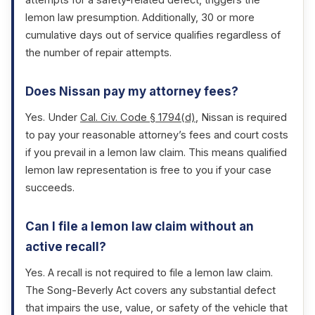
attempts for a safety-related defect, triggers the
lemon law presumption. Additionally, 30 or more
cumulative days out of service qualifies regardless of
the number of repair attempts.
Does Nissan pay my attorney fees?
Yes. Under
Cal. Civ. Code § 1794(d)
, Nissan is required
to pay your reasonable attorney’s fees and court costs
if you prevail in a lemon law claim. This means qualified
lemon law representation is free to you if your case
succeeds.
Can I file a lemon law claim without an
active recall?
Yes. A recall is not required to file a lemon law claim.
The Song-Beverly Act covers any substantial defect
that impairs the use, value, or safety of the vehicle that