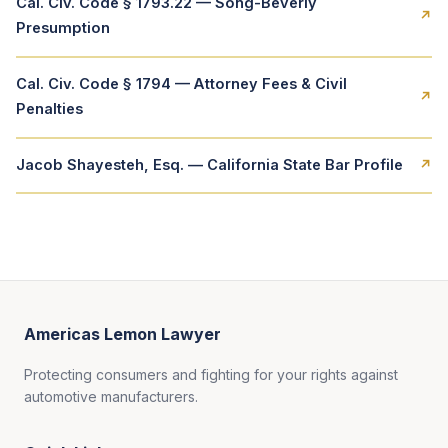
Cal. Civ. Code § 1793.22 — Song-Beverly
↗
Presumption
Cal. Civ. Code § 1794 — Attorney Fees & Civil
↗
Penalties
Jacob Shayesteh, Esq. — California State Bar Profile
↗
Americas Lemon Lawyer
Protecting consumers and fighting for your rights against
automotive manufacturers.