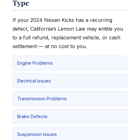
Type
If your 2024 Nissan Kicks has a recurring
defect, California’s Lemon Law may entitle you
to a full refund, replacement vehicle, or cash
settlement — at no cost to you.
Engine Problems
Electrical Issues
Transmission Problems
Brake Defects
Suspension Issues