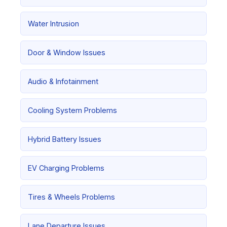
Water Intrusion
Door & Window Issues
Audio & Infotainment
Cooling System Problems
Hybrid Battery Issues
EV Charging Problems
Tires & Wheels Problems
Lane Departure Issues