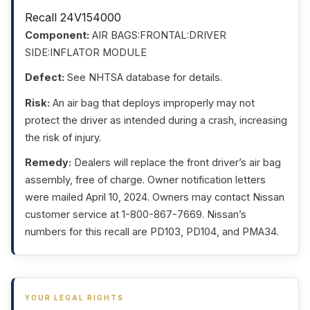
Recall 24V154000
Component:
AIR BAGS:FRONTAL:DRIVER
SIDE:INFLATOR MODULE
Defect:
See NHTSA database for details.
Risk:
An air bag that deploys improperly may not
protect the driver as intended during a crash, increasing
the risk of injury.
Remedy:
Dealers will replace the front driver’s air bag
assembly, free of charge. Owner notification letters
were mailed April 10, 2024. Owners may contact Nissan
customer service at 1-800-867-7669. Nissan’s
numbers for this recall are PD103, PD104, and PMA34.
YOUR LEGAL RIGHTS