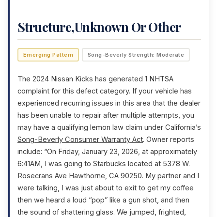
Structure,Unknown Or Other
Emerging Pattern
Song-Beverly Strength: Moderate
The 2024 Nissan Kicks has generated 1 NHTSA
complaint for this defect category. If your vehicle has
experienced recurring issues in this area that the dealer
has been unable to repair after multiple attempts, you
may have a qualifying lemon law claim under California’s
Song-Beverly Consumer Warranty Act
. Owner reports
include: “On Friday, January 23, 2026, at approximately
6:41AM, I was going to Starbucks located at 5378 W.
Rosecrans Ave Hawthorne, CA 90250. My partner and I
were talking, I was just about to exit to get my coffee
then we heard a loud “pop” like a gun shot, and then
the sound of shattering glass. We jumped, frighted,