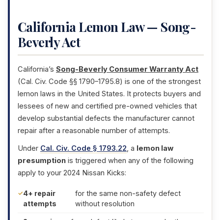
California Lemon Law — Song-
Beverly Act
California’s
Song-Beverly Consumer Warranty Act
(Cal. Civ. Code §§ 1790–1795.8) is one of the strongest
lemon laws in the United States. It protects buyers and
lessees of new and certified pre-owned vehicles that
develop substantial defects the manufacturer cannot
repair after a reasonable number of attempts.
Under
Cal. Civ. Code § 1793.22
, a
lemon law
presumption
is triggered when any of the following
apply to your 2024 Nissan Kicks:
4+ repair
for the same non-safety defect
attempts
without resolution