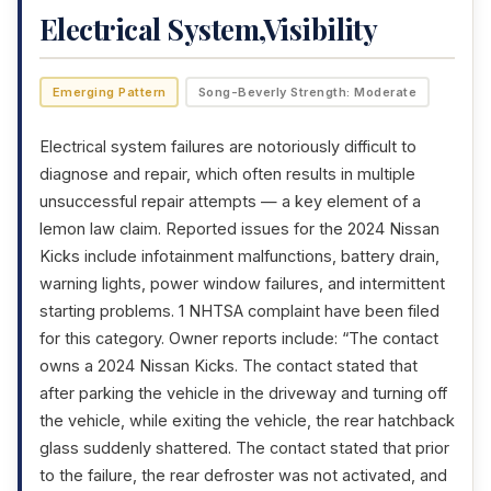
Electrical System,Visibility
Emerging Pattern
Song-Beverly Strength: Moderate
Electrical system failures are notoriously difficult to
diagnose and repair, which often results in multiple
unsuccessful repair attempts — a key element of a
lemon law claim. Reported issues for the 2024 Nissan
Kicks include infotainment malfunctions, battery drain,
warning lights, power window failures, and intermittent
starting problems. 1 NHTSA complaint have been filed
for this category. Owner reports include: “The contact
owns a 2024 Nissan Kicks. The contact stated that
after parking the vehicle in the driveway and turning off
the vehicle, while exiting the vehicle, the rear hatchback
glass suddenly shattered. The contact stated that prior
to the failure, the rear defroster was not activated, and