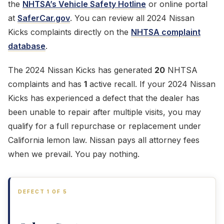
the
NHTSA’s Vehicle Safety Hotline
or online portal
at
SaferCar.gov
. You can review all 2024 Nissan
Kicks complaints directly on the
NHTSA complaint
database
.
The 2024 Nissan Kicks has generated
20
NHTSA
complaints and has
1
active recall. If your 2024 Nissan
Kicks has experienced a defect that the dealer has
been unable to repair after multiple visits, you may
qualify for a full repurchase or replacement under
California lemon law. Nissan pays all attorney fees
when we prevail. You pay nothing.
DEFECT 1 OF 5