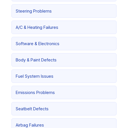
Steering Problems
A/C & Heating Failures
Software & Electronics
Body & Paint Defects
Fuel System Issues
Emissions Problems
Seatbelt Defects
Airbag Failures