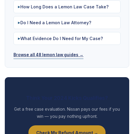
How Long Does a Lemon Law Case Take?
▶
Do I Need a Lemon Law Attorney?
▶
What Evidence Do I Need for My Case?
▶
Browse all 48 lemon law guides →
Think Your 2024 Kicks Qualifies?
Get a free case evaluation. Nissan pays our fees if you
win — you pay nothing upfront.
Check My Refund Amount →