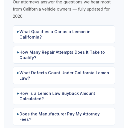
Our attorneys answer the questions we hear most
from California vehicle owners — fully updated for
2026.
What Qualifies a Car as a Lemon in
▶
California?
How Many Repair Attempts Does It Take to
▶
Qualify?
What Defects Count Under California Lemon
▶
Law?
How Is a Lemon Law Buyback Amount
▶
Calculated?
Does the Manufacturer Pay My Attorney
▶
Fees?