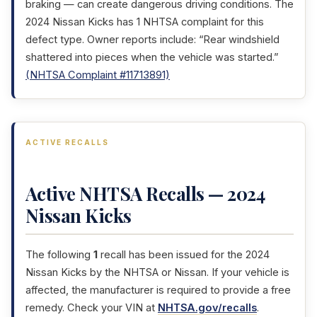
braking — can create dangerous driving conditions. The
2024 Nissan Kicks has 1 NHTSA complaint for this
defect type. Owner reports include: “Rear windshield
shattered into pieces when the vehicle was started.”
(NHTSA Complaint #11713891)
ACTIVE RECALLS
Active NHTSA Recalls — 2024
Nissan Kicks
The following
1
recall has been issued for the 2024
Nissan Kicks by the NHTSA or Nissan. If your vehicle is
affected, the manufacturer is required to provide a free
remedy. Check your VIN at
NHTSA.gov/recalls
.