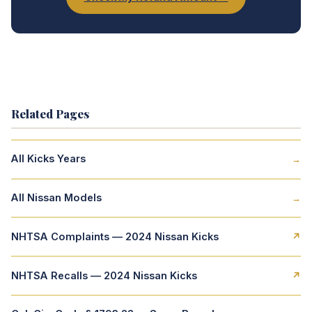
Related Pages
All Kicks Years
→
All Nissan Models
→
NHTSA Complaints — 2024 Nissan Kicks
↗
NHTSA Recalls — 2024 Nissan Kicks
↗