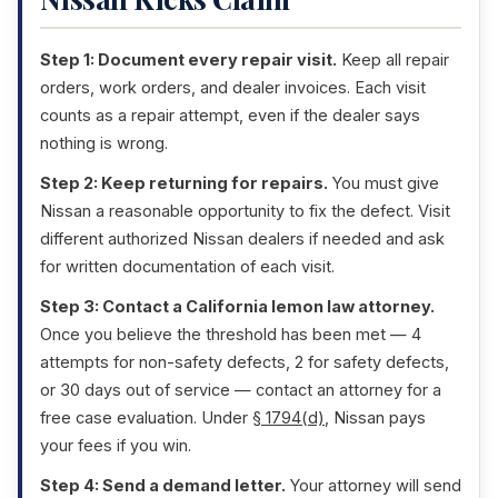
Step 1: Document every repair visit.
Keep all repair
orders, work orders, and dealer invoices. Each visit
counts as a repair attempt, even if the dealer says
nothing is wrong.
Step 2: Keep returning for repairs.
You must give
Nissan a reasonable opportunity to fix the defect. Visit
different authorized Nissan dealers if needed and ask
for written documentation of each visit.
Step 3: Contact a California lemon law attorney.
Once you believe the threshold has been met — 4
attempts for non-safety defects, 2 for safety defects,
or 30 days out of service — contact an attorney for a
free case evaluation. Under
§ 1794(d)
, Nissan pays
your fees if you win.
Step 4: Send a demand letter.
Your attorney will send