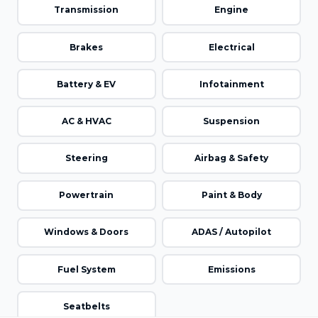
Transmission
Engine
Brakes
Electrical
Battery & EV
Infotainment
AC & HVAC
Suspension
Steering
Airbag & Safety
Powertrain
Paint & Body
Windows & Doors
ADAS / Autopilot
Fuel System
Emissions
Seatbelts