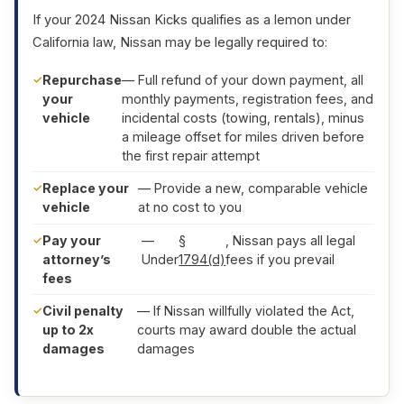
If your 2024 Nissan Kicks qualifies as a lemon under
California law, Nissan may be legally required to:
Repurchase
— Full refund of your down payment, all
your
monthly payments, registration fees, and
vehicle
incidental costs (towing, rentals), minus
a mileage offset for miles driven before
the first repair attempt
Replace your
— Provide a new, comparable vehicle
vehicle
at no cost to you
Pay your
—
§
, Nissan pays all legal
attorney’s
Under
1794(d)
fees if you prevail
fees
Civil penalty
— If Nissan willfully violated the Act,
up to 2x
courts may award double the actual
damages
damages