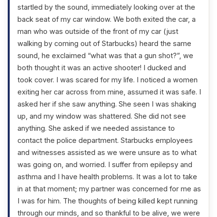
startled by the sound, immediately looking over at the
back seat of my car window. We both exited the car, a
man who was outside of the front of my car (just
walking by coming out of Starbucks) heard the same
sound, he exclaimed “what was that a gun shot?”, we
both thought it was an active shooter! I ducked and
took cover. I was scared for my life. I noticed a women
exiting her car across from mine, assumed it was safe. I
asked her if she saw anything. She seen I was shaking
up, and my window was shattered. She did not see
anything. She asked if we needed assistance to
contact the police department. Starbucks employees
and witnesses assisted as we were unsure as to what
was going on, and worried. I suffer from epilepsy and
asthma and I have health problems. It was a lot to take
in at that moment; my partner was concerned for me as
I was for him. The thoughts of being killed kept running
through our minds, and so thankful to be alive, we were