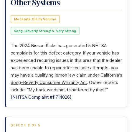
Other Systems
Moderate Claim Volume
Song-Beverly Strength: Very Strong
The 2024 Nissan Kicks has generated 5 NHTSA
complaints for this defect category. If your vehicle has
experienced recurring issues in this area that the dealer
has been unable to repair after multiple attempts, you
may have a qualifying lemon law claim under California’s
Song-Beverly Consumer Warranty Act
. Owner reports
include: “My back windshield shattered by itself.”
(NHTSA Complaint #11714026)
DEFECT 2 OF 5