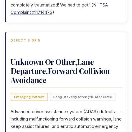
completely traumatized! We had to get”
(NHTSA
Complaint #11714473)
DEFECT 5 OF 5
Unknown Or Other,Lane
Departure,Forward Collision
Avoidance
Emerging Pattern
Song-Beverly Strength: Moderate
Advanced driver assistance system (ADAS) defects —
including malfunctioning forward collision warnings, lane
keep assist failures, and erratic automatic emergency