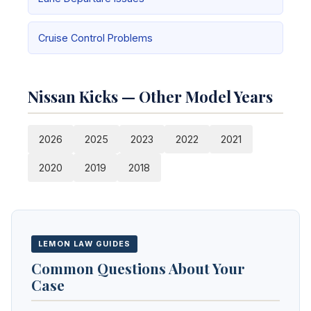
Cruise Control Problems
Nissan Kicks — Other Model Years
2026
2025
2023
2022
2021
2020
2019
2018
LEMON LAW GUIDES
Common Questions About Your
Case