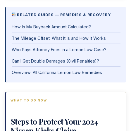
RELATED GUIDES — REMEDIES & RECOVERY
How Is My Buyback Amount Calculated?
The Mileage Offset: What It Is and How It Works
Who Pays Attorney Fees in a Lemon Law Case?
Can I Get Double Damages (Civil Penalties)?
Overview: All California Lemon Law Remedies
WHAT TO DO NOW
Steps to Protect Your 2024
Nissan Kicks Claim