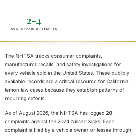
2-4
AVG. REPAIR ATTEMPTS
The NHTSA tracks consumer complaints,
manufacturer recalls, and safety investigations for
every vehicle sold in the United States. These publicly
available records are a critical resource for California
lemon law cases because they establish patterns of
recurring defects.
As of August 2026, the NHTSA has logged
20
complaints against the 2024 Nissan Kicks. Each
complaint is filed by a vehicle owner or lessee through