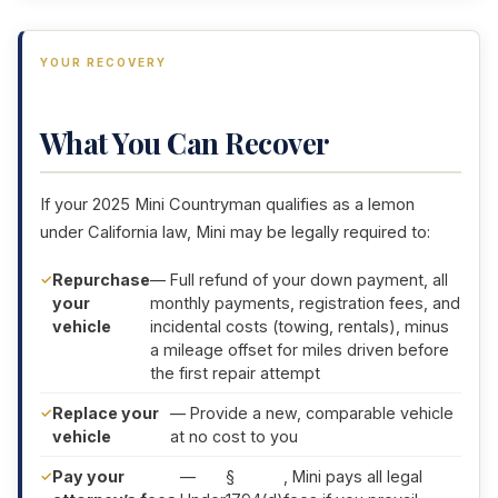
YOUR RECOVERY
What You Can Recover
If your 2025 Mini Countryman qualifies as a lemon
under California law, Mini may be legally required to:
Repurchase
— Full refund of your down payment, all
your
monthly payments, registration fees, and
vehicle
incidental costs (towing, rentals), minus
a mileage offset for miles driven before
the first repair attempt
Replace your
— Provide a new, comparable vehicle
vehicle
at no cost to you
Pay your
—
§
, Mini pays all legal