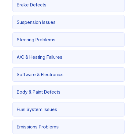
Brake Defects
Suspension Issues
Steering Problems
A/C & Heating Failures
Software & Electronics
Body & Paint Defects
Fuel System Issues
Emissions Problems