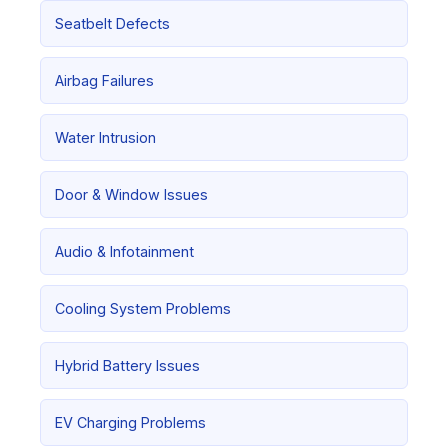
Seatbelt Defects
Airbag Failures
Water Intrusion
Door & Window Issues
Audio & Infotainment
Cooling System Problems
Hybrid Battery Issues
EV Charging Problems