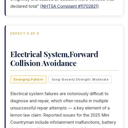
declared total”
(NHTSA Complaint #11702821)
DEFECT 5 OF 5
Electrical System,Forward
Collision Avoidance
Emerging Pattern
Song-Beverly Strength: Moderate
Electrical system failures are notoriously difficult to
diagnose and repair, which often results in multiple
unsuccessful repair attempts — a key element of a
lemon law claim. Reported issues for the 2025 Mini
Countryman include infotainment malfunctions, battery