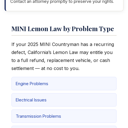
Contact an attorney promptly to preserve your rights.
MINI Lemon Law by Problem Type
If your 2025 MINI Countryman has a recurring
defect, California’s Lemon Law may entitle you
to a full refund, replacement vehicle, or cash
settlement — at no cost to you.
Engine Problems
Electrical Issues
Transmission Problems