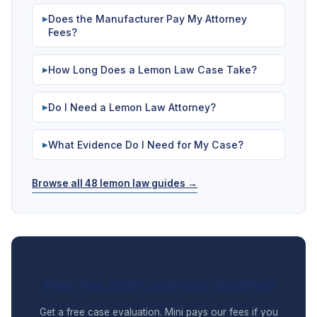
Does the Manufacturer Pay My Attorney
▶
Fees?
How Long Does a Lemon Law Case Take?
▶
Do I Need a Lemon Law Attorney?
▶
What Evidence Do I Need for My Case?
▶
Browse all 48 lemon law guides →
Think Your 2025 Countryman Qualifies?
Get a free case evaluation. Mini pays our fees if you