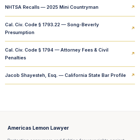
NHTSA Recalls — 2025 Mini Countryman
↗
Cal. Civ. Code § 1793.22 — Song-Beverly
↗
Presumption
Cal. Civ. Code § 1794 — Attorney Fees & Civil
↗
Penalties
Jacob Shayesteh, Esq. — California State Bar Profile
↗
Americas Lemon Lawyer