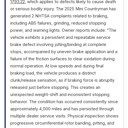
1793.22
, which applies to defects likely to cause death
or serious bodily injury. The 2025 Mini Countryman has
generated 2 NHTSA complaints related to braking,
including ABS failures, grinding, reduced stopping
power, and warning lights. Owner reports include: “The
vehicle exhibits a persistent and repeatable service
brake defect involving jolting/binding at complete
stops, accompanied by uneven brake application and a
failure of the friction surfaces to clear oxidation during
normal operation. At low speeds and during final
braking load, the vehicle produces a distinct
clunk/release sensation, as if braking force is abruptly
released just before stopping. This creates an
unexpected weight-shift and inconsistent stopping
behavior. The condition has occurred consistently since
approximately 4,000 miles and has persisted through
multiple dealer service visits. Physical inspection shows
progressive circumferential rotor banding, pitting, and