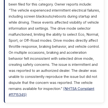
been filed for this category. Owner reports include:
“The vehicle experienced intermittent electrical failures,
including screen blackouts/reboots during startup and
while driving. These events affected visibility of vehicle
information and settings. The drive mode selector
malfunctioned, limiting the ability to select Eco, Normal,
Sport, or Off-Road modes. Drive modes directly affect
throttle response, braking behavior, and vehicle control.
On multiple occasions, braking and acceleration
behavior felt inconsistent with selected drive mode,
creating safety concerns. The issue is intermittent and
was reported to an authorized dealer. The dealer was
unable to consistently reproduce the issue but did not
dispute that the concern was reported. The vehicle
remains available for inspection.”
(NHTSA Complaint
#11715345)