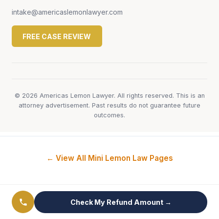
intake@americaslemonlawyer.com
FREE CASE REVIEW
© 2026 Americas Lemon Lawyer. All rights reserved. This is an
attorney advertisement. Past results do not guarantee future
outcomes.
← View All Mini Lemon Law Pages
Check My Refund Amount →
MINI Lemon Law by Problem Type