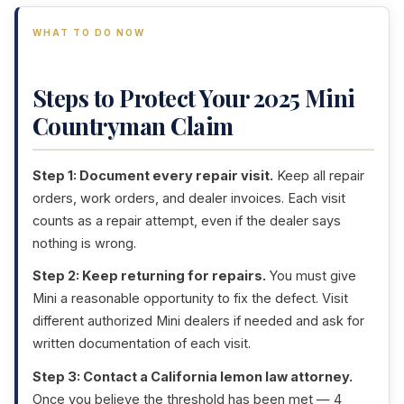
WHAT TO DO NOW
Steps to Protect Your 2025 Mini
Countryman Claim
Step 1: Document every repair visit.
Keep all repair
orders, work orders, and dealer invoices. Each visit
counts as a repair attempt, even if the dealer says
nothing is wrong.
Step 2: Keep returning for repairs.
You must give
Mini a reasonable opportunity to fix the defect. Visit
different authorized Mini dealers if needed and ask for
written documentation of each visit.
Step 3: Contact a California lemon law attorney.
Once you believe the threshold has been met — 4