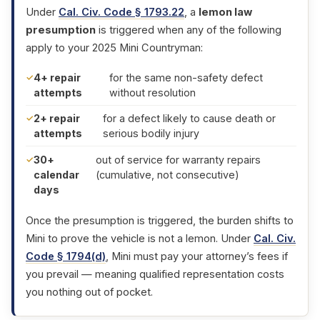
Under
Cal. Civ. Code § 1793.22
, a
lemon law
presumption
is triggered when any of the following
apply to your 2025 Mini Countryman:
4+ repair
for the same non-safety defect
attempts
without resolution
2+ repair
for a defect likely to cause death or
attempts
serious bodily injury
30+
out of service for warranty repairs
calendar
(cumulative, not consecutive)
days
Once the presumption is triggered, the burden shifts to
Mini to prove the vehicle is not a lemon. Under
Cal. Civ.
Code § 1794(d)
, Mini must pay your attorney’s fees if
you prevail — meaning qualified representation costs
you nothing out of pocket.