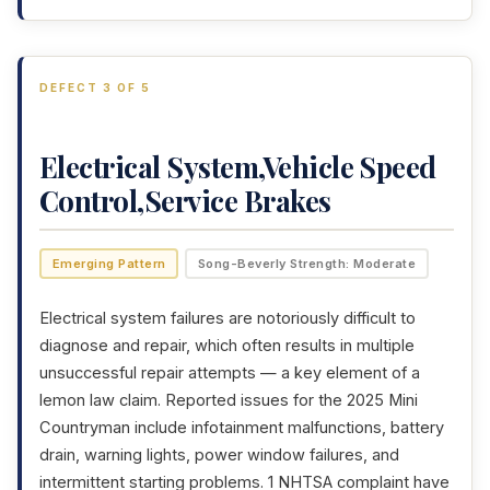
DEFECT 3 OF 5
Electrical System,Vehicle Speed
Control,Service Brakes
Emerging Pattern
Song-Beverly Strength: Moderate
Electrical system failures are notoriously difficult to
diagnose and repair, which often results in multiple
unsuccessful repair attempts — a key element of a
lemon law claim. Reported issues for the 2025 Mini
Countryman include infotainment malfunctions, battery
drain, warning lights, power window failures, and
intermittent starting problems. 1 NHTSA complaint have