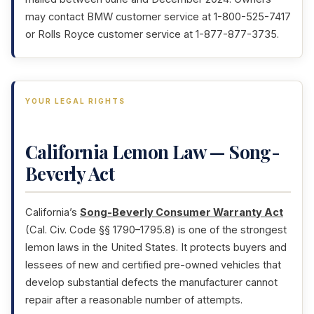
may contact BMW customer service at 1-800-525-7417
or Rolls Royce customer service at 1-877-877-3735.
YOUR LEGAL RIGHTS
California Lemon Law — Song-
Beverly Act
California’s
Song-Beverly Consumer Warranty Act
(Cal. Civ. Code §§ 1790–1795.8) is one of the strongest
lemon laws in the United States. It protects buyers and
lessees of new and certified pre-owned vehicles that
develop substantial defects the manufacturer cannot
repair after a reasonable number of attempts.