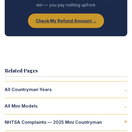
win — you pay nothing upfront.
Check My Refund Amount →
Related Pages
All Countryman Years
→
All Mini Models
→
NHTSA Complaints — 2025 Mini Countryman
↗