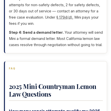
attempts for non-safety defects, 2 for safety defects,
or 30 days out of service — contact an attorney for a
free case evaluation. Under
§ 1794(d)
, Mini pays your
fees if you win.
Step 4: Send a demand letter.
Your attorney will send
Mini a formal demand letter. Most California lemon law
cases resolve through negotiation without going to trial.
FAQ
2025 Mini Countryman Lemon
Law Questions