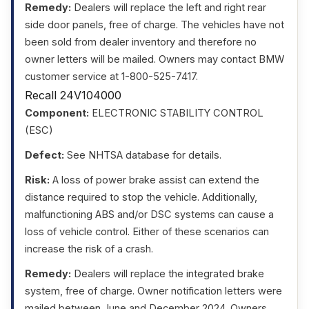
Remedy:
Dealers will replace the left and right rear
side door panels, free of charge. The vehicles have not
been sold from dealer inventory and therefore no
owner letters will be mailed. Owners may contact BMW
customer service at 1-800-525-7417.
Recall 24V104000
Component:
ELECTRONIC STABILITY CONTROL
(ESC)
Defect:
See NHTSA database for details.
Risk:
A loss of power brake assist can extend the
distance required to stop the vehicle. Additionally,
malfunctioning ABS and/or DSC systems can cause a
loss of vehicle control. Either of these scenarios can
increase the risk of a crash.
Remedy:
Dealers will replace the integrated brake
system, free of charge. Owner notification letters were
mailed between June and December 2024. Owners