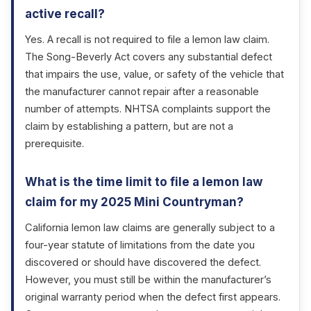
active recall?
Yes. A recall is not required to file a lemon law claim.
The Song-Beverly Act covers any substantial defect
that impairs the use, value, or safety of the vehicle that
the manufacturer cannot repair after a reasonable
number of attempts. NHTSA complaints support the
claim by establishing a pattern, but are not a
prerequisite.
What is the time limit to file a lemon law
claim for my 2025 Mini Countryman?
California lemon law claims are generally subject to a
four-year statute of limitations from the date you
discovered or should have discovered the defect.
However, you must still be within the manufacturer’s
original warranty period when the defect first appears.