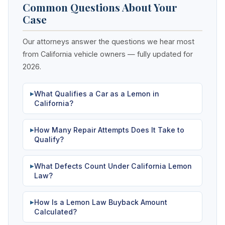
Common Questions About Your
Case
Our attorneys answer the questions we hear most
from California vehicle owners — fully updated for
2026.
What Qualifies a Car as a Lemon in
▶
California?
How Many Repair Attempts Does It Take to
▶
Qualify?
What Defects Count Under California Lemon
▶
Law?
How Is a Lemon Law Buyback Amount
▶
Calculated?