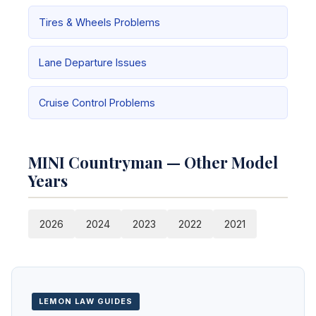
Tires & Wheels Problems
Lane Departure Issues
Cruise Control Problems
MINI Countryman — Other Model
Years
2026
2024
2023
2022
2021
LEMON LAW GUIDES