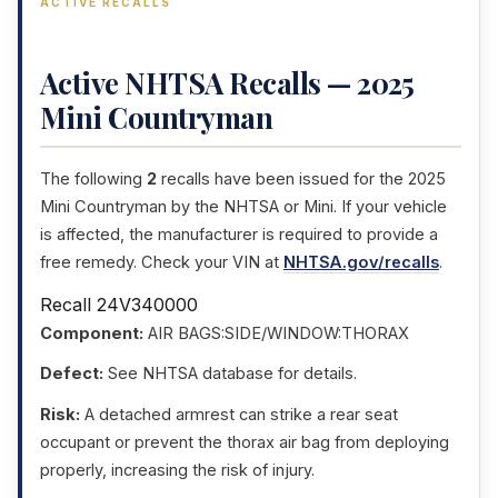
ACTIVE RECALLS
Active NHTSA Recalls — 2025
Mini Countryman
The following
2
recalls have been issued for the 2025
Mini Countryman by the NHTSA or Mini. If your vehicle
is affected, the manufacturer is required to provide a
free remedy. Check your VIN at
NHTSA.gov/recalls
.
Recall 24V340000
Component:
AIR BAGS:SIDE/WINDOW:THORAX
Defect:
See NHTSA database for details.
Risk:
A detached armrest can strike a rear seat
occupant or prevent the thorax air bag from deploying
properly, increasing the risk of injury.