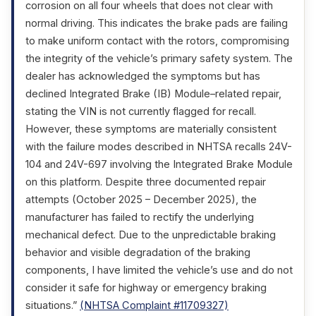
corrosion on all four wheels that does not clear with
normal driving. This indicates the brake pads are failing
to make uniform contact with the rotors, compromising
the integrity of the vehicle’s primary safety system. The
dealer has acknowledged the symptoms but has
declined Integrated Brake (IB) Module–related repair,
stating the VIN is not currently flagged for recall.
However, these symptoms are materially consistent
with the failure modes described in NHTSA recalls 24V-
104 and 24V-697 involving the Integrated Brake Module
on this platform. Despite three documented repair
attempts (October 2025 – December 2025), the
manufacturer has failed to rectify the underlying
mechanical defect. Due to the unpredictable braking
behavior and visible degradation of the braking
components, I have limited the vehicle’s use and do not
consider it safe for highway or emergency braking
situations.”
(NHTSA Complaint #11709327)