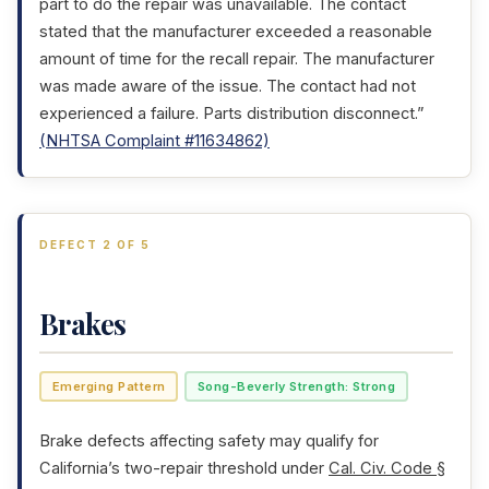
part to do the repair was unavailable. The contact
stated that the manufacturer exceeded a reasonable
amount of time for the recall repair. The manufacturer
was made aware of the issue. The contact had not
experienced a failure. Parts distribution disconnect.”
(NHTSA Complaint #11634862)
DEFECT 2 OF 5
Brakes
Emerging Pattern
Song-Beverly Strength: Strong
Brake defects affecting safety may qualify for
California’s two-repair threshold under
Cal. Civ. Code §