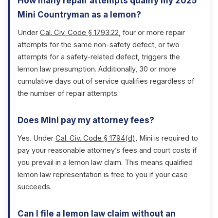
How many repair attempts qualify my 2025
Mini Countryman as a lemon?
Under
Cal. Civ. Code § 1793.22
, four or more repair
attempts for the same non-safety defect, or two
attempts for a safety-related defect, triggers the
lemon law presumption. Additionally, 30 or more
cumulative days out of service qualifies regardless of
the number of repair attempts.
Does Mini pay my attorney fees?
Yes. Under
Cal. Civ. Code § 1794(d)
, Mini is required to
pay your reasonable attorney’s fees and court costs if
you prevail in a lemon law claim. This means qualified
lemon law representation is free to you if your case
succeeds.
Can I file a lemon law claim without an