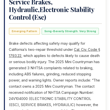
Service Brakes,
Hydraulic,Electronic Stability
Control (Esc)
Emerging Pattern
Song-Beverly Strength: Very Strong
Brake defects affecting safety may qualify for
California’s two-repair threshold under
Cal. Civ. Code §
1793.22
, which applies to defects likely to cause death
or serious bodily injury. The 2025 Mini Countryman has
generated 3 NHTSA complaints related to braking,
including ABS failures, grinding, reduced stopping
power, and warning lights. Owner reports include: “The
contact owns a 2025 Mini Countryman. The contact
received notification of NHTSA Campaign Number:
24V104000 (ELECTRONIC STABILITY CONTROL
(ESC), SERVICE BRAKES, HYDRAULIC) however, the