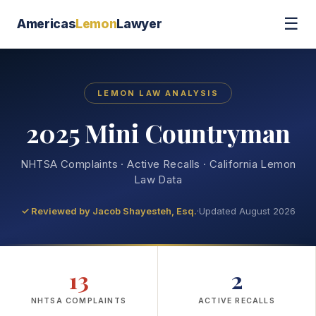
☰
Americas
Lemon
Lawyer
LEMON LAW ANALYSIS
2025 Mini Countryman
NHTSA Complaints · Active Recalls · California Lemon
Law Data
✓ Reviewed by
Jacob Shayesteh, Esq.
·
Updated August 2026
13
2
NHTSA COMPLAINTS
ACTIVE RECALLS