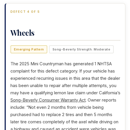
DEFECT 4 OF 5
Wheels
Emerging Pattern
Song-Beverly Strength: Moderate
The 2025 Mini Countryman has generated 1 NHTSA
complaint for this defect category. If your vehicle has
experienced recurring issues in this area that the dealer
has been unable to repair after multiple attempts, you
may have a qualifying lemon law claim under California’s
Song-Beverly Consumer Warranty Act
. Owner reports
include: “Not even 2 months from vehicle being
purchased had to replace 2 tires and then 5 months
later tire comes completely of the axel while driving on
a highway and caused an accident were vehicles was