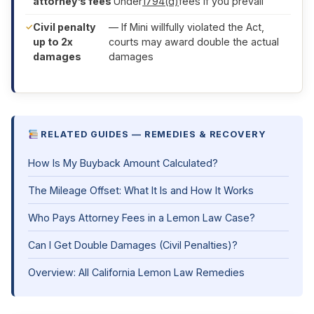
attorney’s fees
Under
1794(d)
fees if you prevail
Civil penalty
— If Mini willfully violated the Act,
up to 2x
courts may award double the actual
damages
damages
RELATED GUIDES — REMEDIES & RECOVERY
How Is My Buyback Amount Calculated?
The Mileage Offset: What It Is and How It Works
Who Pays Attorney Fees in a Lemon Law Case?
Can I Get Double Damages (Civil Penalties)?
Overview: All California Lemon Law Remedies