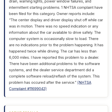
drain, warning lights, power window failures, and
intermittent starting problems. 1 NHTSA complaint have
been filed for this category. Owner reports include:
“The center display and driver display shut off while car
was in motion. There was no speed indication or any
information about the car available to drive safely. The
computer system is occasionally slow to load. There
are no indications prior to the problem happening. It has
happened twice while driving. The car has less than
6,000 miles. I have reported this problem to a dealer.
There have been additional problems to the software
systems, and the dealer service department did a
complete software reload/reflash of the system. This
problem has occured after the service.”
(NHTSA
Complaint #11699042)