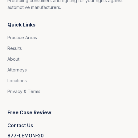
Protecting consumers and fighting for your rights against
automotive manufacturers.
Quick Links
Practice Areas
Results
About
Attorneys
Locations
Privacy & Terms
Free Case Review
Contact Us
877-LEMON-20