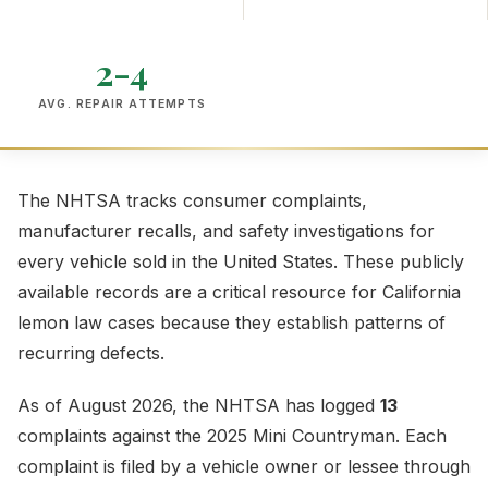
2-4
AVG. REPAIR ATTEMPTS
The NHTSA tracks consumer complaints,
manufacturer recalls, and safety investigations for
every vehicle sold in the United States. These publicly
available records are a critical resource for California
lemon law cases because they establish patterns of
recurring defects.
As of August 2026, the NHTSA has logged
13
complaints against the 2025 Mini Countryman. Each
complaint is filed by a vehicle owner or lessee through