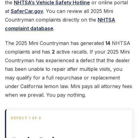
the
NHTSA’s Vehicle Safety Hotline
or online portal
at
SaferCar.gov
. You can review all 2025 Mini
Countryman complaints directly on the
NHTSA
complaint database
.
The 2025 Mini Countryman has generated
14
NHTSA
complaints and has
2
active recalls. If your 2025 Mini
Countryman has experienced a defect that the dealer
has been unable to repair after multiple visits, you
may qualify for a full repurchase or replacement
under California lemon law. Mini pays all attorney fees
when we prevail. You pay nothing.
DEFECT 1 OF 5