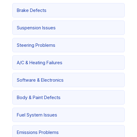
Brake Defects
Suspension Issues
Steering Problems
A/C & Heating Failures
Software & Electronics
Body & Paint Defects
Fuel System Issues
Emissions Problems