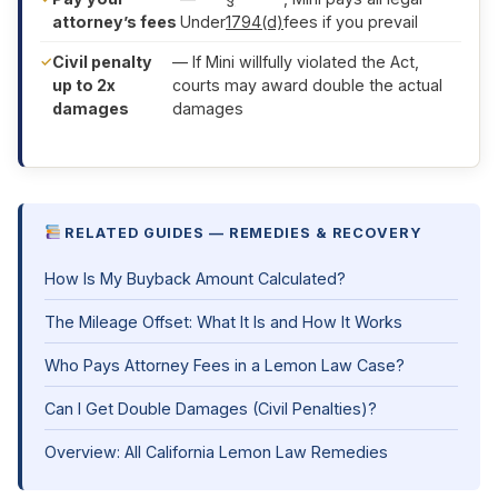
attorney’s fees
Under
1794(d)
fees if you prevail
Civil penalty
— If Mini willfully violated the Act,
up to 2x
courts may award double the actual
damages
damages
RELATED GUIDES — REMEDIES & RECOVERY
How Is My Buyback Amount Calculated?
The Mileage Offset: What It Is and How It Works
Who Pays Attorney Fees in a Lemon Law Case?
Can I Get Double Damages (Civil Penalties)?
Overview: All California Lemon Law Remedies