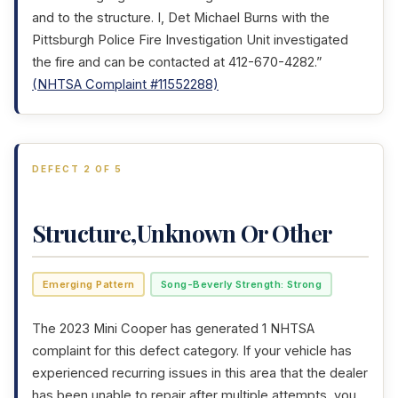
and to the structure. I, Det Michael Burns with the
Pittsburgh Police Fire Investigation Unit investigated
the fire and can be contacted at 412-670-4282.”
(NHTSA Complaint #11552288)
DEFECT 2 OF 5
Structure,Unknown Or Other
Emerging Pattern
Song-Beverly Strength: Strong
The 2023 Mini Cooper has generated 1 NHTSA
complaint for this defect category. If your vehicle has
experienced recurring issues in this area that the dealer
has been unable to repair after multiple attempts, you