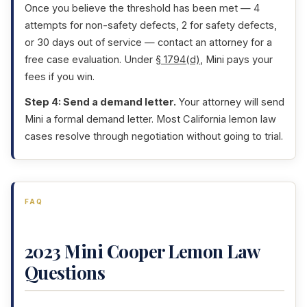
Once you believe the threshold has been met — 4
attempts for non-safety defects, 2 for safety defects,
or 30 days out of service — contact an attorney for a
free case evaluation. Under
§ 1794(d)
, Mini pays your
fees if you win.
Step 4: Send a demand letter.
Your attorney will send
Mini a formal demand letter. Most California lemon law
cases resolve through negotiation without going to trial.
FAQ
2023 Mini Cooper Lemon Law
Questions