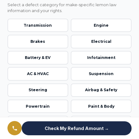
Select a defect category for make-specific lemon law
information and your rights.
Transmission
Engine
Brakes
Electrical
Battery & EV
Infotainment
AC & HVAC
Suspension
Steering
Airbag & Safety
Powertrain
Paint & Body
Windows & Doors
ADAS / Autopilot
Check My Refund Amount →
Fuel System
Emissions