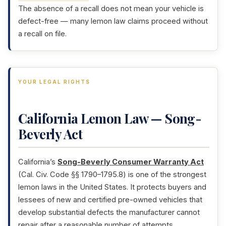
The absence of a recall does not mean your vehicle is
defect-free — many lemon law claims proceed without
a recall on file.
YOUR LEGAL RIGHTS
California Lemon Law — Song-
Beverly Act
California’s
Song-Beverly Consumer Warranty Act
(Cal. Civ. Code §§ 1790–1795.8) is one of the strongest
lemon laws in the United States. It protects buyers and
lessees of new and certified pre-owned vehicles that
develop substantial defects the manufacturer cannot
repair after a reasonable number of attempts.