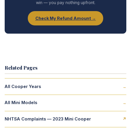
win — you pay nothing upfront.
Check My Refund Amount →
Related Pages
All Cooper Years
→
All Mini Models
→
NHTSA Complaints — 2023 Mini Cooper
↗