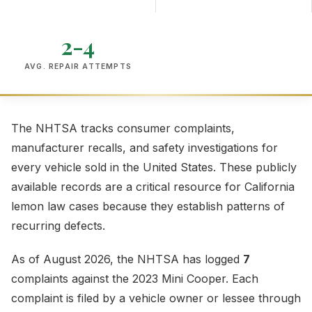
2-4
AVG. REPAIR ATTEMPTS
The NHTSA tracks consumer complaints,
manufacturer recalls, and safety investigations for
every vehicle sold in the United States. These publicly
available records are a critical resource for California
lemon law cases because they establish patterns of
recurring defects.
As of August 2026, the NHTSA has logged
7
complaints against the 2023 Mini Cooper. Each
complaint is filed by a vehicle owner or lessee through