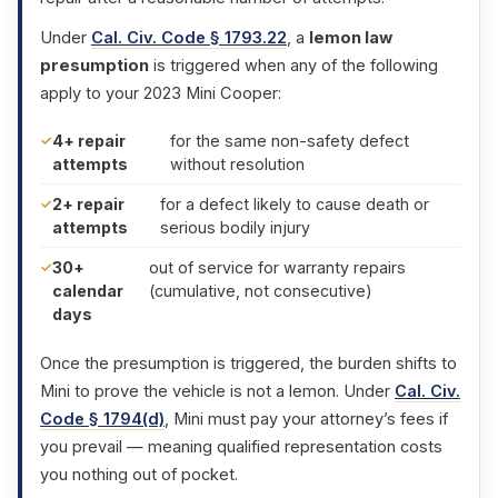
Under
Cal. Civ. Code § 1793.22
, a
lemon law
presumption
is triggered when any of the following
apply to your 2023 Mini Cooper:
4+ repair
for the same non-safety defect
attempts
without resolution
2+ repair
for a defect likely to cause death or
attempts
serious bodily injury
30+
out of service for warranty repairs
calendar
(cumulative, not consecutive)
days
Once the presumption is triggered, the burden shifts to
Mini to prove the vehicle is not a lemon. Under
Cal. Civ.
Code § 1794(d)
, Mini must pay your attorney’s fees if
you prevail — meaning qualified representation costs
you nothing out of pocket.