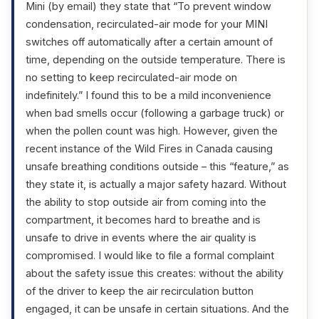
Mini (by email) they state that “To prevent window
condensation, recirculated-air mode for your MINI
switches off automatically after a certain amount of
time, depending on the outside temperature. There is
no setting to keep recirculated-air mode on
indefinitely.” I found this to be a mild inconvenience
when bad smells occur (following a garbage truck) or
when the pollen count was high. However, given the
recent instance of the Wild Fires in Canada causing
unsafe breathing conditions outside – this “feature,” as
they state it, is actually a major safety hazard. Without
the ability to stop outside air from coming into the
compartment, it becomes hard to breathe and is
unsafe to drive in events where the air quality is
compromised. I would like to file a formal complaint
about the safety issue this creates: without the ability
of the driver to keep the air recirculation button
engaged, it can be unsafe in certain situations. And the