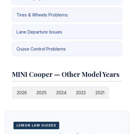
Tires & Wheels Problems
Lane Departure Issues
Cruise Control Problems
MINI Cooper — Other Model Years
2026
2025
2024
2022
2021
LEMON LAW GUIDES