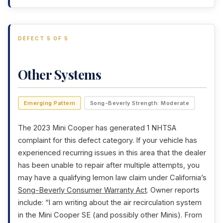
DEFECT 5 OF 5
Other Systems
Emerging Pattern
Song-Beverly Strength: Moderate
The 2023 Mini Cooper has generated 1 NHTSA
complaint for this defect category. If your vehicle has
experienced recurring issues in this area that the dealer
has been unable to repair after multiple attempts, you
may have a qualifying lemon law claim under California’s
Song-Beverly Consumer Warranty Act
. Owner reports
include: “I am writing about the air recirculation system
in the Mini Cooper SE (and possibly other Minis). From