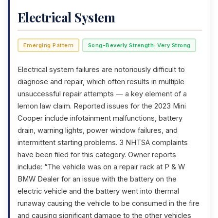
Electrical System
Emerging Pattern
Song-Beverly Strength: Very Strong
Electrical system failures are notoriously difficult to
diagnose and repair, which often results in multiple
unsuccessful repair attempts — a key element of a
lemon law claim. Reported issues for the 2023 Mini
Cooper include infotainment malfunctions, battery
drain, warning lights, power window failures, and
intermittent starting problems. 3 NHTSA complaints
have been filed for this category. Owner reports
include: “The vehicle was on a repair rack at P & W
BMW Dealer for an issue with the battery on the
electric vehicle and the battery went into thermal
runaway causing the vehicle to be consumed in the fire
and causing significant damage to the other vehicles