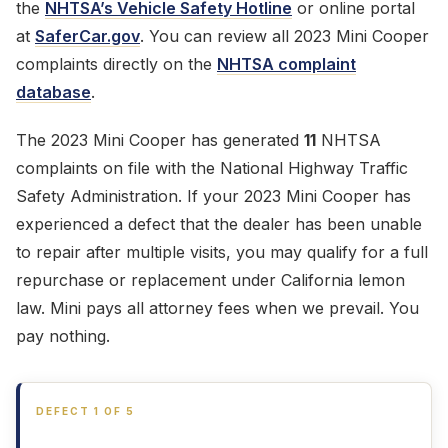
the
NHTSA’s Vehicle Safety Hotline
or online portal
at
SaferCar.gov
. You can review all 2023 Mini Cooper
complaints directly on the
NHTSA complaint
database
.
The 2023 Mini Cooper has generated
11
NHTSA
complaints on file with the National Highway Traffic
Safety Administration. If your 2023 Mini Cooper has
experienced a defect that the dealer has been unable
to repair after multiple visits, you may qualify for a full
repurchase or replacement under California lemon
law. Mini pays all attorney fees when we prevail. You
pay nothing.
DEFECT 1 OF 5