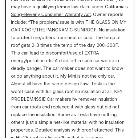
may have a qualifying lemon law claim under California’s
Song-Beverly Consumer Warranty Act
. Owner reports
include: “The problem/issue is with THE GLASS ON MY
CAR ROOF/THE PANORAMIC SUNROOF. No insulation
to protect me/others from heat or cold. The temp of
roof gets 2-3 times the temp of the day. 200-300F.
This can lead to discomfort/use of EXTRA
energy/pollution etc. A child left in such car wd be in
deadly danger. The car maker does not want to know
or do anything about it. My Mini is not the only car.
Almost all have the same design flaw, Tesla is the
worst case with full glass roof no insulation at all, KEY
PROBLEM/ISSIE Car makers hv remover insulation
from car roofs and replaced it with glass but did not
replace the insulation. Some as Tesla have nothing
others just a simple net-like material with no insulation
properties. Detailed analysis with proof attached. This
is HUGE problem/issue/flaw that has serious