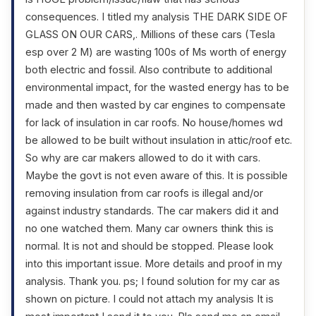
consequences. I titled my analysis THE DARK SIDE OF
GLASS ON OUR CARS,. Millions of these cars (Tesla
esp over 2 M) are wasting 100s of Ms worth of energy
both electric and fossil. Also contribute to additional
environmental impact, for the wasted energy has to be
made and then wasted by car engines to compensate
for lack of insulation in car roofs. No house/homes wd
be allowed to be built without insulation in attic/roof etc.
So why are car makers allowed to do it with cars.
Maybe the govt is not even aware of this. It is possible
removing insulation from car roofs is illegal and/or
against industry standards. The car makers did it and
no one watched them. Many car owners think this is
normal. It is not and should be stopped. Please look
into this important issue. More details and proof in my
analysis. Thank you. ps; I found solution for my car as
shown on picture. I could not attach my analysis It is