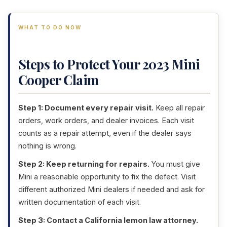
WHAT TO DO NOW
Steps to Protect Your 2023 Mini
Cooper Claim
Step 1: Document every repair visit.
Keep all repair
orders, work orders, and dealer invoices. Each visit
counts as a repair attempt, even if the dealer says
nothing is wrong.
Step 2: Keep returning for repairs.
You must give
Mini a reasonable opportunity to fix the defect. Visit
different authorized Mini dealers if needed and ask for
written documentation of each visit.
Step 3: Contact a California lemon law attorney.