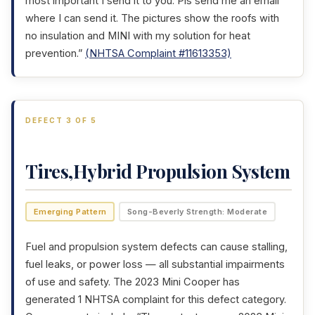
most important I send it to you. Pls send me an email
where I can send it. The pictures show the roofs with
no insulation and MINI with my solution for heat
prevention.”
(NHTSA Complaint #11613353)
DEFECT 3 OF 5
Tires,Hybrid Propulsion System
Emerging Pattern
Song-Beverly Strength: Moderate
Fuel and propulsion system defects can cause stalling,
fuel leaks, or power loss — all substantial impairments
of use and safety. The 2023 Mini Cooper has
generated 1 NHTSA complaint for this defect category.