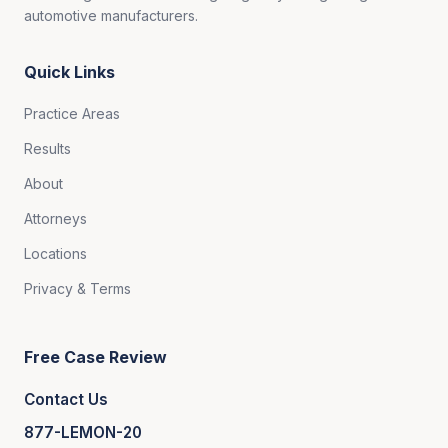
automotive manufacturers.
Quick Links
Practice Areas
Results
About
Attorneys
Locations
Privacy & Terms
Free Case Review
Contact Us
877-LEMON-20