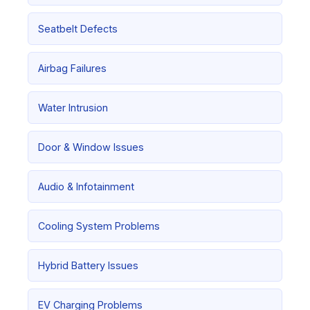
Seatbelt Defects
Airbag Failures
Water Intrusion
Door & Window Issues
Audio & Infotainment
Cooling System Problems
Hybrid Battery Issues
EV Charging Problems