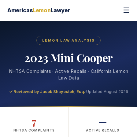
☰
Americas
Lemon
Lawyer
LEMON LAW ANALYSIS
2023 Mini Cooper
NHTSA Complaints · Active Recalls · California Lemon
Law Data
✓ Reviewed by
Jacob Shayesteh, Esq.
·
Updated August 2026
7
—
NHTSA COMPLAINTS
ACTIVE RECALLS