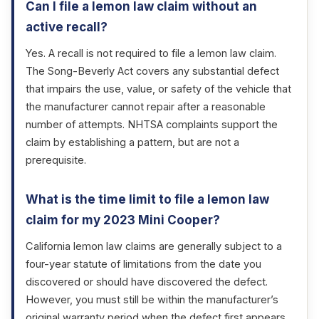
Can I file a lemon law claim without an
active recall?
Yes. A recall is not required to file a lemon law claim.
The Song-Beverly Act covers any substantial defect
that impairs the use, value, or safety of the vehicle that
the manufacturer cannot repair after a reasonable
number of attempts. NHTSA complaints support the
claim by establishing a pattern, but are not a
prerequisite.
What is the time limit to file a lemon law
claim for my 2023 Mini Cooper?
California lemon law claims are generally subject to a
four-year statute of limitations from the date you
discovered or should have discovered the defect.
However, you must still be within the manufacturer’s
original warranty period when the defect first appears.