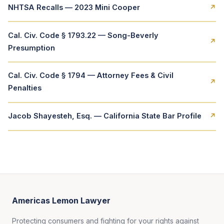
NHTSA Recalls — 2023 Mini Cooper
↗
Cal. Civ. Code § 1793.22 — Song-Beverly
↗
Presumption
Cal. Civ. Code § 1794 — Attorney Fees & Civil
↗
Penalties
Jacob Shayesteh, Esq. — California State Bar Profile
↗
Americas Lemon Lawyer
Protecting consumers and fighting for your rights against