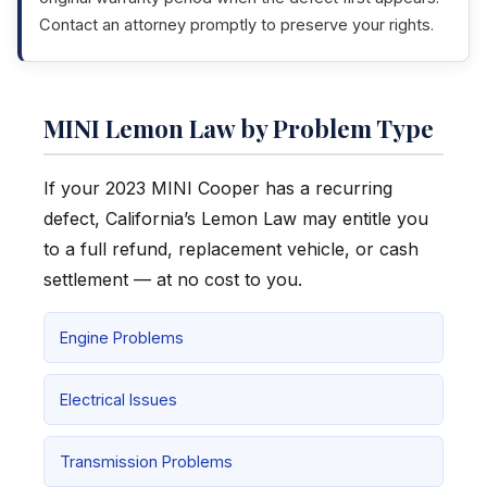
Contact an attorney promptly to preserve your rights.
MINI Lemon Law by Problem Type
If your 2023 MINI Cooper has a recurring
defect, California’s Lemon Law may entitle you
to a full refund, replacement vehicle, or cash
settlement — at no cost to you.
Engine Problems
Electrical Issues
Transmission Problems