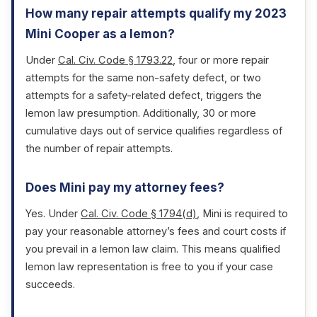
How many repair attempts qualify my 2023
Mini Cooper as a lemon?
Under
Cal. Civ. Code § 1793.22
, four or more repair
attempts for the same non-safety defect, or two
attempts for a safety-related defect, triggers the
lemon law presumption. Additionally, 30 or more
cumulative days out of service qualifies regardless of
the number of repair attempts.
Does Mini pay my attorney fees?
Yes. Under
Cal. Civ. Code § 1794(d)
, Mini is required to
pay your reasonable attorney’s fees and court costs if
you prevail in a lemon law claim. This means qualified
lemon law representation is free to you if your case
succeeds.