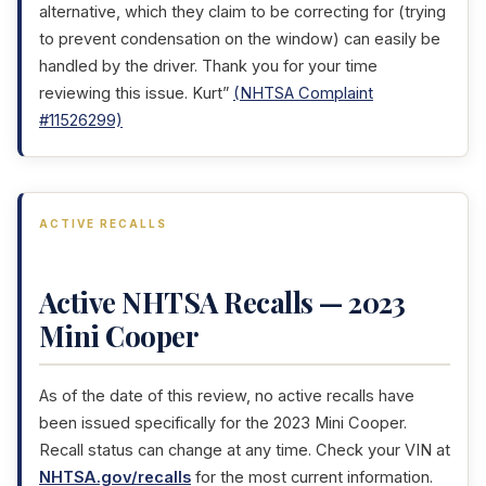
alternative, which they claim to be correcting for (trying
to prevent condensation on the window) can easily be
handled by the driver. Thank you for your time
reviewing this issue. Kurt”
(NHTSA Complaint
#11526299)
ACTIVE RECALLS
Active NHTSA Recalls — 2023
Mini Cooper
As of the date of this review, no active recalls have
been issued specifically for the 2023 Mini Cooper.
Recall status can change at any time. Check your VIN at
NHTSA.gov/recalls
for the most current information.