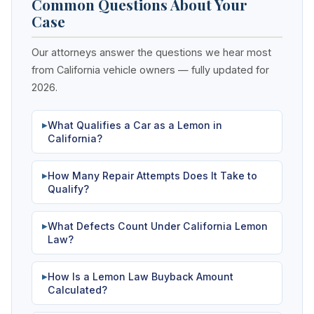
Common Questions About Your
Case
Our attorneys answer the questions we hear most
from California vehicle owners — fully updated for
2026.
What Qualifies a Car as a Lemon in
▶
California?
How Many Repair Attempts Does It Take to
▶
Qualify?
What Defects Count Under California Lemon
▶
Law?
How Is a Lemon Law Buyback Amount
▶
Calculated?