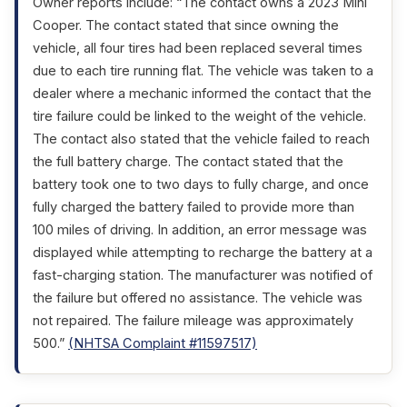
Owner reports include: “The contact owns a 2023 Mini
Cooper. The contact stated that since owning the
vehicle, all four tires had been replaced several times
due to each tire running flat. The vehicle was taken to a
dealer where a mechanic informed the contact that the
tire failure could be linked to the weight of the vehicle.
The contact also stated that the vehicle failed to reach
the full battery charge. The contact stated that the
battery took one to two days to fully charge, and once
fully charged the battery failed to provide more than
100 miles of driving. In addition, an error message was
displayed while attempting to recharge the battery at a
fast-charging station. The manufacturer was notified of
the failure but offered no assistance. The vehicle was
not repaired. The failure mileage was approximately
500.”
(NHTSA Complaint #11597517)