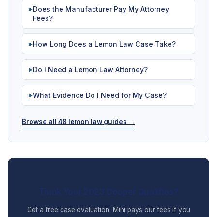
Does the Manufacturer Pay My Attorney
▶
Fees?
How Long Does a Lemon Law Case Take?
▶
Do I Need a Lemon Law Attorney?
▶
What Evidence Do I Need for My Case?
▶
Browse all 48 lemon law guides →
Think Your 2023 Cooper Qualifies?
Get a free case evaluation. Mini pays our fees if you