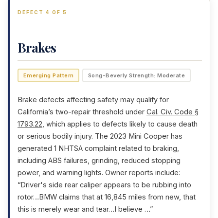
DEFECT 4 OF 5
Brakes
Emerging Pattern
Song-Beverly Strength: Moderate
Brake defects affecting safety may qualify for
California’s two-repair threshold under
Cal. Civ. Code §
1793.22
, which applies to defects likely to cause death
or serious bodily injury. The 2023 Mini Cooper has
generated 1 NHTSA complaint related to braking,
including ABS failures, grinding, reduced stopping
power, and warning lights. Owner reports include:
“Driver's side rear caliper appears to be rubbing into
rotor…BMW claims that at 16,845 miles from new, that
this is merely wear and tear…I believe …”