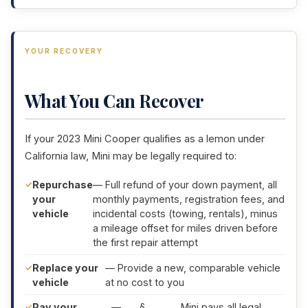
YOUR RECOVERY
What You Can Recover
If your 2023 Mini Cooper qualifies as a lemon under
California law, Mini may be legally required to:
Repurchase
— Full refund of your down payment, all
your
monthly payments, registration fees, and
vehicle
incidental costs (towing, rentals), minus
a mileage offset for miles driven before
the first repair attempt
Replace your
— Provide a new, comparable vehicle
vehicle
at no cost to you
Pay your
—
§
, Mini pays all legal