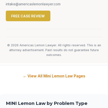
intake@americaslemonlawyer.com
FREE CASE REVIEW
© 2026 Americas Lemon Lawyer. All rights reserved. This is an
attorney advertisement. Past results do not guarantee future
outcomes.
← View All Mini Lemon Law Pages
MINI Lemon Law by Problem Type