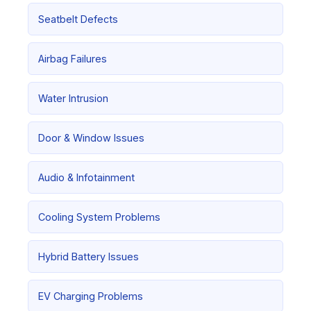
Seatbelt Defects
Airbag Failures
Water Intrusion
Door & Window Issues
Audio & Infotainment
Cooling System Problems
Hybrid Battery Issues
EV Charging Problems