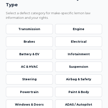
Type
Select a defect category for make-specific lemon law
information and your rights.
Transmission
Engine
Brakes
Electrical
Battery & EV
Infotainment
AC & HVAC
Suspension
Steering
Airbag & Safety
Powertrain
Paint & Body
Windows & Doors
ADAS / Autopilot