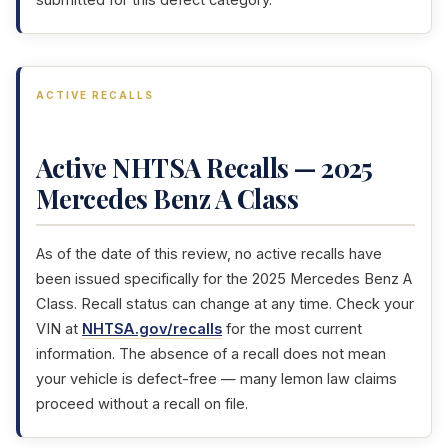
submitted for this defect category.
ACTIVE RECALLS
Active NHTSA Recalls — 2025
Mercedes Benz A Class
As of the date of this review, no active recalls have
been issued specifically for the 2025 Mercedes Benz A
Class. Recall status can change at any time. Check your
VIN at
NHTSA.gov/recalls
for the most current
information. The absence of a recall does not mean
your vehicle is defect-free — many lemon law claims
proceed without a recall on file.