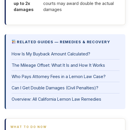
up to 2x
courts may award double the actual
damages
damages
RELATED GUIDES — REMEDIES & RECOVERY
How Is My Buyback Amount Calculated?
The Mileage Offset: What It Is and How It Works
Who Pays Attorney Fees in a Lemon Law Case?
Can I Get Double Damages (Civil Penalties)?
Overview: All California Lemon Law Remedies
WHAT TO DO NOW