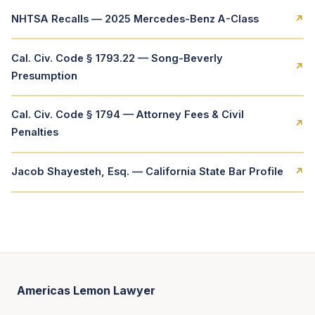
NHTSA Recalls — 2025 Mercedes-Benz A-Class
↗
Cal. Civ. Code § 1793.22 — Song-Beverly
↗
Presumption
Cal. Civ. Code § 1794 — Attorney Fees & Civil
↗
Penalties
Jacob Shayesteh, Esq. — California State Bar Profile
↗
Americas Lemon Lawyer