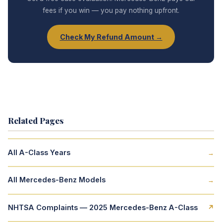
fees if you win — you pay nothing upfront.
Check My Refund Amount →
Related Pages
All A-Class Years
→
All Mercedes-Benz Models
→
NHTSA Complaints — 2025 Mercedes-Benz A-Class
↗