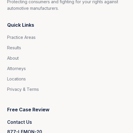
Protecting consumers and fighting for your rights against
automotive manufacturers.
Quick Links
Practice Areas
Results
About
Attorneys
Locations
Privacy & Terms
Free Case Review
Contact Us
877-LEMON-20