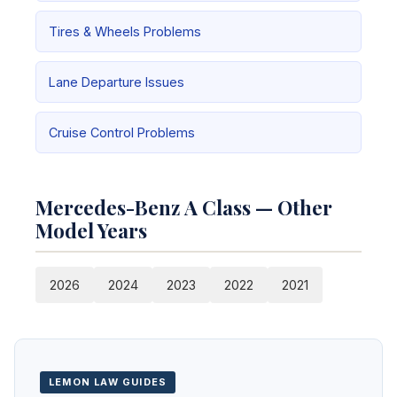
Tires & Wheels Problems
Lane Departure Issues
Cruise Control Problems
Mercedes-Benz A Class — Other
Model Years
2026
2024
2023
2022
2021
LEMON LAW GUIDES