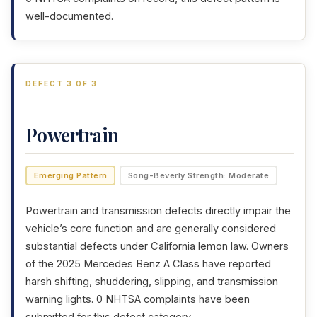
well-documented.
DEFECT 3 OF 3
Powertrain
Emerging Pattern
Song-Beverly Strength: Moderate
Powertrain and transmission defects directly impair the
vehicle’s core function and are generally considered
substantial defects under California lemon law. Owners
of the 2025 Mercedes Benz A Class have reported
harsh shifting, shuddering, slipping, and transmission
warning lights. 0 NHTSA complaints have been