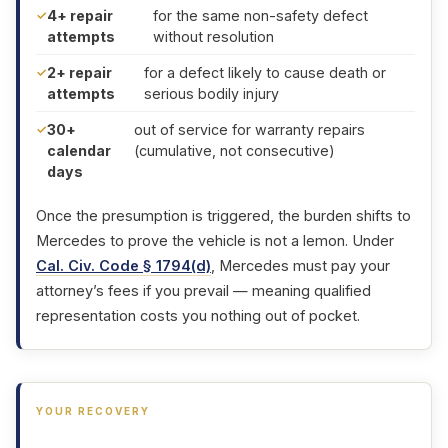
4+ repair
for the same non-safety defect
attempts
without resolution
2+ repair
for a defect likely to cause death or
attempts
serious bodily injury
30+
out of service for warranty repairs
calendar
(cumulative, not consecutive)
days
Once the presumption is triggered, the burden shifts to
Mercedes to prove the vehicle is not a lemon. Under
Cal. Civ. Code § 1794(d)
, Mercedes must pay your
attorney’s fees if you prevail — meaning qualified
representation costs you nothing out of pocket.
YOUR RECOVERY