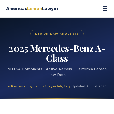
☰
Americas
Lemon
Lawyer
LEMON LAW ANALYSIS
2025 Mercedes-Benz A-
Class
NHTSA Complaints · Active Recalls · California Lemon
Law Data
✓ Reviewed by
Jacob Shayesteh, Esq.
·
Updated August 2026
—
—