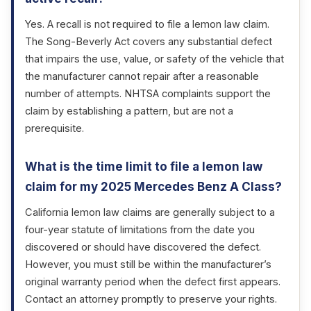
Yes. A recall is not required to file a lemon law claim.
The Song-Beverly Act covers any substantial defect
that impairs the use, value, or safety of the vehicle that
the manufacturer cannot repair after a reasonable
number of attempts. NHTSA complaints support the
claim by establishing a pattern, but are not a
prerequisite.
What is the time limit to file a lemon law
claim for my 2025 Mercedes Benz A Class?
California lemon law claims are generally subject to a
four-year statute of limitations from the date you
discovered or should have discovered the defect.
However, you must still be within the manufacturer’s
original warranty period when the defect first appears.
Contact an attorney promptly to preserve your rights.