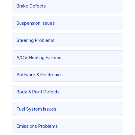
Brake Defects
Suspension Issues
Steering Problems
A/C & Heating Failures
Software & Electronics
Body & Paint Defects
Fuel System Issues
Emissions Problems