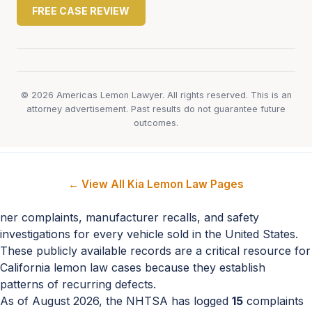
FREE CASE REVIEW
© 2026 Americas Lemon Lawyer. All rights reserved. This is an
attorney advertisement. Past results do not guarantee future
outcomes.
← View All Kia Lemon Law Pages
ner complaints, manufacturer recalls, and safety
investigations for every vehicle sold in the United States.
These publicly available records are a critical resource for
California lemon law cases because they establish
patterns of recurring defects.
As of August 2026, the NHTSA has logged
15
complaints