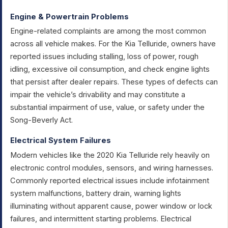
Engine & Powertrain Problems
Engine-related complaints are among the most common
across all vehicle makes. For the Kia Telluride, owners have
reported issues including stalling, loss of power, rough
idling, excessive oil consumption, and check engine lights
that persist after dealer repairs. These types of defects can
impair the vehicle’s drivability and may constitute a
substantial impairment of use, value, or safety under the
Song-Beverly Act.
Electrical System Failures
Modern vehicles like the 2020 Kia Telluride rely heavily on
electronic control modules, sensors, and wiring harnesses.
Commonly reported electrical issues include infotainment
system malfunctions, battery drain, warning lights
illuminating without apparent cause, power window or lock
failures, and intermittent starting problems. Electrical