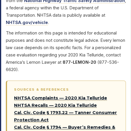
from the
National Highway Traffic Safety Administration
,
a federal agency within the U.S. Department of
Transportation. NHTSA data is publicly available at
NHTSA.gov/vehicle
.
The information on this page is intended for educational
purposes and does not constitute legal advice. Every lemon
law case depends on its specific facts. For a personalized
case evaluation regarding your 2020 Kia Telluride, contact
America’s Lemon Lawyer at
877-LEMON-20
(877-536-
6620).
SOURCES & REFERENCES
NHTSA Complaints — 2020 Kia Telluride
NHTSA Recalls — 2020 Kia Telluride
Cal. Civ. Code § 1793.22 — Tanner Consumer
Protection Act
Cal. Civ. Code § 1794 — Buyer’s Remedies &