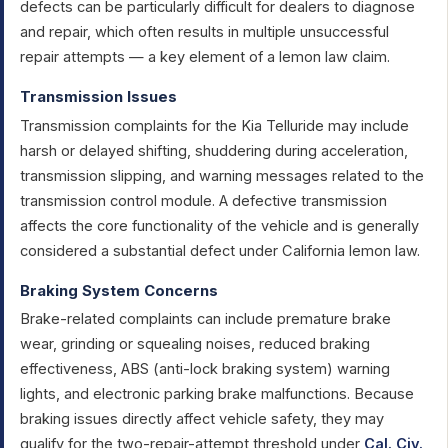
defects can be particularly difficult for dealers to diagnose
and repair, which often results in multiple unsuccessful
repair attempts — a key element of a lemon law claim.
Transmission Issues
Transmission complaints for the Kia Telluride may include
harsh or delayed shifting, shuddering during acceleration,
transmission slipping, and warning messages related to the
transmission control module. A defective transmission
affects the core functionality of the vehicle and is generally
considered a substantial defect under California lemon law.
Braking System Concerns
Brake-related complaints can include premature brake
wear, grinding or squealing noises, reduced braking
effectiveness, ABS (anti-lock braking system) warning
lights, and electronic parking brake malfunctions. Because
braking issues directly affect vehicle safety, they may
qualify for the two-repair-attempt threshold under
Cal. Civ.