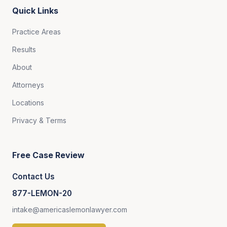
Quick Links
Practice Areas
Results
About
Attorneys
Locations
Privacy & Terms
Free Case Review
Contact Us
877-LEMON-20
intake@americaslemonlawyer.com