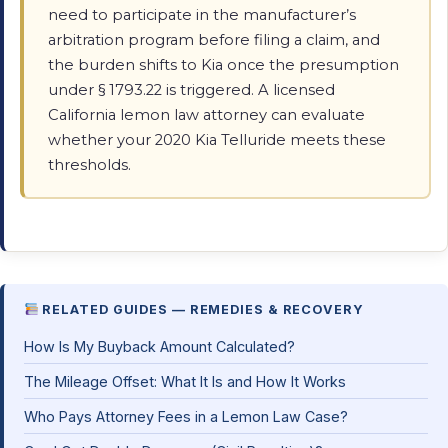
need to participate in the manufacturer’s
arbitration program before filing a claim, and
the burden shifts to Kia once the presumption
under § 1793.22 is triggered. A licensed
California lemon law attorney can evaluate
whether your 2020 Kia Telluride meets these
thresholds.
RELATED GUIDES — REMEDIES & RECOVERY
How Is My Buyback Amount Calculated?
The Mileage Offset: What It Is and How It Works
Who Pays Attorney Fees in a Lemon Law Case?