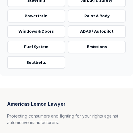
Steering
Airbag & Safety
Powertrain
Paint & Body
Windows & Doors
ADAS / Autopilot
Fuel System
Emissions
Seatbelts
Americas Lemon Lawyer
Protecting consumers and fighting for your rights against
automotive manufacturers.