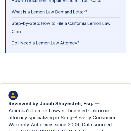
How to Document Repair Visits for Your Case
What Is a Lemon Law Demand Letter?
Step-by-Step: How to File a California Lemon Law
Claim
Do I Need a Lemon Law Attorney?
Reviewed by
Jacob Shayesteh, Esq.
—
America's Lemon Lawyer. Licensed California
attorney specializing in Song-Beverly Consumer
Warranty Act claims since 2009. Data sourced