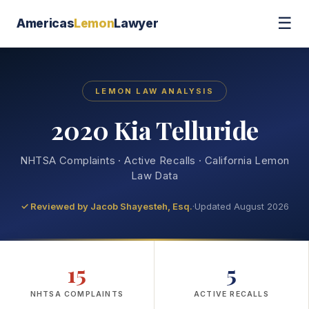
☰
Americas
Lemon
Lawyer
LEMON LAW ANALYSIS
2020 Kia Telluride
NHTSA Complaints · Active Recalls · California Lemon
Law Data
✓ Reviewed by
Jacob Shayesteh, Esq.
·
Updated August 2026
15
5
NHTSA COMPLAINTS
ACTIVE RECALLS