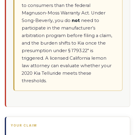
to consumers than the federal
Magnuson-Moss Warranty Act. Under
Song-Beverly, you do
not
need to
participate in the manufacturer’s
arbitration program before filing a claim,
and the burden shifts to Kia once the
presumption under § 1793.22" is
triggered. A licensed California lemon
law attorney can evaluate whether your
2020 Kia Telluride meets these
thresholds.
YOUR CLAIM