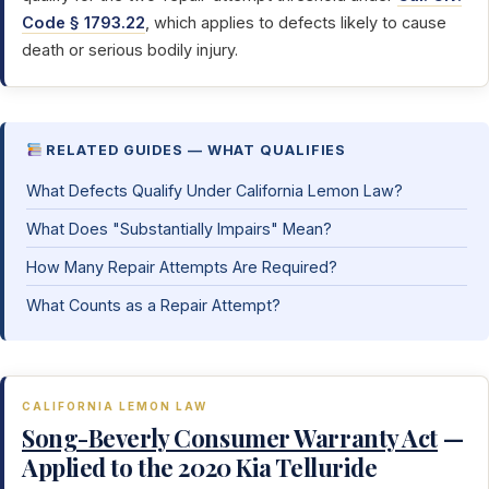
Code § 1793.22
, which applies to defects likely to cause
death or serious bodily injury.
RELATED GUIDES — WHAT QUALIFIES
What Defects Qualify Under California Lemon Law?
What Does "Substantially Impairs" Mean?
How Many Repair Attempts Are Required?
What Counts as a Repair Attempt?
CALIFORNIA LEMON LAW
Song-Beverly Consumer Warranty Act
—
Applied to the 2020 Kia Telluride