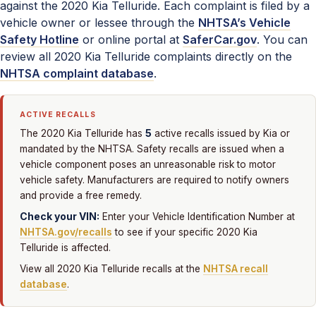
against the 2020 Kia Telluride. Each complaint is filed by a
vehicle owner or lessee through the
NHTSA’s Vehicle
Safety Hotline
or online portal at
SaferCar.gov
. You can
review all 2020 Kia Telluride complaints directly on the
NHTSA complaint database
.
ACTIVE RECALLS
5
The 2020 Kia Telluride has
active recalls issued by Kia or
mandated by the NHTSA. Safety recalls are issued when a
vehicle component poses an unreasonable risk to motor
vehicle safety. Manufacturers are required to notify owners
and provide a free remedy.
Check your VIN:
Enter your Vehicle Identification Number at
NHTSA.gov/recalls
to see if your specific 2020 Kia
Telluride is affected.
View all 2020 Kia Telluride recalls at the
NHTSA recall
database
.