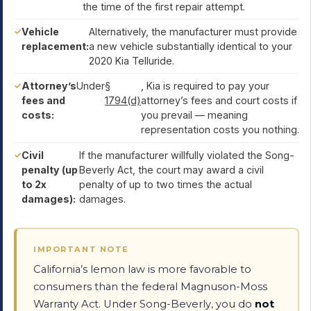
the time of the first repair attempt.
Vehicle
Alternatively, the manufacturer must provide
replacement:
a new vehicle substantially identical to your
2020 Kia Telluride.
Attorney’s
Under
§
, Kia is required to pay your
fees and
1794(d)
attorney’s fees and court costs if
costs:
you prevail — meaning
representation costs you nothing.
Civil
If the manufacturer willfully violated the Song-
penalty (up
Beverly Act, the court may award a civil
to 2x
penalty of up to two times the actual
damages):
damages.
IMPORTANT NOTE
California’s lemon law is more favorable to
consumers than the federal Magnuson-Moss
Warranty Act. Under Song-Beverly, you do
not