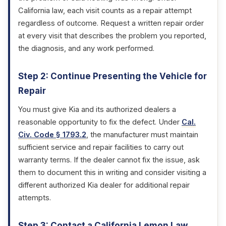
California law, each visit counts as a repair attempt
regardless of outcome. Request a written repair order
at every visit that describes the problem you reported,
the diagnosis, and any work performed.
Step 2: Continue Presenting the Vehicle for
Repair
You must give Kia and its authorized dealers a
reasonable opportunity to fix the defect. Under
Cal.
Civ. Code § 1793.2
, the manufacturer must maintain
sufficient service and repair facilities to carry out
warranty terms. If the dealer cannot fix the issue, ask
them to document this in writing and consider visiting a
different authorized Kia dealer for additional repair
attempts.
Step 3: Contact a California Lemon Law