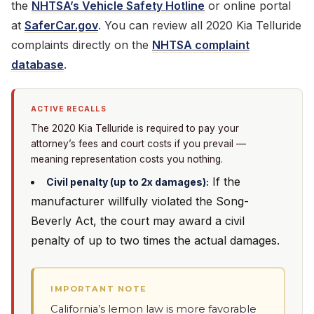
the
NHTSA’s Vehicle Safety Hotline
or online portal
at
SaferCar.gov
. You can review all 2020 Kia Telluride
complaints directly on the
NHTSA complaint
database
.
ACTIVE RECALLS
The 2020 Kia Telluride is required to pay your
attorney’s fees and court costs if you prevail —
meaning representation costs you nothing.
If the
Civil penalty (up to 2x damages):
manufacturer willfully violated the Song-
Beverly Act, the court may award a civil
penalty of up to two times the actual damages.
IMPORTANT NOTE
California’s lemon law is more favorable