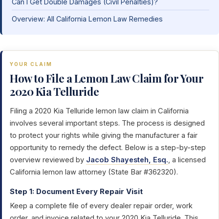
Can I Get Double Damages (Civil Penalties)?
Overview: All California Lemon Law Remedies
YOUR CLAIM
How to File a Lemon Law Claim for Your
2020 Kia Telluride
Filing a 2020 Kia Telluride lemon law claim in California
involves several important steps. The process is designed
to protect your rights while giving the manufacturer a fair
opportunity to remedy the defect. Below is a step-by-step
overview reviewed by
Jacob Shayesteh, Esq.
, a licensed
California lemon law attorney (State Bar #362320).
Step 1: Document Every Repair Visit
Keep a complete file of every dealer repair order, work
order, and invoice related to your 2020 Kia Telluride. This