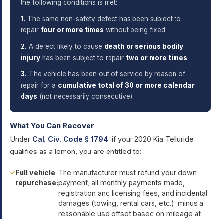
the following conditions is met:
1.
The same non-safety defect has been subject to
repair
four or more times
without being fixed.
2.
A defect likely to cause
death or serious bodily
injury
has been subject to repair
two or more times
.
3.
The vehicle has been out of service by reason of
repair for a
cumulative total of 30 or more calendar
days
(not necessarily consecutive).
What You Can Recover
Under
Cal. Civ. Code § 1794
, if your 2020 Kia Telluride
qualifies as a lemon, you are entitled to:
Full vehicle
The manufacturer must refund your down
repurchase:
payment, all monthly payments made,
registration and licensing fees, and incidental
damages (towing, rental cars, etc.), minus a
reasonable use offset based on mileage at