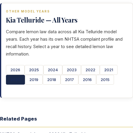
OTHER MODEL YEARS
Kia Telluride — All Years
Compare lemon law data across all Kia Telluride model
years. Each year has its own NHTSA complaint profile and
recall history. Select a year to see detailed lemon law
information.
2026
2025
2024
2023
2022
2021
2020
2019
2018
2017
2016
2015
Related Pages