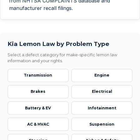
from NHTSA COMPLAINTS database and
manufacturer recall filings.
Kia Lemon Law by Problem Type
Select a defect category for make-specific lemon law
information and your rights.
Transmission
Engine
Brakes
Electrical
Battery & EV
Infotainment
AC & HVAC
Suspension