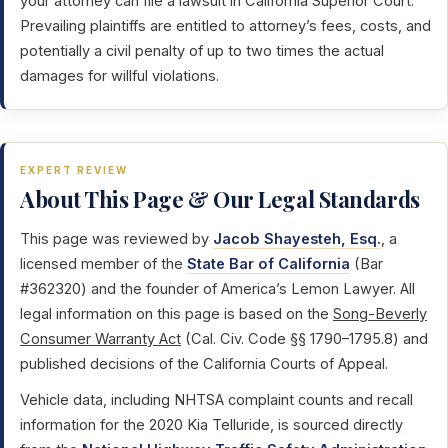
your attorney can file a lawsuit in California Superior Court.
Prevailing plaintiffs are entitled to attorney’s fees, costs, and
potentially a civil penalty of up to two times the actual
damages for willful violations.
EXPERT REVIEW
About This Page & Our Legal Standards
This page was reviewed by
Jacob Shayesteh, Esq.
, a
licensed member of the
State Bar of California
(Bar
#362320) and the founder of America’s Lemon Lawyer. All
legal information on this page is based on the
Song-Beverly
Consumer Warranty Act
(Cal. Civ. Code §§ 1790–1795.8) and
published decisions of the California Courts of Appeal.
Vehicle data, including NHTSA complaint counts and recall
information for the 2020 Kia Telluride, is sourced directly