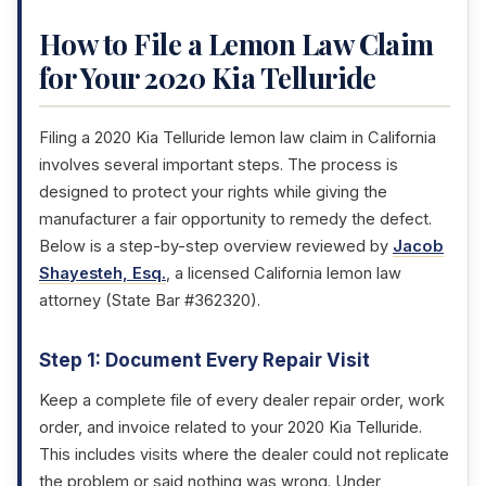
How to File a Lemon Law Claim
for Your 2020 Kia Telluride
Filing a 2020 Kia Telluride lemon law claim in California
involves several important steps. The process is
designed to protect your rights while giving the
manufacturer a fair opportunity to remedy the defect.
Below is a step-by-step overview reviewed by
Jacob
Shayesteh, Esq.
, a licensed California lemon law
attorney (State Bar #362320).
Step 1: Document Every Repair Visit
Keep a complete file of every dealer repair order, work
order, and invoice related to your 2020 Kia Telluride.
This includes visits where the dealer could not replicate
the problem or said nothing was wrong. Under