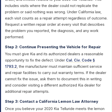
includes visits where the dealer could not replicate the
problem or said nothing was wrong. Under California law,
each visit counts as a repair attempt regardless of outcome.
Request a written repair order at every visit that describes
the problem you reported, the diagnosis, and any work
performed.
Step 2: Continue Presenting the Vehicle for Repair
You must give Kia and its authorized dealers a reasonable
opportunity to fix the defect. Under
Cal. Civ. Code §
1793.2
, the manufacturer must maintain sufficient service
and repair facilities to carry out warranty terms. If the dealer
cannot fix the issue, ask them to document this in writing
and consider visiting a different authorized Kia dealer for
additional repair attempts.
Step 3: Contact a California Lemon Law Attorney
Once you believe your 2020 Kia Telluride meets the lemon