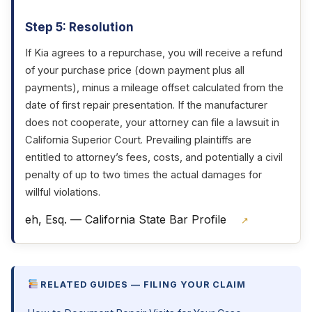
Step 5: Resolution
If Kia agrees to a repurchase, you will receive a refund
of your purchase price (down payment plus all
payments), minus a mileage offset calculated from the
date of first repair presentation. If the manufacturer
does not cooperate, your attorney can file a lawsuit in
California Superior Court. Prevailing plaintiffs are
entitled to attorney’s fees, costs, and potentially a civil
penalty of up to two times the actual damages for
willful violations.
eh, Esq. — California State Bar Profile
↗
RELATED GUIDES — FILING YOUR CLAIM