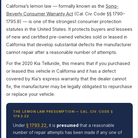
California’s lemon law — formally known as the
Song-
Beverly Consumer Warranty Act
(Cal. Civ. Code §§ 1790–
1795.8) — is one of the strongest consumer protection
statutes in the United States. It protects buyers and lessees
of new and certified pre-owned vehicles sold or leased in
California that develop substantial defects the manufacturer
cannot repair after a reasonable number of attempts.
For the 2020 Kia Telluride, this means that if you purchased
or leased this vehicle in California and it has a defect
covered by Kia’s express warranty that the dealer cannot
fix, the manufacturer may be legally obligated to repurchase
or replace your vehicle.
THE LEMON LAW PRESUMPTION — CAL. CIV. CODE §
1793.22
Under
§ 1793.22
, it is
presumed
that a reasonable
number of repair attempts has been made if any one of