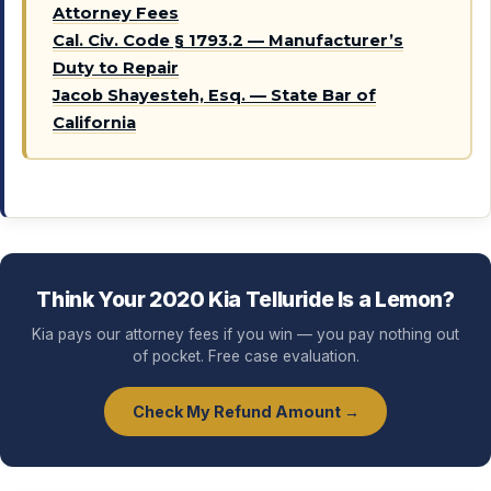
Attorney Fees
Cal. Civ. Code § 1793.2 — Manufacturer’s
Duty to Repair
Jacob Shayesteh, Esq. — State Bar of
California
Think Your 2020 Kia Telluride Is a Lemon?
Kia pays our attorney fees if you win — you pay nothing out
of pocket. Free case evaluation.
Check My Refund Amount →