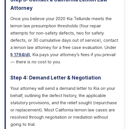
Attorney
Once you believe your 2020 Kia Telluride meets the
lemon law presumption thresholds (four repair
attempts for non-safety defects, two for safety
defects, or 30 cumulative days out of service), contact
a lemon law attorney for a free case evaluation. Under
§ 1794(d)
, Kia pays your attorney’s fees if you prevail
— there is no cost to you.
Step 4: Demand Letter & Negotiation
Your attorney will send a demand letter to Kia on your
behalf, outlining the defect history, the applicable
statutory provisions, and the relief sought (repurchase
or replacement). Most California lemon law cases are
resolved through negotiation or mediation without
going to trial.