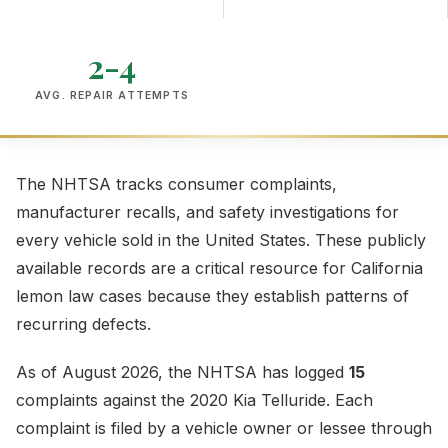
2-4
AVG. REPAIR ATTEMPTS
The NHTSA tracks consumer complaints,
manufacturer recalls, and safety investigations for
every vehicle sold in the United States. These publicly
available records are a critical resource for California
lemon law cases because they establish patterns of
recurring defects.
As of August 2026, the NHTSA has logged
15
complaints against the 2020 Kia Telluride. Each
complaint is filed by a vehicle owner or lessee through