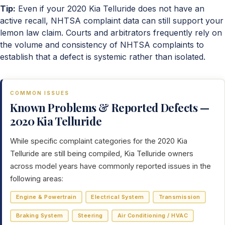
Tip:
Even if your 2020 Kia Telluride does not have an
active recall, NHTSA complaint data can still support your
lemon law claim. Courts and arbitrators frequently rely on
the volume and consistency of NHTSA complaints to
establish that a defect is systemic rather than isolated.
COMMON ISSUES
Known Problems & Reported Defects —
2020 Kia Telluride
While specific complaint categories for the 2020 Kia
Telluride are still being compiled, Kia Telluride owners
across model years have commonly reported issues in the
following areas:
Engine & Powertrain
Electrical System
Transmission
Braking System
Steering
Air Conditioning / HVAC