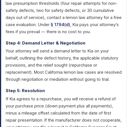
law presumption thresholds (four repair attempts for non-
safety defects, two for safety defects, or 30 cumulative
days out of service), contact a lemon law attorney for a free
case evaluation. Under
§ 1794(d)
, Kia pays your attorney’s
fees if you prevail — there is no cost to you.
Step 4: Demand Letter & Negotiation
Your attorney will send a demand letter to Kia on your
behalf, outlining the defect history, the applicable statutory
provisions, and the relief sought (repurchase or
replacement). Most California lemon law cases are resolved
through negotiation or mediation without going to trial.
Step 5: Resolution
If Kia agrees to a repurchase, you will receive a refund of
your purchase price (down payment plus all payments),
minus a mileage offset calculated from the date of first
repair presentation. If the manufacturer does not cooperate,