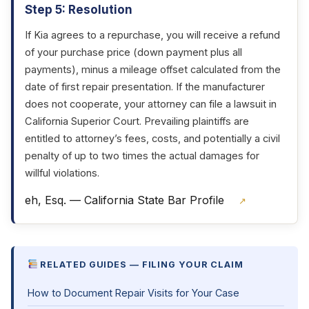
Step 5: Resolution
If Kia agrees to a repurchase, you will receive a refund
of your purchase price (down payment plus all
payments), minus a mileage offset calculated from the
date of first repair presentation. If the manufacturer
does not cooperate, your attorney can file a lawsuit in
California Superior Court. Prevailing plaintiffs are
entitled to attorney’s fees, costs, and potentially a civil
penalty of up to two times the actual damages for
willful violations.
eh, Esq. — California State Bar Profile
↗
RELATED GUIDES — FILING YOUR CLAIM
How to Document Repair Visits for Your Case