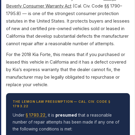
Beverly Consumer Warranty Act
(Cal. Civ. Code §§ 1790–
1795.8) — is one of the strongest consumer protection
statutes in the United States. It protects buyers and lessees
of new and certified pre-owned vehicles sold or leased in
California that develop substantial defects the manufacturer
cannot repair after a reasonable number of attempts.
For the 2018 Kia Forte, this means that if you purchased or
leased this vehicle in California and it has a defect covered
by Kia’s express warranty that the dealer cannot fix, the
manufacturer may be legally obligated to repurchase or
replace your vehicle.
THE LEMON LAW PRESUMPTION — CAL. CIV. CODE §
1793.22
Under
§ 1793.22
, it is
presumed
that a reasonable
number of repair attempts has been made if any one of
the following conditions is met: