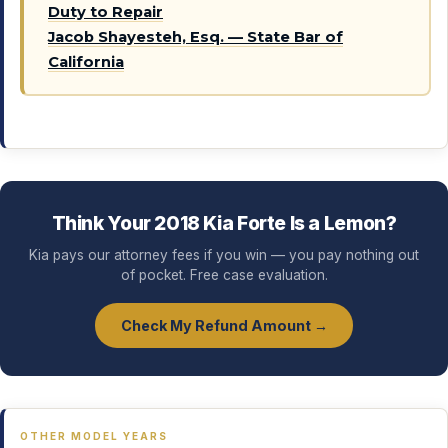
Duty to Repair
Jacob Shayesteh, Esq. — State Bar of
California
Think Your 2018 Kia Forte Is a Lemon?
Kia pays our attorney fees if you win — you pay nothing out
of pocket. Free case evaluation.
Check My Refund Amount →
OTHER MODEL YEARS