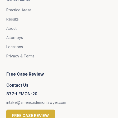
Practice Areas
Results
About
Attorneys
Locations
Privacy & Terms
Free Case Review
Contact Us
877-LEMON-20
intake@americaslemonlawyer.com
FREE CASE REVIEW