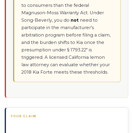
to consumers than the federal
Magnuson-Moss Warranty Act. Under
Song-Beverly, you do
not
need to
participate in the manufacturer’s
arbitration program before filing a claim,
and the burden shifts to Kia once the
presumption under § 1793.22" is
triggered. A licensed California lemon
law attorney can evaluate whether your
2018 Kia Forte meets these thresholds.
YOUR CLAIM