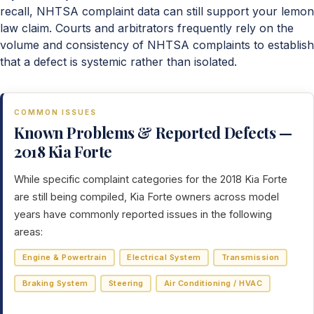
recall, NHTSA complaint data can still support your lemon
law claim. Courts and arbitrators frequently rely on the
volume and consistency of NHTSA complaints to establish
that a defect is systemic rather than isolated.
COMMON ISSUES
Known Problems & Reported Defects —
2018 Kia Forte
While specific complaint categories for the 2018 Kia Forte
are still being compiled, Kia Forte owners across model
years have commonly reported issues in the following
areas:
Engine & Powertrain
Electrical System
Transmission
Braking System
Steering
Air Conditioning / HVAC