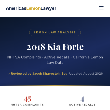
☰
Americas
Lemon
Lawyer
LEMON LAW ANALYSIS
2018 Kia Forte
NHTSA Complaints · Active Recalls · California Lemon
Law Data
✓ Reviewed by
Jacob Shayesteh, Esq.
·
Updated August 2026
45
4
NHTSA COMPLAINTS
ACTIVE RECALLS