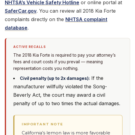
NHTSA’s Vehicle Safety Hotline
or online portal at
SaferCar.gov
. You can review all 2018 Kia Forte
complaints directly on the
NHTSA complaint
database
.
ACTIVE RECALLS
The 2018 Kia Forte is required to pay your attorney’s
fees and court costs if you prevail — meaning
representation costs you nothing.
If the
Civil penalty (up to 2x damages):
manufacturer willfully violated the Song-
Beverly Act, the court may award a civil
penalty of up to two times the actual damages.
IMPORTANT NOTE
California’s lemon law is more favorable