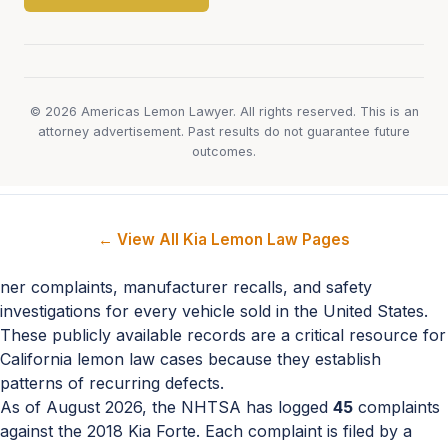
© 2026 Americas Lemon Lawyer. All rights reserved. This is an
attorney advertisement. Past results do not guarantee future
outcomes.
← View All Kia Lemon Law Pages
ner complaints, manufacturer recalls, and safety
investigations for every vehicle sold in the United States.
These publicly available records are a critical resource for
California lemon law cases because they establish
patterns of recurring defects.
As of August 2026, the NHTSA has logged
45
complaints
against the 2018 Kia Forte. Each complaint is filed by a