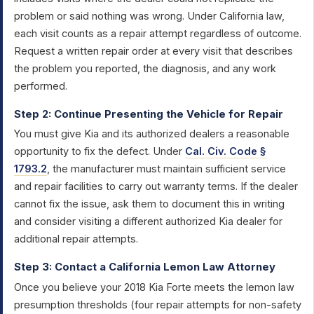
problem or said nothing was wrong. Under California law,
each visit counts as a repair attempt regardless of outcome.
Request a written repair order at every visit that describes
the problem you reported, the diagnosis, and any work
performed.
Step 2: Continue Presenting the Vehicle for Repair
You must give Kia and its authorized dealers a reasonable
opportunity to fix the defect. Under
Cal. Civ. Code §
1793.2
, the manufacturer must maintain sufficient service
and repair facilities to carry out warranty terms. If the dealer
cannot fix the issue, ask them to document this in writing
and consider visiting a different authorized Kia dealer for
additional repair attempts.
Step 3: Contact a California Lemon Law Attorney
Once you believe your 2018 Kia Forte meets the lemon law
presumption thresholds (four repair attempts for non-safety