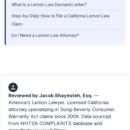
What Is a Lemon Law Demand Letter?
Step-by-Step: How to File a California Lemon Law
Claim
Do I Need a Lemon Law Attorney?
Reviewed by
Jacob Shayesteh, Esq.
—
America's Lemon Lawyer. Licensed California
attorney specializing in Song-Beverly Consumer
Warranty Act claims since 2009. Data sourced
from NHTSA COMPLAINTS database and