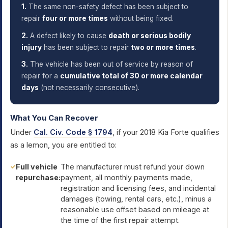
1.
The same non-safety defect has been subject to
repair
four or more times
without being fixed.
2.
A defect likely to cause
death or serious bodily
injury
has been subject to repair
two or more times
.
3.
The vehicle has been out of service by reason of
repair for a
cumulative total of 30 or more calendar
days
(not necessarily consecutive).
What You Can Recover
Under
Cal. Civ. Code § 1794
, if your 2018 Kia Forte qualifies
as a lemon, you are entitled to:
Full vehicle
The manufacturer must refund your down
repurchase:
payment, all monthly payments made,
registration and licensing fees, and incidental
damages (towing, rental cars, etc.), minus a
reasonable use offset based on mileage at
the time of the first repair attempt.