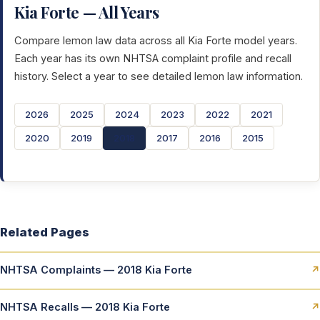
Kia Forte — All Years
Compare lemon law data across all Kia Forte model years.
Each year has its own NHTSA complaint profile and recall
history. Select a year to see detailed lemon law information.
2026
2025
2024
2023
2022
2021
2020
2019
2018
2017
2016
2015
Related Pages
NHTSA Complaints — 2018 Kia Forte
↗
NHTSA Recalls — 2018 Kia Forte
↗