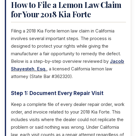
How to File a Lemon Law Claim
for Your 2018 Kia Forte
Filing a 2018 Kia Forte lemon law claim in California
involves several important steps. The process is
designed to protect your rights while giving the
manufacturer a fair opportunity to remedy the defect.
Below is a step-by-step overview reviewed by
Jacob
Shayesteh, Esq.
, a licensed California lemon law
attorney (State Bar #362320).
Step 1: Document Every Repair Visit
Keep a complete file of every dealer repair order, work
order, and invoice related to your 2018 Kia Forte. This
includes visits where the dealer could not replicate the
problem or said nothing was wrong. Under California
law, each visit counts as a repair attempt regardless of