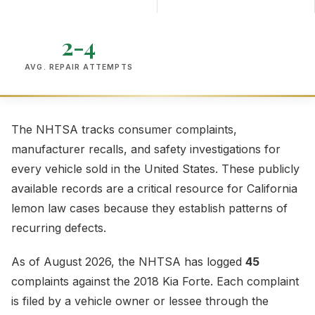
2-4
AVG. REPAIR ATTEMPTS
The NHTSA tracks consumer complaints,
manufacturer recalls, and safety investigations for
every vehicle sold in the United States. These publicly
available records are a critical resource for California
lemon law cases because they establish patterns of
recurring defects.
As of August 2026, the NHTSA has logged
45
complaints against the 2018 Kia Forte. Each complaint
is filed by a vehicle owner or lessee through the