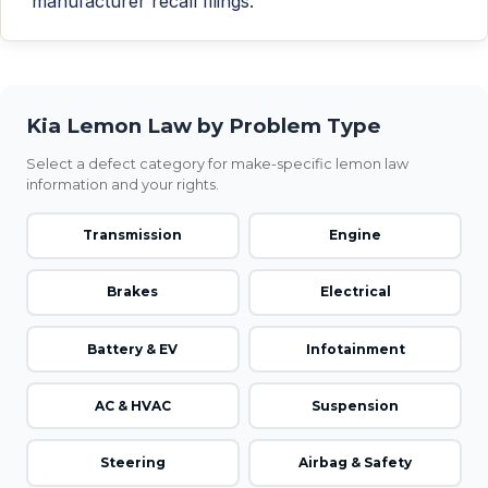
manufacturer recall filings.
Kia Lemon Law by Problem Type
Select a defect category for make-specific lemon law
information and your rights.
Transmission
Engine
Brakes
Electrical
Battery & EV
Infotainment
AC & HVAC
Suspension
Steering
Airbag & Safety