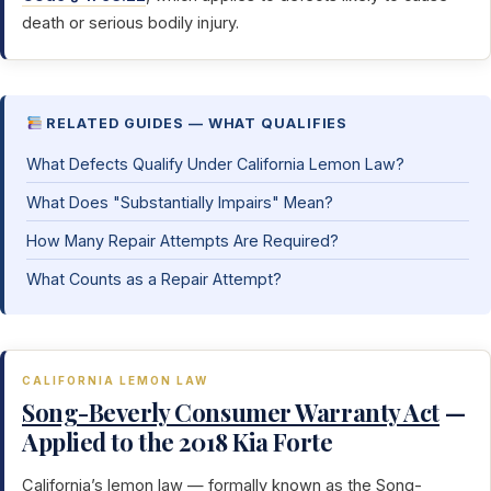
death or serious bodily injury.
RELATED GUIDES — WHAT QUALIFIES
What Defects Qualify Under California Lemon Law?
What Does "Substantially Impairs" Mean?
How Many Repair Attempts Are Required?
What Counts as a Repair Attempt?
CALIFORNIA LEMON LAW
Song-Beverly Consumer Warranty Act
—
Applied to the 2018 Kia Forte
California’s lemon law — formally known as the
Song-