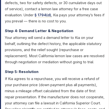
defects, two for safety defects, or 30 cumulative days out
of service), contact a lemon law attorney for a free case
evaluation. Under
§ 1794(d)
, Kia pays your attorney’s fees if
you prevail — there is no cost to you.
Step 4: Demand Letter & Negotiation
Your attorney will send a demand letter to Kia on your
behalf, outlining the defect history, the applicable statutory
provisions, and the relief sought (repurchase or
replacement). Most California lemon law cases are resolved
through negotiation or mediation without going to trial.
Step 5: Resolution
If Kia agrees to a repurchase, you will receive a refund of
your purchase price (down payment plus all payments),
minus a mileage offset calculated from the date of first
repair presentation. If the manufacturer does not cooperate,
your attorney can file a lawsuit in California Superior Court.