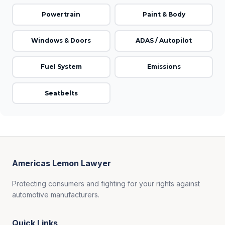
Powertrain
Paint & Body
Windows & Doors
ADAS / Autopilot
Fuel System
Emissions
Seatbelts
Americas Lemon Lawyer
Protecting consumers and fighting for your rights against
automotive manufacturers.
Quick Links