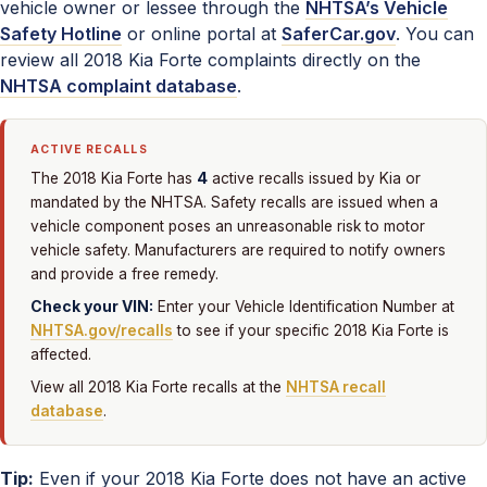
vehicle owner or lessee through the
NHTSA’s Vehicle
Safety Hotline
or online portal at
SaferCar.gov
. You can
review all 2018 Kia Forte complaints directly on the
NHTSA complaint database
.
ACTIVE RECALLS
4
The 2018 Kia Forte has
active recalls issued by Kia or
mandated by the NHTSA. Safety recalls are issued when a
vehicle component poses an unreasonable risk to motor
vehicle safety. Manufacturers are required to notify owners
and provide a free remedy.
Check your VIN:
Enter your Vehicle Identification Number at
NHTSA.gov/recalls
to see if your specific 2018 Kia Forte is
affected.
View all 2018 Kia Forte recalls at the
NHTSA recall
database
.
Tip:
Even if your 2018 Kia Forte does not have an active