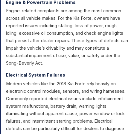
Engine & Powertrain Problems
Engine-related complaints are among the most common
across all vehicle makes. For the Kia Forte, owners have
reported issues including stalling, loss of power, rough
idling, excessive oil consumption, and check engine lights
that persist after dealer repairs. These types of defects can
impair the vehicle’s drivability and may constitute a
substantial impairment of use, value, or safety under the
Song-Beverly Act.
Electrical System Failures
Modern vehicles like the 2018 Kia Forte rely heavily on
electronic control modules, sensors, and wiring harnesses.
Commonly reported electrical issues include infotainment
system malfunctions, battery drain, warning lights
illuminating without apparent cause, power window or lock
failures, and intermittent starting problems. Electrical
defects can be particularly difficult for dealers to diagnose