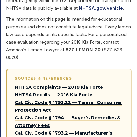
federal agency within the U.S. Department of Transportation.
NHTSA data is publicly available at
NHTSA.gov/vehicle
.
The information on this page is intended for educational
purposes and does not constitute legal advice. Every lemon
law case depends on its specific facts. For a personalized
case evaluation regarding your 2018 Kia Forte, contact
America’s Lemon Lawyer at
877-LEMON-20
(877-536-
6620).
SOURCES & REFERENCES
NHTSA Complaints — 2018 Kia Forte
NHTSA Recalls — 2018 Kia Forte
Cal. Civ. Code § 1793.22 — Tanner Consumer
Protection Act
Cal. Civ. Code § 1794 — Buyer’s Remedies &
Attorney Fees
Cal. Civ. Code § 1793.2 — Manufacturer’s