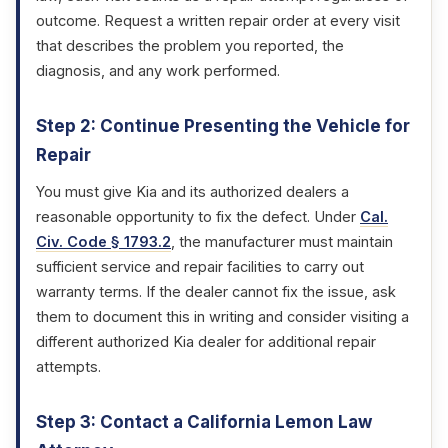
outcome. Request a written repair order at every visit
that describes the problem you reported, the
diagnosis, and any work performed.
Step 2: Continue Presenting the Vehicle for
Repair
You must give Kia and its authorized dealers a
reasonable opportunity to fix the defect. Under
Cal.
Civ. Code § 1793.2
, the manufacturer must maintain
sufficient service and repair facilities to carry out
warranty terms. If the dealer cannot fix the issue, ask
them to document this in writing and consider visiting a
different authorized Kia dealer for additional repair
attempts.
Step 3: Contact a California Lemon Law