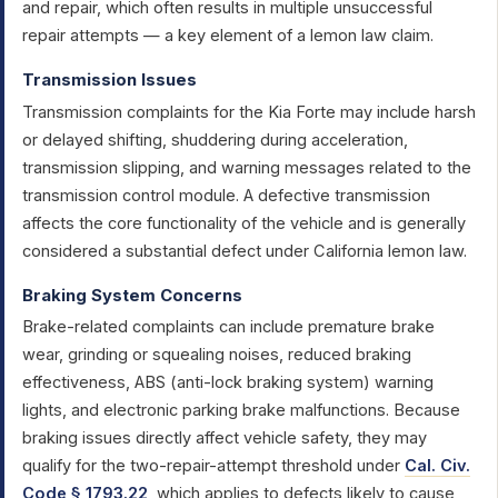
and repair, which often results in multiple unsuccessful
repair attempts — a key element of a lemon law claim.
Transmission Issues
Transmission complaints for the Kia Forte may include harsh
or delayed shifting, shuddering during acceleration,
transmission slipping, and warning messages related to the
transmission control module. A defective transmission
affects the core functionality of the vehicle and is generally
considered a substantial defect under California lemon law.
Braking System Concerns
Brake-related complaints can include premature brake
wear, grinding or squealing noises, reduced braking
effectiveness, ABS (anti-lock braking system) warning
lights, and electronic parking brake malfunctions. Because
braking issues directly affect vehicle safety, they may
qualify for the two-repair-attempt threshold under
Cal. Civ.
Code § 1793.22
, which applies to defects likely to cause