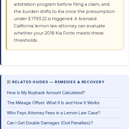
arbitration program before filing a claim, and
the burden shifts to Kia once the presumption
under § 1793.22 is triggered. A licensed
California lemon law attorney can evaluate
whether your 2018 Kia Forte meets these
thresholds.
RELATED GUIDES — REMEDIES & RECOVERY
How Is My Buyback Amount Calculated?
The Mileage Offset: What It Is and How It Works
Who Pays Attorney Fees in a Lemon Law Case?
Can I Get Double Damages (Civil Penalties)?