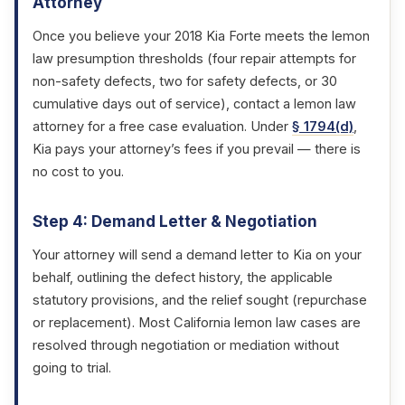
Attorney
Once you believe your 2018 Kia Forte meets the lemon
law presumption thresholds (four repair attempts for
non-safety defects, two for safety defects, or 30
cumulative days out of service), contact a lemon law
attorney for a free case evaluation. Under
§ 1794(d)
,
Kia pays your attorney’s fees if you prevail — there is
no cost to you.
Step 4: Demand Letter & Negotiation
Your attorney will send a demand letter to Kia on your
behalf, outlining the defect history, the applicable
statutory provisions, and the relief sought (repurchase
or replacement). Most California lemon law cases are
resolved through negotiation or mediation without
going to trial.