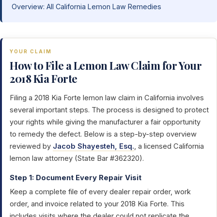
Overview: All California Lemon Law Remedies
YOUR CLAIM
How to File a Lemon Law Claim for Your
2018 Kia Forte
Filing a 2018 Kia Forte lemon law claim in California involves
several important steps. The process is designed to protect
your rights while giving the manufacturer a fair opportunity
to remedy the defect. Below is a step-by-step overview
reviewed by
Jacob Shayesteh, Esq.
, a licensed California
lemon law attorney (State Bar #362320).
Step 1: Document Every Repair Visit
Keep a complete file of every dealer repair order, work
order, and invoice related to your 2018 Kia Forte. This
includes visits where the dealer could not replicate the