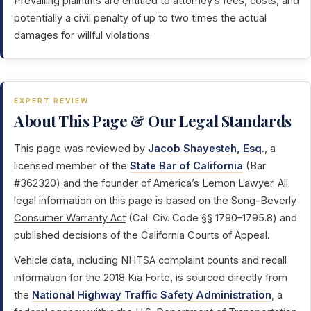
Prevailing plaintiffs are entitled to attorney’s fees, costs, and
potentially a civil penalty of up to two times the actual
damages for willful violations.
EXPERT REVIEW
About This Page & Our Legal Standards
This page was reviewed by
Jacob Shayesteh, Esq.
, a
licensed member of the
State Bar of California
(Bar
#362320) and the founder of America’s Lemon Lawyer. All
legal information on this page is based on the
Song-Beverly
Consumer Warranty Act
(Cal. Civ. Code §§ 1790–1795.8) and
published decisions of the California Courts of Appeal.
Vehicle data, including NHTSA complaint counts and recall
information for the 2018 Kia Forte, is sourced directly from
the
National Highway Traffic Safety Administration
, a