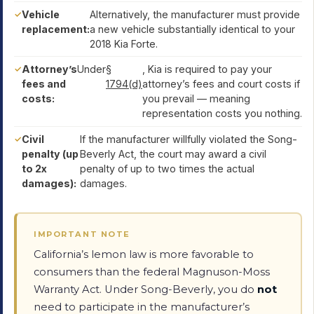
Vehicle
Alternatively, the manufacturer must provide
replacement:
a new vehicle substantially identical to your
2018 Kia Forte.
Attorney’s
Under
§
, Kia is required to pay your
fees and
1794(d)
attorney’s fees and court costs if
costs:
you prevail — meaning
representation costs you nothing.
Civil
If the manufacturer willfully violated the Song-
penalty (up
Beverly Act, the court may award a civil
to 2x
penalty of up to two times the actual
damages):
damages.
IMPORTANT NOTE
California’s lemon law is more favorable to
consumers than the federal Magnuson-Moss
Warranty Act. Under Song-Beverly, you do
not
need to participate in the manufacturer’s