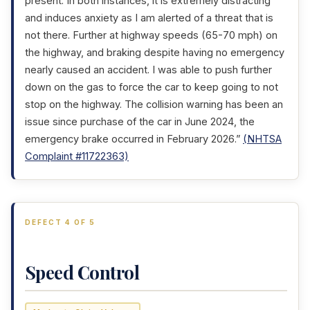
present. In both instances, it is extremely distracting
and induces anxiety as I am alerted of a threat that is
not there. Further at highway speeds (65-70 mph) on
the highway, and braking despite having no emergency
nearly caused an accident. I was able to push further
down on the gas to force the car to keep going to not
stop on the highway. The collision warning has been an
issue since purchase of the car in June 2024, the
emergency brake occurred in February 2026.”
(NHTSA
Complaint #11722363)
DEFECT 4 OF 5
Speed Control