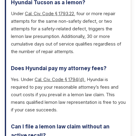
Hyundai Tucson as a lemon?
Under
Cal. Civ. Code § 1793.22
, four or more repair
attempts for the same non-safety defect, or two
attempts for a safety-related defect, triggers the
lemon law presumption. Additionally, 30 or more
cumulative days out of service qualifies regardless of
the number of repair attempts.
Does Hyundai pay my attorney fees?
Yes. Under
Cal. Civ. Code § 1794(d)
, Hyundai is
required to pay your reasonable attorney’s fees and
court costs if you prevail in a lemon law claim. This
means qualified lemon law representation is free to you
if your case succeeds.
Can I file a lemon law claim without an
active recall?