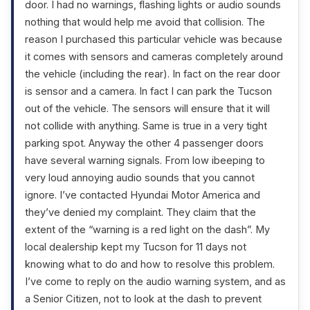
door. I had no warnings, flashing lights or audio sounds
nothing that would help me avoid that collision. The
reason I purchased this particular vehicle was because
it comes with sensors and cameras completely around
the vehicle (including the rear). In fact on the rear door
is sensor and a camera. In fact I can park the Tucson
out of the vehicle. The sensors will ensure that it will
not collide with anything. Same is true in a very tight
parking spot. Anyway the other 4 passenger doors
have several warning signals. From low ibeeping to
very loud annoying audio sounds that you cannot
ignore. I’ve contacted Hyundai Motor America and
they’ve denied my complaint. They claim that the
extent of the “warning is a red light on the dash”. My
local dealership kept my Tucson for 11 days not
knowing what to do and how to resolve this problem.
I’ve come to reply on the audio warning system, and as
a Senior Citizen, not to look at the dash to prevent