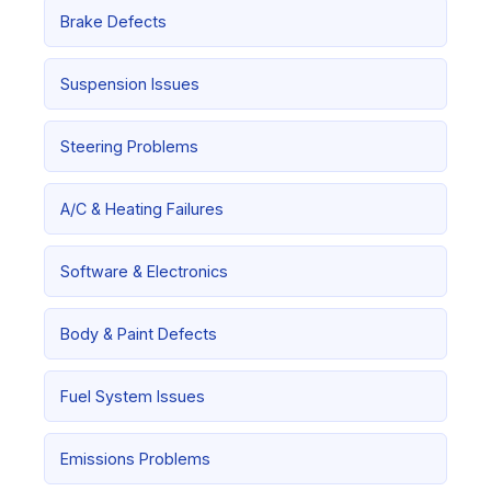
Brake Defects
Suspension Issues
Steering Problems
A/C & Heating Failures
Software & Electronics
Body & Paint Defects
Fuel System Issues
Emissions Problems