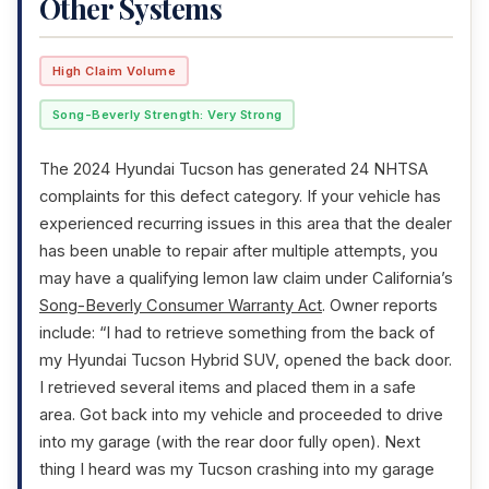
Other Systems
High Claim Volume
Song-Beverly Strength: Very Strong
The 2024 Hyundai Tucson has generated 24 NHTSA
complaints for this defect category. If your vehicle has
experienced recurring issues in this area that the dealer
has been unable to repair after multiple attempts, you
may have a qualifying lemon law claim under California’s
Song-Beverly Consumer Warranty Act
. Owner reports
include: “I had to retrieve something from the back of
my Hyundai Tucson Hybrid SUV, opened the back door.
I retrieved several items and placed them in a safe
area. Got back into my vehicle and proceeded to drive
into my garage (with the rear door fully open). Next
thing I heard was my Tucson crashing into my garage