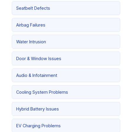
Seatbelt Defects
Airbag Failures
Water Intrusion
Door & Window Issues
Audio & Infotainment
Cooling System Problems
Hybrid Battery Issues
EV Charging Problems