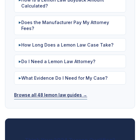
Calculated?
Does the Manufacturer Pay My Attorney
▶
Fees?
How Long Does a Lemon Law Case Take?
▶
Do I Need a Lemon Law Attorney?
▶
What Evidence Do I Need for My Case?
▶
Browse all 48 lemon law guides →