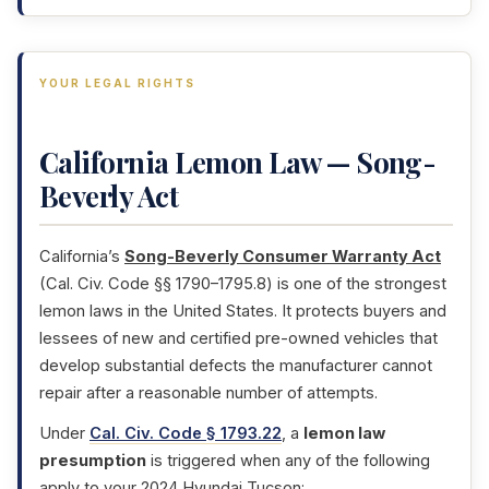
YOUR LEGAL RIGHTS
California Lemon Law — Song-
Beverly Act
California’s
Song-Beverly Consumer Warranty Act
(Cal. Civ. Code §§ 1790–1795.8) is one of the strongest
lemon laws in the United States. It protects buyers and
lessees of new and certified pre-owned vehicles that
develop substantial defects the manufacturer cannot
repair after a reasonable number of attempts.
Under
Cal. Civ. Code § 1793.22
, a
lemon law
presumption
is triggered when any of the following
apply to your 2024 Hyundai Tucson: