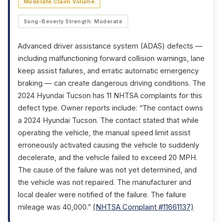
Moderate Claim Volume
Song-Beverly Strength: Moderate
Advanced driver assistance system (ADAS) defects —
including malfunctioning forward collision warnings, lane
keep assist failures, and erratic automatic emergency
braking — can create dangerous driving conditions. The
2024 Hyundai Tucson has 11 NHTSA complaints for this
defect type. Owner reports include: “The contact owns
a 2024 Hyundai Tucson. The contact stated that while
operating the vehicle, the manual speed limit assist
erroneously activated causing the vehicle to suddenly
decelerate, and the vehicle failed to exceed 20 MPH.
The cause of the failure was not yet determined, and
the vehicle was not repaired. The manufacturer and
local dealer were notified of the failure. The failure
mileage was 40,000.”
(NHTSA Complaint #11661137)