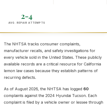
2-4
AVG. REPAIR ATTEMPTS
The NHTSA tracks consumer complaints,
manufacturer recalls, and safety investigations for
every vehicle sold in the United States. These publicly
available records are a critical resource for California
lemon law cases because they establish patterns of
recurring defects.
As of August 2026, the NHTSA has logged
60
complaints against the 2024 Hyundai Tucson. Each
complaint is filed by a vehicle owner or lessee through