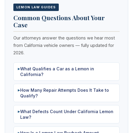
LEMON LAW GUIDES
Common Questions About Your
Case
Our attorneys answer the questions we hear most
from California vehicle owners — fully updated for
2026.
What Qualifies a Car as a Lemon in
▶
California?
How Many Repair Attempts Does It Take to
▶
Qualify?
What Defects Count Under California Lemon
▶
Law?
How Is a Lemon Law Buyback Amount
▶