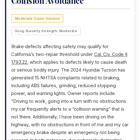
Collision Avoidance
Moderate Claim Volume
Song-Beverly Strength: Moderate
Brake defects affecting safety may qualify for
California’s two-repair threshold under
Cal. Civ. Code §
1793.22
, which applies to defects likely to cause death
or serious bodily injury. The 2024 Hyundai Tucson has
generated 15 NHTSA complaints related to braking,
including ABS failures, grinding, reduced stopping
power, and warning lights. Owner reports include:
“Driving to work, going into a turn with no obstructions
my car frequently alerts to a “collision warning” that is
not there. Additionally, I have been driving on the
highway, with no obstructions in front of me and my car
emergency brake despite an emergency not being