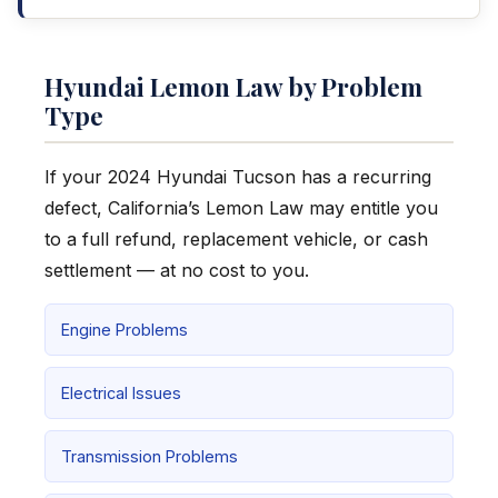
Hyundai Lemon Law by Problem
Type
If your 2024 Hyundai Tucson has a recurring
defect, California’s Lemon Law may entitle you
to a full refund, replacement vehicle, or cash
settlement — at no cost to you.
Engine Problems
Electrical Issues
Transmission Problems