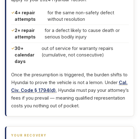
4+ repair
for the same non-safety defect
attempts
without resolution
2+ repair
for a defect likely to cause death or
attempts
serious bodily injury
30+
out of service for warranty repairs
calendar
(cumulative, not consecutive)
days
Once the presumption is triggered, the burden shifts to
Hyundai to prove the vehicle is not a lemon. Under
Cal.
Civ. Code § 1794(d)
, Hyundai must pay your attorney’s
fees if you prevail — meaning qualified representation
costs you nothing out of pocket.
YOUR RECOVERY