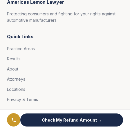
Americas Lemon Lawyer
Protecting consumers and fighting for your rights against
automotive manufacturers.
Quick Links
Practice Areas
Results
About
Attorneys
Locations
Privacy & Terms
Free Case Review
Check My Refund Amount →