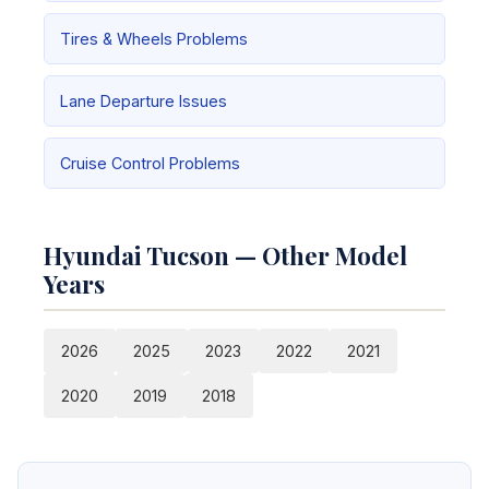
Tires & Wheels Problems
Lane Departure Issues
Cruise Control Problems
Hyundai Tucson — Other Model
Years
2026
2025
2023
2022
2021
2020
2019
2018