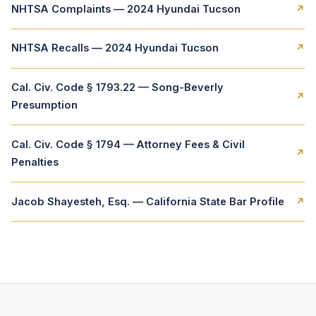
NHTSA Complaints — 2024 Hyundai Tucson
↗
NHTSA Recalls — 2024 Hyundai Tucson
↗
Cal. Civ. Code § 1793.22 — Song-Beverly
↗
Presumption
Cal. Civ. Code § 1794 — Attorney Fees & Civil
↗
Penalties
Jacob Shayesteh, Esq. — California State Bar Profile
↗