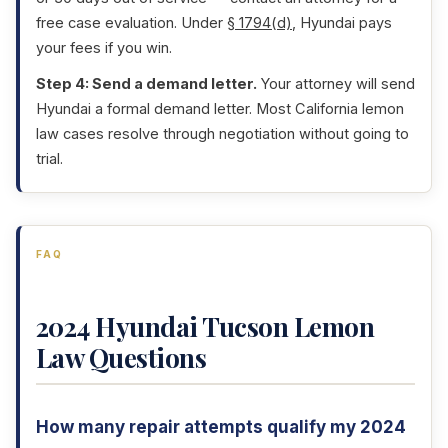
free case evaluation. Under
§ 1794(d)
, Hyundai pays
your fees if you win.
Step 4: Send a demand letter.
Your attorney will send
Hyundai a formal demand letter. Most California lemon
law cases resolve through negotiation without going to
trial.
FAQ
2024 Hyundai Tucson Lemon
Law Questions
How many repair attempts qualify my 2024