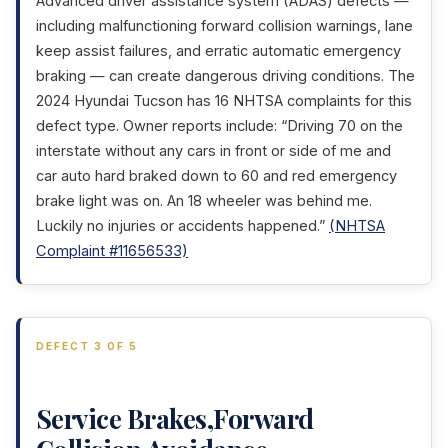
Advanced driver assistance system (ADAS) defects —
including malfunctioning forward collision warnings, lane
keep assist failures, and erratic automatic emergency
braking — can create dangerous driving conditions. The
2024 Hyundai Tucson has 16 NHTSA complaints for this
defect type. Owner reports include: “Driving 70 on the
interstate without any cars in front or side of me and
car auto hard braked down to 60 and red emergency
brake light was on. An 18 wheeler was behind me.
Luckily no injuries or accidents happened.”
(NHTSA
Complaint #11656533)
DEFECT 3 OF 5
Service Brakes,Forward