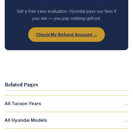
Think Your 2024 Tucson Qualifies?
Get a free case evaluation. Hyundai pays our fees if
you win — you pay nothing upfront.
Check My Refund Amount →
Related Pages
All Tucson Years
→
All Hyundai Models
→