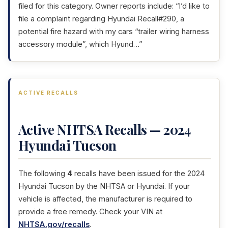
filed for this category. Owner reports include: “I’d like to
file a complaint regarding Hyundai Recall#290, a
potential fire hazard with my cars “trailer wiring harness
accessory module”, which Hyund…”
ACTIVE RECALLS
Active NHTSA Recalls — 2024
Hyundai Tucson
The following
4
recalls have been issued for the 2024
Hyundai Tucson by the NHTSA or Hyundai. If your
vehicle is affected, the manufacturer is required to
provide a free remedy. Check your VIN at
NHTSA.gov/recalls
.