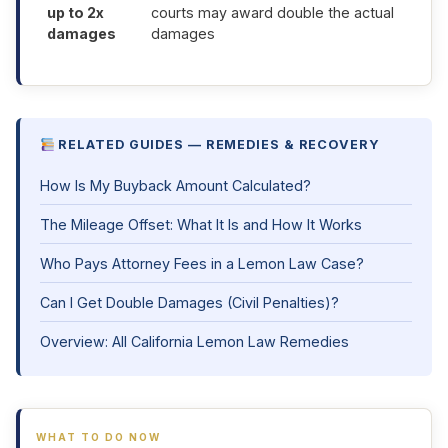
up to 2x
courts may award double the actual
damages
damages
RELATED GUIDES — REMEDIES & RECOVERY
How Is My Buyback Amount Calculated?
The Mileage Offset: What It Is and How It Works
Who Pays Attorney Fees in a Lemon Law Case?
Can I Get Double Damages (Civil Penalties)?
Overview: All California Lemon Law Remedies
WHAT TO DO NOW