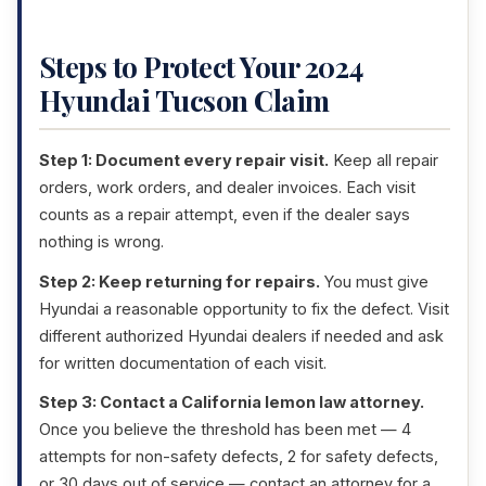
Steps to Protect Your 2024
Hyundai Tucson Claim
Step 1: Document every repair visit.
Keep all repair
orders, work orders, and dealer invoices. Each visit
counts as a repair attempt, even if the dealer says
nothing is wrong.
Step 2: Keep returning for repairs.
You must give
Hyundai a reasonable opportunity to fix the defect. Visit
different authorized Hyundai dealers if needed and ask
for written documentation of each visit.
Step 3: Contact a California lemon law attorney.
Once you believe the threshold has been met — 4
attempts for non-safety defects, 2 for safety defects,
or 30 days out of service — contact an attorney for a