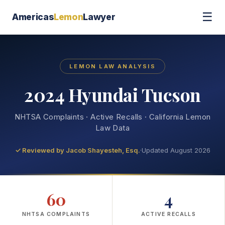
☰
Americas
Lemon
Lawyer
LEMON LAW ANALYSIS
2024 Hyundai Tucson
NHTSA Complaints · Active Recalls · California Lemon
Law Data
✓ Reviewed by
Jacob Shayesteh, Esq.
·
Updated August 2026
60
4
NHTSA COMPLAINTS
ACTIVE RECALLS