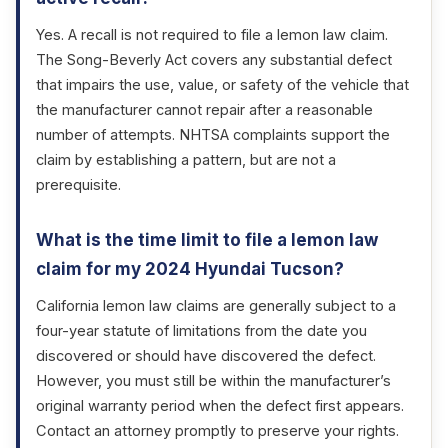
Yes. A recall is not required to file a lemon law claim.
The Song-Beverly Act covers any substantial defect
that impairs the use, value, or safety of the vehicle that
the manufacturer cannot repair after a reasonable
number of attempts. NHTSA complaints support the
claim by establishing a pattern, but are not a
prerequisite.
What is the time limit to file a lemon law
claim for my 2024 Hyundai Tucson?
California lemon law claims are generally subject to a
four-year statute of limitations from the date you
discovered or should have discovered the defect.
However, you must still be within the manufacturer’s
original warranty period when the defect first appears.
Contact an attorney promptly to preserve your rights.