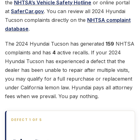
the
NHTSA’s Vehicle Safety Hotline
or online portal
at
SaferCar.gov
. You can review all 2024 Hyundai
Tucson complaints directly on the
NHTSA complaint
database
.
The 2024 Hyundai Tucson has generated
159
NHTSA
complaints and has
4
active recalls. If your 2024
Hyundai Tucson has experienced a defect that the
dealer has been unable to repair after multiple visits,
you may qualify for a full repurchase or replacement
under California lemon law. Hyundai pays all attorney
fees when we prevail. You pay nothing.
DEFECT 1 OF 5