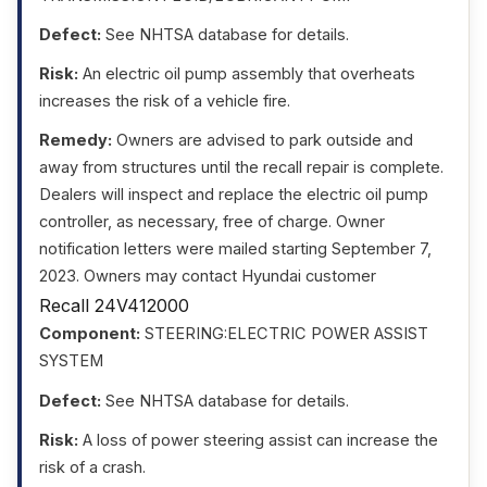
Defect:
See NHTSA database for details.
Risk:
An electric oil pump assembly that overheats
increases the risk of a vehicle fire.
Remedy:
Owners are advised to park outside and
away from structures until the recall repair is complete.
Dealers will inspect and replace the electric oil pump
controller, as necessary, free of charge. Owner
notification letters were mailed starting September 7,
2023. Owners may contact Hyundai customer
Recall 24V412000
Component:
STEERING:ELECTRIC POWER ASSIST
SYSTEM
Defect:
See NHTSA database for details.
Risk:
A loss of power steering assist can increase the
risk of a crash.