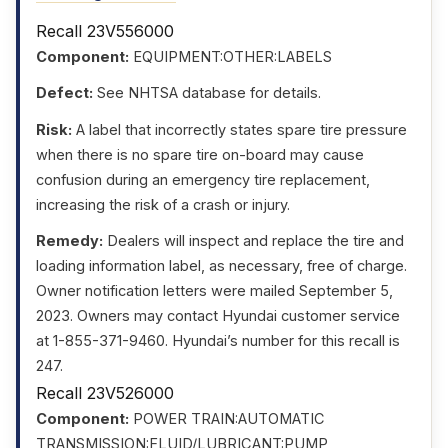
Recall 23V556000
Component:
EQUIPMENT:OTHER:LABELS
Defect:
See NHTSA database for details.
Risk:
A label that incorrectly states spare tire pressure
when there is no spare tire on-board may cause
confusion during an emergency tire replacement,
increasing the risk of a crash or injury.
Remedy:
Dealers will inspect and replace the tire and
loading information label, as necessary, free of charge.
Owner notification letters were mailed September 5,
2023. Owners may contact Hyundai customer service
at 1-855-371-9460. Hyundai’s number for this recall is
247.
Recall 23V526000
Component:
POWER TRAIN:AUTOMATIC
TRANSMISSION:FLUID/LUBRICANT:PUMP