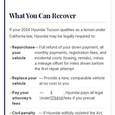
What You Can Recover
If your 2024 Hyundai Tucson qualifies as a lemon under
California law, Hyundai may be legally required to:
Repurchase
— Full refund of your down payment, all
your
monthly payments, registration fees, and
vehicle
incidental costs (towing, rentals), minus
a mileage offset for miles driven before
the first repair attempt
Replace your
— Provide a new, comparable vehicle
vehicle
at no cost to you
Pay your
—
§
, Hyundai pays all legal
attorney’s
Under
1794(d)
fees if you prevail
fees
Civil penalty
— If Hyundai willfully violated the Act,