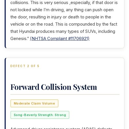
collisions. This is very serious ,especially, if that door is
not locked while I’m driving, any thing can push open
the door, resulting in injury or death to people in the
vehicle or on the road. This is compounded by the fact
that Hyundai produces many types of SUVs, including
Genesis.”
(NHTSA Complaint #11706921)
DEFECT 2 OF 5
Forward Collision System
Moderate Claim Volume
Song-Beverly Strength: Strong