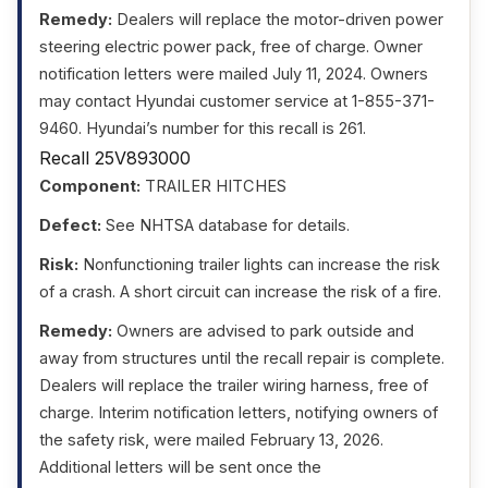
Remedy:
Dealers will replace the motor-driven power
steering electric power pack, free of charge. Owner
notification letters were mailed July 11, 2024. Owners
may contact Hyundai customer service at 1-855-371-
9460. Hyundai’s number for this recall is 261.
Recall 25V893000
Component:
TRAILER HITCHES
Defect:
See NHTSA database for details.
Risk:
Nonfunctioning trailer lights can increase the risk
of a crash. A short circuit can increase the risk of a fire.
Remedy:
Owners are advised to park outside and
away from structures until the recall repair is complete.
Dealers will replace the trailer wiring harness, free of
charge. Interim notification letters, notifying owners of
the safety risk, were mailed February 13, 2026.
Additional letters will be sent once the