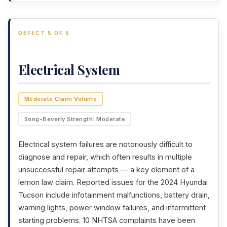
DEFECT 5 OF 5
Electrical System
Moderate Claim Volume
Song-Beverly Strength: Moderate
Electrical system failures are notoriously difficult to
diagnose and repair, which often results in multiple
unsuccessful repair attempts — a key element of a
lemon law claim. Reported issues for the 2024 Hyundai
Tucson include infotainment malfunctions, battery drain,
warning lights, power window failures, and intermittent
starting problems. 10 NHTSA complaints have been