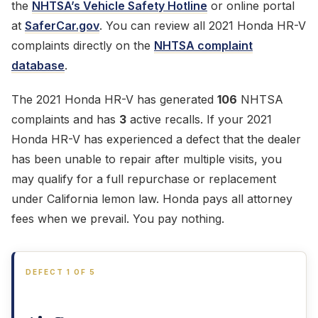
the
NHTSA’s Vehicle Safety Hotline
or online portal
at
SaferCar.gov
. You can review all 2021 Honda HR-V
complaints directly on the
NHTSA complaint
database
.
The 2021 Honda HR-V has generated
106
NHTSA
complaints and has
3
active recalls. If your 2021
Honda HR-V has experienced a defect that the dealer
has been unable to repair after multiple visits, you
may qualify for a full repurchase or replacement
under California lemon law. Honda pays all attorney
fees when we prevail. You pay nothing.
DEFECT 1 OF 5