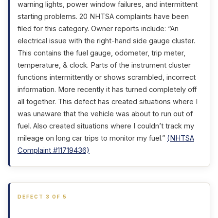
warning lights, power window failures, and intermittent
starting problems. 20 NHTSA complaints have been
filed for this category. Owner reports include: “An
electrical issue with the right-hand side gauge cluster.
This contains the fuel gauge, odometer, trip meter,
temperature, & clock. Parts of the instrument cluster
functions intermittently or shows scrambled, incorrect
information. More recently it has turned completely off
all together. This defect has created situations where I
was unaware that the vehicle was about to run out of
fuel. Also created situations where I couldn’t track my
mileage on long car trips to monitor my fuel.”
(NHTSA
Complaint #11719436)
DEFECT 3 OF 5