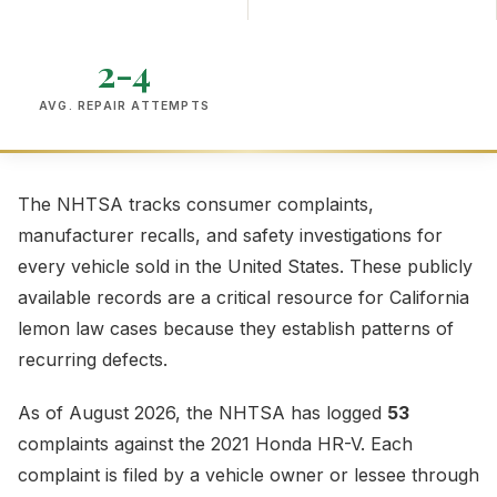
2-4
AVG. REPAIR ATTEMPTS
The NHTSA tracks consumer complaints,
manufacturer recalls, and safety investigations for
every vehicle sold in the United States. These publicly
available records are a critical resource for California
lemon law cases because they establish patterns of
recurring defects.
As of August 2026, the NHTSA has logged
53
complaints against the 2021 Honda HR-V. Each
complaint is filed by a vehicle owner or lessee through