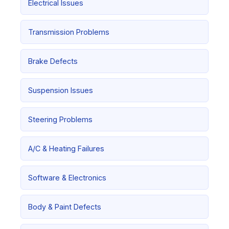
Electrical Issues
Transmission Problems
Brake Defects
Suspension Issues
Steering Problems
A/C & Heating Failures
Software & Electronics
Body & Paint Defects