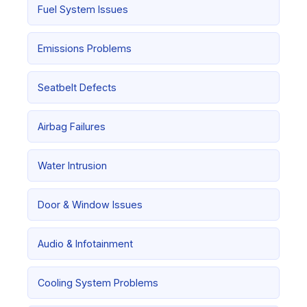
Fuel System Issues
Emissions Problems
Seatbelt Defects
Airbag Failures
Water Intrusion
Door & Window Issues
Audio & Infotainment
Cooling System Problems