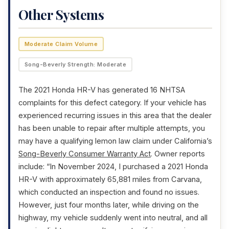
Other Systems
Moderate Claim Volume
Song-Beverly Strength: Moderate
The 2021 Honda HR-V has generated 16 NHTSA
complaints for this defect category. If your vehicle has
experienced recurring issues in this area that the dealer
has been unable to repair after multiple attempts, you
may have a qualifying lemon law claim under California’s
Song-Beverly Consumer Warranty Act
. Owner reports
include: “In November 2024, I purchased a 2021 Honda
HR-V with approximately 65,881 miles from Carvana,
which conducted an inspection and found no issues.
However, just four months later, while driving on the
highway, my vehicle suddenly went into neutral, and all