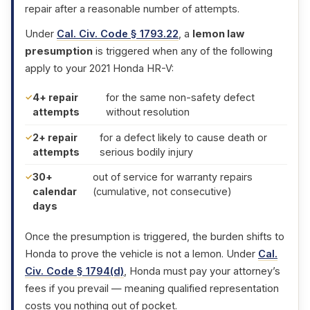
repair after a reasonable number of attempts.
Under
Cal. Civ. Code § 1793.22
, a
lemon law
presumption
is triggered when any of the following
apply to your 2021 Honda HR-V:
4+ repair
for the same non-safety defect
attempts
without resolution
2+ repair
for a defect likely to cause death or
attempts
serious bodily injury
30+
out of service for warranty repairs
calendar
(cumulative, not consecutive)
days
Once the presumption is triggered, the burden shifts to
Honda to prove the vehicle is not a lemon. Under
Cal.
Civ. Code § 1794(d)
, Honda must pay your attorney’s
fees if you prevail — meaning qualified representation
costs you nothing out of pocket.