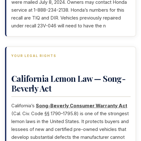
were mailed July 8, 2024. Owners may contact Honda
service at 1-888-234-2138. Honda’s numbers for this
recall are TIQ and DIR. Vehicles previously repaired
under recall 23V-046 will need to have the n
YOUR LEGAL RIGHTS
California Lemon Law — Song-
Beverly Act
California’s
Song-Beverly Consumer Warranty Act
(Cal. Civ. Code §§ 1790–1795.8) is one of the strongest
lemon laws in the United States. It protects buyers and
lessees of new and certified pre-owned vehicles that
develop substantial defects the manufacturer cannot