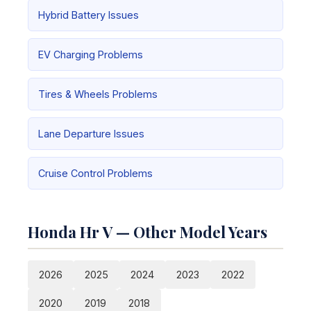
Hybrid Battery Issues
EV Charging Problems
Tires & Wheels Problems
Lane Departure Issues
Cruise Control Problems
Honda Hr V — Other Model Years
2026
2025
2024
2023
2022
2020
2019
2018