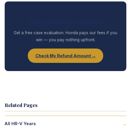
Think Your 2021 HR-V Qualifies?
Get a free case evaluation. Honda pays our fees if you
win — you pay nothing upfront.
Check My Refund Amount →
Related Pages
All HR-V Years
→