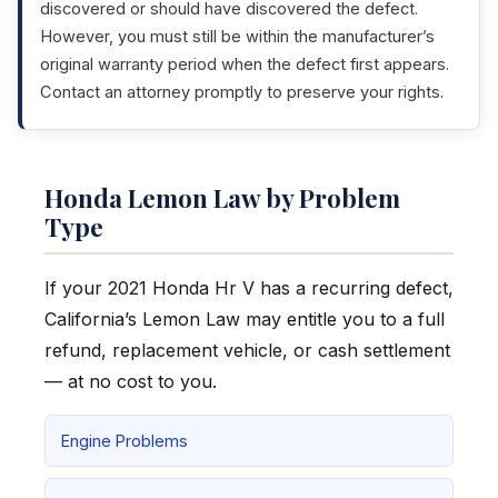
discovered or should have discovered the defect.
However, you must still be within the manufacturer’s
original warranty period when the defect first appears.
Contact an attorney promptly to preserve your rights.
Honda Lemon Law by Problem
Type
If your 2021 Honda Hr V has a recurring defect,
California’s Lemon Law may entitle you to a full
refund, replacement vehicle, or cash settlement
— at no cost to you.
Engine Problems