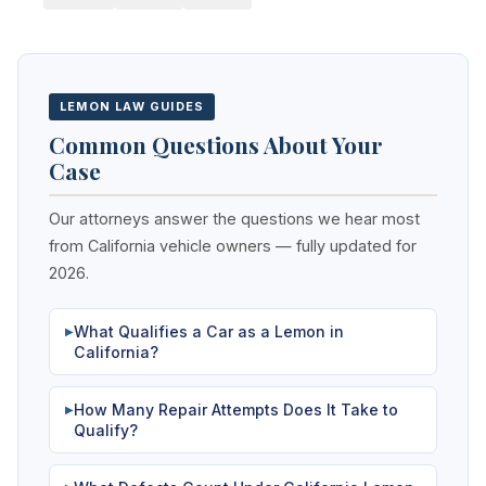
LEMON LAW GUIDES
Common Questions About Your
Case
Our attorneys answer the questions we hear most
from California vehicle owners — fully updated for
2026.
What Qualifies a Car as a Lemon in
▶
California?
How Many Repair Attempts Does It Take to
▶
Qualify?