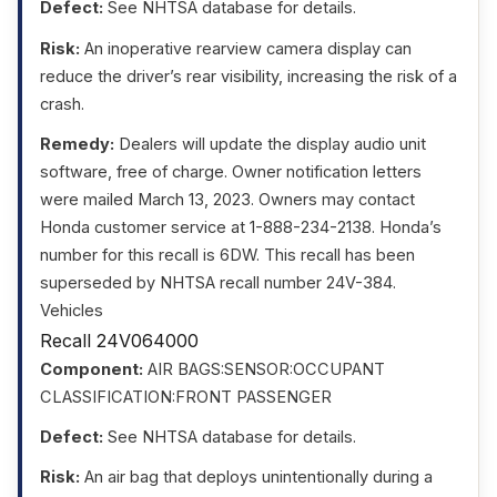
Defect:
See NHTSA database for details.
Risk:
An inoperative rearview camera display can
reduce the driver’s rear visibility, increasing the risk of a
crash.
Remedy:
Dealers will update the display audio unit
software, free of charge. Owner notification letters
were mailed March 13, 2023. Owners may contact
Honda customer service at 1-888-234-2138. Honda’s
number for this recall is 6DW. This recall has been
superseded by NHTSA recall number 24V-384.
Vehicles
Recall 24V064000
Component:
AIR BAGS:SENSOR:OCCUPANT
CLASSIFICATION:FRONT PASSENGER
Defect:
See NHTSA database for details.
Risk:
An air bag that deploys unintentionally during a