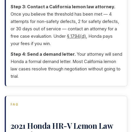
Step 3: Contact a California lemon law attorney.
Once you believe the threshold has been met — 4
attempts for non-safety defects, 2 for safety defects,
or 30 days out of service — contact an attorney for a
free case evaluation. Under
§ 1794(d)
, Honda pays
your fees if you win.
Step 4: Send a demand letter.
Your attorney will send
Honda a formal demand letter. Most California lemon
law cases resolve through negotiation without going to
trial.
FAQ
2021 Honda HR-V Lemon Law