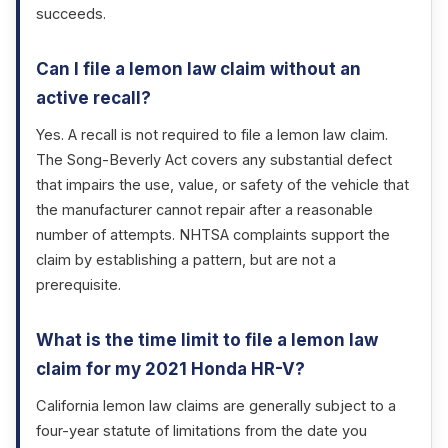
succeeds.
Can I file a lemon law claim without an
active recall?
Yes. A recall is not required to file a lemon law claim.
The Song-Beverly Act covers any substantial defect
that impairs the use, value, or safety of the vehicle that
the manufacturer cannot repair after a reasonable
number of attempts. NHTSA complaints support the
claim by establishing a pattern, but are not a
prerequisite.
What is the time limit to file a lemon law
claim for my 2021 Honda HR-V?
California lemon law claims are generally subject to a
four-year statute of limitations from the date you