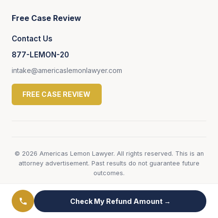
Free Case Review
Contact Us
877-LEMON-20
intake@americaslemonlawyer.com
FREE CASE REVIEW
© 2026 Americas Lemon Lawyer. All rights reserved. This is an
attorney advertisement. Past results do not guarantee future
outcomes.
Check My Refund Amount →
← View All Honda Lemon Law Pages