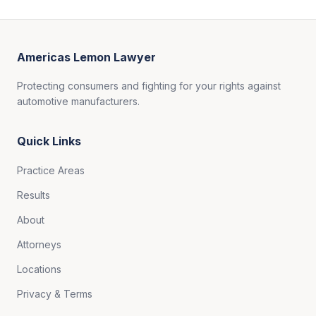
Americas Lemon Lawyer
Protecting consumers and fighting for your rights against
automotive manufacturers.
Quick Links
Practice Areas
Results
About
Attorneys
Locations
Privacy & Terms