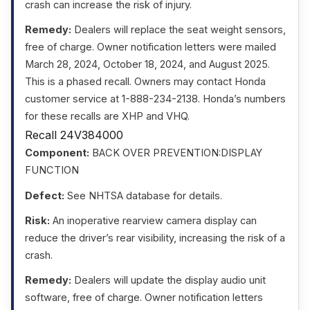
crash can increase the risk of injury.
Remedy:
Dealers will replace the seat weight sensors,
free of charge. Owner notification letters were mailed
March 28, 2024, October 18, 2024, and August 2025.
This is a phased recall. Owners may contact Honda
customer service at 1-888-234-2138. Honda’s numbers
for these recalls are XHP and VHQ.
Recall 24V384000
Component:
BACK OVER PREVENTION:DISPLAY
FUNCTION
Defect:
See NHTSA database for details.
Risk:
An inoperative rearview camera display can
reduce the driver’s rear visibility, increasing the risk of a
crash.
Remedy:
Dealers will update the display audio unit
software, free of charge. Owner notification letters