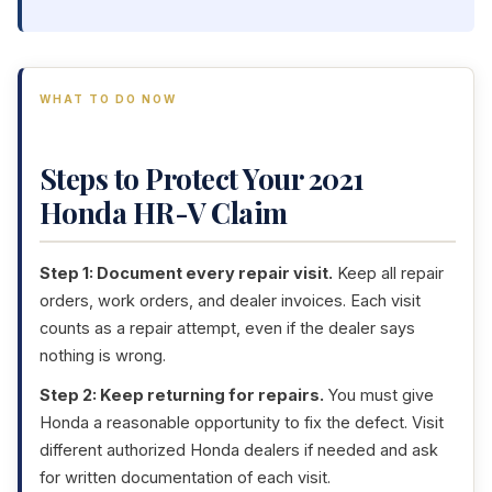
WHAT TO DO NOW
Steps to Protect Your 2021
Honda HR-V Claim
Step 1: Document every repair visit.
Keep all repair
orders, work orders, and dealer invoices. Each visit
counts as a repair attempt, even if the dealer says
nothing is wrong.
Step 2: Keep returning for repairs.
You must give
Honda a reasonable opportunity to fix the defect. Visit
different authorized Honda dealers if needed and ask
for written documentation of each visit.