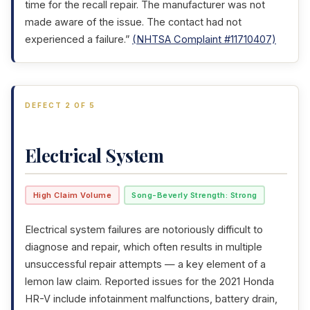
time for the recall repair. The manufacturer was not
made aware of the issue. The contact had not
experienced a failure.”
(NHTSA Complaint #11710407)
DEFECT 2 OF 5
Electrical System
High Claim Volume
Song-Beverly Strength: Strong
Electrical system failures are notoriously difficult to
diagnose and repair, which often results in multiple
unsuccessful repair attempts — a key element of a
lemon law claim. Reported issues for the 2021 Honda
HR-V include infotainment malfunctions, battery drain,