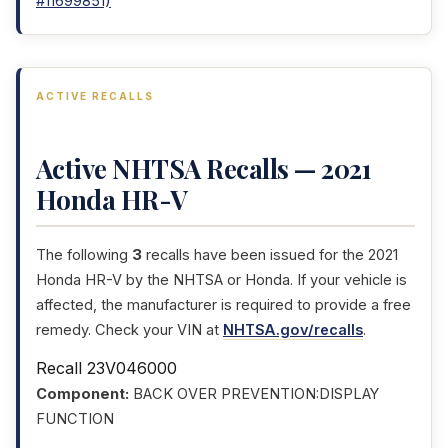
#11699851)
ACTIVE RECALLS
Active NHTSA Recalls — 2021
Honda HR-V
The following
3
recalls have been issued for the 2021
Honda HR-V by the NHTSA or Honda. If your vehicle is
affected, the manufacturer is required to provide a free
remedy. Check your VIN at
NHTSA.gov/recalls
.
Recall 23V046000
Component:
BACK OVER PREVENTION:DISPLAY
FUNCTION