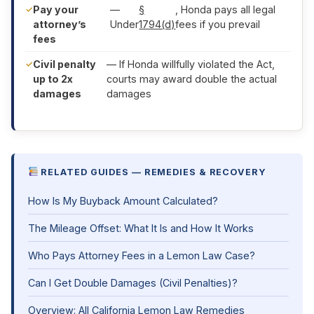
Pay your
—
§
, Honda pays all legal
attorney’s
Under
1794(d)
fees if you prevail
fees
Civil penalty
— If Honda willfully violated the Act,
up to 2x
courts may award double the actual
damages
damages
RELATED GUIDES — REMEDIES & RECOVERY
How Is My Buyback Amount Calculated?
The Mileage Offset: What It Is and How It Works
Who Pays Attorney Fees in a Lemon Law Case?
Can I Get Double Damages (Civil Penalties)?
Overview: All California Lemon Law Remedies