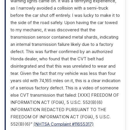
warning lights came on. It was a terrifying experience,
as I narrowly avoided a collision with a semi-truck
before the car shut off entirely. I was lucky to make it to
the side of the road safely. Upon having the car towed
to my mechanic, it was discovered that the
transmission sensor contained metal shards, indicating
an internal transmission failure likely due to a factory
defect. This was further confirmed by an authorized
Honda dealer, who found that the CVT belt had
disintegrated and that this was unrelated to wear and
tear. Given the fact that my vehicle was less than four
years old with 74,165 miles on it, this is a clear indication
of a serious factory defect. This is a video of someone
else CVT transmission that failed: [XXX] FREEDOM OF
INFORMATION ACT (FOIA), 5 U.S.C. 552(B)(6)
INFORMATION REDACTED PURSUANT TO THE
FREEDOM OF INFORMATION ACT (FOIA), 5 U.S.C.
552(B)(6)”
(NHTSA Complaint #11655317)