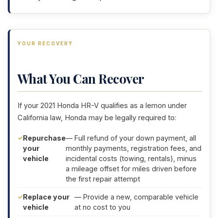
YOUR RECOVERY
What You Can Recover
If your 2021 Honda HR-V qualifies as a lemon under
California law, Honda may be legally required to:
Repurchase
— Full refund of your down payment, all
your
monthly payments, registration fees, and
vehicle
incidental costs (towing, rentals), minus
a mileage offset for miles driven before
the first repair attempt
Replace your
— Provide a new, comparable vehicle
vehicle
at no cost to you