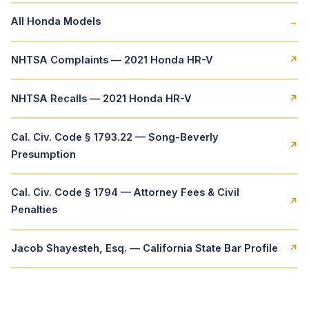
All Honda Models
→
NHTSA Complaints — 2021 Honda HR-V
↗
NHTSA Recalls — 2021 Honda HR-V
↗
Cal. Civ. Code § 1793.22 — Song-Beverly
↗
Presumption
Cal. Civ. Code § 1794 — Attorney Fees & Civil
↗
Penalties
Jacob Shayesteh, Esq. — California State Bar Profile
↗