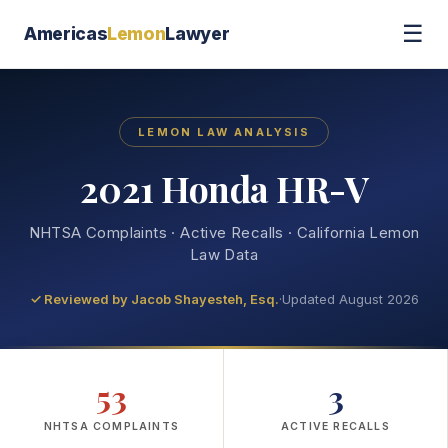
☰
Americas
Lemon
Lawyer
LEMON LAW ANALYSIS
2021 Honda HR-V
NHTSA Complaints · Active Recalls · California Lemon
Law Data
✓ Reviewed by
Jacob Shayesteh, Esq.
·
Updated August 2026
53
3
NHTSA COMPLAINTS
ACTIVE RECALLS