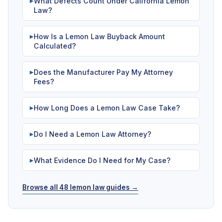
What Defects Count Under California Lemon
▶
Law?
How Is a Lemon Law Buyback Amount
▶
Calculated?
Does the Manufacturer Pay My Attorney
▶
Fees?
How Long Does a Lemon Law Case Take?
▶
Do I Need a Lemon Law Attorney?
▶
What Evidence Do I Need for My Case?
▶
Browse all 48 lemon law guides →