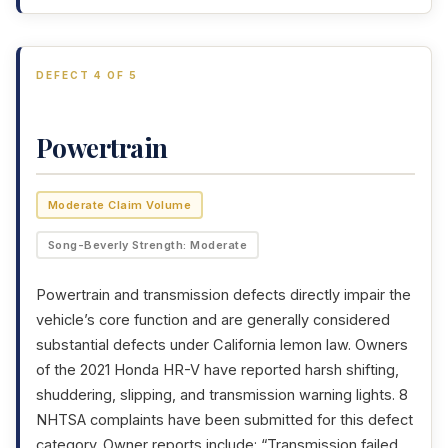
DEFECT 4 OF 5
Powertrain
Moderate Claim Volume
Song-Beverly Strength: Moderate
Powertrain and transmission defects directly impair the
vehicle’s core function and are generally considered
substantial defects under California lemon law. Owners
of the 2021 Honda HR-V have reported harsh shifting,
shuddering, slipping, and transmission warning lights. 8
NHTSA complaints have been submitted for this defect
category. Owner reports include: “Transmission failed,