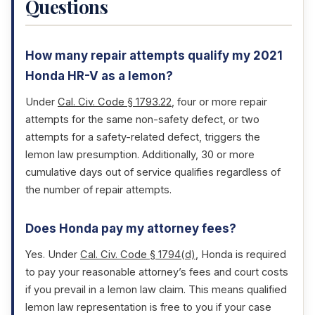
Questions
How many repair attempts qualify my 2021
Honda HR-V as a lemon?
Under
Cal. Civ. Code § 1793.22
, four or more repair
attempts for the same non-safety defect, or two
attempts for a safety-related defect, triggers the
lemon law presumption. Additionally, 30 or more
cumulative days out of service qualifies regardless of
the number of repair attempts.
Does Honda pay my attorney fees?
Yes. Under
Cal. Civ. Code § 1794(d)
, Honda is required
to pay your reasonable attorney’s fees and court costs
if you prevail in a lemon law claim. This means qualified
lemon law representation is free to you if your case