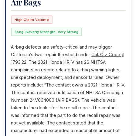
Air Bags
High Claim Volume
Song-Beverly Strength: Very Strong
Airbag defects are safety-critical and may trigger
California’s two-repair threshold under
Cal. Civ. Code §
1793.22
. The 2021 Honda HR-V has 26 NHTSA
complaints on record related to airbag warning lights,
unexpected deployment, and sensor failures. Owner
reports include: “The contact owns a 2021 Honda HR-V.
The contact received notification of NHTSA Campaign
Number: 24V064000 (AIR BAGS). The vehicle was
taken to the dealer for the recall repair. The contact
was informed that the part to do the recall repair was
not yet available. The contact stated that the
manufacturer had exceeded a reasonable amount of