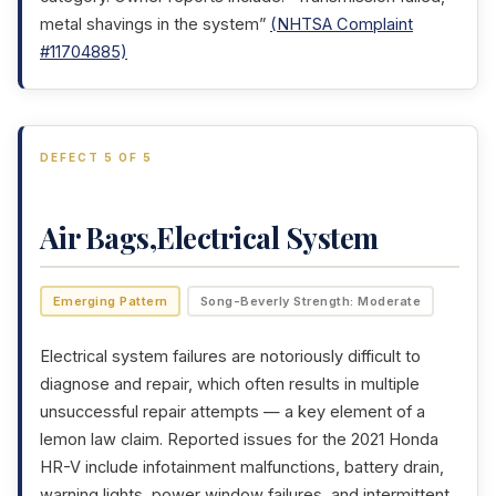
metal shavings in the system”
(NHTSA Complaint
#11704885)
DEFECT 5 OF 5
Air Bags,Electrical System
Emerging Pattern
Song-Beverly Strength: Moderate
Electrical system failures are notoriously difficult to
diagnose and repair, which often results in multiple
unsuccessful repair attempts — a key element of a
lemon law claim. Reported issues for the 2021 Honda
HR-V include infotainment malfunctions, battery drain,
warning lights, power window failures, and intermittent