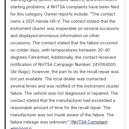
starting problems. 4 NHTSA complaints have been filed
for this category. Owner reports include: “The contact
owns a 2021 Honda HR-V. The contact stated that the
instrument cluster was inoperable on several occasions
and displayed erroneous information on other
occasions. The contact stated that the failure occurred
on colder days, with temperatures between 30-40
degrees Fahrenheit. Additionally, the contact received
notification of NHTSA Campaign Number: 24V064000
(Air Bags); however, the part to do the recall repair was
not yet available. The local dealer was contacted
several times and was notified of the instrument cluster
failure. The vehicle was not diagnosed or repaired. The
contact stated that the manufacturer had exceeded a
reasonable amount of time for the recall repair. The
manufacturer was not made aware of the failure. The
failure mileage was unknown.”
(NHTSA Complaint