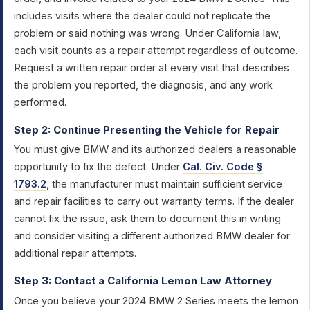
includes visits where the dealer could not replicate the
problem or said nothing was wrong. Under California law,
each visit counts as a repair attempt regardless of outcome.
Request a written repair order at every visit that describes
the problem you reported, the diagnosis, and any work
performed.
Step 2: Continue Presenting the Vehicle for Repair
You must give BMW and its authorized dealers a reasonable
opportunity to fix the defect. Under
Cal. Civ. Code §
1793.2
, the manufacturer must maintain sufficient service
and repair facilities to carry out warranty terms. If the dealer
cannot fix the issue, ask them to document this in writing
and consider visiting a different authorized BMW dealer for
additional repair attempts.
Step 3: Contact a California Lemon Law Attorney
Once you believe your 2024 BMW 2 Series meets the lemon