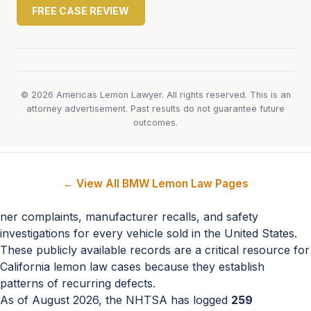
FREE CASE REVIEW
© 2026 Americas Lemon Lawyer. All rights reserved. This is an
attorney advertisement. Past results do not guarantee future
outcomes.
← View All BMW Lemon Law Pages
ner complaints, manufacturer recalls, and safety
investigations for every vehicle sold in the United States.
These publicly available records are a critical resource for
California lemon law cases because they establish
patterns of recurring defects.
As of August 2026, the NHTSA has logged
259