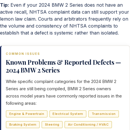
Tip:
Even if your 2024 BMW 2 Series does not have an
active recall, NHTSA complaint data can still support your
lemon law claim. Courts and arbitrators frequently rely on
the volume and consistency of NHTSA complaints to
establish that a defect is systemic rather than isolated.
COMMON ISSUES
Known Problems & Reported Defects —
2024 BMW 2 Series
While specific complaint categories for the 2024 BMW 2
Series are still being compiled, BMW 2 Series owners
across model years have commonly reported issues in the
following areas:
Engine & Powertrain
Electrical System
Transmission
Braking System
Steering
Air Conditioning / HVAC