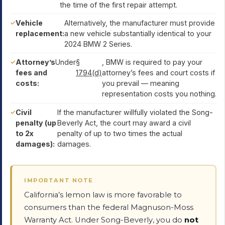
the time of the first repair attempt.
Vehicle
Alternatively, the manufacturer must provide
replacement:
a new vehicle substantially identical to your
2024 BMW 2 Series.
Attorney’s
Under
§
, BMW is required to pay your
fees and
1794(d)
attorney’s fees and court costs if
costs:
you prevail — meaning
representation costs you nothing.
Civil
If the manufacturer willfully violated the Song-
penalty (up
Beverly Act, the court may award a civil
to 2x
penalty of up to two times the actual
damages):
damages.
IMPORTANT NOTE
California’s lemon law is more favorable to
consumers than the federal Magnuson-Moss
Warranty Act. Under Song-Beverly, you do
not