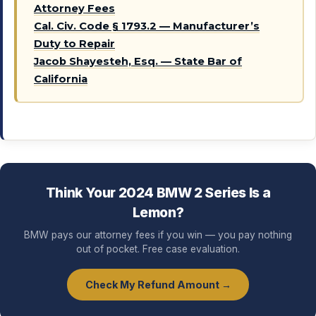
Attorney Fees
Cal. Civ. Code § 1793.2 — Manufacturer’s
Duty to Repair
Jacob Shayesteh, Esq. — State Bar of
California
Think Your 2024 BMW 2 Series Is a
Lemon?
BMW pays our attorney fees if you win — you pay nothing
out of pocket. Free case evaluation.
Check My Refund Amount →