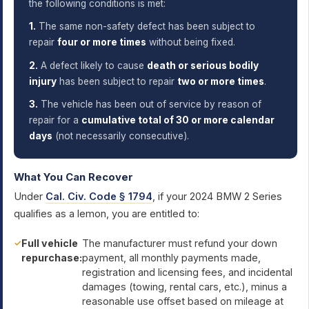
the following conditions is met:
1.
The same non-safety defect has been subject to
repair
four or more times
without being fixed.
2.
A defect likely to cause
death or serious bodily
injury
has been subject to repair
two or more times
.
3.
The vehicle has been out of service by reason of
repair for a
cumulative total of 30 or more calendar
days
(not necessarily consecutive).
What You Can Recover
Under
Cal. Civ. Code § 1794
, if your 2024 BMW 2 Series
qualifies as a lemon, you are entitled to:
Full vehicle
The manufacturer must refund your down
repurchase:
payment, all monthly payments made,
registration and licensing fees, and incidental
damages (towing, rental cars, etc.), minus a
reasonable use offset based on mileage at