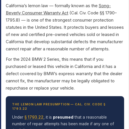
California’s lemon law — formally known as the
Song-
Beverly Consumer Warranty Act
(Cal. Civ. Code §§ 1790–
1795.8) — is one of the strongest consumer protection
statutes in the United States. It protects buyers and lessees
of new and certified pre-owned vehicles sold or leased in
California that develop substantial defects the manufacturer
cannot repair after a reasonable number of attempts.
For the 2024 BMW 2 Series, this means that if you
purchased or leased this vehicle in California and it has a
defect covered by BMW’s express warranty that the dealer
cannot fix, the manufacturer may be legally obligated to
repurchase or replace your vehicle.
THE LEMON LAW PRESUMPTION — CAL. CIV. CODE §
1793.22
Under
§ 1793.22
, it is
presumed
that a reasonable
number of repair attempts has been made if any one of