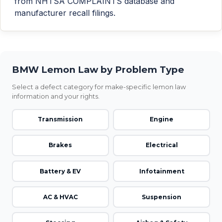
from NHTSA COMPLAINTS database and
manufacturer recall filings.
BMW Lemon Law by Problem Type
Select a defect category for make-specific lemon law
information and your rights.
Transmission
Engine
Brakes
Electrical
Battery & EV
Infotainment
AC & HVAC
Suspension