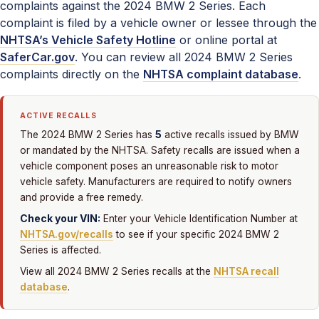
complaints against the 2024 BMW 2 Series. Each
complaint is filed by a vehicle owner or lessee through the
NHTSA’s Vehicle Safety Hotline
or online portal at
SaferCar.gov
. You can review all 2024 BMW 2 Series
complaints directly on the
NHTSA complaint database
.
ACTIVE RECALLS
5
The 2024 BMW 2 Series has
active recalls issued by BMW
or mandated by the NHTSA. Safety recalls are issued when a
vehicle component poses an unreasonable risk to motor
vehicle safety. Manufacturers are required to notify owners
and provide a free remedy.
Check your VIN:
Enter your Vehicle Identification Number at
NHTSA.gov/recalls
to see if your specific 2024 BMW 2
Series is affected.
View all 2024 BMW 2 Series recalls at the
NHTSA recall
database
.