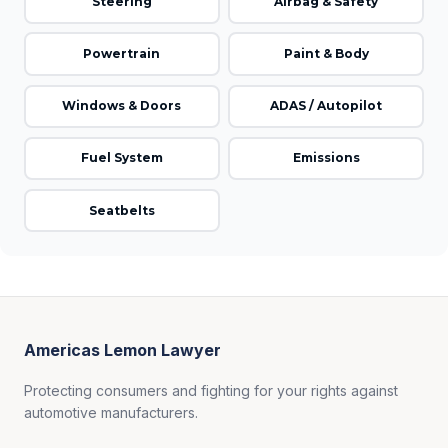
Steering
Airbag & Safety
Powertrain
Paint & Body
Windows & Doors
ADAS / Autopilot
Fuel System
Emissions
Seatbelts
Americas Lemon Lawyer
Protecting consumers and fighting for your rights against
automotive manufacturers.