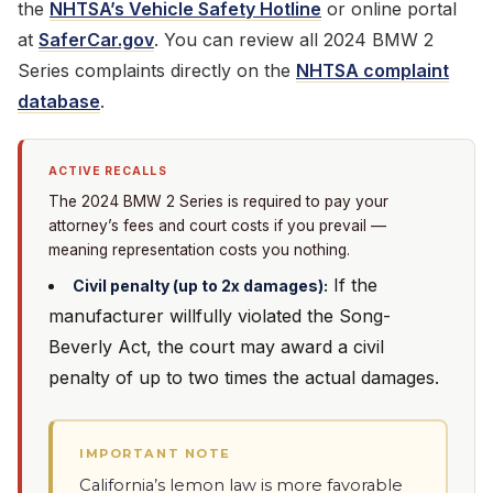
the
NHTSA’s Vehicle Safety Hotline
or online portal
at
SaferCar.gov
. You can review all 2024 BMW 2
Series complaints directly on the
NHTSA complaint
database
.
ACTIVE RECALLS
The 2024 BMW 2 Series is required to pay your
attorney’s fees and court costs if you prevail —
meaning representation costs you nothing.
If the
Civil penalty (up to 2x damages):
manufacturer willfully violated the Song-
Beverly Act, the court may award a civil
penalty of up to two times the actual damages.
IMPORTANT NOTE
California’s lemon law is more favorable