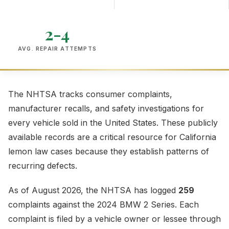
2-4
AVG. REPAIR ATTEMPTS
The NHTSA tracks consumer complaints,
manufacturer recalls, and safety investigations for
every vehicle sold in the United States. These publicly
available records are a critical resource for California
lemon law cases because they establish patterns of
recurring defects.
As of August 2026, the NHTSA has logged
259
complaints against the 2024 BMW 2 Series. Each
complaint is filed by a vehicle owner or lessee through