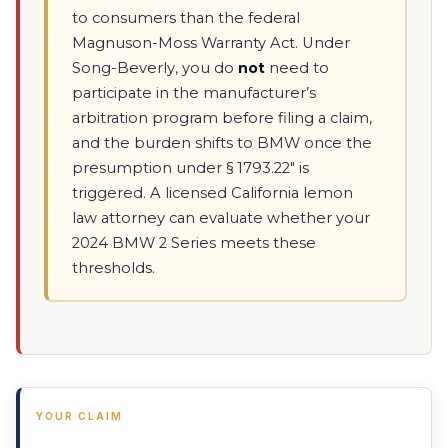
to consumers than the federal
Magnuson-Moss Warranty Act. Under
Song-Beverly, you do
not
need to
participate in the manufacturer’s
arbitration program before filing a claim,
and the burden shifts to BMW once the
presumption under § 1793.22" is
triggered. A licensed California lemon
law attorney can evaluate whether your
2024 BMW 2 Series meets these
thresholds.
YOUR CLAIM