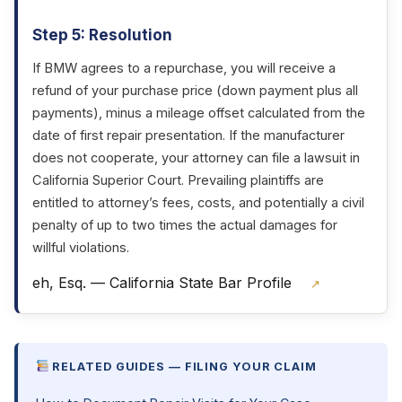
Step 5: Resolution
If BMW agrees to a repurchase, you will receive a
refund of your purchase price (down payment plus all
payments), minus a mileage offset calculated from the
date of first repair presentation. If the manufacturer
does not cooperate, your attorney can file a lawsuit in
California Superior Court. Prevailing plaintiffs are
entitled to attorney’s fees, costs, and potentially a civil
penalty of up to two times the actual damages for
willful violations.
eh, Esq. — California State Bar Profile
↗
RELATED GUIDES — FILING YOUR CLAIM