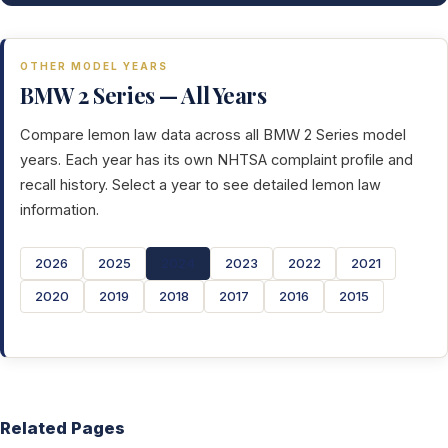
OTHER MODEL YEARS
BMW 2 Series — All Years
Compare lemon law data across all BMW 2 Series model
years. Each year has its own NHTSA complaint profile and
recall history. Select a year to see detailed lemon law
information.
2026
2025
2024
2023
2022
2021
2020
2019
2018
2017
2016
2015
Related Pages