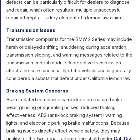
defects can be particularly difficult for dealers to diagnose
and repair, which often results in multiple unsuccessful
repair attempts — a key element of a lemon law claim.
Transmission Issues
Transmission complaints for the BMW 2 Series may include
harsh or delayed shifting, shuddering during acceleration,
transmission slipping, and warning messages related to the
transmission control module. A defective transmission
affects the core functionality of the vehicle and is generally
considered a substantial defect under California lemon law.
Braking System Concerns
Brake-related complaints can include premature brake
wear, grinding or squealing noises, reduced braking
effectiveness, ABS (anti-lock braking system) warning
lights, and electronic parking brake malfunctions. Because
braking issues directly affect vehicle safety, they may
qualify for the two-repair-attempt threshold under
Cal. Civ.