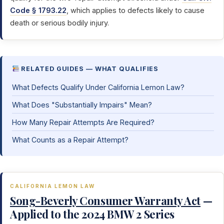
Code § 1793.22
, which applies to defects likely to cause
death or serious bodily injury.
RELATED GUIDES — WHAT QUALIFIES
What Defects Qualify Under California Lemon Law?
What Does "Substantially Impairs" Mean?
How Many Repair Attempts Are Required?
What Counts as a Repair Attempt?
CALIFORNIA LEMON LAW
Song-Beverly Consumer Warranty Act
—
Applied to the 2024 BMW 2 Series