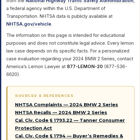
from the
National Highway Traffic Safety Administration
,
a federal agency within the U.S. Department of
Transportation. NHTSA data is publicly available at
NHTSA.gov/vehicle
.
The information on this page is intended for educational
purposes and does not constitute legal advice. Every lemon
law case depends on its specific facts. For a personalized
case evaluation regarding your 2024 BMW 2 Series, contact
America’s Lemon Lawyer at
877-LEMON-20
(877-536-
6620).
SOURCES & REFERENCES
NHTSA Complaints — 2024 BMW 2 Series
NHTSA Recalls — 2024 BMW 2 Series
Cal. Civ. Code § 1793.22 — Tanner Consumer
Protection Act
Cal. Civ. Code § 1794 — Buyer’s Remedies &