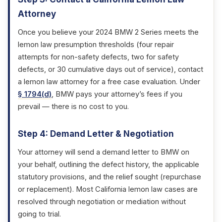
Attorney
Once you believe your 2024 BMW 2 Series meets the
lemon law presumption thresholds (four repair
attempts for non-safety defects, two for safety
defects, or 30 cumulative days out of service), contact
a lemon law attorney for a free case evaluation. Under
§ 1794(d)
, BMW pays your attorney’s fees if you
prevail — there is no cost to you.
Step 4: Demand Letter & Negotiation
Your attorney will send a demand letter to BMW on
your behalf, outlining the defect history, the applicable
statutory provisions, and the relief sought (repurchase
or replacement). Most California lemon law cases are
resolved through negotiation or mediation without
going to trial.