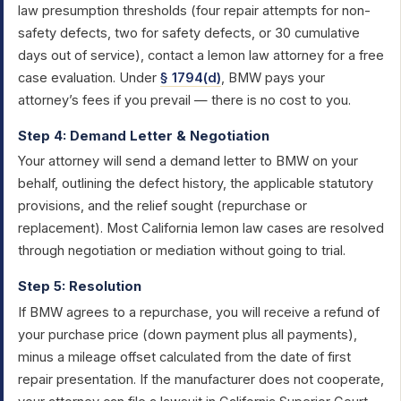
law presumption thresholds (four repair attempts for non-
safety defects, two for safety defects, or 30 cumulative
days out of service), contact a lemon law attorney for a free
case evaluation. Under
§ 1794(d)
, BMW pays your
attorney’s fees if you prevail — there is no cost to you.
Step 4: Demand Letter & Negotiation
Your attorney will send a demand letter to BMW on your
behalf, outlining the defect history, the applicable statutory
provisions, and the relief sought (repurchase or
replacement). Most California lemon law cases are resolved
through negotiation or mediation without going to trial.
Step 5: Resolution
If BMW agrees to a repurchase, you will receive a refund of
your purchase price (down payment plus all payments),
minus a mileage offset calculated from the date of first
repair presentation. If the manufacturer does not cooperate,