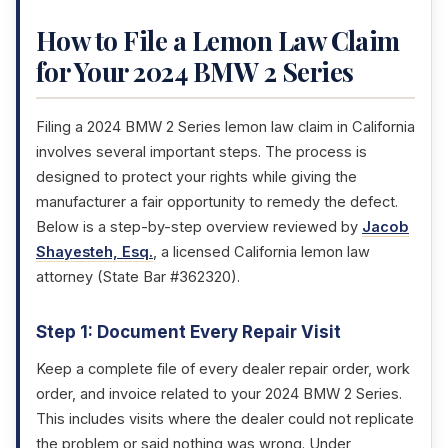
How to File a Lemon Law Claim
for Your 2024 BMW 2 Series
Filing a 2024 BMW 2 Series lemon law claim in California
involves several important steps. The process is
designed to protect your rights while giving the
manufacturer a fair opportunity to remedy the defect.
Below is a step-by-step overview reviewed by
Jacob
Shayesteh, Esq.
, a licensed California lemon law
attorney (State Bar #362320).
Step 1: Document Every Repair Visit
Keep a complete file of every dealer repair order, work
order, and invoice related to your 2024 BMW 2 Series.
This includes visits where the dealer could not replicate
the problem or said nothing was wrong. Under