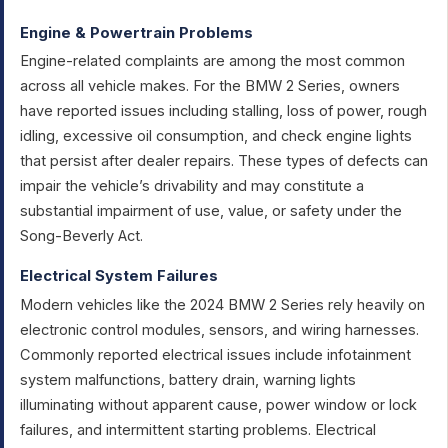
Engine & Powertrain Problems
Engine-related complaints are among the most common
across all vehicle makes. For the BMW 2 Series, owners
have reported issues including stalling, loss of power, rough
idling, excessive oil consumption, and check engine lights
that persist after dealer repairs. These types of defects can
impair the vehicle’s drivability and may constitute a
substantial impairment of use, value, or safety under the
Song-Beverly Act.
Electrical System Failures
Modern vehicles like the 2024 BMW 2 Series rely heavily on
electronic control modules, sensors, and wiring harnesses.
Commonly reported electrical issues include infotainment
system malfunctions, battery drain, warning lights
illuminating without apparent cause, power window or lock
failures, and intermittent starting problems. Electrical