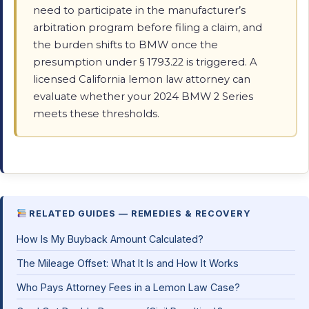
need to participate in the manufacturer’s
arbitration program before filing a claim, and
the burden shifts to BMW once the
presumption under § 1793.22 is triggered. A
licensed California lemon law attorney can
evaluate whether your 2024 BMW 2 Series
meets these thresholds.
RELATED GUIDES — REMEDIES & RECOVERY
How Is My Buyback Amount Calculated?
The Mileage Offset: What It Is and How It Works
Who Pays Attorney Fees in a Lemon Law Case?