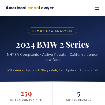
☰
Americas
Lemon
Lawyer
LEMON LAW ANALYSIS
2024 BMW 2 Series
NHTSA Complaints · Active Recalls · California Lemon
Law Data
✓ Reviewed by
Jacob Shayesteh, Esq.
·
Updated August 2026
259
5
NHTSA COMPLAINTS
ACTIVE RECALLS