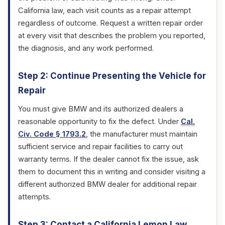
California law, each visit counts as a repair attempt
regardless of outcome. Request a written repair order
at every visit that describes the problem you reported,
the diagnosis, and any work performed.
Step 2: Continue Presenting the Vehicle for
Repair
You must give BMW and its authorized dealers a
reasonable opportunity to fix the defect. Under
Cal.
Civ. Code § 1793.2
, the manufacturer must maintain
sufficient service and repair facilities to carry out
warranty terms. If the dealer cannot fix the issue, ask
them to document this in writing and consider visiting a
different authorized BMW dealer for additional repair
attempts.
Step 3: Contact a California Lemon Law