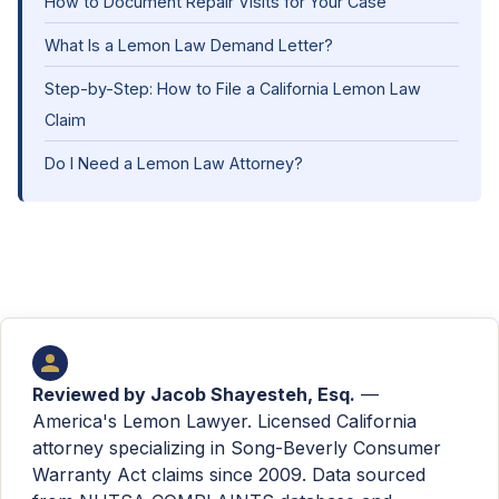
How to Document Repair Visits for Your Case
What Is a Lemon Law Demand Letter?
Step-by-Step: How to File a California Lemon Law
Claim
Do I Need a Lemon Law Attorney?
Reviewed by
Jacob Shayesteh, Esq.
—
America's Lemon Lawyer. Licensed California
attorney specializing in Song-Beverly Consumer
Warranty Act claims since 2009. Data sourced