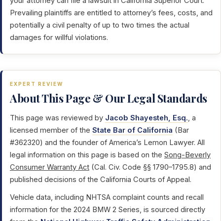
your attorney can file a lawsuit in California Superior Court.
Prevailing plaintiffs are entitled to attorney’s fees, costs, and
potentially a civil penalty of up to two times the actual
damages for willful violations.
EXPERT REVIEW
About This Page & Our Legal Standards
This page was reviewed by
Jacob Shayesteh, Esq.
, a
licensed member of the
State Bar of California
(Bar
#362320) and the founder of America’s Lemon Lawyer. All
legal information on this page is based on the
Song-Beverly
Consumer Warranty Act
(Cal. Civ. Code §§ 1790–1795.8) and
published decisions of the California Courts of Appeal.
Vehicle data, including NHTSA complaint counts and recall
information for the 2024 BMW 2 Series, is sourced directly