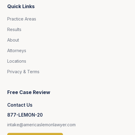
Quick Links
Practice Areas
Results
About
Attorneys
Locations
Privacy & Terms
Free Case Review
Contact Us
877-LEMON-20
intake@americaslemonlawyer.com