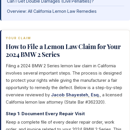
Can I Get Double Damages (Civil Penalties)?
Overview: All California Lemon Law Remedies
YOUR CLAIM
How to File a Lemon Law Claim for Your
2024 BMW 2 Series
Filing a 2024 BMW 2 Series lemon law claim in California
involves several important steps. The process is designed
to protect your rights while giving the manufacturer a fair
opportunity to remedy the defect. Below is a step-by-step
overview reviewed by
Jacob Shayesteh, Esq.
, a licensed
California lemon law attorney (State Bar #362320).
Step 1: Document Every Repair Visit
Keep a complete file of every dealer repair order, work
order, and invoice related to your 2024 BMW 2 Series. This