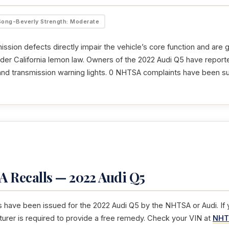
Song-Beverly Strength: Moderate
ssion defects directly impair the vehicle’s core function and are 
der California lemon law. Owners of the 2022 Audi Q5 have reporte
 and transmission warning lights. 0 NHTSA complaints have been su
 Recalls — 2022 Audi Q5
s have been issued for the 2022 Audi Q5 by the NHTSA or Audi. If y
turer is required to provide a free remedy. Check your VIN at
NHT