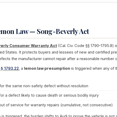
Lemon Law — Song-Beverly Act
erly Consumer Warranty Act
(Cal. Civ. Code §§ 1790–1795.8) i
ted States. It protects buyers and lessees of new and certified pr
efects the manufacturer cannot repair after a reasonable number o
 § 1793.22
, a
lemon law presumption
is triggered when any of t
for the same non-safety defect without resolution
for a defect likely to cause death or serious bodily injury
out of service for warranty repairs (cumulative, not consecutive)
s triggered, the burden shifts to Audi to prove the vehicle is no