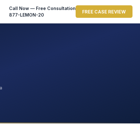
Call Now — Free Consultation
FREE CASE REVIEW
877-LEMON-20
ta