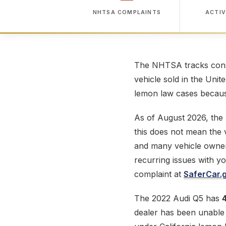
NHTSA COMPLAINTS
ACTIV
The NHTSA tracks consu
vehicle sold in the Unit
lemon law cases because
As of August 2026, the
this does not mean the v
and many vehicle owner
recurring issues with y
complaint at
SaferCar.
The 2022 Audi Q5 has
dealer has been unable t