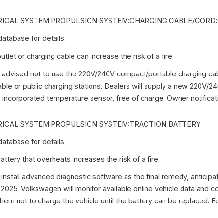
ICAL SYSTEM:PROPULSION SYSTEM:CHARGING:CABLE/CORD
tabase for details.
let or charging cable can increase the risk of a fire.
advised not to use the 220V/240V compact/portable charging cab
ble or public charging stations. Dealers will supply a new 220V/
 incorporated temperature sensor, free of charge. Owner notificati
ICAL SYSTEM:PROPULSION SYSTEM:TRACTION BATTERY
tabase for details.
ttery that overheats increases the risk of a fire.
 install advanced diagnostic software as the final remedy, anticipat
 2025. Volkswagen will monitor available online vehicle data and 
hem not to charge the vehicle until the battery can be replaced. Fo