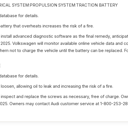
ICAL SYSTEM:PROPULSION SYSTEM:TRACTION BATTERY
tabase for details.
ttery that overheats increases the risk of a fire.
 install advanced diagnostic software as the final remedy, anticipat
 2025. Volkswagen will monitor available online vehicle data and 
hem not to charge the vehicle until the battery can be replaced. Fo
E
tabase for details.
osen, allowing oil to leak and increasing the risk of a fire.
 inspect and replace the screws as necessary, free of charge. Owne
2025. Owners may contact Audi customer service at 1-800-253-283