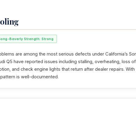
oling
Song-Beverly Strength: Strong
oblems are among the most serious defects under California’s So
i Q5 have reported issues including stalling, overheating, loss of
tion, and check engine lights that return after dealer repairs. Wi
t pattern is well-documented.