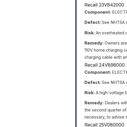
Recall 23V842000
Component:
ELECTR
Defect:
See NHTSA da
Risk:
An overheated out
Remedy:
Owners are 
110V home charging ca
charging cable with an
Recall 24V898000
Component:
ELECTR
Defect:
See NHTSA da
Risk:
A high-voltage ba
Remedy:
Dealers will
the second quarter of
necessary, to advise t
Recall 25V080000