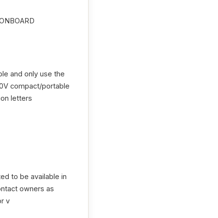
:ONBOARD
le and only use the
240V compact/portable
on letters
ed to be available in
contact owners as
r v