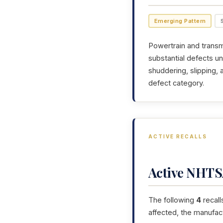
Emerging Pattern
Powertrain and transmi
substantial defects un
shuddering, slipping,
defect category.
ACTIVE RECALLS
Active NHTSA
The following
4
recall
affected, the manufac