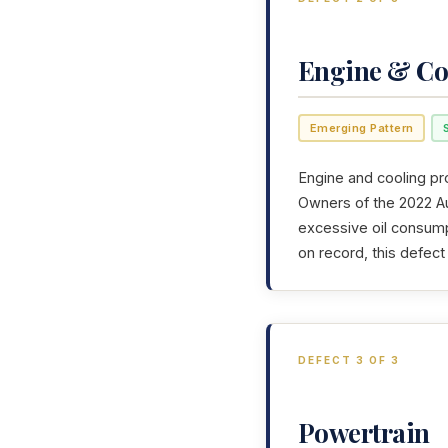
Engine & Co
Emerging Pattern
Engine and cooling pr
Owners of the 2022 Aud
excessive oil consump
on record, this defec
DEFECT 3 OF 3
Powertrain