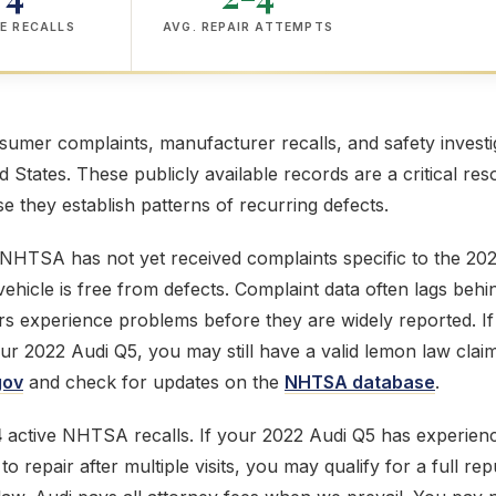
E RECALLS
AVG. REPAIR ATTEMPTS
mer complaints, manufacturer recalls, and safety investig
ed States. These publicly available records are a critical res
 they establish patterns of recurring defects.
 NHTSA has not yet received complaints specific to the 20
ehicle is free from defects. Complaint data often lags behi
s experience problems before they are widely reported. If
our 2022 Audi Q5, you may still have a valid lemon law clai
gov
and check for updates on the
NHTSA database
.
4
active NHTSA recalls. If your 2022 Audi Q5 has experienc
o repair after multiple visits, you may qualify for a full 