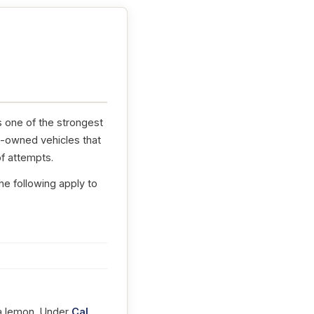
s one of the strongest
e-owned vehicles that
f attempts.
he following apply to
t a lemon. Under
Cal.