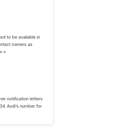
ed to be available in
contact owners as
r v
r notification letters
4. Audi’s number for