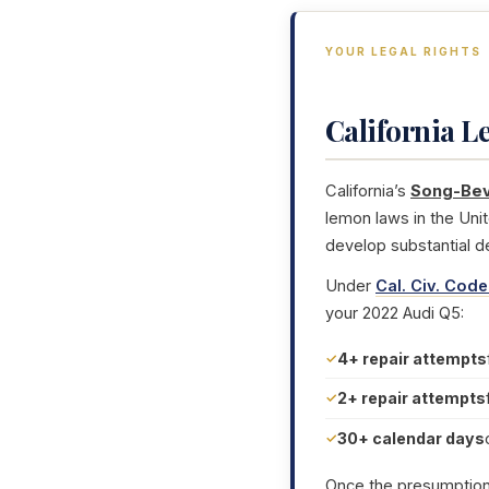
YOUR LEGAL RIGHTS
California 
California’s
Song-Bev
lemon laws in the Uni
develop substantial d
Under
Cal. Civ. Code
your 2022 Audi Q5:
4+ repair attempts
2+ repair attempts
30+ calendar days
Once the presumption i