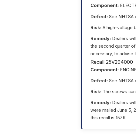
Component:
ELECTR
Defect:
See NHTSA da
Risk:
A high-voltage ba
Remedy:
Dealers will
the second quarter of
necessary, to advise t
Recall 25V294000
Component:
ENGIN
Defect:
See NHTSA da
Risk:
The screws can lo
Remedy:
Dealers will
were mailed June 5, 
this recall is 15ZK.