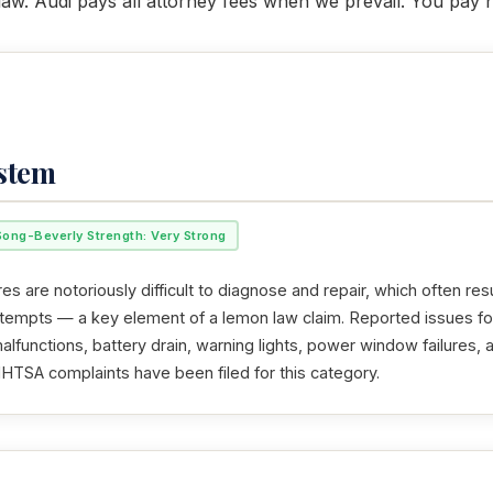
law. Audi pays all attorney fees when we prevail. You pay 
ystem
Song-Beverly Strength: Very Strong
res are notoriously difficult to diagnose and repair, which often resu
ttempts — a key element of a lemon law claim. Reported issues fo
alfunctions, battery drain, warning lights, power window failures, 
NHTSA complaints have been filed for this category.