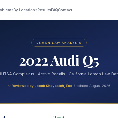
roblem
By Location
Results
FAQ
Contact
▼
▼
LEMON LAW ANALYSIS
2022 Audi Q5
HTSA Complaints · Active Recalls · California Lemon Law Da
✓ Reviewed by
Jacob Shayesteh, Esq.
·
Updated August 2026
4
2-4