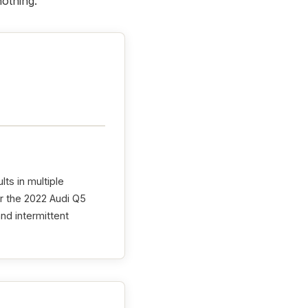
nothing.
lts in multiple
r the 2022 Audi Q5
and intermittent