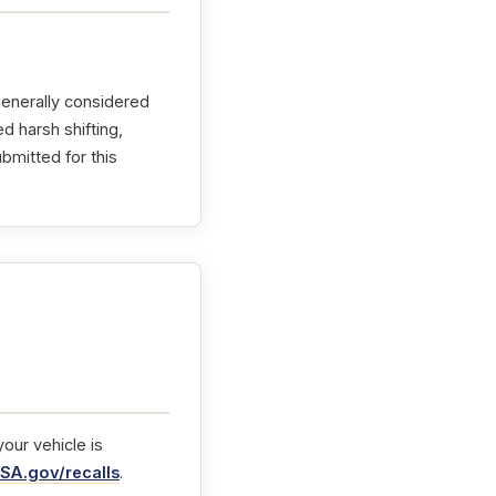
generally considered
d harsh shifting,
bmitted for this
our vehicle is
SA.gov/recalls
.