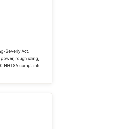
ng-Beverly Act.
 power, rough idling,
th 0 NHTSA complaints