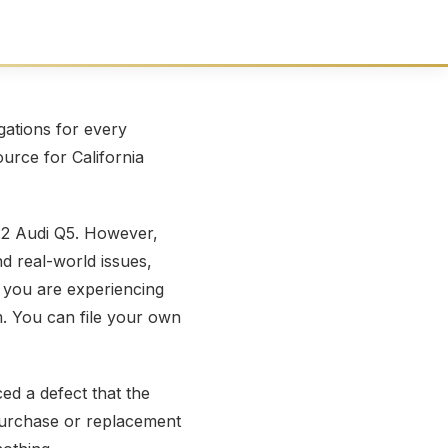
ations for every
ource for California
22 Audi Q5. However,
nd real-world issues,
 you are experiencing
m. You can file your own
ed a defect that the
repurchase or replacement