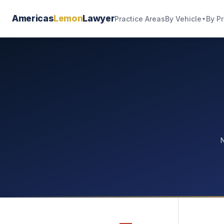
Americas
Lemon
Lawyer
By Vehicle
By P
Practice Areas
▼
N
—