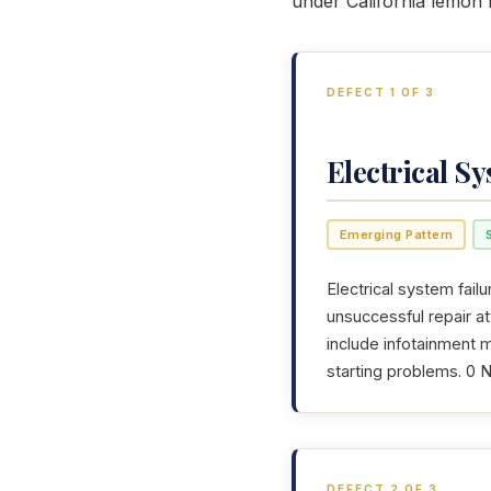
under California lemon 
DEFECT 1 OF 3
Electrical S
Emerging Pattern
Electrical system failu
unsuccessful repair a
include infotainment m
starting problems. 0 
DEFECT 2 OF 3