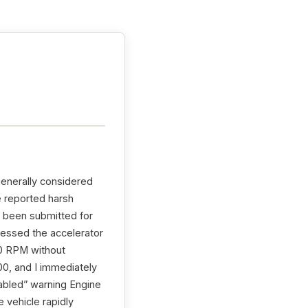
generally considered
e reported harsh
e been submitted for
pressed the accelerator
00 RPM without
0, and I immediately
sabled” warning Engine
 vehicle rapidly