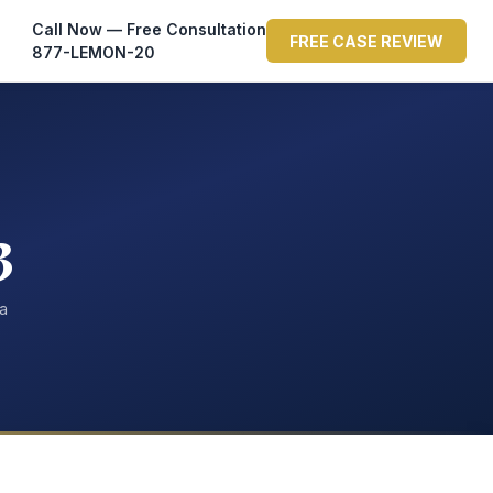
Call Now — Free Consultation
FREE CASE REVIEW
877-LEMON-20
3
ta