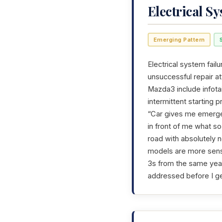
Electrical S
Emerging Pattern
Electrical system failu
unsuccessful repair a
Mazda3 include infotai
intermittent starting 
“Car gives me emerge
in front of me what so
road with absolutely n
models are more sensit
3s from the same year 
addressed before I ge