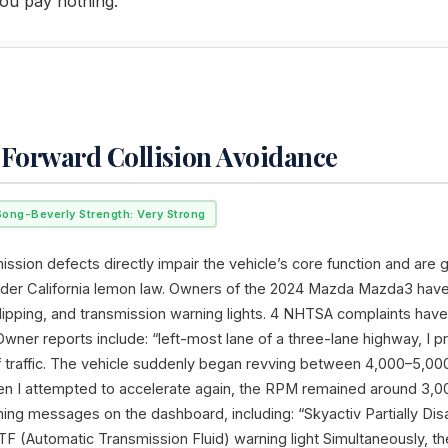
ou pay nothing.
,Forward Collision Avoidance
Song-Beverly Strength: Very Strong
ssion defects directly impair the vehicle’s core function and are 
nder California lemon law. Owners of the 2024 Mazda Mazda3 hav
 slipping, and transmission warning lights. 4 NHTSA complaints hav
Owner reports include: “left-most lane of a three-lane highway, I 
of traffic. The vehicle suddenly began revving between 4,000–5,0
n I attempted to accelerate again, the RPM remained around 3,00
ning messages on the dashboard, including: “Skyactiv Partially Di
F (Automatic Transmission Fluid) warning light Simultaneously, the