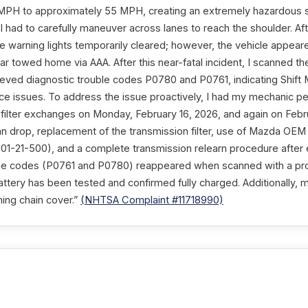
MPH to approximately 55 MPH, creating an extremely hazardous si
n. I had to carefully maneuver across lanes to reach the shoulder. Af
 the warning lights temporarily cleared; however, the vehicle appear
ar towed home via AAA. After this near-fatal incident, I scanned th
eved diagnostic trouble codes P0780 and P0761, indicating Shift M
e issues. To address the issue proactively, I had my mechanic pe
d filter exchanges on Monday, February 16, 2026, and again on Febr
an drop, replacement of the transmission filter, use of Mazda OEM 
1-21-500), and a complete transmission relearn procedure after 
ame codes (P0761 and P0780) reappeared when scanned with a pr
attery has been tested and confirmed fully charged. Additionally, 
ming chain cover.”
(NHTSA Complaint #11718990)