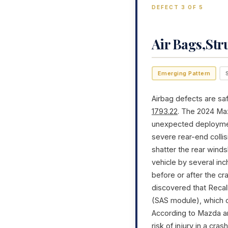
DEFECT 3 OF 5
Air Bags,Str
Emerging Pattern
Airbag defects are saf
1793.22
. The 2024 Ma
unexpected deployment,
severe rear-end colli
shatter the rear winds
vehicle by several inc
before or after the cr
discovered that Recal
(SAS module), which c
According to Mazda an
risk of injury in a cra