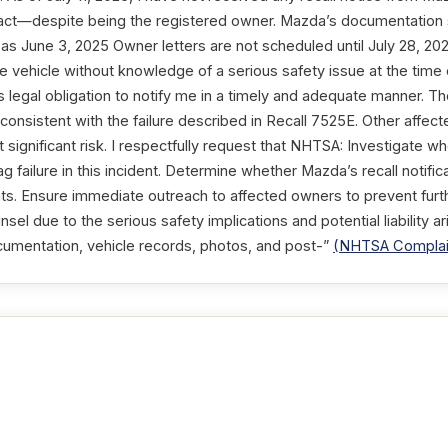
tact—despite being the registered owner. Mazda’s documentation 
 as June 3, 2025 Owner letters are not scheduled until July 28, 20
e vehicle without knowledge of a serious safety issue at the time o
its legal obligation to notify me in a timely and adequate manner.
s consistent with the failure described in Recall 7525E. Other aff
significant risk. I respectfully request that NHTSA: Investigate w
g failure in this incident. Determine whether Mazda’s recall notific
s. Ensure immediate outreach to affected owners to prevent further
sel due to the serious safety implications and potential liability ari
documentation, vehicle records, photos, and post-”
(NHTSA Complai