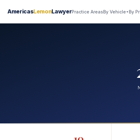
Americas
Lemon
Lawyer
By Vehicle
By P
Practice Areas
▼
N
10