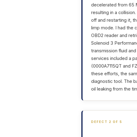
decelerated from 65 
resulting in a collisio
off and restarting it,
limp mode. I had the c
OBD2 reader and retri
Solenoid 3 Performanc
transmission fluid an
services included a p
(0000A7115QT and FZ0
these efforts, the s
diagnostic tool. The b
oil leaking from the ti
DEFECT 2 OF 5