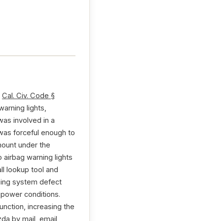
r
Cal. Civ. Code §
arning lights,
was involved in a
was forceful enough to
 mount under the
 airbag warning lights
ll lookup tool and
nsing system defect
 power conditions.
nction, increasing the
zda by mail, email,