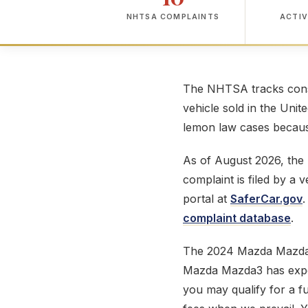
NHTSA COMPLAINTS
ACTIV
The NHTSA tracks consu
vehicle sold in the Unit
lemon law cases because
As of August 2026, th
complaint is filed by a
portal at
SaferCar.gov
.
complaint database
.
The 2024 Mazda Mazda
Mazda Mazda3 has experi
you may qualify for a f