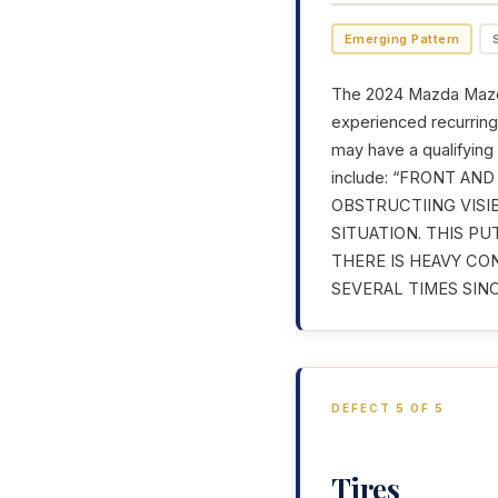
Emerging Pattern
The 2024 Mazda Mazda
experienced recurring 
may have a qualifying
include: “FRONT A
OBSTRUCTIING VISI
SITUATION. THIS P
THERE IS HEAVY CO
SEVERAL TIMES SINC
DEFECT 5 OF 5
Tires