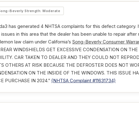
Song-Beverly Strength: Moderate
3 has generated 4 NHTSA complaints for this defect category. If
issues in this area that the dealer has been unable to repair after
 lemon law claim under California’s
Song-Beverly Consumer Warran
ND REAR WINDSHIELDS GET EXCESSIVE CONDENSATION ON THE
BILITY. CAR TAKEN TO DEALER AND THEY COULD NOT REPRO
UTS OTHERS AT RISK BECAUSE THE DEFROSTER DOES NOT W
NDENSATION ON THE INSIDE OF THE WINDOWS. THIS ISSUE 
E PURCHASE IN 2024.”
(NHTSA Complaint #11631734)