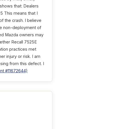
shows that: Dealers
25 This means that I
f the crash. I believe
 The non-deployment of
ected Mazda owners may
hether Recall 7525E
ation practices met
 injury or risk. I am
sing from this defect. I
nt #11672644)