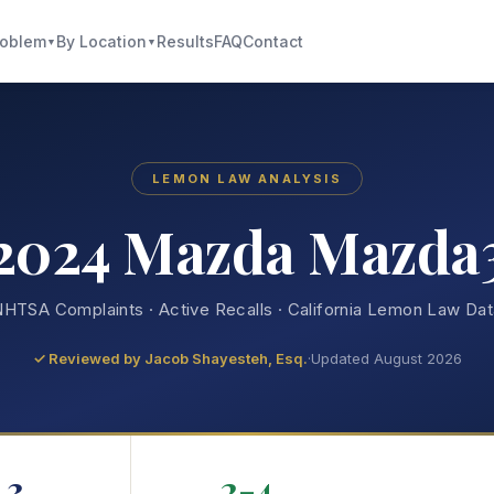
roblem
By Location
Results
FAQ
Contact
▼
▼
LEMON LAW ANALYSIS
2024 Mazda Mazda
HTSA Complaints · Active Recalls · California Lemon Law Da
✓ Reviewed by
Jacob Shayesteh, Esq.
·
Updated August 2026
3
2-4