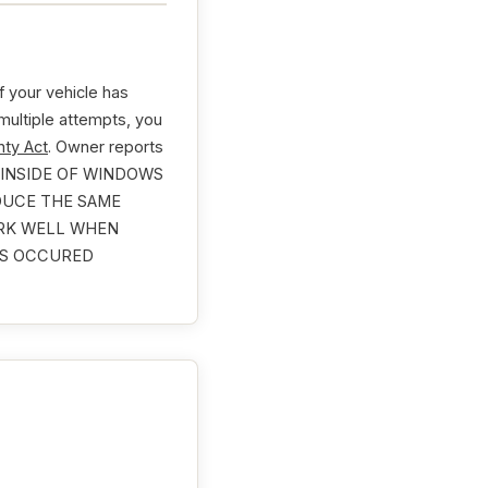
 your vehicle has
 multiple attempts, you
ty Act
. Owner reports
 INSIDE OF WINDOWS
DUCE THE SAME
ORK WELL WHEN
HAS OCCURED