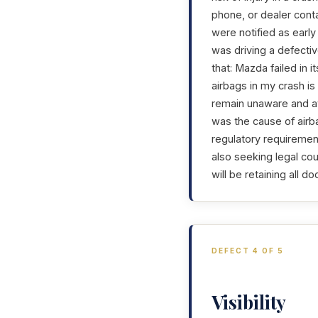
phone, or dealer con
were notified as early
was driving a defectiv
that: Mazda failed in 
airbags in my crash i
remain unaware and at 
was the cause of airba
regulatory requirement
also seeking legal coun
will be retaining all 
DEFECT 4 OF 5
Visibility