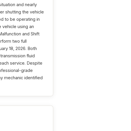
tuation and nearly
ter shutting the vehicle
ed to be operating in
e vehicle using an
alfunction and Shift
rform two full
uary 18, 2026. Both
transmission fluid
each service. Despite
ofessional-grade
my mechanic identified