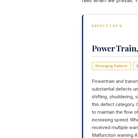
fees when we prevail. Y
DEFECT 1 OF 5
Power Train
Emerging Pattern
Powertrain and transmi
substantial defects u
shifting, shuddering,
this defect category. 
to maintain the flow 
increasing speed. Whe
received multiple war
Malfunction warning AT